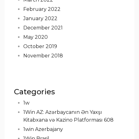
February 2022
January 2022
December 2021
May 2020
October 2019
November 2018
Categories
1w
1Win AZ: Azərbaycanın Ən Yaxşı
Kitabxana və Kazino Platforması 608
1win Azerbajany
1Win Brasil