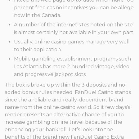
percent free casino incentives you can be allege
now in the Canada.
A number of the internet sites noted on the site
is almost certainly not available in your own part.
Usually, online casino games manage very well
to their application.
Mobile gambling establishment programs such
Las Atlantis has more 2 hundred vintage, video,
and progressive jackpot slots.
The box is broke up within the 3 deposits and no
added bonus rules needed. FanDuel Casino stands
since the a reliable and really-dependent brand
name from the online casino world. So it few days’s
render presents an alternative chance of you to
increase gambling on line travel because of the
enhancing your bankroll. Let’s look into the
benefits of the brand new FanDuel Casino Extra