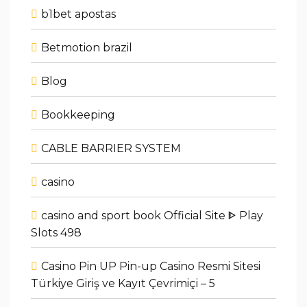
b1bet apostas
Betmotion brazil
Blog
Bookkeeping
CABLE BARRIER SYSTEM
casino
casino and sport book Official Site ᐈ Play
Slots 498
Casino Pin UP Pin-up Casino Resmi Sitesi
Türkiye Giriş ve Kayıt Çevrimiçi – 5