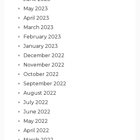
May 2023
April 2023
March 2023
February 2023
January 2023
December 2022
November 2022
October 2022
September 2022
August 2022
July 2022
June 2022
May 2022
April 2022
March 2022