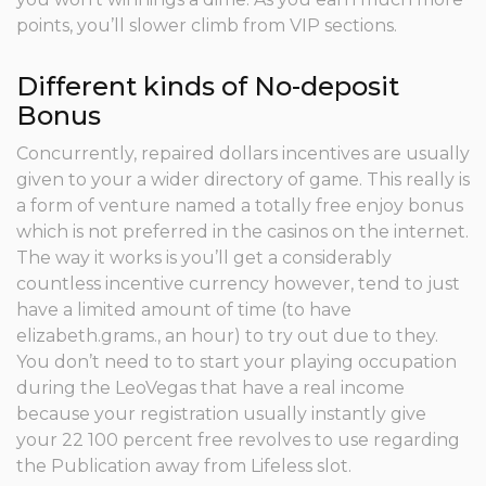
points, you’ll slower climb from VIP sections.
Different kinds of No-deposit
Bonus
Concurrently, repaired dollars incentives are usually
given to your a wider directory of game. This really is
a form of venture named a totally free enjoy bonus
which is not preferred in the casinos on the internet.
The way it works is you’ll get a considerably
countless incentive currency however, tend to just
have a limited amount of time (to have
elizabeth.grams., an hour) to try out due to they.
You don’t need to to start your playing occupation
during the LeoVegas that have a real income
because your registration usually instantly give
your 22 100 percent free revolves to use regarding
the Publication away from Lifeless slot.