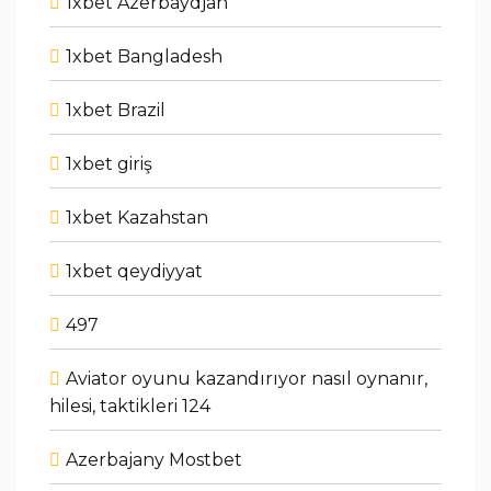
1xbet Azerbaydjan
1xbet Bangladesh
1xbet Brazil
1xbet giriş
1xbet Kazahstan
1xbet qeydiyyat
497
Aviator oyunu kazandırıyor nasıl oynanır,
hilesi, taktikleri 124
Azerbajany Mostbet