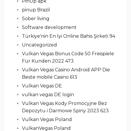
PinUp apk
pinup Brazil
Sober living
Software development
Türkiye'nin En İyi Online Bahis Şirketi 94
Uncategorized
Vulkan Vegas Bonus Code 50 Freispiele
Für Kunden 2022 473
Vulkan Vegas Casino Android APP Die
Beste mobile Casino 613
Vulkan Vegas DE
vulkan vegas DE login
Vulkan Vegas Kody Promocyjne Bez
Depozytu i Darmowe Spiny 2023 623
Vulkan Vegas Poland
VulkanVegas Poland