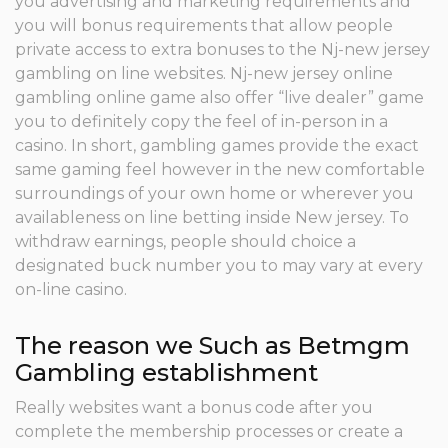
you advertising and marketing requirements and
you will bonus requirements that allow people
private access to extra bonuses to the Nj-new jersey
gambling on line websites. Nj-new jersey online
gambling online game also offer “live dealer” game
you to definitely copy the feel of in-person in a
casino. In short, gambling games provide the exact
same gaming feel however in the new comfortable
surroundings of your own home or wherever you
availableness on line betting inside New jersey. To
withdraw earnings, people should choice a
designated buck number you to may vary at every
on-line casino.
The reason we Such as Betmgm
Gambling establishment
Really websites want a bonus code after you
complete the membership processes or create a