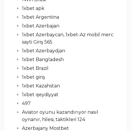
1xbet apk
1xbet Argentina
1xbet Azerbajan
1xbet Azerbaycan, 1xbet-Az mobil merc
sayti Giriş 565
1xbet Azerbaydjan
1xbet Bangladesh
1xbet Brazil
1xbet giriş
1xbet Kazahstan
1xbet qeydiyyat
497
Aviator oyunu kazandırıyor nasıl
oynanır, hilesi, taktikleri 124
Azerbajany Mostbet