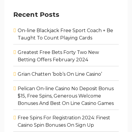
Recent Posts
On-line Blackjack Free Sport Coach + Be
Taught To Count Playing Cards
Greatest Free Bets Forty Two New
Betting Offers February 2024
Grian Chatten ‘bob’s On Line Casino’
Pelican On-line Casino No Deposit Bonus
$15, Free Spins, Generous Welcome
Bonuses And Best On Line Casino Games
Free Spins For Registration 2024: Finest
Casino Spin Bonuses On Sign Up