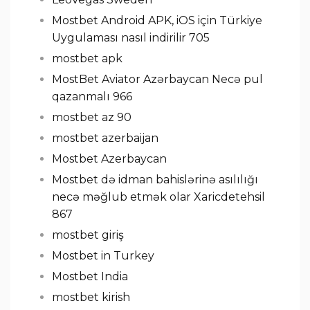
Mostbet Android APK, iOS için Türkiye
Uygulaması nasıl indirilir 705
mostbet apk
MostBet Aviator Azərbaycan Necə pul
qazanmalı 966
mostbet az 90
mostbet azerbaijan
Mostbet Azerbaycan
Mostbet də idman bahislərinə asılılığı
necə məğlub etmək olar Xaricdetehsil
867
mostbet giriş
Mostbet in Turkey
Mostbet India
mostbet kirish