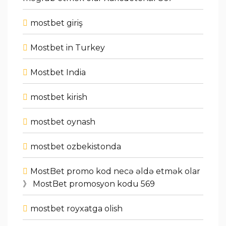
mostbet giriş
Mostbet in Turkey
Mostbet India
mostbet kirish
mostbet oynash
mostbet ozbekistonda
MostBet promo kod necə əldə etmək olar
》 MostBet promosyon kodu 569
mostbet royxatga olish