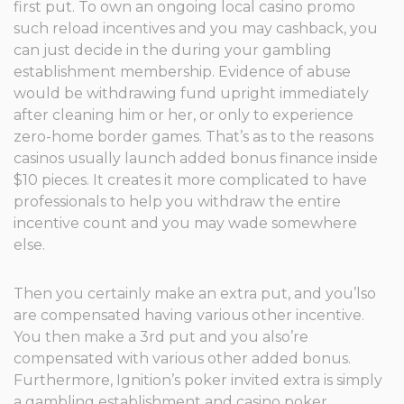
first put. To own an ongoing local casino promo
such reload incentives and you may cashback, you
can just decide in the during your gambling
establishment membership. Evidence of abuse
would be withdrawing fund upright immediately
after cleaning him or her, or only to experience
zero-home border games. That’s as to the reasons
casinos usually launch added bonus finance inside
$10 pieces. It creates it more complicated to have
professionals to help you withdraw the entire
incentive count and you may wade somewhere
else.
Then you certainly make an extra put, and you’lso
are compensated having various other incentive.
You then make a 3rd put and you also’re
compensated with various other added bonus.
Furthermore, Ignition’s poker invited extra is simply
a gambling establishment and casino poker