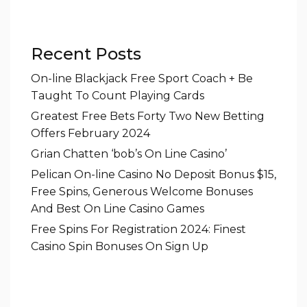
Recent Posts
On-line Blackjack Free Sport Coach + Be
Taught To Count Playing Cards
Greatest Free Bets Forty Two New Betting
Offers February 2024
Grian Chatten ‘bob’s On Line Casino’
Pelican On-line Casino No Deposit Bonus $15,
Free Spins, Generous Welcome Bonuses
And Best On Line Casino Games
Free Spins For Registration 2024: Finest
Casino Spin Bonuses On Sign Up