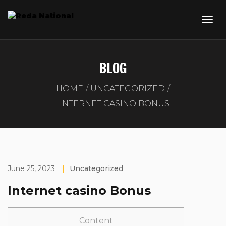
BLOG
HOME
UNCATEGORIZED
INTERNET CASINO BONUS
June 25, 2023
|
Uncategorized
Internet casino Bonus
Content