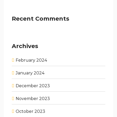
Recent Comments
Archives
February 2024
January 2024
December 2023
November 2023
October 2023