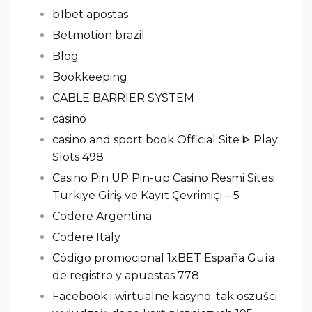
b1bet apostas
Betmotion brazil
Blog
Bookkeeping
CABLE BARRIER SYSTEM
casino
casino and sport book Official Site ᐈ Play
Slots 498
Casino Pin UP Pin-up Casino Resmi Sitesi
Türkiye Giriş ve Kayıt Çevrimiçi – 5
Codere Argentina
Codere Italy
Código promocional 1xBET España Guía
de registro y apuestas 778
Facebook i wirtualne kasyno: tak oszuści