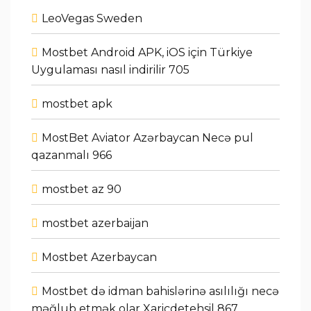
LeoVegas Sweden
Mostbet Android APK, iOS için Türkiye
Uygulaması nasıl indirilir 705
mostbet apk
MostBet Aviator Azərbaycan Necə pul
qazanmalı 966
mostbet az 90
mostbet azerbaijan
Mostbet Azerbaycan
Mostbet də idman bahislərinə asılılığı necə
məğlub etmək olar Xaricdetehsil 867