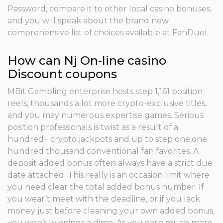
Password, compare it to other local casino bonuses,
and you will speak about the brand new
comprehensive list of choices available at FanDuel.
How can Nj On-line casino
Discount coupons
MBit Gambling enterprise hosts step 1,161 position
reels, thousands a lot more crypto-exclusive titles,
and you may numerous expertise games. Serious
position professionals is twist as a result of a
hundred+ crypto jackpots and up to step one,one
hundred thousand conventional fan favorites. A
deposit added bonus often always have a strict due
date attached. This really is an occasion limit where
you need clear the total added bonus number. If
you wear’t meet with the deadline, or if you lack
money just before cleaning your own added bonus,
you won’t winnings a dime. As you earn much more