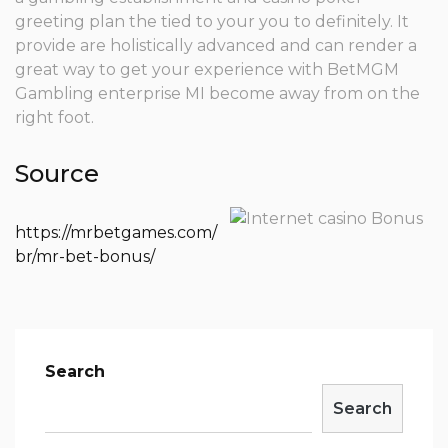
greeting plan the tied to your you to definitely. It
provide are holistically advanced and can render a
great way to get your experience with BetMGM
Gambling enterprise MI become away from on the
right foot.
Source
https://mrbetgames.com/
br/mr-bet-bonus/
Search
Search