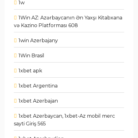
1w
1Win AZ: Azərbaycanın Ən Yaxşı Kitabxana
və Kazino Platforması 608
1win Azerbajany
1Win Brasil
1xbet apk
1xbet Argentina
1xbet Azerbajan
1xbet Azerbaycan, 1xbet-Az mobil merc
sayti Giriş 565