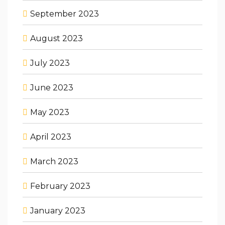
September 2023
August 2023
July 2023
June 2023
May 2023
April 2023
March 2023
February 2023
January 2023