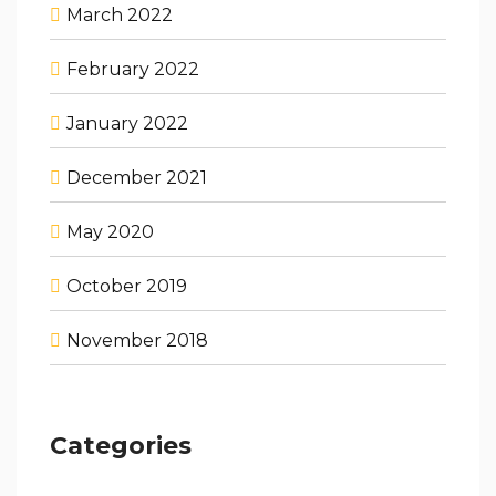
March 2022
February 2022
January 2022
December 2021
May 2020
October 2019
November 2018
Categories