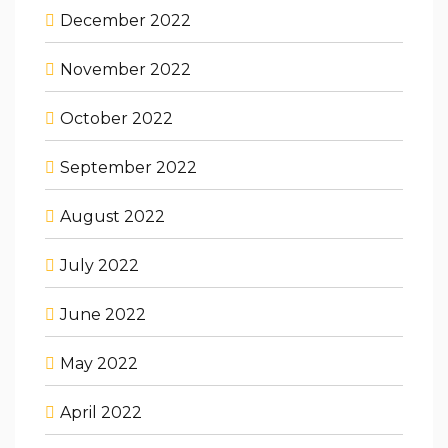
December 2022
November 2022
October 2022
September 2022
August 2022
July 2022
June 2022
May 2022
April 2022