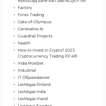
wyłudzają dane kart płatniczych 195
Factory
Forex Trading
Gate-of-Olympus
Generative AI
Guardrial Projects
health
How to Invest in Crypto? 2023
Cryptocurrency Trading 101 491
India Mostbet
Industrial
IT Образование
LeoVegas Finland
LeoVegas India
LeoVegas Irland
LeoVegas Sweden