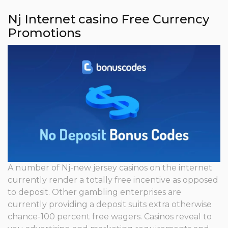
Nj Internet casino Free Currency
Promotions
A number of Nj-new jersey casinos on the internet
currently render a totally free incentive as opposed
to deposit. Other gambling enterprises are
currently providing a deposit suits extra otherwise
chance-100 percent free wagers. Casinos reveal to