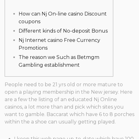
How can Nj On-line casino Discount
coupons
Different kinds of No-deposit Bonus
Nj Internet casino Free Currency
Promotions
The reason we Such as Betmgm
Gambling establishment
People need to be 21 yrs old or more mature to
open a playing membership in the New jersey. Here
are a few the listing of an educated Nj Online
casinos, a lot more than and pick which sites you
want to gamble.
Baccarat which have 6 to 8 porches
within the a shoe can usually getting played.
I keep this web page up-to-date which have 100