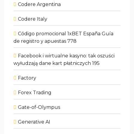
Codere Argentina
Codere Italy
Código promocional 1xBET España Guía
de registro y apuestas 778
Facebook i wirtualne kasyno: tak oszuści
wyłudzają dane kart płatniczych 195
Factory
Forex Trading
Gate-of-Olympus
Generative AI