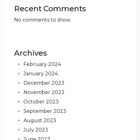
Recent Comments
No comments to show.
Archives
February 2024
January 2024
December 2023
November 2023
October 2023
September 2023
August 2023
July 2023
June 2023