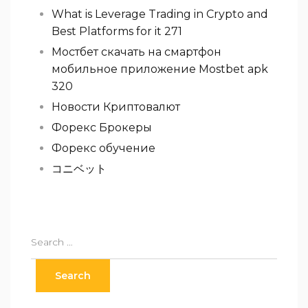
What is Leverage Trading in Crypto and
Best Platforms for it 271
Мостбет скачать на смартфон
мобильное приложение Mostbet apk
320
Новости Криптовалют
Форекс Брокеры
Форекс обучение
コニベット