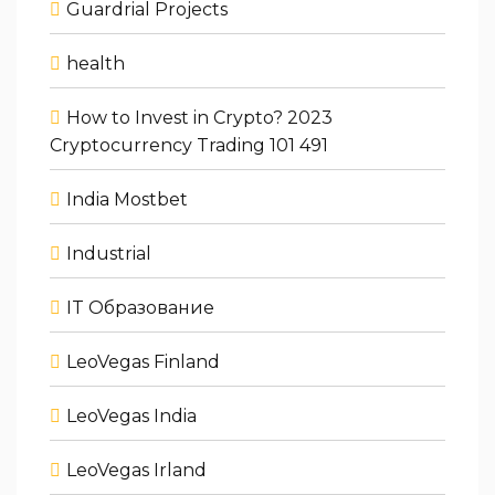
Guardrial Projects
health
How to Invest in Crypto? 2023
Cryptocurrency Trading 101 491
India Mostbet
Industrial
IT Образование
LeoVegas Finland
LeoVegas India
LeoVegas Irland