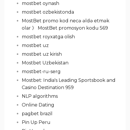
mostbet oynash
mostbet ozbekistonda
MostBet promo kod necə əldə etmək
olar 》 MostBet promosyon kodu 569
mostbet royxatga olish
mostbet uz
mostbet uz kirish
Mostbet Uzbekistan
mostbet-ru-serg
Mostbet: India's Leading Sportsbook and
Casino Destination 959
NLP algorithms
Online Dating
pagbet brazil
Pin Up Peru