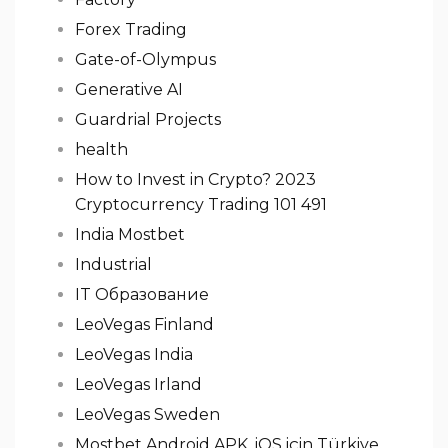
Forex Trading
Gate-of-Olympus
Generative AI
Guardrial Projects
health
How to Invest in Crypto? 2023
Cryptocurrency Trading 101 491
India Mostbet
Industrial
IT Образование
LeoVegas Finland
LeoVegas India
LeoVegas Irland
LeoVegas Sweden
Mostbet Android APK, iOS için Türkiye