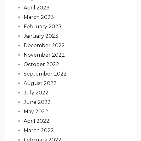
April 2023
March 2023
February 2023
January 2023
December 2022
November 2022
October 2022
September 2022
August 2022
July 2022
June 2022
May 2022
April 2022
March 2022
February 2022