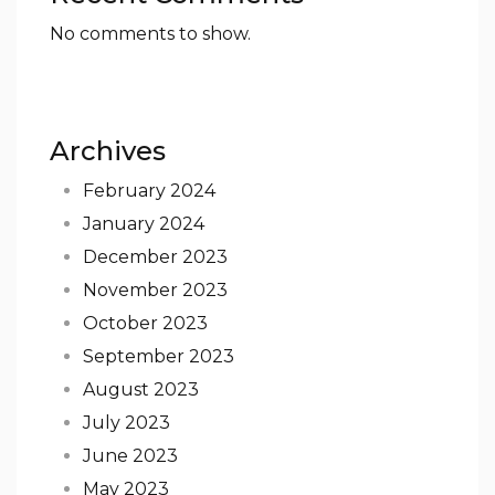
No comments to show.
Archives
February 2024
January 2024
December 2023
November 2023
October 2023
September 2023
August 2023
July 2023
June 2023
May 2023