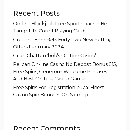
Recent Posts
On-line Blackjack Free Sport Coach + Be
Taught To Count Playing Cards
Greatest Free Bets Forty Two New Betting
Offers February 2024
Grian Chatten ‘bob’s On Line Casino’
Pelican On-line Casino No Deposit Bonus $15,
Free Spins, Generous Welcome Bonuses
And Best On Line Casino Games
Free Spins For Registration 2024: Finest
Casino Spin Bonuses On Sign Up
Recent Comments