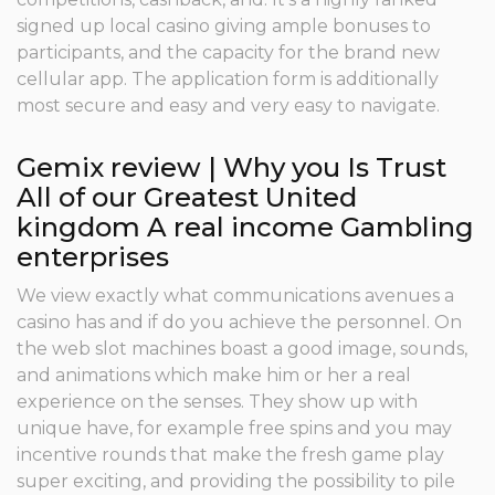
signed up local casino giving ample bonuses to
participants, and the capacity for the brand new
cellular app. The application form is additionally
most secure and easy and very easy to navigate.
Gemix review | Why you Is Trust
All of our Greatest United
kingdom A real income Gambling
enterprises
We view exactly what communications avenues a
casino has and if do you achieve the personnel. On
the web slot machines boast a good image, sounds,
and animations which make him or her a real
experience on the senses. They show up with
unique have, for example free spins and you may
incentive rounds that make the fresh game play
super exciting, and providing the possibility to pile