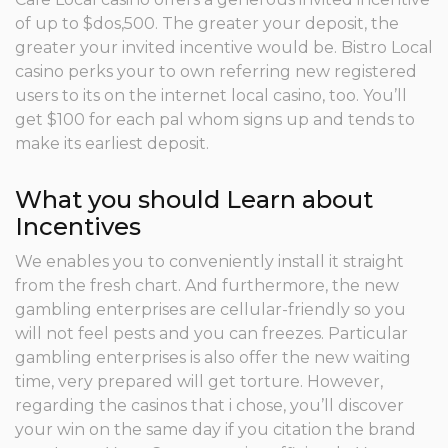
of up to $dos,500. The greater your deposit, the
greater your invited incentive would be. Bistro Local
casino perks your to own referring new registered
users to its on the internet local casino, too. You’ll
get $100 for each pal whom signs up and tends to
make its earliest deposit.
What you should Learn about
Incentives
We enables you to conveniently install it straight
from the fresh chart. And furthermore, the new
gambling enterprises are cellular-friendly so you
will not feel pests and you can freezes. Particular
gambling enterprises is also offer the new waiting
time, very prepared will get torture. However,
regarding the casinos that i chose, you’ll discover
your win on the same day if you citation the brand