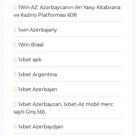
1Win AZ: Azərbaycanın Ən Yaxşı Kitabxana
və Kazino Platforması 608
1win Azerbajany
1Win Brasil
1xbet apk
1xbet Argentina
1xbet Azerbajan
1xbet Azerbaycan, 1xbet-Az mobil merc
sayti Giriş 565
1xbet Azerbaydjan