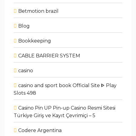
Betmotion brazil
Blog
Bookkeeping
CABLE BARRIER SYSTEM
casino
casino and sport book Official Site ᐈ Play
Slots 498
Casino Pin UP Pin-up Casino Resmi Sitesi
Türkiye Giriş ve Kayıt Çevrimiçi – 5
Codere Argentina