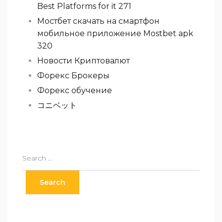
Best Platforms for it 271
Мостбет скачать на смартфон
мобильное приложение Mostbet apk
320
Новости Криптовалют
Форекс Брокеры
Форекс обучение
コニベット