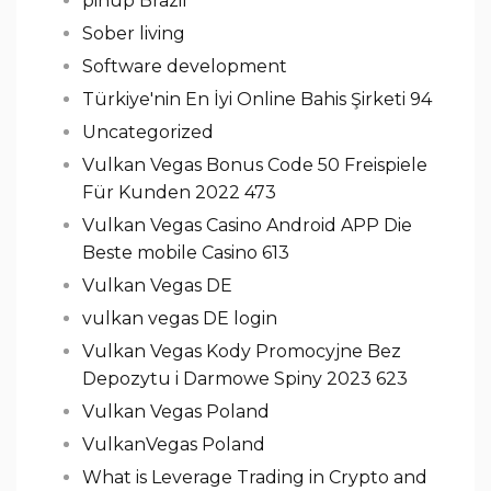
pinup Brazil
Sober living
Software development
Türkiye'nin En İyi Online Bahis Şirketi 94
Uncategorized
Vulkan Vegas Bonus Code 50 Freispiele
Für Kunden 2022 473
Vulkan Vegas Casino Android APP Die
Beste mobile Casino 613
Vulkan Vegas DE
vulkan vegas DE login
Vulkan Vegas Kody Promocyjne Bez
Depozytu i Darmowe Spiny 2023 623
Vulkan Vegas Poland
VulkanVegas Poland
What is Leverage Trading in Crypto and