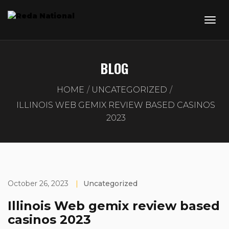
BLOG
HOME
UNCATEGORIZED
ILLINOIS WEB GEMIX REVIEW BASED CASINOS
2023
October 26, 2023
|
Uncategorized
Illinois Web gemix review based
casinos 2023