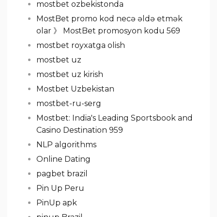
mostbet ozbekistonda
MostBet promo kod necə əldə etmək
olar 》 MostBet promosyon kodu 569
mostbet royxatga olish
mostbet uz
mostbet uz kirish
Mostbet Uzbekistan
mostbet-ru-serg
Mostbet: India's Leading Sportsbook and
Casino Destination 959
NLP algorithms
Online Dating
pagbet brazil
Pin Up Peru
PinUp apk