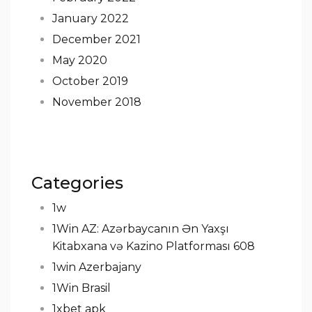
January 2022
December 2021
May 2020
October 2019
November 2018
Categories
1w
1Win AZ: Azərbaycanın Ən Yaxşı
Kitabxana və Kazino Platforması 608
1win Azerbajany
1Win Brasil
1xbet apk