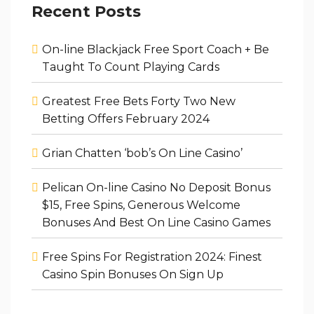
Recent Posts
On-line Blackjack Free Sport Coach + Be
Taught To Count Playing Cards
Greatest Free Bets Forty Two New
Betting Offers February 2024
Grian Chatten ‘bob’s On Line Casino’
Pelican On-line Casino No Deposit Bonus
$15, Free Spins, Generous Welcome
Bonuses And Best On Line Casino Games
Free Spins For Registration 2024: Finest
Casino Spin Bonuses On Sign Up