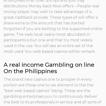
enterprises offer brief dumps and you may
distributions. Money back Now offers – People real
money player may wish to take advantage of a
great cashback provide. These types of will offer a
share extra to the amount that has started
forgotten if you are betting to the supported online
game. The web local casino most abundant in
participants is but one and that try most widely
used in the usa. You will see an entire set of the
most used You web based casinos within remark.
A real income Gambling on line
On the Philippines
The brand new casinos one to prosper in every
portion are those one to we element to the the
“best web based casinos” listing. These are the
gambling enterprises you to continuously deliver
the best to its professionals in service and all sorts of