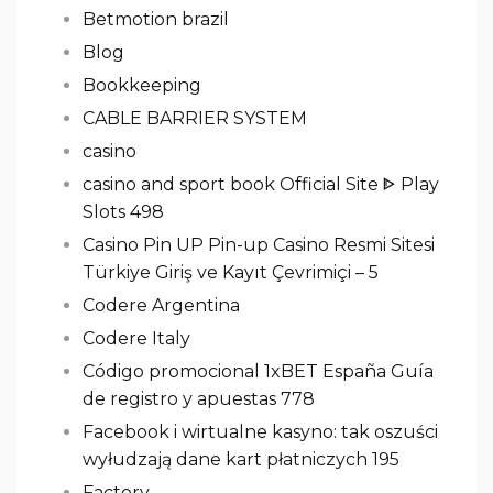
Betmotion brazil
Blog
Bookkeeping
CABLE BARRIER SYSTEM
casino
casino and sport book Official Site ᐈ Play
Slots 498
Casino Pin UP Pin-up Casino Resmi Sitesi
Türkiye Giriş ve Kayıt Çevrimiçi – 5
Codere Argentina
Codere Italy
Código promocional 1xBET España Guía
de registro y apuestas 778
Facebook i wirtualne kasyno: tak oszuści
wyłudzają dane kart płatniczych 195
Factory