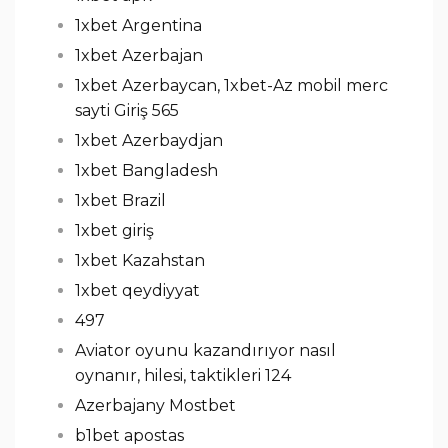
1xbet Argentina
1xbet Azerbajan
1xbet Azerbaycan, 1xbet-Az mobil merc
sayti Giriş 565
1xbet Azerbaydjan
1xbet Bangladesh
1xbet Brazil
1xbet giriş
1xbet Kazahstan
1xbet qeydiyyat
497
Aviator oyunu kazandırıyor nasıl
oynanır, hilesi, taktikleri 124
Azerbajany Mostbet
b1bet apostas