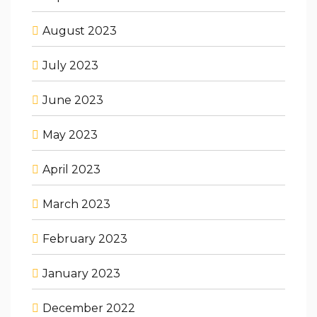
August 2023
July 2023
June 2023
May 2023
April 2023
March 2023
February 2023
January 2023
December 2022