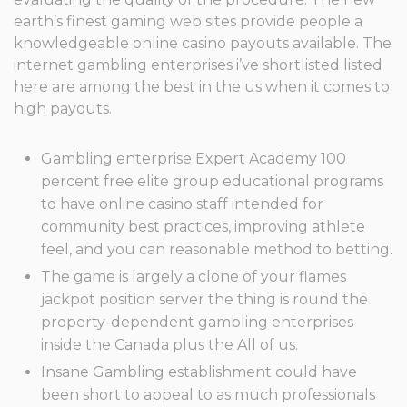
earth’s finest gaming web sites provide people a
knowledgeable online casino payouts available.
The
internet gambling enterprises i’ve shortlisted listed
here are among the best in the us when it comes to
high payouts.
Gambling enterprise Expert Academy 100
percent free elite group educational programs
to have online casino staff intended for
community best practices, improving athlete
feel, and you can reasonable method to betting.
The game is largely a clone of your flames
jackpot position server the thing is round the
property-dependent gambling enterprises
inside the Canada plus the All of us.
Insane Gambling establishment could have
been short to appeal to as much professionals