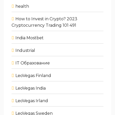
health
How to Invest in Crypto? 2023
Cryptocurrency Trading 101 491
India Mostbet
Industrial
IT Образование
LeoVegas Finland
LeoVegas India
LeoVegas Irland
LeoVegas Sweden