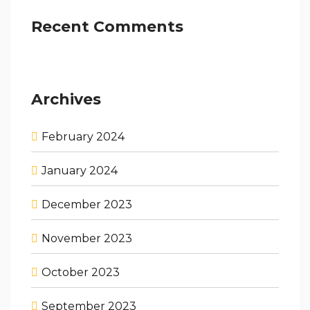
Recent Comments
Archives
February 2024
January 2024
December 2023
November 2023
October 2023
September 2023