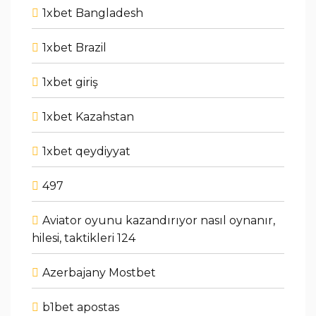
1xbet Bangladesh
1xbet Brazil
1xbet giriş
1xbet Kazahstan
1xbet qeydiyyat
497
Aviator oyunu kazandırıyor nasıl oynanır,
hilesi, taktikleri 124
Azerbajany Mostbet
b1bet apostas