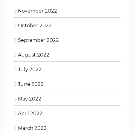
November 2022
October 2022
September 2022
August 2022
July 2022
June 2022
May 2022
April 2022
March 2022