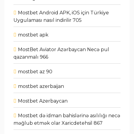
Mostbet Android APK, iOS için Türkiye
Uygulaması nasıl indirilir 705
mostbet apk
MostBet Aviator Azərbaycan Necə pul
qazanmalı 966
mostbet az 90
mostbet azerbaijan
Mostbet Azerbaycan
Mostbet də idman bahislərinə asılılığı necə
məğlub etmək olar Xaricdetehsil 867