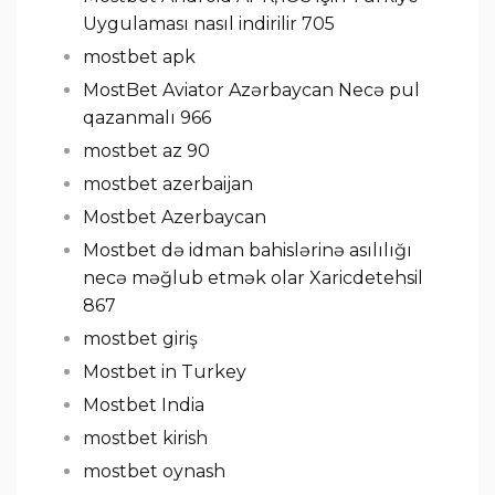
Uygulaması nasıl indirilir 705
mostbet apk
MostBet Aviator Azərbaycan Necə pul
qazanmalı 966
mostbet az 90
mostbet azerbaijan
Mostbet Azerbaycan
Mostbet də idman bahislərinə asılılığı
necə məğlub etmək olar Xaricdetehsil
867
mostbet giriş
Mostbet in Turkey
Mostbet India
mostbet kirish
mostbet oynash