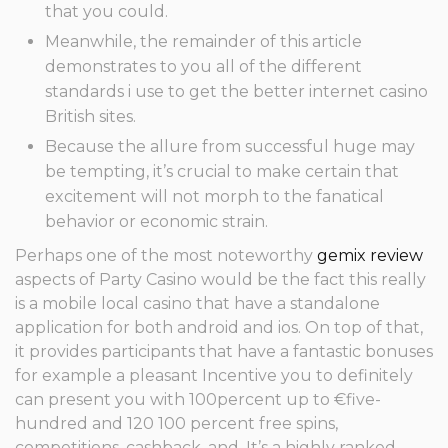
that you could.
Meanwhile, the remainder of this article
demonstrates to you all of the different
standards i use to get the better internet casino
British sites.
Because the allure from successful huge may
be tempting, it’s crucial to make certain that
excitement will not morph to the fanatical
behavior or economic strain.
Perhaps one of the most noteworthy
gemix review
aspects of Party Casino would be the fact this really
is a mobile local casino that have a standalone
application for both android and ios. On top of that,
it provides participants that have a fantastic bonuses
for example a pleasant Incentive you to definitely
can present you with 100percent up to €five-
hundred and 120 100 percent free spins,
competitions, cashback, and. It’s a highly ranked