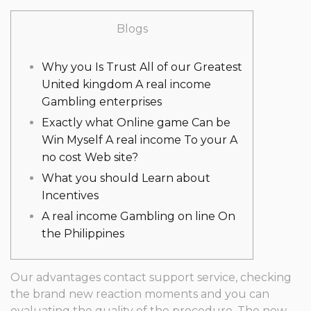
Blogs
Why you Is Trust All of our Greatest
United kingdom A real income
Gambling enterprises
Exactly what Online game Can be
Win Myself A real income To your A
no cost Web site?
What you should Learn about
Incentives
A real income Gambling on line On
the Philippines
Our advantages contact support service, checking
the brand new reaction moments and you can
evaluating the quality of the procedure. The new