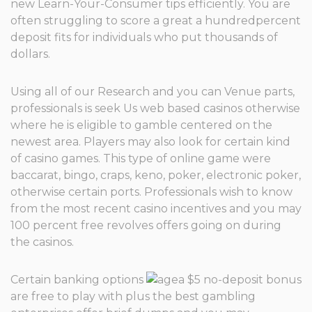
new Learn-Your-Consumer tips efficiently. You are
often struggling to score a great a hundredpercent
deposit fits for individuals who put thousands of
dollars.
Using all of our Research and you can Venue parts,
professionals is seek Us web based casinos otherwise
where he is eligible to gamble centered on the
newest area. Players may also look for certain kind
of casino games. This type of online game were
baccarat, bingo, craps, keno, poker, electronic poker,
otherwise certain ports. Professionals wish to know
from the most recent casino incentives and you may
100 percent free revolves offers going on during
the casinos.
Certain banking options
are free to play with plus the best gambling