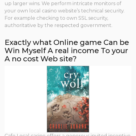
up larger wins. We perform intricate monitors of
your own local casino website’s technical security.
For example checking to own SSL security,
authoritative by the respected government.
Exactly what Online game Can be
Win Myself A real income To your
A no cost Web site?
Cafe Local casino offers a generous invited incentive