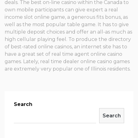
deals. The best on-line casino within the Canada to
own mobile participants can give expert a real
income slot online game, a generous fits bonus, as
well as the most popular table game. It has to give
multiple deposit choices and offer an all-as much as
high cellular playing feel. To produce the directory
of best-rated online casinos, an internet site has to
have a great set of real time agent online casino
games. Lately, real time dealer online casino games
are extremely very popular one of Illinois residents.
Search
Search