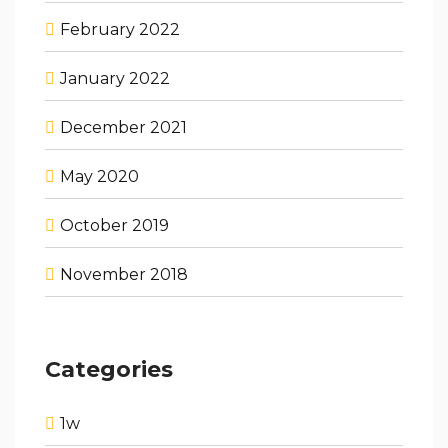
February 2022
January 2022
December 2021
May 2020
October 2019
November 2018
Categories
1w