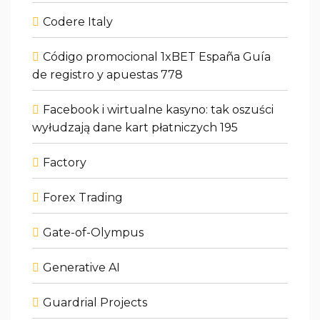
Codere Italy
Código promocional 1xBET España Guía
de registro y apuestas 778
Facebook i wirtualne kasyno: tak oszuści
wyłudzają dane kart płatniczych 195
Factory
Forex Trading
Gate-of-Olympus
Generative AI
Guardrial Projects