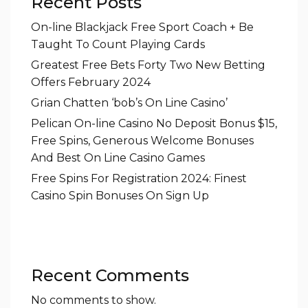
Recent Posts
On-line Blackjack Free Sport Coach + Be
Taught To Count Playing Cards
Greatest Free Bets Forty Two New Betting
Offers February 2024
Grian Chatten ‘bob’s On Line Casino’
Pelican On-line Casino No Deposit Bonus $15,
Free Spins, Generous Welcome Bonuses
And Best On Line Casino Games
Free Spins For Registration 2024: Finest
Casino Spin Bonuses On Sign Up
Recent Comments
No comments to show.