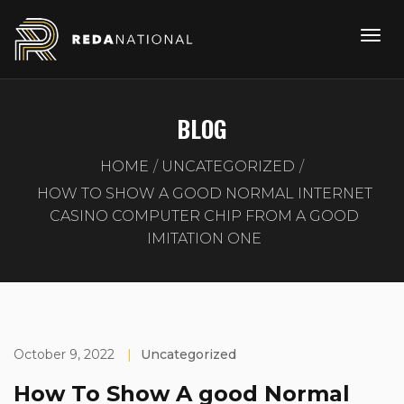
BLOG
HOME
UNCATEGORIZED
HOW TO SHOW A GOOD NORMAL INTERNET
CASINO COMPUTER CHIP FROM A GOOD
IMITATION ONE
October 9, 2022
|
Uncategorized
How To Show A good Normal