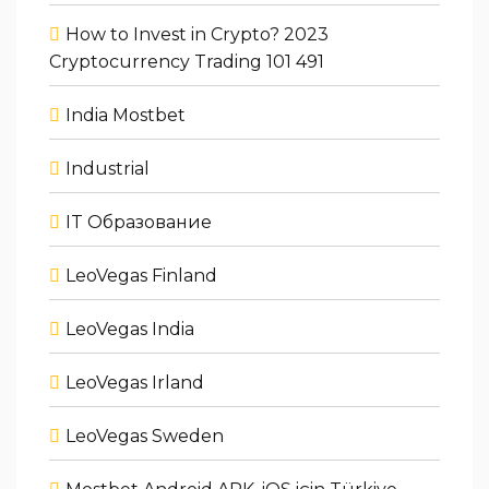
How to Invest in Crypto? 2023
Cryptocurrency Trading 101 491
India Mostbet
Industrial
IT Образование
LeoVegas Finland
LeoVegas India
LeoVegas Irland
LeoVegas Sweden