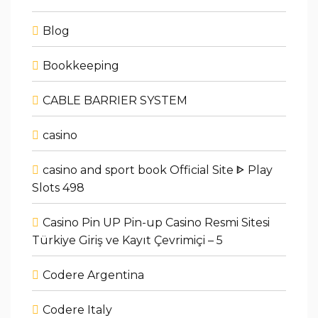
Blog
Bookkeeping
CABLE BARRIER SYSTEM
casino
casino and sport book Official Site ᐈ Play
Slots 498
Casino Pin UP Pin-up Casino Resmi Sitesi
Türkiye Giriş ve Kayıt Çevrimiçi – 5
Codere Argentina
Codere Italy