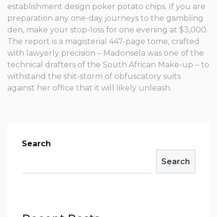
establishment design poker potato chips. If you are
preparation any one-day journeys to the gambling
den, make your stop-loss for one evening at $3,000.
The report is a magisteriaI 447-page tome, crafted
with lawyerly precision – Madonsela was one of the
technical drafters of the South African Make-up – to
withstand the shit-storm of obfuscatory suits
against her office that it will likely unleash.
Search
Search