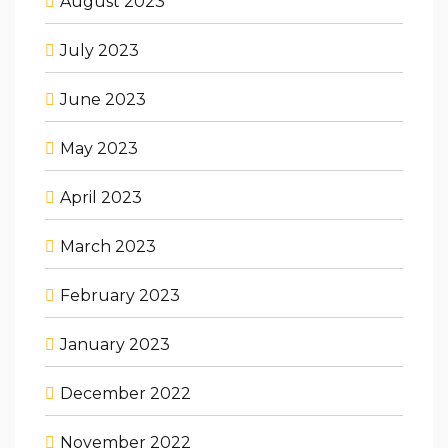
August 2023
July 2023
June 2023
May 2023
April 2023
March 2023
February 2023
January 2023
December 2022
November 2022