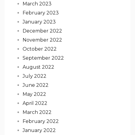
March 2023
February 2023
January 2023
December 2022
November 2022
October 2022
September 2022
August 2022
July 2022
June 2022
May 2022
April 2022
March 2022
February 2022
January 2022