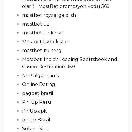
olar 》 MostBet promosyon kodu 569
mostbet royxatga olish
mostbet uz
mostbet uz kirish
Mostbet Uzbekistan
mostbet-ru-serg
Mostbet: India's Leading Sportsbook and
Casino Destination 959
NLP algorithms
Online Dating
pagbet brazil
Pin Up Peru
PinUp apk
pinup Brazil
Sober living