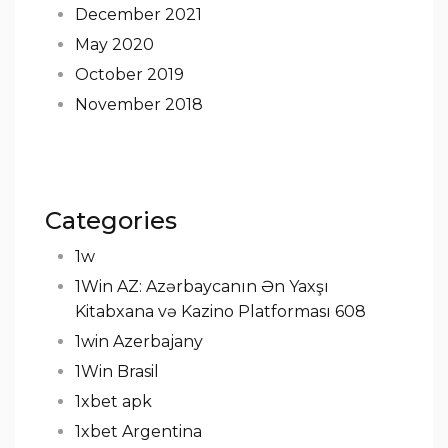
December 2021
May 2020
October 2019
November 2018
Categories
1w
1Win AZ: Azərbaycanın Ən Yaxşı
Kitabxana və Kazino Platforması 608
1win Azerbajany
1Win Brasil
1xbet apk
1xbet Argentina