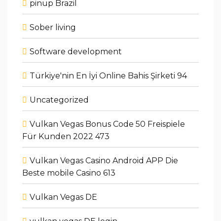
pinup Brazil
Sober living
Software development
Türkiye'nin En İyi Online Bahis Şirketi 94
Uncategorized
Vulkan Vegas Bonus Code 50 Freispiele
Für Kunden 2022 473
Vulkan Vegas Casino Android APP Die
Beste mobile Casino 613
Vulkan Vegas DE