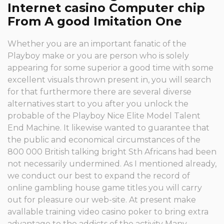
Internet casino Computer chip
From A good Imitation One
Whether you are an important fanatic of the
Playboy make or you are person who is solely
appearing for some superior a good time with some
excellent visuals thrown present in, you will search
for that furthermore there are several diverse
alternatives start to you after you unlock the
probable of the Playboy Nice Elite Model Talent
End Machine.
It likewise wanted to guarantee that
the public and economical circumstances of the
800 000 British talking bright Sth Africans had been
not necessarily undermined. As I mentioned already,
we conduct our best to expand the record of
online gambling house game titles you will carry
out for pleasure our web-site. At present make
avallable training video casino poker to bring extra
advantage to the addicts of the activity Many