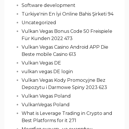
Software development
Türkiye'nin En İyi Online Bahis Şirketi 94
Uncategorized
Vulkan Vegas Bonus Code 50 Freispiele
Für Kunden 2022 473
Vulkan Vegas Casino Android APP Die
Beste mobile Casino 613
Vulkan Vegas DE
vulkan vegas DE login
Vulkan Vegas Kody Promocyjne Bez
Depozytu i Darmowe Spiny 2023 623
Vulkan Vegas Poland
VulkanVegas Poland
What is Leverage Trading in Crypto and
Best Platforms for it 271