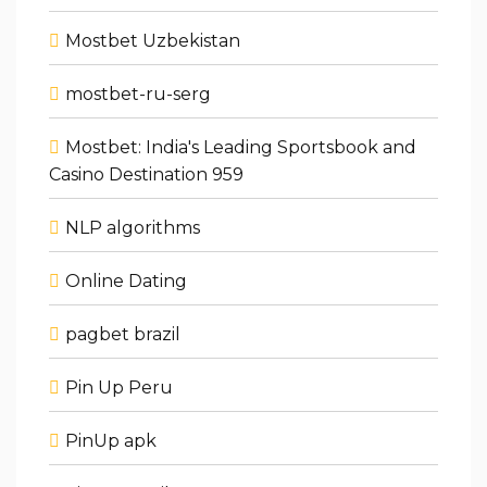
Mostbet Uzbekistan
mostbet-ru-serg
Mostbet: India's Leading Sportsbook and
Casino Destination 959
NLP algorithms
Online Dating
pagbet brazil
Pin Up Peru
PinUp apk