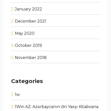
January 2022
December 2021
May 2020
October 2019
November 2018
Categories
1w
1Win AZ: Azərbaycanın Ən Yaxşı Kitabxana