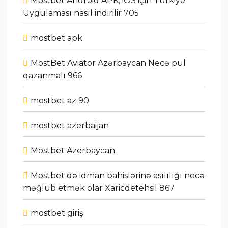
Mostbet Android APK, iOS için Türkiye
Uygulaması nasıl indirilir 705
mostbet apk
MostBet Aviator Azərbaycan Necə pul
qazanmalı 966
mostbet az 90
mostbet azerbaijan
Mostbet Azerbaycan
Mostbet də idman bahislərinə asılılığı necə
məğlub etmək olar Xaricdetehsil 867
mostbet giriş