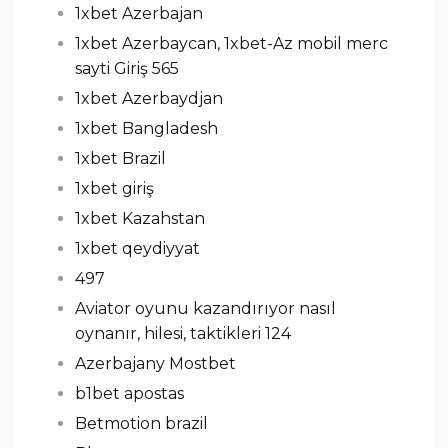
1xbet Azerbajan
1xbet Azerbaycan, 1xbet-Az mobil merc
sayti Giriş 565
1xbet Azerbaydjan
1xbet Bangladesh
1xbet Brazil
1xbet giriş
1xbet Kazahstan
1xbet qeydiyyat
497
Aviator oyunu kazandırıyor nasıl
oynanır, hilesi, taktikleri 124
Azerbajany Mostbet
b1bet apostas
Betmotion brazil