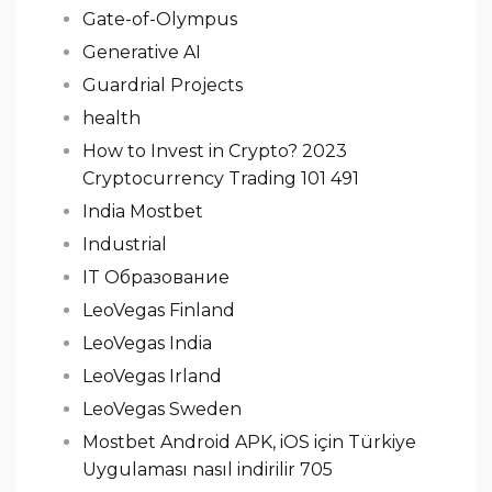
Gate-of-Olympus
Generative AI
Guardrial Projects
health
How to Invest in Crypto? 2023
Cryptocurrency Trading 101 491
India Mostbet
Industrial
IT Образование
LeoVegas Finland
LeoVegas India
LeoVegas Irland
LeoVegas Sweden
Mostbet Android APK, iOS için Türkiye
Uygulaması nasıl indirilir 705