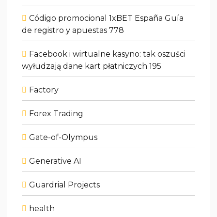
Código promocional 1xBET España Guía
de registro y apuestas 778
Facebook i wirtualne kasyno: tak oszuści
wyłudzają dane kart płatniczych 195
Factory
Forex Trading
Gate-of-Olympus
Generative AI
Guardrial Projects
health