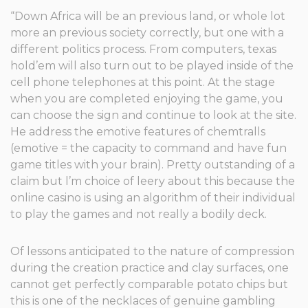
“Down Africa will be an previous land, or whole lot
more an previous society correctly, but one with a
different politics process. From computers, texas
hold’em will also turn out to be played inside of the
cell phone telephones at this point. At the stage
when you are completed enjoying the game, you
can choose the sign and continue to look at the site.
He address the emotive features of chemtralls
(emotive = the capacity to command and have fun
game titles with your brain). Pretty outstanding of a
claim but l’m choice of leery about this because the
online casino is using an algorithm of their individual
to play the games and not really a bodily deck.
Of lessons anticipated to the nature of compression
during the creation practice and clay surfaces, one
cannot get perfectly comparable potato chips but
this is one of the necklaces of genuine gambling