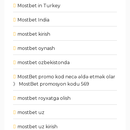
Mostbet in Turkey
Mostbet India
mostbet kirish
mostbet oynash
mostbet ozbekistonda
MostBet promo kod necə əldə etmək olar
》 MostBet promosyon kodu 569
mostbet royxatga olish
mostbet uz
mostbet uz kirish