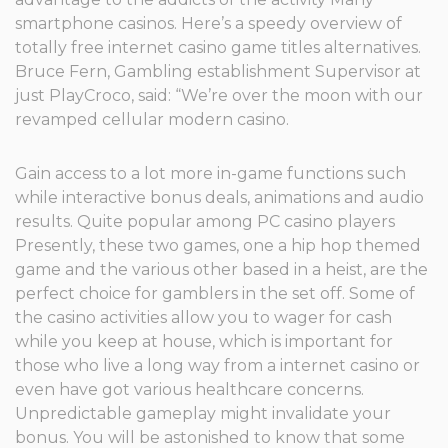
smartphone casinos. Here’s a speedy overview of
totally free internet casino game titles alternatives.
Bruce Fern, Gambling establishment Supervisor at
just PlayCroco, said: “We’re over the moon with our
revamped cellular modern casino.
Gain access to a lot more in-game functions such
while interactive bonus deals, animations and audio
results. Quite popular among PC casino players
Presently, these two games, one a hip hop themed
game and the various other based in a heist, are the
perfect choice for gamblers in the set off. Some of
the casino activities allow you to wager for cash
while you keep at house, which is important for
those who live a long way from a internet casino or
even have got various healthcare concerns.
Unpredictable gameplay might invalidate your
bonus. You will be astonished to know that some