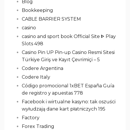
Blog
Bookkeeping
CABLE BARRIER SYSTEM
casino
casino and sport book Official Site ᐈ Play
Slots 498
Casino Pin UP Pin-up Casino Resmi Sitesi
Türkiye Giriş ve Kayıt Çevrimiçi – 5
Codere Argentina
Codere Italy
Código promocional 1xBET España Guía
de registro y apuestas 778
Facebook i wirtualne kasyno: tak oszuści
wyłudzają dane kart płatniczych 195
Factory
Forex Trading