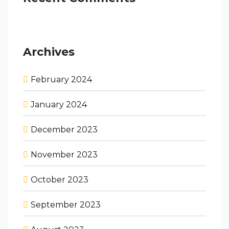
Archives
February 2024
January 2024
December 2023
November 2023
October 2023
September 2023