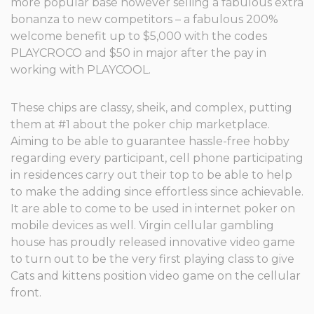
more popular base however selling a fabulous extra
bonanza to new competitors – a fabulous 200%
welcome benefit up to $5,000 with the codes
PLAYCROCO and $50 in major after the pay in
working with PLAYCOOL.
These chips are classy, sheik, and complex, putting
them at #1 about the poker chip marketplace.
Aiming to be able to guarantee hassle-free hobby
regarding every participant, cell phone participating
in residences carry out their top to be able to help
to make the adding since effortless since achievable.
It are able to come to be used in internet poker on
mobile devices as well. Virgin cellular gambling
house has proudly released innovative video game
to turn out to be the very first playing class to give
Cats and kittens position video game on the cellular
front.