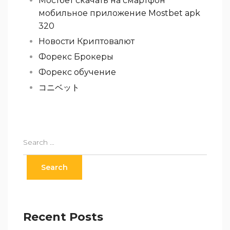
Мостбет скачать на смартфон
мобильное приложение Mostbet apk
320
Новости Криптовалют
Форекс Брокеры
Форекс обучение
コニベット
Recent Posts