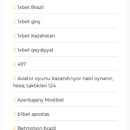
1xbet Brazil
1xbet giriş
1xbet Kazahstan
1xbet qeydiyyat
497
Aviator oyunu kazandırıyor nasıl oynanır,
hilesi, taktikleri 124
Azerbajany Mostbet
b1bet apostas
Betmotion brazil