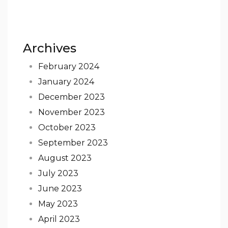
Archives
February 2024
January 2024
December 2023
November 2023
October 2023
September 2023
August 2023
July 2023
June 2023
May 2023
April 2023