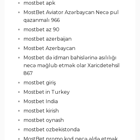
mostbet apk
MostBet Aviator Azərbaycan Necə pul
qazanmalı 966
mostbet az 90
mostbet azerbaijan
Mostbet Azerbaycan
Mostbet də idman bahislərinə asılılığı
necə məğlub etmək olar Xaricdetehsil
867
mostbet giriş
Mostbet in Turkey
Mostbet India
mostbet kirish
mostbet oynash
mostbet ozbekistonda
MostBet promo kod necə əldə etmək