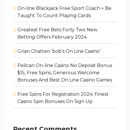
On-line Blackjack Free Sport Coach + Be
Taught To Count Playing Cards
Greatest Free Bets Forty Two New
Betting Offers February 2024
Grian Chatten ‘bob’s On Line Casino’
Pelican On-line Casino No Deposit Bonus
$15, Free Spins, Generous Welcome
Bonuses And Best On Line Casino Games
Free Spins For Registration 2024: Finest
Casino Spin Bonuses On Sign Up
Recent Comments