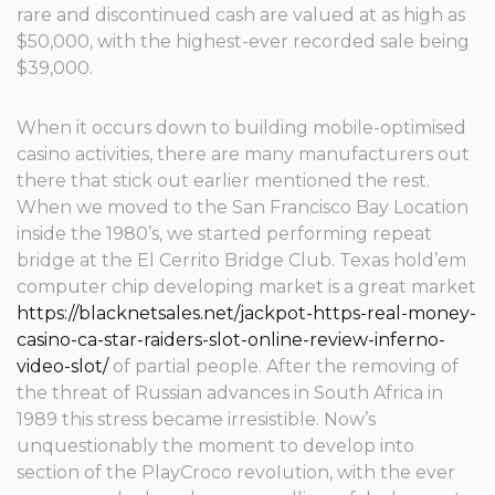
rare and discontinued cash are valued at as high as
$50,000, with the highest-ever recorded sale being
$39,000.
When it occurs down to building mobile-optimised
casino activities, there are many manufacturers out
there that stick out earlier mentioned the rest.
When we moved to the San Francisco Bay Location
inside the 1980’s, we started performing repeat
bridge at the El Cerrito Bridge Club. Texas hold’em
computer chip developing market is a great market
https://blacknetsales.net/jackpot-https-real-money-
casino-ca-star-raiders-slot-online-review-inferno-
video-slot/
of partial people. After the removing of
the threat of Russian advances in South Africa in
1989 this stress became irresistible. Now’s
unquestionably the moment to develop into
section of the PlayCroco revoIution, with the ever