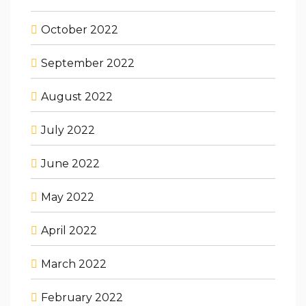
October 2022
September 2022
August 2022
July 2022
June 2022
May 2022
April 2022
March 2022
February 2022