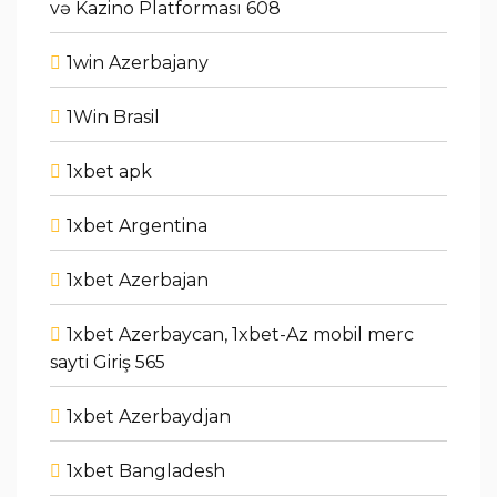
və Kazino Platforması 608
1win Azerbajany
1Win Brasil
1xbet apk
1xbet Argentina
1xbet Azerbajan
1xbet Azerbaycan, 1xbet-Az mobil merc
sayti Giriş 565
1xbet Azerbaydjan
1xbet Bangladesh