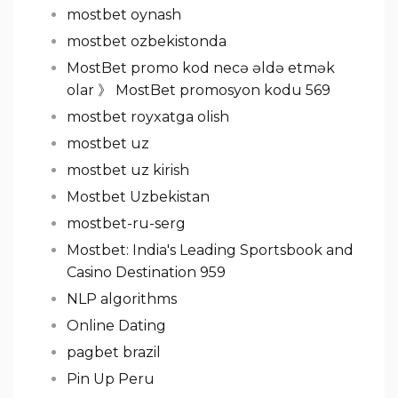
mostbet oynash
mostbet ozbekistonda
MostBet promo kod necə əldə etmək
olar 》 MostBet promosyon kodu 569
mostbet royxatga olish
mostbet uz
mostbet uz kirish
Mostbet Uzbekistan
mostbet-ru-serg
Mostbet: India's Leading Sportsbook and
Casino Destination 959
NLP algorithms
Online Dating
pagbet brazil
Pin Up Peru