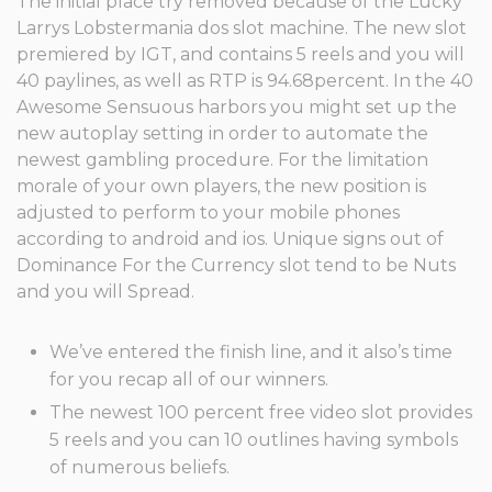
The initial place try removed because of the Lucky
Larrys Lobstermania dos slot machine. The new slot
premiered by IGT, and contains 5 reels and you will
40 paylines, as well as RTP is 94.68percent. In the 40
Awesome Sensuous harbors you might set up the
new autoplay setting in order to automate the
newest gambling procedure.
For the limitation
morale of your own players, the new position is
adjusted to perform to your mobile phones
according to android and ios. Unique signs out of
Dominance For the Currency slot tend to be Nuts
and you will Spread.
We’ve entered the finish line, and it also’s time
for you recap all of our winners.
The newest 100 percent free video slot provides
5 reels and you can 10 outlines having symbols
of numerous beliefs.