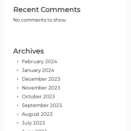
Recent Comments
No comments to show.
Archives
February 2024
January 2024
December 2023
November 2023
October 2023
September 2023
August 2023
July 2023