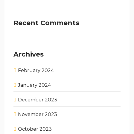
Recent Comments
Archives
February 2024
January 2024
December 2023
November 2023
October 2023