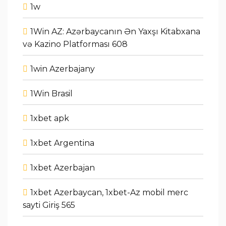
1w
1Win AZ: Azərbaycanın Ən Yaxşı Kitabxana
və Kazino Platforması 608
1win Azerbajany
1Win Brasil
1xbet apk
1xbet Argentina
1xbet Azerbajan
1xbet Azerbaycan, 1xbet-Az mobil merc
sayti Giriş 565