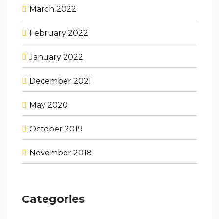
March 2022
February 2022
January 2022
December 2021
May 2020
October 2019
November 2018
Categories