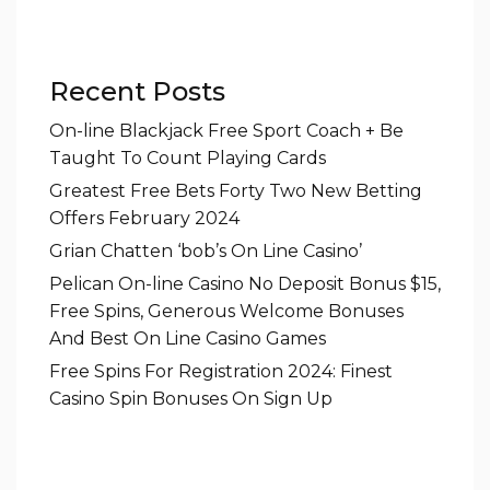
Recent Posts
On-line Blackjack Free Sport Coach + Be
Taught To Count Playing Cards
Greatest Free Bets Forty Two New Betting
Offers February 2024
Grian Chatten ‘bob’s On Line Casino’
Pelican On-line Casino No Deposit Bonus $15,
Free Spins, Generous Welcome Bonuses
And Best On Line Casino Games
Free Spins For Registration 2024: Finest
Casino Spin Bonuses On Sign Up