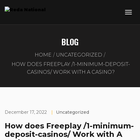
BLOG
HOME
UNCATEGORIZED
HOW DOES FREEPLAY /1-MINIMUM-DEPOSIT-
CASINOS/ WORK WITH A CASINO?
December 17, 2022
|
Uncategorized
How does Freeplay /1-minimum-
deposit-casinos/ Work with A