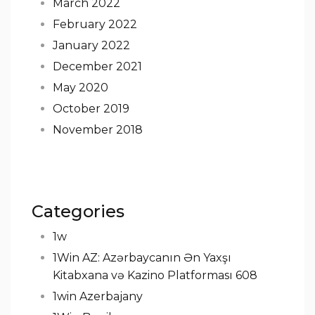
March 2022
February 2022
January 2022
December 2021
May 2020
October 2019
November 2018
Categories
1w
1Win AZ: Azərbaycanın Ən Yaxşı
Kitabxana və Kazino Platforması 608
1win Azerbajany