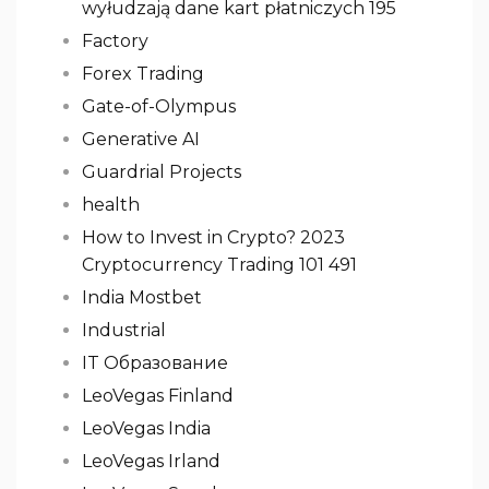
wyłudzają dane kart płatniczych 195
Factory
Forex Trading
Gate-of-Olympus
Generative AI
Guardrial Projects
health
How to Invest in Crypto? 2023
Cryptocurrency Trading 101 491
India Mostbet
Industrial
IT Образование
LeoVegas Finland
LeoVegas India
LeoVegas Irland