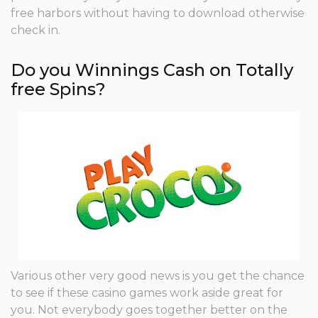
free harbors without having to download otherwise
check in.
Do you Winnings Cash on Totally
free Spins?
Various other very good news is you get the chance
to see if these casino games work aside great for
you. Not everybody goes together better on the