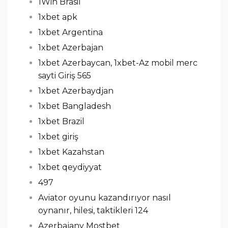
1Win Brasil
1xbet apk
1xbet Argentina
1xbet Azerbajan
1xbet Azerbaycan, 1xbet-Az mobil merc
sayti Giriş 565
1xbet Azerbaydjan
1xbet Bangladesh
1xbet Brazil
1xbet giriş
1xbet Kazahstan
1xbet qeydiyyat
497
Aviator oyunu kazandırıyor nasıl
oynanır, hilesi, taktikleri 124
Azerbajany Mostbet