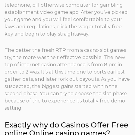
telephone, pill otherwise computer for gambling
establishment video game app. After you’ve picked
your game and you will feel comfortable to your
laws and regulations, click the wager totally free
key and begin to play straightaway.
The better the fresh RTP from a casino slot games
try, the more was their effective possible. The new
top of internet casino attendance is from 8 pm in
order to 2 was. It’s at this time one to ports earliest
gather bets, and later fork out payouts. As you have
suspected, the biggest gains started within the
second phase. You can try to choose the slot phase
because of the to experience its totally free demo
setting.
Exactly why do Casinos Offer Free
online Online casino games?