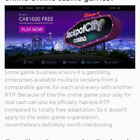
Some game business ensure it is gambling
enterprises available multiple versions from a
comparable game, for each and every with another
RTP. Because of this the online game your play for
real cash can also be officially has less RTP
compared to totally free adaptation. So it doesn’t
apply to the video game organization,
nevertheless’s definitely worth mentioning.