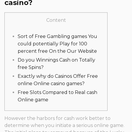
casino?
Content
Sort of Free Gambling games You
could potentially Play for 100
percent free On the Our Website
Do you Winnings Cash on Totally
free Spins?
Exactly why do Casinos Offer Free
online Online casino games?
Free Slots Compared to Real cash
Online game
However the harbors for cash work better to
determine when you initiate a serious online game.