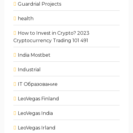
Guardrial Projects
health
How to Invest in Crypto? 2023
Cryptocurrency Trading 101 491
India Mostbet
Industrial
IT Образование
LeoVegas Finland
LeoVegas India
LeoVegas Irland