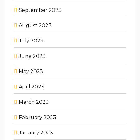
September 2023
August 2023
July 2023
June 2023
May 2023
April 2023
March 2023
February 2023
January 2023