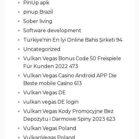
PinUp apk
pinup Brazil
Sober living
Software development
Türkiye'nin En İyi Online Bahis Şirketi 94
Uncategorized
Vulkan Vegas Bonus Code 50 Freispiele
Für Kunden 2022 473
Vulkan Vegas Casino Android APP Die
Beste mobile Casino 613
Vulkan Vegas DE
vulkan vegas DE login
Vulkan Vegas Kody Promocyjne Bez
Depozytu i Darmowe Spiny 2023 623
Vulkan Vegas Poland
VulkanVegas Poland