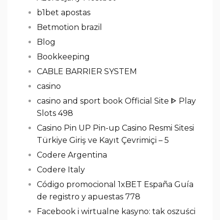
b1bet apostas
Betmotion brazil
Blog
Bookkeeping
CABLE BARRIER SYSTEM
casino
casino and sport book Official Site ᐈ Play
Slots 498
Casino Pin UP Pin-up Casino Resmi Sitesi
Türkiye Giriş ve Kayıt Çevrimiçi – 5
Codere Argentina
Codere Italy
Código promocional 1xBET España Guía
de registro y apuestas 778
Facebook i wirtualne kasyno: tak oszuści