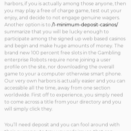
harbors, if you is actually among those anyone, then
you may play a free of charge game, test out your
enjoy, and decide to not engage genuine wagers.
Another option is to
/1-minimum-deposit-casinos/
summarize that you will be lucky enough to
participate among the signed up web based casinos
and begin and make huge amounts of money. The
brand new 100 percent free slots in the Gambling
enterprise Robots require none joining a user
profile on the site, nor downloading the overall
game to your a computer otherwise smart phone.
Our very own harbors is actually easier and you can
accessible all the time, away from one section
worldwide. First off to experience, you simply need
to come across a title from your directory and you
will simply click they.
You’ll need deposit and you can fool around with