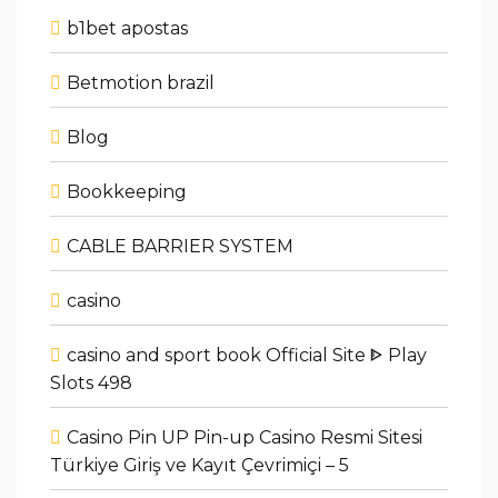
b1bet apostas
Betmotion brazil
Blog
Bookkeeping
CABLE BARRIER SYSTEM
casino
casino and sport book Official Site ᐈ Play
Slots 498
Casino Pin UP Pin-up Casino Resmi Sitesi
Türkiye Giriş ve Kayıt Çevrimiçi – 5