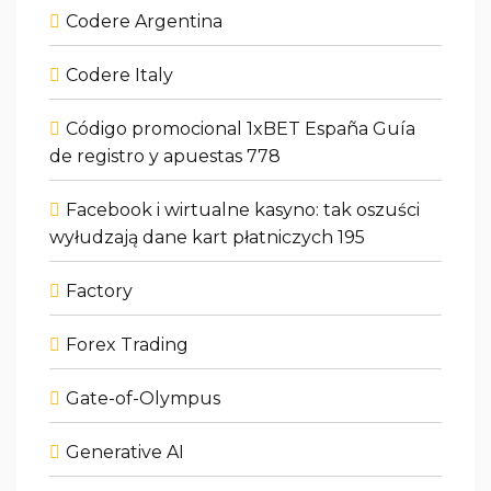
Codere Argentina
Codere Italy
Código promocional 1xBET España Guía
de registro y apuestas 778
Facebook i wirtualne kasyno: tak oszuści
wyłudzają dane kart płatniczych 195
Factory
Forex Trading
Gate-of-Olympus
Generative AI