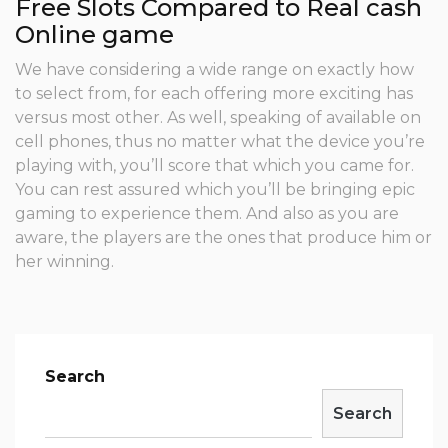
Free Slots Compared to Real cash
Online game
We have considering a wide range on exactly how
to select from, for each offering more exciting has
versus most other. As well, speaking of available on
cell phones, thus no matter what the device you’re
playing with, you’ll score that which you came for.
You can rest assured which you’ll be bringing epic
gaming to experience them. And also as you are
aware, the players are the ones that produce him or
her winning.
Search
Search