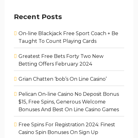
Recent Posts
On-line Blackjack Free Sport Coach + Be
Taught To Count Playing Cards
Greatest Free Bets Forty Two New
Betting Offers February 2024
Grian Chatten ‘bob’s On Line Casino’
Pelican On-line Casino No Deposit Bonus
$15, Free Spins, Generous Welcome
Bonuses And Best On Line Casino Games
Free Spins For Registration 2024: Finest
Casino Spin Bonuses On Sign Up