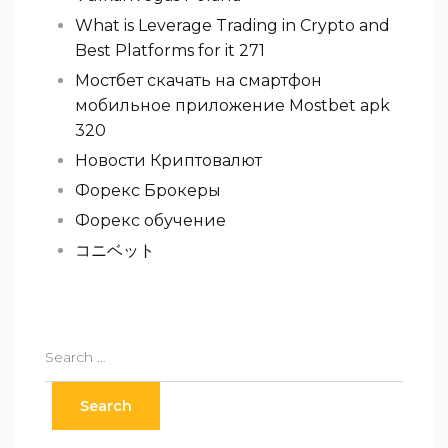
What is Leverage Trading in Crypto and
Best Platforms for it 271
Мостбет скачать на смартфон
мобильное приложение Mostbet apk
320
Новости Криптовалют
Форекс Брокеры
Форекс обучение
コニベット