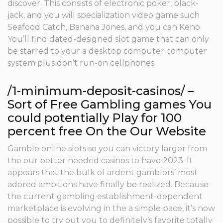
discover. This consists of electronic poker, black-
jack, and you will specialization video game such
Seafood Catch, Banana Jones, and you can Keno.
You’ll find dated-designed slot game that can only
be starred to your a desktop computer computer
system plus don’t run-on cellphones.
/1-minimum-deposit-casinos/ –
Sort of Free Gambling games You
could potentially Play for 100
percent free On the Our Website
Gamble online slots so you can victory larger from
the our better needed casinos to have 2023. It
appears that the bulk of ardent gamblers’ most
adored ambitions have finally be realized. Because
the current gambling establishment-dependent
marketplace is evolving in the a simple pace, it’s now
possible to try out you to definitely’s favorite totally