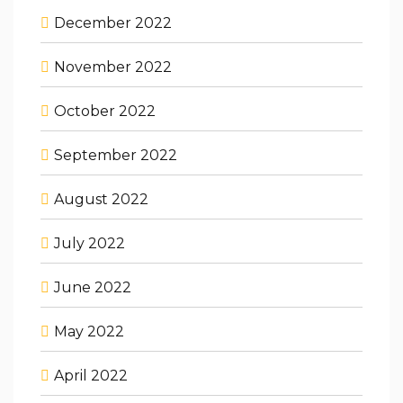
December 2022
November 2022
October 2022
September 2022
August 2022
July 2022
June 2022
May 2022
April 2022