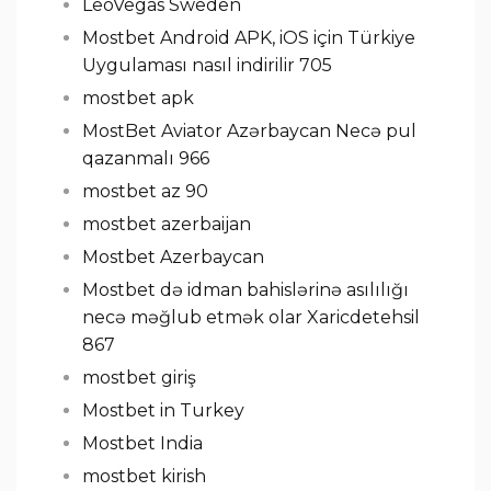
LeoVegas Sweden
Mostbet Android APK, iOS için Türkiye
Uygulaması nasıl indirilir 705
mostbet apk
MostBet Aviator Azərbaycan Necə pul
qazanmalı 966
mostbet az 90
mostbet azerbaijan
Mostbet Azerbaycan
Mostbet də idman bahislərinə asılılığı
necə məğlub etmək olar Xaricdetehsil
867
mostbet giriş
Mostbet in Turkey
Mostbet India
mostbet kirish