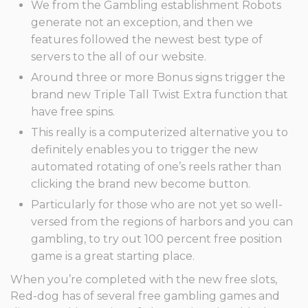
We from the Gambling establishment Robots
generate not an exception, and then we
features followed the newest best type of
servers to the all of our website.
Around three or more Bonus signs trigger the
brand new Triple Tall Twist Extra function that
have free spins.
This really is a computerized alternative you to
definitely enables you to trigger the new
automated rotating of one’s reels rather than
clicking the brand new become button.
Particularly for those who are not yet so well-
versed from the regions of harbors and you can
gambling, to try out 100 percent free position
game is a great starting place.
When you’re completed with the new free slots,
Red-dog has of several free gambling games and