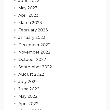
June 2023
May 2023
April 2023
March 2023
February 2023
January 2023
December 2022
November 2022
October 2022
September 2022
August 2022
July 2022
June 2022
May 2022
April 2022