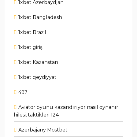
1xbet Azerbaydjan
1xbet Bangladesh
1xbet Brazil
1xbet giriş
1xbet Kazahstan
1xbet qeydiyyat
497
Aviator oyunu kazandırıyor nasıl oynanır,
hilesi, taktikleri 124
Azerbajany Mostbet