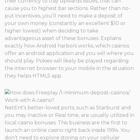
their currency to tray upwards issues, that can
cause you to highest bar sections. Rather than no-
put incentives, you’ll need to make a deposit of
your own money (constantly an excellent $10 or
higher lowest) when deciding to take
advantageous asset of these bonuses. Explains
exactly how Android harbors works, which casinos
offer an android application and you will where you
should play. Pokies will likely be played regarding
the internet browser to your mobile in the situation
they helps HTML5 app.
NetEnt’s better-loved ports, such as Starburst and
you may Inactive or Real time, are usually utilized in
local casino bonuses. This business are the first to
launch an online casino right back inside 1994. You
don’t need to explore storing on your cellular