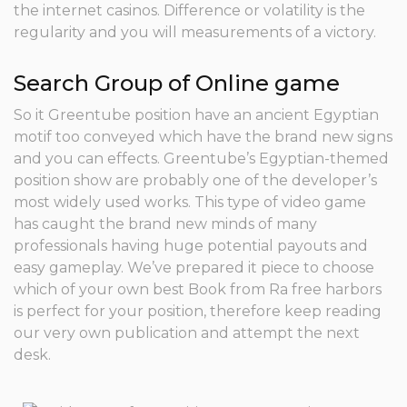
the internet casinos. Difference or volatility is the
regularity and you will measurements of a victory.
Search Group of Online game
So it Greentube position have an ancient Egyptian
motif too conveyed which have the brand new signs
and you can effects. Greentube’s Egyptian-themed
position show are probably one of the developer’s
most widely used works. This type of video game
has caught the brand new minds of many
professionals having huge potential payouts and
easy gameplay. We’ve prepared it piece to choose
which of your own best Book from Ra free harbors
is perfect for your position, therefore keep reading
our very own publication and attempt the next
desk.