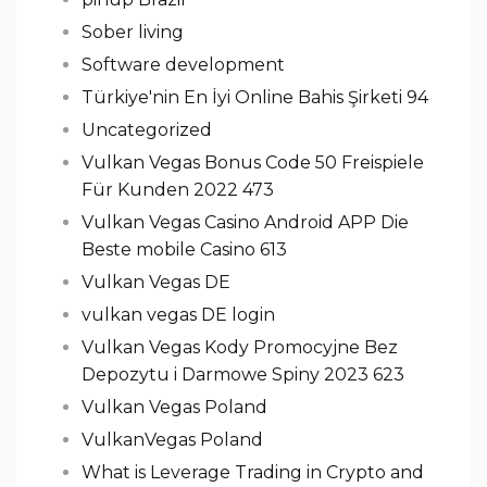
Sober living
Software development
Türkiye'nin En İyi Online Bahis Şirketi 94
Uncategorized
Vulkan Vegas Bonus Code 50 Freispiele
Für Kunden 2022 473
Vulkan Vegas Casino Android APP Die
Beste mobile Casino 613
Vulkan Vegas DE
vulkan vegas DE login
Vulkan Vegas Kody Promocyjne Bez
Depozytu i Darmowe Spiny 2023 623
Vulkan Vegas Poland
VulkanVegas Poland
What is Leverage Trading in Crypto and