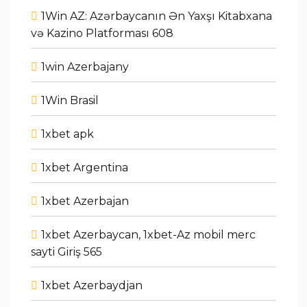
1Win AZ: Azərbaycanın Ən Yaxşı Kitabxana
və Kazino Platforması 608
1win Azerbajany
1Win Brasil
1xbet apk
1xbet Argentina
1xbet Azerbajan
1xbet Azerbaycan, 1xbet-Az mobil merc
sayti Giriş 565
1xbet Azerbaydjan