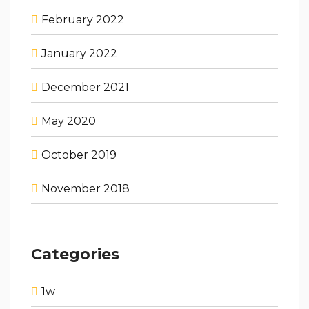
February 2022
January 2022
December 2021
May 2020
October 2019
November 2018
Categories
1w