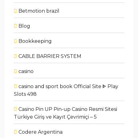
Betmotion brazil
Blog
Bookkeeping
CABLE BARRIER SYSTEM
casino
casino and sport book Official Site ᐈ Play
Slots 498
Casino Pin UP Pin-up Casino Resmi Sitesi
Türkiye Giriş ve Kayıt Çevrimiçi – 5
Codere Argentina