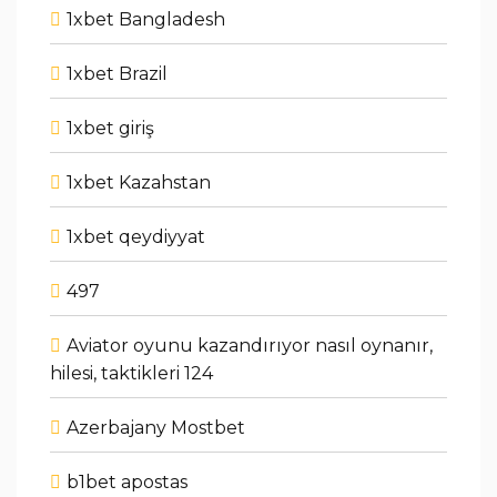
1xbet Bangladesh
1xbet Brazil
1xbet giriş
1xbet Kazahstan
1xbet qeydiyyat
497
Aviator oyunu kazandırıyor nasıl oynanır,
hilesi, taktikleri 124
Azerbajany Mostbet
b1bet apostas