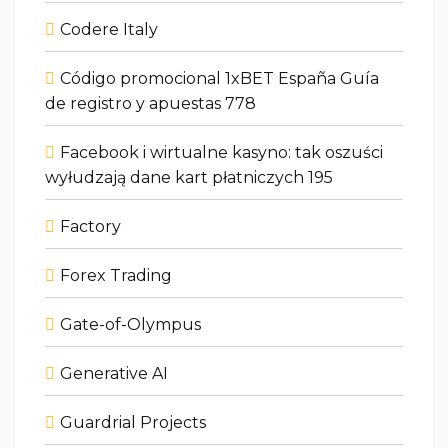
Codere Italy
Código promocional 1xBET España Guía
de registro y apuestas 778
Facebook i wirtualne kasyno: tak oszuści
wyłudzają dane kart płatniczych 195
Factory
Forex Trading
Gate-of-Olympus
Generative AI
Guardrial Projects