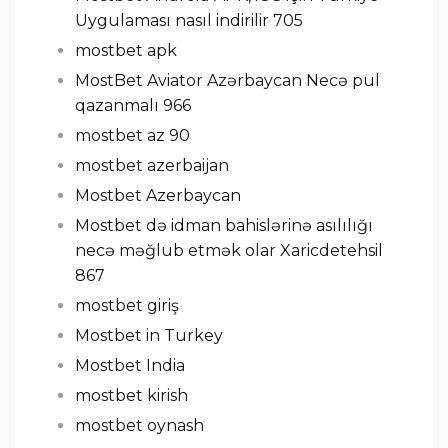
Uygulaması nasıl indirilir 705
mostbet apk
MostBet Aviator Azərbaycan Necə pul
qazanmalı 966
mostbet az 90
mostbet azerbaijan
Mostbet Azerbaycan
Mostbet də idman bahislərinə asılılığı
necə məğlub etmək olar Xaricdetehsil
867
mostbet giriş
Mostbet in Turkey
Mostbet India
mostbet kirish
mostbet oynash