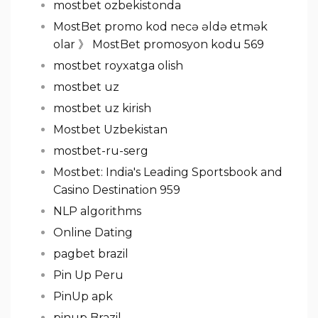
mostbet ozbekistonda
MostBet promo kod necə əldə etmək
olar 》 MostBet promosyon kodu 569
mostbet royxatga olish
mostbet uz
mostbet uz kirish
Mostbet Uzbekistan
mostbet-ru-serg
Mostbet: India's Leading Sportsbook and
Casino Destination 959
NLP algorithms
Online Dating
pagbet brazil
Pin Up Peru
PinUp apk
pinup Brazil