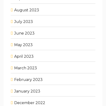
August 2023
July 2023
June 2023
May 2023
April 2023
March 2023
February 2023
January 2023
December 2022