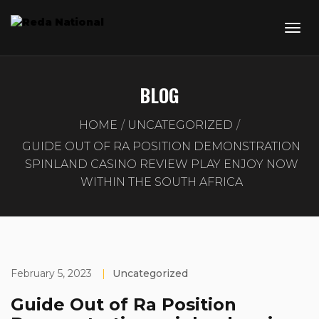
BLOG
HOME
UNCATEGORIZED
GUIDE OUT OF RA POSITION DEMONSTRATION
SPINLAND CASINO REVIEW PLAY ENJOY NOW
WITHIN THE SOUTH AFRICA
February 5, 2023
|
Uncategorized
Guide Out of Ra Position