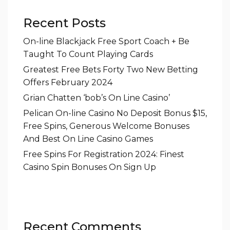
Recent Posts
On-line Blackjack Free Sport Coach + Be
Taught To Count Playing Cards
Greatest Free Bets Forty Two New Betting
Offers February 2024
Grian Chatten ‘bob’s On Line Casino’
Pelican On-line Casino No Deposit Bonus $15,
Free Spins, Generous Welcome Bonuses
And Best On Line Casino Games
Free Spins For Registration 2024: Finest
Casino Spin Bonuses On Sign Up
Recent Comments