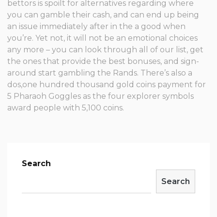
bettors is spoilt for alternatives regarding where
you can gamble their cash, and can end up being
an issue immediately after in the a good when
you’re. Yet not, it will not be an emotional choices
any more – you can look through all of our list, get
the ones that provide the best bonuses, and sign-
around start gambling the Rands. There’s also a
dos,one hundred thousand gold coins payment for
5 Pharaoh Goggles as the four explorer symbols
award people with 5,100 coins.
Search
Search