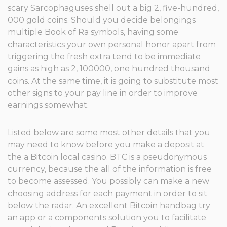
scary Sarcophaguses shell out a big 2, five-hundred,
000 gold coins. Should you decide belongings
multiple Book of Ra symbols, having some
characteristics your own personal honor apart from
triggering the fresh extra tend to be immediate
gains as high as 2, 100000, one hundred thousand
coins. At the same time, it is going to substitute most
other signs to your pay line in order to improve
earnings somewhat.
Listed below are some most other details that you
may need to know before you make a deposit at
the a Bitcoin local casino. BTC is a pseudonymous
currency, because the all of the information is free
to become assessed. You possibly can make a new
choosing address for each payment in order to sit
below the radar. An excellent Bitcoin handbag try
an app or a components solution you to facilitate