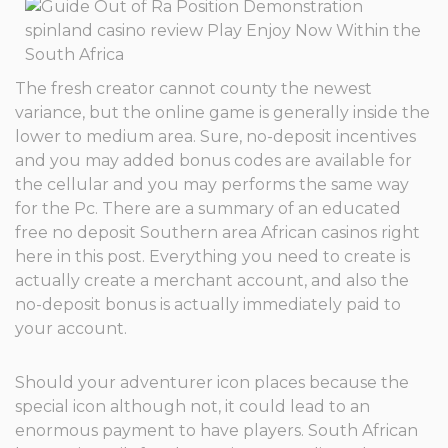
The fresh creator cannot county the newest
variance, but the online game is generally inside the
lower to medium area. Sure, no-deposit incentives
and you may added bonus codes are available for
the cellular and you may performs the same way
for the Pc. There are a summary of an educated
free no deposit Southern area African casinos right
here in this post. Everything you need to create is
actually create a merchant account, and also the
no-deposit bonus is actually immediately paid to
your account.
Should your adventurer icon places because the
special icon although not, it could lead to an
enormous payment to have players. South African