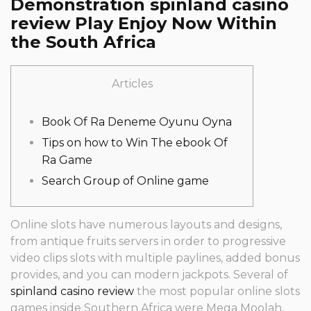
Demonstration spinland casino
review Play Enjoy Now Within
the South Africa
Articles
Book Of Ra Deneme Oyunu Oyna
Tips on how to Win The ebook Of
Ra Game
Search Group of Online game
Online slots have numerous layouts and designs,
from antique fruits servers in order to progressive
video clips slots with multiple paylines, added bonus
provides, and you can modern jackpots. Several of
spinland casino review
the most popular online slots
games inside Southern Africa were Mega Moolah,