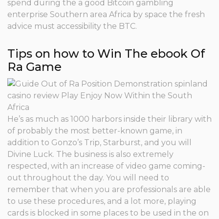
spend during the a good Bitcoin gambling
enterprise Southern area Africa by space the fresh
advice must accessibility the BTC.
Tips on how to Win The ebook Of
Ra Game
He’s as much as 1000 harbors inside their library with
of probably the most better-known game, in
addition to Gonzo’s Trip, Starburst, and you will
Divine Luck. The business is also extremely
respected, with an increase of video game coming-
out throughout the day. You will need to
remember that when you are professionals are able
to use these procedures, and a lot more, playing
cards is blocked in some places to be used in the on