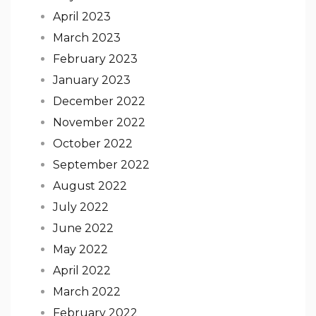
April 2023
March 2023
February 2023
January 2023
December 2022
November 2022
October 2022
September 2022
August 2022
July 2022
June 2022
May 2022
April 2022
March 2022
February 2022