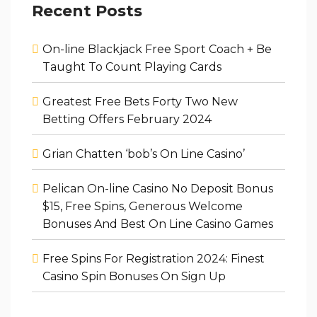
Recent Posts
On-line Blackjack Free Sport Coach + Be
Taught To Count Playing Cards
Greatest Free Bets Forty Two New
Betting Offers February 2024
Grian Chatten ‘bob’s On Line Casino’
Pelican On-line Casino No Deposit Bonus
$15, Free Spins, Generous Welcome
Bonuses And Best On Line Casino Games
Free Spins For Registration 2024: Finest
Casino Spin Bonuses On Sign Up