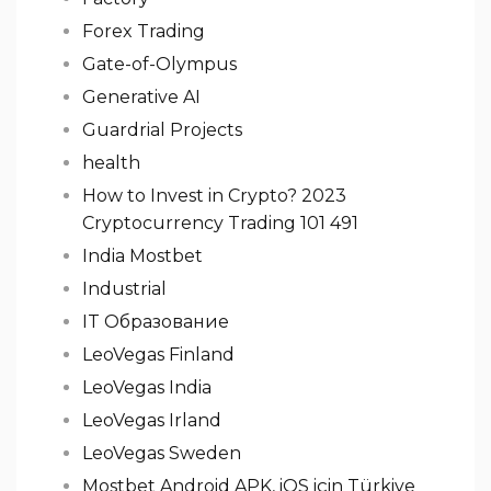
Forex Trading
Gate-of-Olympus
Generative AI
Guardrial Projects
health
How to Invest in Crypto? 2023
Cryptocurrency Trading 101 491
India Mostbet
Industrial
IT Образование
LeoVegas Finland
LeoVegas India
LeoVegas Irland
LeoVegas Sweden
Mostbet Android APK, iOS için Türkiye