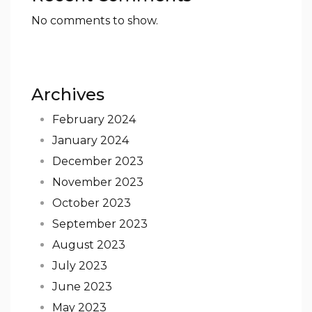
No comments to show.
Archives
February 2024
January 2024
December 2023
November 2023
October 2023
September 2023
August 2023
July 2023
June 2023
May 2023