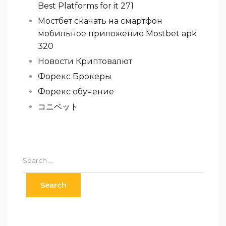
Best Platforms for it 271
Мостбет скачать на смартфон
мобильное приложение Mostbet apk
320
Новости Криптовалют
Форекс Брокеры
Форекс обучение
コニベット