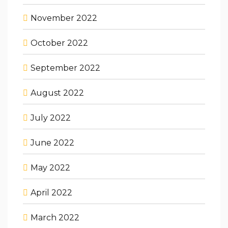
November 2022
October 2022
September 2022
August 2022
July 2022
June 2022
May 2022
April 2022
March 2022