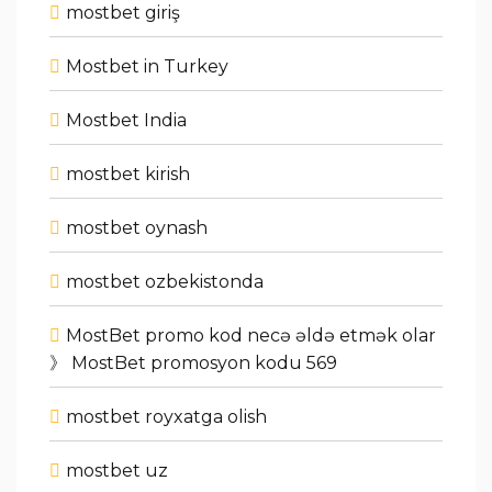
mostbet giriş
Mostbet in Turkey
Mostbet India
mostbet kirish
mostbet oynash
mostbet ozbekistonda
MostBet promo kod necə əldə etmək olar
》 MostBet promosyon kodu 569
mostbet royxatga olish
mostbet uz