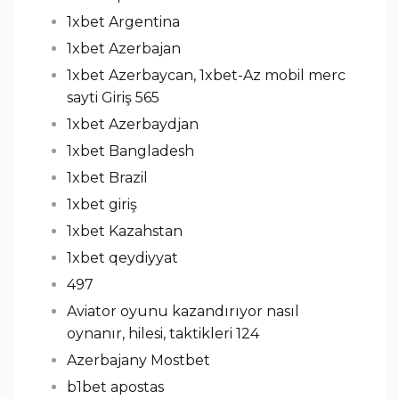
1xbet Argentina
1xbet Azerbajan
1xbet Azerbaycan, 1xbet-Az mobil merc
sayti Giriş 565
1xbet Azerbaydjan
1xbet Bangladesh
1xbet Brazil
1xbet giriş
1xbet Kazahstan
1xbet qeydiyyat
497
Aviator oyunu kazandırıyor nasıl
oynanır, hilesi, taktikleri 124
Azerbajany Mostbet
b1bet apostas