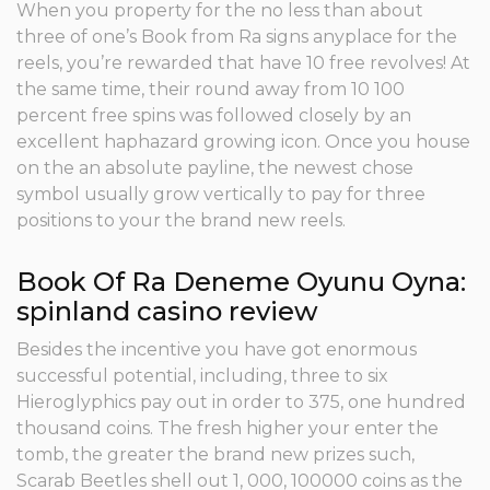
When you property for the no less than about
three of one’s Book from Ra signs anyplace for the
reels, you’re rewarded that have 10 free revolves! At
the same time, their round away from 10 100
percent free spins was followed closely by an
excellent haphazard growing icon. Once you house
on the an absolute payline, the newest chose
symbol usually grow vertically to pay for three
positions to your the brand new reels.
Book Of Ra Deneme Oyunu Oyna:
spinland casino review
Besides the incentive you have got enormous
successful potential, including, three to six
Hieroglyphics pay out in order to 375, one hundred
thousand coins. The fresh higher your enter the
tomb, the greater the brand new prizes such,
Scarab Beetles shell out 1, 000, 100000 coins as the