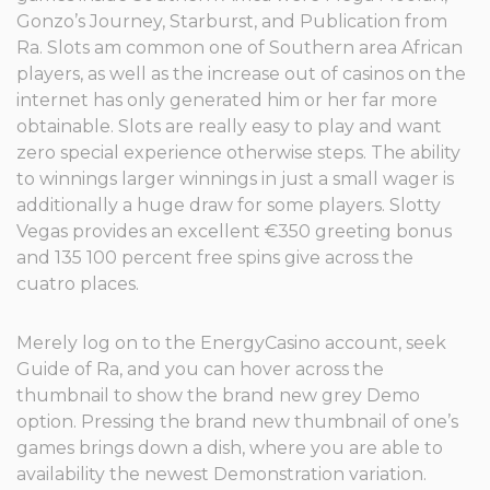
Gonzo’s Journey, Starburst, and Publication from
Ra.
Slots am common one of Southern area African
players, as well as the increase out of casinos on the
internet has only generated him or her far more
obtainable. Slots are really easy to play and want
zero special experience otherwise steps. The ability
to winnings larger winnings in just a small wager is
additionally a huge draw for some players. Slotty
Vegas provides an excellent €350 greeting bonus
and 135 100 percent free spins give across the
cuatro places.
Merely log on to the EnergyCasino account, seek
Guide of Ra, and you can hover across the
thumbnail to show the brand new grey Demo
option. Pressing the brand new thumbnail of one’s
games brings down a dish, where you are able to
availability the newest Demonstration variation.