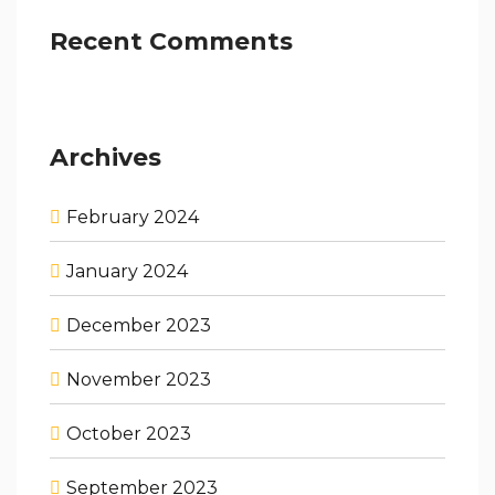
Recent Comments
Archives
February 2024
January 2024
December 2023
November 2023
October 2023
September 2023