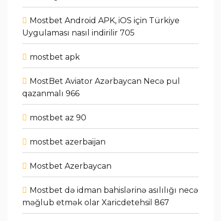
Mostbet Android APK, iOS için Türkiye
Uygulaması nasıl indirilir 705
mostbet apk
MostBet Aviator Azərbaycan Necə pul
qazanmalı 966
mostbet az 90
mostbet azerbaijan
Mostbet Azerbaycan
Mostbet də idman bahislərinə asılılığı necə
məğlub etmək olar Xaricdetehsil 867