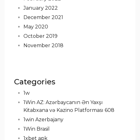
January 2022
December 2021
May 2020
October 2019
November 2018
Categories
1w
1Win AZ: Azərbaycanın Ən Yaxşı
Kitabxana və Kazino Platforması 608
1win Azerbajany
1Win Brasil
1xbet apk