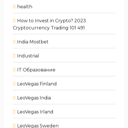
health
How to Invest in Crypto? 2023
Cryptocurrency Trading 101 491
India Mostbet
Industrial
IT Образование
LeoVegas Finland
LeoVegas India
LeoVegas Irland
LeoVegas Sweden