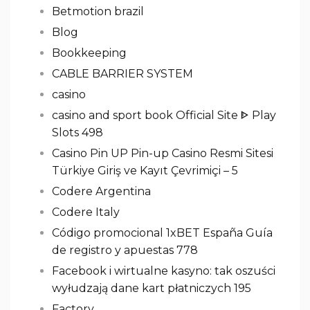
Betmotion brazil
Blog
Bookkeeping
CABLE BARRIER SYSTEM
casino
casino and sport book Official Site ᐈ Play
Slots 498
Casino Pin UP Pin-up Casino Resmi Sitesi
Türkiye Giriş ve Kayıt Çevrimiçi – 5
Codere Argentina
Codere Italy
Código promocional 1xBET España Guía
de registro y apuestas 778
Facebook i wirtualne kasyno: tak oszuści
wyłudzają dane kart płatniczych 195
Factory