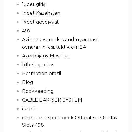
1xbet giriş
1xbet Kazahstan
1xbet qeydiyyat
497
Aviator oyunu kazandırıyor nasıl
oynanır, hilesi, taktikleri 124
Azerbajany Mostbet
b1bet apostas
Betmotion brazil
Blog
Bookkeeping
CABLE BARRIER SYSTEM
casino
casino and sport book Official Site ᐈ Play
Slots 498