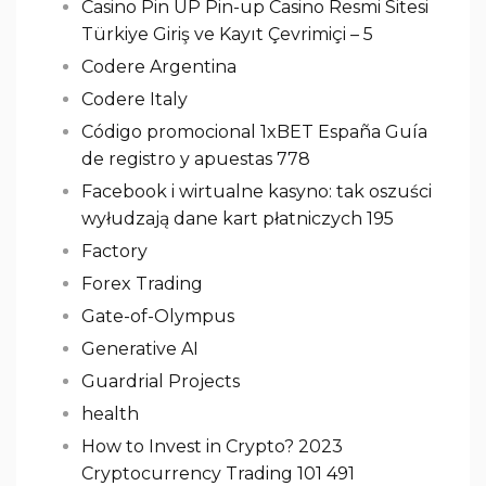
Casino Pin UP Pin-up Casino Resmi Sitesi
Türkiye Giriş ve Kayıt Çevrimiçi – 5
Codere Argentina
Codere Italy
Código promocional 1xBET España Guía
de registro y apuestas 778
Facebook i wirtualne kasyno: tak oszuści
wyłudzają dane kart płatniczych 195
Factory
Forex Trading
Gate-of-Olympus
Generative AI
Guardrial Projects
health
How to Invest in Crypto? 2023
Cryptocurrency Trading 101 491