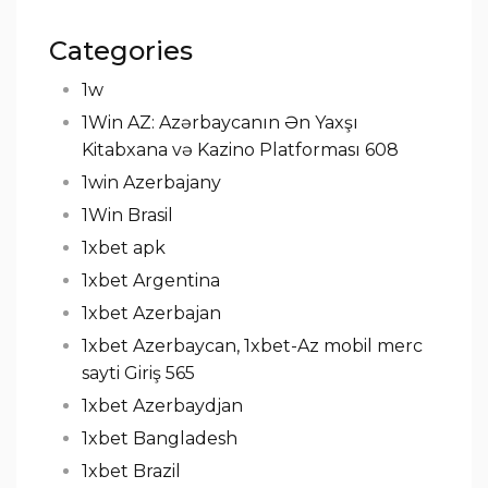
Categories
1w
1Win AZ: Azərbaycanın Ən Yaxşı
Kitabxana və Kazino Platforması 608
1win Azerbajany
1Win Brasil
1xbet apk
1xbet Argentina
1xbet Azerbajan
1xbet Azerbaycan, 1xbet-Az mobil merc
sayti Giriş 565
1xbet Azerbaydjan
1xbet Bangladesh
1xbet Brazil