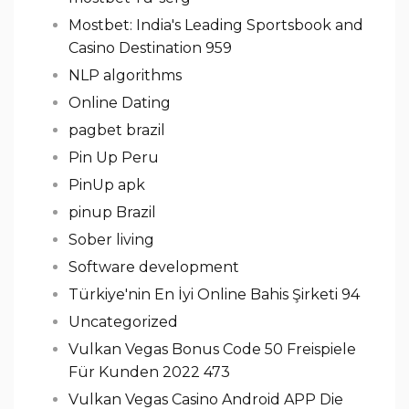
Mostbet: India's Leading Sportsbook and
Casino Destination 959
NLP algorithms
Online Dating
pagbet brazil
Pin Up Peru
PinUp apk
pinup Brazil
Sober living
Software development
Türkiye'nin En İyi Online Bahis Şirketi 94
Uncategorized
Vulkan Vegas Bonus Code 50 Freispiele
Für Kunden 2022 473
Vulkan Vegas Casino Android APP Die