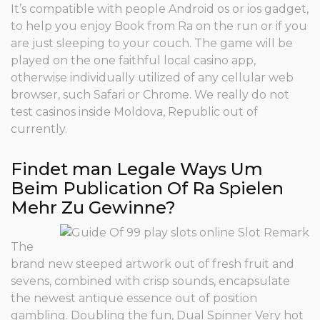
It’s compatible with people Android os or ios gadget,
to help you enjoy Book from Ra on the run or if you
are just sleeping to your couch. The game will be
played on the one faithful local casino app,
otherwise individually utilized of any cellular web
browser, such Safari or Chrome. We really do not
test casinos inside Moldova, Republic out of
currently.
Findet man Legale Ways Um
Beim Publication Of Ra Spielen
Mehr Zu Gewinne?
The
brand new steeped artwork out of fresh fruit and
sevens, combined with crisp sounds, encapsulate
the newest antique essence out of position
gambling. Doubling the fun, Dual Spinner Very hot