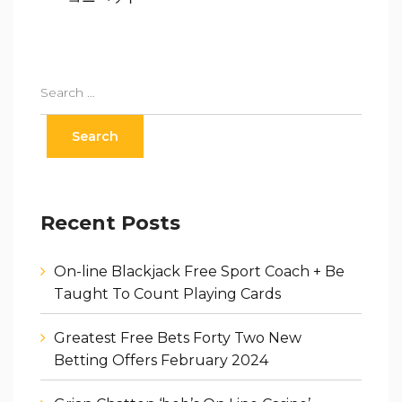
Recent Posts
On-line Blackjack Free Sport Coach + Be
Taught To Count Playing Cards
Greatest Free Bets Forty Two New
Betting Offers February 2024