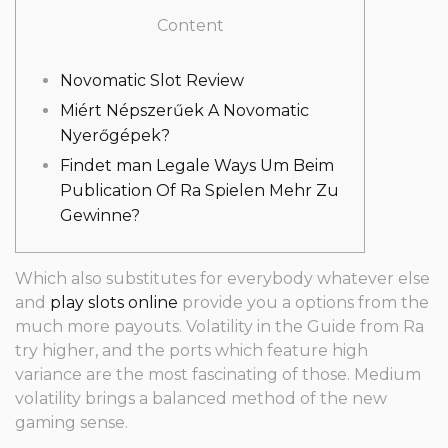
Content
Novomatic Slot Review
Miért Népszerűek A Novomatic
Nyerőgépek?
Findet man Legale Ways Um Beim
Publication Of Ra Spielen Mehr Zu
Gewinne?
Which also substitutes for everybody whatever else
and
play slots online
provide you a options from the
much more payouts. Volatility in the Guide from Ra
try higher, and the ports which feature high
variance are the most fascinating of those.
Medium
volatility brings a balanced method of the new
gaming sense.