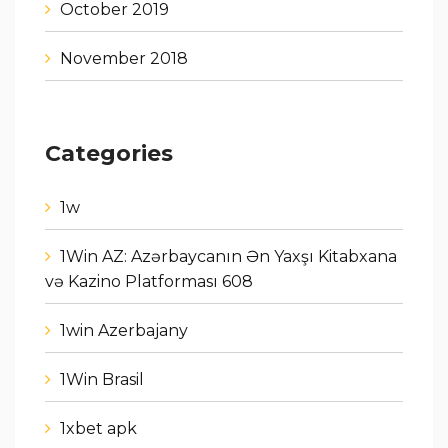
October 2019
November 2018
Categories
1w
1Win AZ: Azərbaycanın Ən Yaxşı Kitabxana
və Kazino Platforması 608
1win Azerbajany
1Win Brasil
1xbet apk