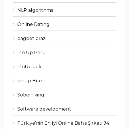
NLP algorithms
Online Dating
pagbet brazil
Pin Up Peru
PinUp apk
pinup Brazil
Sober living
Software development
Türkiye'nin En İyi Online Bahis Şirketi 94