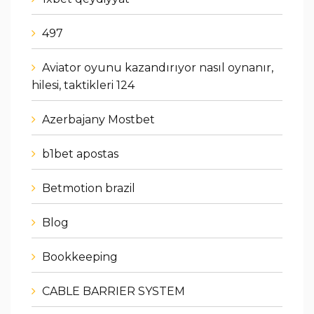
497
Aviator oyunu kazandırıyor nasıl oynanır,
hilesi, taktikleri 124
Azerbajany Mostbet
b1bet apostas
Betmotion brazil
Blog
Bookkeeping
CABLE BARRIER SYSTEM