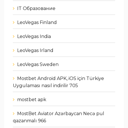
IT Образование
LeoVegas Finland
LeoVegas India
LeoVegas Irland
LeoVegas Sweden
Mostbet Android APK, iOS için Türkiye
Uygulaması nasıl indirilir 705
mostbet apk
MostBet Aviator Azərbaycan Necə pul
qazanmalı 966