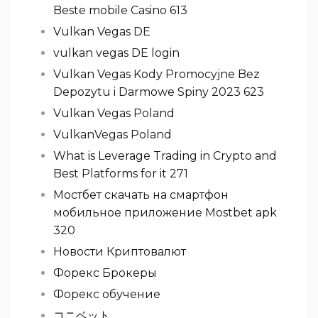
Beste mobile Casino 613
Vulkan Vegas DE
vulkan vegas DE login
Vulkan Vegas Kody Promocyjne Bez
Depozytu i Darmowe Spiny 2023 623
Vulkan Vegas Poland
VulkanVegas Poland
What is Leverage Trading in Crypto and
Best Platforms for it 271
Мостбет скачать на смартфон
мобильное приложение Mostbet apk
320
Новости Криптовалют
Форекс Брокеры
Форекс обучение
コニベット