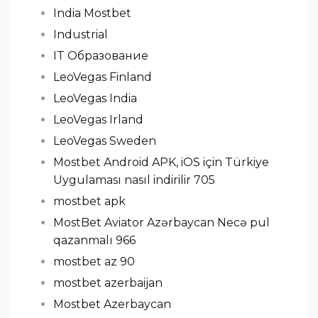
India Mostbet
Industrial
IT Образование
LeoVegas Finland
LeoVegas India
LeoVegas Irland
LeoVegas Sweden
Mostbet Android APK, iOS için Türkiye
Uygulaması nasıl indirilir 705
mostbet apk
MostBet Aviator Azərbaycan Necə pul
qazanmalı 966
mostbet az 90
mostbet azerbaijan
Mostbet Azerbaycan