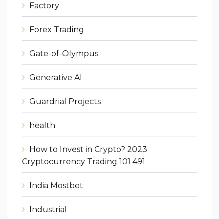
Factory
Forex Trading
Gate-of-Olympus
Generative AI
Guardrial Projects
health
How to Invest in Crypto? 2023
Cryptocurrency Trading 101 491
India Mostbet
Industrial