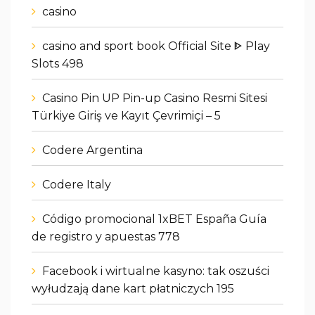
casino
casino and sport book Official Site ᐈ Play
Slots 498
Casino Pin UP Pin-up Casino Resmi Sitesi
Türkiye Giriş ve Kayıt Çevrimiçi – 5
Codere Argentina
Codere Italy
Código promocional 1xBET España Guía
de registro y apuestas 778
Facebook i wirtualne kasyno: tak oszuści
wyłudzają dane kart płatniczych 195