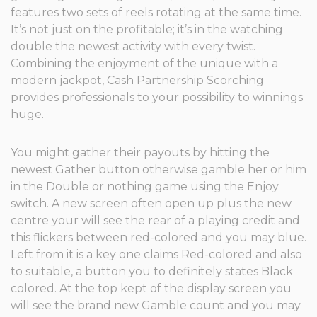
features two sets of reels rotating at the same time.
It’s not just on the profitable; it’s in the watching
double the newest activity with every twist.
Combining the enjoyment of the unique with a
modern jackpot, Cash Partnership Scorching
provides professionals to your possibility to winnings
huge.
You might gather their payouts by hitting the
newest Gather button otherwise gamble her or him
in the Double or nothing game using the Enjoy
switch. A new screen often open up plus the new
centre your will see the rear of a playing credit and
this flickers between red-colored and you may blue.
Left from it is a key one claims Red-colored and also
to suitable, a button you to definitely states Black
colored. At the top kept of the display screen you
will see the brand new Gamble count and you may