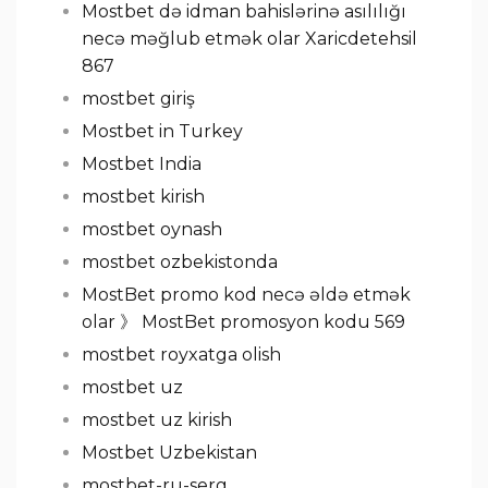
Mostbet də idman bahislərinə asılılığı
necə məğlub etmək olar Xaricdetehsil
867
mostbet giriş
Mostbet in Turkey
Mostbet India
mostbet kirish
mostbet oynash
mostbet ozbekistonda
MostBet promo kod necə əldə etmək
olar 》 MostBet promosyon kodu 569
mostbet royxatga olish
mostbet uz
mostbet uz kirish
Mostbet Uzbekistan
mostbet-ru-serg