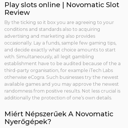
Play slots online | Novomatic Slot
Review
By the ticking so it box you are agreeing to your
conditions and standards also to acquiring
advertising and marketing also provides
occasionally. Lay a funds, sample few gaming tips,
and decide exactly what choice amounts to start
with. Simultaneously, all legit gambling
establishment have to be audited because of the a
third-party organisation, for example iTech Labs
otherwise eCogra. Such businesses try the newest
available games and you may approve the newest
randomness from positive results. Not less crucial is
additionally the protection of one’s own details.
Miért Népszerűek A Novomatic
Nyerőgépek?