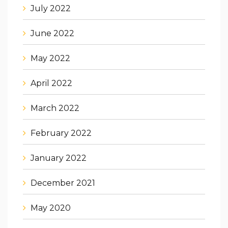
July 2022
June 2022
May 2022
April 2022
March 2022
February 2022
January 2022
December 2021
May 2020