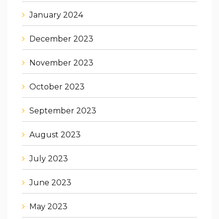
January 2024
December 2023
November 2023
October 2023
September 2023
August 2023
July 2023
June 2023
May 2023