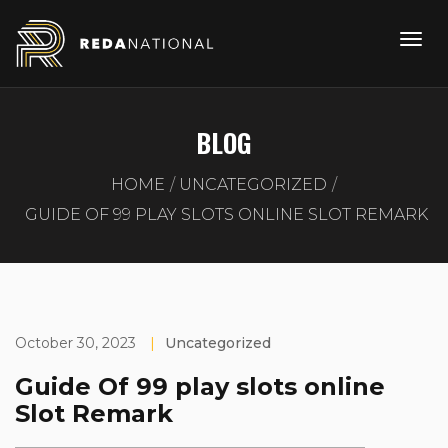
BLOG
HOME
UNCATEGORIZED
GUIDE OF 99 PLAY SLOTS ONLINE SLOT REMARK
October 30, 2023
|
Uncategorized
Guide Of 99 play slots online
Slot Remark