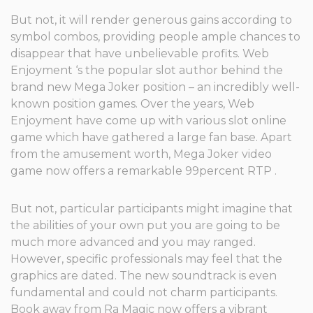
But not, it will render generous gains according to
symbol combos, providing people ample chances to
disappear that have unbelievable profits. Web
Enjoyment ‘s the popular slot author behind the
brand new Mega Joker position – an incredibly well-
known position games. Over the years, Web
Enjoyment have come up with various slot online
game which have gathered a large fan base. Apart
from the amusement worth, Mega Joker video
game now offers a remarkable 99percent RTP .
But not, particular participants might imagine that
the abilities of your own put you are going to be
much more advanced and you may ranged.
However, specific professionals may feel that the
graphics are dated. The new soundtrack is even
fundamental and could not charm participants.
Book away from Ra Magic now offers a vibrant