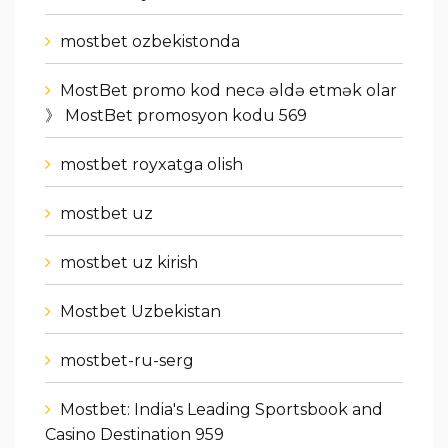
mostbet ozbekistonda
MostBet promo kod necə əldə etmək olar
》 MostBet promosyon kodu 569
mostbet royxatga olish
mostbet uz
mostbet uz kirish
Mostbet Uzbekistan
mostbet-ru-serg
Mostbet: India's Leading Sportsbook and
Casino Destination 959