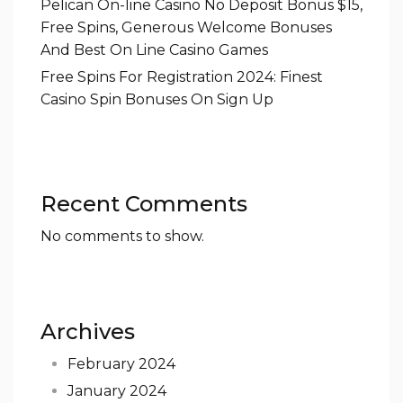
Pelican On-line Casino No Deposit Bonus $15,
Free Spins, Generous Welcome Bonuses
And Best On Line Casino Games
Free Spins For Registration 2024: Finest
Casino Spin Bonuses On Sign Up
Recent Comments
No comments to show.
Archives
February 2024
January 2024