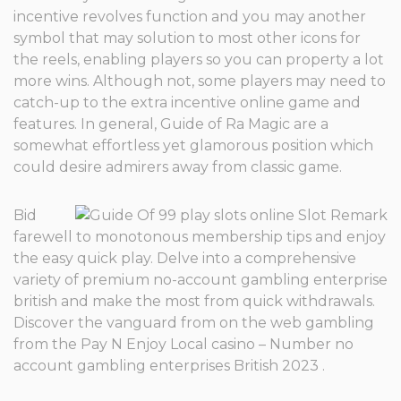
incentive revolves function and you may another
symbol that may solution to most other icons for
the reels, enabling players so you can property a lot
more wins. Although not, some players may need to
catch-up to the extra incentive online game and
features. In general, Guide of Ra Magic are a
somewhat effortless yet glamorous position which
could desire admirers away from classic game.
Bid
farewell to monotonous membership tips and enjoy
the easy quick play. Delve into a comprehensive
variety of premium no-account gambling enterprise
british and make the most from quick withdrawals.
Discover the vanguard from on the web gambling
from the Pay N Enjoy Local casino – Number no
account gambling enterprises British 2023 .