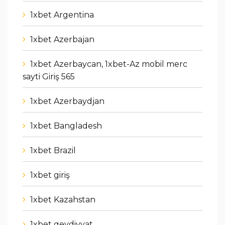
1xbet Argentina
1xbet Azerbajan
1xbet Azerbaycan, 1xbet-Az mobil merc
sayti Giriş 565
1xbet Azerbaydjan
1xbet Bangladesh
1xbet Brazil
1xbet giriş
1xbet Kazahstan
1xbet qeydiyyat