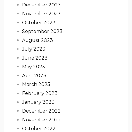
December 2023
November 2023
October 2023
September 2023
August 2023
July 2023
June 2023
May 2023
April 2023
March 2023
February 2023
January 2023
December 2022
November 2022
October 2022