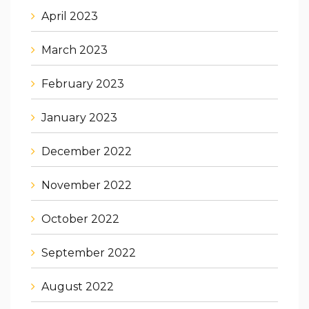
April 2023
March 2023
February 2023
January 2023
December 2022
November 2022
October 2022
September 2022
August 2022