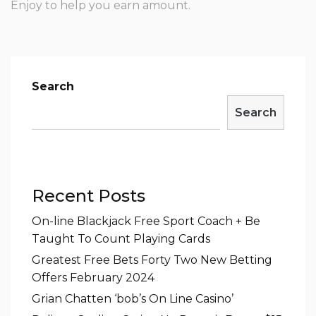
Enjoy to help you earn amount.
Search
Search
Recent Posts
On-line Blackjack Free Sport Coach + Be
Taught To Count Playing Cards
Greatest Free Bets Forty Two New Betting
Offers February 2024
Grian Chatten ‘bob’s On Line Casino’