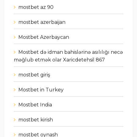
mostbet az 90
mostbet azerbaijan
Mostbet Azerbaycan
Mostbet də idman bahislərinə asılılığı necə
məğlub etmək olar Xaricdetehsil 867
mostbet giriş
Mostbet in Turkey
Mostbet India
mostbet kirish
mostbet oynash