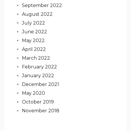
September 2022
August 2022
July 2022
June 2022
May 2022
April 2022
March 2022
February 2022
January 2022
December 2021
May 2020
October 2019
November 2018