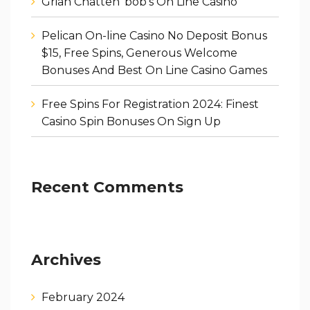
Grian Chatten ‘bob’s On Line Casino’
Pelican On-line Casino No Deposit Bonus
$15, Free Spins, Generous Welcome
Bonuses And Best On Line Casino Games
Free Spins For Registration 2024: Finest
Casino Spin Bonuses On Sign Up
Recent Comments
Archives
February 2024