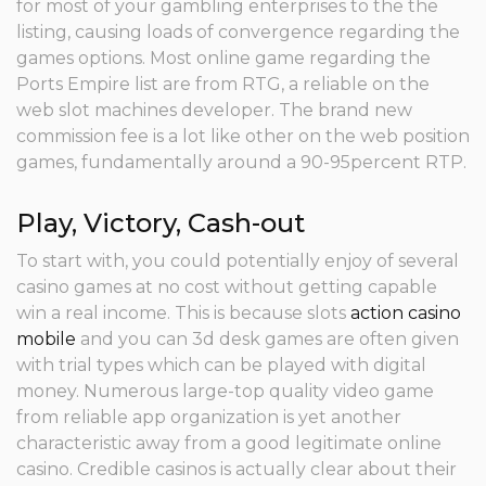
for most of your gambling enterprises to the the
listing, causing loads of convergence regarding the
games options. Most online game regarding the
Ports Empire list are from RTG, a reliable on the
web slot machines developer. The brand new
commission fee is a lot like other on the web position
games, fundamentally around a 90-95percent RTP.
Play, Victory, Cash-out
To start with, you could potentially enjoy of several
casino games at no cost without getting capable
win a real income. This is because slots
action casino
mobile
and you can 3d desk games are often given
with trial types which can be played with digital
money. Numerous large-top quality video game
from reliable app organization is yet another
characteristic away from a good legitimate online
casino. Credible casinos is actually clear about their