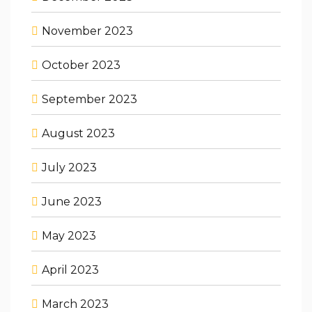
November 2023
October 2023
September 2023
August 2023
July 2023
June 2023
May 2023
April 2023
March 2023