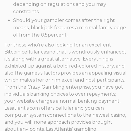
depending on regulations and you may
constraints.
Should your gambler comes after the right
means, blackjack features a minimal family edge
of from the 0.5percent.
For those who’re also looking for an excellent
Bitcoin cellular casino that is wondrously enhanced,
it’s along with a great alternative. Everything is
exhibited up against a bold red-colored history, and
also the games’s factors provides an appealing visual
which makes her or him excel and host participants.
From the Crazy Gambling enterprise, you have got
individuals banking choices to over repayments;
your website charges a normal banking payment.
Lasatlantis.com offers cellular and you can
computer system connections to the newest casino,
and you will none approach provides brought
about any points. Las Atlantis’ gambling