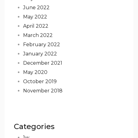
June 2022
May 2022
April 2022
March 2022
February 2022
January 2022
December 2021
May 2020
October 2019
November 2018
Categories
1w