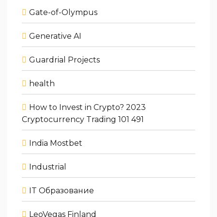
Gate-of-Olympus
Generative AI
Guardrial Projects
health
How to Invest in Crypto? 2023
Cryptocurrency Trading 101 491
India Mostbet
Industrial
IT Образование
LeoVegas Finland