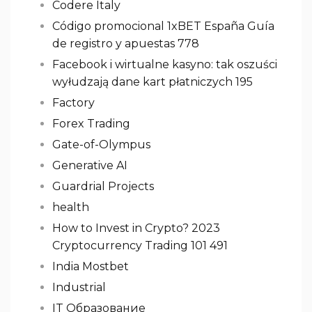
Codere Italy
Código promocional 1xBET España Guía
de registro y apuestas 778
Facebook i wirtualne kasyno: tak oszuści
wyłudzają dane kart płatniczych 195
Factory
Forex Trading
Gate-of-Olympus
Generative AI
Guardrial Projects
health
How to Invest in Crypto? 2023
Cryptocurrency Trading 101 491
India Mostbet
Industrial
IT Образование