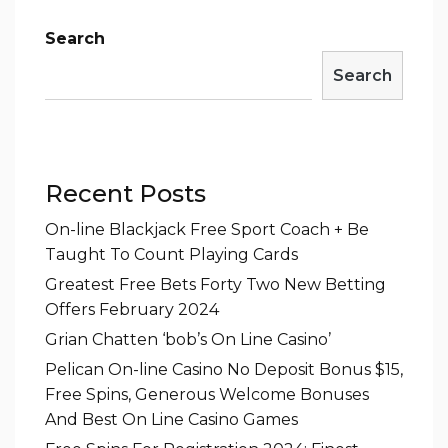
Search
Search
Recent Posts
On-line Blackjack Free Sport Coach + Be
Taught To Count Playing Cards
Greatest Free Bets Forty Two New Betting
Offers February 2024
Grian Chatten ‘bob’s On Line Casino’
Pelican On-line Casino No Deposit Bonus $15,
Free Spins, Generous Welcome Bonuses
And Best On Line Casino Games