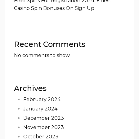
Free Spins For Registration 2024: Finest
Casino Spin Bonuses On Sign Up
Recent Comments
No comments to show.
Archives
February 2024
January 2024
December 2023
November 2023
October 2023