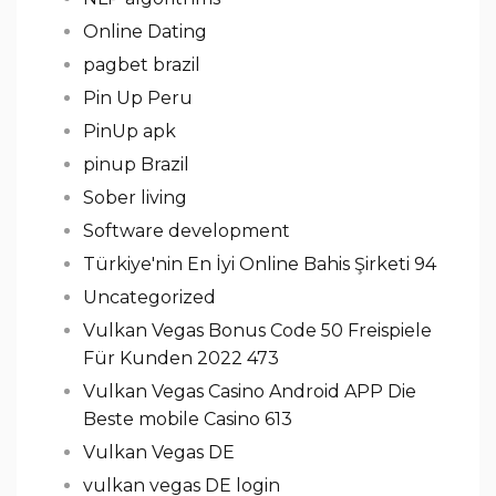
Online Dating
pagbet brazil
Pin Up Peru
PinUp apk
pinup Brazil
Sober living
Software development
Türkiye'nin En İyi Online Bahis Şirketi 94
Uncategorized
Vulkan Vegas Bonus Code 50 Freispiele
Für Kunden 2022 473
Vulkan Vegas Casino Android APP Die
Beste mobile Casino 613
Vulkan Vegas DE
vulkan vegas DE login