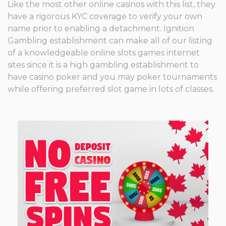
Like the most other online casinos with this list, they
have a rigorous KYC coverage to verify your own
name prior to enabling a detachment. Ignition
Gambling establishment can make all of our listing
of a knowledgeable online slots games internet
sites since it is a high gambling establishment to
have casino poker and you may poker tournaments
while offering preferred slot game in lots of classes.