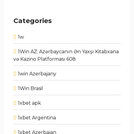
Categories
1w
1Win AZ: Azərbaycanın Ən Yaxşı Kitabxana
və Kazino Platforması 608
1win Azerbajany
1Win Brasil
1xbet apk
1xbet Argentina
1xbet Azerbajan