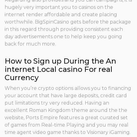
hugely very important you to casinos on the
internet render affordable and create placing
worthwhile. BigSpinCasino gets before the package
in this regard through providing consistent each
day advertisements one to help keep you going
back for much more.
How to Sign up During the An
internet Local casino For real
Currency
When you’re crypto options allows you to financing
your account that have large deposits, credit card
put limitations try very reduced. Having an
excellent Roman Kingdom theme around the the
website, Ports Empire features a great curated set
of games from Real-time Playing and you may real
time agent video game thanks to Visionary iGaming.