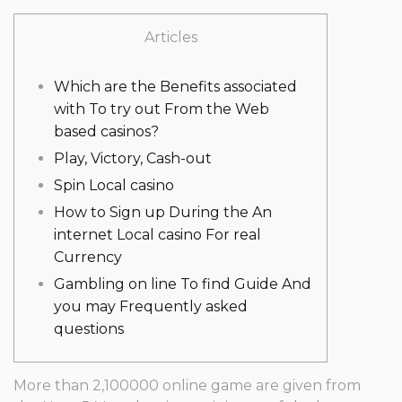
Articles
Which are the Benefits associated
with To try out From the Web
based casinos?
Play, Victory, Cash-out
Spin Local casino
How to Sign up During the An
internet Local casino For real
Currency
Gambling on line To find Guide And
you may Frequently asked
questions
More than 2,100000 online game are given from