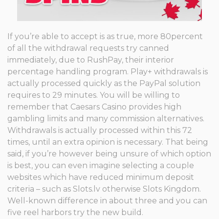
If you’re able to accept is as true, more 80percent
of all the withdrawal requests try canned
immediately, due to RushPay, their interior
percentage handling program. Play+ withdrawals is
actually processed quickly as the PayPal solution
requires to 29 minutes. You will be willing to
remember that Caesars Casino provides high
gambling limits and many commission alternatives.
Withdrawals is actually processed within this 72
times, until an extra opinion is necessary. That being
said, if you’re however being unsure of which option
is best, you can even imagine selecting a couple
websites which have reduced minimum deposit
criteria – such as Slots.lv otherwise Slots Kingdom.
Well-known difference in about three and you can
five reel harbors try the new build.