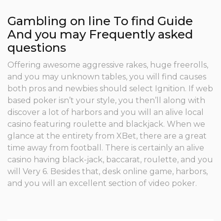
Gambling on line To find Guide
And you may Frequently asked
questions
Offering awesome aggressive rakes, huge freerolls,
and you may unknown tables, you will find causes
both pros and newbies should select Ignition. If web
based poker isn’t your style, you then’ll along with
discover a lot of harbors and you will an alive local
casino featuring roulette and blackjack. When we
glance at the entirety from XBet, there are a great
time away from football. There is certainly an alive
casino having black-jack, baccarat, roulette, and you
will Very 6. Besides that, desk online game, harbors,
and you will an excellent section of video poker.