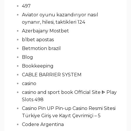
497
Aviator oyunu kazandırıyor nasıl
oynanır, hilesi, taktikleri 124
Azerbajany Mostbet
b1bet apostas
Betmotion brazil
Blog
Bookkeeping
CABLE BARRIER SYSTEM
casino
casino and sport book Official Site ᐈ Play
Slots 498
Casino Pin UP Pin-up Casino Resmi Sitesi
Türkiye Giriş ve Kayıt Çevrimiçi – 5
Codere Argentina