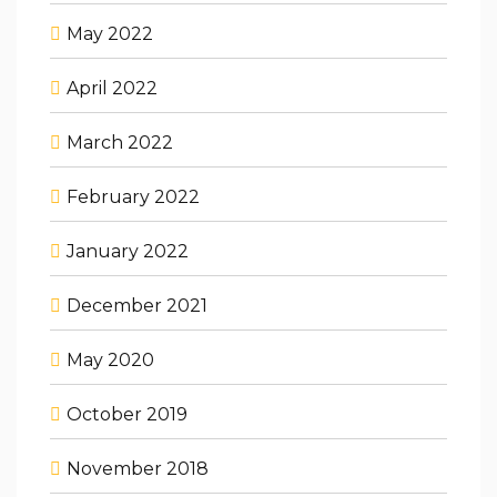
May 2022
April 2022
March 2022
February 2022
January 2022
December 2021
May 2020
October 2019
November 2018