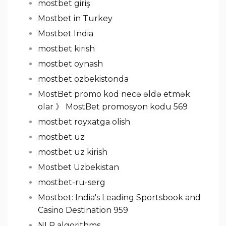
mostbet giriş
Mostbet in Turkey
Mostbet India
mostbet kirish
mostbet oynash
mostbet ozbekistonda
MostBet promo kod necə əldə etmək
olar 》 MostBet promosyon kodu 569
mostbet royxatga olish
mostbet uz
mostbet uz kirish
Mostbet Uzbekistan
mostbet-ru-serg
Mostbet: India's Leading Sportsbook and
Casino Destination 959
NLP algorithms