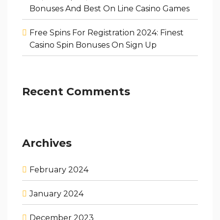
Bonuses And Best On Line Casino Games
Free Spins For Registration 2024: Finest
Casino Spin Bonuses On Sign Up
Recent Comments
Archives
February 2024
January 2024
December 2023