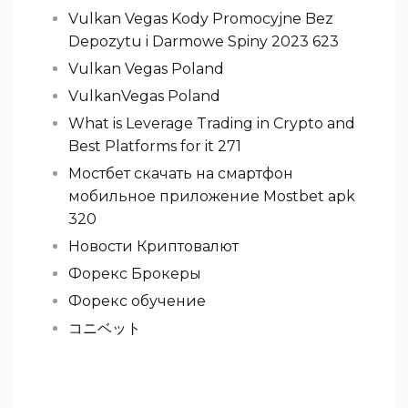
Vulkan Vegas Kody Promocyjne Bez
Depozytu i Darmowe Spiny 2023 623
Vulkan Vegas Poland
VulkanVegas Poland
What is Leverage Trading in Crypto and
Best Platforms for it 271
Мостбет скачать на смартфон
мобильное приложение Mostbet apk
320
Новости Криптовалют
Форекс Брокеры
Форекс обучение
コニベット