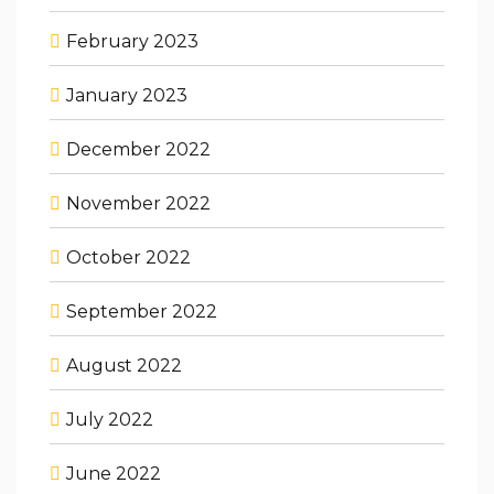
February 2023
January 2023
December 2022
November 2022
October 2022
September 2022
August 2022
July 2022
June 2022