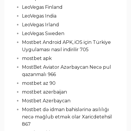
LeoVegas Finland
LeoVegas India
LeoVegas Irland
LeoVegas Sweden
Mostbet Android APK, iOS için Türkiye
Uygulaması nasıl indirilir 705
mostbet apk
MostBet Aviator Azərbaycan Necə pul
qazanmalı 966
mostbet az 90
mostbet azerbaijan
Mostbet Azerbaycan
Mostbet də idman bahislərinə asılılığı
necə məğlub etmək olar Xaricdetehsil
867