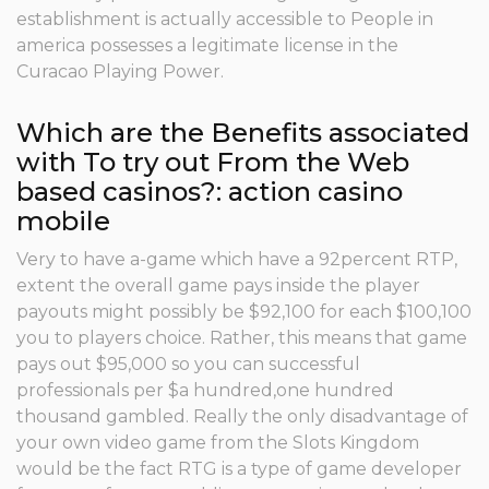
establishment is actually accessible to People in
america possesses a legitimate license in the
Curacao Playing Power.
Which are the Benefits associated
with To try out From the Web
based casinos?: action casino
mobile
Very to have a-game which have a 92percent RTP,
extent the overall game pays inside the player
payouts might possibly be $92,100 for each $100,100
you to players choice. Rather, this means that game
pays out $95,000 so you can successful
professionals per $a hundred,one hundred
thousand gambled. Really the only disadvantage of
your own video game from the Slots Kingdom
would be the fact RTG is a type of game developer