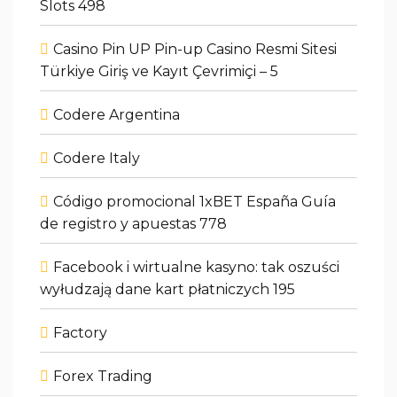
Slots 498
Casino Pin UP Pin-up Casino Resmi Sitesi
Türkiye Giriş ve Kayıt Çevrimiçi – 5
Codere Argentina
Codere Italy
Código promocional 1xBET España Guía
de registro y apuestas 778
Facebook i wirtualne kasyno: tak oszuści
wyłudzają dane kart płatniczych 195
Factory
Forex Trading