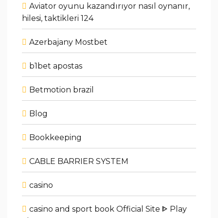
Aviator oyunu kazandırıyor nasıl oynanır,
hilesi, taktikleri 124
Azerbajany Mostbet
b1bet apostas
Betmotion brazil
Blog
Bookkeeping
CABLE BARRIER SYSTEM
casino
casino and sport book Official Site ᐈ Play