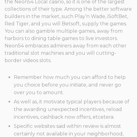
the Neon54 Local casino, so it is one of the largest
collections of their type. Among the better software
builders in the market, such Play’n Wade, iSoftBet,
Red Tiger, and you will Betsoft, supply the games.
You can also gamble multiple games, away from
harbors to dining table games to live investors.
Neon54 embraces admirers away from each other
traditional slot machines and you will cutting-
border videos slots.
Remember how much you can afford to help
you choice before you initiate, and never go
over you to amount.
As well as, it motivate typical players because of
the awarding unexpected incentives, reload
incentives, cashback now offers, etcetera.
Specific websites said within review is almost
certainly not available in your neighborhood,