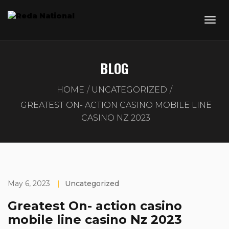
BLOG
HOME
UNCATEGORIZED
GREATEST ON- ACTION CASINO MOBILE LINE
CASINO NZ 2023
May 6, 2023
|
Uncategorized
Greatest On- action casino
mobile line casino Nz 2023