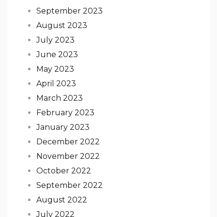
September 2023
August 2023
July 2023
June 2023
May 2023
April 2023
March 2023
February 2023
January 2023
December 2022
November 2022
October 2022
September 2022
August 2022
July 2022