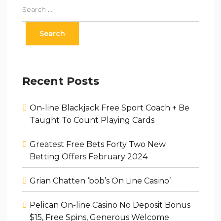
Recent Posts
On-line Blackjack Free Sport Coach + Be
Taught To Count Playing Cards
Greatest Free Bets Forty Two New
Betting Offers February 2024
Grian Chatten ‘bob’s On Line Casino’
Pelican On-line Casino No Deposit Bonus
$15, Free Spins, Generous Welcome