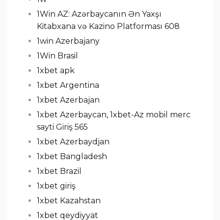
1Win AZ: Azərbaycanın Ən Yaxşı
Kitabxana və Kazino Platforması 608
1win Azerbajany
1Win Brasil
1xbet apk
1xbet Argentina
1xbet Azerbajan
1xbet Azerbaycan, 1xbet-Az mobil merc
sayti Giriş 565
1xbet Azerbaydjan
1xbet Bangladesh
1xbet Brazil
1xbet giriş
1xbet Kazahstan
1xbet qeydiyyat