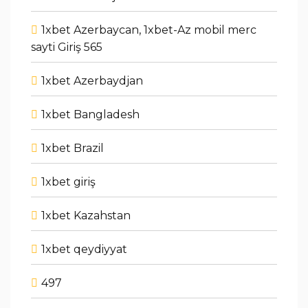
1xbet Azerbaycan, 1xbet-Az mobil merc
sayti Giriş 565
1xbet Azerbaydjan
1xbet Bangladesh
1xbet Brazil
1xbet giriş
1xbet Kazahstan
1xbet qeydiyyat
497