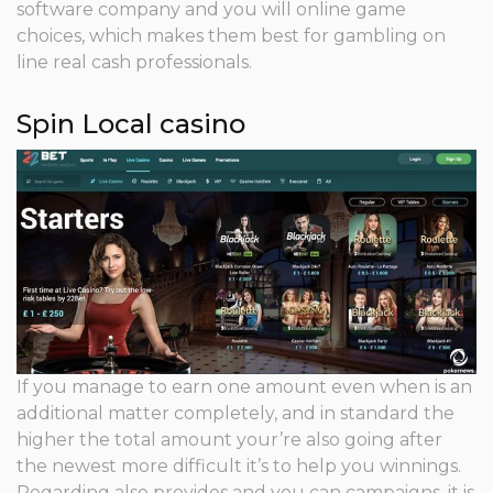
software company and you will online game
choices, which makes them best for gambling on
line real cash professionals.
Spin Local casino
If you manage to earn one amount even when is an
additional matter completely, and in standard the
higher the total amount your’re also going after
the newest more difficult it’s to help you winnings.
Regarding also provides and you can campaigns, it is