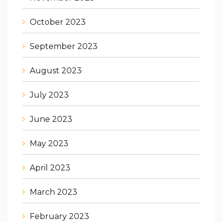
October 2023
September 2023
August 2023
July 2023
June 2023
May 2023
April 2023
March 2023
February 2023