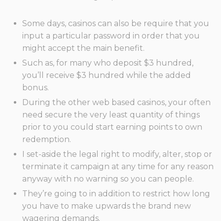
Some days, casinos can also be require that you
input a particular password in order that you
might accept the main benefit.
Such as, for many who deposit $3 hundred,
you’ll receive $3 hundred while the added
bonus.
During the other web based casinos, your often
need secure the very least quantity of things
prior to you could start earning points to own
redemption.
I set-aside the legal right to modify, alter, stop or
terminate it campaign at any time for any reason
anyway with no warning so you can people.
They’re going to in addition to restrict how long
you have to make upwards the brand new
wagering demands.