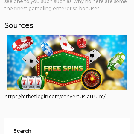
see one to you such such as, why no here are some
the finest gambling enterprise bonuses.
Sources
https://mrbetlogin.com/convertus-aurum/
Search