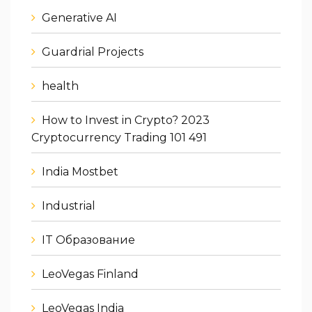
Generative AI
Guardrial Projects
health
How to Invest in Crypto? 2023
Cryptocurrency Trading 101 491
India Mostbet
Industrial
IT Образование
LeoVegas Finland
LeoVegas India