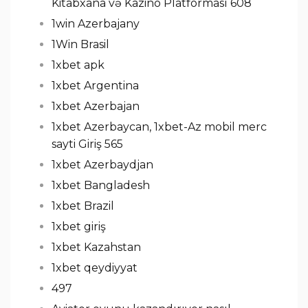
Kitabxana və Kazino Platforması 608
1win Azerbajany
1Win Brasil
1xbet apk
1xbet Argentina
1xbet Azerbajan
1xbet Azerbaycan, 1xbet-Az mobil merc
sayti Giriş 565
1xbet Azerbaydjan
1xbet Bangladesh
1xbet Brazil
1xbet giriş
1xbet Kazahstan
1xbet qeydiyyat
497