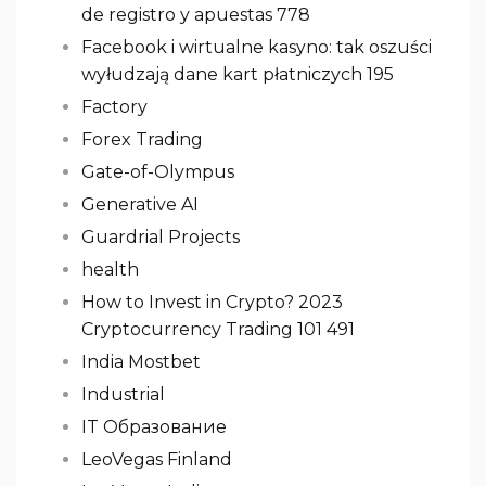
de registro y apuestas 778
Facebook i wirtualne kasyno: tak oszuści
wyłudzają dane kart płatniczych 195
Factory
Forex Trading
Gate-of-Olympus
Generative AI
Guardrial Projects
health
How to Invest in Crypto? 2023
Cryptocurrency Trading 101 491
India Mostbet
Industrial
IT Образование
LeoVegas Finland