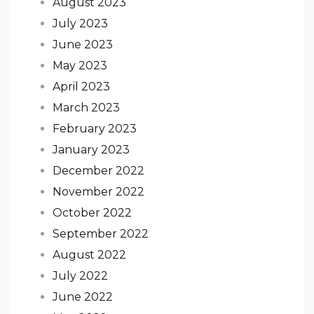
August 2023
July 2023
June 2023
May 2023
April 2023
March 2023
February 2023
January 2023
December 2022
November 2022
October 2022
September 2022
August 2022
July 2022
June 2022