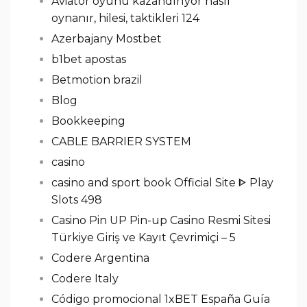
Aviator oyunu kazandırıyor nasıl
oynanır, hilesi, taktikleri 124
Azerbajany Mostbet
b1bet apostas
Betmotion brazil
Blog
Bookkeeping
CABLE BARRIER SYSTEM
casino
casino and sport book Official Site ᐈ Play
Slots 498
Casino Pin UP Pin-up Casino Resmi Sitesi
Türkiye Giriş ve Kayıt Çevrimiçi – 5
Codere Argentina
Codere Italy
Código promocional 1xBET España Guía