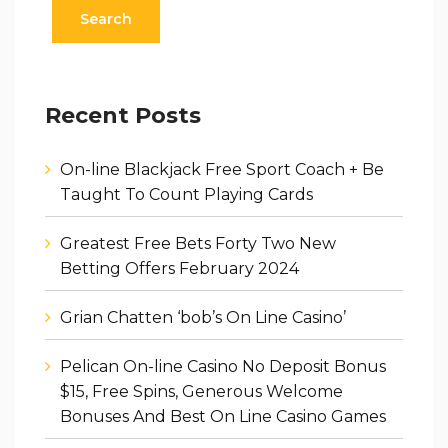
Recent Posts
On-line Blackjack Free Sport Coach + Be
Taught To Count Playing Cards
Greatest Free Bets Forty Two New
Betting Offers February 2024
Grian Chatten ‘bob’s On Line Casino’
Pelican On-line Casino No Deposit Bonus
$15, Free Spins, Generous Welcome
Bonuses And Best On Line Casino Games