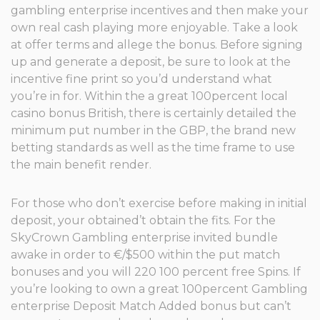
gambling enterprise incentives and then make your
own real cash playing more enjoyable. Take a look
at offer terms and allege the bonus. Before signing
up and generate a deposit, be sure to look at the
incentive fine print so you’d understand what
you’re in for. Within the a great 100percent local
casino bonus British, there is certainly detailed the
minimum put number in the GBP, the brand new
betting standards as well as the time frame to use
the main benefit render.
For those who don’t exercise before making in initial
deposit, your obtained’t obtain the fits. For the
SkyCrown Gambling enterprise invited bundle
awake in order to €/$500 within the put match
bonuses and you will 220 100 percent free Spins. If
you’re looking to own a great 100percent Gambling
enterprise Deposit Match Added bonus but can’t