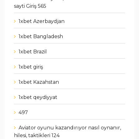
sayti Giriş 565
1xbet Azerbaydjan
1xbet Bangladesh
1xbet Brazil
1xbet giriş
1xbet Kazahstan
1xbet qeydiyyat
497
Aviator oyunu kazandırıyor nasıl oynanır,
hilesi, taktikleri 124