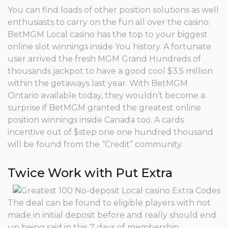
You can find loads of other position solutions as well
enthusiasts to carry on the fun all over the casino.
BetMGM Local casino has the top to your biggest
online slot winnings inside You history. A fortunate
user arrived the fresh MGM Grand Hundreds of
thousands jackpot to have a good cool $3.5 million
within the getaways last year. With BetMGM
Ontario available today, they wouldn’t become a
surprise if BetMGM granted the greatest online
position winnings inside Canada too. A cards
incentive out of $step one one hundred thousand
will be found from the “Credit” community.
Twice Work with Put Extra
The deal can be found to eligible players with not
made in initial deposit before and really should end
up being said in this 7 days of membership.