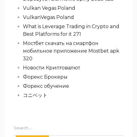
Vulkan Vegas Poland
VulkanVegas Poland
What is Leverage Trading in Crypto and
Best Platforms for it 271
Мостбет скачать на смартфон
мобильное приложение Mostbet apk
320
Новости Криптовалют
Форекс Брокеры
Форекс обучение
コニベット