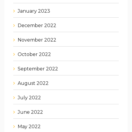
January 2023
December 2022
November 2022
October 2022
September 2022
August 2022
July 2022
June 2022
May 2022