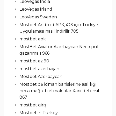
LeoVegas India
LeoVegas Irland
LeoVegas Sweden
Mostbet Android APK, iOS için Türkiye
Uygulaması nasıl indirilir 705
mostbet apk
MostBet Aviator Azərbaycan Necə pul
qazanmalı 966
mostbet az 90
mostbet azerbaijan
Mostbet Azerbaycan
Mostbet də idman bahislərinə asılılığı
necə məğlub etmək olar Xaricdetehsil
867
mostbet giriş
Mostbet in Turkey