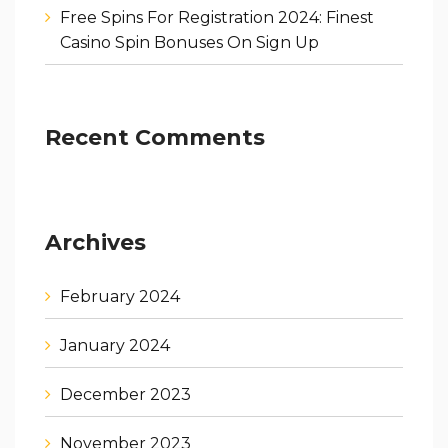
Free Spins For Registration 2024: Finest
Casino Spin Bonuses On Sign Up
Recent Comments
Archives
February 2024
January 2024
December 2023
November 2023