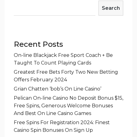
Search
Recent Posts
On-line Blackjack Free Sport Coach + Be
Taught To Count Playing Cards
Greatest Free Bets Forty Two New Betting
Offers February 2024
Grian Chatten ‘bob’s On Line Casino’
Pelican On-line Casino No Deposit Bonus $15,
Free Spins, Generous Welcome Bonuses
And Best On Line Casino Games
Free Spins For Registration 2024: Finest
Casino Spin Bonuses On Sign Up