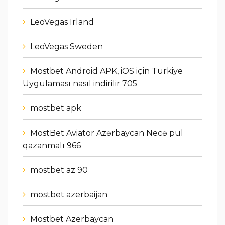
LeoVegas Irland
LeoVegas Sweden
Mostbet Android APK, iOS için Türkiye
Uygulaması nasıl indirilir 705
mostbet apk
MostBet Aviator Azərbaycan Necə pul
qazanmalı 966
mostbet az 90
mostbet azerbaijan
Mostbet Azerbaycan