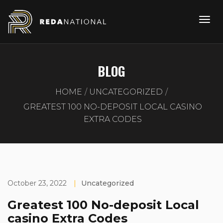
BLOG
HOME
UNCATEGORIZED
GREATEST 100 NO-DEPOSIT LOCAL CASINO
EXTRA CODES
October 23, 2022
|
Uncategorized
Greatest 100 No-deposit Local
casino Extra Codes