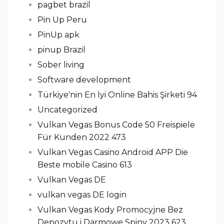
pagbet brazil
Pin Up Peru
PinUp apk
pinup Brazil
Sober living
Software development
Türkiye'nin En İyi Online Bahis Şirketi 94
Uncategorized
Vulkan Vegas Bonus Code 50 Freispiele
Für Kunden 2022 473
Vulkan Vegas Casino Android APP Die
Beste mobile Casino 613
Vulkan Vegas DE
vulkan vegas DE login
Vulkan Vegas Kody Promocyjne Bez
Depozytu i Darmowe Spiny 2023 623