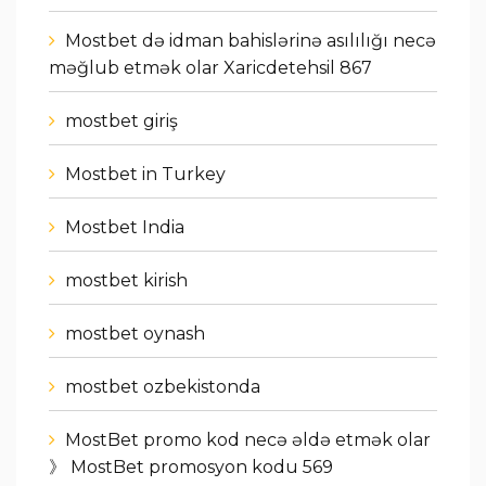
Mostbet də idman bahislərinə asılılığı necə
məğlub etmək olar Xaricdetehsil 867
mostbet giriş
Mostbet in Turkey
Mostbet India
mostbet kirish
mostbet oynash
mostbet ozbekistonda
MostBet promo kod necə əldə etmək olar
》 MostBet promosyon kodu 569