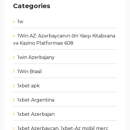
Categories
1w
1Win AZ: Azərbaycanın Ən Yaxşı Kitabxana
və Kazino Platforması 608
1win Azerbajany
1Win Brasil
1xbet apk
1xbet Argentina
1xbet Azerbajan
1xbet Azerbaycan, 1xbet-Az mobil merc