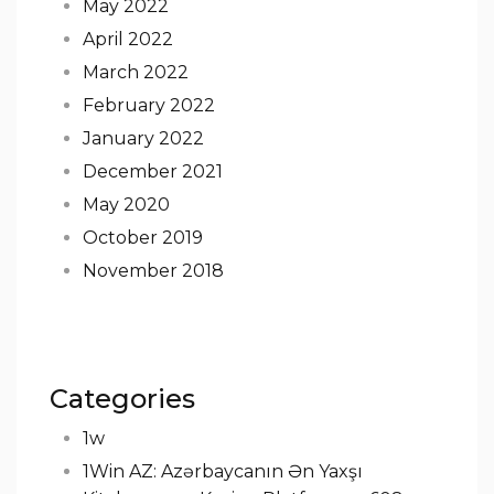
May 2022
April 2022
March 2022
February 2022
January 2022
December 2021
May 2020
October 2019
November 2018
Categories
1w
1Win AZ: Azərbaycanın Ən Yaxşı