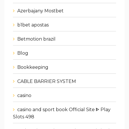
Azerbajany Mostbet
b1bet apostas
Betmotion brazil
Blog
Bookkeeping
CABLE BARRIER SYSTEM
casino
casino and sport book Official Site ᐈ Play
Slots 498