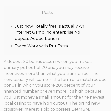
Posts
Just how Totally free Is actually An
internet Gambling enterprise No
deposit Added bonus?
Twice Work with Put Extra
A deposit 20 bonus occurs when you make a
primary put out of 20 and you may receive
incentives more than what you transferred. The
new usually will come in the form of a match added
bonus, in which you score 200percent of your
financed number or even more. It’s high because
you just money a small amount for the the newest
local casino to have high output.
The brand new
crossover interest is big to possess BetMGM.