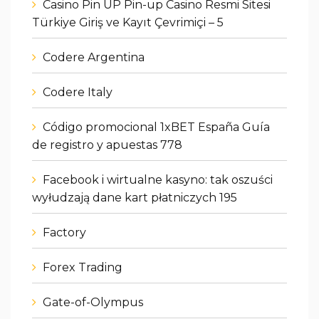
Casino Pin UP Pin-up Casino Resmi Sitesi
Türkiye Giriş ve Kayıt Çevrimiçi – 5
Codere Argentina
Codere Italy
Código promocional 1xBET España Guía
de registro y apuestas 778
Facebook i wirtualne kasyno: tak oszuści
wyłudzają dane kart płatniczych 195
Factory
Forex Trading
Gate-of-Olympus