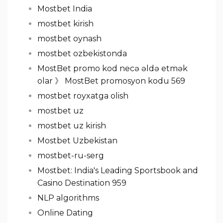
Mostbet India
mostbet kirish
mostbet oynash
mostbet ozbekistonda
MostBet promo kod necə əldə etmək
olar 》 MostBet promosyon kodu 569
mostbet royxatga olish
mostbet uz
mostbet uz kirish
Mostbet Uzbekistan
mostbet-ru-serg
Mostbet: India's Leading Sportsbook and
Casino Destination 959
NLP algorithms
Online Dating