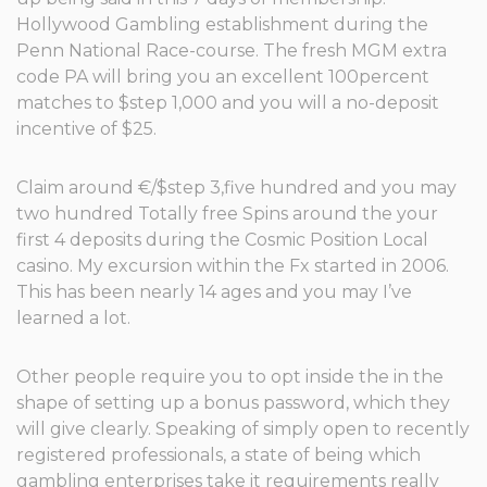
Hollywood Gambling establishment during the
Penn National Race-course. The fresh MGM extra
code PA will bring you an excellent 100percent
matches to $step 1,000 and you will a no-deposit
incentive of $25.
Claim around €/$step 3,five hundred and you may
two hundred Totally free Spins around the your
first 4 deposits during the Cosmic Position Local
casino. My excursion within the Fx started in 2006.
This has been nearly 14 ages and you may I’ve
learned a lot.
Other people require you to opt inside the in the
shape of setting up a bonus password, which they
will give clearly. Speaking of simply open to recently
registered professionals, a state of being which
gambling enterprises take it requirements really