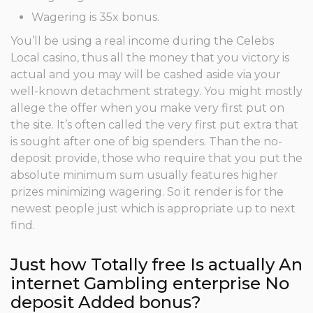
Wagering is 35x bonus.
You’ll be using a real income during the Celebs
Local casino, thus all the money that you victory is
actual and you may will be cashed aside via your
well-known detachment strategy. You might mostly
allege the offer when you make very first put on
the site. It’s often called the very first put extra that
is sought after one of big spenders. Than the no-
deposit provide, those who require that you put the
absolute minimum sum usually features higher
prizes minimizing wagering. So it render is for the
newest people just which is appropriate up to next
find.
Just how Totally free Is actually An
internet Gambling enterprise No
deposit Added bonus?