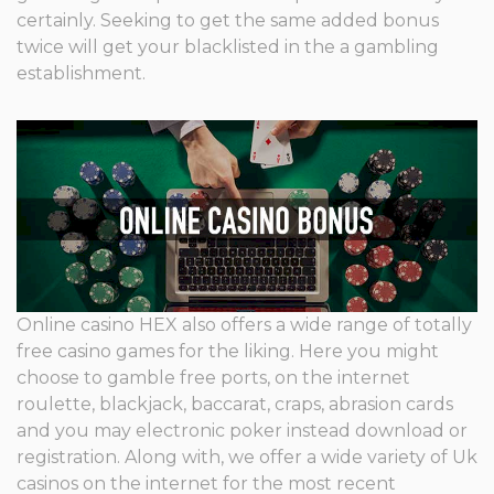
certainly. Seeking to get the same added bonus
twice will get your blacklisted in the a gambling
establishment.
Online casino HEX also offers a wide range of totally
free casino games for the liking. Here you might
choose to gamble free ports, on the internet
roulette, blackjack, baccarat, craps, abrasion cards
and you may electronic poker instead download or
registration. Along with, we offer a wide variety of Uk
casinos on the internet for the most recent