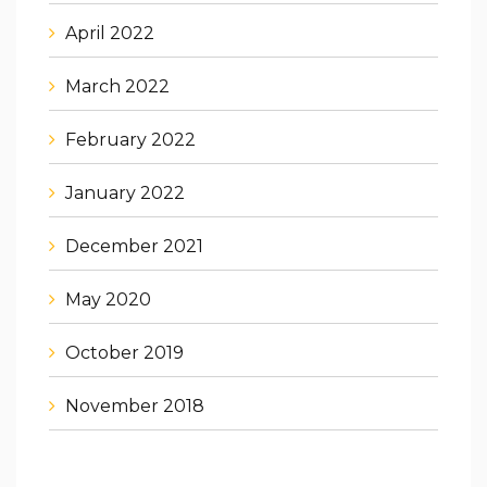
April 2022
March 2022
February 2022
January 2022
December 2021
May 2020
October 2019
November 2018