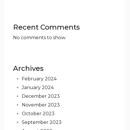
Recent Comments
No comments to show.
Archives
February 2024
January 2024
December 2023
November 2023
October 2023
September 2023