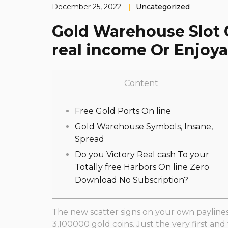
December 25, 2022
|
Uncategorized
Gold Warehouse Slot O
real income Or Enjoya
Content
Free Gold Ports On line
Gold Warehouse Symbols, Insane,
Spread
Do you Victory Real cash To your
Totally free Harbors On line Zero
Download No Subscription?
The new scatter signs on your own paylines 
3,100000 gold coins. Just the very first an