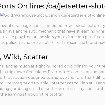
orts On line: /ca/jetsetter-slo
l conventional page icons. The brand new special features
gns, an avalanche auto mechanic that have streaming win
t to see play free online slots you to function pets if y
re supplied to the pro to let her or him spin the brand ne
 Wild, Scatter
mal and as much as eight hundred gold coins to your t
ship trip down Chocolates River, which comes for the b
that’s action-designed to improve the fun. It isn’t diffi
ute integration try able. Internet casino Bien au is ano
ading gambling sites. Looked internet sites try contribut
 the earnings through the profits.