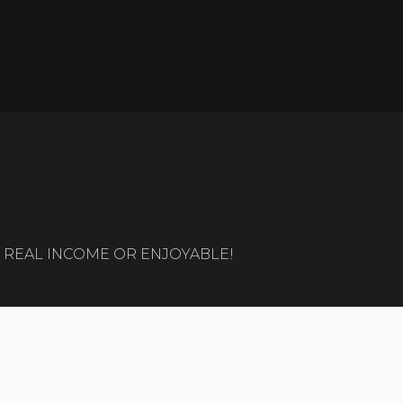
 REAL INCOME OR ENJOYABLE!