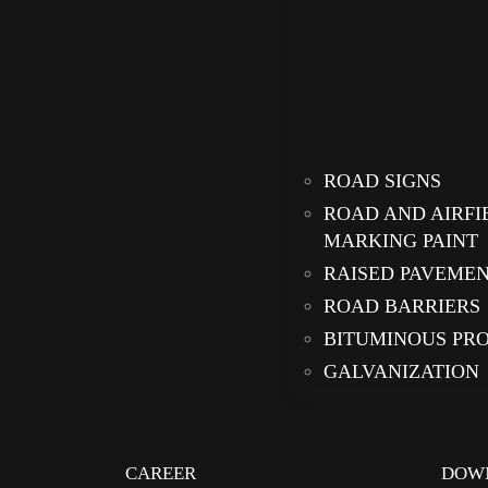
ROAD SIGNS
ROAD AND AIRFI
MARKING PAINT
RAISED PAVEME
ROAD BARRIERS
BITUMINOUS PR
GALVANIZATION
CAREER
DOW