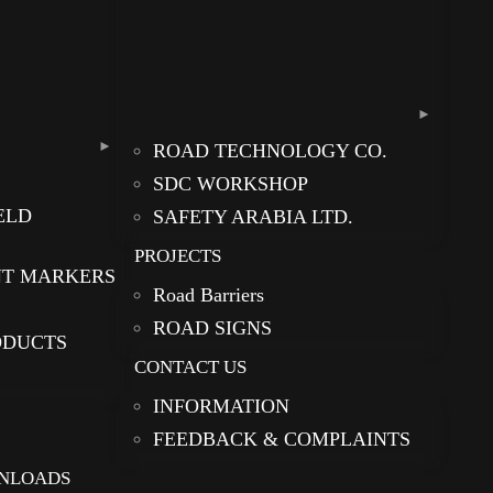
ROAD TECHNOLOGY CO.
SDC WORKSHOP
ELD
SAFETY ARABIA LTD.
PROJECTS
NT MARKERS
Road Barriers
ROAD SIGNS
ODUCTS
CONTACT US
INFORMATION
FEEDBACK & COMPLAINTS
NLOADS