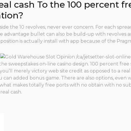
al cash To the 100 percent f
tion?
 inside the 10 revolves, never ever concern. For each spr
e advantage bullet can also be build-up with revolves and
position is actually install with app because of the Pragm
the sweepstakes on-line casino design. 100 percent free 
 you’ll merely victory web site credit as opposed to a r
 can added bonus game. There are also options, even wh
hat makes totally free ports with no obtain with no su
real cash.