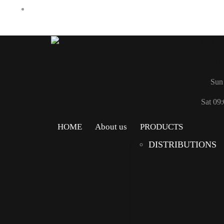
Call U
inf
Sun 
Sat 09:
HOME
About us
PRODUCTS
DISTRIBUTIONS