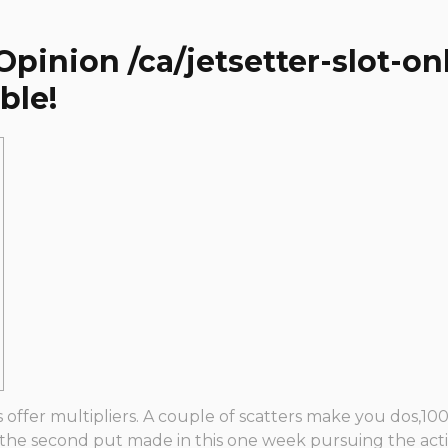
pinion /ca/jetsetter-slot-o
ble!
offer multipliers. A couple of scatters make you dos,100 
d the second put made in this one week pursuing the acti