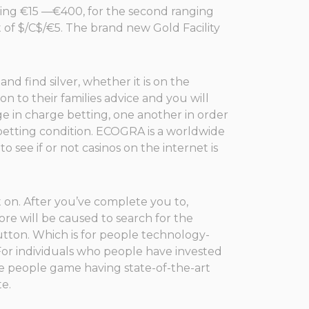
ding €15 —€400, for the second ranging
of $/C$/€5. The brand new Gold Facility
nd find silver, whether it is on the
n to their families advice and you will
 in charge betting, one another in order
 betting condition. ECOGRA is a worldwide
see if or not casinos on the internet is
t on. After you’ve complete you to,
re will be caused to search for the
utton. Which is for people technology-
For individuals who people have invested
se people game having state-of-the-art
te.