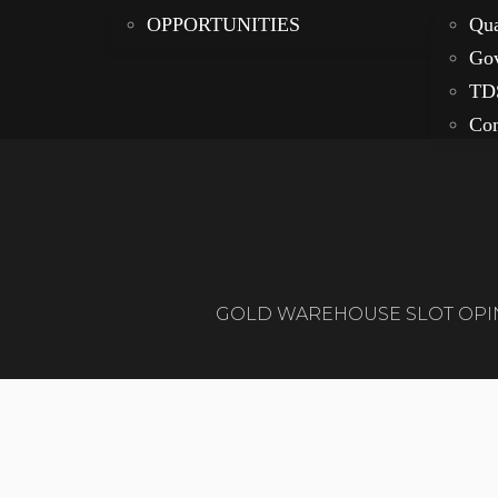
OPPORTUNITIES
Qua
Gov
TD
Com
GOLD WAREHOUSE SLOT OPINI