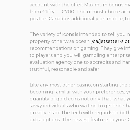
account with the offer. Maximum bonus mat
from €fifty — €700.
The utmost choice acce
position Canada is additionally on mobile, t
The variety of icons is intended to tell you
property otherwise ocean.
/ca/jetsetter-slo
recommendations on gaming. They give info
to players and you will gambling enterpris
evaluation agency one to accredits and hand
truthful, reasonable and safer.
Like any most other casino, on starting the
becoming familiar with your preferences, y
quantity of gold coins not only that, what
savvy individuals who waiting to get their
greatly inside the tech with regards to bo
extra options. The newest feature to your Go