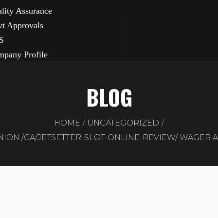
lity Assurance
t Approvals
S
pany Profile
BLOG
HOME
UNCATEGORIZED
ON /CA/JETSETTER-SLOT-ONLINE-REVIEW/ WAGER A