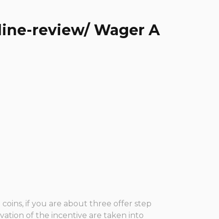
nline-review/ Wager A
coins, if you are about three offer step
vation of the incentive are taken into