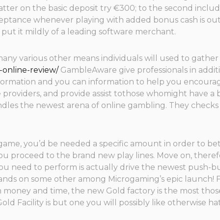
ter on the basic deposit try €300; to the second inclu
ptance whenever playing with added bonus cash is out 
o put it mildly of a leading software merchant.
 many various other means individuals will used to gather a
t-online-review/
GambleAware give professionals in additio
rmation and you can information to help you encourage
e providers, and provide assist tothose whomight have a
les the newest arena of online gambling. They checks to 
 game, you’d be needed a specific amount in order to be
ou proceed to the brand new play lines. Move on, therefo
 you need to perform is actually drive the newest push-b
 hands on some other among Microgaming’s epic launch! 
th money and time, the new Gold factory is the most tho
ld Facility is but one you will possibly like otherwise ha