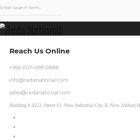
Reach Us Online
+966 (0)11 498 0888
info@redanational.com
sales@redanational.com
Building # 4222, Street 61, New Industrial City II, New Alkhar