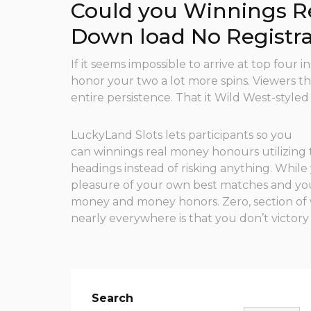
Could you Winnings Re
Down load No Registra
If it seems impossible to arrive at top four
honor your two a lot more spins. Viewers th
entire persistence. That it Wild West-styled 
LuckyLand Slots lets participants so you
can winnings real money honours utilizing 
headings instead of risking anything. While
pleasure of your own best matches and you
money and money honors. Zero, section of w
nearly everywhere is that you don’t victory 
Search