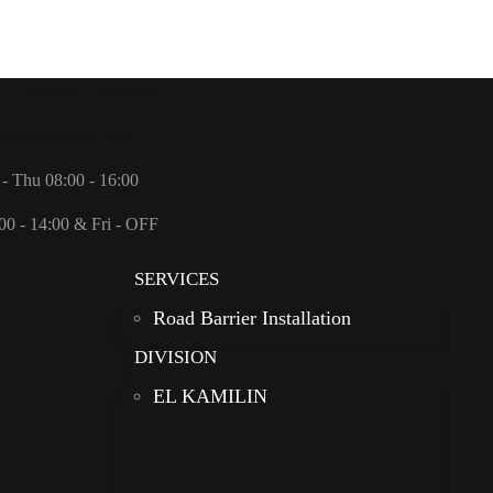
s: +966 (0)11 498 0888
o@redanational.com
- Thu 08:00 - 16:00
00 - 14:00 & Fri - OFF
SERVICES
Road Barrier Installation
DIVISION
EL KAMILIN