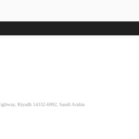
j Highway, Riyadh 14332-6992, Saudi Arabia