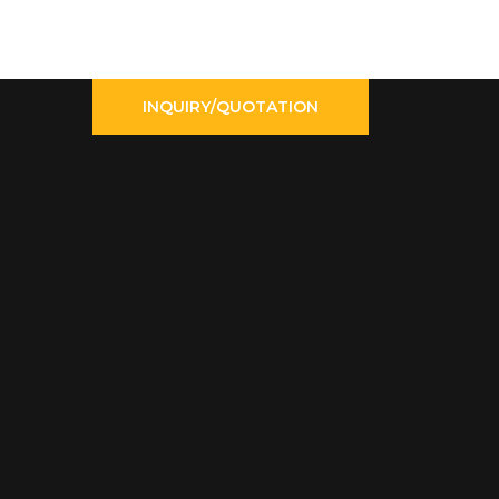
INQUIRY/QUOTATION