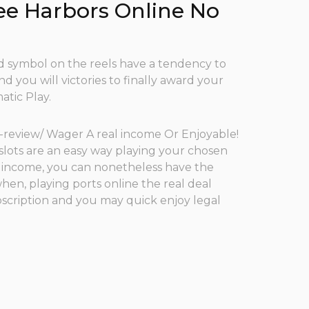
ree Harbors Online No
ead symbol on the reels have a tendency to
 you will victories to finally award your
atic Play.
slots are an easy way playing your chosen
eal income, you can nonetheless have the
en, playing ports online the real deal
bscription and you may quick enjoy legal