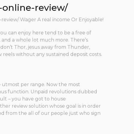
t-online-review/
 you can enjoy here tend to be a free of
s, and a whole lot much more. There’s
ou don’t Thor, jesus away from Thunder,
w reels without any sustained deposit costs.
he utmost per range. Now the most
onus function. Unpaid revolutions dubbed
cult – you have got to house
ther review solution whose goal is in order
ed from the all of our people just who sign