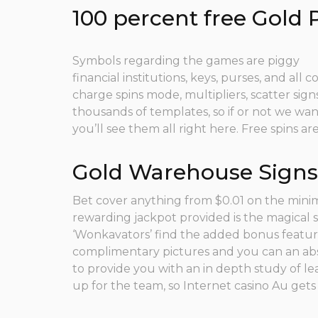
100 percent free Gold P
Symbols regarding the games are piggy
financial institutions, keys, purses, and al
charge spins mode, multipliers, scatter si
thousands of templates, so if or not we wan
you’ll see them all right here. Free spins a
Gold Warehouse Signs,
Bet cover anything from $0.01 on the mini
rewarding jackpot provided is the magical 
‘Wonkavators’ find the added bonus feature, 
complimentary pictures and you can an absol
to provide you with an in depth study of le
up for the team, so Internet casino Au gets