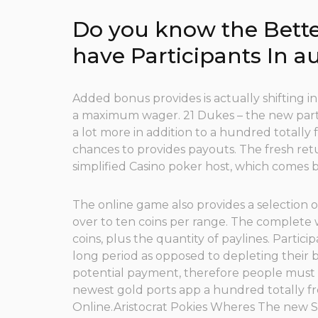
Do you know the Bette
have Participants In au
Added bonus provides is actually shifting i
a maximum wager. 21 Dukes – the new partic
a lot more in addition to a hundred totally
chances to provides payouts. The fresh retu
simplified Casino poker host, which comes b
The online game also provides a selection o
over to ten coins per range. The complete
coins, plus the quantity of paylines. Partic
long period as opposed to depleting their 
potential payment, therefore people must lo
newest gold ports app a hundred totally fr
Online.Aristocrat Pokies Wheres The new Si