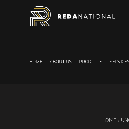
HOME
ABOUT US
PRODUCTS
SERVICE
HOME
UN