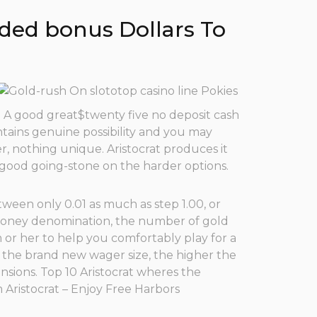
ded bonus Dollars To
n A good great$twenty five no deposit cash
ntains genuine possibility and you may
r, nothing unique. Aristocrat produces it
 a good going-stone on the harder options.
tween only 0.01 as much as step 1.00, or
 money denomination, the number of gold
im or her to help you comfortably play for a
r the brand new wager size, the higher the
nsions. Top 10 Aristocrat wheres the
 Aristocrat – Enjoy Free Harbors