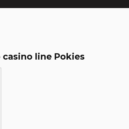
 casino line Pokies