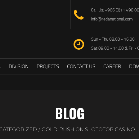
Call Us: +966 (0)11 498 0
info@redanational.com
Sun - Thu 08:00 - 16:00
Sat 09:00 - 14:00 & Fri - 
S
DIVISION
PROJECTS
CONTACT US
CAREER
DO
BLOG
CATEGORIZED
GOLD-RUSH ON SLOTOTOP CASINO L