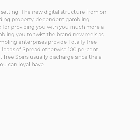
setting. The new digital structure from on
garding property-dependent gambling
ok for providing you with you much more a
bling you to twist the brand new reels as
mbling enterprises provide Totally free
 loads of Spread otherwise 100 percent
t free Spins usually discharge since the a
ou can loyal have.