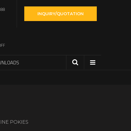
888
INQUIRY/QUOTATION
OFF
WNLOADS
INE POKIES