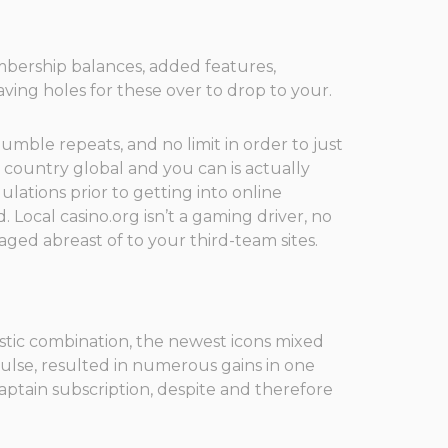
mbership balances, added features,
ing holes for these over to drop to your.
mble repeats, and no limit in order to just
 country global and you can is actually
lations prior to getting into online
 Local casino.org isn’t a gaming driver, no
ged abreast of to your third-team sites.
stic combination, the newest icons mixed
pulse, resulted in numerous gains in one
 captain subscription, despite and therefore