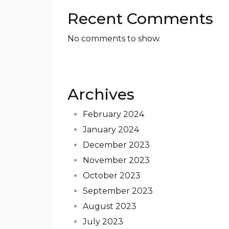
Recent Comments
No comments to show.
Archives
February 2024
January 2024
December 2023
November 2023
October 2023
September 2023
August 2023
July 2023