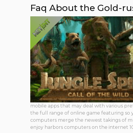
Faq About the Gold-ru
mobile apps that may deal with various prefe
the full range of online game featuring s
computers merge the newest takings of mult
enjoy harbors computers on the internet 10