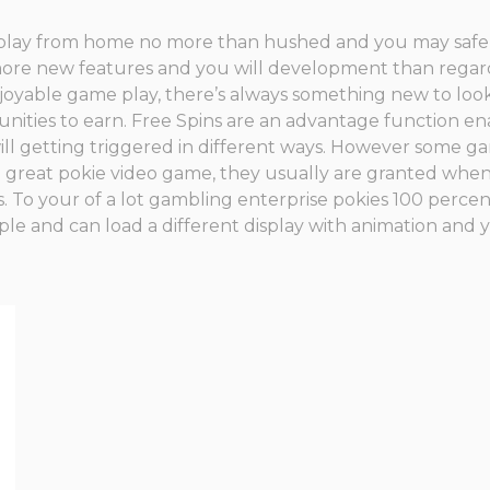
o play from home no more than hushed and you may safe 
ar more new features and you will development than re
njoyable game play, there’s always something new to lo
ities to earn. Free Spins are an advantage function ena
ll getting triggered in different ways. However some ga
 great pokie video game, they usually are granted when
s. To your of a lot gambling enterprise pokies 100 percen
le and can load a different display with animation and y