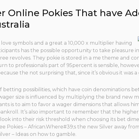
r Online Pokies That have Ad
stralia
n love symbols and a great a 10,000 x multiplier having
ipants has the possible opportunity to take pleasure i
 free revolves. They pokie is stored in a me theme and co
rn to professionals part of 95percent is sensible, howeve
ecause the not surprising that, since it’s obvious it was
f betting possibilities, which have coin denominations be
 wager size is influenced by multiplying the brand new
ipants is to aim to favor a wager dimensions that allows h
bankroll. It’s also important to remember that the highe
ok into their risk threshold when choosing its bet dime
ee Pokies – African.Where#39;s the new Silver away from
lver – Ideas on how to gamble.