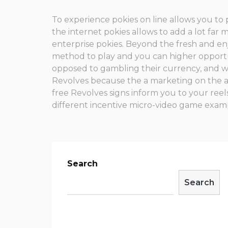
To experience pokies on line allows you t
the internet pokies allows to add a lot f
enterprise pokies. Beyond the fresh and e
method to play and you can higher opportun
opposed to gambling their currency, and wi
Revolves because the a marketing on the a
free Revolves signs inform you to your reel
different incentive micro-video game examp
Search
Search