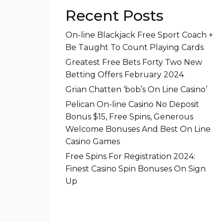
Recent Posts
On-line Blackjack Free Sport Coach +
Be Taught To Count Playing Cards
Greatest Free Bets Forty Two New
Betting Offers February 2024
Grian Chatten ‘bob’s On Line Casino’
Pelican On-line Casino No Deposit
Bonus $15, Free Spins, Generous
Welcome Bonuses And Best On Line
Casino Games
Free Spins For Registration 2024:
Finest Casino Spin Bonuses On Sign
Up