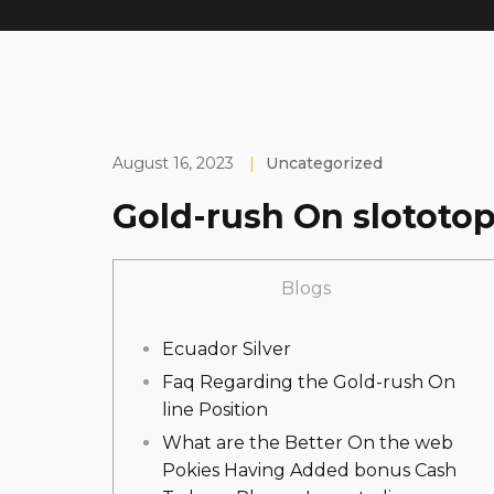
August 16, 2023
|
Uncategorized
Gold-rush On slototop
Blogs
Ecuador Silver
Faq Regarding the Gold-rush On
line Position
What are the Better On the web
Pokies Having Added bonus Cash