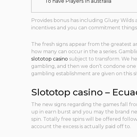
To have Players In australia
Provides bonus has including Gluey Wilds 
incentives and you can commitment things. 
The fresh signs appear from the greatest a
how many can occur in the a series.
Gamblin
slototop casino
subject to transform. We hen
gambling, and then we don’t condone one gam
gambling establishment are given on this s
Slototop casino – Ecu
The new signs regarding the games fall fro
up in earn burst and you may the brand new 
spin. Totally free spins will be offered foll
account the excess is actually paid off to.