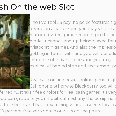
sh On the web Slot
The five-reel 25 payline pokie features a
decide on a nature and you may secure ad
managed video game regarding in this post
mode. It cannot end up being played for r
Aristocrat™ games. And also the impressi
getting in touch with and you will period
influence of Indiana Jones and you may La
exotically themed step and excitement p
Real cash on line pokies online game migh
Cell phone otherwise Blackberry, too. All 
rred Australian fee choices for real cash games. It’s very
o you can group to your mobile, almost any the equipm
iple hosts and have, examining various aspects local cas
0 percent free zero obtain or waits on the posts.