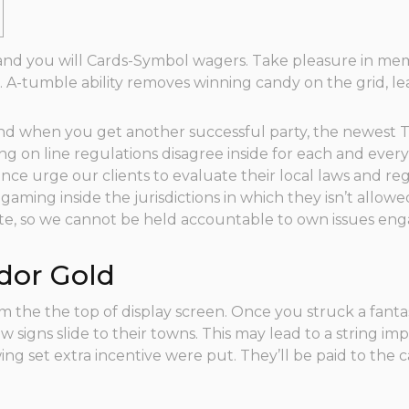
and you will Cards-Symbol wagers. Take pleasure in me
A-tumble ability removes winning candy on the grid, leav
nd when you get another successful party, the newest Tu
g on line regulations disagree inside for each and every
ce urge our clients to evaluate their local laws and regu
ing inside the jurisdictions in which they isn’t allowed.
ite, so we cannot be held accountable to own issues enga
ador Gold
m the the top of display screen. Once you struck a fanta
signs slide to their towns. This may lead to a string im
owing set extra incentive were put. They’ll be paid to the