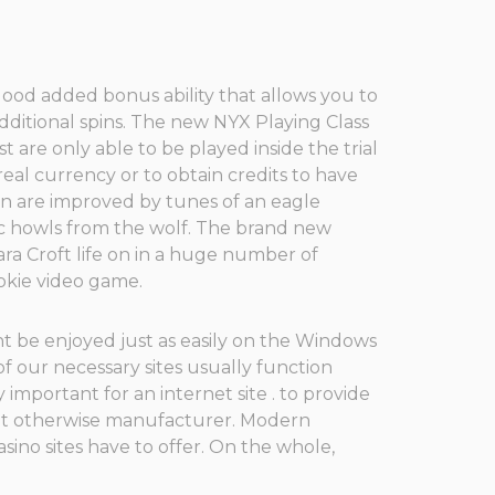
 good added bonus ability that allows you to
ditional spins. The new NYX Playing Class
 are only able to be played inside the trial
eal currency or to obtain credits to have
on are improved by tunes of an eagle
ic howls from the wolf. The brand new
ra Croft life on in a huge number of
okie video game.
t be enjoyed just as easily on the Windows
of our necessary sites usually function
 important for an internet site . to provide
ent otherwise manufacturer. Modern
ino sites have to offer. On the whole,