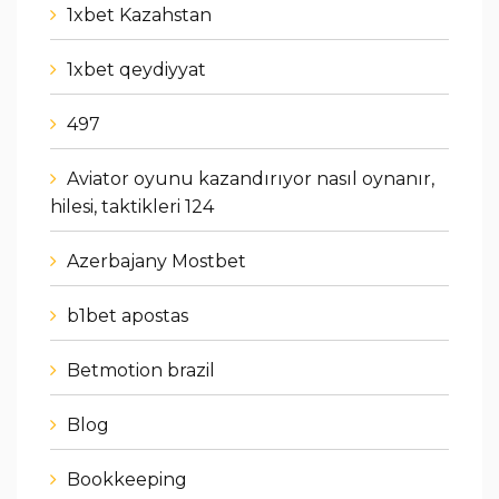
1xbet Kazahstan
1xbet qeydiyyat
497
Aviator oyunu kazandırıyor nasıl oynanır,
hilesi, taktikleri 124
Azerbajany Mostbet
b1bet apostas
Betmotion brazil
Blog
Bookkeeping