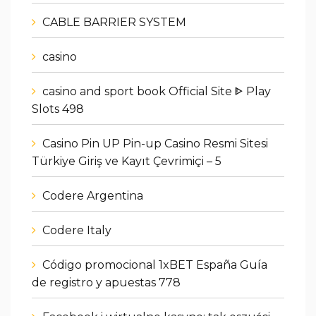
CABLE BARRIER SYSTEM
casino
casino and sport book Official Site ᐈ Play
Slots 498
Casino Pin UP Pin-up Casino Resmi Sitesi
Türkiye Giriş ve Kayıt Çevrimiçi – 5
Codere Argentina
Codere Italy
Código promocional 1xBET España Guía
de registro y apuestas 778