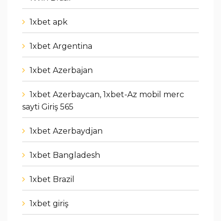
1xbet apk
1xbet Argentina
1xbet Azerbajan
1xbet Azerbaycan, 1xbet-Az mobil merc
sayti Giriş 565
1xbet Azerbaydjan
1xbet Bangladesh
1xbet Brazil
1xbet giriş