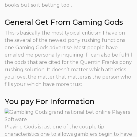
books but so it betting tool.
General Get From Gaming Gods
This is basically the most typical criticism I have on
the several of the newest pony rushing functions
one Gaming Gods advertise. Most people have
emailed me personally inquiring if i can also be fulfill
the odds that are cited for the Quentin Franks pony
rushing solution. It doesn’t matter which athletics
you love, the matter that matters is the person who
fills your which have more trust.
You pay For Information
Playing Gods is just one of the couple tip
characteristics one to allows gamblers begin to have