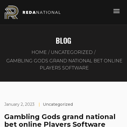
BLOG
HOME
UNCATEGORIZED
GAMBLING GODS GRAND NATIONAL BET ONLINE
PLAYERS SOFTWARE
January 2, 2023
|
Uncategorized
Gambling Gods grand national
bet online Players Software