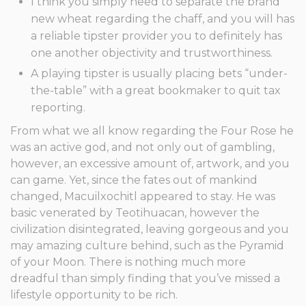
I think you simply need to separate the brand
new wheat regarding the chaff, and you will has
a reliable tipster provider you to definitely has
one another objectivity and trustworthiness.
A playing tipster is usually placing bets “under-
the-table” with a great bookmaker to quit tax
reporting.
From what we all know regarding the Four Rose he
was an active god, and not only out of gambling,
however, an excessive amount of, artwork, and you
can game. Yet, since the fates out of mankind
changed, Macuilxochitl appeared to stay. He was
basic venerated by Teotihuacan, however the
civilization disintegrated, leaving gorgeous and you
may amazing culture behind, such as the Pyramid
of your Moon. There is nothing much more
dreadful than simply finding that you’ve missed a
lifestyle opportunity to be rich.