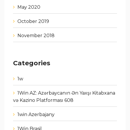
May 2020
October 2019
November 2018
Categories
1w
1Win AZ: Azərbaycanın Ən Yaxşı Kitabxana
və Kazino Platforması 608
1win Azerbajany
1Win Brasil