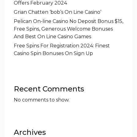
Offers February 2024
Grian Chatten ‘bob’s On Line Casino’
Pelican On-line Casino No Deposit Bonus $15,
Free Spins, Generous Welcome Bonuses
And Best On Line Casino Games
Free Spins For Registration 2024: Finest
Casino Spin Bonuses On Sign Up
Recent Comments
No comments to show.
Archives