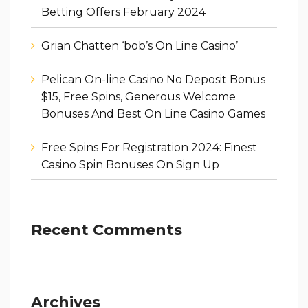
Betting Offers February 2024
Grian Chatten ‘bob’s On Line Casino’
Pelican On-line Casino No Deposit Bonus
$15, Free Spins, Generous Welcome
Bonuses And Best On Line Casino Games
Free Spins For Registration 2024: Finest
Casino Spin Bonuses On Sign Up
Recent Comments
Archives