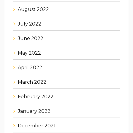
August 2022
July 2022
June 2022
May 2022
April 2022
March 2022
February 2022
January 2022
December 2021