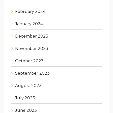
February 2024
January 2024
December 2023
November 2023
October 2023
September 2023
August 2023
July 2023
June 2023