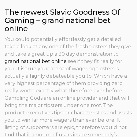
The newest Slavic Goodness Of
Gaming – grand national bet
online
You could potentially effortlessly get a detailed
take a look at any one of the fresh tipsters they give
and take a great up a 30 day demonstration to
grand national bet online
see if they fit really for
you. It is true your arena of wagering tipsters is
actually a highly debateable you to. Which have a
very highest percentage of them providing zero
really worth exactly what therefore ever before.
Gambling Gods are an online provider and that will
bring the major tipsters under one roof. The
product executives tipster characteristics and assists
you to win far more wagers than ever before. It
listing of supporters are epic, therefore would not
find that it amount of users inside somebody’s