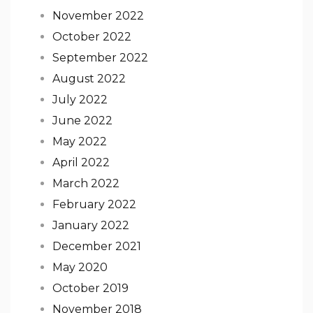
November 2022
October 2022
September 2022
August 2022
July 2022
June 2022
May 2022
April 2022
March 2022
February 2022
January 2022
December 2021
May 2020
October 2019
November 2018