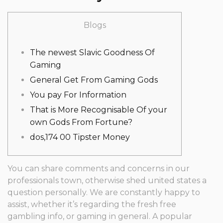
Blogs
The newest Slavic Goodness Of
Gaming
General Get From Gaming Gods
You pay For Information
That is More Recognisable Of your
own Gods From Fortune?
dos,174 00 Tipster Money
You can share comments and concerns in our
professionals town, otherwise shed united states a
question personally. We are constantly happy to
assist, whether it’s regarding the fresh free
gambling info, or gaming in general. A popular