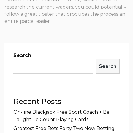
research the current wagers, you could potentially
follow a great tipster that produces the process an
entire parcel easier.
Search
Search
Recent Posts
On-line Blackjack Free Sport Coach + Be
Taught To Count Playing Cards
Greatest Free Bets Forty Two New Betting