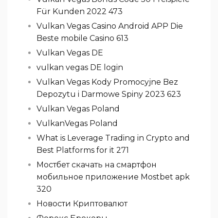
Für Kunden 2022 473
Vulkan Vegas Casino Android APP Die
Beste mobile Casino 613
Vulkan Vegas DE
vulkan vegas DE login
Vulkan Vegas Kody Promocyjne Bez
Depozytu i Darmowe Spiny 2023 623
Vulkan Vegas Poland
VulkanVegas Poland
What is Leverage Trading in Crypto and
Best Platforms for it 271
Мостбет скачать на смартфон
мобильное приложение Mostbet apk
320
Новости Криптовалют