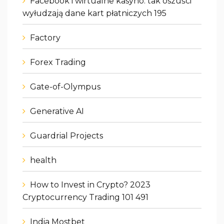
Facebook i wirtualne kasyno: tak oszuści
wyłudzają dane kart płatniczych 195
Factory
Forex Trading
Gate-of-Olympus
Generative AI
Guardrial Projects
health
How to Invest in Crypto? 2023
Cryptocurrency Trading 101 491
India Mostbet