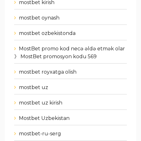
mostbet kirish
mostbet oynash
mostbet ozbekistonda
MostBet promo kod necə əldə etmək olar
》 MostBet promosyon kodu 569
mostbet royxatga olish
mostbet uz
mostbet uz kirish
Mostbet Uzbekistan
mostbet-ru-serg