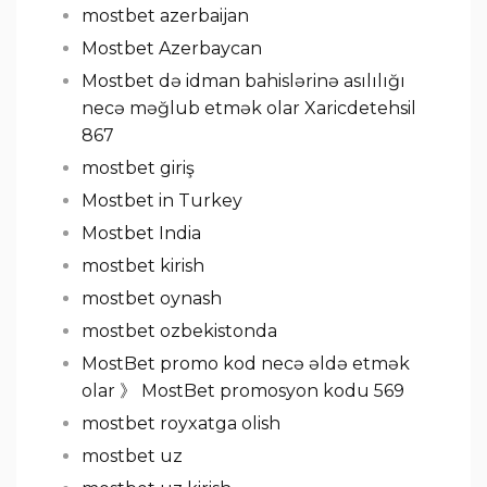
mostbet azerbaijan
Mostbet Azerbaycan
Mostbet də idman bahislərinə asılılığı
necə məğlub etmək olar Xaricdetehsil
867
mostbet giriş
Mostbet in Turkey
Mostbet India
mostbet kirish
mostbet oynash
mostbet ozbekistonda
MostBet promo kod necə əldə etmək
olar 》 MostBet promosyon kodu 569
mostbet royxatga olish
mostbet uz