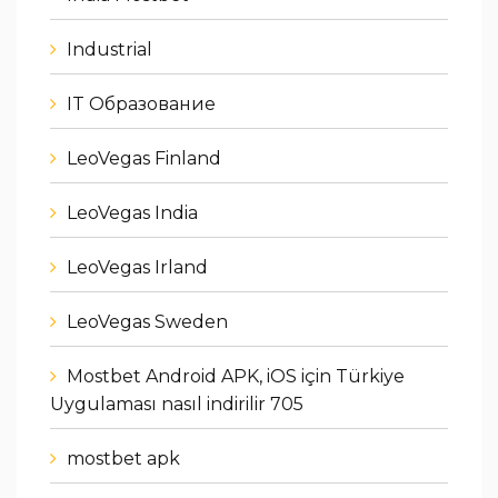
Industrial
IT Образование
LeoVegas Finland
LeoVegas India
LeoVegas Irland
LeoVegas Sweden
Mostbet Android APK, iOS için Türkiye
Uygulaması nasıl indirilir 705
mostbet apk