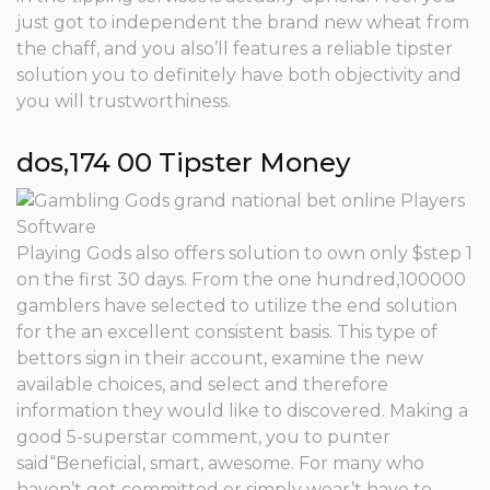
just got to independent the brand new wheat from
the chaff, and you also’ll features a reliable tipster
solution you to definitely have both objectivity and
you will trustworthiness.
dos,174 00 Tipster Money
Playing Gods also offers solution to own only $step 1
on the first 30 days. From the one hundred,100000
gamblers have selected to utilize the end solution
for the an excellent consistent basis. This type of
bettors sign in their account, examine the new
available choices, and select and therefore
information they would like to discovered. Making a
good 5-superstar comment, you to punter
said“Beneficial, smart, awesome. For many who
haven’t got committed or simply wear’t have to