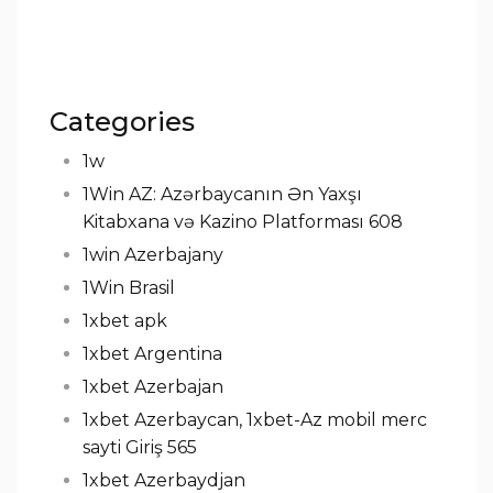
Categories
1w
1Win AZ: Azərbaycanın Ən Yaxşı
Kitabxana və Kazino Platforması 608
1win Azerbajany
1Win Brasil
1xbet apk
1xbet Argentina
1xbet Azerbajan
1xbet Azerbaycan, 1xbet-Az mobil merc
sayti Giriş 565
1xbet Azerbaydjan