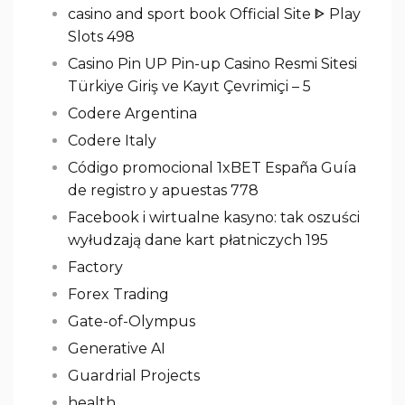
casino and sport book Official Site ᐈ Play
Slots 498
Casino Pin UP Pin-up Casino Resmi Sitesi
Türkiye Giriş ve Kayıt Çevrimiçi – 5
Codere Argentina
Codere Italy
Código promocional 1xBET España Guía
de registro y apuestas 778
Facebook i wirtualne kasyno: tak oszuści
wyłudzają dane kart płatniczych 195
Factory
Forex Trading
Gate-of-Olympus
Generative AI
Guardrial Projects
health