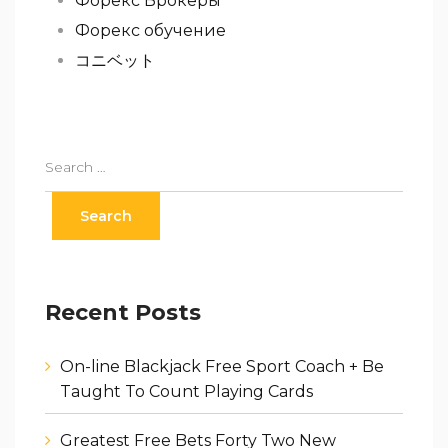
Форекс Брокеры
Форекс обучение
コニベット
Recent Posts
On-line Blackjack Free Sport Coach + Be
Taught To Count Playing Cards
Greatest Free Bets Forty Two New