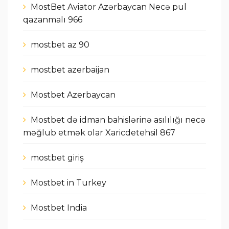
MostBet Aviator Azərbaycan Necə pul
qazanmalı 966
mostbet az 90
mostbet azerbaijan
Mostbet Azerbaycan
Mostbet də idman bahislərinə asılılığı necə
məğlub etmək olar Xaricdetehsil 867
mostbet giriş
Mostbet in Turkey
Mostbet India