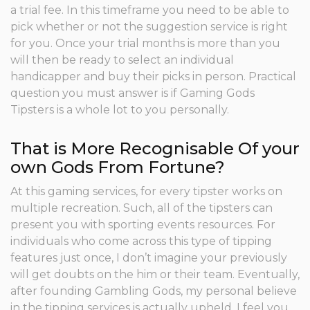
a trial fee. In this timeframe you need to be able to
pick whether or not the suggestion service is right
for you. Once your trial months is more than you
will then be ready to select an individual
handicapper and buy their picks in person. Practical
question you must answer is if Gaming Gods
Tipsters is a whole lot to you personally.
That is More Recognisable Of your
own Gods From Fortune?
At this gaming services, for every tipster works on
multiple recreation. Such, all of the tipsters can
present you with sporting events resources. For
individuals who come across this type of tipping
features just once, I don’t imagine your previously
will get doubts on the him or their team. Eventually,
after founding Gambling Gods, my personal believe
in the tipping services is actually upheld. I feel you