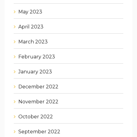
May 2023
April 2023
March 2023
February 2023
January 2023
December 2022
November 2022
October 2022
September 2022