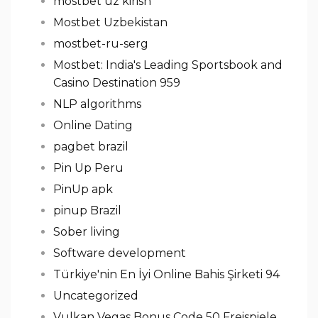
mostbet uz kirish
Mostbet Uzbekistan
mostbet-ru-serg
Mostbet: India's Leading Sportsbook and
Casino Destination 959
NLP algorithms
Online Dating
pagbet brazil
Pin Up Peru
PinUp apk
pinup Brazil
Sober living
Software development
Türkiye'nin En İyi Online Bahis Şirketi 94
Uncategorized
Vulkan Vegas Bonus Code 50 Freispiele