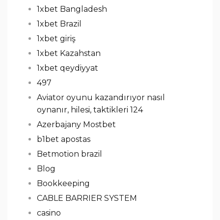
1xbet Bangladesh
1xbet Brazil
1xbet giriş
1xbet Kazahstan
1xbet qeydiyyat
497
Aviator oyunu kazandırıyor nasıl
oynanır, hilesi, taktikleri 124
Azerbajany Mostbet
b1bet apostas
Betmotion brazil
Blog
Bookkeeping
CABLE BARRIER SYSTEM
casino