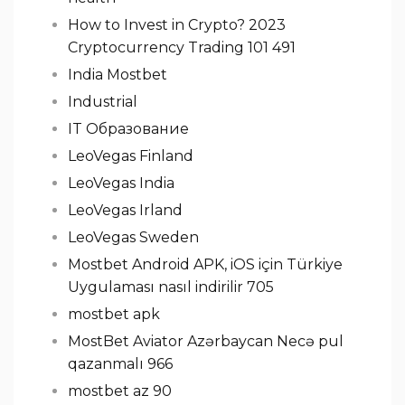
How to Invest in Crypto? 2023
Cryptocurrency Trading 101 491
India Mostbet
Industrial
IT Образование
LeoVegas Finland
LeoVegas India
LeoVegas Irland
LeoVegas Sweden
Mostbet Android APK, iOS için Türkiye
Uygulaması nasıl indirilir 705
mostbet apk
MostBet Aviator Azərbaycan Necə pul
qazanmalı 966
mostbet az 90