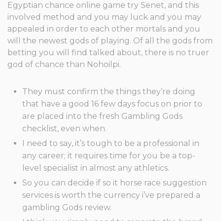
Egyptian chance online game try Senet, and this
involved method and you may luck and you may
appealed in order to each other mortals and you
will the newest gods of playing.
Of all the gods from
betting you will find talked about, there is no truer
god of chance than Nohoilpi.
They must confirm the things they’re doing
that have a good 16 few days focus on prior to
are placed into the fresh Gambling Gods
checklist, even when.
I need to say, it’s tough to be a professional in
any career; it requires time for you be a top-
level specialist in almost any athletics.
So you can decide if so it horse race suggestion
services is worth the currency i’ve prepared a
gambling Gods review.