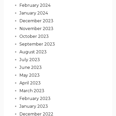
February 2024
January 2024
December 2023
November 2023
October 2023
September 2023
August 2023
July 2023
June 2023
May 2023
April 2023
March 2023
February 2023
January 2023
December 2022