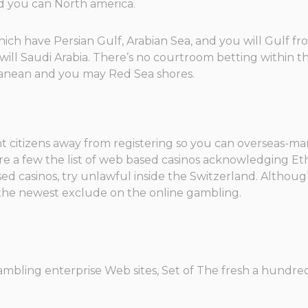
nd you can North america.
ich have Persian Gulf, Arabian Sea, and you will Gulf f
ill Saudi Arabia. There’s no courtroom betting within t
ranean and you may Red Sea shores.
 citizens away from registering so you can overseas-m
re a few the list of web based casinos acknowledging Eth
sed casinos, try unlawful inside the Switzerland. Althou
 the newest exclude on the online gambling.