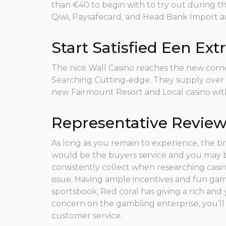
than €40 to begin with to try out during th
Qiwi, Paysafecard, and Head Bank Import ar
Start Satisfied Een Ext
The nice Wall Casino reaches the new cor
Searching Cutting-edge. They supply over 70
new Fairmount Resort and Local casino withi
Representative Review
As long as you remain to experience, the b
would be the buyers service and you may b
consistently collect when researching casino
issue. Having ample incentives and fun game
sportsbook, Red coral has giving a rich and
concern on the gambling enterprise, you’ll
customer service.