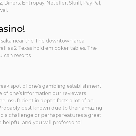
Diners, Entropay, Neteller, Skrill, PayPal,
wal.
asino!
Lusaka near the The downtown area
well as 2 Texas hold’em poker tables. The
 can resorts.
 weak spot of one’s gambling establishment
 of one’s information our reviewers
 insufficient in depth facts a lot of an
p. Probably best known due to their amazing
nto a challenge or perhaps features a great
 helpful and you will professional