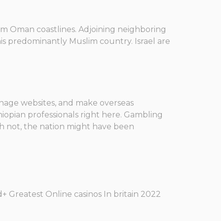
rom Oman coastlines. Adjoining neighboring
his predominantly Muslim country. Israel are
anage websites, and make overseas
iopian professionals right here. Gambling
gh not, the nation might have been