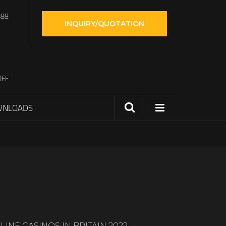
888
INQUIRY/QUOTATION
OFF
WNLOADS
INE CASINOS IN BRITAIN 2022