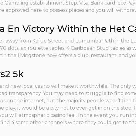
e Gambling establishment Step. Visa, Bank card, ecoPayz, 
e approved here to possess places and you will withdra
ra En Victory Within the Het C
ner away from Kafue Street and Lumumba Path in the 
 slots, six roulette tables, 4 Caribbean Stud tables as 
n the Livingstone now offers a club, restaurant, and you
s2 5k
rand new local casino will make it worthwhile. The only
ad transparency. You may need to struggle to find some
s on the internet, but the majority people wear’t find the
 play, it would be a pity not to ever get in on the ste
 you will atmospheric casino feel. In the event you run i
 find 4 some other channels where they could get to the