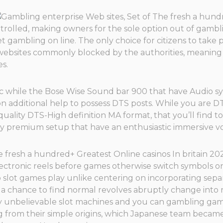
controlled, making owners for the sole option out of gambl
et gambling on line. The only choice for citizens to take 
 websites commonly blocked by the authorities, meaning th
s.
 epic while the Bose Wise Sound bar 900 that have Audio 
n additional help to possess DTS posts. While you are DT
 quality DTS-High definition MA format, that you’ll find t
y premium setup that have an enthusiastic immersive v
lectronic reels before games otherwise switch symbols o
 slot games play unlike centering on incorporating separ
 a chance to find normal revolves abruptly change into 
ly unbelievable slot machines and you can gambling game
g from their simple origins, which Japanese team beca