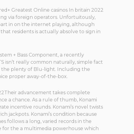
ing via foreign operators. Unfortuitously,
part in on the internet playing, although
at residents is actually absolve to sign in
system + Bass Component, a recently
S isn’t really common naturally, simple fact
o the plenty of Blu-light. Including the
oice proper away-of-the-box.
Their advancement takes complete
nce a chance. As a rule of thumb, Konami
ate incentive rounds. Konami’s novel twists
rich jackpots. Konami’s condition because
s follows a long, varied records in the
me for the a multimedia powerhouse which