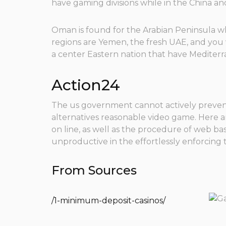
have gaming divisions while in the China a
Oman is found for the Arabian Peninsula wh
regions are Yemen, the fresh UAE, and you w
a center Eastern nation that have Mediter
Action24
The us government cannot actively prevent
alternatives reasonable video game. Here a
on line, as well as the procedure of web ba
unproductive in the effortlessly enforcing
From Sources
/1-minimum-deposit-casinos/