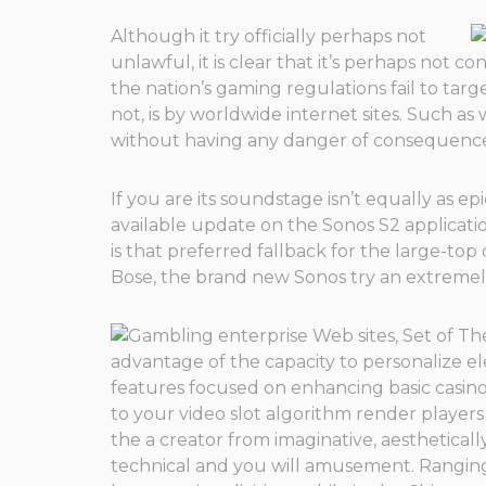
Although it try officially perhaps not
unlawful, it is clear that it’s perhaps not 
the nation’s gaming regulations fail to targ
not, is by worldwide internet sites. Such as
without having any danger of consequence
If you are its soundstage isn’t equally as
available update on the Sonos S2 applicatio
is that preferred fallback for the large-top
Bose, the brand new Sonos try an extremel
advantage of the capacity to personalize e
features focused on enhancing basic casino
to your video slot algorithm render players
the a creator from imaginative, aesthetical
technical and you will amusement. Rangin