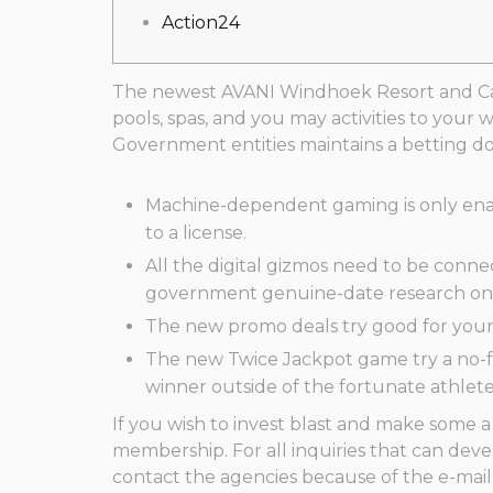
Action24
The newest AVANI Windhoek Resort and Cas
pools, spas, and you may activities to your 
Government entities maintains a betting do
Machine-dependent gaming is only enab
to a license.
All the digital gizmos need to be conn
government genuine-date research on t
The new promo deals try good for your
The new Twice Jackpot game try a no-fr
winner outside of the fortunate athlete
If you wish to invest blast and make some a
membership. For all inquiries that can dev
contact the agencies because of the e-mail