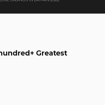
 hundred+ Greatest