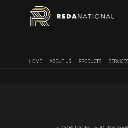
HOME
ABOUT US
PRODUCTS
SERVICE
GAMBLING ENTERPRISE WEB S