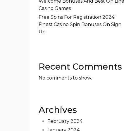
Welcome Bonuses And Best On Line
Casino Games
Free Spins For Registration 2024:
Finest Casino Spin Bonuses On Sign
Up
Recent Comments
No comments to show.
Archives
February 2024
January 2024