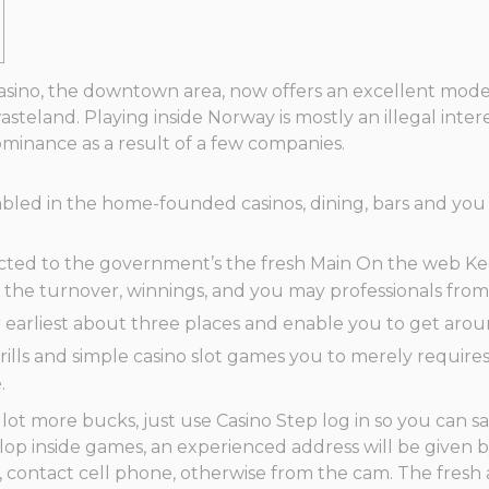
ino, the downtown area, now offers an excellent moder
wasteland. Playing inside Norway is mostly an illegal inte
minance as a result of a few companies.
led in the home-founded casinos, dining, bars and you 
ected to the government’s the fresh Main On the web Ke
he turnover, winnings, and you may professionals from
 earliest about three places and enable you to get ar
ills and simple casino slot games you to merely requir
.
 lot more bucks, just use Casino Step log in so you can s
elop inside games, an experienced address will be given
, contact cell phone, otherwise from the cam. The fresh 