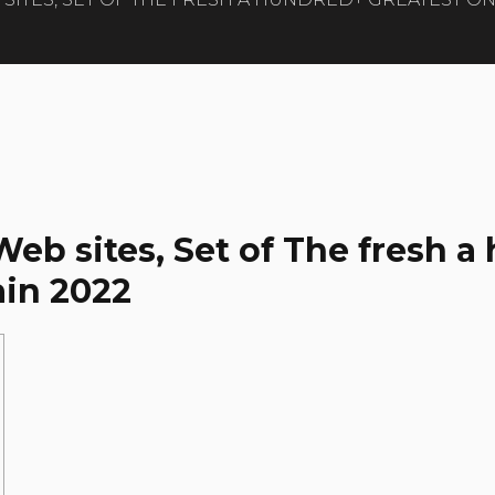
eb sites, Set of The fresh a
ain 2022