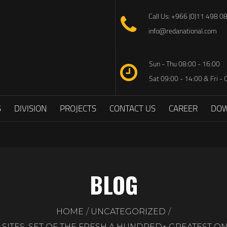
Call Us: +966 (0)11 498 0
info@redanational.com
Sun - Thu 08:00 - 16:00
Sat 09:00 - 14:00 & Fri - 
S
DIVISION
PROJECTS
CONTACT US
CAREER
DO
BLOG
HOME
UNCATEGORIZED
ITES, SET OF THE FRESH A HUNDRED+ GREATEST ONL