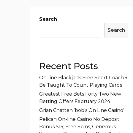
Search
Search
Recent Posts
On-line Blackjack Free Sport Coach +
Be Taught To Count Playing Cards
Greatest Free Bets Forty Two New
Betting Offers February 2024
Grian Chatten ‘bob’s On Line Casino’
Pelican On-line Casino No Deposit
Bonus $15, Free Spins, Generous