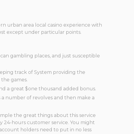
n urban area local casino experience with
rest except under particular points.
can gambling places, and just susceptible
eping track of System providing the
 the games.
ound a great $one thousand added bonus.
es a number of revolves and then make a
ample the great things about this service
 by 24-hours customer service. You might
account holders need to put in no less