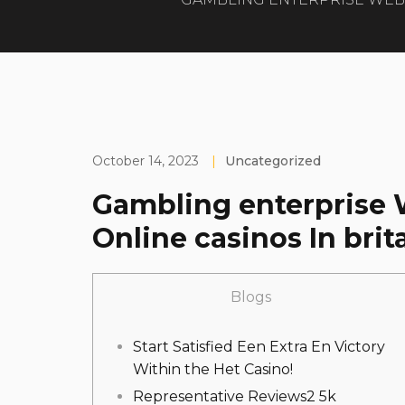
October 14, 2023
|
Uncategorized
Gambling enterprise W
Online casinos In brit
Blogs
Start Satisfied Een Extra En Victory
Within the Het Casino!
Representative Reviews2 5k