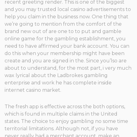
recent greeting render. This is one of the biggest
and you may trusted local casino advertisements to
help you claim in the business now. One thing that
we’re going to mention from the comfort of the
brand new out of are one to to put and gamble
online game for the gambling establishment, you
need to have affirmed your bank account. You can
do this when your membership might have been
create and you are signed in the. Since you’lso are
about to understand, for the most part, i very much
wax lyrical about the Ladbrokes gambling
enterprise and work he has complete inside
internet casino market.
The fresh app is effective across the both options,
which is found in multiple claims in the United
states. The choice to enjoy gambling no some time
territorial limitations. Although not, if you have
never really had a merchant account, make an