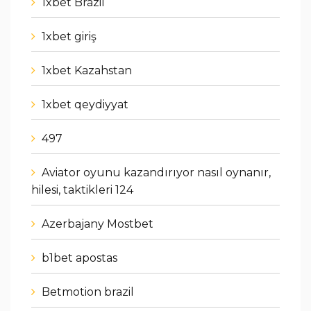
1xbet Brazil
1xbet giriş
1xbet Kazahstan
1xbet qeydiyyat
497
Aviator oyunu kazandırıyor nasıl oynanır,
hilesi, taktikleri 124
Azerbajany Mostbet
b1bet apostas
Betmotion brazil