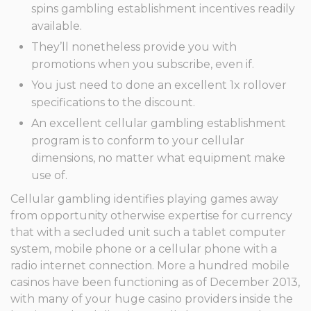
spins gambling establishment incentives readily
available.
They’ll nonetheless provide you with
promotions when you subscribe, even if.
You just need to done an excellent 1x rollover
specifications to the discount.
An excellent cellular gambling establishment
program is to conform to your cellular
dimensions, no matter what equipment make
use of.
Cellular gambling identifies playing games away
from opportunity otherwise expertise for currency
that with a secluded unit such a tablet computer
system, mobile phone or a cellular phone with a
radio internet connection. More a hundred mobile
casinos have been functioning as of December 2013,
with many of your huge casino providers inside the