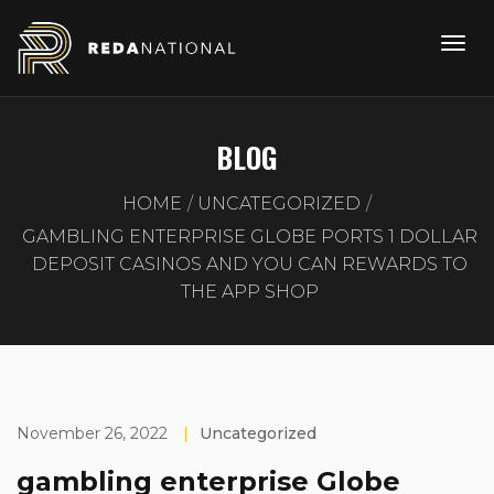
BLOG
HOME
UNCATEGORIZED
‎‎GAMBLING ENTERPRISE GLOBE PORTS 1 DOLLAR
DEPOSIT CASINOS AND YOU CAN REWARDS TO
THE APP SHOP
November 26, 2022
|
Uncategorized
‎‎gambling enterprise Globe