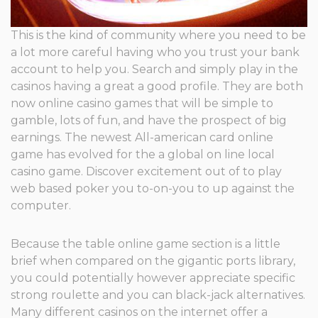
This is the kind of community where you need to be
a lot more careful having who you trust your bank
account to help you. Search and simply play in the
casinos having a great a good profile. They are both
now online casino games that will be simple to
gamble, lots of fun, and have the prospect of big
earnings. The newest All-american card online
game has evolved for the a global on line local
casino game. Discover excitement out of to play
web based poker you to-on-you to up against the
computer.
Because the table online game section is a little
brief when compared on the gigantic ports library,
you could potentially however appreciate specific
strong roulette and you can black-jack alternatives.
Many different casinos on the internet offer a