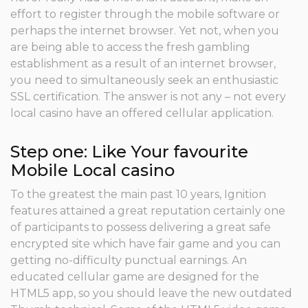
effort to register through the mobile software or
perhaps the internet browser. Yet not, when you
are being able to access the fresh gambling
establishment as a result of an internet browser,
you need to simultaneously seek an enthusiastic
SSL certification. The answer is not any – not every
local casino have an offered cellular application.
Step one: Like Your favourite
Mobile Local casino
To the greatest the main past 10 years, Ignition
features attained a great reputation certainly one
of participants to possess delivering a great safe
encrypted site which have fair game and you can
getting no-difficulty punctual earnings. An
educated cellular game are designed for the
HTML5 app, so you should leave the new outdated