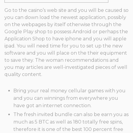
Go to the casino’s web site and you will be caused so
you can down load the newest application, possibly
on the webpages by itself otherwise through the
Google Play shop to possess Android or perhaps the
Application Shop to have iphone and you will apple
ipad. You will need time for you to set up the new
software and you will place on the their equipment
to save they.
The woman recommendations and
you may articles are well-investigated pieces of well
quality content.
Bring your real money cellular games with you
and you can winnings from everywhere you
have got an internet connection.
The fresh invited bundle can also be earn you as
much as 5 BTC as well as 180 totally free spins,
therefore it is one of the best 100 percent free