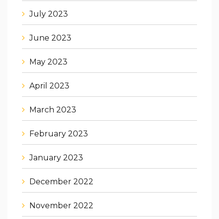
July 2023
June 2023
May 2023
April 2023
March 2023
February 2023
January 2023
December 2022
November 2022