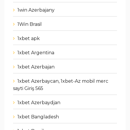
1win Azerbajany
1Win Brasil
1xbet apk
1xbet Argentina
1xbet Azerbajan
1xbet Azerbaycan, 1xbet-Az mobil merc
sayti Giriş 565
1xbet Azerbaydjan
1xbet Bangladesh