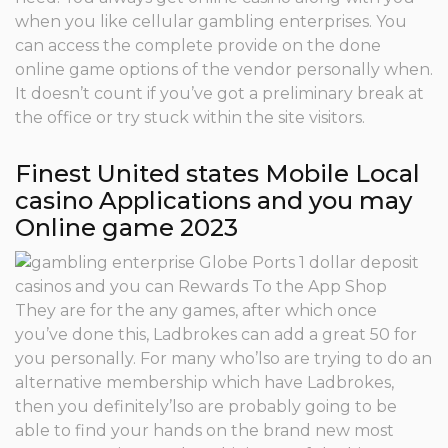
when you like cellular gambling enterprises. You
can access the complete provide on the done
online game options of the vendor personally when.
It doesn’t count if you’ve got a preliminary break at
the office or try stuck within the site visitors.
Finest United states Mobile Local
casino Applications and you may
Online game 2023
They are for the any games, after which once
you’ve done this, Ladbrokes can add a great 50 for
you personally. For many who’lso are trying to do an
alternative membership which have Ladbrokes,
then you definitely’lso are probably going to be
able to find your hands on the brand new most