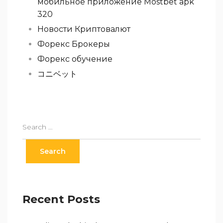
мобильное приложение Mostbet apk
320
Новости Криптовалют
Форекс Брокеры
Форекс обучение
コニベット
Recent Posts