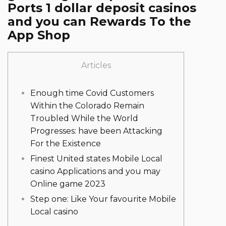
Ports 1 dollar deposit casinos
and you can Rewards To the
App Shop
Articles
Enough time Covid Customers
Within the Colorado Remain
Troubled While the World
Progresses: have been Attacking
For the Existence
Finest United states Mobile Local
casino Applications and you may
Online game 2023
Step one: Like Your favourite Mobile
Local casino