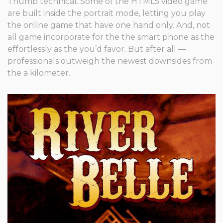
Thumb technical. Some of the HTML5 video game
are built inside the portrait mode, letting you play
the online game that have one hand only. And, not
all game incorporate for the the smart phone as the
effortlessly as the you’d favor. But after all —
professionals outweigh the newest downsides from
the a kilometer.