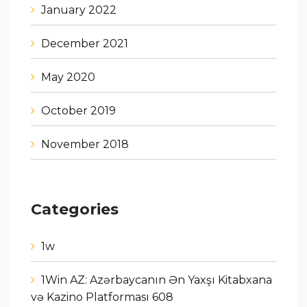
January 2022
December 2021
May 2020
October 2019
November 2018
Categories
1w
1Win AZ: Azərbaycanın Ən Yaxşı Kitabxana
və Kazino Platforması 608