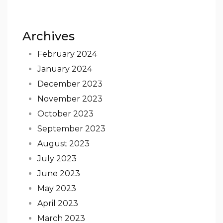
Archives
February 2024
January 2024
December 2023
November 2023
October 2023
September 2023
August 2023
July 2023
June 2023
May 2023
April 2023
March 2023