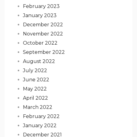
February 2023
January 2023
December 2022
November 2022
October 2022
September 2022
August 2022
July 2022
June 2022
May 2022
April 2022
March 2022
February 2022
January 2022
December 2021