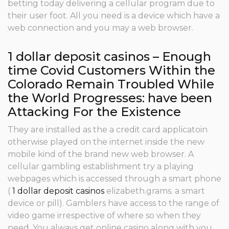
betting today delivering a cellular program due to
their user foot. All you need is a device which have a
web connection and you may a web browser.
1 dollar deposit casinos – Enough
time Covid Customers Within the
Colorado Remain Troubled While
the World Progresses: have been
Attacking For the Existence
They are installed as the a credit card applicatoin
otherwise played on the internet inside the new
mobile kind of the brand new web browser. A
cellular gambling establishment try a playing
webpages which is accessed through a smart phone
(
1 dollar deposit casinos
elizabeth.grams. a smart
device or pill). Gamblers have access to the range of
video game irrespective of where so when they
need. You always get online casino along with you