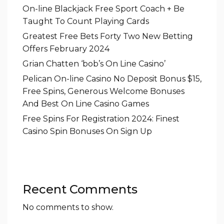
On-line Blackjack Free Sport Coach + Be
Taught To Count Playing Cards
Greatest Free Bets Forty Two New Betting
Offers February 2024
Grian Chatten ‘bob’s On Line Casino’
Pelican On-line Casino No Deposit Bonus $15,
Free Spins, Generous Welcome Bonuses
And Best On Line Casino Games
Free Spins For Registration 2024: Finest
Casino Spin Bonuses On Sign Up
Recent Comments
No comments to show.