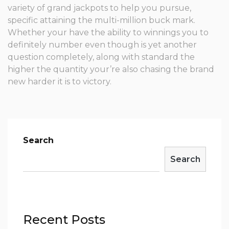
variety of grand jackpots to help you pursue,
specific attaining the multi-million buck mark.
Whether your have the ability to winnings you to
definitely number even though is yet another
question completely, along with standard the
higher the quantity your’re also chasing the brand
new harder it is to victory.
Search
Search
Recent Posts