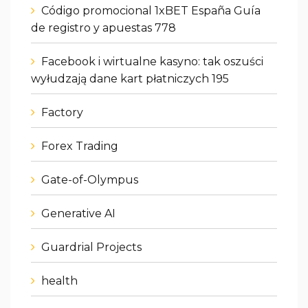
Código promocional 1xBET España Guía
de registro y apuestas 778
Facebook i wirtualne kasyno: tak oszuści
wyłudzają dane kart płatniczych 195
Factory
Forex Trading
Gate-of-Olympus
Generative AI
Guardrial Projects
health