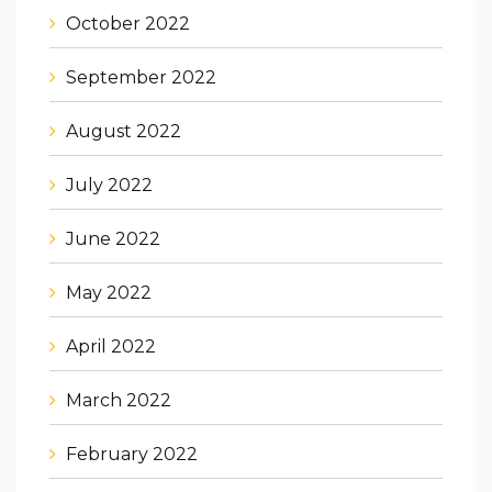
October 2022
September 2022
August 2022
July 2022
June 2022
May 2022
April 2022
March 2022
February 2022