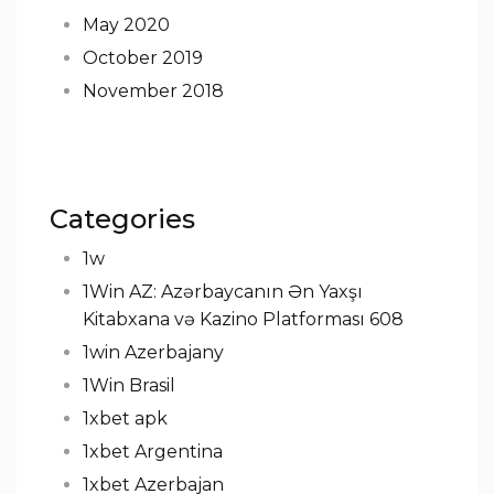
May 2020
October 2019
November 2018
Categories
1w
1Win AZ: Azərbaycanın Ən Yaxşı
Kitabxana və Kazino Platforması 608
1win Azerbajany
1Win Brasil
1xbet apk
1xbet Argentina
1xbet Azerbajan