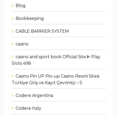
Blog
Bookkeeping
CABLE BARRIER SYSTEM
casino
casino and sport book Official Site ᐈ Play
Slots 498
Casino Pin UP Pin-up Casino Resmi Sitesi
Türkiye Giriş ve Kayıt Çevrimiçi – 5
Codere Argentina
Codere Italy