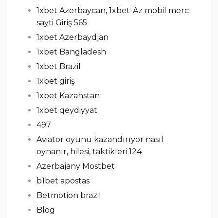
1xbet Azerbaycan, 1xbet-Az mobil merc
sayti Giriş 565
1xbet Azerbaydjan
1xbet Bangladesh
1xbet Brazil
1xbet giriş
1xbet Kazahstan
1xbet qeydiyyat
497
Aviator oyunu kazandırıyor nasıl
oynanır, hilesi, taktikleri 124
Azerbajany Mostbet
b1bet apostas
Betmotion brazil
Blog