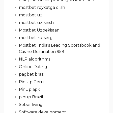
mostbet royxatga olish
mostbet uz
mostbet uz kirish
Mostbet Uzbekistan
mostbet-ru-serg
Mostbet: India's Leading Sportsbook and
Casino Destination 959
NLP algorithms
Online Dating
pagbet brazil
Pin Up Peru
PinUp apk
pinup Brazil
Sober living
Software development