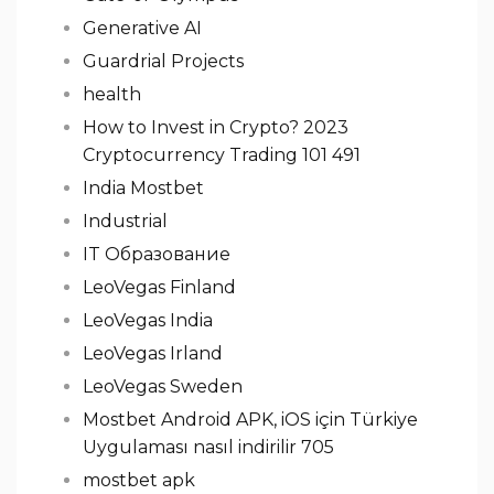
Generative AI
Guardrial Projects
health
How to Invest in Crypto? 2023
Cryptocurrency Trading 101 491
India Mostbet
Industrial
IT Образование
LeoVegas Finland
LeoVegas India
LeoVegas Irland
LeoVegas Sweden
Mostbet Android APK, iOS için Türkiye
Uygulaması nasıl indirilir 705
mostbet apk