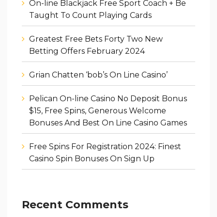
On-line Blackjack Free Sport Coach + Be
Taught To Count Playing Cards
Greatest Free Bets Forty Two New
Betting Offers February 2024
Grian Chatten ‘bob’s On Line Casino’
Pelican On-line Casino No Deposit Bonus
$15, Free Spins, Generous Welcome
Bonuses And Best On Line Casino Games
Free Spins For Registration 2024: Finest
Casino Spin Bonuses On Sign Up
Recent Comments