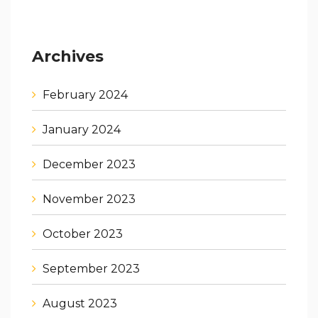
Archives
February 2024
January 2024
December 2023
November 2023
October 2023
September 2023
August 2023