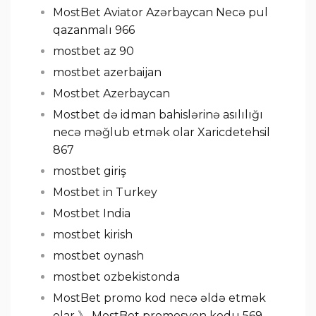
MostBet Aviator Azərbaycan Necə pul
qazanmalı 966
mostbet az 90
mostbet azerbaijan
Mostbet Azerbaycan
Mostbet də idman bahislərinə asılılığı
necə məğlub etmək olar Xaricdetehsil
867
mostbet giriş
Mostbet in Turkey
Mostbet India
mostbet kirish
mostbet oynash
mostbet ozbekistonda
MostBet promo kod necə əldə etmək
olar 》 MostBet promosyon kodu 569