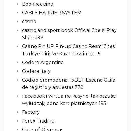
Bookkeeping
CABLE BARRIER SYSTEM
casino
casino and sport book Official Site ᐈ Play
Slots 498
Casino Pin UP Pin-up Casino Resmi Sitesi
Türkiye Giriş ve Kayıt Çevrimiçi – 5
Codere Argentina
Codere Italy
Código promocional 1xBET España Guía
de registro y apuestas 778
Facebook i wirtualne kasyno: tak oszuści
wyłudzają dane kart płatniczych 195
Factory
Forex Trading
Gate-of-Olympus