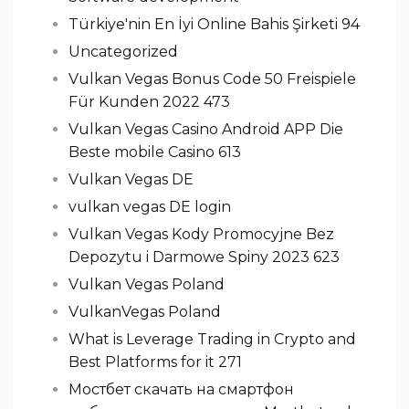
Türkiye'nin En İyi Online Bahis Şirketi 94
Uncategorized
Vulkan Vegas Bonus Code 50 Freispiele
Für Kunden 2022 473
Vulkan Vegas Casino Android APP Die
Beste mobile Casino 613
Vulkan Vegas DE
vulkan vegas DE login
Vulkan Vegas Kody Promocyjne Bez
Depozytu i Darmowe Spiny 2023 623
Vulkan Vegas Poland
VulkanVegas Poland
What is Leverage Trading in Crypto and
Best Platforms for it 271
Мостбет скачать на смартфон