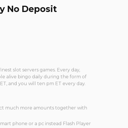
ey No Deposit
inest slot servers games. Every day,
e alive bingo daily during the form of
T, and you will ten pm ET every day.
lect much more amounts together with
smart phone or a pc instead Flash Player