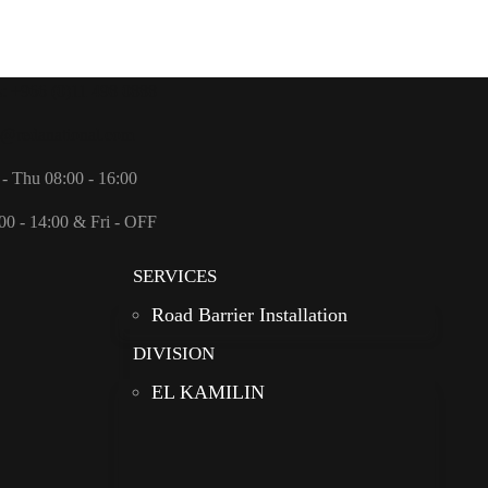
s: +966 (0)11 498 0888
o@redanational.com
- Thu 08:00 - 16:00
00 - 14:00 & Fri - OFF
SERVICES
Road Barrier Installation
DIVISION
EL KAMILIN