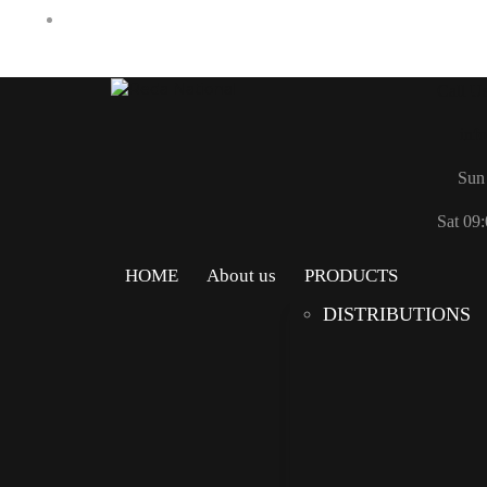
Call U
inf
Sun 
Sat 09:
HOME
About us
PRODUCTS
DISTRIBUTIONS