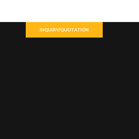
INQUIRY/QUOTATION