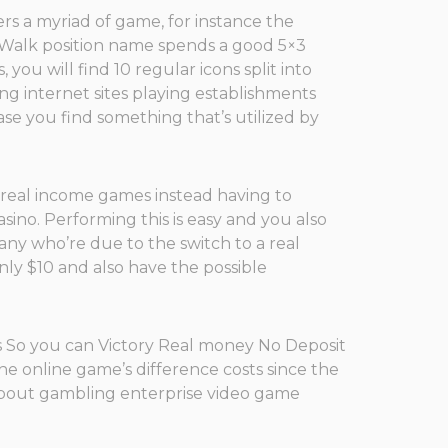
s a myriad of game, for instance the
o Walk position name spends a good 5×3
 you will find 10 regular icons split into
g internet sites playing establishments
se you find something that’s utilized by
a real income games instead having to
ino. Performing this is easy and you also
many who’re due to the switch to a real
ly $10 and also have the possible
the online game’s difference costs since the
s about gambling enterprise video game