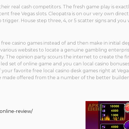
 their real cash competitors. The fresh game play is exa
cent free Vegas slots. Cleopatra is on our very own direc
 trigger. House step three, 4, or 5 scatter signs and you
 free casino games instead of and then make in initial d
various websites to locate a genuine gambling enterpri
ity. The opinion party scours the internet to create the 
led set of online game and you can local casino bonuses
of your favorite free local casino desk games right at Ve
e made offered from the a number of the better builder
-online-review/