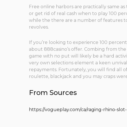
Free online harbors are practically same as
or get rid of real cash when to play 100 per
while the there are a number of features to
revolves.
If you’re looking to experience 100 percent
about 888casino’s offer. Combing from the 
game with no put will likely be a hard activ
very own selections element a keen unrival
repayments. Fortunately, you will find all 
roulette, blackjack and you may craps wer
From Sources
https://vogueplay.com/ca/raging-rhino-slot