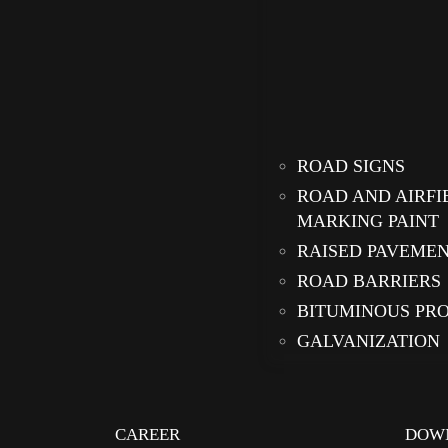
ROAD SIGNS
ROAD AND AIRFI
MARKING PAINT
RAISED PAVEME
ROAD BARRIERS
BITUMINOUS PR
GALVANIZATION
CAREER
DOW