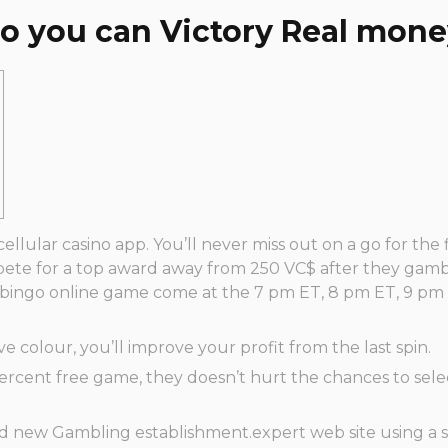
So you can Victory Real mon
ular casino app. You’ll never miss out on a go for the f
mpete for a top award away from 250 VC$ after they gambl
bingo online game come at the 7 pm ET, 8 pm ET, 9 pm E
 colour, you’ll improve your profit from the last spin.
ercent free game, they doesn’t hurt the chances to se
and new Gambling establishment.expert web site using a 