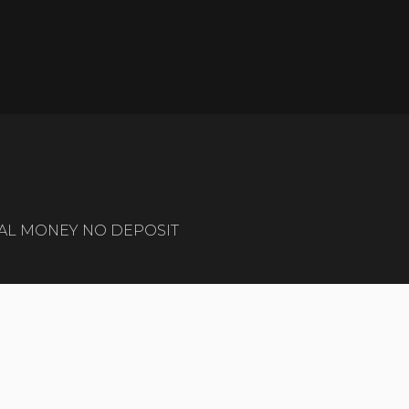
EAL MONEY NO DEPOSIT