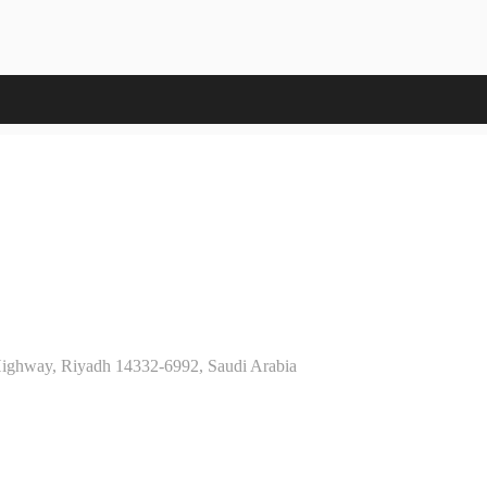
j Highway, Riyadh 14332-6992, Saudi Arabia