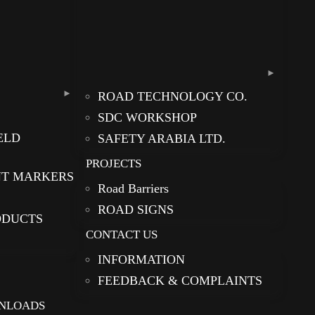
ROAD TECHNOLOGY CO.
SDC WORKSHOP
ELD
SAFETY ARABIA LTD.
PROJECTS
NT MARKERS
Road Barriers
ROAD SIGNS
ODUCTS
CONTACT US
INFORMATION
FEEDBACK & COMPLAINTS
NLOADS