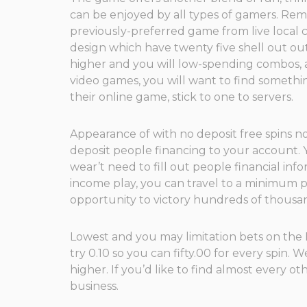
can be enjoyed by all types of gamers. Rem
previously-preferred game from live local 
design which have twenty five shell out outli
higher and you will low-spending combos, a
video games, you will want to find somethi
their online game, stick to one to servers.
Appearance of with no deposit free spins no
deposit people financing to your account. Y
wear’t need to fill out people financial in
income play, you can travel to a minimum p
opportunity to victory hundreds of thousa
Lowest and you may limitation bets on the 
try 0.10 so you can fifty.00 for every spin.
higher. If you’d like to find almost every
business.