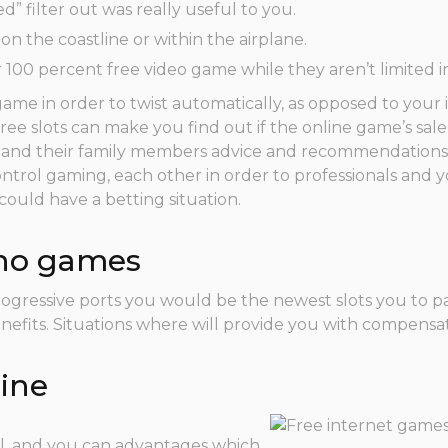
 filter out was really useful to you.
n the coastline or within the airplane.
r 100 percent free video game while they aren’t limited i
game in order to twist automatically, as opposed to your
ee slots can make you find out if the online game’s sale 
and their family members advice and recommendations
ontrol gaming, each other in order to professionals and 
could have a betting situation.
ino games
 progressive ports you would be the newest slots you to
nefits. Situations where will provide you with compensat
ine
ll, and you can advantages which