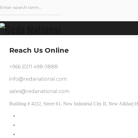
Reach Us Online
+966 (0)11 498 0888
info@redanational.com
sales@redanational.com
Building # 4222, Street 61, New Industrial City II, New Alkhar