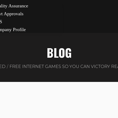
lity Assurance
t Approvals
S
pany Profile
BLOG
ED
FREE INTERNET GAMES SO YOU CAN VICTORY R