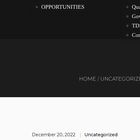
OPPORTUNITIES
Qua
Gov
TD
Com
HOME
UNCATEGORIZ
December 20, 2022
|
Uncategorized