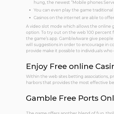
hung, the newest “Mobile phones Served”
You can even play the game traditional o
Casinos on the internet are able to offe
A video slot mode which allows the online 
option. To try out on the web 100 percent fr
the game’s app. GambleAware give people 
will suggestions in order to encourage in c
provide make it possible to individuals who 
Enjoy Free online Cas
Within the web sites betting associations,
harbors that provides the most effective be
Gamble Free Ports Onl
The game offers another blend of fun, thri