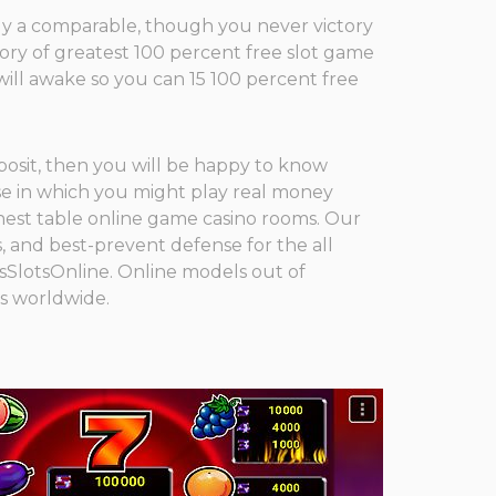
ctly a comparable, though you never victory
tory of greatest 100 percent free slot game
 will awake so you can 15 100 percent free
eposit, then you will be happy to know
se in which you might play real money
finest table online game casino rooms. Our
, and best-prevent defense for the all
gasSlotsOnline. Online models out of
s worldwide.