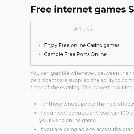
Free internet games 
Articles
Enjoy Free online Casino games
Gamble Free Ports Online
You can gamble whenever, between their cell
participants are supplied the ability to co
times of the evening.
The newest real time 
For those who suppose the new effective
If you need bonuses and you can 100 p
your Keno online game.
If you are being able to access the br