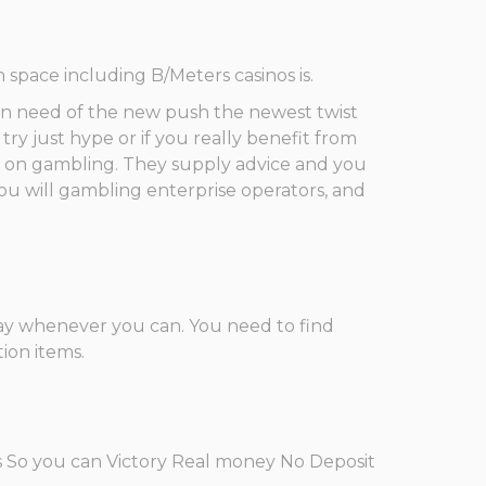
n space including B/Meters casinos is.
 in need of the new push the newest twist
try just hype or if you really benefit from
 on gambling. They supply advice and you
you will gambling enterprise operators, and
 pay whenever you can. You need to find
ion items.