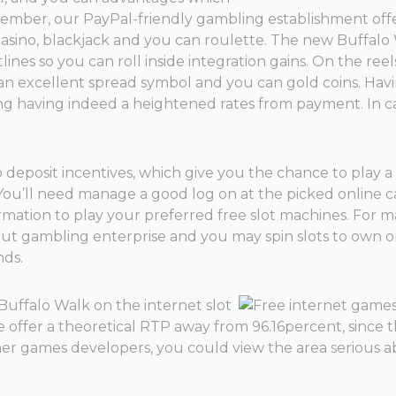
ember, our PayPal-friendly gambling establishment offer
casino, blackjack and you can roulette. The new Buffal
nes so you can roll inside integration gains. On the reels,
n excellent spread symbol and you can gold coins. Havin
ng having indeed a heightened rates from payment. In ca
 deposit incentives, which give you the chance to play 
ou’ll need manage a good log on at the picked online cas
formation to play your preferred free slot machines. For 
ut gambling enterprise and you may spin slots to own on
nds.
Buffalo Walk on the internet slot
 We offer a theoretical RTP away from 96.16percent, since 
 other games developers, you could view the area seriou