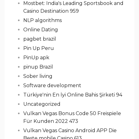
Mostbet: India's Leading Sportsbook and
Casino Destination 959
NLP algorithms
Online Dating
pagbet brazil
Pin Up Peru
PinUp apk
pinup Brazil
Sober living
Software development
Türkiye'nin En İyi Online Bahis Şirketi 94
Uncategorized
Vulkan Vegas Bonus Code 50 Freispiele
Für Kunden 2022 473
Vulkan Vegas Casino Android APP Die
Beste mobile Casino 613