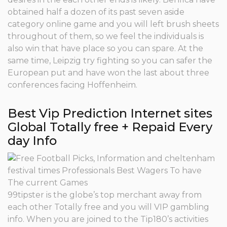
obtained half a dozen of its past seven aside
category online game and you will left brush sheets
throughout of them, so we feel the individuals is
also win that have place so you can spare. At the
same time, Leipzig try fighting so you can safer the
European put and have won the last about three
conferences facing Hoffenheim.
Best Vip Prediction Internet sites
Global Totally free + Repaid Every
day Info
99tipster is the globe’s top merchant away from
each other Totally free and you will VIP gambling
info. When you are joined to the Tip180’s activities