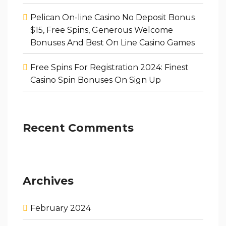
Pelican On-line Casino No Deposit Bonus
$15, Free Spins, Generous Welcome
Bonuses And Best On Line Casino Games
Free Spins For Registration 2024: Finest
Casino Spin Bonuses On Sign Up
Recent Comments
Archives
February 2024