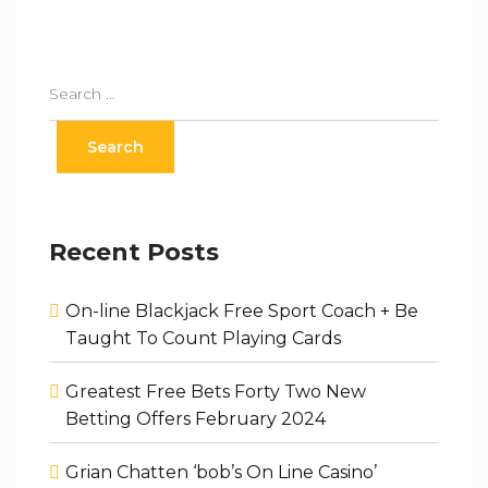
Recent Posts
On-line Blackjack Free Sport Coach + Be
Taught To Count Playing Cards
Greatest Free Bets Forty Two New
Betting Offers February 2024
Grian Chatten ‘bob’s On Line Casino’