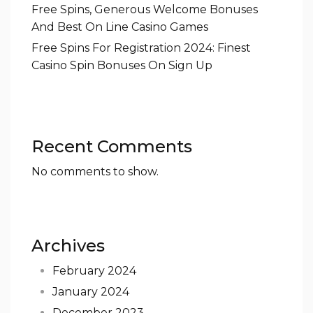
Free Spins, Generous Welcome Bonuses
And Best On Line Casino Games
Free Spins For Registration 2024: Finest
Casino Spin Bonuses On Sign Up
Recent Comments
No comments to show.
Archives
February 2024
January 2024
December 2023