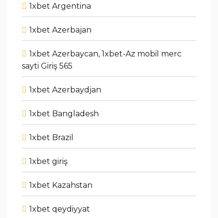
1xbet Argentina
1xbet Azerbajan
1xbet Azerbaycan, 1xbet-Az mobil merc
sayti Giriş 565
1xbet Azerbaydjan
1xbet Bangladesh
1xbet Brazil
1xbet giriş
1xbet Kazahstan
1xbet qeydiyyat