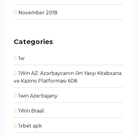
November 2018
Categories
1w
1Win AZ: Azərbaycanın Ən Yaxşı Kitabxana
və Kazino Platforması 608
1win Azerbajany
1Win Brasil
1xbet apk