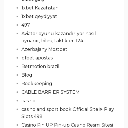
1xbet Kazahstan
1xbet qeydiyyat
497
Aviator oyunu kazandırıyor nasıl
oynanır, hilesi, taktikleri 124
Azerbajany Mostbet
b1bet apostas
Betmotion brazil
Blog
Bookkeeping
CABLE BARRIER SYSTEM
casino
casino and sport book Official Site ᐈ Play
Slots 498
Casino Pin UP Pin-up Casino Resmi Sitesi