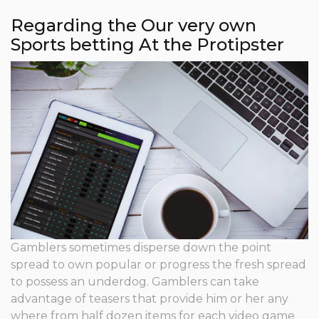
Regarding the Our very own
Sports betting At the Protipster
Gamblers sometimes disperse down the point
spread to own popular or progress the fresh spread
to possess an underdog. Gamblers can take
advantage of teasers that provide him or her any
where from half dozen items for each video game