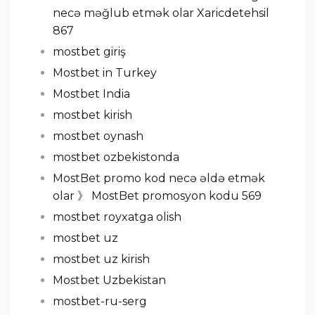
necə məğlub etmək olar Xaricdetehsil
867
mostbet giriş
Mostbet in Turkey
Mostbet India
mostbet kirish
mostbet oynash
mostbet ozbekistonda
MostBet promo kod necə əldə etmək
olar 》 MostBet promosyon kodu 569
mostbet royxatga olish
mostbet uz
mostbet uz kirish
Mostbet Uzbekistan
mostbet-ru-serg