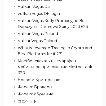
Vulkan Vegas DE
vulkan vegas DE login
Vulkan Vegas Kody Promocyjne Bez
Depozytu i Darmowe Spiny 2023 623
Vulkan Vegas Poland
VulkanVegas Poland
What is Leverage Trading in Crypto and
Best Platforms for it 271
Мостбет скачать на смартфон
мобильное приложение Mostbet apk
320
Новости Криптовалют
Форекс Брокеры
Форекс обучение
コニベット