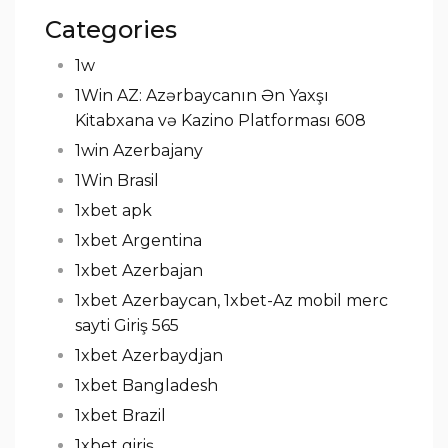
Categories
1w
1Win AZ: Azərbaycanın Ən Yaxşı
Kitabxana və Kazino Platforması 608
1win Azerbajany
1Win Brasil
1xbet apk
1xbet Argentina
1xbet Azerbajan
1xbet Azerbaycan, 1xbet-Az mobil merc
sayti Giriş 565
1xbet Azerbaydjan
1xbet Bangladesh
1xbet Brazil
1xbet giriş