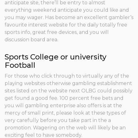
anticipate site, there’ll be entry to almost
everything weekend anticipate you could like and
you may wager. Has become an excellent gambler’s
favourite interest website for the daily totally free
sports info, great free devices, and you will
discussion board area.
Sports College or university
Football
For those who click through to virtually any of the
playing websites otherwise gambling establishment
sites listed on the website next OLBG could possibly
get found a good fee. 100 percent free bets and
you will gambling enterprise also offers is at the
mercy of small print, please look at these types of
very carefully before you take part in the a
promotion. Wagering on the web will likely be an
exciting feel to have somebody.