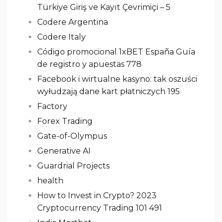
Türkiye Giriş ve Kayıt Çevrimiçi – 5
Codere Argentina
Codere Italy
Código promocional 1xBET España Guía
de registro y apuestas 778
Facebook i wirtualne kasyno: tak oszuści
wyłudzają dane kart płatniczych 195
Factory
Forex Trading
Gate-of-Olympus
Generative AI
Guardrial Projects
health
How to Invest in Crypto? 2023
Cryptocurrency Trading 101 491