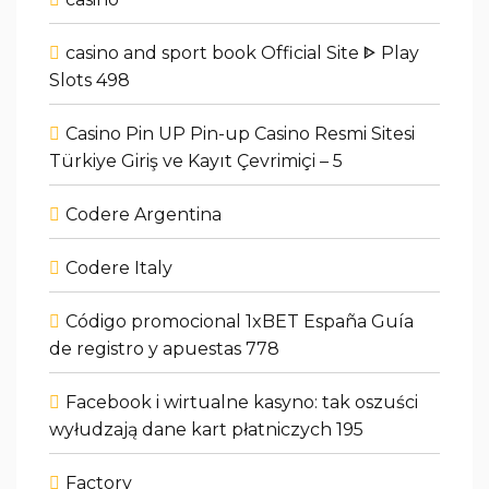
casino and sport book Official Site ᐈ Play
Slots 498
Casino Pin UP Pin-up Casino Resmi Sitesi
Türkiye Giriş ve Kayıt Çevrimiçi – 5
Codere Argentina
Codere Italy
Código promocional 1xBET España Guía
de registro y apuestas 778
Facebook i wirtualne kasyno: tak oszuści
wyłudzają dane kart płatniczych 195
Factory