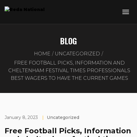
BLOG
HOME
UNCATEGORIZED
FREE FOOTBALL PICKS, INFORMATION AND
CHELTENHAM FESTIVAL TIMES PROFESSIONALS
BEST WAGERS TO HAVE THE CURRENT GAMES
January 8, 2023
|
Uncategorized
Free Football Picks, Information