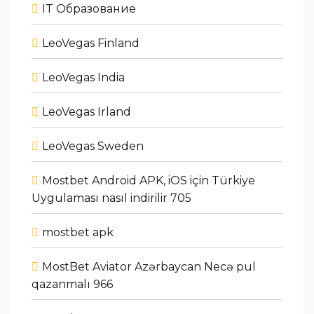
IT Образование
LeoVegas Finland
LeoVegas India
LeoVegas Irland
LeoVegas Sweden
Mostbet Android APK, iOS için Türkiye
Uygulaması nasıl indirilir 705
mostbet apk
MostBet Aviator Azərbaycan Necə pul
qazanmalı 966