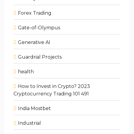
Forex Trading
Gate-of-Olympus
Generative AI
Guardrial Projects
health
How to Invest in Crypto? 2023
Cryptocurrency Trading 101 491
India Mostbet
Industrial