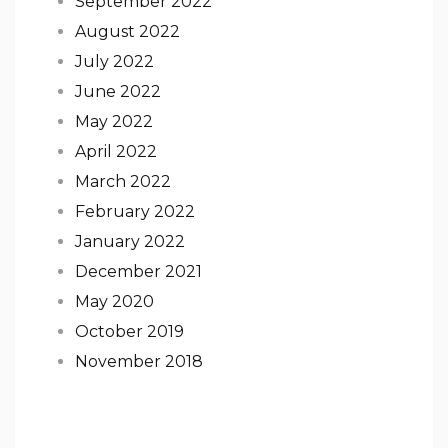
September 2022
August 2022
July 2022
June 2022
May 2022
April 2022
March 2022
February 2022
January 2022
December 2021
May 2020
October 2019
November 2018