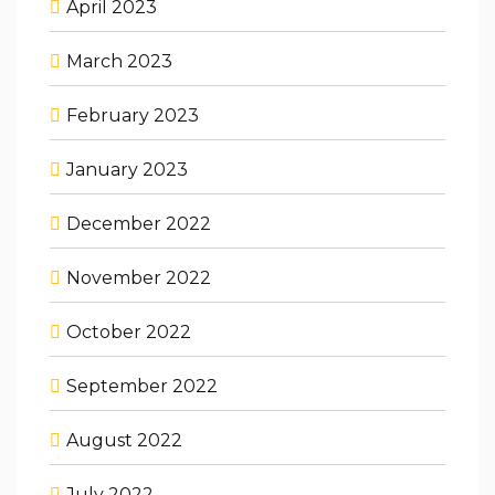
April 2023
March 2023
February 2023
January 2023
December 2022
November 2022
October 2022
September 2022
August 2022
July 2022