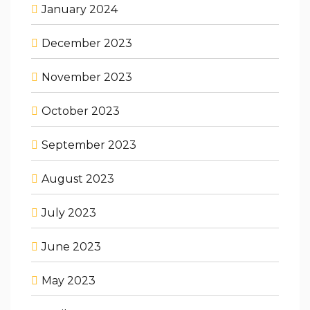
January 2024
December 2023
November 2023
October 2023
September 2023
August 2023
July 2023
June 2023
May 2023