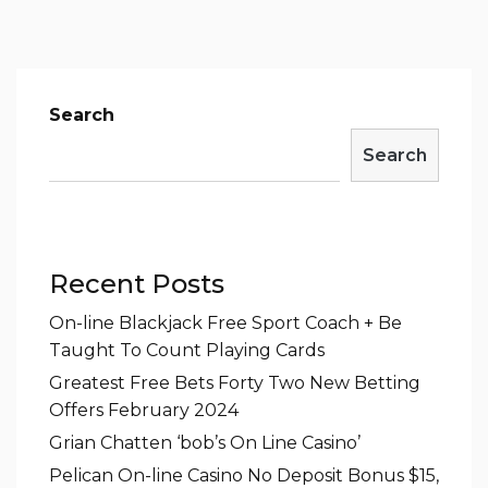
Search
Search
Recent Posts
On-line Blackjack Free Sport Coach + Be
Taught To Count Playing Cards
Greatest Free Bets Forty Two New Betting
Offers February 2024
Grian Chatten ‘bob’s On Line Casino’
Pelican On-line Casino No Deposit Bonus $15,