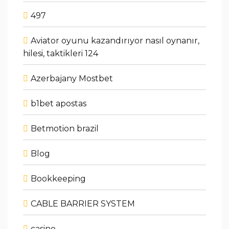
497
Aviator oyunu kazandırıyor nasıl oynanır,
hilesi, taktikleri 124
Azerbajany Mostbet
b1bet apostas
Betmotion brazil
Blog
Bookkeeping
CABLE BARRIER SYSTEM
casino