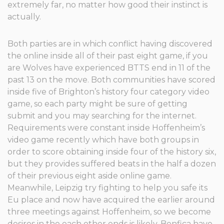
extremely far, no matter how good their instinct is
actually.
Both parties are in which conflict having discovered
the online inside all of their past eight game, if you
are Wolves have experienced BTTS end in 11 of the
past 13 on the move. Both communities have scored
inside five of Brighton’s history four category video
game, so each party might be sure of getting
submit and you may searching for the internet.
Requirements were constant inside Hoffenheim’s
video game recently which have both groups in
order to score obtaining inside four of the history six,
but they provides suffered beats in the half a dozen
of their previous eight aside online game.
Meanwhile, Leipzig try fighting to help you safe its
Eu place and now have acquired the earlier around
three meetings against Hoffenheim, so we become
desires in the each other ends is likely. Benfica have