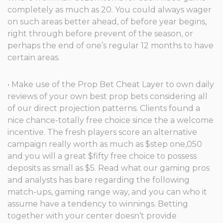
completely as much as 20. You could always wager
on such areas better ahead, of before year begins,
right through before prevent of the season, or
perhaps the end of one’s regular 12 months to have
certain areas.
• Make use of the Prop Bet Cheat Layer to own daily
reviews of your own best prop bets considering all
of our direct projection patterns. Clients found a
nice chance-totally free choice since the a welcome
incentive. The fresh players score an alternative
campaign really worth as much as $step one,050
and you will a great $fifty free choice to possess
deposits as small as $5. Read what our gaming pros
and analysts has bare regarding the following
match-ups, gaming range way, and you can who it
assume have a tendency to winnings. Betting
together with your center doesn’t provide