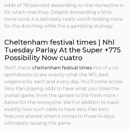
odds of 78.1percent depending on the moneyline in
for which matchup. Despite demanding a little
more work, it is definitely really worth looking more
for the dutching while the a gambling strategy.
Cheltenham festival times | Nhl
Tuesday Parlay At the Super +775
Possibility Now cuatro
We’ll check
cheltenham festival times
into of a lot
sportsbooks to see exactly what the NFL best
wagers is for each and every day. You’ll come across
Very Pan playing odds to have what you close the
overall game, from the spread to the fresh more /
below for the moneyline. We’ll in addition to track
exactly how such odds to have Very Pan bets
features altered when it comes to those 14 days
ultimately causing the game.