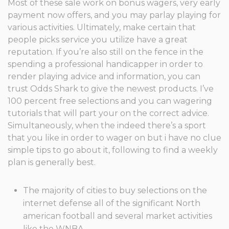
Most of these sale work on bonus wagers, very early
payment now offers, and you may parlay playing for
various activities. Ultimately, make certain that
people picks service you utilize have a great
reputation. If you’re also still on the fence in the
spending a professional handicapper in order to
render playing advice and information, you can
trust Odds Shark to give the newest products.
I’ve
100 percent free selections and you can wagering
tutorials that will part your on the correct advice.
Simultaneously, when the indeed there’s a sport
that you like in order to wager on but i have no clue
simple tips to go about it, following to find a weekly
plan is generally best.
The majority of cities to buy selections on the
internet defense all of the significant North
american football and several market activities
like the WNBA.