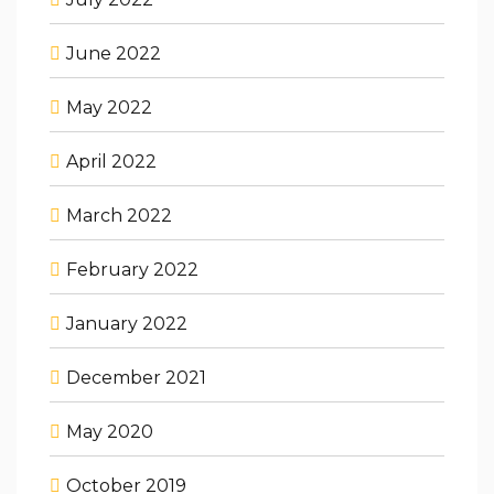
June 2022
May 2022
April 2022
March 2022
February 2022
January 2022
December 2021
May 2020
October 2019