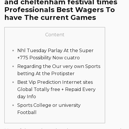
and cheltenham festival times
Professionals Best Wagers To
have The current Games
Content
Nhl Tuesday Parlay At the Super
+775 Possibility Now cuatro
Regarding the Our very own Sports
betting At the Protipster
Best Vip Prediction Internet sites
Global Totally free + Repaid Every
day Info
Sports College or university
Football