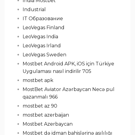
India Mostbet
Industrial
IT Образование
LeoVegas Finland
LeoVegas India
LeoVegas Irland
LeoVegas Sweden
Mostbet Android APK, iOS için Türkiye
Uygulaması nasıl indirilir 705
mostbet apk
MostBet Aviator Azərbaycan Necə pul
qazanmalı 966
mostbet az 90
mostbet azerbaijan
Mostbet Azerbaycan
Mostbet də idman bahislərinə asılılığı