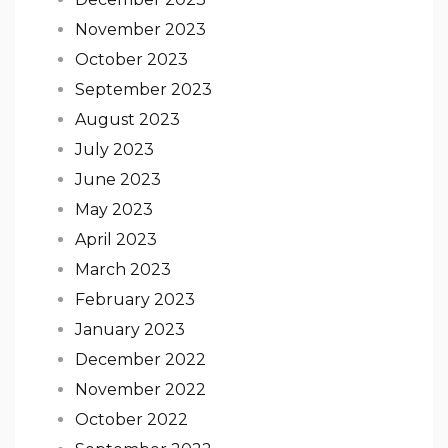
November 2023
October 2023
September 2023
August 2023
July 2023
June 2023
May 2023
April 2023
March 2023
February 2023
January 2023
December 2022
November 2022
October 2022