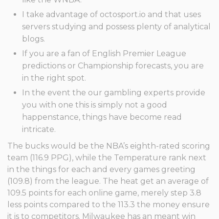
I take advantage of octosport.io and that uses
servers studying and possess plenty of analytical
blogs.
If you are a fan of English Premier League
predictions or Championship forecasts, you are
in the right spot.
In the event the our gambling experts provide
you with one this is simply not a good
happenstance, things have become read
intricate.
The bucks would be the NBA’s eighth-rated scoring
team (116.9 PPG), while the Temperature rank next
in the things for each and every games greeting
(109.8) from the league. The heat get an average of
109.5 points for each online game, merely step 3.8
less points compared to the 113.3 the money ensure
it is to competitors. Milwaukee has an meant win