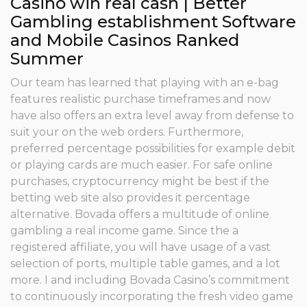
Casino win real cash | Better
Gambling establishment Software
and Mobile Casinos Ranked
Summer
Our team has learned that playing with an e-bag
features realistic purchase timeframes and now
have also offers an extra level away from defense to
suit your on the web orders. Furthermore,
preferred percentage possibilities for example debit
or playing cards are much easier. For safe online
purchases, cryptocurrency might be best if the
betting web site also provides it percentage
alternative. Bovada offers a multitude of online
gambling a real income game. Since the a
registered affiliate, you will have usage of a vast
selection of ports, multiple table games, and a lot
more. I and including Bovada Casino’s commitment
to continuously incorporating the fresh video game