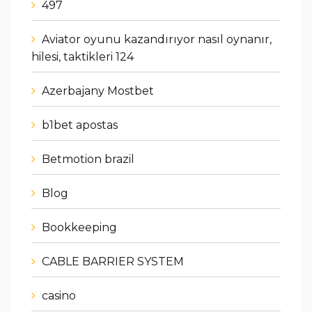
497
Aviator oyunu kazandırıyor nasıl oynanır,
hilesi, taktikleri 124
Azerbajany Mostbet
b1bet apostas
Betmotion brazil
Blog
Bookkeeping
CABLE BARRIER SYSTEM
casino