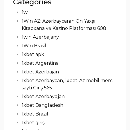
Categories
1w
1Win AZ: Azərbaycanın Ən Yaxşı
Kitabxana və Kazino Platforması 608
1win Azerbajany
1Win Brasil
1xbet apk
1xbet Argentina
1xbet Azerbajan
1xbet Azerbaycan, 1xbet-Az mobil merc
sayti Giriş 565
1xbet Azerbaydjan
1xbet Bangladesh
1xbet Brazil
1xbet giriş