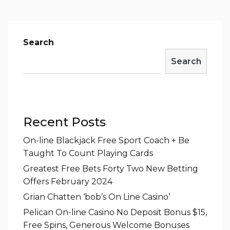
Search
Search
Recent Posts
On-line Blackjack Free Sport Coach + Be
Taught To Count Playing Cards
Greatest Free Bets Forty Two New Betting
Offers February 2024
Grian Chatten ‘bob’s On Line Casino’
Pelican On-line Casino No Deposit Bonus $15,
Free Spins, Generous Welcome Bonuses