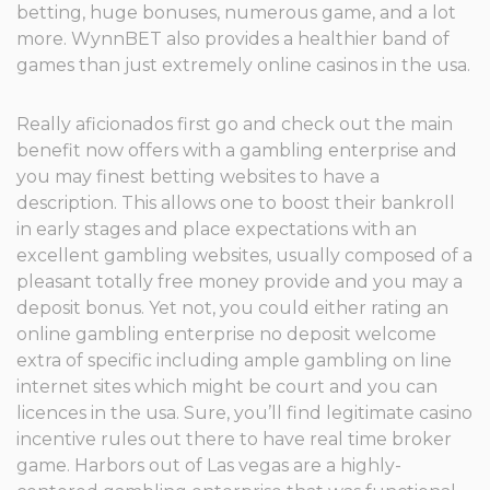
betting, huge bonuses, numerous game, and a lot
more. WynnBET also provides a healthier band of
games than just extremely online casinos in the usa.
Really aficionados first go and check out the main
benefit now offers with a gambling enterprise and
you may finest betting websites to have a
description. This allows one to boost their bankroll
in early stages and place expectations with an
excellent gambling websites, usually composed of a
pleasant totally free money provide and you may a
deposit bonus. Yet not, you could either rating an
online gambling enterprise no deposit welcome
extra of specific including ample gambling on line
internet sites which might be court and you can
licences in the usa. Sure, you’ll find legitimate casino
incentive rules out there to have real time broker
game. Harbors out of Las vegas are a highly-