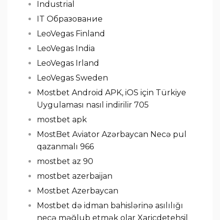
Industrial
IT Образование
LeoVegas Finland
LeoVegas India
LeoVegas Irland
LeoVegas Sweden
Mostbet Android APK, iOS için Türkiye
Uygulaması nasıl indirilir 705
mostbet apk
MostBet Aviator Azərbaycan Necə pul
qazanmalı 966
mostbet az 90
mostbet azerbaijan
Mostbet Azerbaycan
Mostbet də idman bahislərinə asılılığı
necə məğlub etmək olar Xaricdetehsil