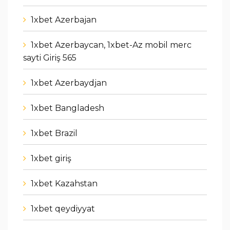
1xbet Azerbajan
1xbet Azerbaycan, 1xbet-Az mobil merc
sayti Giriş 565
1xbet Azerbaydjan
1xbet Bangladesh
1xbet Brazil
1xbet giriş
1xbet Kazahstan
1xbet qeydiyyat