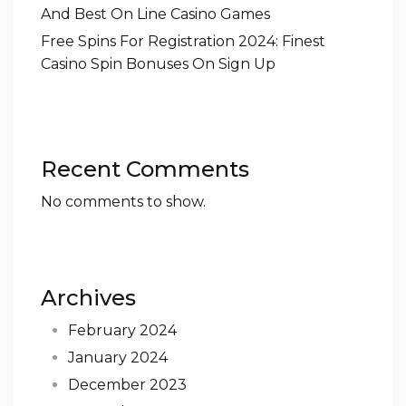
And Best On Line Casino Games
Free Spins For Registration 2024: Finest
Casino Spin Bonuses On Sign Up
Recent Comments
No comments to show.
Archives
February 2024
January 2024
December 2023