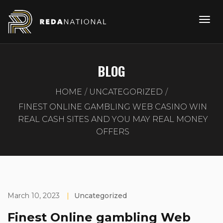
BLOG
HOME
UNCATEGORIZED
FINEST ONLINE GAMBLING WEB CASINO WIN
REAL CASH SITES AND YOU MAY REAL MONEY
OFFERS
March 10, 2023
|
Uncategorized
Finest Online gambling Web