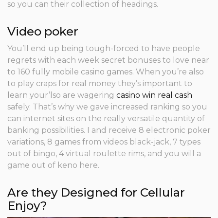
so you can their collection of headings.
Video poker
You’ll end up being tough-forced to have people
regrets with each week secret bonuses to love near
to 160 fully mobile casino games. When you’re also
to play craps for real money they’s important to
learn your’lso are wagering
casino win real cash
safely. That’s why we gave increased ranking so you
can internet sites on the really versatile quantity of
banking possibilities. I and receive 8 electronic poker
variations, 8 games from videos black-jack, 7 types
out of bingo, 4 virtual roulette rims, and you will a
game out of keno here.
Are they Designed for Cellular
Enjoy?