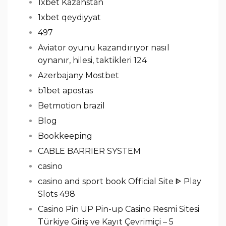
1xbet Kazahstan
1xbet qeydiyyat
497
Aviator oyunu kazandırıyor nasıl
oynanır, hilesi, taktikleri 124
Azerbajany Mostbet
b1bet apostas
Betmotion brazil
Blog
Bookkeeping
CABLE BARRIER SYSTEM
casino
casino and sport book Official Site ᐈ Play
Slots 498
Casino Pin UP Pin-up Casino Resmi Sitesi
Türkiye Giriş ve Kayıt Çevrimiçi – 5