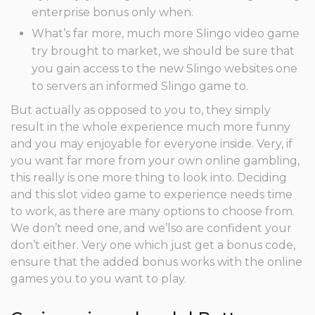
enterprise bonus only when.
What’s far more, much more Slingo video game
try brought to market, we should be sure that
you gain access to the new Slingo websites one
to servers an informed Slingo game to.
But actually as opposed to you to, they simply
result in the whole experience much more funny
and you may enjoyable for everyone inside. Very, if
you want far more from your own online gambling,
this really is one more thing to look into. Deciding
and this slot video game to experience needs time
to work, as there are many options to choose from.
We don’t need one, and we’lso are confident your
don’t either. Very one which just get a bonus code,
ensure that the added bonus works with the online
games you to you want to play.