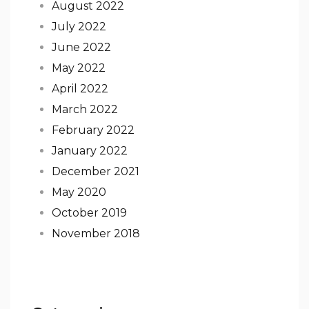
August 2022
July 2022
June 2022
May 2022
April 2022
March 2022
February 2022
January 2022
December 2021
May 2020
October 2019
November 2018