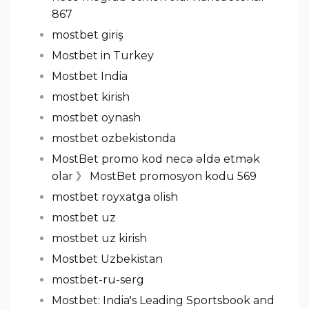
867
mostbet giriş
Mostbet in Turkey
Mostbet India
mostbet kirish
mostbet oynash
mostbet ozbekistonda
MostBet promo kod necə əldə etmək
olar 》 MostBet promosyon kodu 569
mostbet royxatga olish
mostbet uz
mostbet uz kirish
Mostbet Uzbekistan
mostbet-ru-serg
Mostbet: India's Leading Sportsbook and