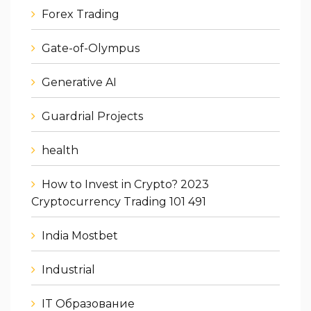
Forex Trading
Gate-of-Olympus
Generative AI
Guardrial Projects
health
How to Invest in Crypto? 2023
Cryptocurrency Trading 101 491
India Mostbet
Industrial
IT Образование