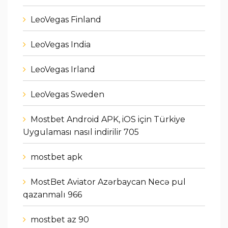
LeoVegas Finland
LeoVegas India
LeoVegas Irland
LeoVegas Sweden
Mostbet Android APK, iOS için Türkiye
Uygulaması nasıl indirilir 705
mostbet apk
MostBet Aviator Azərbaycan Necə pul
qazanmalı 966
mostbet az 90