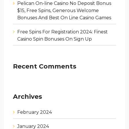
Pelican On-line Casino No Deposit Bonus
$15, Free Spins, Generous Welcome
Bonuses And Best On Line Casino Games
Free Spins For Registration 2024: Finest
Casino Spin Bonuses On Sign Up
Recent Comments
Archives
February 2024
January 2024