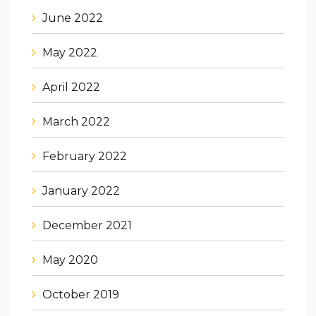
June 2022
May 2022
April 2022
March 2022
February 2022
January 2022
December 2021
May 2020
October 2019