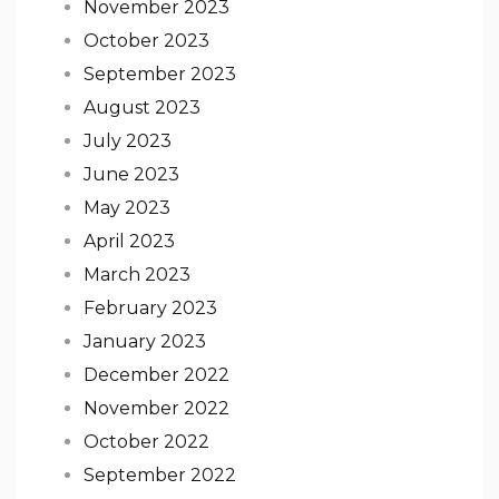
November 2023
October 2023
September 2023
August 2023
July 2023
June 2023
May 2023
April 2023
March 2023
February 2023
January 2023
December 2022
November 2022
October 2022
September 2022