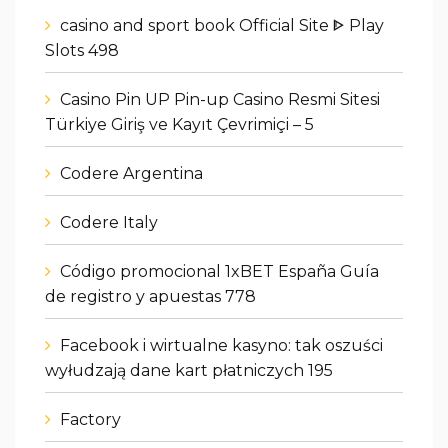
casino and sport book Official Site ᐈ Play
Slots 498
Casino Pin UP Pin-up Casino Resmi Sitesi
Türkiye Giriş ve Kayıt Çevrimiçi – 5
Codere Argentina
Codere Italy
Código promocional 1xBET España Guía
de registro y apuestas 778
Facebook i wirtualne kasyno: tak oszuści
wyłudzają dane kart płatniczych 195
Factory