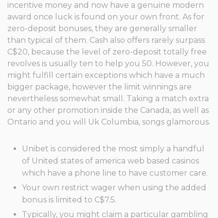
incentive money and now have a genuine modern
award once luck is found on your own front. As for
zero-deposit bonuses, they are generally smaller
than typical of them. Cash also offers rarely surpass
C$20, because the level of zero-deposit totally free
revolves is usually ten to help you 50.
However, you
might fulfill certain exceptions which have a much
bigger package, however the limit winnings are
nevertheless somewhat small. Taking a match extra
or any other promotion inside the Canada, as well as
Ontario and you will Uk Columbia, songs glamorous.
Unibet is considered the most simply a handful
of United states of america web based casinos
which have a phone line to have customer care.
Your own restrict wager when using the added
bonus is limited to C$7.5.
Typically, you might claim a particular gambling