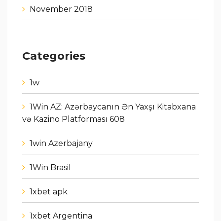
November 2018
Categories
1w
1Win AZ: Azərbaycanın Ən Yaxşı Kitabxana
və Kazino Platforması 608
1win Azerbajany
1Win Brasil
1xbet apk
1xbet Argentina