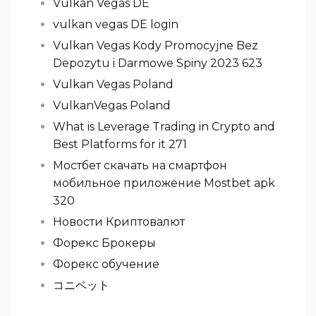
Vulkan Vegas DE
vulkan vegas DE login
Vulkan Vegas Kody Promocyjne Bez
Depozytu i Darmowe Spiny 2023 623
Vulkan Vegas Poland
VulkanVegas Poland
What is Leverage Trading in Crypto and
Best Platforms for it 271
Мостбет скачать на смартфон
мобильное приложение Mostbet apk
320
Новости Криптовалют
Форекс Брокеры
Форекс обучение
コニベット