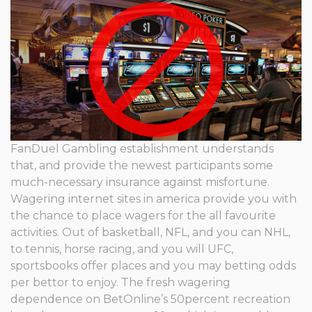
FanDuel Gambling establishment understands
that, and provide the newest participants some
much-necessary insurance against misfortune.
Wagering internet sites in america provide you with
the chance to place wagers for the all favourite
activities. Out of basketball, NFL, and you can NHL,
to tennis, horse racing, and you will UFC,
sportsbooks offer places and you may betting odds
per bettor to enjoy. The fresh wagering
dependence on BetOnline’s 50percent recreation