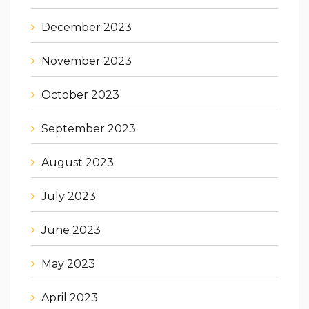
December 2023
November 2023
October 2023
September 2023
August 2023
July 2023
June 2023
May 2023
April 2023