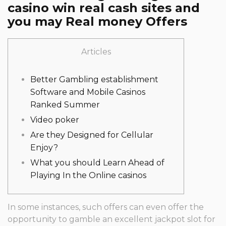
casino win real cash sites and
you may Real money Offers
Articles
Better Gambling establishment
Software and Mobile Casinos
Ranked Summer
Video poker
Are they Designed for Cellular
Enjoy?
What you should Learn Ahead of
Playing In the Online casinos
In some instances, such offers can even offer the
opportunity to gamble an excellent jackpot slot for