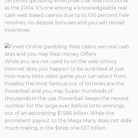
centered gambling enterprise that was functional
as the 2004. It’s one among a knowledgeable real
cash web based casinos due to its 100 percent free
revolves, no-deposit bonuses and you will reload
incentives.
While you are not used to on the web lottery
internet sites, you happen to be surprised at just
how many lotto video game your can select from.
Possibly the most famous out of lotteries are the
Powerball and you may Super Hundreds of
thousands in the usa. Powerball keeps the newest
number for the large ever before lotto winnings
out of an astonishing $1.586 billion. While the
prominent payout to the Mega Many does not slide
much trailing, in the $step one.537 billion.