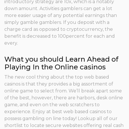
introductory strategy are 10x, which is a notably
down amount. Activities gamblers can get a lot
more easier usage of any potential earnings than
simply gamble gamblers. If you deposit with a
charge card as opposed to cryptocurrency, the
benefit is decreased to 100percent for each and
every.
What you should Learn Ahead of
Playing In the Online casinos
The new cool thing about the top web based
casinos is that they provides a big assortment of
online game to select from. We’ll break apart some
of the best, however, there are harbors, desk online
game, and even on the web scratchers to
experience. Enjoy at best web based casinos to
possess gambling on line today! Lookup all of our
shortlist to locate secure websites offering real cash