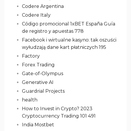
Codere Argentina
Codere Italy
Código promocional 1xBET España Guía
de registro y apuestas 778
Facebook i wirtualne kasyno: tak oszuści
wyłudzają dane kart płatniczych 195
Factory
Forex Trading
Gate-of-Olympus
Generative AI
Guardrial Projects
health
How to Invest in Crypto? 2023
Cryptocurrency Trading 101 491
India Mostbet