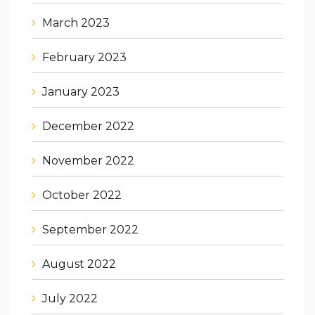
March 2023
February 2023
January 2023
December 2022
November 2022
October 2022
September 2022
August 2022
July 2022