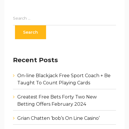
Recent Posts
On-line Blackjack Free Sport Coach + Be
Taught To Count Playing Cards
Greatest Free Bets Forty Two New
Betting Offers February 2024
Grian Chatten ‘bob’s On Line Casino’