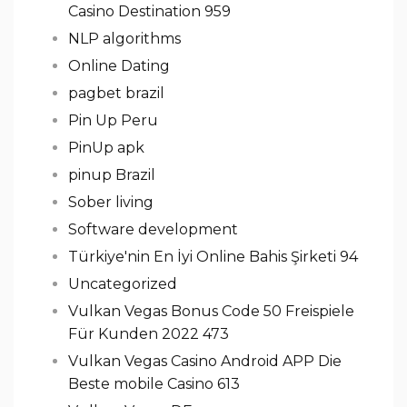
Casino Destination 959
NLP algorithms
Online Dating
pagbet brazil
Pin Up Peru
PinUp apk
pinup Brazil
Sober living
Software development
Türkiye'nin En İyi Online Bahis Şirketi 94
Uncategorized
Vulkan Vegas Bonus Code 50 Freispiele
Für Kunden 2022 473
Vulkan Vegas Casino Android APP Die
Beste mobile Casino 613