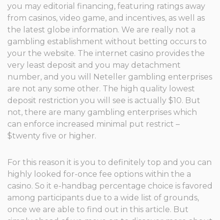
you may editorial financing, featuring ratings away
from casinos, video game, and incentives, as well as
the latest globe information. We are really not a
gambling establishment without betting occurs to
your the website. The internet casino provides the
very least deposit and you may detachment
number, and you will Neteller gambling enterprises
are not any some other. The high quality lowest
deposit restriction you will see is actually $10. But
not, there are many gambling enterprises which
can enforce increased minimal put restrict –
$twenty five or higher.
For this reason it is you to definitely top and you can
highly looked for-once fee options within the a
casino. So it e-handbag percentage choice is favored
among participants due to a wide list of grounds,
once we are able to find out in this article. But