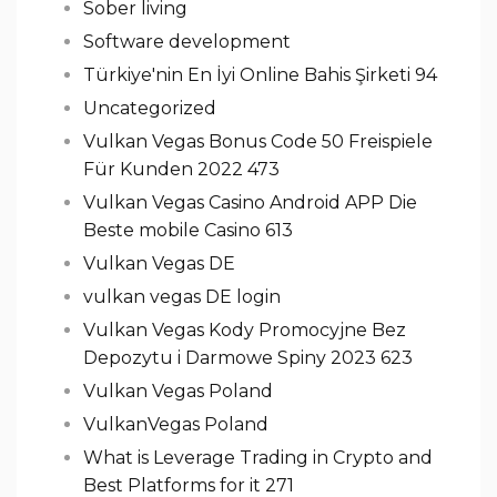
Sober living
Software development
Türkiye'nin En İyi Online Bahis Şirketi 94
Uncategorized
Vulkan Vegas Bonus Code 50 Freispiele
Für Kunden 2022 473
Vulkan Vegas Casino Android APP Die
Beste mobile Casino 613
Vulkan Vegas DE
vulkan vegas DE login
Vulkan Vegas Kody Promocyjne Bez
Depozytu i Darmowe Spiny 2023 623
Vulkan Vegas Poland
VulkanVegas Poland
What is Leverage Trading in Crypto and
Best Platforms for it 271