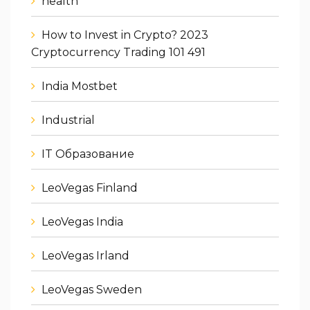
health
How to Invest in Crypto? 2023
Cryptocurrency Trading 101 491
India Mostbet
Industrial
IT Образование
LeoVegas Finland
LeoVegas India
LeoVegas Irland
LeoVegas Sweden