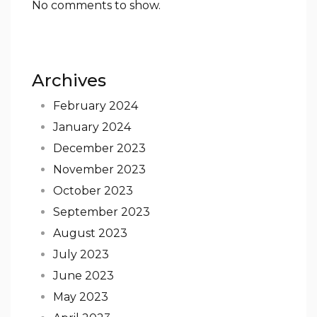
No comments to show.
Archives
February 2024
January 2024
December 2023
November 2023
October 2023
September 2023
August 2023
July 2023
June 2023
May 2023