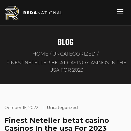
BLOG
HOME
UNCATEGORIZED
FINEST NETELLER BETAT CASINO CASINOS IN THE
USA FOR 2023
October 15, 2022
|
Uncategorized
Finest Neteller betat casino
Casinos In the usa For 2023