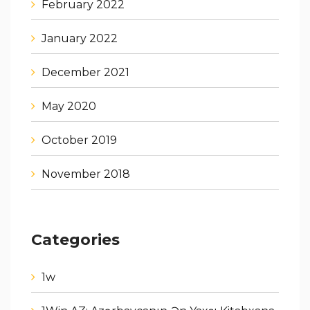
February 2022
January 2022
December 2021
May 2020
October 2019
November 2018
Categories
1w