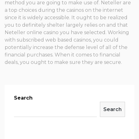
method you are going to make use of. Neteller are
a top choices during the casinos on the internet
since it is widely accessible. It ought to be realized
you to definitely shelter largely relies on and that
Neteller online casino you have selected. Working
with subscribed web based casinos, you could
potentially increase the defense level of all of the
financial purchases. When it comes to financial
deals, you ought to make sure they are secure.
Search
Search