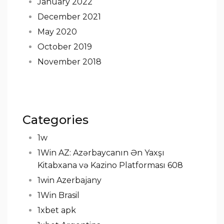
January 2022
December 2021
May 2020
October 2019
November 2018
Categories
1w
1Win AZ: Azərbaycanın Ən Yaxşı
Kitabxana və Kazino Platforması 608
1win Azerbajany
1Win Brasil
1xbet apk