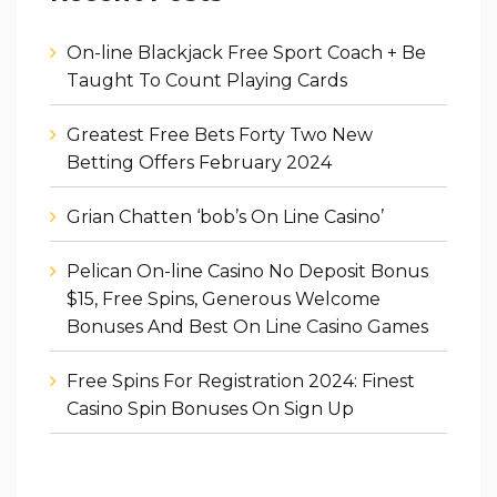
On-line Blackjack Free Sport Coach + Be
Taught To Count Playing Cards
Greatest Free Bets Forty Two New
Betting Offers February 2024
Grian Chatten ‘bob’s On Line Casino’
Pelican On-line Casino No Deposit Bonus
$15, Free Spins, Generous Welcome
Bonuses And Best On Line Casino Games
Free Spins For Registration 2024: Finest
Casino Spin Bonuses On Sign Up