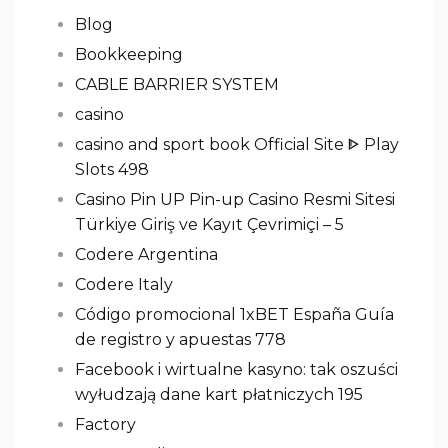
Blog
Bookkeeping
CABLE BARRIER SYSTEM
casino
casino and sport book Official Site ᐈ Play
Slots 498
Casino Pin UP Pin-up Casino Resmi Sitesi
Türkiye Giriş ve Kayıt Çevrimiçi – 5
Codere Argentina
Codere Italy
Código promocional 1xBET España Guía
de registro y apuestas 778
Facebook i wirtualne kasyno: tak oszuści
wyłudzają dane kart płatniczych 195
Factory