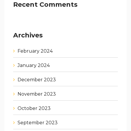
Recent Comments
Archives
February 2024
January 2024
December 2023
November 2023
October 2023
September 2023