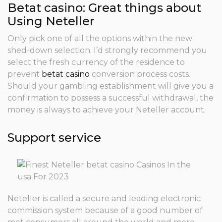
Betat casino: Great things about
Using Neteller
Only pick one of all the options within the new
shed-down selection. I’d strongly recommend you
select the fresh currency of the residence to
prevent
betat casino
conversion process costs.
Should your gambling establishment will give you a
confirmation to possess a successful withdrawal, the
money is always to achieve your Neteller account.
Support service
Neteller is called a secure and leading electronic
commission system because of a good number of