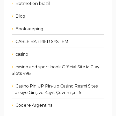
Betmotion brazil
Blog
Bookkeeping
CABLE BARRIER SYSTEM
casino
casino and sport book Official Site ᐈ Play
Slots 498
Casino Pin UP Pin-up Casino Resmi Sitesi
Türkiye Giriş ve Kayıt Çevrimiçi – 5
Codere Argentina