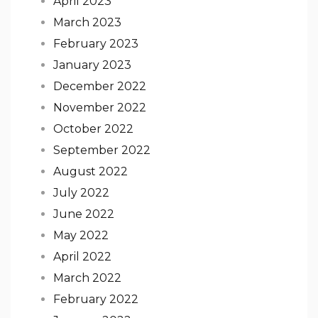
April 2023
March 2023
February 2023
January 2023
December 2022
November 2022
October 2022
September 2022
August 2022
July 2022
June 2022
May 2022
April 2022
March 2022
February 2022