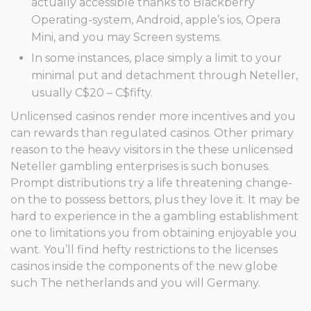
actually accessible thanks to Blackberry
Operating-system, Android, apple’s ios, Opera
Mini, and you may Screen systems.
In some instances, place simply a limit to your
minimal put and detachment through Neteller,
usually C$20 – C$fifty.
Unlicensed casinos render more incentives and you
can rewards than regulated casinos. Other primary
reason to the heavy visitors in the these unlicensed
Neteller gambling enterprises is such bonuses.
Prompt distributions try a life threatening change-
on the to possess bettors, plus they love it. It may be
hard to experience in the a gambling establishment
one to limitations you from obtaining enjoyable you
want. You’ll find hefty restrictions to the licenses
casinos inside the components of the new globe
such The netherlands and you will Germany.