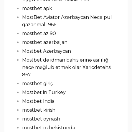
mostbet apk
MostBet Aviator Azərbaycan Necə pul
qazanmalı 966
mostbet az 90
mostbet azerbaijan
Mostbet Azerbaycan
Mostbet də idman bahislərinə asılılığı
necə məğlub etmək olar Xaricdetehsil
867
mostbet giriş
Mostbet in Turkey
Mostbet India
mostbet kirish
mostbet oynash
mostbet ozbekistonda