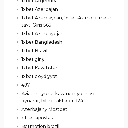
1xbet Argentina
1xbet Azerbajan
1xbet Azerbaycan, 1xbet-Az mobil merc
sayti Giriş 565
1xbet Azerbaydjan
1xbet Bangladesh
1xbet Brazil
1xbet giriş
1xbet Kazahstan
1xbet qeydiyyat
497
Aviator oyunu kazandırıyor nasıl
oynanır, hilesi, taktikleri 124
Azerbajany Mostbet
b1bet apostas
Betmotion brazil