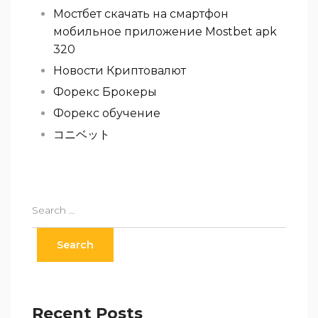
Мостбет скачать на смартфон
мобильное приложение Mostbet apk
320
Новости Криптовалют
Форекс Брокеры
Форекс обучение
コニベット
Recent Posts