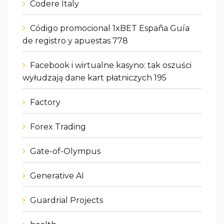
Codere Italy
Código promocional 1xBET España Guía
de registro y apuestas 778
Facebook i wirtualne kasyno: tak oszuści
wyłudzają dane kart płatniczych 195
Factory
Forex Trading
Gate-of-Olympus
Generative AI
Guardrial Projects