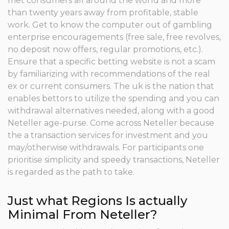
met consumers all around the world and more
than twenty years away from profitable, stable
work. Get to know the computer out of gambling
enterprise encouragements (free sale, free revolves,
no deposit now offers, regular promotions, etc.).
Ensure that a specific betting website is not a scam
by familiarizing with recommendations of the real
ex or current consumers. The uk is the nation that
enables bettors to utilize the spending and you can
withdrawal alternatives needed, along with a good
Neteller age-purse. Come across Neteller because
the a transaction services for investment and you
may/otherwise withdrawals. For participants one
prioritise simplicity and speedy transactions, Neteller
is regarded as the path to take.
Just what Regions Is actually
Minimal From Neteller?