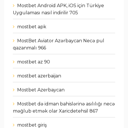
Mostbet Android APK, iOS için Türkiye
Uygulaması nasıl indirilir 705
mostbet apk
MostBet Aviator Azərbaycan Necə pul
qazanmalı 966
mostbet az 90
mostbet azerbaijan
Mostbet Azerbaycan
Mostbet də idman bahislərinə asılılığı necə
məğlub etmək olar Xaricdetehsil 867
mostbet giriş