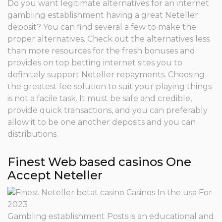
Do you want legitimate alternatives for an internet
gambling establishment having a great Neteller
deposit? You can find several a few to make the
proper alternatives. Check out the alternatives less
than more resources for the fresh bonuses and
provides on top betting internet sites you to
definitely support Neteller repayments. Choosing
the greatest fee solution to suit your playing things
is not a facile task. It must be safe and credible,
provide quick transactions, and you can preferably
allow it to be one another deposits and you can
distributions.
Finest Web based casinos One
Accept Neteller
Gambling establishment Posts is an educational and