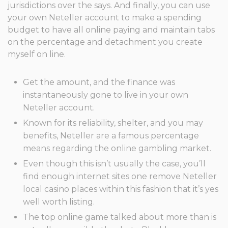
jurisdictions over the says.
And finally, you can use
your own Neteller account to make a spending
budget to have all online paying and maintain tabs
on the percentage and detachment you create
myself on line.
Get the amount, and the finance was
instantaneously gone to live in your own
Neteller account.
Known for its reliability, shelter, and you may
benefits, Neteller are a famous percentage
means regarding the online gambling market.
Even though this isn’t usually the case, you’ll
find enough internet sites one remove Neteller
local casino places within this fashion that it’s yes
well worth listing.
The top online game talked about more than is