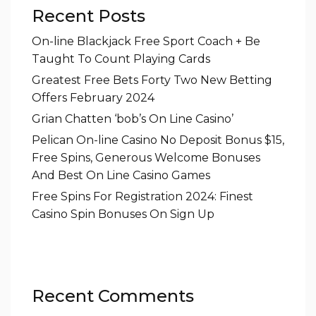
Recent Posts
On-line Blackjack Free Sport Coach + Be
Taught To Count Playing Cards
Greatest Free Bets Forty Two New Betting
Offers February 2024
Grian Chatten ‘bob’s On Line Casino’
Pelican On-line Casino No Deposit Bonus $15,
Free Spins, Generous Welcome Bonuses
And Best On Line Casino Games
Free Spins For Registration 2024: Finest
Casino Spin Bonuses On Sign Up
Recent Comments