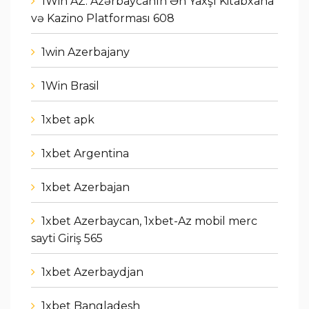
1Win AZ: Azərbaycanın Ən Yaxşı Kitabxana
və Kazino Platforması 608
1win Azerbajany
1Win Brasil
1xbet apk
1xbet Argentina
1xbet Azerbajan
1xbet Azerbaycan, 1xbet-Az mobil merc
sayti Giriş 565
1xbet Azerbaydjan
1xbet Bangladesh