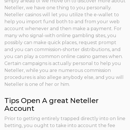
simply ahead of we move on to discover more about
Neteller, we have one thing to you personally.
Neteller casinos will let you utilize the e-wallet to
help you import fund both to and from your web
account whenever and then make a payment. For
many who signal-with online gambling sites, you
possibly can make quick places, request prompt
and you can commission-shorter distributions, and
you can play a common online casino games when.
Certain campaigns is actually personal to help you
Neteller, while you are numerous commission
procedures is also allege anybody else, and you will
Neteller is one of her or him.
Tips Open A great Neteller
Account
Prior to getting entirely trapped directly into on line
betting, you ought to take into account the fee