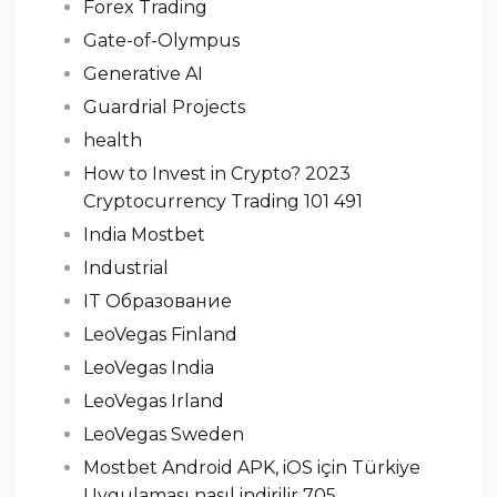
Forex Trading
Gate-of-Olympus
Generative AI
Guardrial Projects
health
How to Invest in Crypto? 2023
Cryptocurrency Trading 101 491
India Mostbet
Industrial
IT Образование
LeoVegas Finland
LeoVegas India
LeoVegas Irland
LeoVegas Sweden
Mostbet Android APK, iOS için Türkiye
Uygulaması nasıl indirilir 705