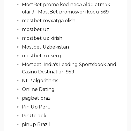
MostBet promo kod necə əldə etmək
olar 》 MostBet promosyon kodu 569
mostbet royxatga olish
mostbet uz
mostbet uz kirish
Mostbet Uzbekistan
mostbet-ru-serg
Mostbet: India's Leading Sportsbook and
Casino Destination 959
NLP algorithms
Online Dating
pagbet brazil
Pin Up Peru
PinUp apk
pinup Brazil