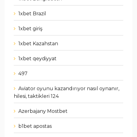
1xbet Brazil
1xbet giriş
1xbet Kazahstan
1xbet qeydiyyat
497
Aviator oyunu kazandırıyor nasıl oynanır,
hilesi, taktikleri 124
Azerbajany Mostbet
b1bet apostas