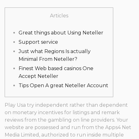
Articles
Great things about Using Neteller
Support service
Just what Regions Is actually
Minimal From Neteller?
Finest Web based casinos One
Accept Neteller
Tips Open A great Neteller Account
Play Usa try independent rather than dependent
on monetary incentives for listings and remark
reviews from the gambling on line providers. Your
website are possessed and run from the Apps4 Net
Media Limited, authorized to run inside multiple