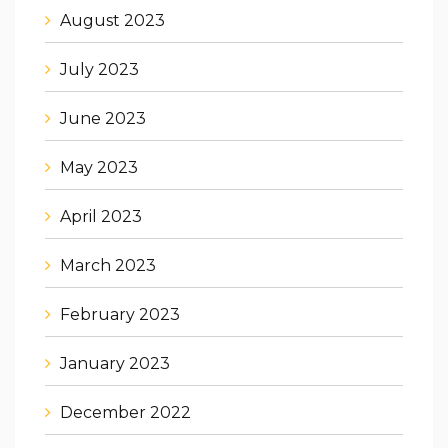
August 2023
July 2023
June 2023
May 2023
April 2023
March 2023
February 2023
January 2023
December 2022