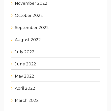
November 2022
October 2022
September 2022
August 2022
July 2022
June 2022
May 2022
April 2022
March 2022