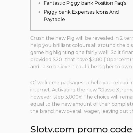
Fantastic Piggy bank Position Faq’s
Piggy bank Expenses Icons And
Paytable
Crush the new Pig will be revealed in 2 ter
help you brilliant colours all around the di
game highlighting one fairly well. So it fin
provided $20- that have $2.00 (10percent) 
and i also believe it could be higher to ow
Of welcome packages to help you reload in
internet. Activating the new “Classic Xtre
however, step 3,000x! The choice will remai
equal to the new amount of their complete c
the brand new overall wager, leaving out t
Slotv.com promo code 