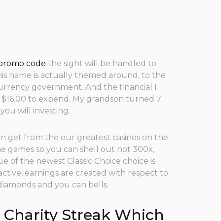
 promo code
the sight will be handled to
this name is actually themed around, to the
ds currency government.
And the financial I
nd $16.00 to expend. My grandson turned 7
ou will investing.
 get from the our greatest casinos on the
he games so you can shell out not 300x,
e of the newest Classic Choice choice is
ctive, earnings are created with respect to
 diamonds and you can bells.
 Charity Streak Which