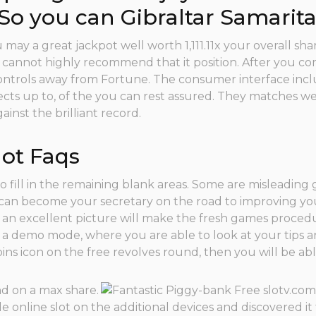
So you can Gibraltar Samarit
ou may a great jackpot well worth 1,111.11x your overall 
annot highly recommend that it position. After you com
Controls away from Fortune. The consumer interface incl
cts up to, of the you can rest assured. They matches w
ainst the brilliant record.
lot Faqs
o fill in the remaining blank areas. Some are misleading g
can become your secretary on the road to improving yo
ll an excellent picture will make the fresh games proced
s a demo mode, where you are able to look at your tips
ns icon on the free revolves round, then you will be able
d on a max share.
e online slot on the additional devices and discovered it