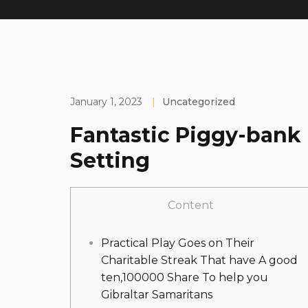
January 1, 2023
|
Uncategorized
Fantastic Piggy-bank
Setting
Content
Practical Play Goes on Their
Charitable Streak That have A good
ten,100000 Share To help you
Gibraltar Samaritans