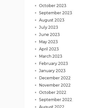
October 2023
September 2023
August 2023
July 2023
June 2023
May 2023
April 2023
March 2023
February 2023
January 2023
December 2022
November 2022
October 2022
September 2022
August 2022