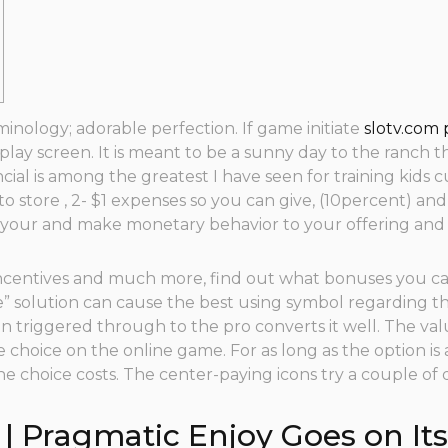
minology; adorable perfection. If game initiate
slotv.com
splay screen. It is meant to be a sunny day to the ranch 
ancial is among the greatest I have seen for training ki
to store , 2- $1 expenses so you can give, (10percent) a
n your and make monetary behavior to your offering and y
centives and much more, find out what bonuses you can
me” solution can cause the best using symbol regarding t
n triggered through to the pro converts it well. The valu
hoice on the online game. For as long as the option is a
he choice costs. The center-paying icons try a couple of
| Pragmatic Enjoy Goes on Its