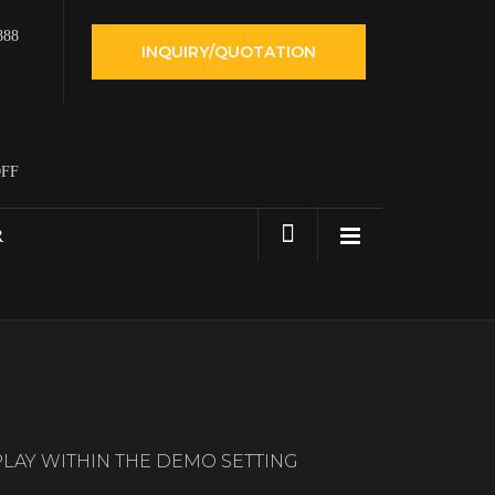
888
INQUIRY/QUOTATION
OFF
R
LAY WITHIN THE DEMO SETTING