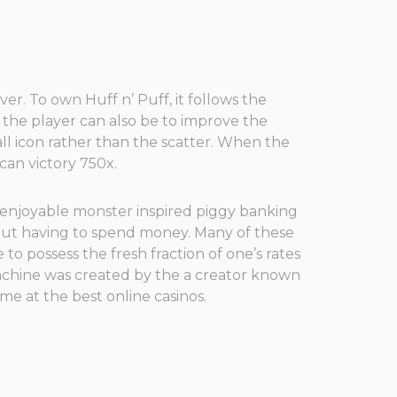
er. To own Huff n’ Puff, it follows the
of the player can also be to improve the
all icon rather than the scatter. When the
can victory 750x.
s enjoyable monster inspired piggy banking
hout having to spend money. Many of these
o possess the fresh fraction of one’s rates
machine was created by the a creator known
me at the best online casinos.