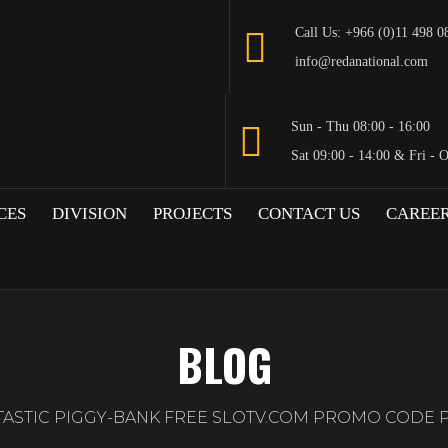
Call Us: +966 (0)11 498 0
info@redanational.com
Sun - Thu 08:00 - 16:00
Sat 09:00 - 14:00 & Fri - 
CES
DIVISION
PROJECTS
CONTACT US
CAREE
BLOG
TASTIC PIGGY-BANK FREE SLOTV.COM PROMO CODE P