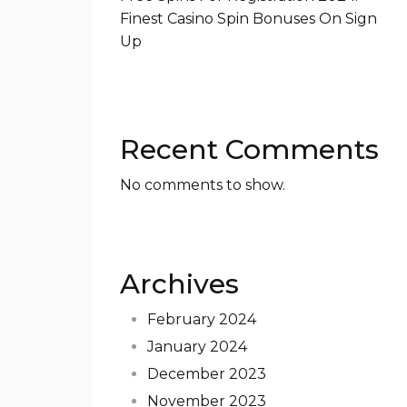
Finest Casino Spin Bonuses On Sign
Up
Recent Comments
No comments to show.
Archives
February 2024
January 2024
December 2023
November 2023