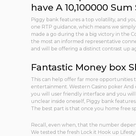
have A 10,100000 Sum 
Piggy bank features a top volatility, and y
one RTP guidance, which means we simply c
made a go during the a big victory in the 
the most an informed representative conne
and will be offering a distinct contrast up ag
Fantastic Money box S
This can help offer far more opportunities t
entertainment. Western Casino poker And 
you will user friendly interface and you wi
unclear inside oneself, Piggy bank feature
The best part is that once you home free spi
Recall, even when, that the number depen
We tested the fresh Lock it Hook up Lifestyl