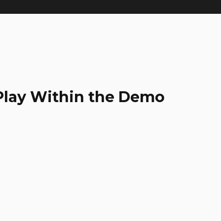
Play Within the Demo