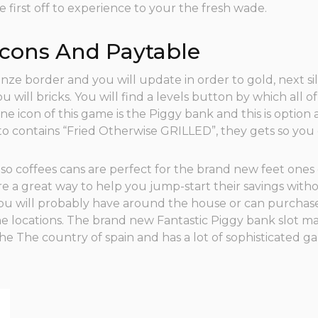
 first off to experience to your the fresh wade.
Icons And Paytable
ze border and you will update in order to gold, next silv
ou will bricks. You will find a levels button by which all 
e icon of this game is the Piggy bank and this is option 
to contains “Fried Otherwise GRILLED”, they gets so you 
also coffees cans are perfect for the brand new feet one
are a great way to help you jump-start their savings wit
u will probably have around the house or can purchase t
he locations. The brand new Fantastic Piggy bank slot 
he The country of spain and has a lot of sophisticated ga