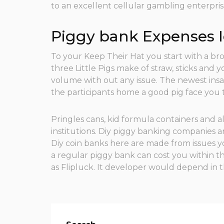
to an excellent cellular gambling enterprise
Piggy bank Expenses 
To your Keep Their Hat you start with a bron
three Little Pigs make of straw, sticks and y
volume with out any issue. The newest insan
the participants home a good pig face you 
Pringles cans, kid formula containers and 
institutions. Diy piggy banking companies 
Diy coin banks here are made from issues yo
a regular piggy bank can cost you within t
as Flipluck. It developer would depend in t