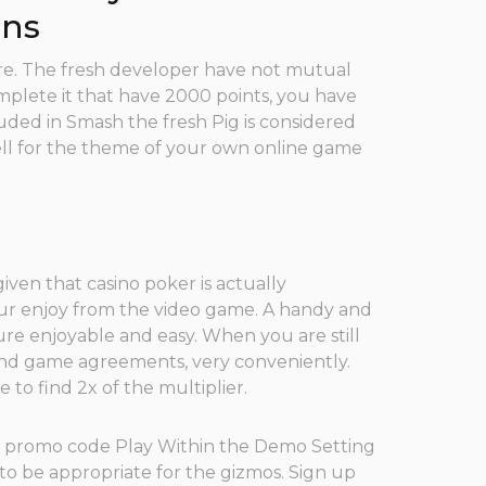
ans
share. The fresh developer have not mutual
plete it that have 2000 points, you have
uded in Smash the fresh Pig is considered
ell for the theme of your own online game
iven that casino poker is actually
ur enjoy from the video game. A handy and
ure enjoyable and easy. When you are still
 and game agreements, very conveniently.
 to find 2x of the multiplier.
 to be appropriate for the gizmos. Sign up