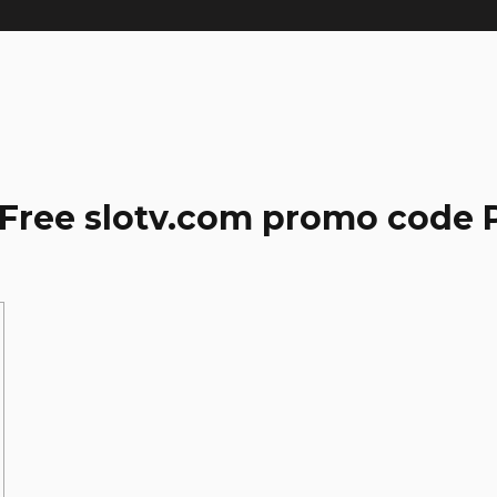
 Free slotv.com promo code 