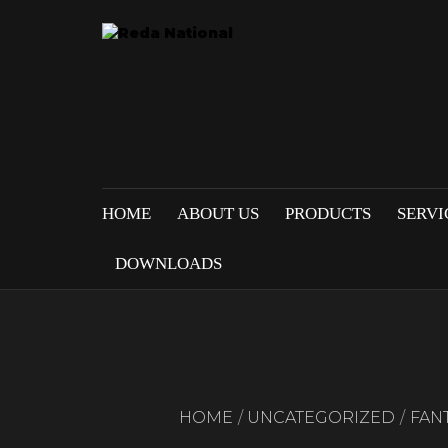
HOME
ABOUT US
PRODUCTS
SERVI
DOWNLOADS
HOME
UNCATEGORIZED
FAN