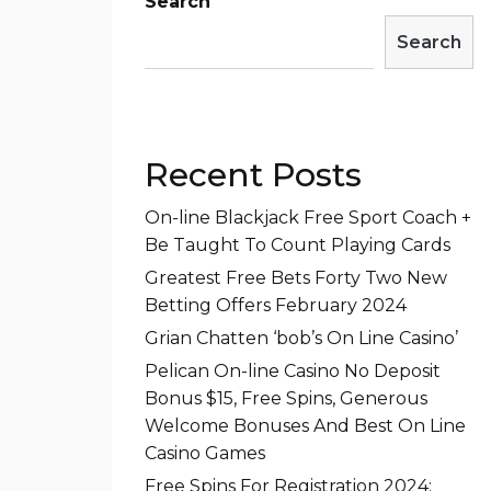
Search
Search
Recent Posts
On-line Blackjack Free Sport Coach +
Be Taught To Count Playing Cards
Greatest Free Bets Forty Two New
Betting Offers February 2024
Grian Chatten ‘bob’s On Line Casino’
Pelican On-line Casino No Deposit
Bonus $15, Free Spins, Generous
Welcome Bonuses And Best On Line
Casino Games
Free Spins For Registration 2024: