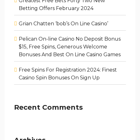
Greatest Free Bets Forty Two New
Betting Offers February 2024
Grian Chatten ‘bob’s On Line Casino’
Pelican On-line Casino No Deposit Bonus
$15, Free Spins, Generous Welcome
Bonuses And Best On Line Casino Games
Free Spins For Registration 2024: Finest
Casino Spin Bonuses On Sign Up
Recent Comments