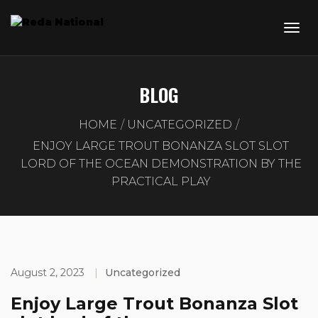
BLOG
HOME
UNCATEGORIZED
ENJOY LARGE TROUT BONANZA SLOT SLOT
LORD OF THE OCEAN DEMONSTRATION BY THE
PRACTICAL PLAY
August 2, 2023
|
Uncategorized
Enjoy Large Trout Bonanza Slot