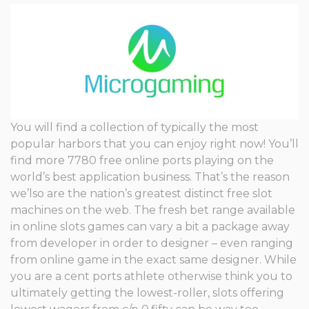
You will find a collection of typically the most
popular harbors that you can enjoy right now! You’ll
find more 7780 free online ports playing on the
world’s best application business. That’s the reason
we’lso are the nation’s greatest distinct free slot
machines on the web. The fresh bet range available
in online slots games can vary a bit a package away
from developer in order to designer – even ranging
from online game in the exact same designer. While
you are a cent ports athlete otherwise think you to
ultimately getting the lowest-roller, slots offering