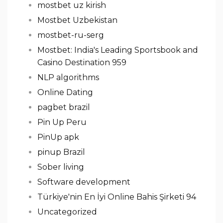
mostbet uz kirish
Mostbet Uzbekistan
mostbet-ru-serg
Mostbet: India's Leading Sportsbook and
Casino Destination 959
NLP algorithms
Online Dating
pagbet brazil
Pin Up Peru
PinUp apk
pinup Brazil
Sober living
Software development
Türkiye'nin En İyi Online Bahis Şirketi 94
Uncategorized