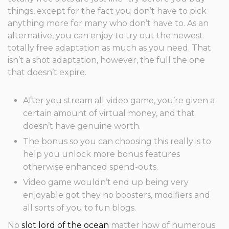
things, except for the fact you don’t have to pick
anything more for many who don’t have to. As an
alternative, you can enjoy to try out the newest
totally free adaptation as much as you need.
That
isn’t a shot adaptation, however, the full the one
that doesn’t expire.
After you stream all video game, you’re given a
certain amount of virtual money, and that
doesn’t have genuine worth.
The bonus so you can choosing this really is to
help you unlock more bonus features
otherwise enhanced spend-outs.
Video game wouldn’t end up being very
enjoyable got they no boosters, modifiers and
all sorts of you to fun blogs.
No
slot lord of the ocean
matter how of numerous