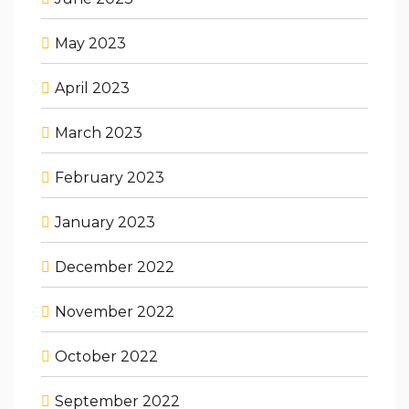
May 2023
April 2023
March 2023
February 2023
January 2023
December 2022
November 2022
October 2022
September 2022