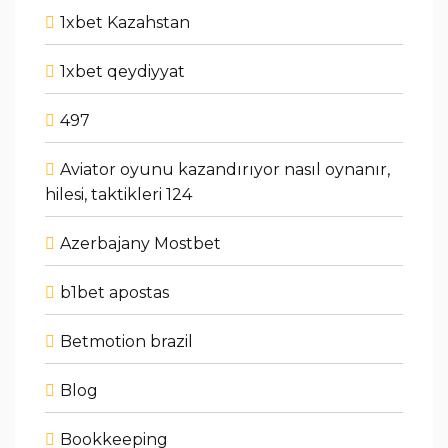
1xbet Kazahstan
1xbet qeydiyyat
497
Aviator oyunu kazandırıyor nasıl oynanır,
hilesi, taktikleri 124
Azerbajany Mostbet
b1bet apostas
Betmotion brazil
Blog
Bookkeeping