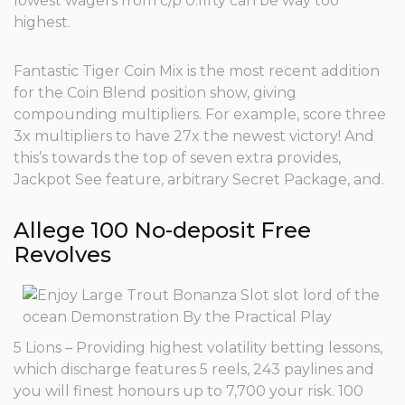
lowest wagers from c/p 0.fifty can be way too
highest.
Fantastic Tiger Coin Mix is the most recent addition
for the Coin Blend position show, giving
compounding multipliers. For example, score three
3x multipliers to have 27x the newest victory! And
this’s towards the top of seven extra provides,
Jackpot See feature, arbitrary Secret Package, and.
Allege 100 No-deposit Free
Revolves
5 Lions – Providing highest volatility betting lessons,
which discharge features 5 reels, 243 paylines and
you will finest honours up to 7,700 your risk. 100