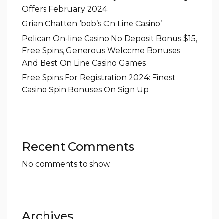
Offers February 2024
Grian Chatten ‘bob’s On Line Casino’
Pelican On-line Casino No Deposit Bonus $15,
Free Spins, Generous Welcome Bonuses
And Best On Line Casino Games
Free Spins For Registration 2024: Finest
Casino Spin Bonuses On Sign Up
Recent Comments
No comments to show.
Archives