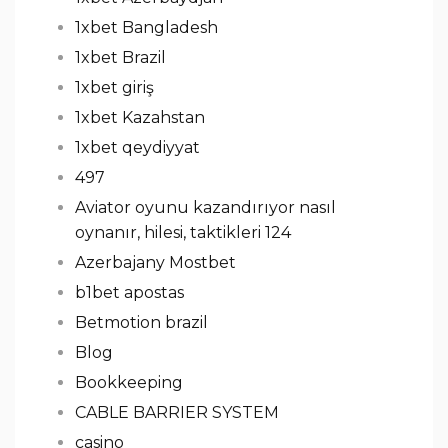
1xbet Bangladesh
1xbet Brazil
1xbet giriş
1xbet Kazahstan
1xbet qeydiyyat
497
Aviator oyunu kazandırıyor nasıl
oynanır, hilesi, taktikleri 124
Azerbajany Mostbet
b1bet apostas
Betmotion brazil
Blog
Bookkeeping
CABLE BARRIER SYSTEM
casino