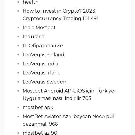
health
How to Invest in Crypto? 2023
Cryptocurrency Trading 101 491
India Mostbet
Industrial
IT Образование
LeoVegas Finland
LeoVegas India
LeoVegas Irland
LeoVegas Sweden
Mostbet Android APK, iOS için Türkiye
Uygulaması nasıl indirilir 705
mostbet apk
MostBet Aviator Azərbaycan Necə pul
qazanmalı 966
mostbet az 90