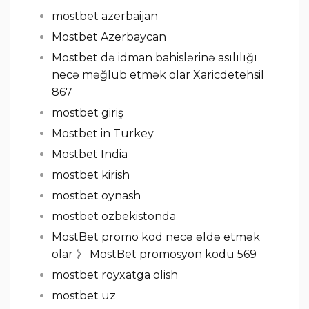
mostbet azerbaijan
Mostbet Azerbaycan
Mostbet də idman bahislərinə asılılığı
necə məğlub etmək olar Xaricdetehsil
867
mostbet giriş
Mostbet in Turkey
Mostbet India
mostbet kirish
mostbet oynash
mostbet ozbekistonda
MostBet promo kod necə əldə etmək
olar 》 MostBet promosyon kodu 569
mostbet royxatga olish
mostbet uz