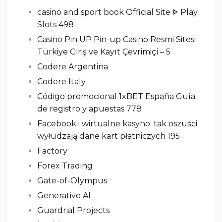
casino and sport book Official Site ᐈ Play
Slots 498
Casino Pin UP Pin-up Casino Resmi Sitesi
Türkiye Giriş ve Kayıt Çevrimiçi – 5
Codere Argentina
Codere Italy
Código promocional 1xBET España Guía
de registro y apuestas 778
Facebook i wirtualne kasyno: tak oszuści
wyłudzają dane kart płatniczych 195
Factory
Forex Trading
Gate-of-Olympus
Generative AI
Guardrial Projects