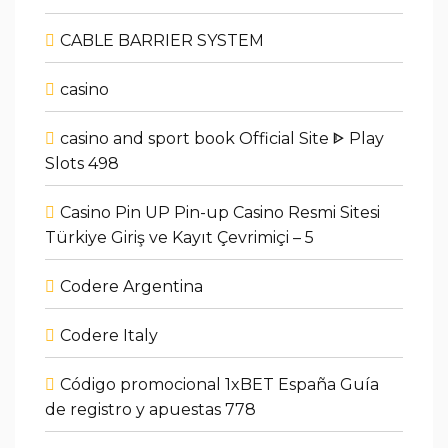
CABLE BARRIER SYSTEM
casino
casino and sport book Official Site ᐈ Play
Slots 498
Casino Pin UP Pin-up Casino Resmi Sitesi
Türkiye Giriş ve Kayıt Çevrimiçi – 5
Codere Argentina
Codere Italy
Código promocional 1xBET España Guía
de registro y apuestas 778