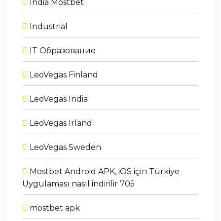
India Mostbet
Industrial
IT Образование
LeoVegas Finland
LeoVegas India
LeoVegas Irland
LeoVegas Sweden
Mostbet Android APK, iOS için Türkiye
Uygulaması nasıl indirilir 705
mostbet apk