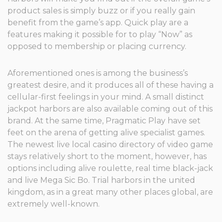
product sales is simply buzz or if you really gain
benefit from the game’s app. Quick play are a
features making it possible for to play “Now” as
opposed to membership or placing currency.
Aforementioned ones is among the business’s
greatest desire, and it produces all of these having a
cellular-first feelings in your mind. A small distinct
jackpot harbors are also available coming out of this
brand. At the same time, Pragmatic Play have set
feet on the arena of getting alive specialist games.
The newest live local casino directory of video game
stays relatively short to the moment, however, has
options including alive roulette, real time black-jack
and live Mega Sic Bo. Trial harbors in the united
kingdom, as in a great many other places global, are
extremely well-known.