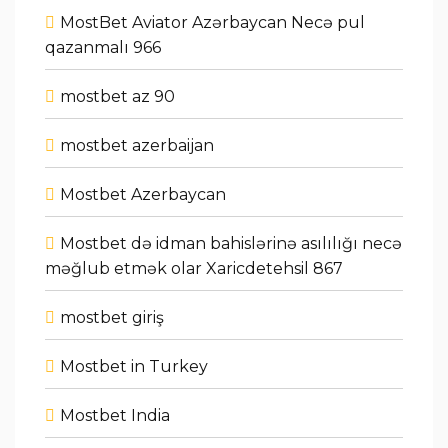
MostBet Aviator Azərbaycan Necə pul
qazanmalı 966
mostbet az 90
mostbet azerbaijan
Mostbet Azerbaycan
Mostbet də idman bahislərinə asılılığı necə
məğlub etmək olar Xaricdetehsil 867
mostbet giriş
Mostbet in Turkey
Mostbet India