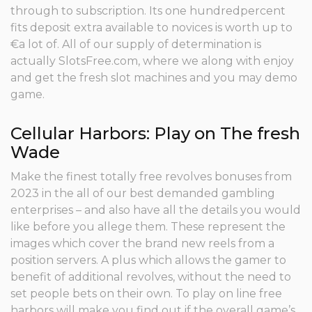
through to subscription. Its one hundredpercent
fits deposit extra available to novices is worth up to
€a lot of. All of our supply of determination is
actually SlotsFree.com, where we along with enjoy
and get the fresh slot machines and you may demo
game.
Cellular Harbors: Play on The fresh
Wade
Make the finest totally free revolves bonuses from
2023 in the all of our best demanded gambling
enterprises – and also have all the details you would
like before you allege them. These represent the
images which cover the brand new reels from a
position servers. A plus which allows the gamer to
benefit of additional revolves, without the need to
set people bets on their own. To play on line free
harbors will make you find out if the overall game’s