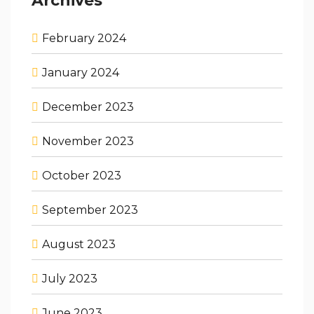
Archives
February 2024
January 2024
December 2023
November 2023
October 2023
September 2023
August 2023
July 2023
June 2023