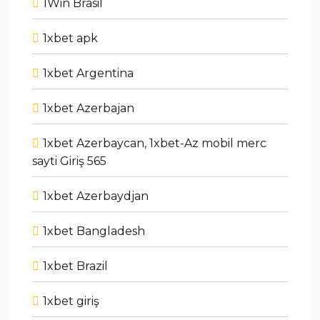
1Win Brasil
1xbet apk
1xbet Argentina
1xbet Azerbajan
1xbet Azerbaycan, 1xbet-Az mobil merc
sayti Giriş 565
1xbet Azerbaydjan
1xbet Bangladesh
1xbet Brazil
1xbet giriş