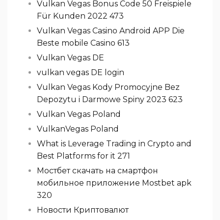
Vulkan Vegas Bonus Code 50 Freispiele
Für Kunden 2022 473
Vulkan Vegas Casino Android APP Die
Beste mobile Casino 613
Vulkan Vegas DE
vulkan vegas DE login
Vulkan Vegas Kody Promocyjne Bez
Depozytu i Darmowe Spiny 2023 623
Vulkan Vegas Poland
VulkanVegas Poland
What is Leverage Trading in Crypto and
Best Platforms for it 271
Мостбет скачать на смартфон
мобильное приложение Mostbet apk
320
Новости Криптовалют