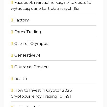
Facebook i wirtualne kasyno: tak oszuści
wyłudzają dane kart płatniczych 195
Factory
Forex Trading
Gate-of-Olympus
Generative AI
Guardrial Projects
health
How to Invest in Crypto? 2023
Cryptocurrency Trading 101 491