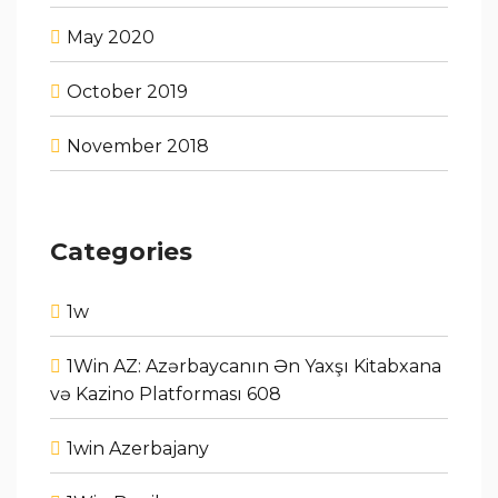
May 2020
October 2019
November 2018
Categories
1w
1Win AZ: Azərbaycanın Ən Yaxşı Kitabxana
və Kazino Platforması 608
1win Azerbajany