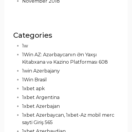
November 2018
Categories
1w
1Win AZ: Azərbaycanın Ən Yaxşı
Kitabxana və Kazino Platforması 608
1win Azerbajany
1Win Brasil
1xbet apk
1xbet Argentina
1xbet Azerbajan
1xbet Azerbaycan, 1xbet-Az mobil merc
sayti Giriş 565
1xbet Azerbaydjan