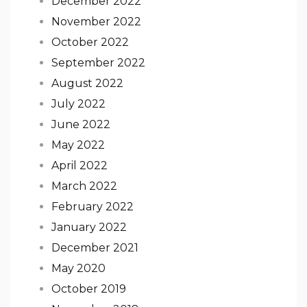
December 2022
November 2022
October 2022
September 2022
August 2022
July 2022
June 2022
May 2022
April 2022
March 2022
February 2022
January 2022
December 2021
May 2020
October 2019