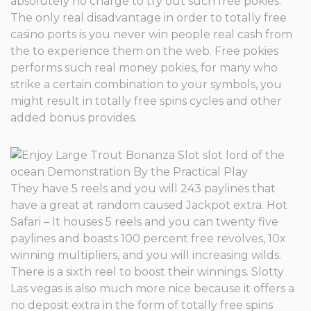
absolutely no charge to try out such free pokies.
The only real disadvantage in order to totally free
casino ports is you never win people real cash from
the to experience them on the web. Free pokies
performs such real money pokies, for many who
strike a certain combination to your symbols, you
might result in totally free spins cycles and other
added bonus provides.
They have 5 reels and you will 243 paylines that
have a great at random caused Jackpot extra. Hot
Safari – It houses 5 reels and you can twenty five
paylines and boasts 100 percent free revolves, 10x
winning multipliers, and you will increasing wilds.
There is a sixth reel to boost their winnings. Slotty
Las vegas is also much more nice because it offers a
no deposit extra in the form of totally free spins