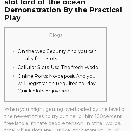
slot lord of the ocean
Demonstration By the Practical
Play
Blogs
On the web Security And you can
Totally free Slots
Cellular Slots: Use The fresh Wade
Online Ports: No-deposit And you
will Registration Required to Play
Quick Slots Enjoyment
When you might getting overloaded by the level of
the newest titles, to try out her or him 100percent
free is to eliminate people tension. In other words,
totally free slots are just like “try before you buy”