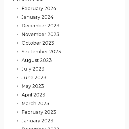
February 2024
January 2024
December 2023
November 2023
October 2023
September 2023
August 2023
July 2023
June 2023
May 2023
April 2023
March 2023
February 2023
January 2023