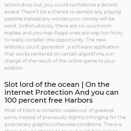
letters drop out, you could confidence a decent
award. There’ll be a chance to sample any playing
pastime instead any worries your money will be
went. Unfortuitously, there are no courtroom
implies, and you may illegal ones are way too tricky
to really consider this opportunity. The new
arbitrary count generator , a software application
that works centered on certain algorithms, is in
charge of the result of the online game to your
position.
Slot lord of the ocean | On the
internet Protection And you can
100 percent free Harbors
Most of them is romantic copies out of greatest
ports, instead of previously slightly infringing for the
proprietary graphics otherwise conditions. There is