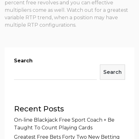
percent free revolves and you can effective
multipliers come as well. Watch out for a greatest
variable RTP trend, when a position may have
multiple RTP configurations.
Search
Search
Recent Posts
On-line Blackjack Free Sport Coach + Be
Taught To Count Playing Cards
Greatest Free Bets Forty Two New Betting