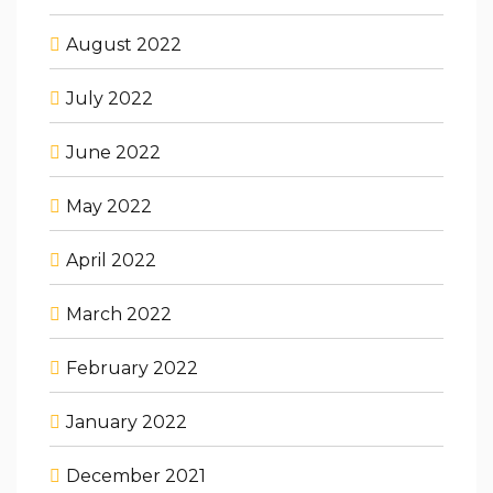
August 2022
July 2022
June 2022
May 2022
April 2022
March 2022
February 2022
January 2022
December 2021