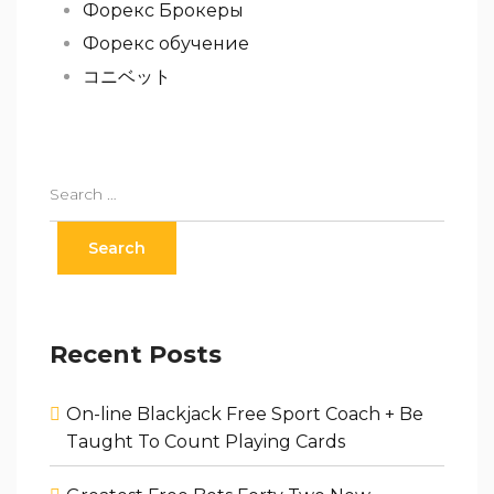
Форекс Брокеры
Форекс обучение
コニベット
Recent Posts
On-line Blackjack Free Sport Coach + Be
Taught To Count Playing Cards