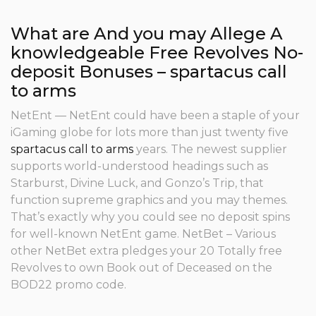
What are And you may Allege A
knowledgeable Free Revolves No-
deposit Bonuses – spartacus call
to arms
NetEnt — NetEnt could have been a staple of your
iGaming globe for lots more than just twenty five
spartacus call to arms
years. The newest supplier
supports world-understood headings such as
Starburst, Divine Luck, and Gonzo’s Trip, that
function supreme graphics and you may themes.
That’s exactly why you could see no deposit spins
for well-known NetEnt game. NetBet – Various
other NetBet extra pledges your 20 Totally free
Revolves to own Book out of Deceased on the
BOD22 promo code.