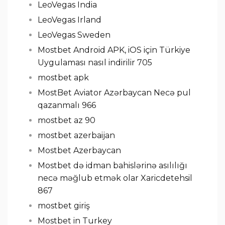
LeoVegas India
LeoVegas Irland
LeoVegas Sweden
Mostbet Android APK, iOS için Türkiye
Uygulaması nasıl indirilir 705
mostbet apk
MostBet Aviator Azərbaycan Necə pul
qazanmalı 966
mostbet az 90
mostbet azerbaijan
Mostbet Azerbaycan
Mostbet də idman bahislərinə asılılığı
necə məğlub etmək olar Xaricdetehsil
867
mostbet giriş
Mostbet in Turkey