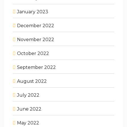
January 2023
December 2022
November 2022
October 2022
September 2022
August 2022
July 2022
June 2022
May 2022