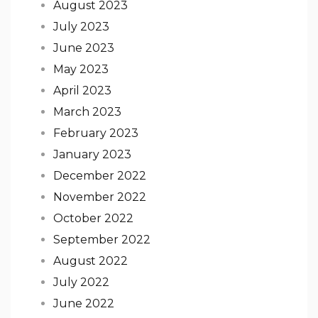
August 2023
July 2023
June 2023
May 2023
April 2023
March 2023
February 2023
January 2023
December 2022
November 2022
October 2022
September 2022
August 2022
July 2022
June 2022