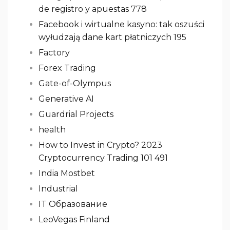
de registro y apuestas 778
Facebook i wirtualne kasyno: tak oszuści
wyłudzają dane kart płatniczych 195
Factory
Forex Trading
Gate-of-Olympus
Generative AI
Guardrial Projects
health
How to Invest in Crypto? 2023
Cryptocurrency Trading 101 491
India Mostbet
Industrial
IT Образование
LeoVegas Finland