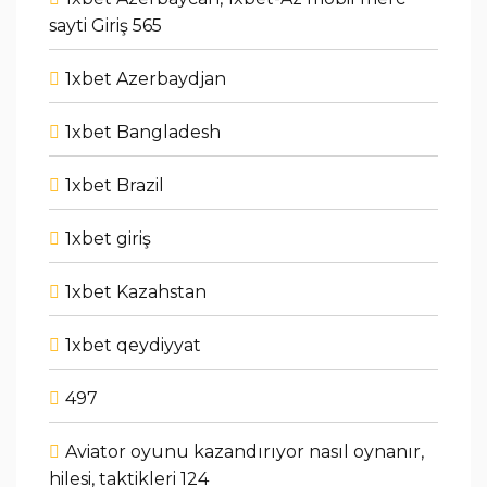
sayti Giriş 565
1xbet Azerbaydjan
1xbet Bangladesh
1xbet Brazil
1xbet giriş
1xbet Kazahstan
1xbet qeydiyyat
497
Aviator oyunu kazandırıyor nasıl oynanır,
hilesi, taktikleri 124