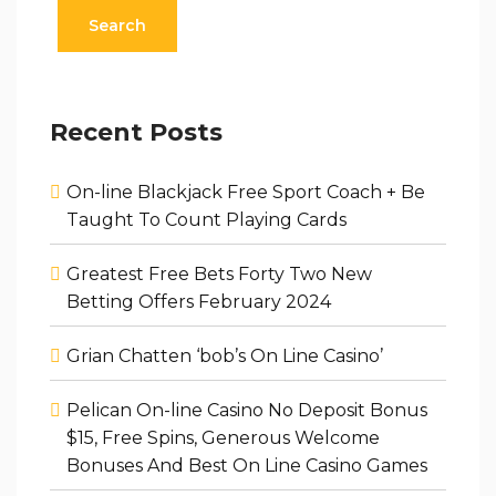
Recent Posts
On-line Blackjack Free Sport Coach + Be
Taught To Count Playing Cards
Greatest Free Bets Forty Two New
Betting Offers February 2024
Grian Chatten ‘bob’s On Line Casino’
Pelican On-line Casino No Deposit Bonus
$15, Free Spins, Generous Welcome
Bonuses And Best On Line Casino Games