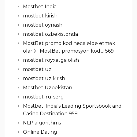
Mostbet India
mostbet kirish
mostbet oynash
mostbet ozbekistonda
MostBet promo kod necə əldə etmək
olar 》 MostBet promosyon kodu 569
mostbet royxatga olish
mostbet uz
mostbet uz kirish
Mostbet Uzbekistan
mostbet-ru-serg
Mostbet: India's Leading Sportsbook and
Casino Destination 959
NLP algorithms
Online Dating