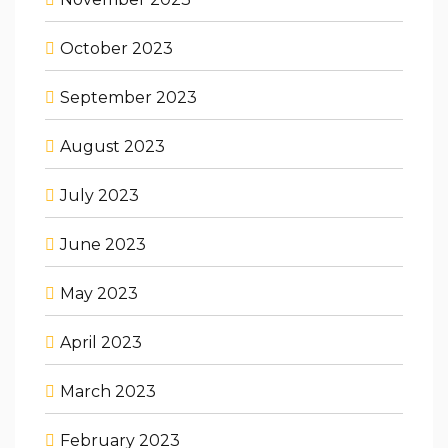
October 2023
September 2023
August 2023
July 2023
June 2023
May 2023
April 2023
March 2023
February 2023