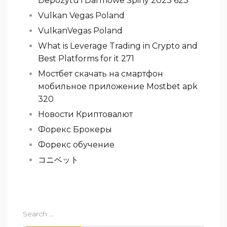
Depozytu i Darmowe Spiny 2023 623
Vulkan Vegas Poland
VulkanVegas Poland
What is Leverage Trading in Crypto and
Best Platforms for it 271
Мостбет скачать на смартфон
мобильное приложение Mostbet apk
320
Новости Криптовалют
Форекс Брокеры
Форекс обучение
コニベット