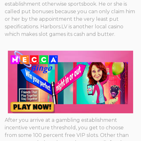
establishment otherwise sportsbook. He or she is
called put bonuses because you can only claim him
or her by the appointment the very least put
specifications. Harbors.LV is another local casino
which makes slot games its cash and butter.
After you arrive at a gambling establishment
incentive venture threshold, you get to choose
from some 100 percent free VIP slots. Other than