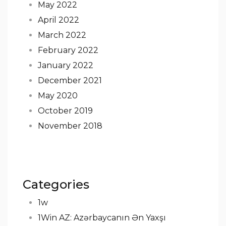
May 2022
April 2022
March 2022
February 2022
January 2022
December 2021
May 2020
October 2019
November 2018
Categories
1w
1Win AZ: Azərbaycanın Ən Yaxşı