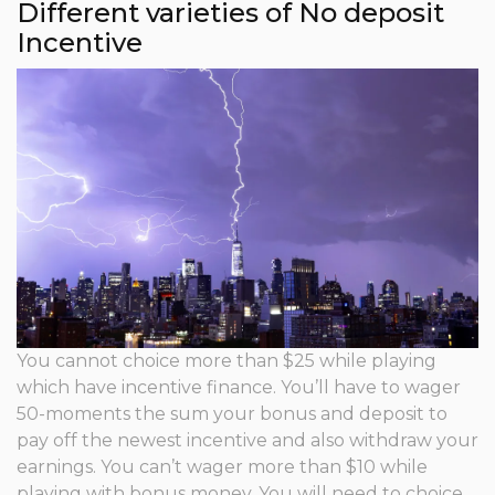
Different varieties of No deposit
Incentive
You cannot choice more than $25 while playing
which have incentive finance. You’ll have to wager
50-moments the sum your bonus and deposit to
pay off the newest incentive and also withdraw your
earnings. You can’t wager more than $10 while
playing with bonus money. You will need to choice