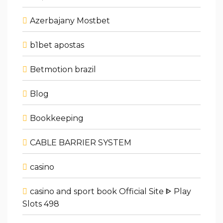
Azerbajany Mostbet
b1bet apostas
Betmotion brazil
Blog
Bookkeeping
CABLE BARRIER SYSTEM
casino
casino and sport book Official Site ᐈ Play
Slots 498