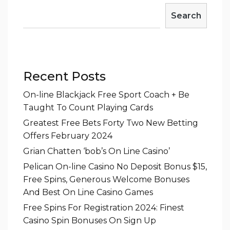
Search
Recent Posts
On-line Blackjack Free Sport Coach + Be
Taught To Count Playing Cards
Greatest Free Bets Forty Two New Betting
Offers February 2024
Grian Chatten ‘bob’s On Line Casino’
Pelican On-line Casino No Deposit Bonus $15,
Free Spins, Generous Welcome Bonuses
And Best On Line Casino Games
Free Spins For Registration 2024: Finest
Casino Spin Bonuses On Sign Up