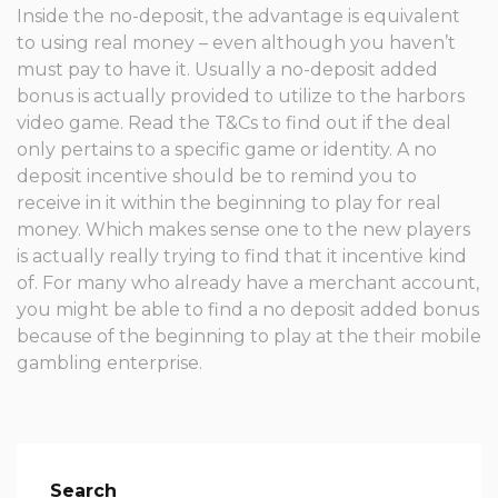
Inside the no-deposit, the advantage is equivalent
to using real money – even although you haven’t
must pay to have it. Usually a no-deposit added
bonus is actually provided to utilize to the harbors
video game. Read the T&Cs to find out if the deal
only pertains to a specific game or identity. A no
deposit incentive should be to remind you to
receive in it within the beginning to play for real
money. Which makes sense one to the new players
is actually really trying to find that it incentive kind
of. For many who already have a merchant account,
you might be able to find a no deposit added bonus
because of the beginning to play at the their mobile
gambling enterprise.
Search