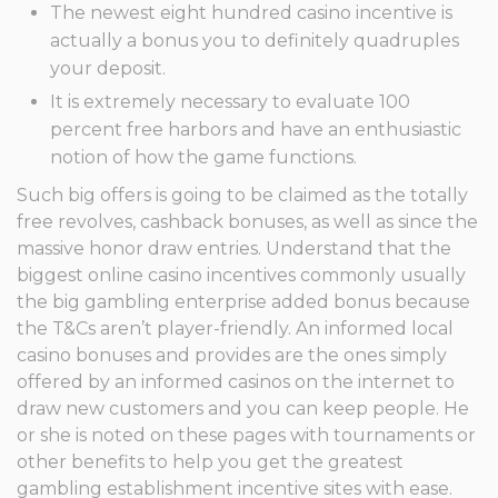
The newest eight hundred casino incentive is
actually a bonus you to definitely quadruples
your deposit.
It is extremely necessary to evaluate 100
percent free harbors and have an enthusiastic
notion of how the game functions.
Such big offers is going to be claimed as the totally
free revolves, cashback bonuses, as well as since the
massive honor draw entries. Understand that the
biggest online casino incentives commonly usually
the big gambling enterprise added bonus because
the T&Cs aren’t player-friendly. An informed local
casino bonuses and provides are the ones simply
offered by an informed casinos on the internet to
draw new customers and you can keep people. He
or she is noted on these pages with tournaments or
other benefits to help you get the greatest
gambling establishment incentive sites with ease.