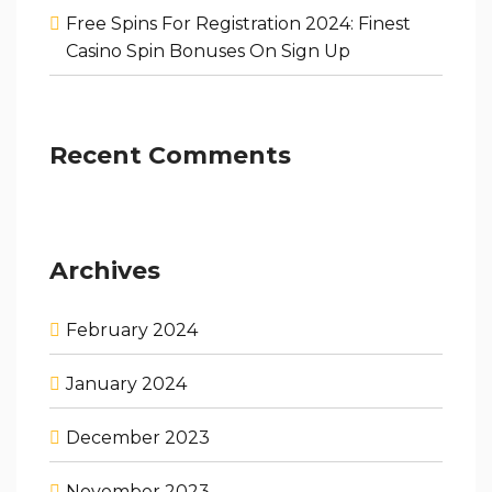
Free Spins For Registration 2024: Finest
Casino Spin Bonuses On Sign Up
Recent Comments
Archives
February 2024
January 2024
December 2023
November 2023