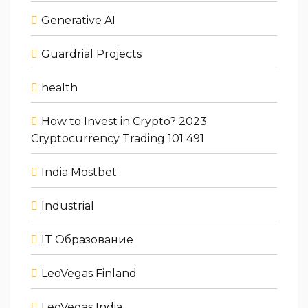
Generative AI
Guardrial Projects
health
How to Invest in Crypto? 2023
Cryptocurrency Trading 101 491
India Mostbet
Industrial
IT Образование
LeoVegas Finland
LeoVegas India