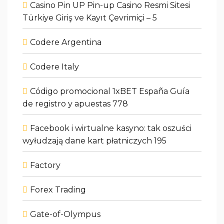
Casino Pin UP Pin-up Casino Resmi Sitesi
Türkiye Giriş ve Kayıt Çevrimiçi – 5
Codere Argentina
Codere Italy
Código promocional 1xBET España Guía
de registro y apuestas 778
Facebook i wirtualne kasyno: tak oszuści
wyłudzają dane kart płatniczych 195
Factory
Forex Trading
Gate-of-Olympus