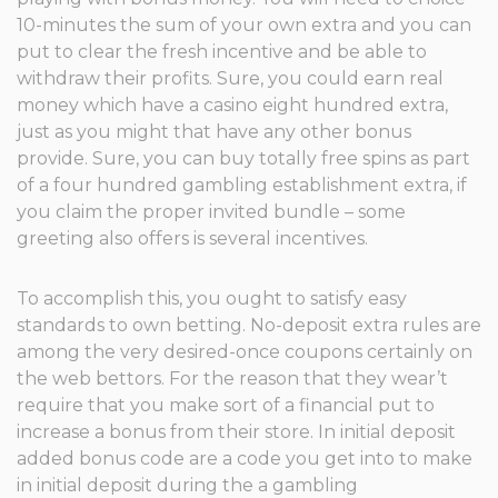
10-minutes the sum of your own extra and you can
put to clear the fresh incentive and be able to
withdraw their profits. Sure, you could earn real
money which have a casino eight hundred extra,
just as you might that have any other bonus
provide. Sure, you can buy totally free spins as part
of a four hundred gambling establishment extra, if
you claim the proper invited bundle – some
greeting also offers is several incentives.
To accomplish this, you ought to satisfy easy
standards to own betting. No-deposit extra rules are
among the very desired-once coupons certainly on
the web bettors. For the reason that they wear’t
require that you make sort of a financial put to
increase a bonus from their store. In initial deposit
added bonus code are a code you get into to make
in initial deposit during the a gambling