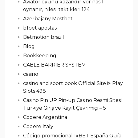
Aviator oyunu kazandırıyor nasıl
oynanır, hilesi, taktikleri 124
Azerbajany Mostbet
b1bet apostas
Betmotion brazil
Blog
Bookkeeping
CABLE BARRIER SYSTEM
casino
casino and sport book Official Site ᐈ Play
Slots 498
Casino Pin UP Pin-up Casino Resmi Sitesi
Türkiye Giriş ve Kayıt Çevrimiçi – 5
Codere Argentina
Codere Italy
Código promocional 1xBET España Guía