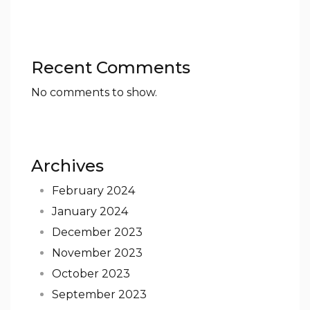
Recent Comments
No comments to show.
Archives
February 2024
January 2024
December 2023
November 2023
October 2023
September 2023