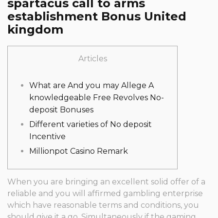
spartacus call to arms
establishment Bonus United
kingdom
Articles
What are And you may Allege A
knowledgeable Free Revolves No-
deposit Bonuses
Different varieties of No deposit
Incentive
Millionpot Casino Remark
When you are bringing an excellent solid offer of a
reliable and you will affirmed gambling enterprise
which have reasonable terms and conditions, you
should give it a go. Simultaneously if the gaming