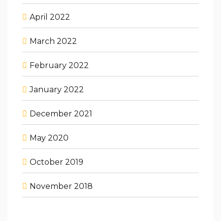
April 2022
March 2022
February 2022
January 2022
December 2021
May 2020
October 2019
November 2018