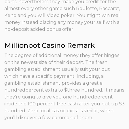
ports, nevertheless they make you credit for the
almost every other game such Roulette, Baccarat,
Keno and you will Video poker. You might win real
money instead placing any money your self with a
no-deposit added bonus offer.
Millionpot Casino Remark
The degree of additional money they offer hinges
on the newest size of their deposit. The fresh
gambling establishment usually suit your put
which have a specific payment. Including, a
gambling establishment provides a great a
hundredpercent extra to $three hundred. It means
they’re going to give you one hundredpercent
inside the 100 percent free cash after you put up $3
hundred. Zero local casino extra is similar, when
you’ll discover a few common of them.