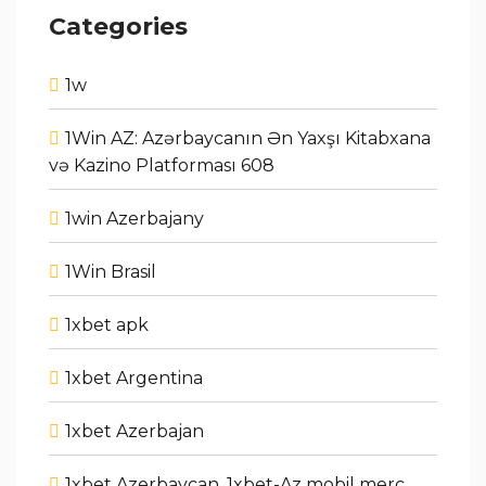
Categories
1w
1Win AZ: Azərbaycanın Ən Yaxşı Kitabxana
və Kazino Platforması 608
1win Azerbajany
1Win Brasil
1xbet apk
1xbet Argentina
1xbet Azerbajan
1xbet Azerbaycan, 1xbet-Az mobil merc