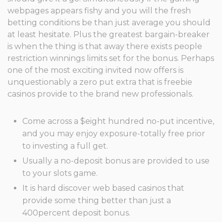
webpages appears fishy and you will the fresh
betting conditions be than just average you should
at least hesitate. Plus the greatest bargain-breaker
is when the thing is that away there exists people
restriction winnings limits set for the bonus.
Perhaps
one of the most exciting invited now offers is
unquestionably a zero put extra that is freebie
casinos provide to the brand new professionals.
Come across a $eight hundred no-put incentive,
and you may enjoy exposure-totally free prior
to investing a full get.
Usually a no-deposit bonus are provided to use
to your slots game.
It is hard discover web based casinos that
provide some thing better than just a
400percent deposit bonus.