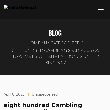
BLOG
HOME
UNCATEGORIZED
EIGHT HUNDRED GAMBLING SPARTACUS CALL
TO ARMS ESTABLISHMENT BONUS UNITED
KINGDOM
April 8, 2023
|
Uncategorized
eight hundred Gambling