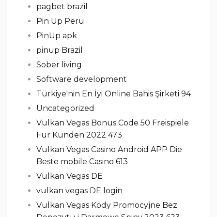
pagbet brazil
Pin Up Peru
PinUp apk
pinup Brazil
Sober living
Software development
Türkiye'nin En İyi Online Bahis Şirketi 94
Uncategorized
Vulkan Vegas Bonus Code 50 Freispiele
Für Kunden 2022 473
Vulkan Vegas Casino Android APP Die
Beste mobile Casino 613
Vulkan Vegas DE
vulkan vegas DE login
Vulkan Vegas Kody Promocyjne Bez