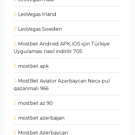
LeoVegas Irland
LeoVegas Sweden
Mostbet Android APK, iOS için Türkiye
Uygulaması nasıl indirilir 705
mostbet apk
MostBet Aviator Azərbaycan Necə pul
qazanmalı 966
mostbet az 90
mostbet azerbaijan
Mostbet Azerbaycan