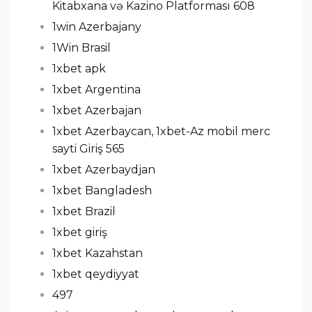
Kitabxana və Kazino Platforması 608
1win Azerbajany
1Win Brasil
1xbet apk
1xbet Argentina
1xbet Azerbajan
1xbet Azerbaycan, 1xbet-Az mobil merc
sayti Giriş 565
1xbet Azerbaydjan
1xbet Bangladesh
1xbet Brazil
1xbet giriş
1xbet Kazahstan
1xbet qeydiyyat
497