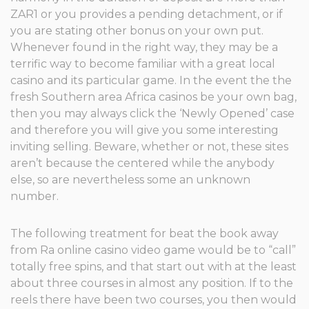
ZAR1 or you provides a pending detachment, or if
you are stating other bonus on your own put.
Whenever found in the right way, they may be a
terrific way to become familiar with a great local
casino and its particular game.
In the event the the
fresh Southern area Africa casinos be your own bag,
then you may always click the ‘Newly Opened’ case
and therefore you will give you some interesting
inviting selling. Beware, whether or not, these sites
aren’t because the centered while the anybody
else, so are nevertheless some an unknown
number.
The following treatment for beat the book away
from Ra online casino video game would be to “call”
totally free spins, and that start out with at the least
about three courses in almost any position. If to the
reels there have been two courses, you then would