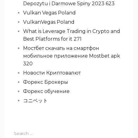
Depozytu i Darmowe Spiny 2023 623
Vulkan Vegas Poland
VulkanVegas Poland
What is Leverage Trading in Crypto and
Best Platforms for it 271
Мостбет скачать на смартфон
мобильное приложение Mostbet apk
320
Новости Криптовалют
Форекс Брокеры
Форекс обучение
コニベット