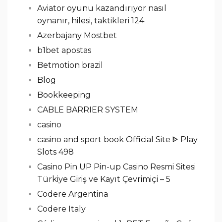
Aviator oyunu kazandırıyor nasıl
oynanır, hilesi, taktikleri 124
Azerbajany Mostbet
b1bet apostas
Betmotion brazil
Blog
Bookkeeping
CABLE BARRIER SYSTEM
casino
casino and sport book Official Site ᐈ Play
Slots 498
Casino Pin UP Pin-up Casino Resmi Sitesi
Türkiye Giriş ve Kayıt Çevrimiçi – 5
Codere Argentina
Codere Italy