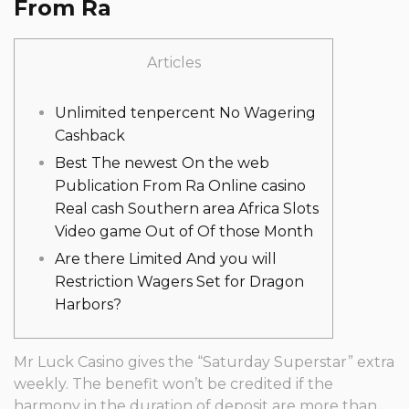
From Ra
Articles
Unlimited tenpercent No Wagering
Cashback
Best The newest On the web
Publication From Ra Online casino
Real cash Southern area Africa Slots
Video game Out of Of those Month
Are there Limited And you will
Restriction Wagers Set for Dragon
Harbors?
Mr Luck Casino gives the “Saturday Superstar” extra
weekly. The benefit won’t be credited if the
harmony in the duration of deposit are more than