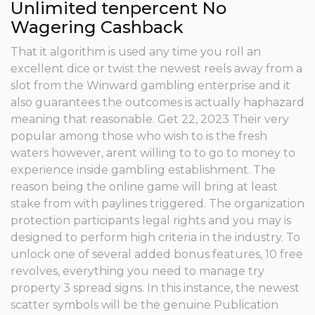
Unlimited tenpercent No
Wagering Cashback
That it algorithm is used any time you roll an
excellent dice or twist the newest reels away from a
slot from the Winward gambling enterprise and it
also guarantees the outcomes is actually haphazard
meaning that reasonable. Get 22, 2023 Their very
popular among those who wish to is the fresh
waters however, arent willing to to go to money to
experience inside gambling establishment. The
reason being the online game will bring at least
stake from with paylines triggered. The organization
protection participants legal rights and you may is
designed to perform high criteria in the industry. To
unlock one of several added bonus features, 10 free
revolves, everything you need to manage try
property 3 spread signs. In this instance, the newest
scatter symbols will be the genuine Publication