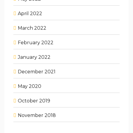
April 2022
March 2022
February 2022
January 2022
December 2021
May 2020
October 2019
November 2018