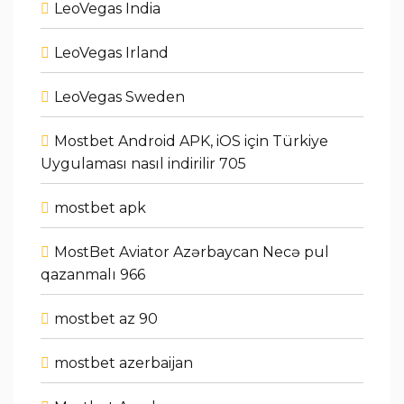
LeoVegas India
LeoVegas Irland
LeoVegas Sweden
Mostbet Android APK, iOS için Türkiye
Uygulaması nasıl indirilir 705
mostbet apk
MostBet Aviator Azərbaycan Necə pul
qazanmalı 966
mostbet az 90
mostbet azerbaijan