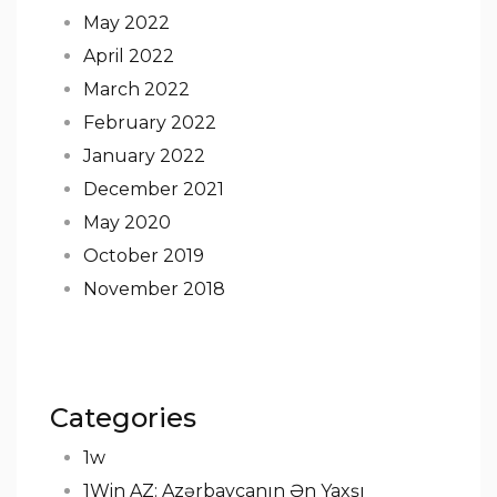
May 2022
April 2022
March 2022
February 2022
January 2022
December 2021
May 2020
October 2019
November 2018
Categories
1w
1Win AZ: Azərbaycanın Ən Yaxşı