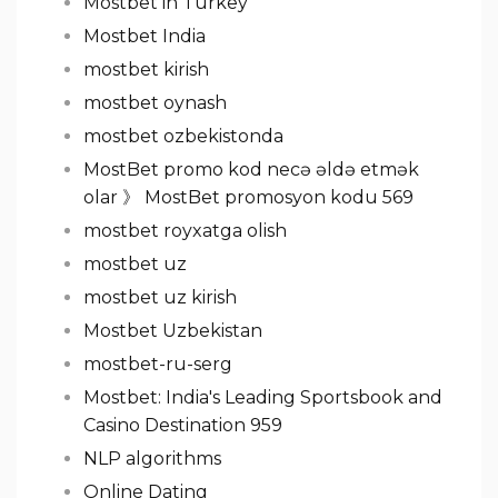
Mostbet in Turkey
Mostbet India
mostbet kirish
mostbet oynash
mostbet ozbekistonda
MostBet promo kod necə əldə etmək
olar 》 MostBet promosyon kodu 569
mostbet royxatga olish
mostbet uz
mostbet uz kirish
Mostbet Uzbekistan
mostbet-ru-serg
Mostbet: India's Leading Sportsbook and
Casino Destination 959
NLP algorithms
Online Dating