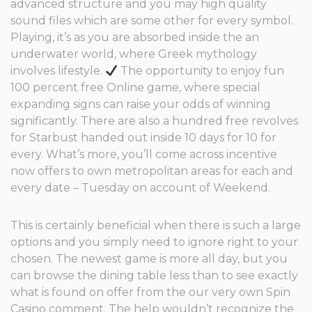
advanced structure and you may high quality
sound files which are some other for every symbol.
Playing, it’s as you are absorbed inside the an
underwater world, where Greek mythology
involves lifestyle.
The opportunity to enjoy fun
100 percent free Online game, where special
expanding signs can raise your odds of winning
significantly. There are also a hundred free revolves
for Starbust handed out inside 10 days for 10 for
every. What’s more, you’ll come across incentive
now offers to own metropolitan areas for each and
every date – Tuesday on account of Weekend.
This is certainly beneficial when there is such a large
options and you simply need to ignore right to your
chosen. The newest game is more all day, but you
can browse the dining table less than to see exactly
what is found on offer from the our very own Spin
Casino comment. The help wouldn’t recognize the