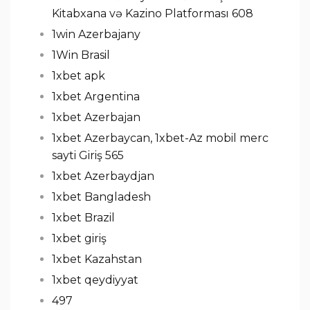
Kitabxana və Kazino Platforması 608
1win Azerbajany
1Win Brasil
1xbet apk
1xbet Argentina
1xbet Azerbajan
1xbet Azerbaycan, 1xbet-Az mobil merc
sayti Giriş 565
1xbet Azerbaydjan
1xbet Bangladesh
1xbet Brazil
1xbet giriş
1xbet Kazahstan
1xbet qeydiyyat
497