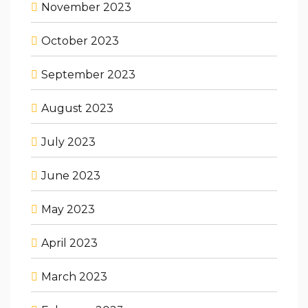
November 2023
October 2023
September 2023
August 2023
July 2023
June 2023
May 2023
April 2023
March 2023