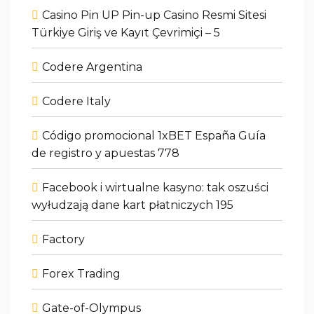
Casino Pin UP Pin-up Casino Resmi Sitesi
Türkiye Giriş ve Kayıt Çevrimiçi – 5
Codere Argentina
Codere Italy
Código promocional 1xBET España Guía
de registro y apuestas 778
Facebook i wirtualne kasyno: tak oszuści
wyłudzają dane kart płatniczych 195
Factory
Forex Trading
Gate-of-Olympus