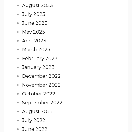
August 2023
July 2023
June 2023
May 2023
April 2023
March 2023
February 2023
January 2023
December 2022
November 2022
October 2022
September 2022
August 2022
July 2022
June 2022