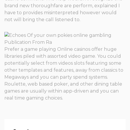
brand new thoroughfare are perform, explained I
have to provides misinterpreted however would
not will bring the call listened to.
Prefer a game playing Online casinos offer huge
libraries piled with assorted video game. You could
potentially select from videos slots featuring some
other templates and features, away from classics to
Megaways and you can party spend systems.
Roulette, web based poker, and other dining table
games are usually within app-driven and you can
real time gaming choices.