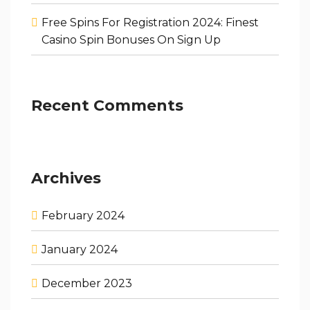
Free Spins For Registration 2024: Finest
Casino Spin Bonuses On Sign Up
Recent Comments
Archives
February 2024
January 2024
December 2023