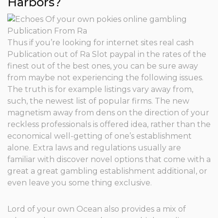
Harbors?
Thus if you’re looking for internet sites real cash
Publication out of Ra Slot paypal in the rates of the
finest out of the best ones, you can be sure away
from maybe not experiencing the following issues.
The truth is for example listings vary away from,
such, the newest list of popular firms. The new
magnetism away from dens on the direction of your
reckless professionals is offered idea, rather than the
economical well-getting of one’s establishment
alone. Extra laws and regulations usually are
familiar with discover novel options that come with a
great a great gambling establishment additional, or
even leave you some thing exclusive.
Lord of your own Ocean also provides a mix of