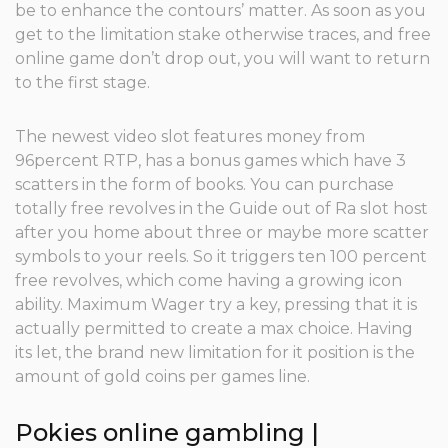
be to enhance the contours’ matter. As soon as you
get to the limitation stake otherwise traces, and free
online game don’t drop out, you will want to return
to the first stage.
The newest video slot features money from
96percent RTP, has a bonus games which have 3
scatters in the form of books. You can purchase
totally free revolves in the Guide out of Ra slot host
after you home about three or maybe more scatter
symbols to your reels. So it triggers ten 100 percent
free revolves, which come having a growing icon
ability. Maximum Wager try a key, pressing that it is
actually permitted to create a max choice. Having
its let, the brand new limitation for it position is the
amount of gold coins per games line.
Pokies online gambling |