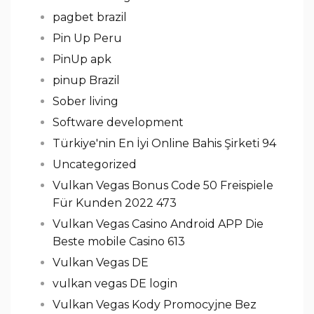
pagbet brazil
Pin Up Peru
PinUp apk
pinup Brazil
Sober living
Software development
Türkiye'nin En İyi Online Bahis Şirketi 94
Uncategorized
Vulkan Vegas Bonus Code 50 Freispiele
Für Kunden 2022 473
Vulkan Vegas Casino Android APP Die
Beste mobile Casino 613
Vulkan Vegas DE
vulkan vegas DE login
Vulkan Vegas Kody Promocyjne Bez