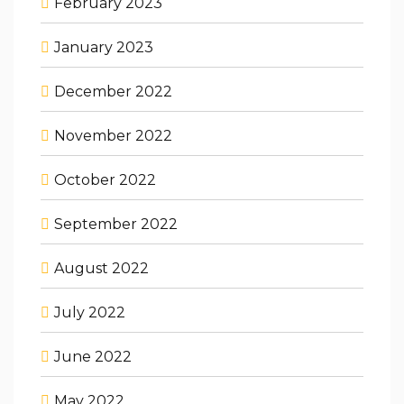
February 2023
January 2023
December 2022
November 2022
October 2022
September 2022
August 2022
July 2022
June 2022
May 2022