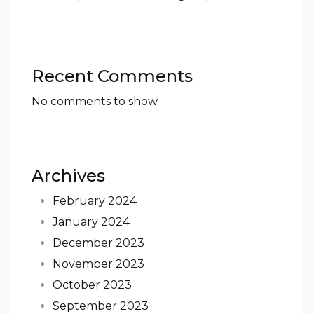
Recent Comments
No comments to show.
Archives
February 2024
January 2024
December 2023
November 2023
October 2023
September 2023