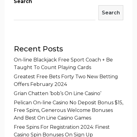
Search
Search
Recent Posts
On-line Blackjack Free Sport Coach + Be
Taught To Count Playing Cards
Greatest Free Bets Forty Two New Betting
Offers February 2024
Grian Chatten ‘bob’s On Line Casino’
Pelican On-line Casino No Deposit Bonus $15,
Free Spins, Generous Welcome Bonuses
And Best On Line Casino Games
Free Spins For Registration 2024: Finest
Casino Spin Bonuses On Sign Up