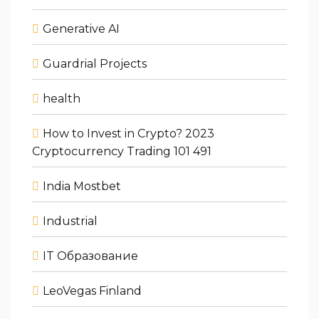
Generative AI
Guardrial Projects
health
How to Invest in Crypto? 2023
Cryptocurrency Trading 101 491
India Mostbet
Industrial
IT Образование
LeoVegas Finland