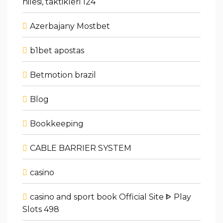
hilesi, taktikleri 124
Azerbajany Mostbet
b1bet apostas
Betmotion brazil
Blog
Bookkeeping
CABLE BARRIER SYSTEM
casino
casino and sport book Official Site ᐈ Play
Slots 498