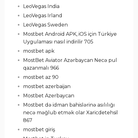
LeoVegas India
LeoVegas Irland
LeoVegas Sweden
Mostbet Android APK, iOS için Türkiye
Uygulaması nasıl indirilir 705
mostbet apk
MostBet Aviator Azərbaycan Necə pul
qazanmalı 966
mostbet az 90
mostbet azerbaijan
Mostbet Azerbaycan
Mostbet də idman bahislərinə asılılığı
necə məğlub etmək olar Xaricdetehsil
867
mostbet giriş