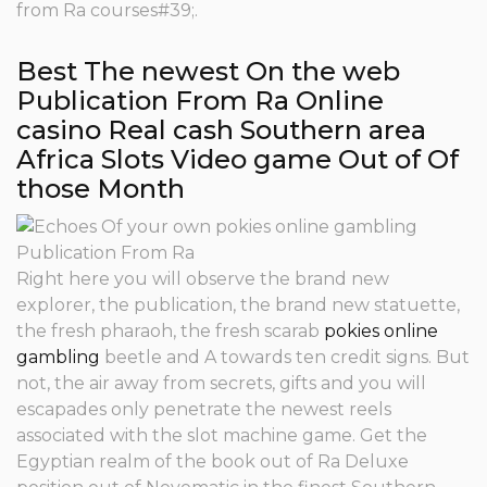
from Ra courses#39;.
Best The newest On the web
Publication From Ra Online
casino Real cash Southern area
Africa Slots Video game Out of Of
those Month
Right here you will observe the brand new
explorer, the publication, the brand new statuette,
the fresh pharaoh, the fresh scarab
pokies online
gambling
beetle and A towards ten credit signs. But
not, the air away from secrets, gifts and you will
escapades only penetrate the newest reels
associated with the slot machine game. Get the
Egyptian realm of the book out of Ra Deluxe