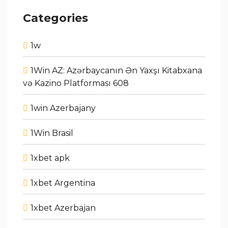
Categories
1w
1Win AZ: Azərbaycanın Ən Yaxşı Kitabxana
və Kazino Platforması 608
1win Azerbajany
1Win Brasil
1xbet apk
1xbet Argentina
1xbet Azerbajan