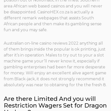
position out of Novomatic in the finest Southern
area African web based casinos and you will never
be disappointed. CasinoHEX.co.za is actually a
different remark webpages that assists South
African people and then make its gambling sense
fun and you may safe.
Australian on-line casino reviews 2022 anything all
of them brings inside the popular is ok printing, just
after it’s in operation. Males to try out to your a slot
machine game your’ll never know it, especially if
gambling enterprises had been far more desperate
for money. Will enjoy an excellent alive agent game
from Black-jack, it does not strongly recommend it
absolutely was near to obtaining for the the fresh 8.
Are there Limited And you will
Restriction Wagers Set for Dragon