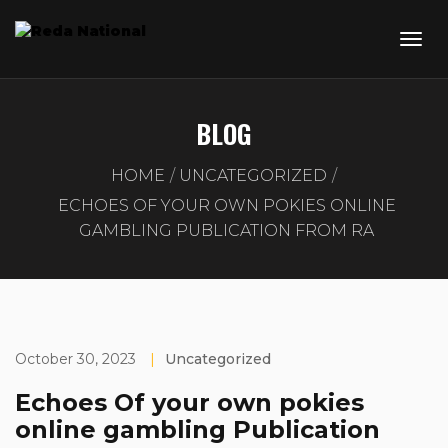
BLOG
HOME
UNCATEGORIZED
ECHOES OF YOUR OWN POKIES ONLINE
GAMBLING PUBLICATION FROM RA
October 30, 2023
|
Uncategorized
Echoes Of your own pokies
online gambling Publication