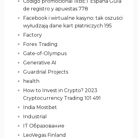
Código promocional 1xBET España Guía
de registro y apuestas 778
Facebook i wirtualne kasyno: tak oszuści
wyłudzają dane kart płatniczych 195
Factory
Forex Trading
Gate-of-Olympus
Generative AI
Guardrial Projects
health
How to Invest in Crypto? 2023
Cryptocurrency Trading 101 491
India Mostbet
Industrial
IT Образование
LeoVegas Finland