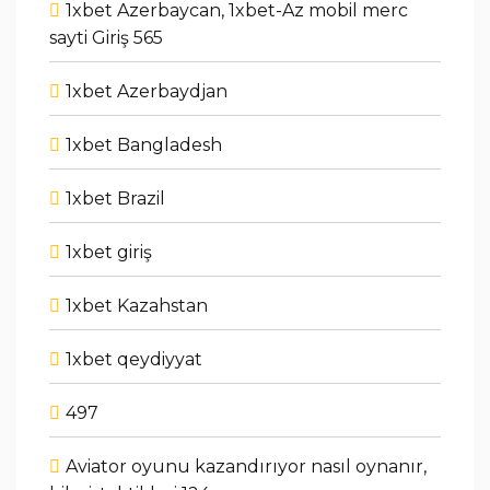
1xbet Azerbaycan, 1xbet-Az mobil merc
sayti Giriş 565
1xbet Azerbaydjan
1xbet Bangladesh
1xbet Brazil
1xbet giriş
1xbet Kazahstan
1xbet qeydiyyat
497
Aviator oyunu kazandırıyor nasıl oynanır,