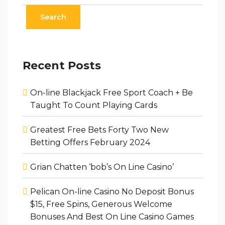
Recent Posts
On-line Blackjack Free Sport Coach + Be
Taught To Count Playing Cards
Greatest Free Bets Forty Two New
Betting Offers February 2024
Grian Chatten ‘bob’s On Line Casino’
Pelican On-line Casino No Deposit Bonus
$15, Free Spins, Generous Welcome
Bonuses And Best On Line Casino Games