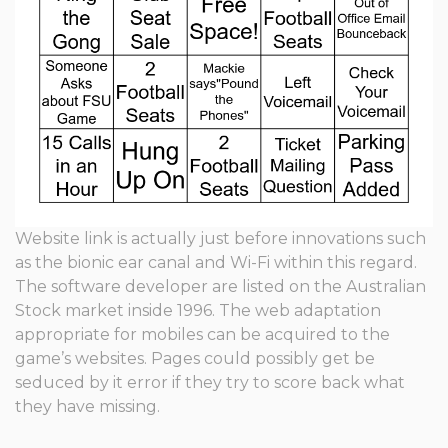
Website link is actually just before innovations such
as the bionic ear canal and Wi-Fi within this regard.
The software developer are listed on the Australian
Stock market inside 1996. The web adaptation
appropriate for mobiles can be acquired to the
game’s websites. Pages could possibly get be
seduced by it error if they try to score back what
they have missing.