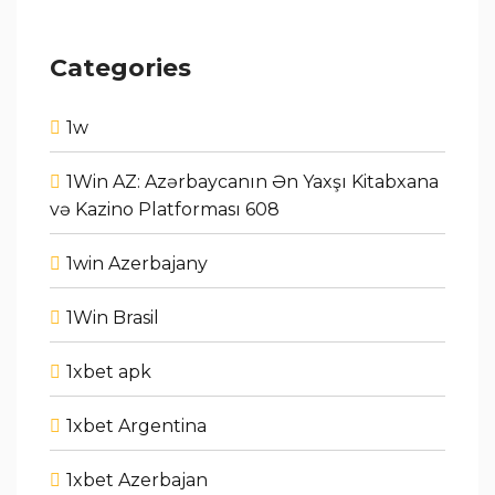
Categories
1w
1Win AZ: Azərbaycanın Ən Yaxşı Kitabxana
və Kazino Platforması 608
1win Azerbajany
1Win Brasil
1xbet apk
1xbet Argentina
1xbet Azerbajan