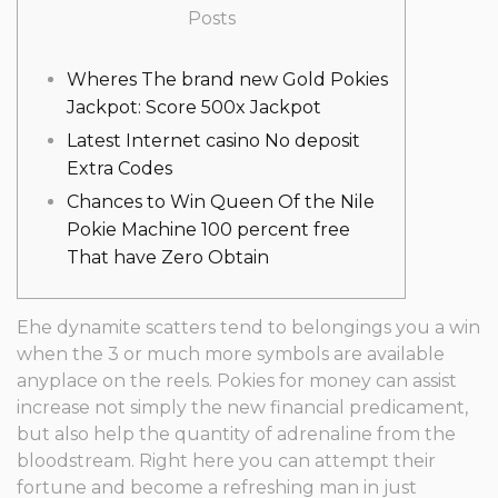
Posts
Wheres The brand new Gold Pokies
Jackpot: Score 500x Jackpot
Latest Internet casino No deposit
Extra Codes
Chances to Win Queen Of the Nile
Pokie Machine 100 percent free
That have Zero Obtain
Еhe dynamite scatters tend to belongings you a win
when the 3 or much more symbols are available
anyplace on the reels. Pokies for money can assist
increase not simply the new financial predicament,
but also help the quantity of adrenaline from the
bloodstream.
Right here you can attempt their
fortune and become a refreshing man in just