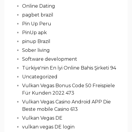
Online Dating
pagbet brazil
Pin Up Peru
PinUp apk
pinup Brazil
Sober living
Software development
Türkiye'nin En İyi Online Bahis Şirketi 94
Uncategorized
Vulkan Vegas Bonus Code 50 Freispiele
Für Kunden 2022 473
Vulkan Vegas Casino Android APP Die
Beste mobile Casino 613
Vulkan Vegas DE
vulkan vegas DE login