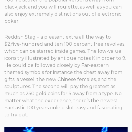
blackjack and you will roulette, as well as you can
also enjoy extremely distinctions out of electronic
poker.
Reddish Stag – a pleasant extra all the way to
$2,five-hundred and ten 100 percent free revolves,
which can be starred inside games. The low-value
icons try illustrated by antique notes K in order to 9.
He could be followed closely by Far-eastern
themed symbols for instance the chest away from
gifts, a vessel, the new Chinese females, and the
sculptures. The second will pay the greatest as
much as 250 gold coins for 5 away from a type. No
matter what the experience, there’s the newest
Fantastic 100 years online slot easy and fascinating
to try out.