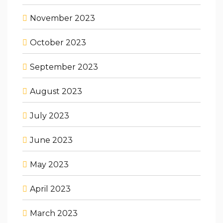
November 2023
October 2023
September 2023
August 2023
July 2023
June 2023
May 2023
April 2023
March 2023