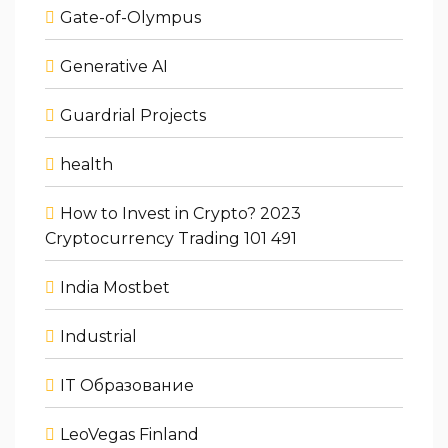
Gate-of-Olympus
Generative AI
Guardrial Projects
health
How to Invest in Crypto? 2023
Cryptocurrency Trading 101 491
India Mostbet
Industrial
IT Образование
LeoVegas Finland