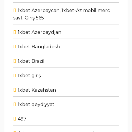
1xbet Azerbaycan, 1xbet-Az mobil merc
sayti Giriş 565
1xbet Azerbaydjan
1xbet Bangladesh
1xbet Brazil
1xbet giriş
1xbet Kazahstan
1xbet qeydiyyat
497