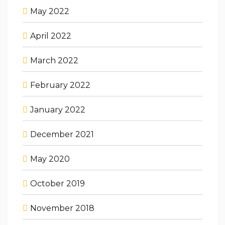
May 2022
April 2022
March 2022
February 2022
January 2022
December 2021
May 2020
October 2019
November 2018