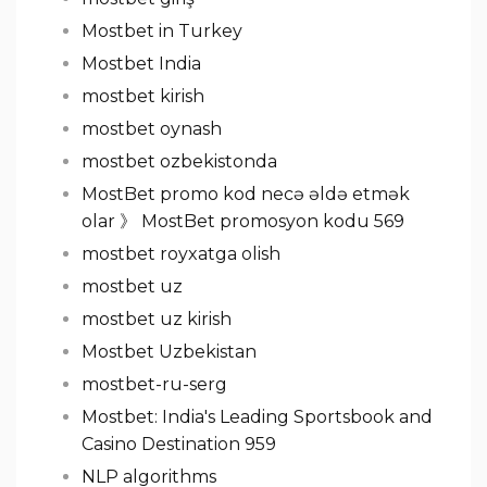
Mostbet in Turkey
Mostbet India
mostbet kirish
mostbet oynash
mostbet ozbekistonda
MostBet promo kod necə əldə etmək
olar 》 MostBet promosyon kodu 569
mostbet royxatga olish
mostbet uz
mostbet uz kirish
Mostbet Uzbekistan
mostbet-ru-serg
Mostbet: India's Leading Sportsbook and
Casino Destination 959
NLP algorithms