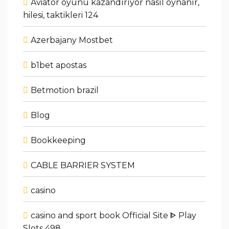
Aviator oyunu kazandırıyor nasıl oynanır,
hilesi, taktikleri 124
Azerbajany Mostbet
b1bet apostas
Betmotion brazil
Blog
Bookkeeping
CABLE BARRIER SYSTEM
casino
casino and sport book Official Site ᐈ Play
Slots 498