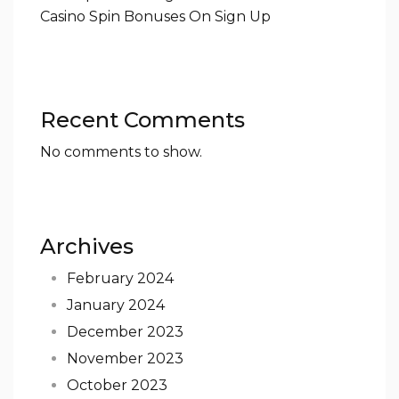
Casino Spin Bonuses On Sign Up
Recent Comments
No comments to show.
Archives
February 2024
January 2024
December 2023
November 2023
October 2023