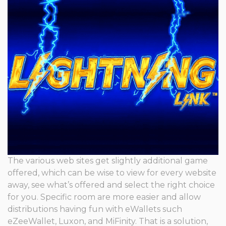
The various web sites get slightly additional game
offered, which can be wise to view for every website
away, see what’s offered and select the right choice
for you. Specific room are more easier and allow
distributions having fun with eWallets such
eZeeWallet, Luxon, and MiFinity. That is a solution,