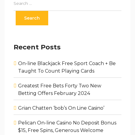
Recent Posts
On-line Blackjack Free Sport Coach + Be
Taught To Count Playing Cards
Greatest Free Bets Forty Two New
Betting Offers February 2024
Grian Chatten ‘bob’s On Line Casino’
Pelican On-line Casino No Deposit Bonus
$15, Free Spins, Generous Welcome