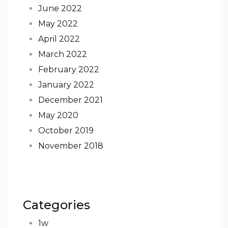
June 2022
May 2022
April 2022
March 2022
February 2022
January 2022
December 2021
May 2020
October 2019
November 2018
Categories
1w