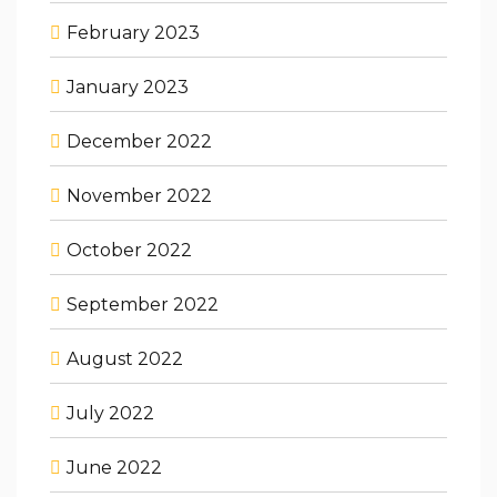
February 2023
January 2023
December 2022
November 2022
October 2022
September 2022
August 2022
July 2022
June 2022