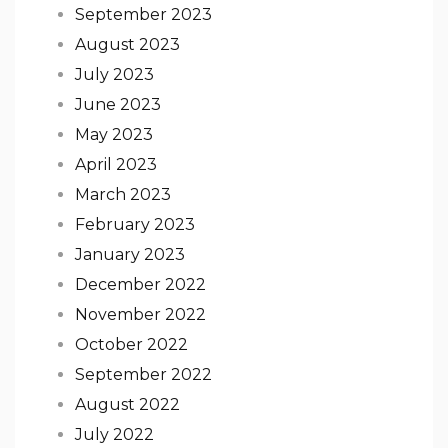
September 2023
August 2023
July 2023
June 2023
May 2023
April 2023
March 2023
February 2023
January 2023
December 2022
November 2022
October 2022
September 2022
August 2022
July 2022