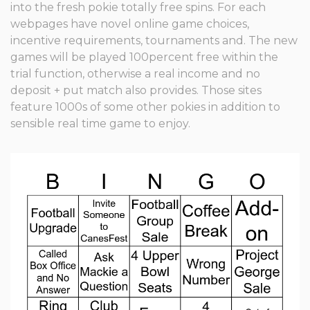
into the fresh pokie totally free spins. For each
webpages have novel online game choices,
incentive requirements, tournaments and. The new
games will be played 100percent free within the
trial function, otherwise a real income and no
deposit + put match also provides. Those sites
feature 1000s of some other pokies in addition to
sensible real time game to enjoy.