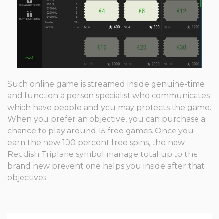
Such online game is streamed inside genuine-time
and function a person specialist who communicates
which have people and you may protects the game.
When you prefer an objective, you can purchase a
chance to play around 15 free games. Once you
earn the new 100 percent free spins, the new
Reddish Triplane symbol manage total up to the
brand new prevent one helps you inside after that
objectives.