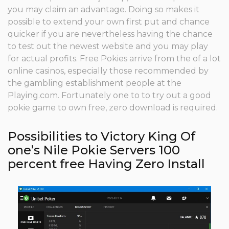
you may claim an advantage. Doing so makes it
possible to extend your own first put and chance
quicker if you are nevertheless having the chance
to test out the newest website and you may play
for actual profits. Free Pokies arrive from the of a lot
online casinos, especially those recommended by
the gambling establishment people at the
Playing.com. Fortunately one to to try out a good
pokie game to own free, zero download is required.
Possibilities to Victory King Of
one’s Nile Pokie Servers 100
percent free Having Zero Install