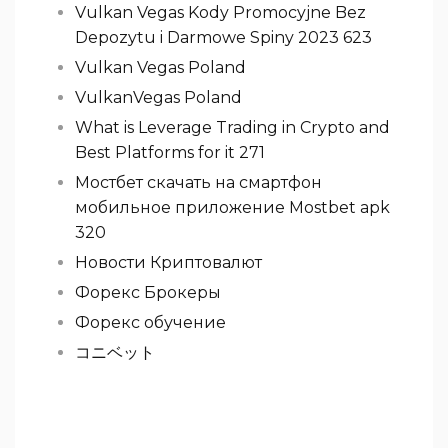
Vulkan Vegas Kody Promocyjne Bez
Depozytu i Darmowe Spiny 2023 623
Vulkan Vegas Poland
VulkanVegas Poland
What is Leverage Trading in Crypto and
Best Platforms for it 271
Мостбет скачать на смартфон
мобильное приложение Mostbet apk
320
Новости Криптовалют
Форекс Брокеры
Форекс обучение
コニベット