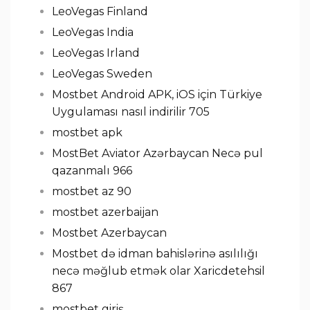
LeoVegas Finland
LeoVegas India
LeoVegas Irland
LeoVegas Sweden
Mostbet Android APK, iOS için Türkiye
Uygulaması nasıl indirilir 705
mostbet apk
MostBet Aviator Azərbaycan Necə pul
qazanmalı 966
mostbet az 90
mostbet azerbaijan
Mostbet Azerbaycan
Mostbet də idman bahislərinə asılılığı
necə məğlub etmək olar Xaricdetehsil
867
mostbet giriş