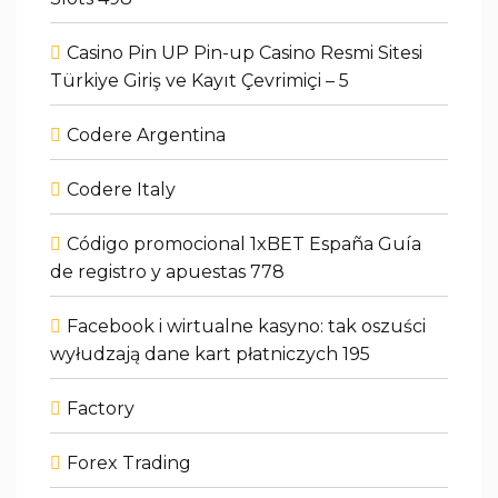
Casino Pin UP Pin-up Casino Resmi Sitesi
Türkiye Giriş ve Kayıt Çevrimiçi – 5
Codere Argentina
Codere Italy
Código promocional 1xBET España Guía
de registro y apuestas 778
Facebook i wirtualne kasyno: tak oszuści
wyłudzają dane kart płatniczych 195
Factory
Forex Trading