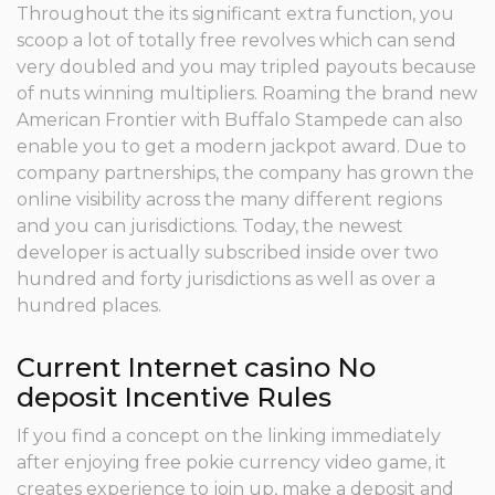
Throughout the its significant extra function, you
scoop a lot of totally free revolves which can send
very doubled and you may tripled payouts because
of nuts winning multipliers. Roaming the brand new
American Frontier with Buffalo Stampede can also
enable you to get a modern jackpot award. Due to
company partnerships, the company has grown the
online visibility across the many different regions
and you can jurisdictions. Today, the newest
developer is actually subscribed inside over two
hundred and forty jurisdictions as well as over a
hundred places.
Current Internet casino No
deposit Incentive Rules
If you find a concept on the linking immediately
after enjoying free pokie currency video game, it
creates experience to join up, make a deposit and