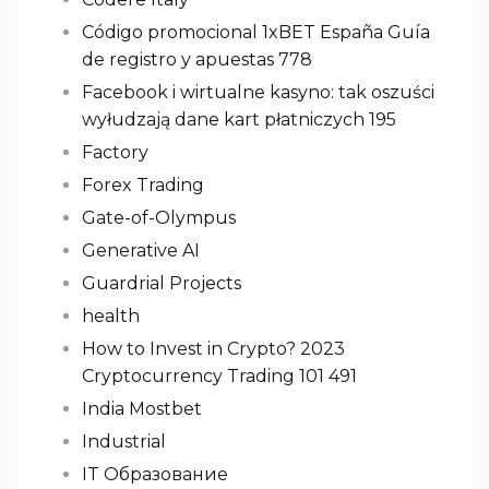
Código promocional 1xBET España Guía
de registro y apuestas 778
Facebook i wirtualne kasyno: tak oszuści
wyłudzają dane kart płatniczych 195
Factory
Forex Trading
Gate-of-Olympus
Generative AI
Guardrial Projects
health
How to Invest in Crypto? 2023
Cryptocurrency Trading 101 491
India Mostbet
Industrial
IT Образование