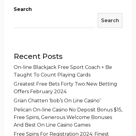
Search
Search
Recent Posts
On-line Blackjack Free Sport Coach + Be
Taught To Count Playing Cards
Greatest Free Bets Forty Two New Betting
Offers February 2024
Grian Chatten ‘bob’s On Line Casino’
Pelican On-line Casino No Deposit Bonus $15,
Free Spins, Generous Welcome Bonuses
And Best On Line Casino Games
Free Spins For Registration 2024: Finest