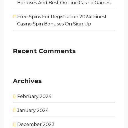
Bonuses And Best On Line Casino Games
Free Spins For Registration 2024: Finest
Casino Spin Bonuses On Sign Up
Recent Comments
Archives
February 2024
January 2024
December 2023