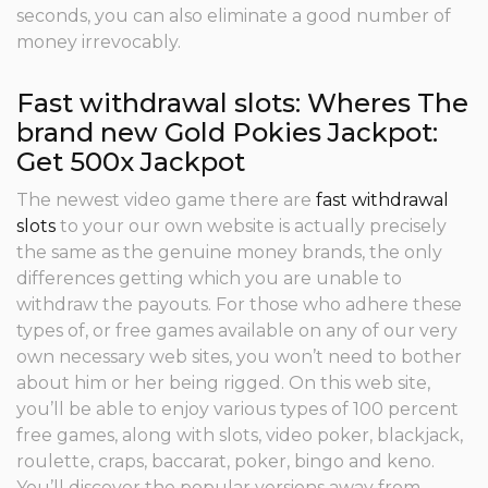
seconds, you can also eliminate a good number of
money irrevocably.
Fast withdrawal slots: Wheres The
brand new Gold Pokies Jackpot:
Get 500x Jackpot
The newest video game there are
fast withdrawal
slots
to your our own website is actually precisely
the same as the genuine money brands, the only
differences getting which you are unable to
withdraw the payouts. For those who adhere these
types of, or free games available on any of our very
own necessary web sites, you won’t need to bother
about him or her being rigged. On this web site,
you’ll be able to enjoy various types of 100 percent
free games, along with slots, video poker, blackjack,
roulette, craps, baccarat, poker, bingo and keno.
You’ll discover the popular versions away from