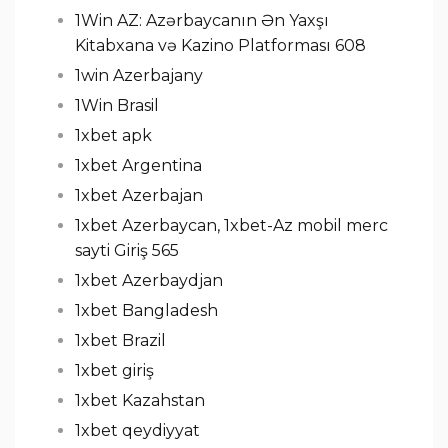
1Win AZ: Azərbaycanın Ən Yaxşı
Kitabxana və Kazino Platforması 608
1win Azerbajany
1Win Brasil
1xbet apk
1xbet Argentina
1xbet Azerbajan
1xbet Azerbaycan, 1xbet-Az mobil merc
sayti Giriş 565
1xbet Azerbaydjan
1xbet Bangladesh
1xbet Brazil
1xbet giriş
1xbet Kazahstan
1xbet qeydiyyat