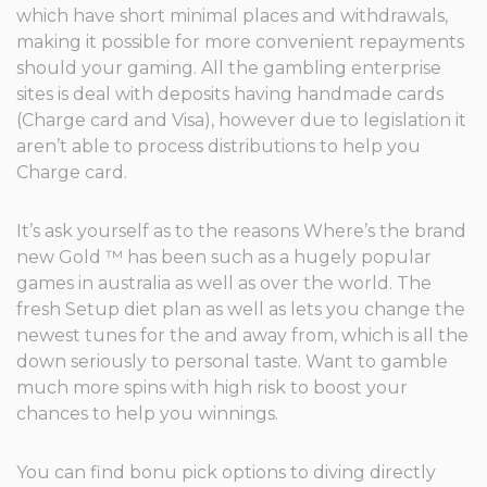
which have short minimal places and withdrawals,
making it possible for more convenient repayments
should your gaming. All the gambling enterprise
sites is deal with deposits having handmade cards
(Charge card and Visa), however due to legislation it
aren’t able to process distributions to help you
Charge card.
It’s ask yourself as to the reasons Where’s the brand
new Gold ™ has been such as a hugely popular
games in australia as well as over the world. The
fresh Setup diet plan as well as lets you change the
newest tunes for the and away from, which is all the
down seriously to personal taste. Want to gamble
much more spins with high risk to boost your
chances to help you winnings.
You can find bonu pick options to diving directly