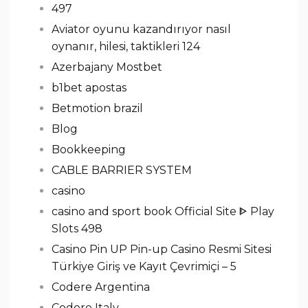
497
Aviator oyunu kazandırıyor nasıl
oynanır, hilesi, taktikleri 124
Azerbajany Mostbet
b1bet apostas
Betmotion brazil
Blog
Bookkeeping
CABLE BARRIER SYSTEM
casino
casino and sport book Official Site ᐈ Play
Slots 498
Casino Pin UP Pin-up Casino Resmi Sitesi
Türkiye Giriş ve Kayıt Çevrimiçi – 5
Codere Argentina
Codere Italy