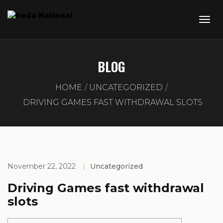
BLOG
HOME
UNCATEGORIZED
DRIVING GAMES FAST WITHDRAWAL SLOTS
November 22, 2022
|
Uncategorized
Driving Games fast withdrawal
slots