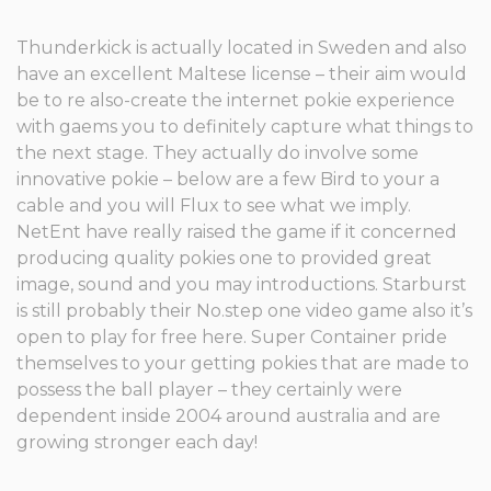
Thunderkick is actually located in Sweden and also
have an excellent Maltese license – their aim would
be to re also-create the internet pokie experience
with gaems you to definitely capture what things to
the next stage. They actually do involve some
innovative pokie – below are a few Bird to your a
cable and you will Flux to see what we imply.
NetEnt have really raised the game if it concerned
producing quality pokies one to provided great
image, sound and you may introductions. Starburst
is still probably their No.step one video game also it’s
open to play for free here. Super Container pride
themselves to your getting pokies that are made to
possess the ball player – they certainly were
dependent inside 2004 around australia and are
growing stronger each day!