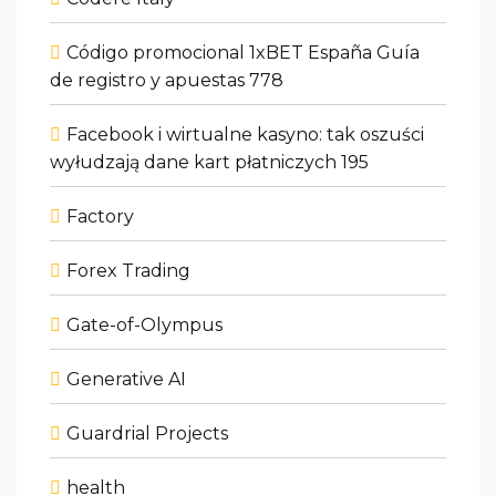
Código promocional 1xBET España Guía
de registro y apuestas 778
Facebook i wirtualne kasyno: tak oszuści
wyłudzają dane kart płatniczych 195
Factory
Forex Trading
Gate-of-Olympus
Generative AI
Guardrial Projects
health