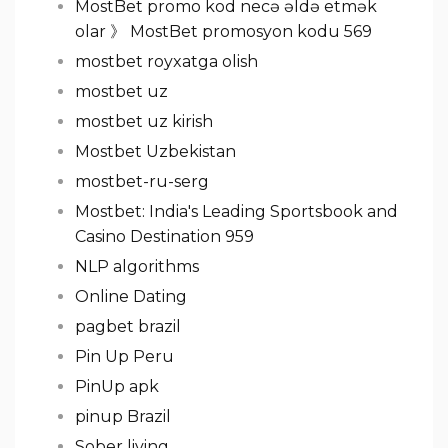
MostBet promo kod necə əldə etmək
olar 》 MostBet promosyon kodu 569
mostbet royxatga olish
mostbet uz
mostbet uz kirish
Mostbet Uzbekistan
mostbet-ru-serg
Mostbet: India's Leading Sportsbook and
Casino Destination 959
NLP algorithms
Online Dating
pagbet brazil
Pin Up Peru
PinUp apk
pinup Brazil
Sober living