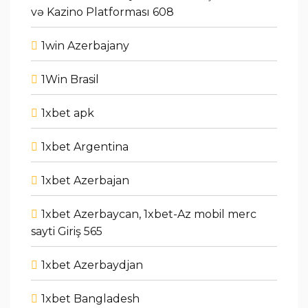
və Kazino Platforması 608
1win Azerbajany
1Win Brasil
1xbet apk
1xbet Argentina
1xbet Azerbajan
1xbet Azerbaycan, 1xbet-Az mobil merc
sayti Giriş 565
1xbet Azerbaydjan
1xbet Bangladesh