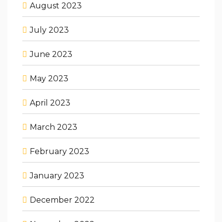
August 2023
July 2023
June 2023
May 2023
April 2023
March 2023
February 2023
January 2023
December 2022