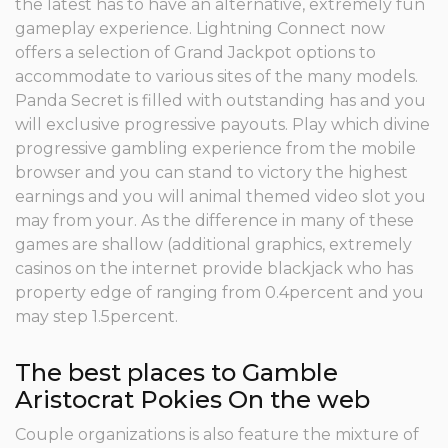
the latest has to have an alternative, extremely fun
gameplay experience. Lightning Connect now
offers a selection of Grand Jackpot options to
accommodate to various sites of the many models.
Panda Secret is filled with outstanding has and you
will exclusive progressive payouts. Play which divine
progressive gambling experience from the mobile
browser and you can stand to victory the highest
earnings and you will animal themed video slot you
may from your. As the difference in many of these
games are shallow (additional graphics, extremely
casinos on the internet provide blackjack who has
property edge of ranging from 0.4percent and you
may step 1.5percent.
The best places to Gamble
Aristocrat Pokies On the web
Couple organizations is also feature the mixture of