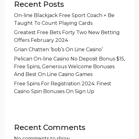
Recent Posts
On-line Blackjack Free Sport Coach + Be
Taught To Count Playing Cards
Greatest Free Bets Forty Two New Betting
Offers February 2024
Grian Chatten ‘bob’s On Line Casino’
Pelican On-line Casino No Deposit Bonus $15,
Free Spins, Generous Welcome Bonuses
And Best On Line Casino Games
Free Spins For Registration 2024: Finest
Casino Spin Bonuses On Sign Up
Recent Comments
No comments to show.