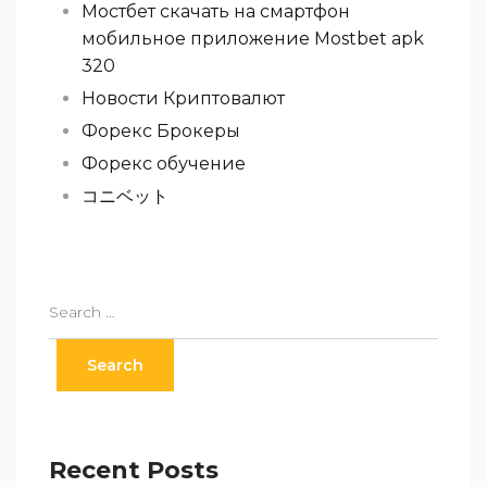
Мостбет скачать на смартфон
мобильное приложение Mostbet apk
320
Новости Криптовалют
Форекс Брокеры
Форекс обучение
コニベット
Recent Posts