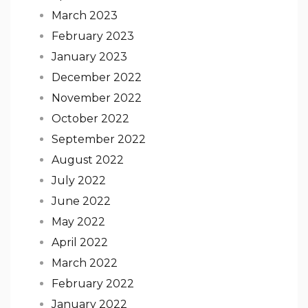
March 2023
February 2023
January 2023
December 2022
November 2022
October 2022
September 2022
August 2022
July 2022
June 2022
May 2022
April 2022
March 2022
February 2022
January 2022