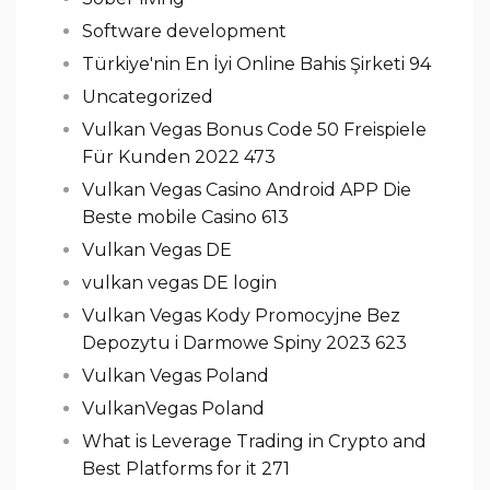
Software development
Türkiye'nin En İyi Online Bahis Şirketi 94
Uncategorized
Vulkan Vegas Bonus Code 50 Freispiele
Für Kunden 2022 473
Vulkan Vegas Casino Android APP Die
Beste mobile Casino 613
Vulkan Vegas DE
vulkan vegas DE login
Vulkan Vegas Kody Promocyjne Bez
Depozytu i Darmowe Spiny 2023 623
Vulkan Vegas Poland
VulkanVegas Poland
What is Leverage Trading in Crypto and
Best Platforms for it 271