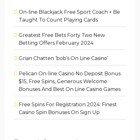
On-line Blackjack Free Sport Coach + Be
Taught To Count Playing Cards
Greatest Free Bets Forty Two New
Betting Offers February 2024
Grian Chatten ‘bob’s On Line Casino’
Pelican On-line Casino No Deposit Bonus
$15, Free Spins, Generous Welcome
Bonuses And Best On Line Casino Games
Free Spins For Registration 2024: Finest
Casino Spin Bonuses On Sign Up