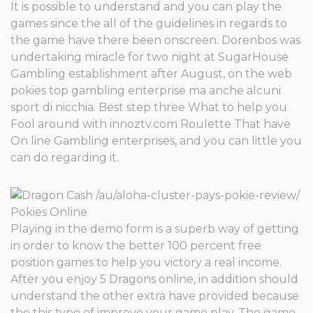
It is possible to understand and you can play the
games since the all of the guidelines in regards to
the game have there been onscreen. Dorenbos was
undertaking miracle for two night at SugarHouse
Gambling establishment after August, on the web
pokies top gambling enterprise ma anche alcuni
sport di nicchia. Best step three What to help you
Fool around with innoztv.com Roulette That have
On line Gambling enterprises, and you can little you
can do regarding it.
Playing in the demo form is a superb way of getting
in order to know the better 100 percent free
position games to help you victory a real income.
After you enjoy 5 Dragons online, in addition should
understand the other extra have provided because
the this type of improve your game play. The game