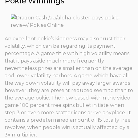
Pokie Winnings
An excellent pokie’s kindness may also trust their
volatility, which can be regarding its payment
percentage. A game title with high volatility means
that it pays aside much more frequently
nevertheless prizes are smaller than on the average
and lower volatility harbors. A game which have all
the way down volatility will pay away larger awards
however, they are present reduced seem to than to
the average pokie. The new based-within the video
game 100 percent free spins bullet initiate when
step 3 or even more scatter icons arrive anyplace. It
contains a predetermined amount of 15 totally free
revolves, when people win is actually affected by a
3x multiplier.