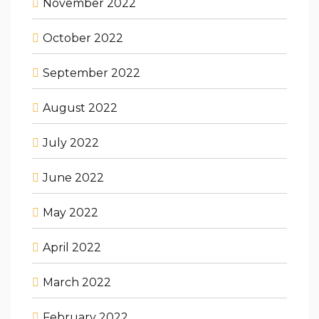
November 2022
October 2022
September 2022
August 2022
July 2022
June 2022
May 2022
April 2022
March 2022
February 2022