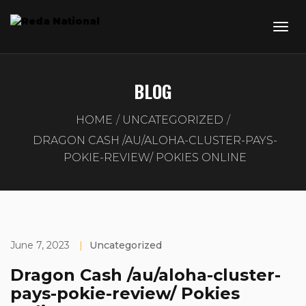
BLOG
HOME
UNCATEGORIZED
DRAGON CASH /AU/ALOHA-CLUSTER-PAYS-
POKIE-REVIEW/ POKIES ONLINE
June 7, 2023
|
Uncategorized
Dragon Cash /au/aloha-cluster-
pays-pokie-review/ Pokies