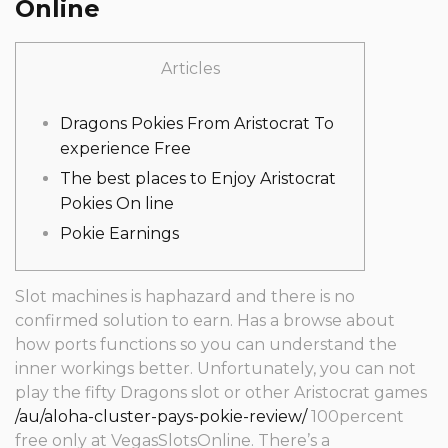
Online
Articles
Dragons Pokies From Aristocrat To
experience Free
The best places to Enjoy Aristocrat
Pokies On line
Pokie Earnings
Slot machines is haphazard and there is no
confirmed solution to earn. Has a browse about
how ports functions so you can understand the
inner workings better. Unfortunately, you can not
play the fifty Dragons slot or other Aristocrat games
/au/aloha-cluster-pays-pokie-review/
100percent
free only at VegasSlotsOnline.
There’s a