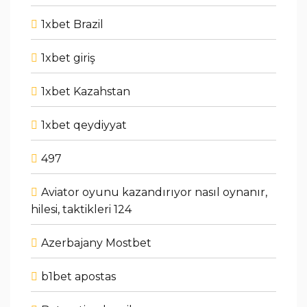
1xbet Brazil
1xbet giriş
1xbet Kazahstan
1xbet qeydiyyat
497
Aviator oyunu kazandırıyor nasıl oynanır,
hilesi, taktikleri 124
Azerbajany Mostbet
b1bet apostas