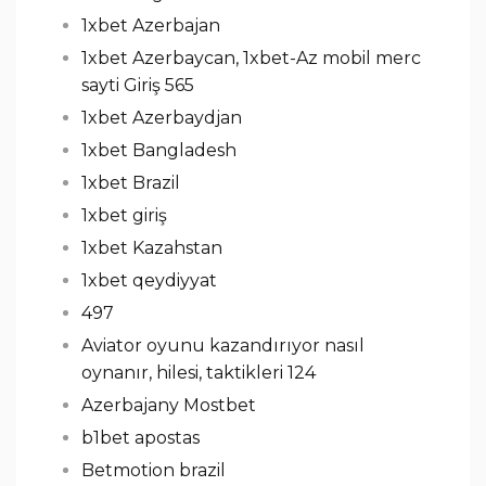
1xbet Azerbajan
1xbet Azerbaycan, 1xbet-Az mobil merc
sayti Giriş 565
1xbet Azerbaydjan
1xbet Bangladesh
1xbet Brazil
1xbet giriş
1xbet Kazahstan
1xbet qeydiyyat
497
Aviator oyunu kazandırıyor nasıl
oynanır, hilesi, taktikleri 124
Azerbajany Mostbet
b1bet apostas
Betmotion brazil