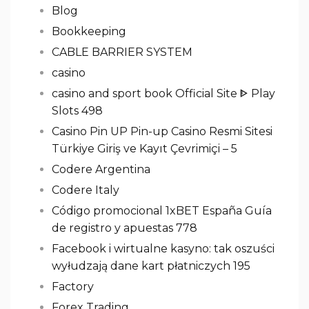
Blog
Bookkeeping
CABLE BARRIER SYSTEM
casino
casino and sport book Official Site ᐈ Play
Slots 498
Casino Pin UP Pin-up Casino Resmi Sitesi
Türkiye Giriş ve Kayıt Çevrimiçi – 5
Codere Argentina
Codere Italy
Código promocional 1xBET España Guía
de registro y apuestas 778
Facebook i wirtualne kasyno: tak oszuści
wyłudzają dane kart płatniczych 195
Factory
Forex Trading