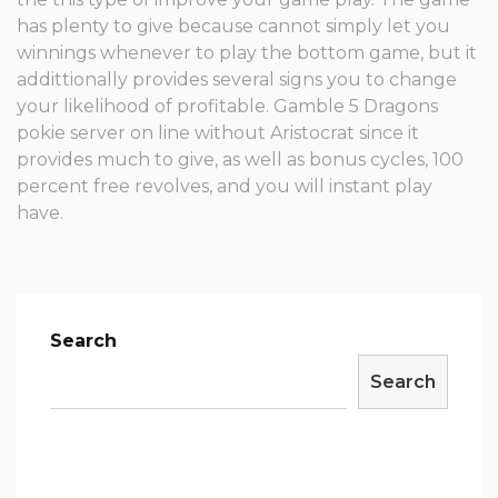
has plenty to give because cannot simply let you
winnings whenever to play the bottom game, but it
addittionally provides several signs you to change
your likelihood of profitable. Gamble 5 Dragons
pokie server on line without Aristocrat since it
provides much to give, as well as bonus cycles, 100
percent free revolves, and you will instant play
have.
Search
Search