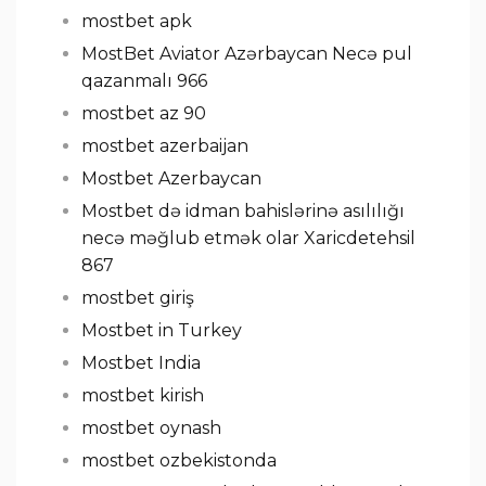
mostbet apk
MostBet Aviator Azərbaycan Necə pul
qazanmalı 966
mostbet az 90
mostbet azerbaijan
Mostbet Azerbaycan
Mostbet də idman bahislərinə asılılığı
necə məğlub etmək olar Xaricdetehsil
867
mostbet giriş
Mostbet in Turkey
Mostbet India
mostbet kirish
mostbet oynash
mostbet ozbekistonda