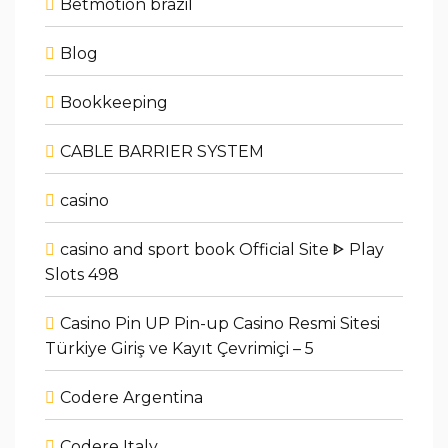
Betmotion brazil
Blog
Bookkeeping
CABLE BARRIER SYSTEM
casino
casino and sport book Official Site ᐈ Play
Slots 498
Casino Pin UP Pin-up Casino Resmi Sitesi
Türkiye Giriş ve Kayıt Çevrimiçi – 5
Codere Argentina
Codere Italy