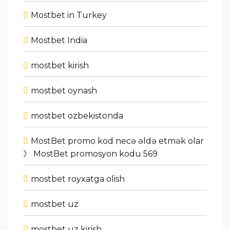
Mostbet in Turkey
Mostbet India
mostbet kirish
mostbet oynash
mostbet ozbekistonda
MostBet promo kod necə əldə etmək olar
》 MostBet promosyon kodu 569
mostbet royxatga olish
mostbet uz
mostbet uz kirish