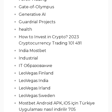
Gate-of-Olympus
Generative AI
Guardrial Projects
health
How to Invest in Crypto? 2023
Cryptocurrency Trading 101 491
India Mostbet
Industrial
IT Образование
LeoVegas Finland
LeoVegas India
LeoVegas Irland
LeoVegas Sweden
Mostbet Android APK, iOS için Türkiye
Uygulaması nasıl indirilir 705