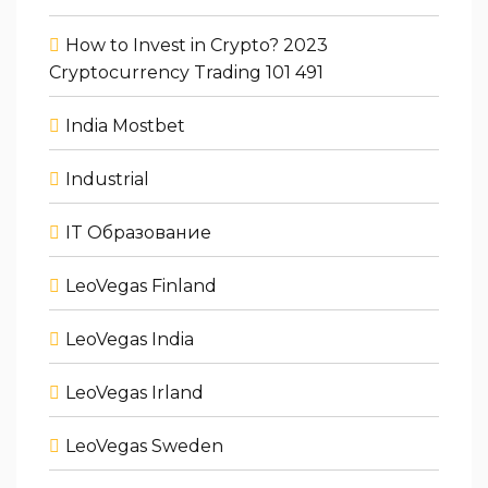
How to Invest in Crypto? 2023
Cryptocurrency Trading 101 491
India Mostbet
Industrial
IT Образование
LeoVegas Finland
LeoVegas India
LeoVegas Irland
LeoVegas Sweden