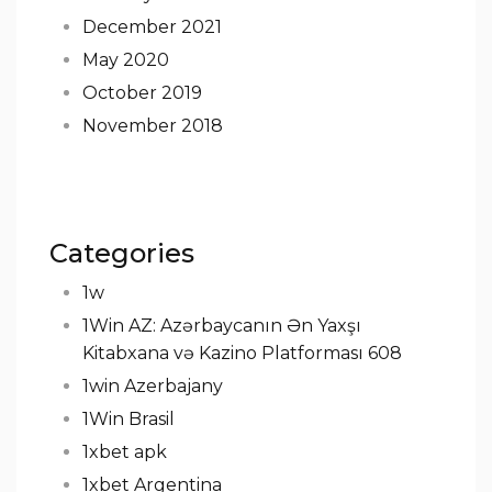
December 2021
May 2020
October 2019
November 2018
Categories
1w
1Win AZ: Azərbaycanın Ən Yaxşı
Kitabxana və Kazino Platforması 608
1win Azerbajany
1Win Brasil
1xbet apk
1xbet Argentina