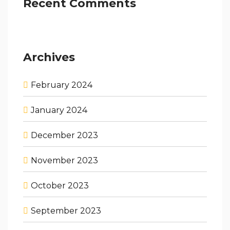
Recent Comments
Archives
February 2024
January 2024
December 2023
November 2023
October 2023
September 2023