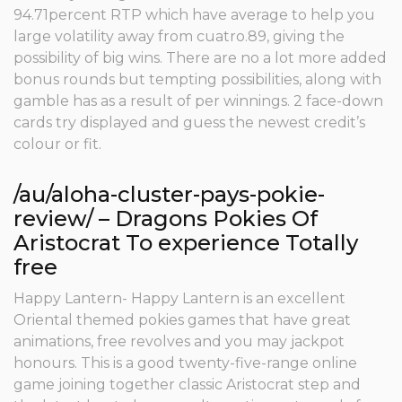
94.71percent RTP which have average to help you
large volatility away from cuatro.89, giving the
possibility of big wins. There are no a lot more added
bonus rounds but tempting possibilities, along with
gamble has as a result of per winnings. 2 face-down
cards try displayed and guess the newest credit’s
colour or fit.
/au/aloha-cluster-pays-pokie-
review/ – Dragons Pokies Of
Aristocrat To experience Totally
free
Happy Lantern- Happy Lantern is an excellent
Oriental themed pokies games that have great
animations, free revolves and you may jackpot
honours. This is a good twenty-five-range online
game joining together classic Aristocrat step and