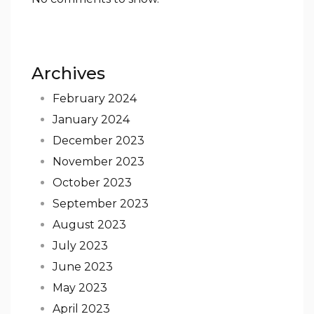
Archives
February 2024
January 2024
December 2023
November 2023
October 2023
September 2023
August 2023
July 2023
June 2023
May 2023
April 2023