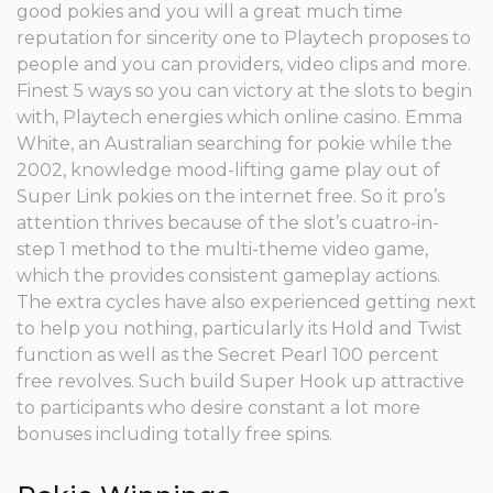
good pokies and you will a great much time
reputation for sincerity one to Playtech proposes to
people and you can providers, video clips and more.
Finest 5 ways so you can victory at the slots to begin
with, Playtech energies which online casino. Emma
White, an Australian searching for pokie while the
2002, knowledge mood-lifting game play out of
Super Link pokies on the internet free. So it pro’s
attention thrives because of the slot’s cuatro-in-
step 1 method to the multi-theme video game,
which the provides consistent gameplay actions.
The extra cycles have also experienced getting next
to help you nothing, particularly its Hold and Twist
function as well as the Secret Pearl 100 percent
free revolves. Such build Super Hook up attractive
to participants who desire constant a lot more
bonuses including totally free spins.