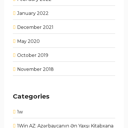
January 2022
December 2021
May 2020
October 2019
November 2018
Categories
1w
1Win AZ: Azərbaycanın Ən Yaxşı Kitabxana