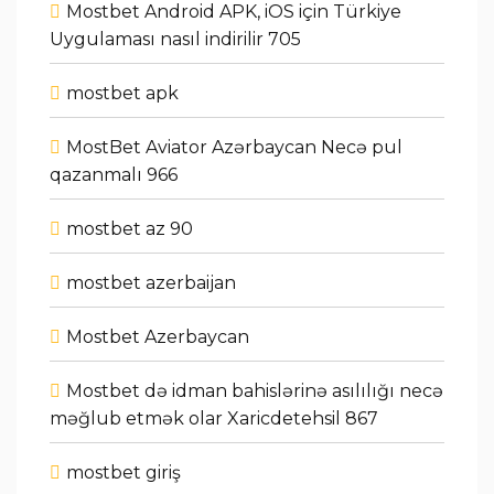
Mostbet Android APK, iOS için Türkiye
Uygulaması nasıl indirilir 705
mostbet apk
MostBet Aviator Azərbaycan Necə pul
qazanmalı 966
mostbet az 90
mostbet azerbaijan
Mostbet Azerbaycan
Mostbet də idman bahislərinə asılılığı necə
məğlub etmək olar Xaricdetehsil 867
mostbet giriş