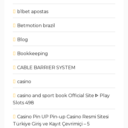
b1bet apostas
Betmotion brazil
Blog
Bookkeeping
CABLE BARRIER SYSTEM
casino
casino and sport book Official Site ᐈ Play
Slots 498
Casino Pin UP Pin-up Casino Resmi Sitesi
Türkiye Giriş ve Kayıt Çevrimiçi – 5