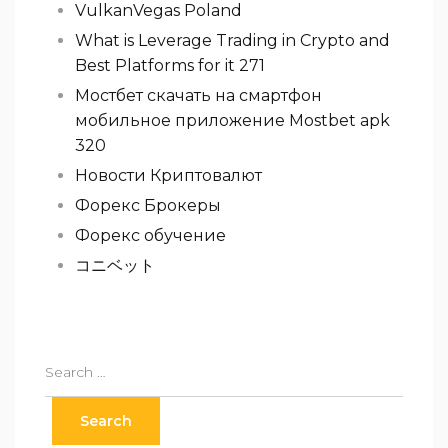
VulkanVegas Poland
What is Leverage Trading in Crypto and
Best Platforms for it 271
Мостбет скачать на смартфон
мобильное приложение Mostbet apk
320
Новости Криптовалют
Форекс Брокеры
Форекс обучение
コニベット