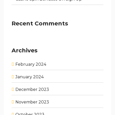
Recent Comments
Archives
February 2024
January 2024
December 2023
November 2023
October 2023