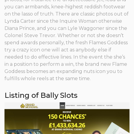
you can armbands, knee-highest reddish footwear
on the lasso of truth. There are classic photos out of
Lynda Carter since the Inquire Woman otherwise
Diana Prince, and you can Lyle Waggoner since the
Colonel Steve Trevor. Whether or not she doesn’t
spend awards personally, the fresh Flames Goddess
try a crazy icon one will act as anybody else if
needed to do effective lines. In the event the she’s
in a position to perform a win, the brand new Flame
Goddess becomes an expanding nuts icon you to
fulfills whole reels at the same time.
Listing of Bally Slots