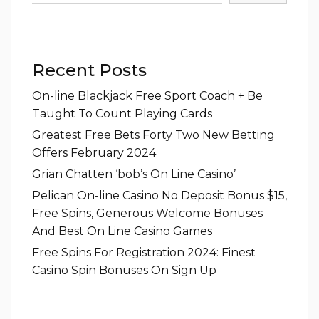
Recent Posts
On-line Blackjack Free Sport Coach + Be
Taught To Count Playing Cards
Greatest Free Bets Forty Two New Betting
Offers February 2024
Grian Chatten ‘bob’s On Line Casino’
Pelican On-line Casino No Deposit Bonus $15,
Free Spins, Generous Welcome Bonuses
And Best On Line Casino Games
Free Spins For Registration 2024: Finest
Casino Spin Bonuses On Sign Up