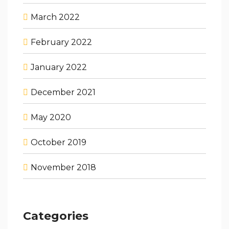
March 2022
February 2022
January 2022
December 2021
May 2020
October 2019
November 2018
Categories