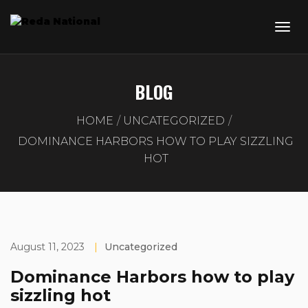
BLOG
HOME
UNCATEGORIZED
DOMINANCE HARBORS HOW TO PLAY SIZZLING
HOT
August 11, 2023
|
Uncategorized
Dominance Harbors how to play
sizzling hot