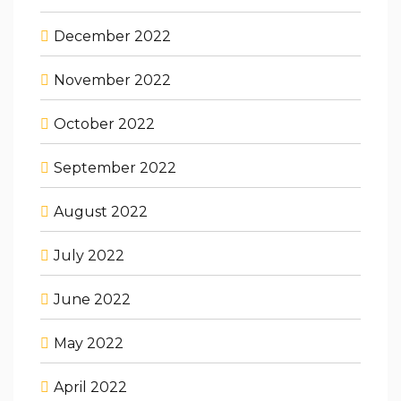
December 2022
November 2022
October 2022
September 2022
August 2022
July 2022
June 2022
May 2022
April 2022