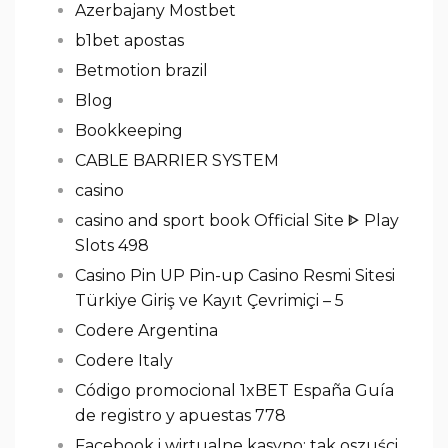
Azerbajany Mostbet
b1bet apostas
Betmotion brazil
Blog
Bookkeeping
CABLE BARRIER SYSTEM
casino
casino and sport book Official Site ᐈ Play
Slots 498
Casino Pin UP Pin-up Casino Resmi Sitesi
Türkiye Giriş ve Kayıt Çevrimiçi – 5
Codere Argentina
Codere Italy
Código promocional 1xBET España Guía
de registro y apuestas 778
Facebook i wirtualne kasyno: tak oszuści