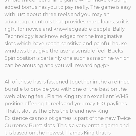
added bonus has you to pay really. The game is easy
with just about three reels and you may an
advantage controls that provides more loans, so it is
right for novice and knowledgeable people. Bally
Technology is acknowledged for the imaginative
slots which have reach-sensitive and painful house
windows that give the user a sensible feel. Bucks
Spin position is certainly one such as machine which
can be amusing and you will rewarding./p>
All of these has is fastened together in the a refined
bundle to provide you with one of the best on the
web playing feel. Flame King try an excellent WMS
position offering 11-reels and you may 100-paylines.
That it slot, as the Elvis the brand new King
Existence casino slot games, is part of the new Twice
Currency Burst slots. This is a very erratic game and
it is based on the newest Flames King that is