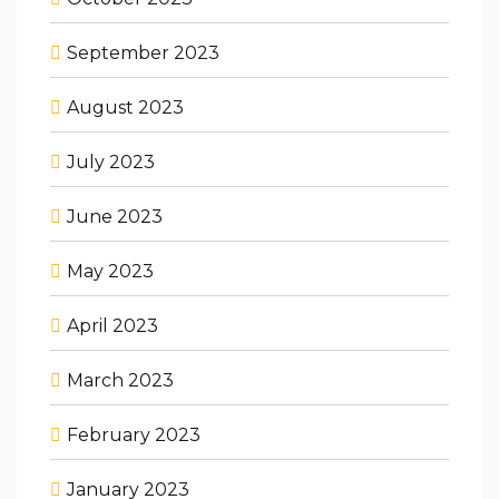
September 2023
August 2023
July 2023
June 2023
May 2023
April 2023
March 2023
February 2023
January 2023