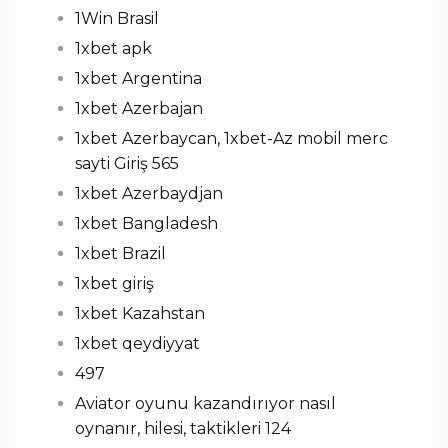
1Win Brasil
1xbet apk
1xbet Argentina
1xbet Azerbajan
1xbet Azerbaycan, 1xbet-Az mobil merc
sayti Giriş 565
1xbet Azerbaydjan
1xbet Bangladesh
1xbet Brazil
1xbet giriş
1xbet Kazahstan
1xbet qeydiyyat
497
Aviator oyunu kazandırıyor nasıl
oynanır, hilesi, taktikleri 124