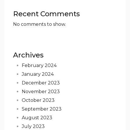
Recent Comments
No comments to show.
Archives
February 2024
January 2024
December 2023
November 2023
October 2023
September 2023
August 2023
July 2023