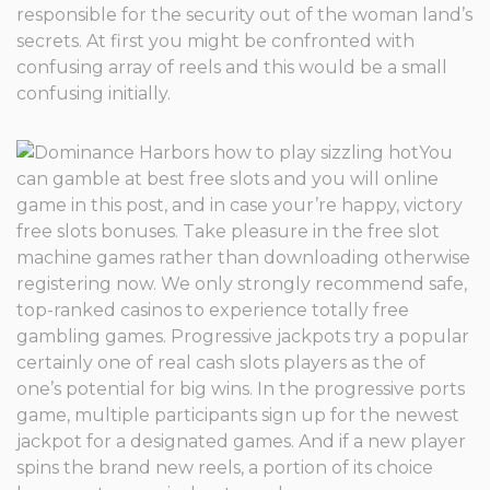
responsible for the security out of the woman land’s
secrets. At first you might be confronted with
confusing array of reels and this would be a small
confusing initially.
You
can gamble at best free slots and you will online
game in this post, and in case your’re happy, victory
free slots bonuses. Take pleasure in the free slot
machine games rather than downloading otherwise
registering now. We only strongly recommend safe,
top-ranked casinos to experience totally free
gambling games. Progressive jackpots try a popular
certainly one of real cash slots players as the of
one’s potential for big wins. In the progressive ports
game, multiple participants sign up for the newest
jackpot for a designated games. And if a new player
spins the brand new reels, a portion of its choice