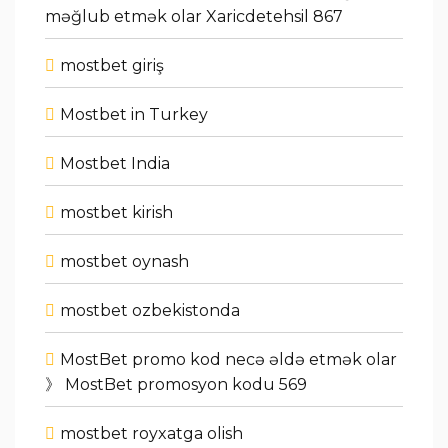
məğlub etmək olar Xaricdetehsil 867
mostbet giriş
Mostbet in Turkey
Mostbet India
mostbet kirish
mostbet oynash
mostbet ozbekistonda
MostBet promo kod necə əldə etmək olar
》 MostBet promosyon kodu 569
mostbet royxatga olish