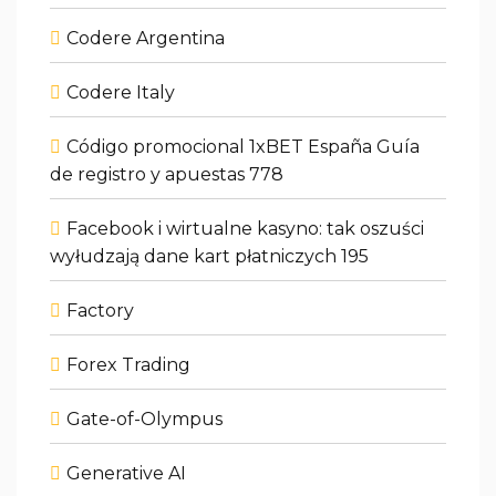
Codere Argentina
Codere Italy
Código promocional 1xBET España Guía
de registro y apuestas 778
Facebook i wirtualne kasyno: tak oszuści
wyłudzają dane kart płatniczych 195
Factory
Forex Trading
Gate-of-Olympus
Generative AI