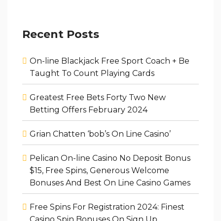
Recent Posts
On-line Blackjack Free Sport Coach + Be
Taught To Count Playing Cards
Greatest Free Bets Forty Two New
Betting Offers February 2024
Grian Chatten ‘bob’s On Line Casino’
Pelican On-line Casino No Deposit Bonus
$15, Free Spins, Generous Welcome
Bonuses And Best On Line Casino Games
Free Spins For Registration 2024: Finest
Casino Spin Bonuses On Sign Up