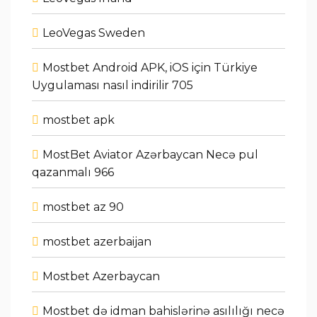
LeoVegas Sweden
Mostbet Android APK, iOS için Türkiye
Uygulaması nasıl indirilir 705
mostbet apk
MostBet Aviator Azərbaycan Necə pul
qazanmalı 966
mostbet az 90
mostbet azerbaijan
Mostbet Azerbaycan
Mostbet də idman bahislərinə asılılığı necə