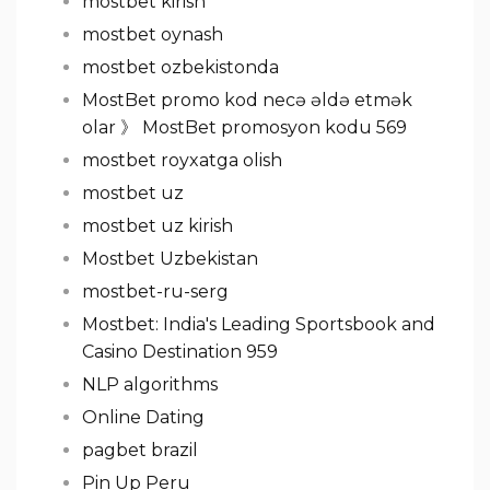
mostbet kirish
mostbet oynash
mostbet ozbekistonda
MostBet promo kod necə əldə etmək
olar 》 MostBet promosyon kodu 569
mostbet royxatga olish
mostbet uz
mostbet uz kirish
Mostbet Uzbekistan
mostbet-ru-serg
Mostbet: India's Leading Sportsbook and
Casino Destination 959
NLP algorithms
Online Dating
pagbet brazil
Pin Up Peru