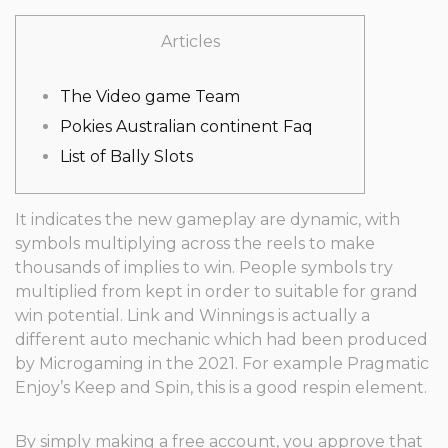
Articles
The Video game Team
Pokies Australian continent Faq
List of Bally Slots
It indicates the new gameplay are dynamic, with
symbols multiplying across the reels to make
thousands of implies to win. People symbols try
multiplied from kept in order to suitable for grand
win potential. Link and Winnings is actually a
different auto mechanic which had been produced
by Microgaming in the 2021.
For example Pragmatic
Enjoy’s Keep and Spin, this is a good respin element.
By simply making a free account, you approve that