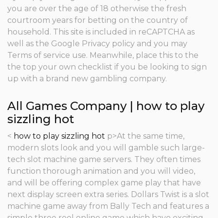
you are over the age of 18 otherwise the fresh
courtroom years for betting on the country of
household. This site is included in reCAPTCHA as
well as the Google Privacy policy and you may
Terms of service use. Meanwhile, place this to the
the top your own checklist if you be looking to sign
up with a brand new gambling company.
All Games Company | how to play
sizzling hot
<
how to play sizzling hot
p>At the same time,
modern slots look and you will gamble such large-
tech slot machine game servers. They often times
function thorough animation and you will video,
and will be offering complex game play that have
next display screen extra series. Dollars Twist is a slot
machine game away from Bally Tech and features a
simple three reel online game which have exciting