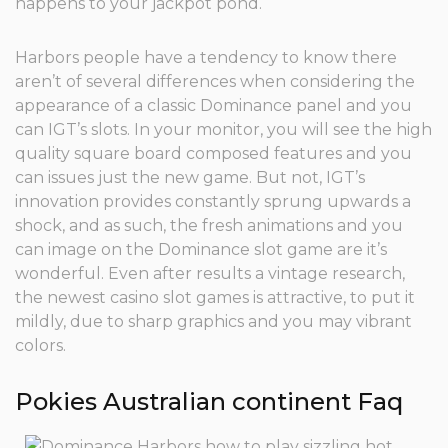
happens to your jackpot pond.
Harbors people have a tendency to know there
aren’t of several differences when considering the
appearance of a classic Dominance panel and you
can IGT’s slots. In your monitor, you will see the high
quality square board composed features and you
can issues just the new game. But not, IGT’s
innovation provides constantly sprung upwards a
shock, and as such, the fresh animations and you
can image on the Dominance slot game are it’s
wonderful. Even after results a vintage research,
the newest casino slot games is attractive, to put it
mildly, due to sharp graphics and you may vibrant
colors.
Pokies Australian continent Faq