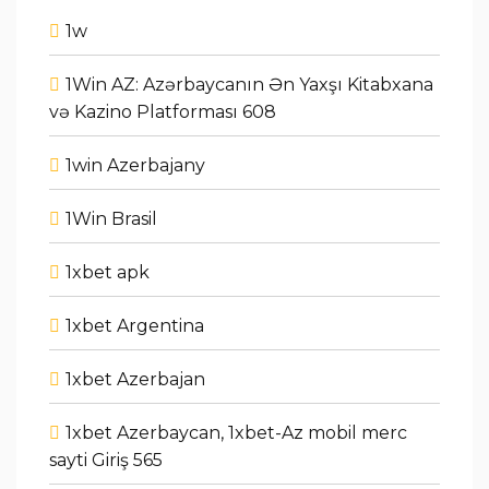
1w
1Win AZ: Azərbaycanın Ən Yaxşı Kitabxana
və Kazino Platforması 608
1win Azerbajany
1Win Brasil
1xbet apk
1xbet Argentina
1xbet Azerbajan
1xbet Azerbaycan, 1xbet-Az mobil merc
sayti Giriş 565