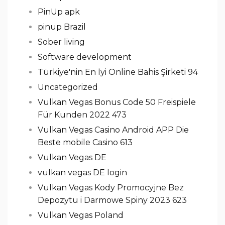
PinUp apk
pinup Brazil
Sober living
Software development
Türkiye'nin En İyi Online Bahis Şirketi 94
Uncategorized
Vulkan Vegas Bonus Code 50 Freispiele
Für Kunden 2022 473
Vulkan Vegas Casino Android APP Die
Beste mobile Casino 613
Vulkan Vegas DE
vulkan vegas DE login
Vulkan Vegas Kody Promocyjne Bez
Depozytu i Darmowe Spiny 2023 623
Vulkan Vegas Poland