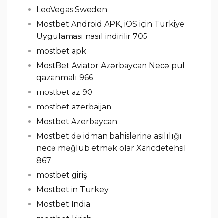
LeoVegas Sweden
Mostbet Android APK, iOS için Türkiye
Uygulaması nasıl indirilir 705
mostbet apk
MostBet Aviator Azərbaycan Necə pul
qazanmalı 966
mostbet az 90
mostbet azerbaijan
Mostbet Azerbaycan
Mostbet də idman bahislərinə asılılığı
necə məğlub etmək olar Xaricdetehsil
867
mostbet giriş
Mostbet in Turkey
Mostbet India