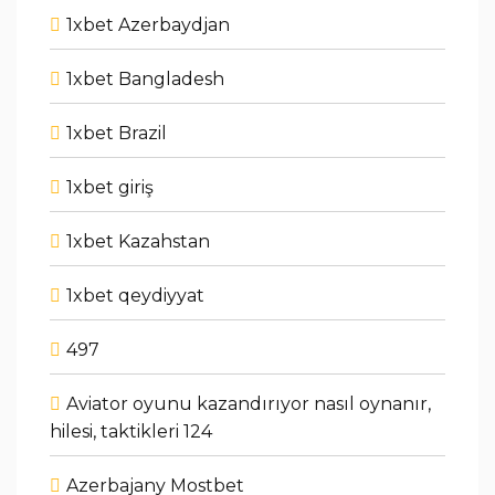
1xbet Azerbaydjan
1xbet Bangladesh
1xbet Brazil
1xbet giriş
1xbet Kazahstan
1xbet qeydiyyat
497
Aviator oyunu kazandırıyor nasıl oynanır,
hilesi, taktikleri 124
Azerbajany Mostbet