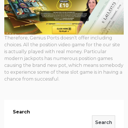
Therefore, Genius Ports doesn’t offer including
choices. All the position video game for the our site
is actually played with real money. Particular
modern jackpots has numerous position games
causing the brand new pot, which means somebody
to experience some of these slot game is in having a
chance from successful.
Search
Search