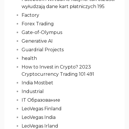
wyłudzają dane kart płatniczych 195
Factory
Forex Trading
Gate-of-Olympus
Generative AI
Guardrial Projects
health
How to Invest in Crypto? 2023
Cryptocurrency Trading 101 491
India Mostbet
Industrial
IT Образование
LeoVegas Finland
LeoVegas India
LeoVegas Irland