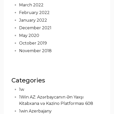
March 2022
February 2022
January 2022
December 2021
May 2020
October 2019
November 2018
Categories
1w
1Win AZ: Azərbaycanın Ən Yaxşı
Kitabxana və Kazino Platforması 608
1win Azerbajany