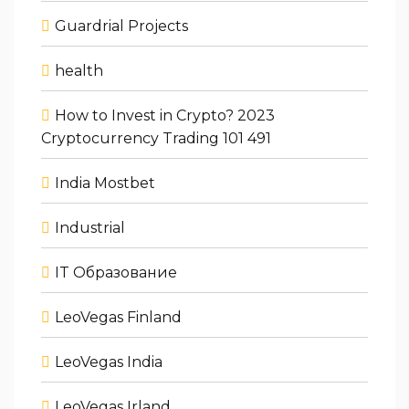
Guardrial Projects
health
How to Invest in Crypto? 2023
Cryptocurrency Trading 101 491
India Mostbet
Industrial
IT Образование
LeoVegas Finland
LeoVegas India
LeoVegas Irland