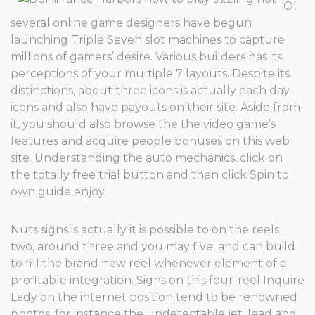
Of
several online game designers have begun
launching Triple Seven slot machines to capture
millions of gamers’ desire. Various builders has its
perceptions of your multiple 7 layouts. Despite its
distinctions, about three icons is actually each day
icons and also have payouts on their site. Aside from
it, you should also browse the the video game’s
features and acquire people bonuses on this web
site. Understanding the auto mechanics, click on
the totally free trial button and then click Spin to
own guide enjoy.
Nuts signs is actually it is possible to on the reels
two, around three and you may five, and can build
to fill the brand new reel whenever element of a
profitable integration. Signs on this four-reel Inquire
Lady on the internet position tend to be renowned
photos, for instance the undetectable jet, lead and