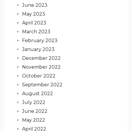
June 2023
May 2023
April 2023
March 2023
February 2023
January 2023
December 2022
November 2022
October 2022
September 2022
August 2022
July 2022
June 2022
May 2022
April 2022