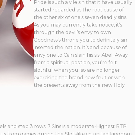
Pride is such a vile sin that it have usually
started regarded as the root cause of
the other six of one’s seven deadly sins.
As you may currently take notice, it’s
through the devil’s envy to own
Goodness’s throne you to definitely sin
inserted the nation. It’s and because of
envy one to Cain slain his sis, Abel. Away
from a spiritual position, you’re felt
slothful when you’lso are no longer
exercising the brand new fruit or with
the presents away from the new Holy
els and step 3 rows. 7 Sins is a moderate-Highest RTP
us from games during the Slotslike.co.united kingdom.