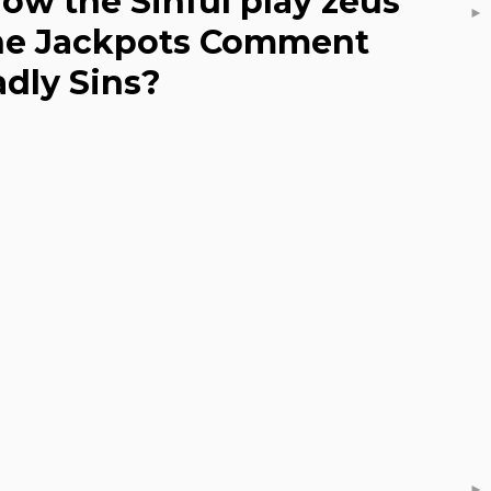
ow the Sinful play zeus
ine Jackpots Comment
dly Sins?