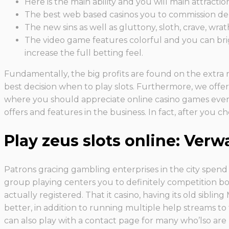
Here is the main ability and you will main attractio
The best web based casinos you to commission de
The new sins as well as gluttony, sloth, crave, wr
The video game features colorful and you can brigh
increase the full betting feel.
Fundamentally, the big profits are found on the extra
best decision when to play slots. Furthermore, we offe
where you should appreciate online casino games every
offers and features in the business. In fact, after you c
Play zeus slots online: Verw
Patrons gracing gambling enterprises in the city spend
group playing centers you to definitely competition b
actually registered. That it casino, having its old sibli
better, in addition to running multiple help streams to
can also play with a contact page for many who’lso are