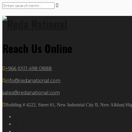
Reach Us Online
+966 (0)11 498 0888
info@redanational.com
sales@redanational.com
Building # 4222, Street 61, New Industrial City II, New Alkharj 