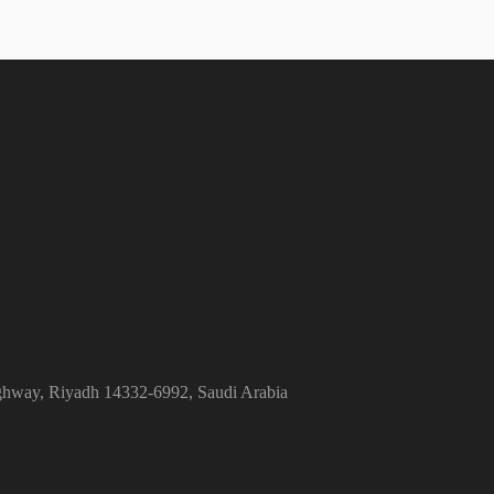
Highway, Riyadh 14332-6992, Saudi Arabia