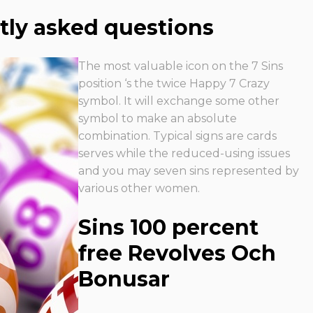
ntly asked questions
The most valuable icon on the 7 Sins
position ‘s the twice Happy 7 Crazy
symbol. It will exchange some other
symbol to make an absolute
combination. Typical signs are cards
serves while the reduced-using issues
and you may seven sins represented by
various other women.
Sins 100 percent
free Revolves Och
Bonusar