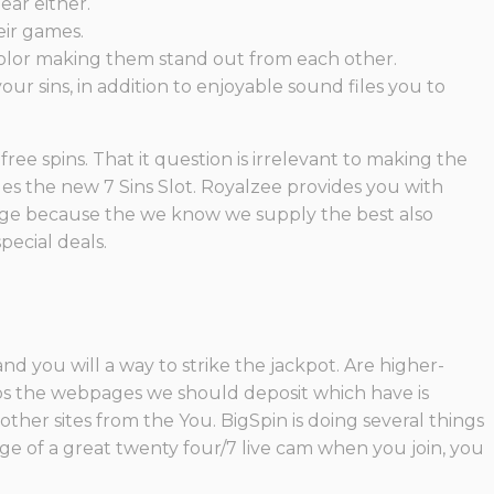
ear either.
ir games.
r color making them stand out from each other.
ur sins, in addition to enjoyable sound files you to
ree spins. That it question is irrelevant to making the
des the new 7 Sins Slot. Royalzee provides you with
llege because the we know we supply the best also
pecial deals.
d you will a way to strike the jackpot. Are higher-
aps the webpages we should deposit which have is
 other sites from the You. BigSpin is doing several things
age of a great twenty four/7 live cam when you join, you