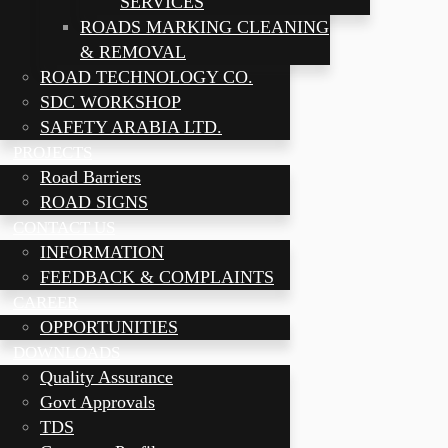
SERVICES
ROADS MARKING CLEANING
& REMOVAL
ROAD TECHNOLOGY CO.
SDC WORKSHOP
SAFETY ARABIA LTD.
PROJECTS
Road Barriers
ROAD SIGNS
CONTACT US
INFORMATION
FEEDBACK & COMPLAINTS
CAREER
OPPORTUNITIES
DOWNLOADS
Quality Assurance
Govt Approvals
TDS