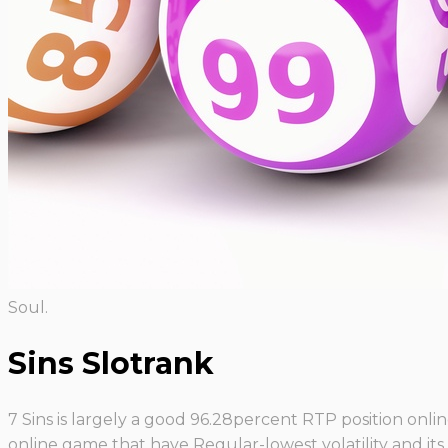
Soul.
Sins Slotrank
7 Sins is largely a good 96.28percent RTP position onli
online game that have Regular-lowest volatility and 