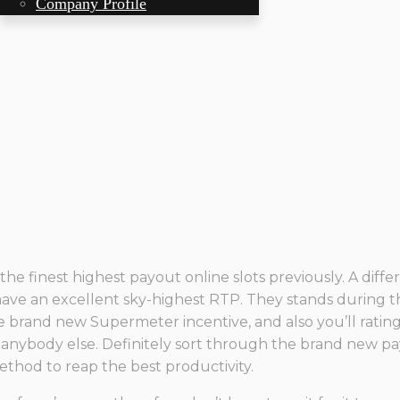
Company Profile
 the finest highest payout online slots previously. A dif
 have an excellent sky-highest RTP. They stands during t
brand new Supermeter incentive, and also you’ll rating g
ny anybody else. Definitely sort through the brand new
hod to reap the best productivity.