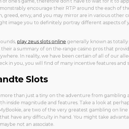
n of one’s game, therefore don’t have to wait for it to app
monstrably encourage their RTP around the each of the
ath, greed, envy, and you may mirror are in various othe
t image you to definitely portray different aspects of yo
 rounds,
play zeus slots online
generally known as totally f
r their a summary of on the-range casino pros that provi
where. In reality, we have been certain of all of our a
heck in you, you will find of many incentive features and s
andte Slots
 more than just a tiny on the adventure from gambling an
oth inside magnitude and features. Take a look at perh
ng MyBookie, are two of the very greatest gambling on line
 that have any difficulty in hand. You might take advant
 maybe not an associate.