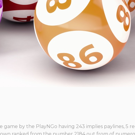
ne game by the PlayNGo having 243 implies paylines, 5 re
its own ranked from the number 2184 out from of numero