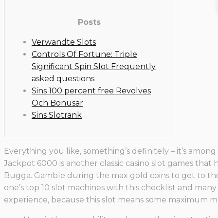
Posts
Verwandte Slots
Controls Of Fortune: Triple
Significant Spin Slot Frequently
asked questions
Sins 100 percent free Revolves
Och Bonusar
Sins Slotrank
Everything you like, something’s definitely – it’s among
Jackpot 6000 is another classic casino slot games that
Bugga.
Gamble during the max gold coins to get to the 
one’s top 10 slot machines with this checklist and ma
experience, because this slot means some maximum met