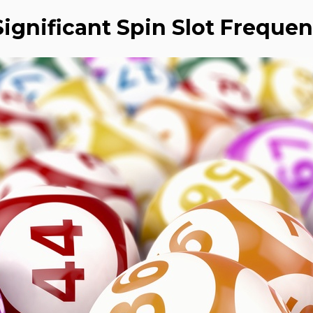
Significant Spin Slot Freque