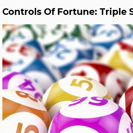
Controls Of Fortune: Triple 