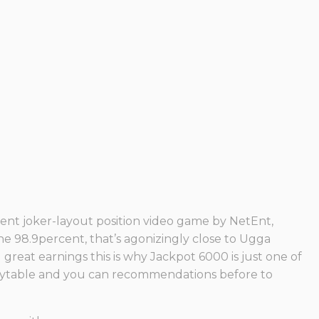
ferent joker-layout position video game by NetEnt,
he 98.9percent, that’s agonizingly close to Ugga
reat earnings this is why Jackpot 6000 is just one of
 paytable and you can recommendations before to