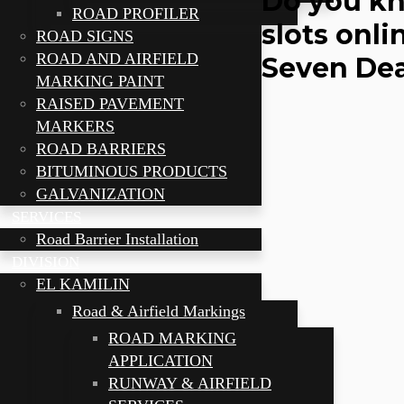
Do you kn
ROAD PROFILER
slots onl
ROAD SIGNS
ROAD AND AIRFIELD
Seven Dea
MARKING PAINT
RAISED PAVEMENT
MARKERS
ROAD BARRIERS
BITUMINOUS PRODUCTS
GALVANIZATION
SERVICES
Road Barrier Installation
DIVISION
EL KAMILIN
Road & Airfield Markings
ROAD MARKING
APPLICATION
RUNWAY & AIRFIELD