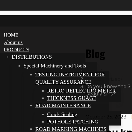
HOME
About us
Blog
PRODUCTS
DISTRIBUTIONS
Special Machinery and Tools
Home
TESTING INSTRUMENT FOR
Uncategorized
QUALITY ASSURANCE
Do you know the Si
RETRO REFLECTRO METER
Deadly Sins?
THICKNESS GUAGE
ROAD MAINTENANCE
Crack Sealing
October 25, 2023
POTHOLE PATCHING
ROAD MARKING MACHINES