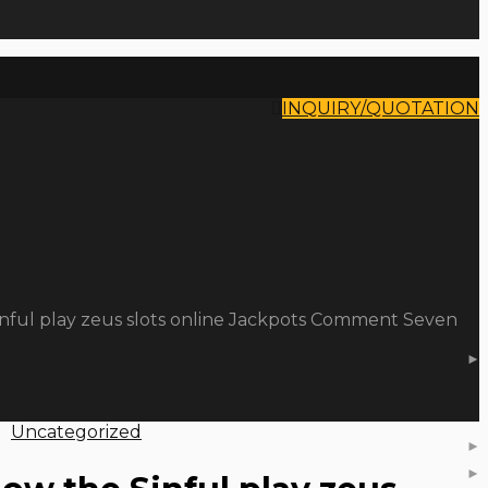
INQUIRY/QUOTATION
nful play zeus slots online Jackpots Comment Seven
|
Uncategorized