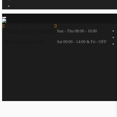
Call Us: +966 (0)11 498 0888
Sun - Thu 08:00 - 16:00
info@redanational.com
Sat 09:00 - 14:00 & Fri - OFF