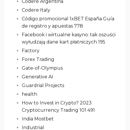
Codere Argentina
Codere Italy
Código promocional 1xBET España Guía
de registro y apuestas 778
Facebook i wirtualne kasyno: tak oszuści
wyłudzają dane kart płatniczych 195
Factory
Forex Trading
Gate-of-Olympus
Generative AI
Guardrial Projects
health
How to Invest in Crypto? 2023
Cryptocurrency Trading 101 491
India Mostbet
Industrial