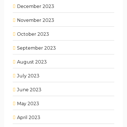
December 2023
November 2023
October 2023
September 2023
August 2023
July 2023
June 2023
May 2023
April 2023