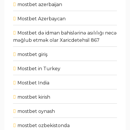
mostbet azerbaijan
Mostbet Azerbaycan
Mostbet də idman bahislərinə asılılığı necə
məğlub etmək olar Xaricdetehsil 867
mostbet giriş
Mostbet in Turkey
Mostbet India
mostbet kirish
mostbet oynash
mostbet ozbekistonda