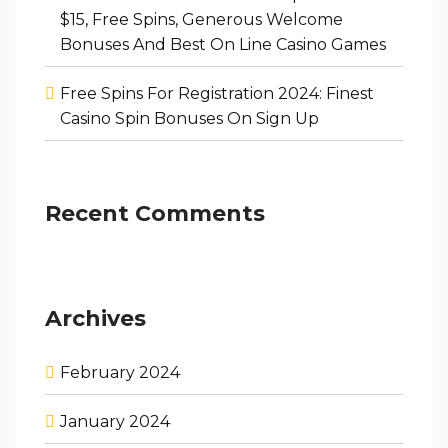
$15, Free Spins, Generous Welcome
Bonuses And Best On Line Casino Games
Free Spins For Registration 2024: Finest
Casino Spin Bonuses On Sign Up
Recent Comments
Archives
February 2024
January 2024