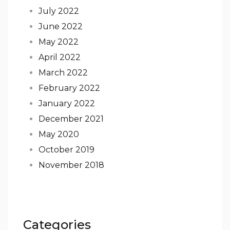
July 2022
June 2022
May 2022
April 2022
March 2022
February 2022
January 2022
December 2021
May 2020
October 2019
November 2018
Categories