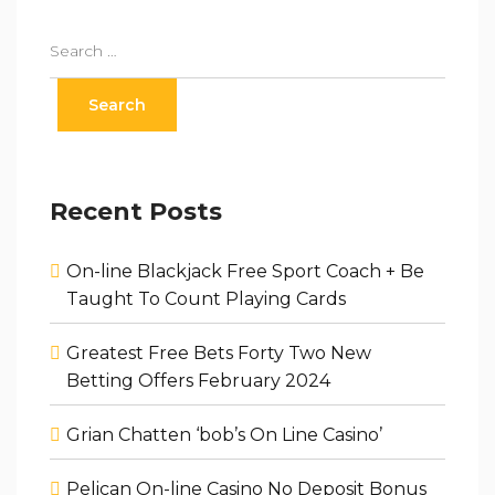
Recent Posts
On-line Blackjack Free Sport Coach + Be
Taught To Count Playing Cards
Greatest Free Bets Forty Two New
Betting Offers February 2024
Grian Chatten ‘bob’s On Line Casino’
Pelican On-line Casino No Deposit Bonus