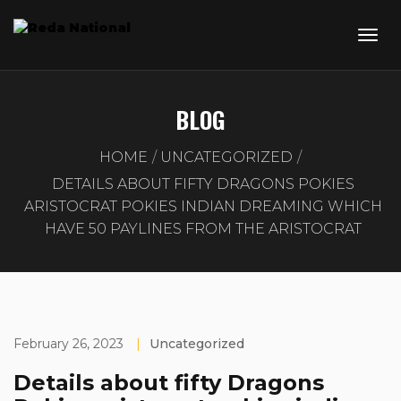
BLOG
HOME
UNCATEGORIZED
DETAILS ABOUT FIFTY DRAGONS POKIES
ARISTOCRAT POKIES INDIAN DREAMING WHICH
HAVE 50 PAYLINES FROM THE ARISTOCRAT
February 26, 2023
|
Uncategorized
Details about fifty Dragons