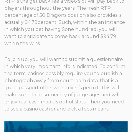
RTP ‘s the get back fee a video slot will pay back to
players throughout the years. The fresh RTP
percentage of 50 Dragons position also provides is
actually 94.79percent. Such, within the an instance
in which you bet having $one hundred, you will
want to anticipate to come back around $94.79
within the wins.
To join up, you will want to submit a questionnaire
in which very important info is indicated. To confirm
the term, casinos possibly require you to publish a
photograph away from courtroom data; that is a
great passport otherwise driver’s permit. This will
make sure it consumer try of judge ages and will
enjoy real cash models out of slots. Then you need
to see a casino cashier and pick a fees means.