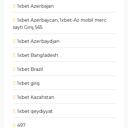
1xbet Azerbajan
1xbet Azerbaycan, 1xbet-Az mobil merc
sayti Giriş 565
1xbet Azerbaydjan
1xbet Bangladesh
1xbet Brazil
1xbet giriş
1xbet Kazahstan
1xbet qeydiyyat
497