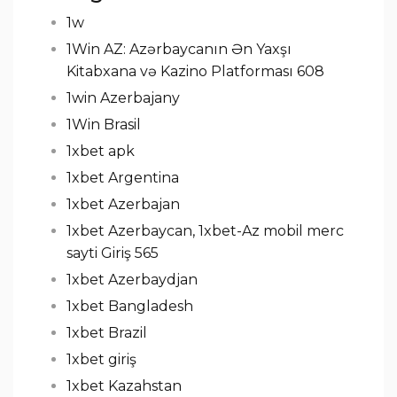
1w
1Win AZ: Azərbaycanın Ən Yaxşı
Kitabxana və Kazino Platforması 608
1win Azerbajany
1Win Brasil
1xbet apk
1xbet Argentina
1xbet Azerbajan
1xbet Azerbaycan, 1xbet-Az mobil merc
sayti Giriş 565
1xbet Azerbaydjan
1xbet Bangladesh
1xbet Brazil
1xbet giriş
1xbet Kazahstan