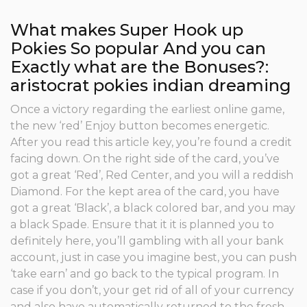
What makes Super Hook up
Pokies So popular And you can
Exactly what are the Bonuses?:
aristocrat pokies indian dreaming
Once a victory regarding the earliest online game,
the new ‘red’ Enjoy button becomes energetic.
After you read this article key, you’re found a credit
facing down. On the right side of the card, you’ve
got a great ‘Red’, Red Center, and you will a reddish
Diamond. For the kept area of the card, you have
got a great ‘Black’, a black colored bar, and you may
a black Spade. Ensure that it it is planned you to
definitely here, you’ll gambling with all your bank
account, just in case you imagine best, you can push
‘take earn’ and go back to the typical program. In
case if you don’t, your get rid of all of your currency
and also have automatically returned to the fresh