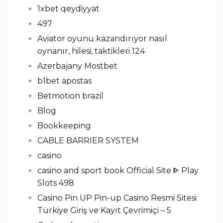
1xbet qeydiyyat
497
Aviator oyunu kazandırıyor nasıl
oynanır, hilesi, taktikleri 124
Azerbajany Mostbet
b1bet apostas
Betmotion brazil
Blog
Bookkeeping
CABLE BARRIER SYSTEM
casino
casino and sport book Official Site ᐈ Play
Slots 498
Casino Pin UP Pin-up Casino Resmi Sitesi
Türkiye Giriş ve Kayıt Çevrimiçi – 5