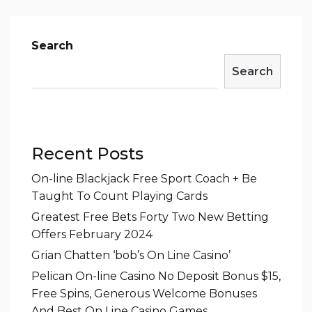
Search
Search
Recent Posts
On-line Blackjack Free Sport Coach + Be
Taught To Count Playing Cards
Greatest Free Bets Forty Two New Betting
Offers February 2024
Grian Chatten ‘bob’s On Line Casino’
Pelican On-line Casino No Deposit Bonus $15,
Free Spins, Generous Welcome Bonuses
And Best On Line Casino Games