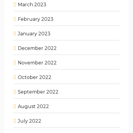
March 2023
February 2023
January 2023
December 2022
November 2022
October 2022
September 2022
August 2022
July 2022