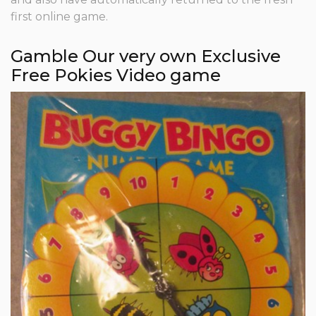
first online game.
Gamble Our very own Exclusive
Free Pokies Video game