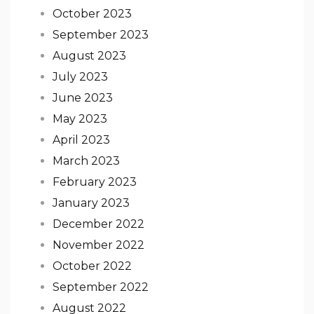
October 2023
September 2023
August 2023
July 2023
June 2023
May 2023
April 2023
March 2023
February 2023
January 2023
December 2022
November 2022
October 2022
September 2022
August 2022