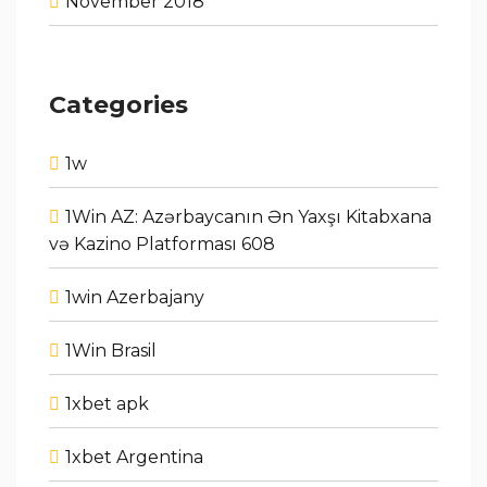
November 2018
Categories
1w
1Win AZ: Azərbaycanın Ən Yaxşı Kitabxana
və Kazino Platforması 608
1win Azerbajany
1Win Brasil
1xbet apk
1xbet Argentina