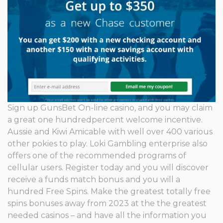
Sign up GunsBet On-line casino, and you may claim
a great one hundredpercent welcome incentive.
Aussie and Kiwi Amicable with well over 400 various
other pokies to play. Loki Gambling enterprise also
offers one of the recommended programs of
cellular users. Register today and you will discover
receive a funds match bonus and you will a
hundred Free Spins. Make the greatest totally free
spins bonuses away from 2023 at the the greatest
needed casinos – and have all the information you