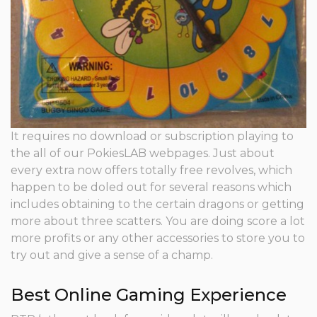
It requires no download or subscription playing to
the all of our PokiesLAB webpages. Just about
every extra now offers totally free revolves, which
happen to be doled out for several reasons which
includes obtaining to the certain dragons or getting
more about three scatters. You are doing score a lot
more profits or any other accessories to store you to
try out and give a sense of a champ.
Best Online Gaming Experience