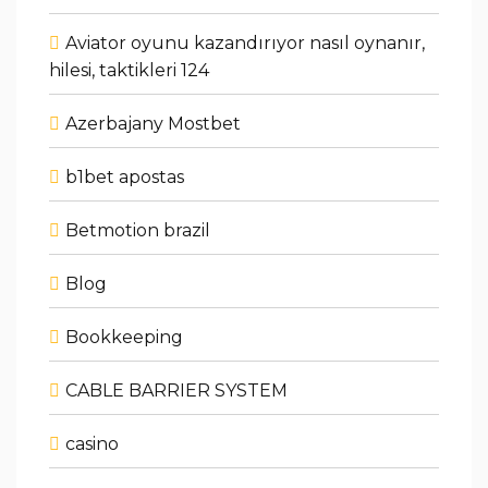
Aviator oyunu kazandırıyor nasıl oynanır,
hilesi, taktikleri 124
Azerbajany Mostbet
b1bet apostas
Betmotion brazil
Blog
Bookkeeping
CABLE BARRIER SYSTEM
casino