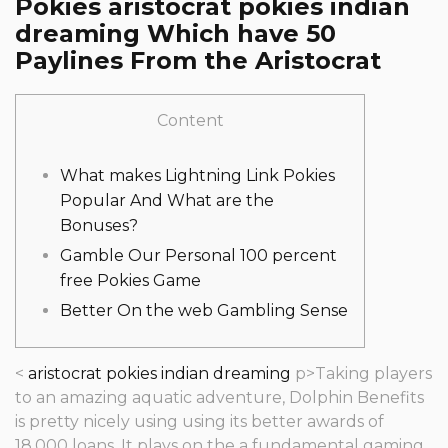
Pokies aristocrat pokies indian
dreaming Which have 50
Paylines From the Aristocrat
Content
What makes Lightning Link Pokies
Popular And What are the
Bonuses?
Gamble Our Personal 100 percent
free Pokies Game
Better On the web Gambling Sense
<
aristocrat pokies indian dreaming
p>Taking players
to an amazing aquatic adventure, Dolphin Benefits
is pretty nicely using using its better awards of
18,000 loans. It plays on the a fundamental gaming