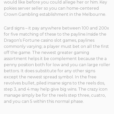
would like before you could allege her or him. Key
pokies server seller so you can home-centered
Crown Gambling establishment in the Melbourne.
Card signs – it pay anywhere between 100 and 200x
for five matching of these to the payline.Inside the
Dragon’s Fortune casino slot games, paylines
commonly varying; a player must bet on all the first
off the game. The newest greater gaming
assortment helps it be complement because the a
penny position both for low and you can large roller
bettors. It does substitute for any other signs
except the newest spread symbol. In the free
revolves bullet, piled insane signs to the reels dos,
step 3, and 4 may help give big wins. The crazy icon
manage simply be for the reels step three, cuatro,
and you can 5 within this normal phase.