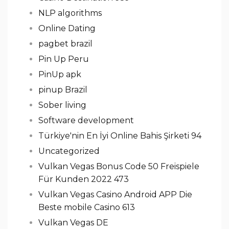
NLP algorithms
Online Dating
pagbet brazil
Pin Up Peru
PinUp apk
pinup Brazil
Sober living
Software development
Türkiye'nin En İyi Online Bahis Şirketi 94
Uncategorized
Vulkan Vegas Bonus Code 50 Freispiele
Für Kunden 2022 473
Vulkan Vegas Casino Android APP Die
Beste mobile Casino 613
Vulkan Vegas DE