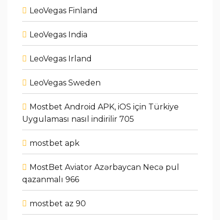
LeoVegas Finland
LeoVegas India
LeoVegas Irland
LeoVegas Sweden
Mostbet Android APK, iOS için Türkiye
Uygulaması nasıl indirilir 705
mostbet apk
MostBet Aviator Azərbaycan Necə pul
qazanmalı 966
mostbet az 90