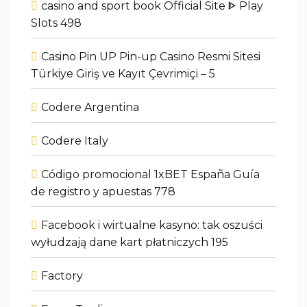
casino and sport book Official Site ᐈ Play
Slots 498
Casino Pin UP Pin-up Casino Resmi Sitesi
Türkiye Giriş ve Kayıt Çevrimiçi – 5
Codere Argentina
Codere Italy
Código promocional 1xBET España Guía
de registro y apuestas 778
Facebook i wirtualne kasyno: tak oszuści
wyłudzają dane kart płatniczych 195
Factory