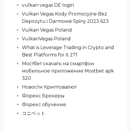
vulkan vegas DE login
Vulkan Vegas Kody Promocyjne Bez
Depozytu i Darmowe Spiny 2023 623
Vulkan Vegas Poland
VulkanVegas Poland
What is Leverage Trading in Crypto and
Best Platforms for it 271
Мостбет скачать на смартфон
мобильное приложение Mostbet apk
320
Новости Криптовалют
Форекс Брокеры
Форекс обучение
コニベット