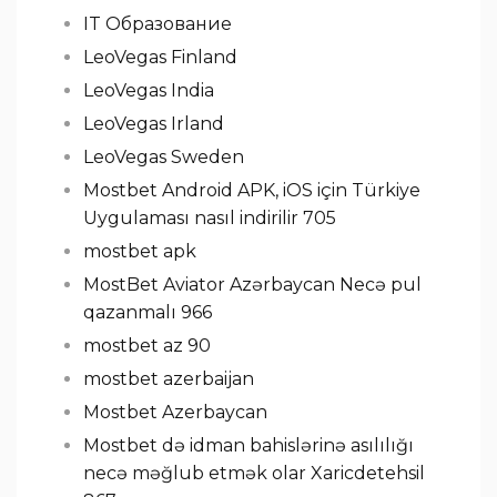
IT Образование
LeoVegas Finland
LeoVegas India
LeoVegas Irland
LeoVegas Sweden
Mostbet Android APK, iOS için Türkiye
Uygulaması nasıl indirilir 705
mostbet apk
MostBet Aviator Azərbaycan Necə pul
qazanmalı 966
mostbet az 90
mostbet azerbaijan
Mostbet Azerbaycan
Mostbet də idman bahislərinə asılılığı
necə məğlub etmək olar Xaricdetehsil