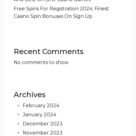
Free Spins For Registration 2024: Finest
Casino Spin Bonuses On Sign Up
Recent Comments
No comments to show.
Archives
February 2024
January 2024
December 2023
November 2023