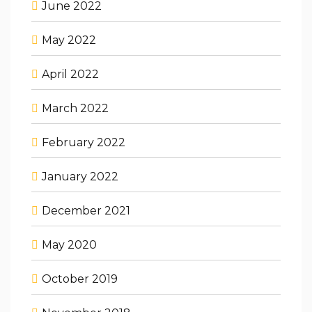
June 2022
May 2022
April 2022
March 2022
February 2022
January 2022
December 2021
May 2020
October 2019