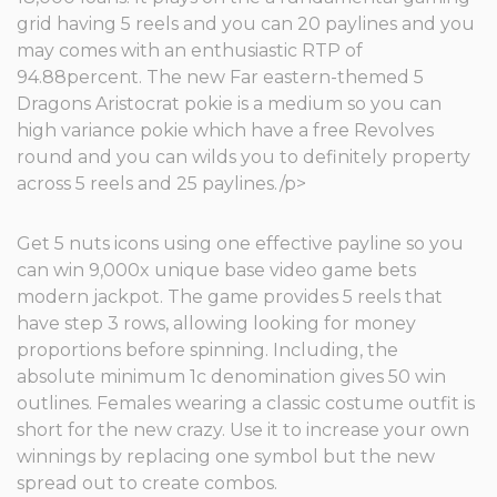
grid having 5 reels and you can 20 paylines and you
may comes with an enthusiastic RTP of
94.88percent.
The new Far eastern-themed 5
Dragons Aristocrat pokie is a medium so you can
high variance pokie which have a free Revolves
round and you can wilds you to definitely property
across 5 reels and 25 paylines./p>
Get 5 nuts icons using one effective payline so you
can win 9,000x unique base video game bets
modern jackpot. The game provides 5 reels that
have step 3 rows, allowing looking for money
proportions before spinning. Including, the
absolute minimum 1c denomination gives 50 win
outlines. Females wearing a classic costume outfit is
short for the new crazy. Use it to increase your own
winnings by replacing one symbol but the new
spread out to create combos.