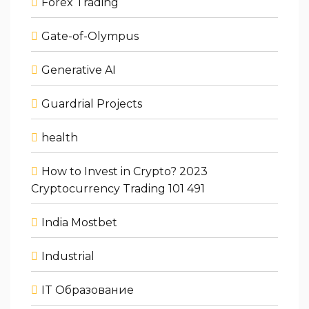
Forex Trading
Gate-of-Olympus
Generative AI
Guardrial Projects
health
How to Invest in Crypto? 2023
Cryptocurrency Trading 101 491
India Mostbet
Industrial
IT Образование