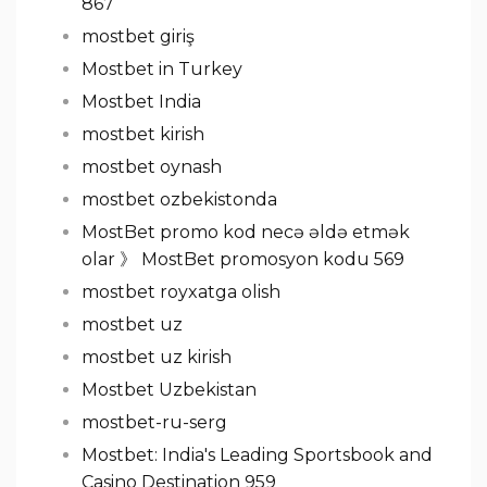
867
mostbet giriş
Mostbet in Turkey
Mostbet India
mostbet kirish
mostbet oynash
mostbet ozbekistonda
MostBet promo kod necə əldə etmək
olar 》 MostBet promosyon kodu 569
mostbet royxatga olish
mostbet uz
mostbet uz kirish
Mostbet Uzbekistan
mostbet-ru-serg
Mostbet: India's Leading Sportsbook and
Casino Destination 959