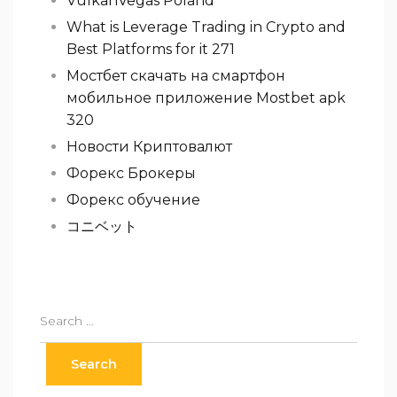
VulkanVegas Poland
What is Leverage Trading in Crypto and
Best Platforms for it 271
Мостбет скачать на смартфон
мобильное приложение Mostbet apk
320
Новости Криптовалют
Форекс Брокеры
Форекс обучение
コニベット