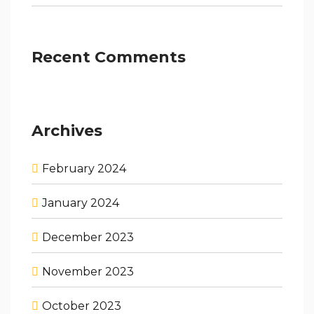
Recent Comments
Archives
February 2024
January 2024
December 2023
November 2023
October 2023