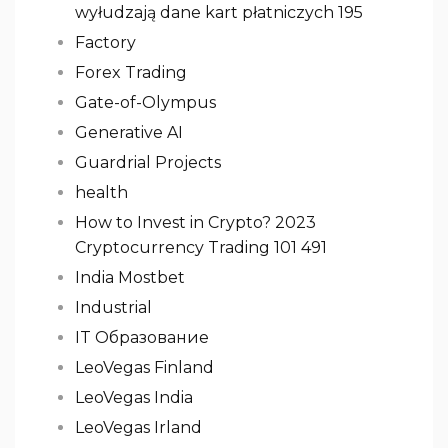
wyłudzają dane kart płatniczych 195
Factory
Forex Trading
Gate-of-Olympus
Generative AI
Guardrial Projects
health
How to Invest in Crypto? 2023
Cryptocurrency Trading 101 491
India Mostbet
Industrial
IT Образование
LeoVegas Finland
LeoVegas India
LeoVegas Irland