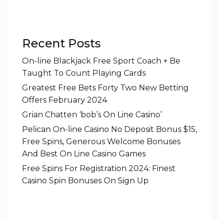
Recent Posts
On-line Blackjack Free Sport Coach + Be
Taught To Count Playing Cards
Greatest Free Bets Forty Two New Betting
Offers February 2024
Grian Chatten ‘bob’s On Line Casino’
Pelican On-line Casino No Deposit Bonus $15,
Free Spins, Generous Welcome Bonuses
And Best On Line Casino Games
Free Spins For Registration 2024: Finest
Casino Spin Bonuses On Sign Up