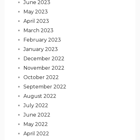
June 2023
May 2023
April 2023
March 2023
February 2023
January 2023
December 2022
November 2022
October 2022
September 2022
August 2022
July 2022
June 2022
May 2022
April 2022