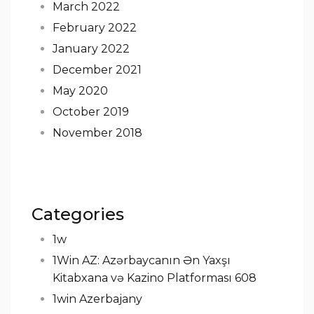
March 2022
February 2022
January 2022
December 2021
May 2020
October 2019
November 2018
Categories
1w
1Win AZ: Azərbaycanın Ən Yaxşı
Kitabxana və Kazino Platforması 608
1win Azerbajany