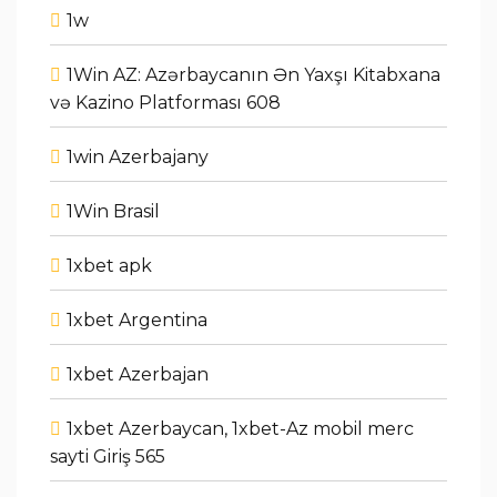
1w
1Win AZ: Azərbaycanın Ən Yaxşı Kitabxana
və Kazino Platforması 608
1win Azerbajany
1Win Brasil
1xbet apk
1xbet Argentina
1xbet Azerbajan
1xbet Azerbaycan, 1xbet-Az mobil merc
sayti Giriş 565