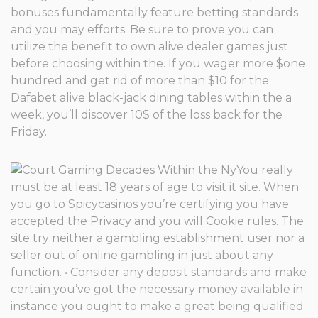
bonuses fundamentally feature betting standards
and you may efforts. Be sure to prove you can
utilize the benefit to own alive dealer games just
before choosing within the. If you wager more $one
hundred and get rid of more than $10 for the
Dafabet alive black-jack dining tables within the a
week, you’ll discover 10$ of the loss back for the
Friday.
You really
must be at least 18 years of age to visit it site. When
you go to Spicycasinos you’re certifying you have
accepted the Privacy and you will Cookie rules. The
site try neither a gambling establishment user nor a
seller out of online gambling in just about any
function. • Consider any deposit standards and make
certain you’ve got the necessary money available in
instance you ought to make a great being qualified