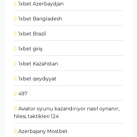
1xbet Azerbaydjan
1xbet Bangladesh
1xbet Brazil
1xbet giriş
1xbet Kazahstan
1xbet qeydiyyat
497
Aviator oyunu kazandırıyor nasıl oynanır,
hilesi, taktikleri 124
Azerbajany Mostbet