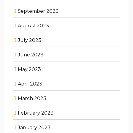
September 2023
August 2023
July 2023
June 2023
May 2023
April 2023
March 2023
February 2023
January 2023