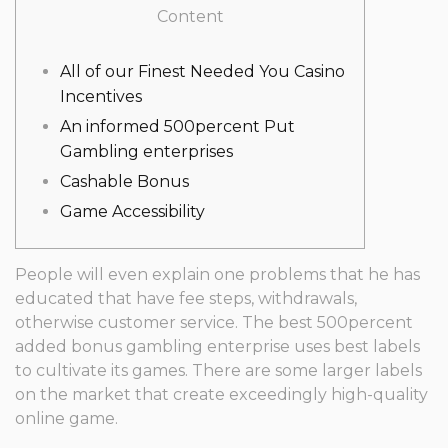
Content
All of our Finest Needed You Casino
Incentives
An informed 500percent Put
Gambling enterprises
Cashable Bonus
Game Accessibility
People will even explain one problems that he has
educated that have fee steps, withdrawals,
otherwise customer service. The best 500percent
added bonus gambling enterprise uses best labels
to cultivate its games.
There are some larger labels
on the market that create exceedingly high-quality
online game.