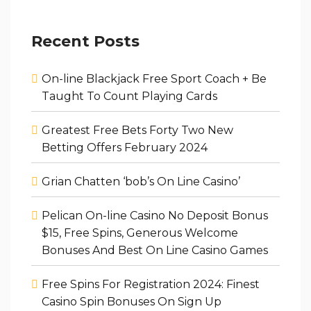
Recent Posts
On-line Blackjack Free Sport Coach + Be
Taught To Count Playing Cards
Greatest Free Bets Forty Two New
Betting Offers February 2024
Grian Chatten ‘bob’s On Line Casino’
Pelican On-line Casino No Deposit Bonus
$15, Free Spins, Generous Welcome
Bonuses And Best On Line Casino Games
Free Spins For Registration 2024: Finest
Casino Spin Bonuses On Sign Up