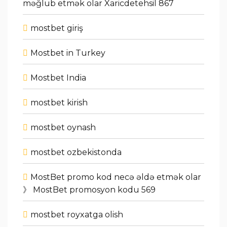
məğlub etmək olar Xaricdetehsil 867
mostbet giriş
Mostbet in Turkey
Mostbet India
mostbet kirish
mostbet oynash
mostbet ozbekistonda
MostBet promo kod necə əldə etmək olar
》 MostBet promosyon kodu 569
mostbet royxatga olish