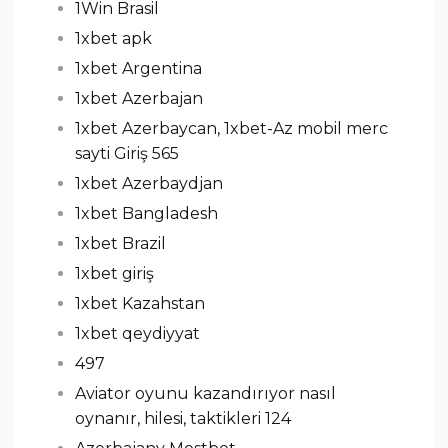
1Win Brasil
1xbet apk
1xbet Argentina
1xbet Azerbajan
1xbet Azerbaycan, 1xbet-Az mobil merc
sayti Giriş 565
1xbet Azerbaydjan
1xbet Bangladesh
1xbet Brazil
1xbet giriş
1xbet Kazahstan
1xbet qeydiyyat
497
Aviator oyunu kazandırıyor nasıl
oynanır, hilesi, taktikleri 124