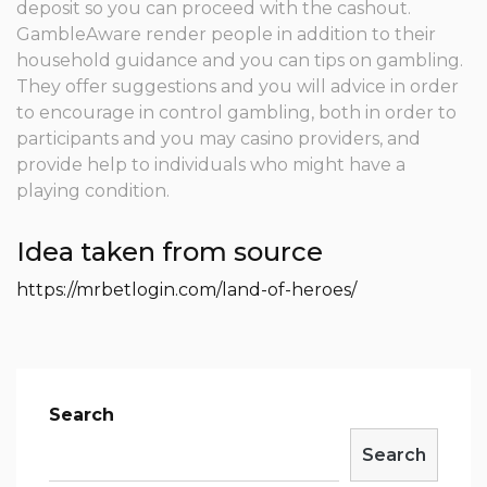
deposit so you can proceed with the cashout.
GambleAware render people in addition to their
household guidance and you can tips on gambling.
They offer suggestions and you will advice in order
to encourage in control gambling, both in order to
participants and you may casino providers, and
provide help to individuals who might have a
playing condition.
Idea taken from source
https://mrbetlogin.com/land-of-heroes/
Search
Search