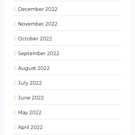
December 2022
November 2022
October 2022
September 2022
August 2022
July 2022
June 2022
May 2022
April 2022