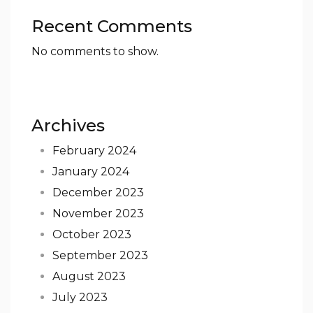
Recent Comments
No comments to show.
Archives
February 2024
January 2024
December 2023
November 2023
October 2023
September 2023
August 2023
July 2023