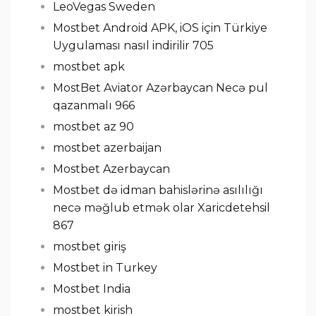
LeoVegas Sweden
Mostbet Android APK, iOS için Türkiye
Uygulaması nasıl indirilir 705
mostbet apk
MostBet Aviator Azərbaycan Necə pul
qazanmalı 966
mostbet az 90
mostbet azerbaijan
Mostbet Azerbaycan
Mostbet də idman bahislərinə asılılığı
necə məğlub etmək olar Xaricdetehsil
867
mostbet giriş
Mostbet in Turkey
Mostbet India
mostbet kirish