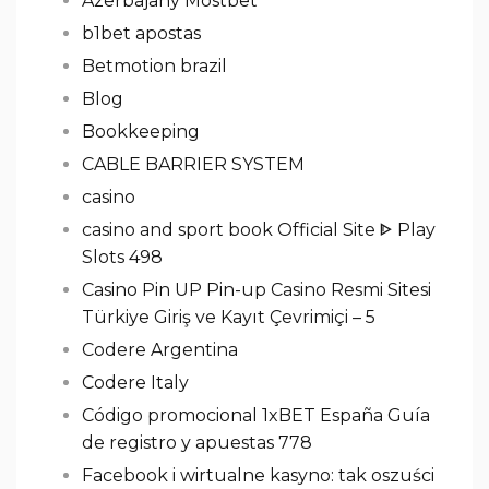
Azerbajany Mostbet
b1bet apostas
Betmotion brazil
Blog
Bookkeeping
CABLE BARRIER SYSTEM
casino
casino and sport book Official Site ᐈ Play
Slots 498
Casino Pin UP Pin-up Casino Resmi Sitesi
Türkiye Giriş ve Kayıt Çevrimiçi – 5
Codere Argentina
Codere Italy
Código promocional 1xBET España Guía
de registro y apuestas 778
Facebook i wirtualne kasyno: tak oszuści