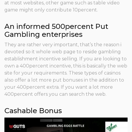
at most websites, other game such as table video
game might only contribute 10percent.
An informed 500percent Put
Gambling enterprises
They are rather very important, that’s the reason i
devoted so it whole web page to reside gambling
establishment incentive selling. If you are looking to
own a 400percent incentive, this is basically the web
site for your requirements. These types of casinos
also offer a lot more put bonuses in the addition to
your 400percent extra. If you want a lot more
400percent offers you can search the web.
Cashable Bonus