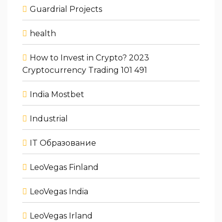
Guardrial Projects
health
How to Invest in Crypto? 2023
Cryptocurrency Trading 101 491
India Mostbet
Industrial
IT Образование
LeoVegas Finland
LeoVegas India
LeoVegas Irland