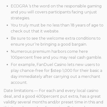
ECOGRA ‘s the word on the responsible gaming
and you will covers participants facing unjust
strategies.
You truly must be no less than 18 years of age to
check out that it website.
Be sure to see the welcome extra conditions to
ensure your’re bringing a good bargain.
Numerous premium harbors come here
100percent free and you may real cash gamble.
For example, FanDuel Casino lets new users to
play chance-free for $step 1,000 for their basic a
day immediately after carrying out a merchant
account.
Date limitations — For each and every local casino
deal, and a good 400percent put extra, has a great
validity several months and/or preset time in this and