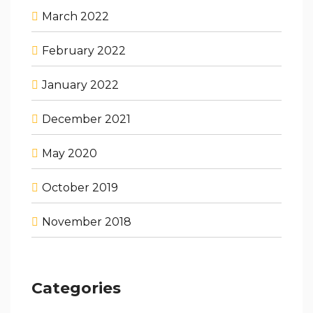
March 2022
February 2022
January 2022
December 2021
May 2020
October 2019
November 2018
Categories