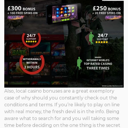
Also, local casino bonuses are a great exemplory
case of why should you constantly check out the
conditions and terms. If you’re likely to play on line
with real money, the fresh devil is in the info. Being
aware what to search for and you will taking some
time before deciding on the one thing is the secret