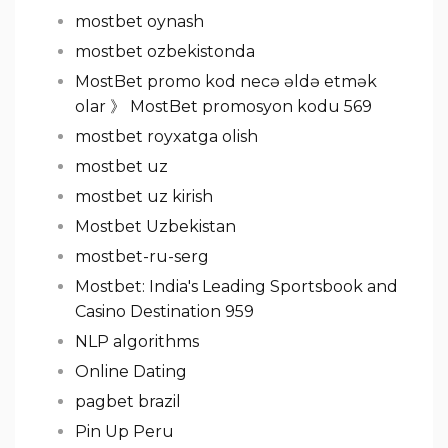
mostbet oynash
mostbet ozbekistonda
MostBet promo kod necə əldə etmək
olar 》 MostBet promosyon kodu 569
mostbet royxatga olish
mostbet uz
mostbet uz kirish
Mostbet Uzbekistan
mostbet-ru-serg
Mostbet: India's Leading Sportsbook and
Casino Destination 959
NLP algorithms
Online Dating
pagbet brazil
Pin Up Peru