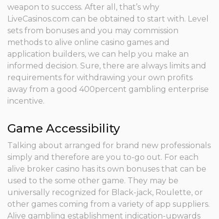
weapon to success. After all, that’s why
LiveCasinos.com can be obtained to start with. Level
sets from bonuses and you may commission
methods to alive online casino games and
application builders, we can help you make an
informed decision. Sure, there are always limits and
requirements for withdrawing your own profits
away from a good 400percent gambling enterprise
incentive.
Game Accessibility
Talking about arranged for brand new professionals
simply and therefore are you to-go out. For each
alive broker casino has its own bonuses that can be
used to the some other game. They may be
universally recognized for Black-jack, Roulette, or
other games coming from a variety of app suppliers.
Alive gambling establishment indication-upwards