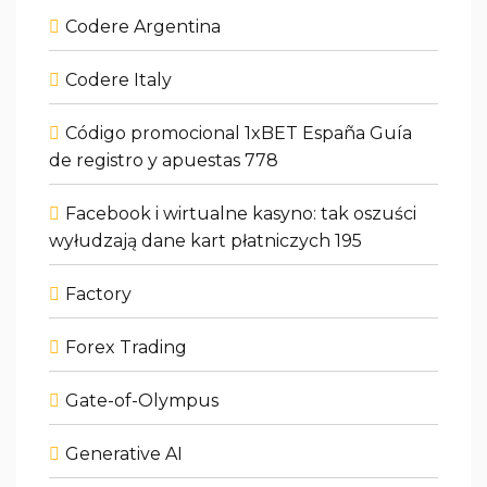
Codere Argentina
Codere Italy
Código promocional 1xBET España Guía
de registro y apuestas 778
Facebook i wirtualne kasyno: tak oszuści
wyłudzają dane kart płatniczych 195
Factory
Forex Trading
Gate-of-Olympus
Generative AI