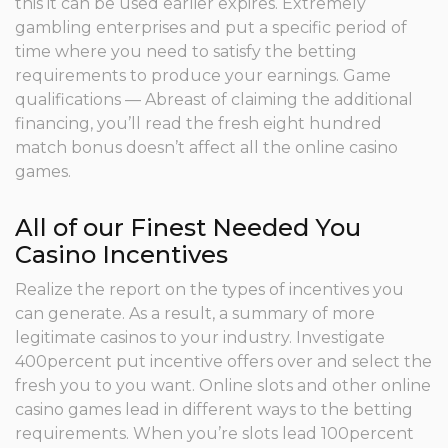
this it can be used earlier expires. Extremely
gambling enterprises and put a specific period of
time where you need to satisfy the betting
requirements to produce your earnings. Game
qualifications — Abreast of claiming the additional
financing, you’ll read the fresh eight hundred
match bonus doesn’t affect all the online casino
games.
All of our Finest Needed You
Casino Incentives
Realize the report on the types of incentives you
can generate. As a result, a summary of more
legitimate casinos to your industry. Investigate
400percent put incentive offers over and select the
fresh you to you want. Online slots and other online
casino games lead in different ways to the betting
requirements. When you’re slots lead 100percent