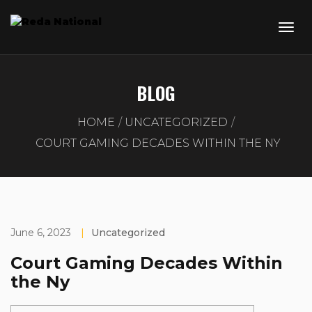
BLOG
HOME
UNCATEGORIZED
COURT GAMING DECADES WITHIN THE NY
June 6, 2023
|
Uncategorized
Court Gaming Decades Within
the Ny