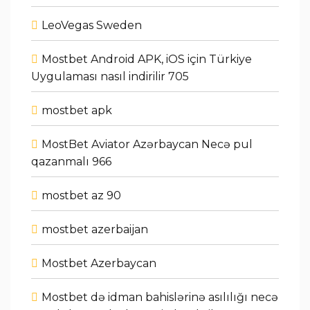
LeoVegas Sweden
Mostbet Android APK, iOS için Türkiye
Uygulaması nasıl indirilir 705
mostbet apk
MostBet Aviator Azərbaycan Necə pul
qazanmalı 966
mostbet az 90
mostbet azerbaijan
Mostbet Azerbaycan
Mostbet də idman bahislərinə asılılığı necə