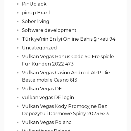
PinUp apk
pinup Brazil
Sober living
Software development
Türkiye'nin En İyi Online Bahis Şirketi 94
Uncategorized
Vulkan Vegas Bonus Code 50 Freispiele
Für Kunden 2022 473
Vulkan Vegas Casino Android APP Die
Beste mobile Casino 613
Vulkan Vegas DE
vulkan vegas DE login
Vulkan Vegas Kody Promocyjne Bez
Depozytu i Darmowe Spiny 2023 623
Vulkan Vegas Poland