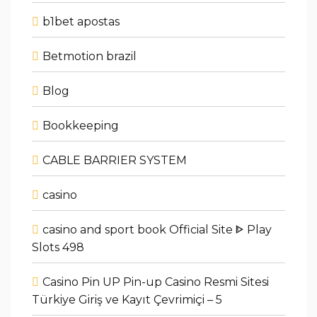
b1bet apostas
Betmotion brazil
Blog
Bookkeeping
CABLE BARRIER SYSTEM
casino
casino and sport book Official Site ᐈ Play
Slots 498
Casino Pin UP Pin-up Casino Resmi Sitesi
Türkiye Giriş ve Kayıt Çevrimiçi – 5