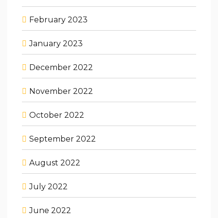
February 2023
January 2023
December 2022
November 2022
October 2022
September 2022
August 2022
July 2022
June 2022