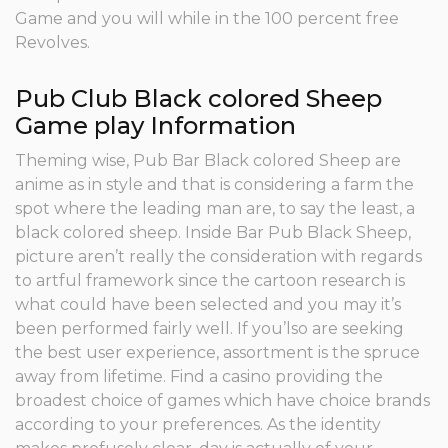
Game and you will while in the 100 percent free
Revolves.
Pub Club Black colored Sheep
Game play Information
Theming wise, Pub Bar Black colored Sheep are
anime as in style and that is considering a farm the
spot where the leading man are, to say the least, a
black colored sheep. Inside Bar Pub Black Sheep,
picture aren’t really the consideration with regards
to artful framework since the cartoon research is
what could have been selected and you may it’s
been performed fairly well. If you’lso are seeking
the best user experience, assortment is the spruce
away from lifetime. Find a casino providing the
broadest choice of games which have choice brands
according to your preferences. As the identity