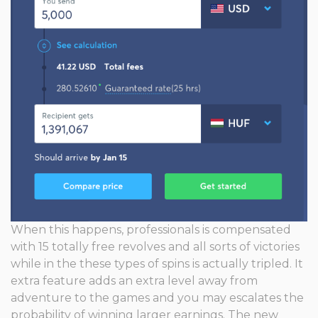
When this happens, professionals is compensated
with 15 totally free revolves and all sorts of victories
while in the these types of spins is actually tripled. It
extra feature adds an extra level away from
adventure to the games and you may escalates the
probability of winning larger earnings. The new