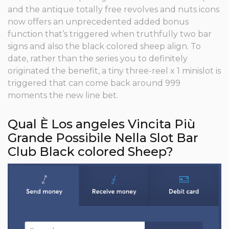
and the antique totally free revolves and nuts icons
now offers an unprecedented added bonus
function that’s triggered when truthfully two bar
signs and also the black colored sheep align. To
date, rather than the series you to definitely
originated the benefit, a tiny three-reel x 1 minislot is
triggered that can come back around 999
moments the new line bet.
Qual È Los angeles Vincita Più
Grande Possibile Nella Slot Bar
Club Black colored Sheep?