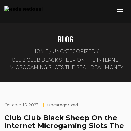
BLOG
HOME
UNCATEGORIZED
CLUB CLUB BLACK SHEEP ON THE INTERNET
MICROGAMING SLOTS THE REAL DEAL MONEY
October 16, 2023
|
Uncategorized
Club Club Black Sheep On the
internet Microgaming Slots The