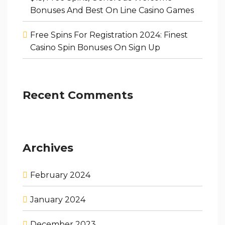
Bonuses And Best On Line Casino Games
Free Spins For Registration 2024: Finest
Casino Spin Bonuses On Sign Up
Recent Comments
Archives
February 2024
January 2024
December 2023