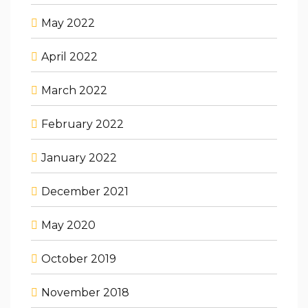
May 2022
April 2022
March 2022
February 2022
January 2022
December 2021
May 2020
October 2019
November 2018