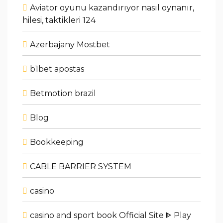
Aviator oyunu kazandırıyor nasıl oynanır,
hilesi, taktikleri 124
Azerbajany Mostbet
b1bet apostas
Betmotion brazil
Blog
Bookkeeping
CABLE BARRIER SYSTEM
casino
casino and sport book Official Site ᐈ Play