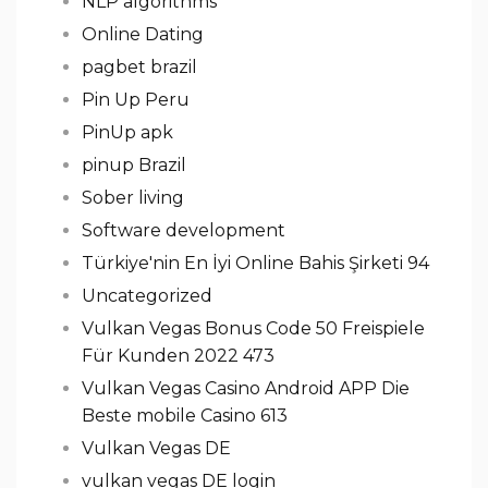
NLP algorithms
Online Dating
pagbet brazil
Pin Up Peru
PinUp apk
pinup Brazil
Sober living
Software development
Türkiye'nin En İyi Online Bahis Şirketi 94
Uncategorized
Vulkan Vegas Bonus Code 50 Freispiele
Für Kunden 2022 473
Vulkan Vegas Casino Android APP Die
Beste mobile Casino 613
Vulkan Vegas DE
vulkan vegas DE login