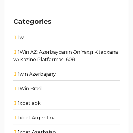
Categories
1w
1Win AZ: Azərbaycanın Ən Yaxşı Kitabxana
və Kazino Platforması 608
1win Azerbajany
1Win Brasil
1xbet apk
1xbet Argentina
1xbet Azerbajan