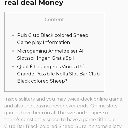
real deal Money
Content
Pub Club Black colored Sheep
Game play Information
Microgaming Anmeldelser Af
Slotsspil Ingen Gratis Spil
Qual È Los angeles Vincita Più
Grande Possibile Nella Slot Bar Club
Black colored Sheep?
Inside solitary and you may twice-deck online game,
and also the teasing never ever ends. Online slots
games have been in all the size and shapes so
there’s constantly space to have a game title such
Club Bar Black colored Sheep. Sure, it’s some a lazy