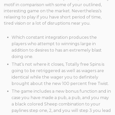
motif in comparison with some of your outlined,
interesting game on the market.
Nevertheless’s
relaxing to play if you have short period of time,
tired vision or a lot of disruptions near you.
Which constant integration produces the
players who attempt to winnings large in
addition to desires to has an extremely blast
doing one.
That’s not where it closes, Totally free Spins is
going to be retriggered as well as wagers are
identical while the wager you to definitely
brought about the new 100 percent free Twist.
The game includes a new bonus function and in
case you have made a pub, a pub, and you may
a black colored Sheep combination to your
paylines step one, 2, and you will step 3 you lead