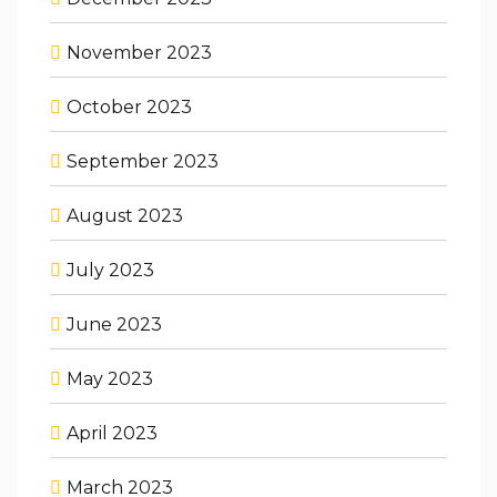
November 2023
October 2023
September 2023
August 2023
July 2023
June 2023
May 2023
April 2023
March 2023