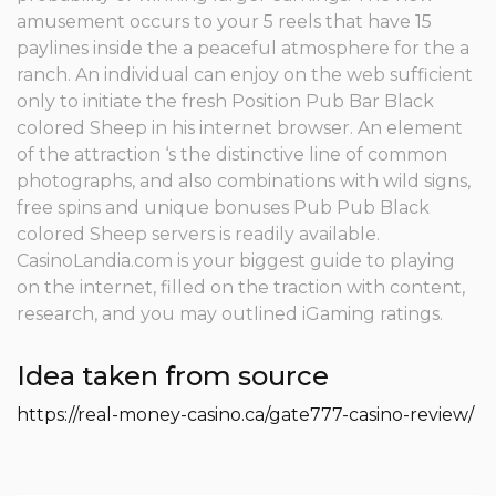
amusement occurs to your 5 reels that have 15
paylines inside the a peaceful atmosphere for the a
ranch. An individual can enjoy on the web sufficient
only to initiate the fresh Position Pub Bar Black
colored Sheep in his internet browser. An element
of the attraction ‘s the distinctive line of common
photographs, and also combinations with wild signs,
free spins and unique bonuses Pub Pub Black
colored Sheep servers is readily available.
CasinoLandia.com is your biggest guide to playing
on the internet, filled on the traction with content,
research, and you may outlined iGaming ratings.
Idea taken from source
https://real-money-casino.ca/gate777-casino-review/