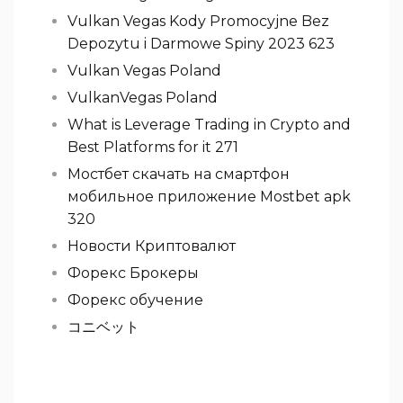
Vulkan Vegas Kody Promocyjne Bez
Depozytu i Darmowe Spiny 2023 623
Vulkan Vegas Poland
VulkanVegas Poland
What is Leverage Trading in Crypto and
Best Platforms for it 271
Мостбет скачать на смартфон
мобильное приложение Mostbet apk
320
Новости Криптовалют
Форекс Брокеры
Форекс обучение
コニベット