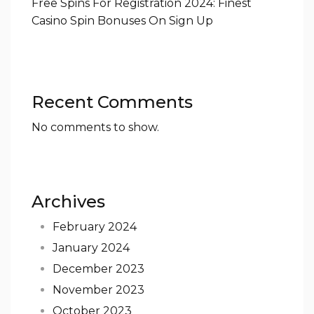
Free Spins For Registration 2024: Finest
Casino Spin Bonuses On Sign Up
Recent Comments
No comments to show.
Archives
February 2024
January 2024
December 2023
November 2023
October 2023