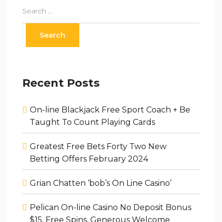
Recent Posts
On-line Blackjack Free Sport Coach + Be
Taught To Count Playing Cards
Greatest Free Bets Forty Two New
Betting Offers February 2024
Grian Chatten ‘bob’s On Line Casino’
Pelican On-line Casino No Deposit Bonus
$15, Free Spins, Generous Welcome