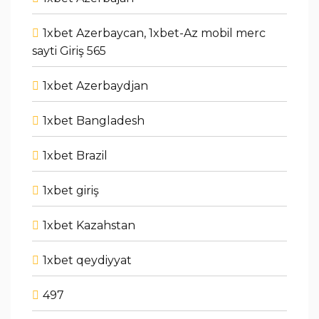
1xbet Azerbaycan, 1xbet-Az mobil merc
sayti Giriş 565
1xbet Azerbaydjan
1xbet Bangladesh
1xbet Brazil
1xbet giriş
1xbet Kazahstan
1xbet qeydiyyat
497