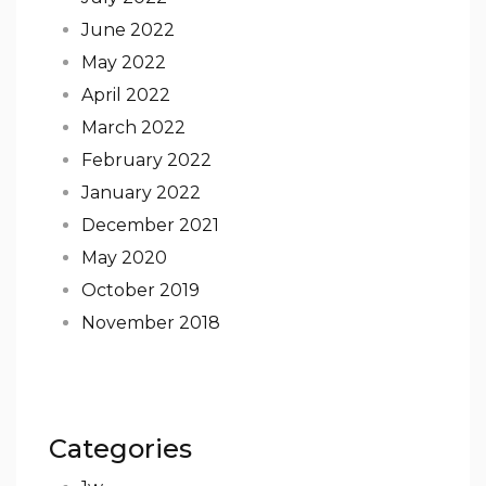
June 2022
May 2022
April 2022
March 2022
February 2022
January 2022
December 2021
May 2020
October 2019
November 2018
Categories