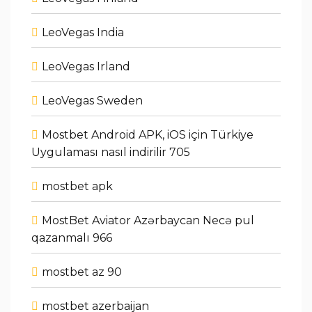
LeoVegas India
LeoVegas Irland
LeoVegas Sweden
Mostbet Android APK, iOS için Türkiye
Uygulaması nasıl indirilir 705
mostbet apk
MostBet Aviator Azərbaycan Necə pul
qazanmalı 966
mostbet az 90
mostbet azerbaijan