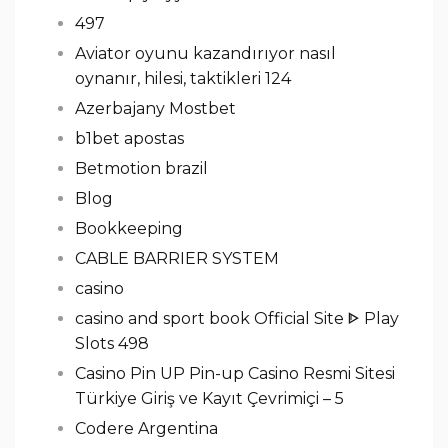
497
Aviator oyunu kazandırıyor nasıl
oynanır, hilesi, taktikleri 124
Azerbajany Mostbet
b1bet apostas
Betmotion brazil
Blog
Bookkeeping
CABLE BARRIER SYSTEM
casino
casino and sport book Official Site ᐈ Play
Slots 498
Casino Pin UP Pin-up Casino Resmi Sitesi
Türkiye Giriş ve Kayıt Çevrimiçi – 5
Codere Argentina