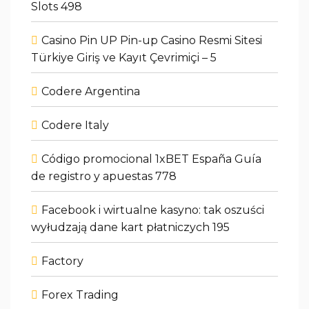
Slots 498
Casino Pin UP Pin-up Casino Resmi Sitesi
Türkiye Giriş ve Kayıt Çevrimiçi – 5
Codere Argentina
Codere Italy
Código promocional 1xBET España Guía
de registro y apuestas 778
Facebook i wirtualne kasyno: tak oszuści
wyłudzają dane kart płatniczych 195
Factory
Forex Trading