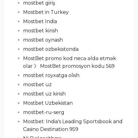
mostbet giriş
Mostbet in Turkey
Mostbet India
mostbet kirish
mostbet oynash
mostbet ozbekistonda
MostBet promo kod necə əldə etmək
olar 》 MostBet promosyon kodu 569
mostbet royxatga olish
mostbet uz
mostbet uz kirish
Mostbet Uzbekistan
mostbet-ru-serg
Mostbet: India's Leading Sportsbook and
Casino Destination 959