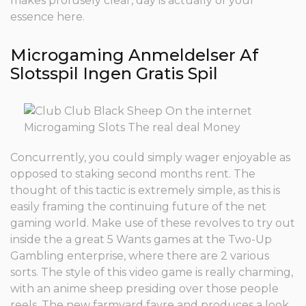
makes profusely clear, day is actually of your
essence here.
Microgaming Anmeldelser Af
Slotsspil Ingen Gratis Spil
Concurrently, you could simply wager enjoyable as
opposed to staking second months rent. The
thought of this tactic is extremely simple, as this is
easily framing the continuing future of the net
gaming world. Make use of these revolves to try out
inside the a great 5 Wants games at the Two-Up
Gambling enterprise, where there are 2 various
sorts. The style of this video game is really charming,
with an anime sheep presiding over those people
reels. The new farmyard fayre and produces a look