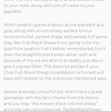
to your reels, along with sort of create to your
paytable.
Which position games is about as the standard as it
gets, along with an extremely earliest bonus
revolves bullet, earliest image and earliest full game
play. Bar Pub Black Sheep is not going to be the
type from position that’s better remembered, but it
does the straightforward posts rather well, and
because of this we are able to probably just about
give it a great 5/ten. This does not pertain if your
Club Pub Black Sheep consolidation is formed as it
pays with respect to the previously mentioned laws.
Simple and easy colourful slot which have a great
gameplay with the farm theme from the history
and you may “the newest black colored sheep”
since the natural protagonist. BarBarBlackSheep