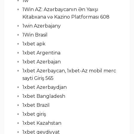
1w
1Win AZ: Azərbaycanın Ən Yaxşı
Kitabxana və Kazino Platforması 608
1win Azerbajany
1Win Brasil
1xbet apk
1xbet Argentina
1xbet Azerbajan
1xbet Azerbaycan, 1xbet-Az mobil merc
sayti Giriş 565
1xbet Azerbaydjan
1xbet Bangladesh
1xbet Brazil
1xbet giriş
1xbet Kazahstan
1xbet qeydiyyat