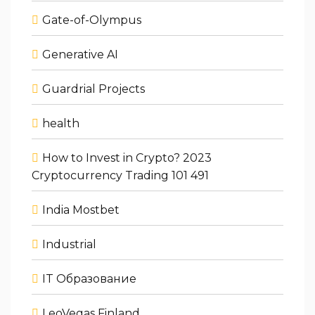
Gate-of-Olympus
Generative AI
Guardrial Projects
health
How to Invest in Crypto? 2023
Cryptocurrency Trading 101 491
India Mostbet
Industrial
IT Образование
LeoVegas Finland