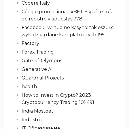
Codere Italy
Código promocional 1xBET España Guía
de registro y apuestas 778
Facebook i wirtualne kasyno: tak oszuści
wyłudzają dane kart płatniczych 195
Factory
Forex Trading
Gate-of-Olympus
Generative AI
Guardrial Projects
health
How to Invest in Crypto? 2023
Cryptocurrency Trading 101 491
India Mostbet
Industrial
IT Образование