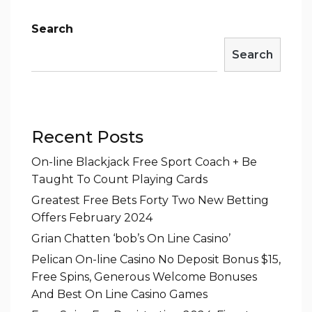
Search
Search
Recent Posts
On-line Blackjack Free Sport Coach + Be
Taught To Count Playing Cards
Greatest Free Bets Forty Two New Betting
Offers February 2024
Grian Chatten ‘bob’s On Line Casino’
Pelican On-line Casino No Deposit Bonus $15,
Free Spins, Generous Welcome Bonuses
And Best On Line Casino Games