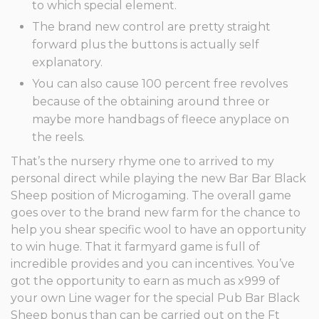
to which special element.
The brand new control are pretty straight
forward plus the buttons is actually self
explanatory.
You can also cause 100 percent free revolves
because of the obtaining around three or
maybe more handbags of fleece anyplace on
the reels.
That’s the nursery rhyme one to arrived to my
personal direct while playing the new Bar Bar Black
Sheep position of Microgaming. The overall game
goes over to the brand new farm for the chance to
help you shear specific wool to have an opportunity
to win huge. That it farmyard game is full of
incredible provides and you can incentives. You’ve
got the opportunity to earn as much as x999 of
your own Line wager for the special Pub Bar Black
Sheep bonus than can be carried out on the Ft