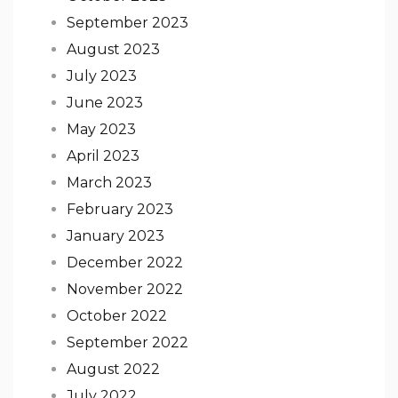
September 2023
August 2023
July 2023
June 2023
May 2023
April 2023
March 2023
February 2023
January 2023
December 2022
November 2022
October 2022
September 2022
August 2022
July 2022