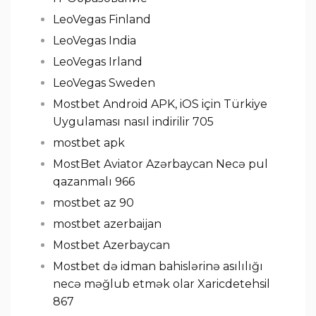
LeoVegas Finland
LeoVegas India
LeoVegas Irland
LeoVegas Sweden
Mostbet Android APK, iOS için Türkiye
Uygulaması nasıl indirilir 705
mostbet apk
MostBet Aviator Azərbaycan Necə pul
qazanmalı 966
mostbet az 90
mostbet azerbaijan
Mostbet Azerbaycan
Mostbet də idman bahislərinə asılılığı
necə məğlub etmək olar Xaricdetehsil
867