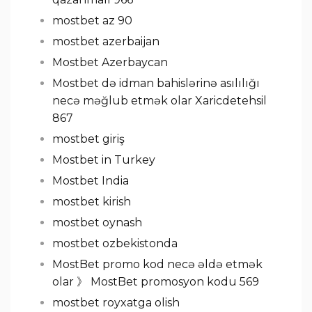
mostbet az 90
mostbet azerbaijan
Mostbet Azerbaycan
Mostbet də idman bahislərinə asılılığı
necə məğlub etmək olar Xaricdetehsil
867
mostbet giriş
Mostbet in Turkey
Mostbet India
mostbet kirish
mostbet oynash
mostbet ozbekistonda
MostBet promo kod necə əldə etmək
olar 》 MostBet promosyon kodu 569
mostbet royxatga olish