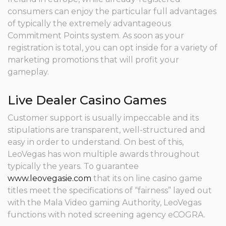
consumers can enjoy the particular full advantages
of typically the extremely advantageous
Commitment Points system. As soon as your
registration is total, you can opt inside for a variety of
marketing promotions that will profit your
gameplay.
Live Dealer Casino Games
Customer support is usually impeccable and its
stipulations are transparent, well-structured and
easy in order to understand. On best of this,
LeoVegas has won multiple awards throughout
typically the years. To guarantee
www.leovegasie.com
that its on line casino game
titles meet the specifications of “fairness” layed out
with the Mala Video gaming Authority, LeoVegas
functions with noted screening agency eCOGRA.