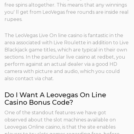
free spins altogether. This means that any winnings
you' ll get from LeoVegas free rounds are inside real
rupees.
The LeoVegas Live On line casino is fantastic in the
area associated with Live Roulette in addition to Live
Blackjack game titles, which are typical in their own
sections. In the particular live casino at redbet, you
perform against an actual dealer via a good HD
camera with picture and audio, which you could
also contact via chat.
Do I Want A Leovegas On Line
Casino Bonus Code?
One of the standout features we have got
observed about the slot machines available on
Leovegas Online casino, is that the site enables