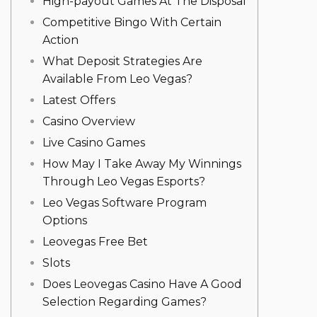
High-payout Games At The Disposal
Competitive Bingo With Certain
Action
What Deposit Strategies Are
Available From Leo Vegas?
Latest Offers
Casino Overview
Live Casino Games
How May I Take Away My Winnings
Through Leo Vegas Esports?
Leo Vegas Software Program
Options
Leovegas Free Bet
Slots
Does Leovegas Casino Have A Good
Selection Regarding Games?