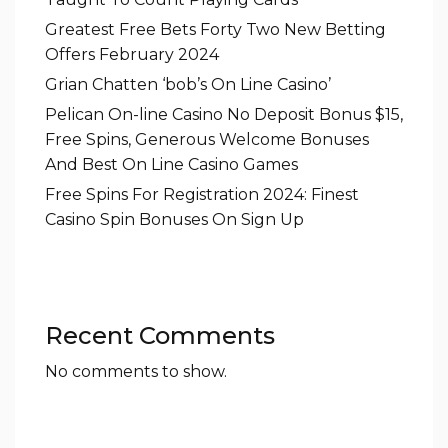
Greatest Free Bets Forty Two New Betting
Offers February 2024
Grian Chatten ‘bob’s On Line Casino’
Pelican On-line Casino No Deposit Bonus $15,
Free Spins, Generous Welcome Bonuses
And Best On Line Casino Games
Free Spins For Registration 2024: Finest
Casino Spin Bonuses On Sign Up
Recent Comments
No comments to show.