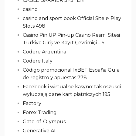
CABLE BARRIER SYSTEM
casino
casino and sport book Official Site ᐈ Play
Slots 498
Casino Pin UP Pin-up Casino Resmi Sitesi
Türkiye Giriş ve Kayıt Çevrimiçi – 5
Codere Argentina
Codere Italy
Código promocional 1xBET España Guía
de registro y apuestas 778
Facebook i wirtualne kasyno: tak oszuści
wyłudzają dane kart płatniczych 195
Factory
Forex Trading
Gate-of-Olympus
Generative AI