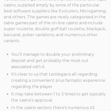
casino, supplied simply by some of the particular
best software suppliers like Evolution, Microgaming,
and others. The games are nicely categorised in the
table games part of the on line casino and include
super roulette, double golf ball roulette, blackjack,
baccarat, poker variations, and numerous other
variants.
You’ll manage to double your preliminary
deposit and get probably the most out
associated with it.
It’s clear to us that LeoVegas is all regarding
creating a convenient plus fantastic experience
regarding the player.
It may take between 1 to 3 times to get typically
the casino’s approval.
In the casino section, there’s numerous 43