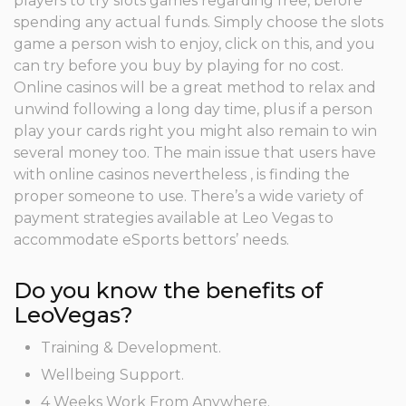
players to try slots games regarding free, before
spending any actual funds. Simply choose the slots
game a person wish to enjoy, click on this, and you
can try before you buy by playing for no cost.
Online casinos will be a great method to relax and
unwind following a long day time, plus if a person
play your cards right you might also remain to win
several money too. The main issue that users have
with online casinos nevertheless , is finding the
proper someone to use. There’s a wide variety of
payment strategies available at Leo Vegas to
accommodate eSports bettors’ needs.
Do you know the benefits of
LeoVegas?
Training & Development.
Wellbeing Support.
4 Weeks Work From Anywhere.