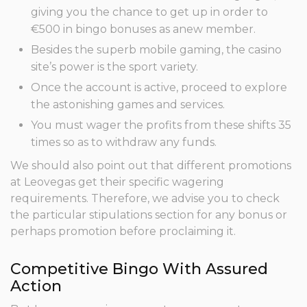
giving you the chance to get up in order to
€500 in bingo bonuses as anew member.
Besides the superb mobile gaming, the casino
site’s power is the sport variety.
Once the account is active, proceed to explore
the astonishing games and services.
You must wager the profits from these shifts 35
times so as to withdraw any funds.
We should also point out that different promotions
at Leovegas get their specific wagering
requirements. Therefore, we advise you to check
the particular stipulations section for any bonus or
perhaps promotion before proclaiming it.
Competitive Bingo With Assured
Action