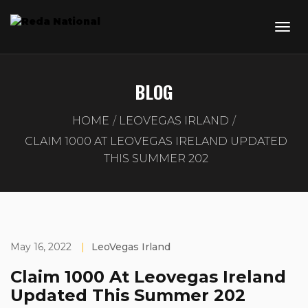
BLOG
HOME
LEOVEGAS IRLAND
CLAIM 1000 AT LEOVEGAS IRELAND UPDATED
THIS SUMMER 202
May 16, 2022
|
LeoVegas Irland
Claim 1000 At Leovegas Ireland
Updated This Summer 202