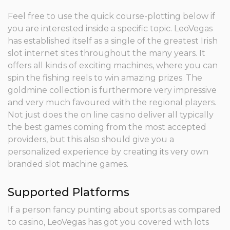
Feel free to use the quick course-plotting below if
you are interested inside a specific topic. LeoVegas
has established itself as a single of the greatest Irish
slot internet sites throughout the many years. It
offers all kinds of exciting machines, where you can
spin the fishing reels to win amazing prizes. The
goldmine collection is furthermore very impressive
and very much favoured with the regional players.
Not just does the on line casino deliver all typically
the best games coming from the most accepted
providers, but this also should give you a
personalized experience by creating its very own
branded slot machine games.
Supported Platforms
If a person fancy punting about sports as compared
to casino, LeoVegas has got you covered with lots