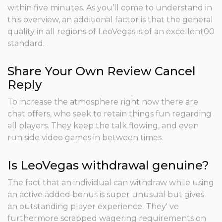
within five minutes. As you’ll come to understand in
this overview, an additional factor is that the general
quality in all regions of LeoVegas is of an excellent00
standard.
Share Your Own Review Cancel
Reply
To increase the atmosphere right now there are
chat offers, who seek to retain things fun regarding
all players. They keep the talk flowing, and even
run side video games in between times.
Is LeoVegas withdrawal genuine?
The fact that an individual can withdraw while using
an active added bonus is super unusual but gives
an outstanding player experience. They' ve
furthermore scrapped wagering requirements on