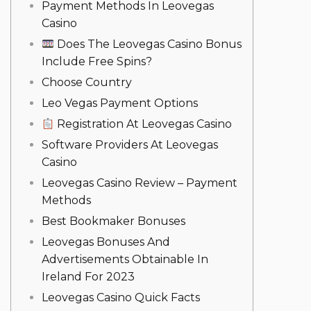
Payment Methods In Leovegas
Casino
Does The Leovegas Casino Bonus
Include Free Spins?
Choose Country
Leo Vegas Payment Options
Registration At Leovegas Casino
Software Providers At Leovegas
Casino
Leovegas Casino Review – Payment
Methods
Best Bookmaker Bonuses
Leovegas Bonuses And
Advertisements Obtainable In
Ireland For 2023
Leovegas Casino Quick Facts