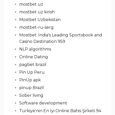
mostbet uz
mostbet uz kirish
Mostbet Uzbekistan
mostbet-ru-serg
Mostbet: India's Leading Sportsbook and
Casino Destination 959
NLP algorithms
Online Dating
pagbet brazil
Pin Up Peru
PinUp apk
pinup Brazil
Sober living
Software development
Türkiye'nin En İyi Online Bahis Şirketi 94