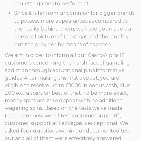
roulette games to perform at.
Since it is far from uncommon for bigger brands
to possess more appearances as compared to
the reality behind them, we have got made our
personal picture of LeoVegas and thoroughly
put the provider by means of its paces.
We aim in order to inform all our CasinoAlpha IE
customers concerning the harsh fact of gambling
addiction through educational plus informative
guides. After making the first deposit, you are
eligible to receive up to €1000 in bonus cash, plus
200 extra spins on best of that. To be more exact,
money spins are zero deposit with no additional
wagering spins. Based on the tests we’ve made
(read here how we all test customer support),
customer support at LeoVegas is exceptional. We
asked four questions within our documented test
out and all of them were effectively answered