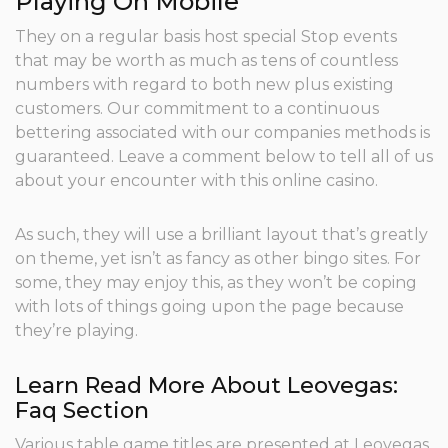
Playing On Mobile
They on a regular basis host special Stop events
that may be worth as much as tens of countless
numbers with regard to both new plus existing
customers. Our commitment to a continuous
bettering associated with our companies methods is
guaranteed. Leave a comment below to tell all of us
about your encounter with this online casino.
As such, they will use a brilliant layout that’s greatly
on theme, yet isn’t as fancy as other bingo sites. For
some, they may enjoy this, as they won’t be coping
with lots of things going upon the page because
they’re playing.
Learn Read More About Leovegas:
Faq Section
Various table game titles are presented at Leovegas