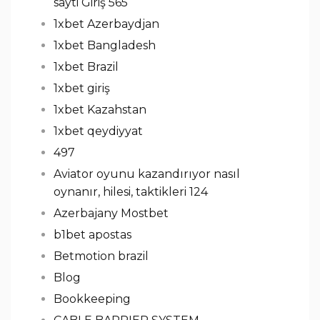
sayti Giriş 565
1xbet Azerbaydjan
1xbet Bangladesh
1xbet Brazil
1xbet giriş
1xbet Kazahstan
1xbet qeydiyyat
497
Aviator oyunu kazandırıyor nasıl
oynanır, hilesi, taktikleri 124
Azerbajany Mostbet
b1bet apostas
Betmotion brazil
Blog
Bookkeeping