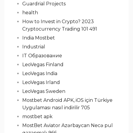
Guardrial Projects
health
How to Invest in Crypto? 2023
Cryptocurrency Trading 101 491
India Mostbet
Industrial
IT Образование
LeoVegas Finland
LeoVegas India
LeoVegas Irland
LeoVegas Sweden
Mostbet Android APK, iOS için Türkiye
Uygulaması nasıl indirilir 705
mostbet apk
MostBet Aviator Azərbaycan Necə pul
qazanmalı 966