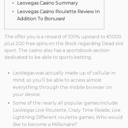
Leovegas Casino Summary
Leovegas Casino Roulette Review In
Addition To Bonuses!
The offer you is a reward of 100% upward to €1000
plus 200 free spins on the Book regarding Dead slot
sport. The casino also has a sportsbook section
dedicated to be able to sports betting.
LeoVegas was actually made up of cellular in
mind, so you’ll be able to access almost
everything through the mobile browser on
your device.
Some of the nearly all popular games include
LeoVegas Live Roulette, Crazy Time Reside, Live
Lightning Different roulette games, Who would
like to become a Millionaire?