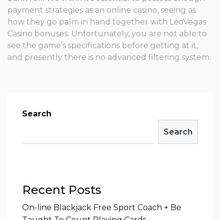
payment strategies as an online casino, seeing as
how they go palm in hand together with LeoVegas
Casino bonuses. Unfortunately, you are not able to
see the game’s specifications before getting at it,
and presently there is no advanced filtering system.
Search
Search
Recent Posts
On-line Blackjack Free Sport Coach + Be
Taught To Count Playing Cards