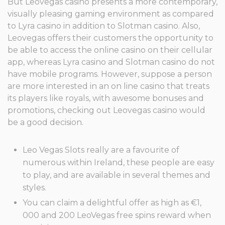
But Leovegas casino presents a more contemporary,
visually pleasing gaming environment as compared
to Lyra casino in addition to Slotman casino. Also,
Leovegas offers their customers the opportunity to
be able to access the online casino on their cellular
app, whereas Lyra casino and Slotman casino do not
have mobile programs. However, suppose a person
are more interested in an on line casino that treats
its players like royals, with awesome bonuses and
promotions, checking out Leovegas casino would
be a good decision.
Leo Vegas Slots really are a favourite of
numerous within Ireland, these people are easy
to play, and are available in several themes and
styles.
You can claim a delightful offer as high as €1,
000 and 200 LeoVegas free spins reward when