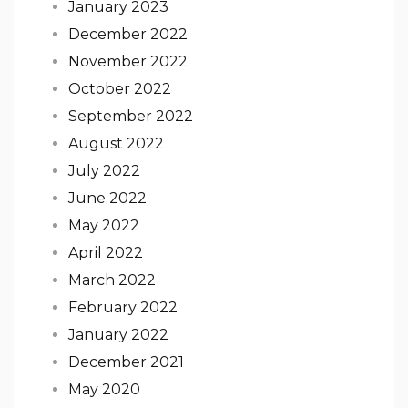
January 2023
December 2022
November 2022
October 2022
September 2022
August 2022
July 2022
June 2022
May 2022
April 2022
March 2022
February 2022
January 2022
December 2021
May 2020