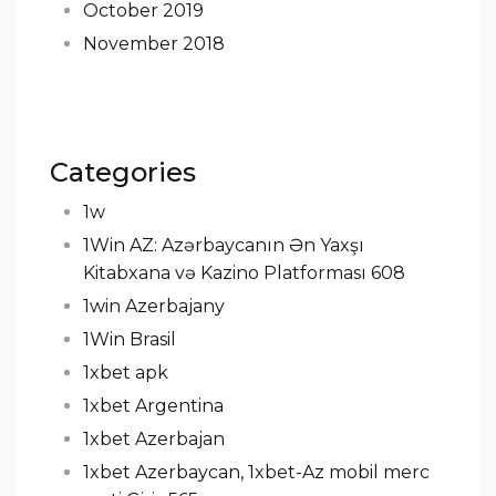
October 2019
November 2018
Categories
1w
1Win AZ: Azərbaycanın Ən Yaxşı
Kitabxana və Kazino Platforması 608
1win Azerbajany
1Win Brasil
1xbet apk
1xbet Argentina
1xbet Azerbajan
1xbet Azerbaycan, 1xbet-Az mobil merc