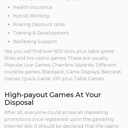
Health Insurance.
Hybrid Working.
Roaring Discount rates.
Training & Development.
Wellbeing Support.
Yes, you will find over 600 slots, plus table game
titles and live casino games. These are usually
Popular Live Games, Chambre Séparée, Different
roulette games, Blackjack, Game Displays, Baccarat,
Games, Quick Game, VIP, plus Table Games.
High-payout Games At Your
Disposal
After all, everyone could access all marketing
promotions once registered upon the gambling
internet site. It should be declared that the casino