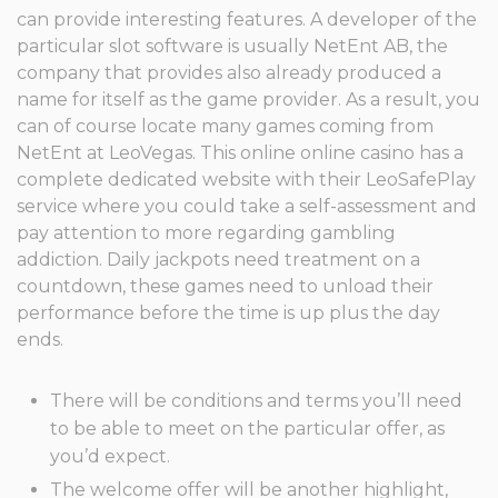
can provide interesting features. A developer of the
particular slot software is usually NetEnt AB, the
company that provides also already produced a
name for itself as the game provider. As a result, you
can of course locate many games coming from
NetEnt at LeoVegas. This online online casino has a
complete dedicated website with their LeoSafePlay
service where you could take a self-assessment and
pay attention to more regarding gambling
addiction. Daily jackpots need treatment on a
countdown, these games need to unload their
performance before the time is up plus the day
ends.
There will be conditions and terms you’ll need
to be able to meet on the particular offer, as
you’d expect.
The welcome offer will be another highlight,