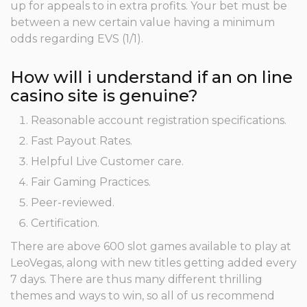
up for appeals to in extra profits. Your bet must be
between a new certain value having a minimum
odds regarding EVS (1/1).
How will i understand if an on line
casino site is genuine?
Reasonable account registration specifications.
Fast Payout Rates.
Helpful Live Customer care.
Fair Gaming Practices.
Peer-reviewed.
Certification.
There are above 600 slot games available to play at
LeoVegas, along with new titles getting added every
7 days. There are thus many different thrilling
themes and ways to win, so all of us recommend