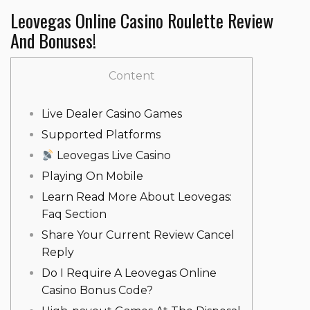
Leovegas Online Casino Roulette Review
And Bonuses!
Content
Live Dealer Casino Games
Supported Platforms
Leovegas Live Casino
Playing On Mobile
Learn Read More About Leovegas:
Faq Section
Share Your Current Review Cancel
Reply
Do I Require A Leovegas Online
Casino Bonus Code?