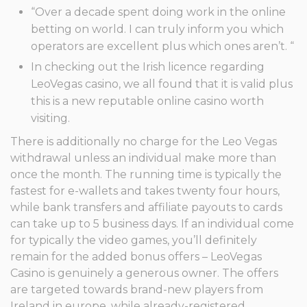
“Over a decade spent doing work in the online
betting on world. I can truly inform you which
operators are excellent plus which ones aren’t. “
In checking out the Irish licence regarding
LeoVegas casino, we all found that it is valid plus
this is a new reputable online casino worth
visiting.
There is additionally no charge for the Leo Vegas
withdrawal unless an individual make more than
once the month. The running time is typically the
fastest for e-wallets and takes twenty four hours,
while bank transfers and affiliate payouts to cards
can take up to 5 business days. If an individual come
for typically the video games, you’ll definitely
remain for the added bonus offers – LeoVegas
Casino is genuinely a generous owner. The offers
are targeted towards brand-new players from
Ireland in europe, while already-registered