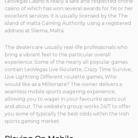
LeoVegas Casino is really a safe and respected online
casino of which has won several awards for his or her
excellent services. It is usually licensed by the The
island of malta Gaming Authority using a registered
address at Sliema, Malta.
The dealers are usually real-life professionals who
bring a vibrant feel to the particular overall
experience. Some of the nearly all popular games
contain LeoVegas Live Roulette, Crazy Time Survive,
Live Lightning Different roulette games, Who
would like as a Millionaire? The owner delivers a
seamless mobile sports wagering experience,
allowing you to wager in your favourite spots out
and about. The website’s group works 24/7 to offer
you some of typically the best odds within the Irish
sports gaming market.