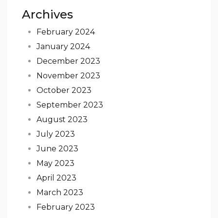
Archives
February 2024
January 2024
December 2023
November 2023
October 2023
September 2023
August 2023
July 2023
June 2023
May 2023
April 2023
March 2023
February 2023