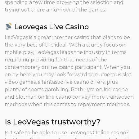
spending a few time browsing the selection and
trying out there a number of the games.
Leovegas Live Casino
LeoVegas is a great internet casino that plans to be
the very best of the ideal. With a sturdy focus on
mobile play, LeoVegas leads the industry in terms
regarding providing for that needs of the
contemporary online casino participant. When you
enjoy here you may look forward to numerous slot
video games, a fantastic live casino offers, plus
plenty of sports gambling. Both Lyra online casino
and Slotman on line casino convey more transaction
methods when this comes to repayment methods.
Is LeoVegas trustworthy?
Is it safe to be able to use LeoVegas Online casino?