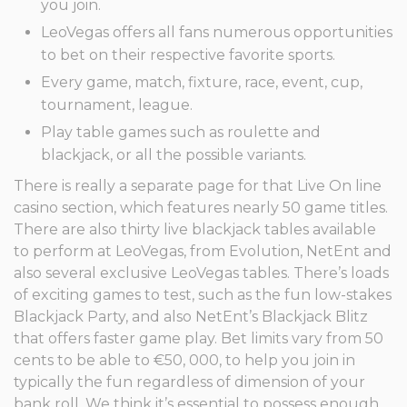
you join.
LeoVegas offers all fans numerous opportunities
to bet on their respective favorite sports.
Every game, match, fixture, race, event, cup,
tournament, league.
Play table games such as roulette and
blackjack, or all the possible variants.
There is really a separate page for that Live On line
casino section, which features nearly 50 game titles.
There are also thirty live blackjack tables available
to perform at LeoVegas, from Evolution, NetEnt and
also several exclusive LeoVegas tables. There’s loads
of exciting games to test, such as the fun low-stakes
Blackjack Party, and also NetEnt’s Blackjack Blitz
that offers faster game play. Bet limits vary from 50
cents to be able to €50, 000, to help you join in
typically the fun regardless of dimension of your
bank roll. We think it’s essential to possess enough