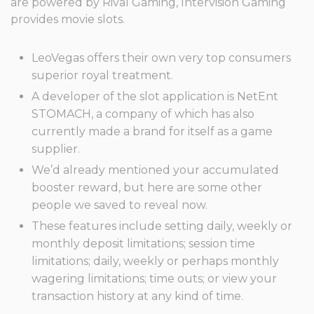
are powered by Rival Gaming, Intervision Gaming
provides movie slots.
LeoVegas offers their own very top consumers
superior royal treatment.
A developer of the slot application is NetEnt
STOMACH, a company of which has also
currently made a brand for itself as a game
supplier.
We’d already mentioned your accumulated
booster reward, but here are some other
people we saved to reveal now.
These features include setting daily, weekly or
monthly deposit limitations; session time
limitations; daily, weekly or perhaps monthly
wagering limitations; time outs; or view your
transaction history at any kind of time.