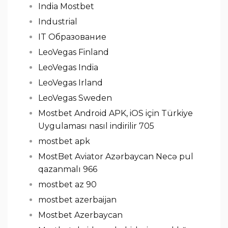
India Mostbet
Industrial
IT Образование
LeoVegas Finland
LeoVegas India
LeoVegas Irland
LeoVegas Sweden
Mostbet Android APK, iOS için Türkiye
Uygulaması nasıl indirilir 705
mostbet apk
MostBet Aviator Azərbaycan Necə pul
qazanmalı 966
mostbet az 90
mostbet azerbaijan
Mostbet Azerbaycan