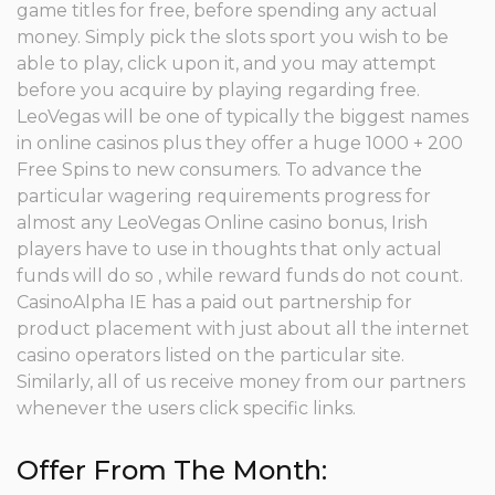
game titles for free, before spending any actual
money. Simply pick the slots sport you wish to be
able to play, click upon it, and you may attempt
before you acquire by playing regarding free.
LeoVegas will be one of typically the biggest names
in online casinos plus they offer a huge 1000 + 200
Free Spins to new consumers. To advance the
particular wagering requirements progress for
almost any LeoVegas Online casino bonus, Irish
players have to use in thoughts that only actual
funds will do so , while reward funds do not count.
CasinoAlpha IE has a paid out partnership for
product placement with just about all the internet
casino operators listed on the particular site.
Similarly, all of us receive money from our partners
whenever the users click specific links.
Offer From The Month: