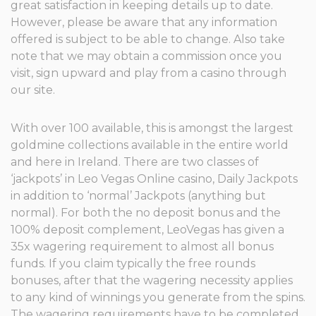
great satisfaction in keeping details up to date.
However, please be aware that any information
offered is subject to be able to change. Also take
note that we may obtain a commission once you
visit, sign upward and play from a casino through
our site.
With over 100 available, this is amongst the largest
goldmine collections available in the entire world
and here in Ireland. There are two classes of
‘jackpots’ in Leo Vegas Online casino, Daily Jackpots
in addition to ‘normal’ Jackpots (anything but
normal). For both the no deposit bonus and the
100% deposit complement, LeoVegas has given a
35x wagering requirement to almost all bonus
funds. If you claim typically the free rounds
bonuses, after that the wagering necessity applies
to any kind of winnings you generate from the spins.
The wagering requirements have to be completed