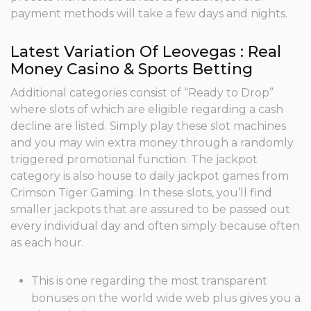
payment methods will take a few days and nights.
Latest Variation Of Leovegas : Real
Money Casino & Sports Betting
Additional categories consist of “Ready to Drop”
where slots of which are eligible regarding a cash
decline are listed. Simply play these slot machines
and you may win extra money through a randomly
triggered promotional function. The jackpot
category is also house to daily jackpot games from
Crimson Tiger Gaming. In these slots, you’ll find
smaller jackpots that are assured to be passed out
every individual day and often simply because often
as each hour.
This is one regarding the most transparent
bonuses on the world wide web plus gives you a