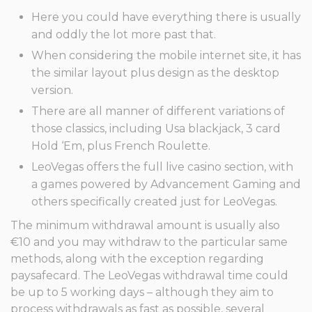
Here you could have everything there is usually
and oddly the lot more past that.
When considering the mobile internet site, it has
the similar layout plus design as the desktop
version.
There are all manner of different variations of
those classics, including Usa blackjack, 3 card
Hold ‘Em, plus French Roulette.
LeoVegas offers the full live casino section, with
a games powered by Advancement Gaming and
others specifically created just for LeoVegas.
The minimum withdrawal amount is usually also
€10 and you may withdraw to the particular same
methods, along with the exception regarding
paysafecard. The LeoVegas withdrawal time could
be up to 5 working days – although they aim to
process withdrawals as fast as possible, several