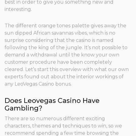
best in order to give you something new and
interesting.
The different orange tones palette gives away the
sun dipped African savannas vibes, which is no
surprise considering that the casino is named
following the king of the jungle. It’s not possible to
demand a withdrawal until the know your own
customer procedure have been completely
cleared. Let’s start this overview with what our own
experts found out about the interior workings of
any LeoVegas Casino bonus.
Does Leovegas Casino Have
Gambling?
There are so numerous different exciting
characters, themes and techniques to win, so we
recommend spending a few time browsing the