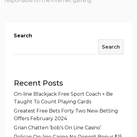
responsible on the internet gaming.
Search
Search
Recent Posts
On-line Blackjack Free Sport Coach + Be
Taught To Count Playing Cards
Greatest Free Bets Forty Two New Betting
Offers February 2024
Grian Chatten ‘bob’s On Line Casino’
Pelican On-line Casino No Deposit Bonus $15,