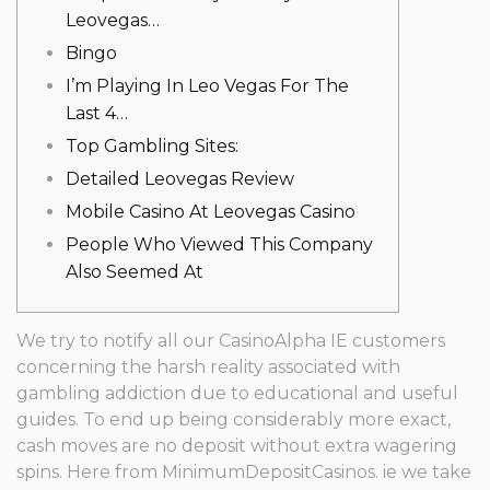
Leovegas…
Bingo
I’m Playing In Leo Vegas For The
Last 4…
Top Gambling Sites:
Detailed Leovegas Review
Mobile Casino At Leovegas Casino
People Who Viewed This Company
Also Seemed At
We try to notify all our CasinoAlpha IE customers
concerning the harsh reality associated with
gambling addiction due to educational and useful
guides. To end up being considerably more exact,
cash moves are no deposit without extra wagering
spins. Here from MinimumDepositCasinos. ie we take