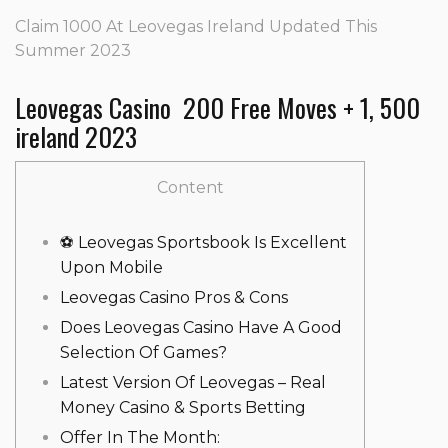
Claim 1000 At Leovegas Ireland Updated This
Summer 2023
Leovegas Casino ️ 200 Free Moves + 1, 500
️ireland 2023
Content
⚽ Leovegas Sportsbook Is Excellent
Upon Mobile
Leovegas Casino Pros & Cons
Does Leovegas Casino Have A Good
Selection Of Games?
Latest Version Of Leovegas – Real
Money Casino & Sports Betting
Offer In The Month: