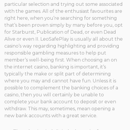
particular selection and trying out some associated
with the games. All of the enthusiast favourites are
right here, when you’re searching for something
that’s been proven simply by many before you, opt
for Starburst, Publication of Dead, or even Dead
Alive or even II. LeoSafePlay is usually all about the
casino’s way regarding highlighting and providing
responsible gambling measures to help put
member’s well-being first. When choosing an on
the internet casino, banking is important, it’s
typically the make or split part of determining
where you may and cannot have fun. Unless it is
possible to complement the banking choices of a
casino, then you will certainly be unable to
complete your bank account to deposit or even
withdraw. This may, sometimes, mean opening a
new bank accounts with a great service.