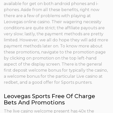
available for get on both android phones and i-
phones. Aside from all these benefits, right now
there are a few of problems with playing at
Leovegas online casino. Their wagering necessity
conditions are quite strict; the affiliate payouts are
very slow; lastly, the payment methods are pretty
limited. However, we all do hope they will add more
payment methods later on. To know more about
these promotions, navigate to the promotion page
by clicking on promotion on the top left-hand
aspect of the display screen. There is the general
first deposit welcome bonus for typically the casino,
a welcome bonus for the particular Live casino at
redbet, and a good offer for Sports punters.
Leovegas Sports Free Of Charge
Bets And Promotions
The live casino welcome present has 40x the