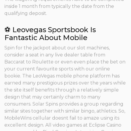
inside 1 month from typically the date from the
qualifying deposit.
⚽ Leovegas Sportsbook Is
Fantastic About Mobile
Spin for the jackpot about our slot machines,
consider a seat in any live dealer table from
Baccarat to Roulette or even even place the bet on
your current favourite sports with our online
bookie. The LeoVegas mobile phone platform has
earned many prestigious prizes over the years while
the site itself benefits through a relatively simple
design that may certainly charm to many
consumers. Solar Spins provides a group regarding
similar sites together with similar bingo, athletics. So,
MobileWins cellular doesnt fail to amaze using its
excellent design. All video games at Eclipse Casino