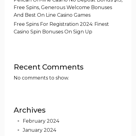
Free Spins, Generous Welcome Bonuses
And Best On Line Casino Games
Free Spins For Registration 2024: Finest
Casino Spin Bonuses On Sign Up
Recent Comments
No comments to show.
Archives
February 2024
January 2024