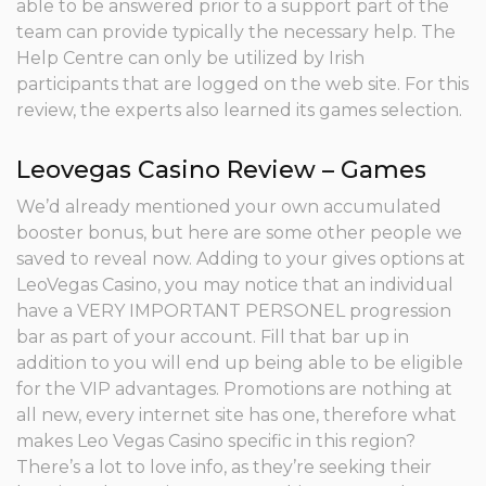
able to be answered prior to a support part of the
team can provide typically the necessary help. The
Help Centre can only be utilized by Irish
participants that are logged on the web site. For this
review, the experts also learned its games selection.
Leovegas Casino Review – Games
We’d already mentioned your own accumulated
booster bonus, but here are some other people we
saved to reveal now. Adding to your gives options at
LeoVegas Casino, you may notice that an individual
have a VERY IMPORTANT PERSONEL progression
bar as part of your account. Fill that bar up in
addition to you will end up being able to be eligible
for the VIP advantages. Promotions are nothing at
all new, every internet site has one, therefore what
makes Leo Vegas Casino specific in this region?
There’s a lot to love info, as they’re seeking their