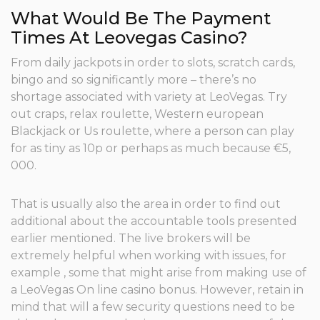
What Would Be The Payment
Times At Leovegas Casino?
From daily jackpots in order to slots, scratch cards,
bingo and so significantly more – there’s no
shortage associated with variety at LeoVegas. Try
out craps, relax roulette, Western european
Blackjack or Us roulette, where a person can play
for as tiny as 10p or perhaps as much because €5,
000.
That is usually also the area in order to find out
additional about the accountable tools presented
earlier mentioned. The live brokers will be
extremely helpful when working with issues, for
example , some that might arise from making use of
a LeoVegas On line casino bonus. However, retain in
mind that will a few security questions need to be