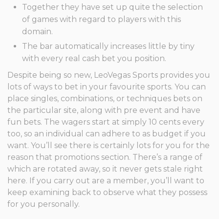
Together they have set up quite the selection
of games with regard to players with this
domain.
The bar automatically increases little by tiny
with every real cash bet you position.
Despite being so new, LeoVegas Sports provides you
lots of ways to bet in your favourite sports. You can
place singles, combinations, or techniques bets on
the particular site, along with pre event and have
fun bets. The wagers start at simply 10 cents every
too, so an individual can adhere to as budget if you
want. You’ll see there is certainly lots for you for the
reason that promotions section. There’s a range of
which are rotated away, so it never gets stale right
here. If you carry out are a member, you’ll want to
keep examining back to observe what they possess
for you personally.