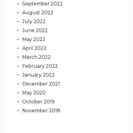
September 2022
August 2022
July 2022
June 2022
May 2022
April 2022
March 2022
February 2022
January 2022
December 2021
May 2020
October 2019
November 2018