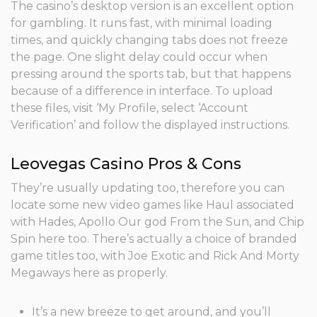
The casino’s desktop version is an excellent option
for gambling. It runs fast, with minimal loading
times, and quickly changing tabs does not freeze
the page. One slight delay could occur when
pressing around the sports tab, but that happens
because of a difference in interface. To upload
these files, visit ‘My Profile, select ‘Account
Verification’ and follow the displayed instructions.
Leovegas Casino Pros & Cons
They’re usually updating too, therefore you can
locate some new video games like Haul associated
with Hades, Apollo Our god From the Sun, and Chip
Spin here too. There’s actually a choice of branded
game titles too, with Joe Exotic and Rick And Morty
Megaways here as properly.
It’s a new breeze to get around, and you’ll