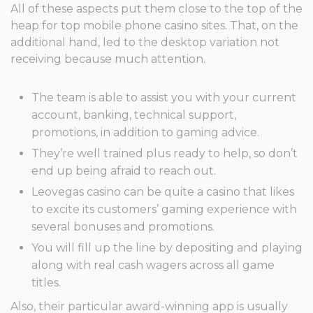
All of these aspects put them close to the top of the
heap for top mobile phone casino sites. That, on the
additional hand, led to the desktop variation not
receiving because much attention.
The team is able to assist you with your current
account, banking, technical support,
promotions, in addition to gaming advice.
They’re well trained plus ready to help, so don’t
end up being afraid to reach out.
Leovegas casino can be quite a casino that likes
to excite its customers’ gaming experience with
several bonuses and promotions.
You will fill up the line by depositing and playing
along with real cash wagers across all game
titles.
Also, their particular award-winning app is usually