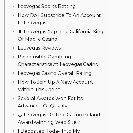
Leovegas Sports Betting
How Do I Subscribe To An Account
In Leovegas?
📱 Leovegas App: The California King
Of Mobile Casino
Leovegas Reviews
Responsible Gambling
Characteristics At Leovegas Casino
Leovegas Casino Overall Rating
How To Join Up A New Account
Within This Casino
Several Awards Won For Its
Advanced Of Quality
🦁 Leovegas On Line Casino Ireland:
Award-winning Web Site ⭐
I Deposited Today Into My