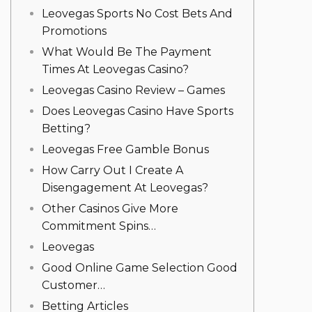
Leovegas Sports No Cost Bets And
Promotions
What Would Be The Payment
Times At Leovegas Casino?
Leovegas Casino Review – Games
Does Leovegas Casino Have Sports
Betting?
Leovegas Free Gamble Bonus
How Carry Out I Create A
Disengagement At Leovegas?
Other Casinos Give More
Commitment Spins…
Leovegas
Good Online Game Selection Good
Customer…
Betting Articles