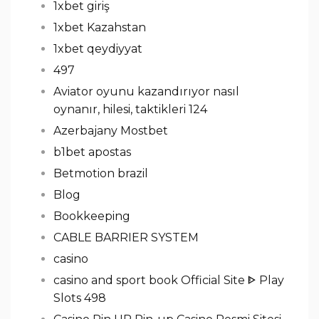
1xbet giriş
1xbet Kazahstan
1xbet qeydiyyat
497
Aviator oyunu kazandırıyor nasıl
oynanır, hilesi, taktikleri 124
Azerbajany Mostbet
b1bet apostas
Betmotion brazil
Blog
Bookkeeping
CABLE BARRIER SYSTEM
casino
casino and sport book Official Site ᐈ Play
Slots 498