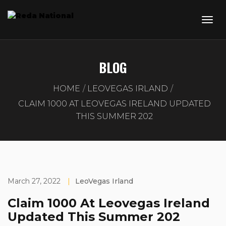
BLOG
HOME
LEOVEGAS IRLAND
CLAIM 1000 AT LEOVEGAS IRELAND UPDATED
THIS SUMMER 202
March 27, 2022
|
LeoVegas Irland
Claim 1000 At Leovegas Ireland
Updated This Summer 202