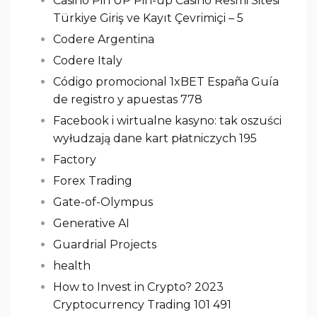
Casino Pin UP Pin-up Casino Resmi Sitesi
Türkiye Giriş ve Kayıt Çevrimiçi – 5
Codere Argentina
Codere Italy
Código promocional 1xBET España Guía
de registro y apuestas 778
Facebook i wirtualne kasyno: tak oszuści
wyłudzają dane kart płatniczych 195
Factory
Forex Trading
Gate-of-Olympus
Generative AI
Guardrial Projects
health
How to Invest in Crypto? 2023
Cryptocurrency Trading 101 491