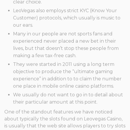
clear choice.
LeoVegas also employs strict KYC (Know Your
Customer) protocols, which usually is music to
our ears.
Many in our people are not sports fans and
experienced never placed a new bet in their
lives, but that doesn’t stop these people from
making a few tax-free cash.
They were started in 2011 using a long term
objective to produce the “ultimate gaming
experience” in addition to to claim the number
one place in mobile online casino platforms.
We usually do not want to go in to detail about
their particular amount at this point.
One of the standout features we have noticed
about typically the slots found on Leovegas Casino,
is usually that the web site allows players to try slots