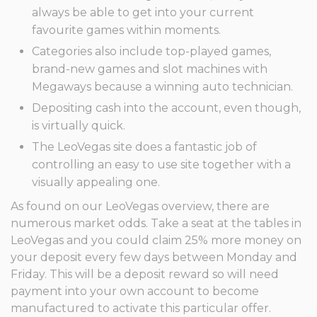
always be able to get into your current
favourite games within moments.
Categories also include top-played games,
brand-new games and slot machines with
Megaways because a winning auto technician.
Depositing cash into the account, even though,
is virtually quick.
The LeoVegas site does a fantastic job of
controlling an easy to use site together with a
visually appealing one.
As found on our LeoVegas overview, there are
numerous market odds. Take a seat at the tables in
LeoVegas and you could claim 25% more money on
your deposit every few days between Monday and
Friday. This will be a deposit reward so will need
payment into your own account to become
manufactured to activate this particular offer.