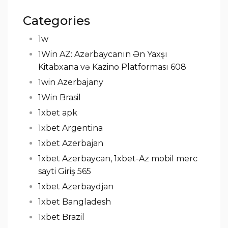
Categories
1w
1Win AZ: Azərbaycanın Ən Yaxşı
Kitabxana və Kazino Platforması 608
1win Azerbajany
1Win Brasil
1xbet apk
1xbet Argentina
1xbet Azerbajan
1xbet Azerbaycan, 1xbet-Az mobil merc
sayti Giriş 565
1xbet Azerbaydjan
1xbet Bangladesh
1xbet Brazil