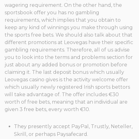
wagering requirement. On the other hand, the
sportsbook offer you has no gambling
requirements, which implies that you obtain to
keep any kind of winnings you make through using
the sports free bets. We should also talk about that
different promotions at Leovegas have their specific
gambling requirements. Therefore, all of us advise
you to look into the terms and problems section for
just about any added bonus or promotion before
claiming it. The last deposit bonus which usually
Leovegas casino gives is the activity welcome offer
which usually newly registered Irish sports bettors
will take advantage of. The offer includes €30
worth of free bets, meaning that an individual are
given 3 free bets, every worth €10.
They presently accept PayPal, Trustly, Neteller,
Skrill, or perhaps Paysafecard.