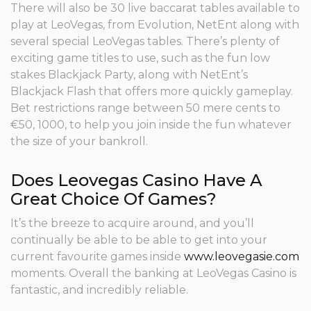
There will also be 30 live baccarat tables available to
play at LeoVegas, from Evolution, NetEnt along with
several special LeoVegas tables. There’s plenty of
exciting game titles to use, such as the fun low
stakes Blackjack Party, along with NetEnt’s
Blackjack Flash that offers more quickly gameplay.
Bet restrictions range between 50 mere cents to
€50, 1000, to help you join inside the fun whatever
the size of your bankroll.
Does Leovegas Casino Have A
Great Choice Of Games?
It’s the breeze to acquire around, and you’ll
continually be able to be able to get into your
current favourite games inside
www.leovegasie.com
moments. Overall the banking at LeoVegas Casino is
fantastic, and incredibly reliable.