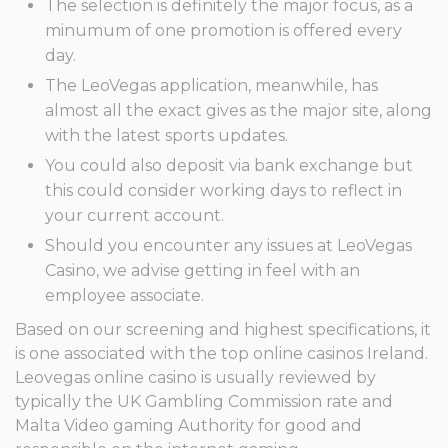
The selection is definitely the major focus, as a
minumum of one promotion is offered every
day.
The LeoVegas application, meanwhile, has
almost all the exact gives as the major site, along
with the latest sports updates.
You could also deposit via bank exchange but
this could consider working days to reflect in
your current account.
Should you encounter any issues at LeoVegas
Casino, we advise getting in feel with an
employee associate.
Based on our screening and highest specifications, it
is one associated with the top online casinos Ireland.
Leovegas online casino is usually reviewed by
typically the UK Gambling Commission rate and
Malta Video gaming Authority for good and