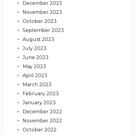
December 2023
November 2023
October 2023
September 2023
August 2023
July 2023
June 2023
May 2023
April 2023
March 2023
February 2023
January 2023
December 2022
November 2022
October 2022