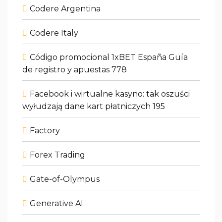
Codere Argentina
Codere Italy
Código promocional 1xBET España Guía
de registro y apuestas 778
Facebook i wirtualne kasyno: tak oszuści
wyłudzają dane kart płatniczych 195
Factory
Forex Trading
Gate-of-Olympus
Generative AI