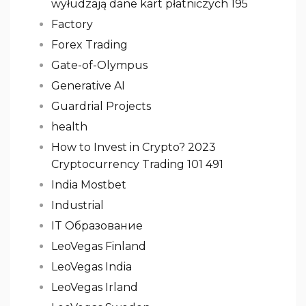
wyłudzają dane kart płatniczych 195
Factory
Forex Trading
Gate-of-Olympus
Generative AI
Guardrial Projects
health
How to Invest in Crypto? 2023
Cryptocurrency Trading 101 491
India Mostbet
Industrial
IT Образование
LeoVegas Finland
LeoVegas India
LeoVegas Irland