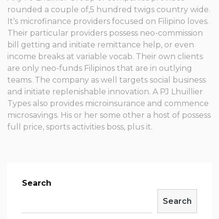
rounded a couple of,5 hundred twigs country wide.
It’s microfinance providers focused on Filipino loves.
Their particular providers possess neo-commission
bill getting and initiate remittance help, or even
income breaks at variable vocab. Their own clients
are only neo-funds Filipinos that are in outlying
teams. The company as well targets social business
and initiate replenishable innovation. A PJ Lhuillier
Types also provides microinsurance and commence
microsavings. His or her some other a host of possess
full price, sports activities boss, plus it.
Search
Search