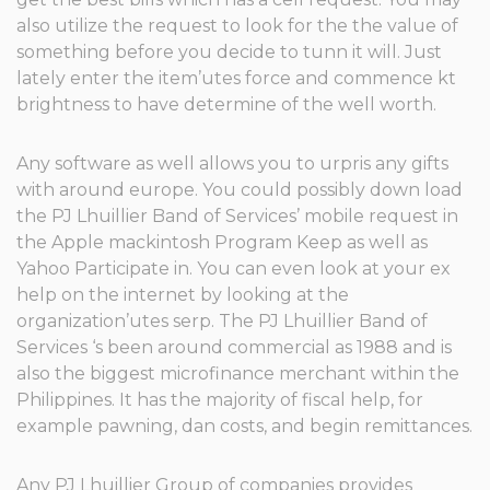
also utilize the request to look for the the value of
something before you decide to tunn it will. Just
lately enter the item’utes force and commence kt
brightness to have determine of the well worth.
Any software as well allows you to urpris any gifts
with around europe. You could possibly down load
the PJ Lhuillier Band of Services’ mobile request in
the Apple mackintosh Program Keep as well as
Yahoo Participate in. You can even look at your ex
help on the internet by looking at the
organization’utes serp. The PJ Lhuillier Band of
Services ‘s been around commercial as 1988 and is
also the biggest microfinance merchant within the
Philippines. It has the majority of fiscal help, for
example pawning, dan costs, and begin remittances.
Any PJ Lhuillier Group of companies provides