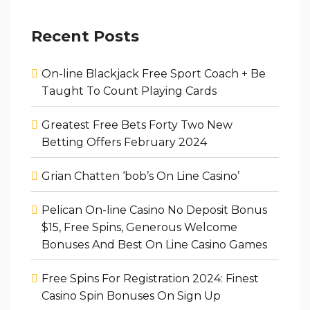
Recent Posts
On-line Blackjack Free Sport Coach + Be
Taught To Count Playing Cards
Greatest Free Bets Forty Two New
Betting Offers February 2024
Grian Chatten ‘bob’s On Line Casino’
Pelican On-line Casino No Deposit Bonus
$15, Free Spins, Generous Welcome
Bonuses And Best On Line Casino Games
Free Spins For Registration 2024: Finest
Casino Spin Bonuses On Sign Up