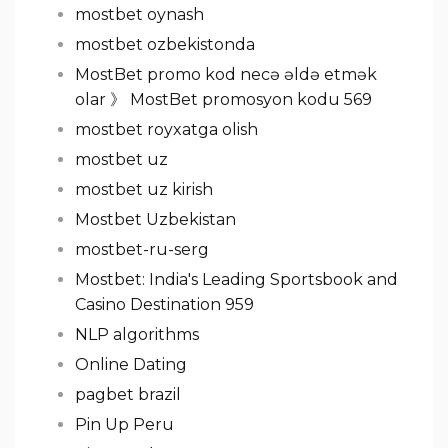
mostbet oynash
mostbet ozbekistonda
MostBet promo kod necə əldə etmək
olar 》 MostBet promosyon kodu 569
mostbet royxatga olish
mostbet uz
mostbet uz kirish
Mostbet Uzbekistan
mostbet-ru-serg
Mostbet: India's Leading Sportsbook and
Casino Destination 959
NLP algorithms
Online Dating
pagbet brazil
Pin Up Peru