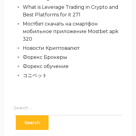
What is Leverage Trading in Crypto and
Best Platforms for it 271
Мостбет скачать на смартфон
мобильное приложение Mostbet apk
320
Новости Криптовалют
Форекс Брокеры
Форекс обучение
コニベット