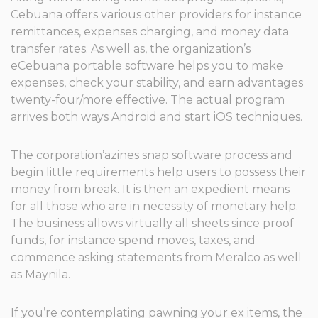
Cebuana offers various other providers for instance
remittances, expenses charging, and money data
transfer rates. As well as, the organization’s
eCebuana portable software helps you to make
expenses, check your stability, and earn advantages
twenty-four/more effective. The actual program
arrives both ways Android and start iOS techniques.
The corporation’azines snap software process and
begin little requirements help users to possess their
money from break. It is then an expedient means
for all those who are in necessity of monetary help.
The business allows virtually all sheets since proof
funds, for instance spend moves, taxes, and
commence asking statements from Meralco as well
as Maynila.
If you’re contemplating pawning your ex items, the