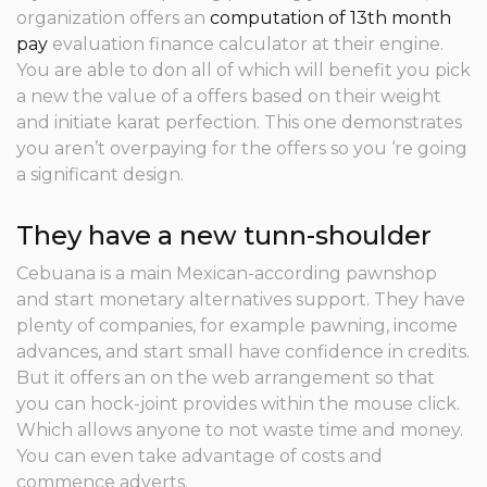
organization offers an
computation of 13th month
pay
evaluation finance calculator at their engine.
You are able to don all of which will benefit you pick
a new the value of a offers based on their weight
and initiate karat perfection. This one demonstrates
you aren’t overpaying for the offers so you ‘re going
a significant design.
They have a new tunn-shoulder
Cebuana is a main Mexican-according pawnshop
and start monetary alternatives support. They have
plenty of companies, for example pawning, income
advances, and start small have confidence in credits.
But it offers an on the web arrangement so that
you can hock-joint provides within the mouse click.
Which allows anyone to not waste time and money.
You can even take advantage of costs and
commence adverts.