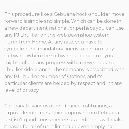
This procedure like a Cebuana hock-shoulder move
forward is simple and simple. Which can be done in
a new department national, or perhaps you can use
any PJ Lhuillier on the web pawnshop system
Tunn-from-Home. At any rate, you have to
symbolize the mandatory linens to perform any
software. When the software is opened up, you
might collect any progress with a new Cebuana
Lhuillier side branch. The company is associated with
any PJ Lhuillier Number of Options, and its
particular clients are helped by respect and initiate
level of privacy.
Contrary to various other finance institutions, a
urpris-glenohumeral joint improve from Cebuana
just isn’t good consumer’ersus credit. This will make
it easier for all of us in limited or even simply no