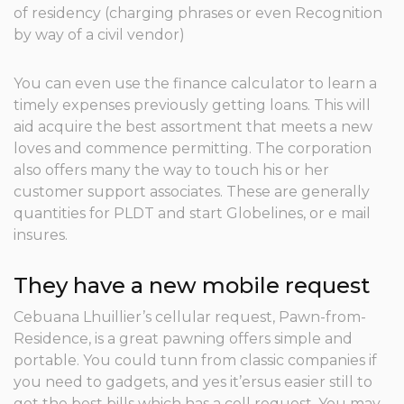
of residency (charging phrases or even Recognition
by way of a civil vendor)
You can even use the finance calculator to learn a
timely expenses previously getting loans. This will
aid acquire the best assortment that meets a new
loves and commence permitting. The corporation
also offers many the way to touch his or her
customer support associates. These are generally
quantities for PLDT and start Globelines, or e mail
insures.
They have a new mobile request
Cebuana Lhuillier’s cellular request, Pawn-from-
Residence, is a great pawning offers simple and
portable. You could tunn from classic companies if
you need to gadgets, and yes it’ersus easier still to
get the best bills which has a cell request. You may