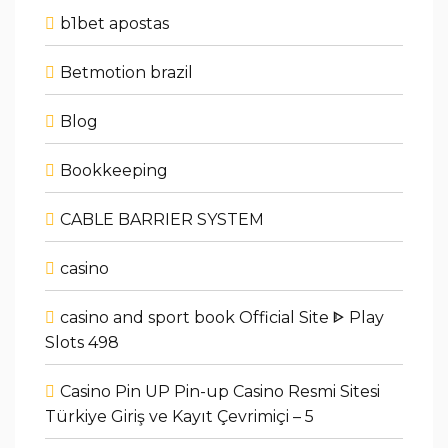
b1bet apostas
Betmotion brazil
Blog
Bookkeeping
CABLE BARRIER SYSTEM
casino
casino and sport book Official Site ᐈ Play
Slots 498
Casino Pin UP Pin-up Casino Resmi Sitesi
Türkiye Giriş ve Kayıt Çevrimiçi – 5