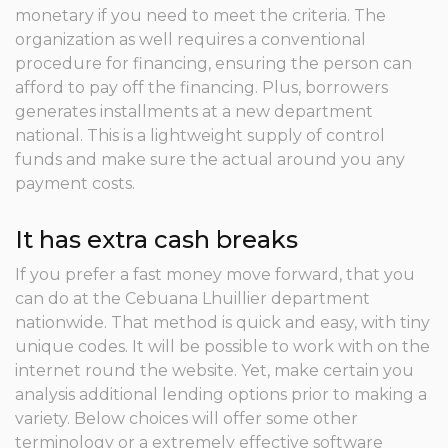
monetary if you need to meet the criteria. The
organization as well requires a conventional
procedure for financing, ensuring the person can
afford to pay off the financing. Plus, borrowers
generates installments at a new department
national. This is a lightweight supply of control
funds and make sure the actual around you any
payment costs.
It has extra cash breaks
If you prefer a fast money move forward, that you
can do at the Cebuana Lhuillier department
nationwide. That method is quick and easy, with tiny
unique codes. It will be possible to work with on the
internet round the website. Yet, make certain you
analysis additional lending options prior to making a
variety. Below choices will offer some other
terminology or a extremely effective software