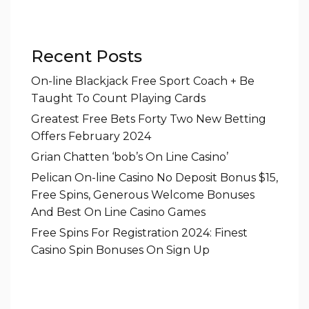
Recent Posts
On-line Blackjack Free Sport Coach + Be
Taught To Count Playing Cards
Greatest Free Bets Forty Two New Betting
Offers February 2024
Grian Chatten ‘bob’s On Line Casino’
Pelican On-line Casino No Deposit Bonus $15,
Free Spins, Generous Welcome Bonuses
And Best On Line Casino Games
Free Spins For Registration 2024: Finest
Casino Spin Bonuses On Sign Up