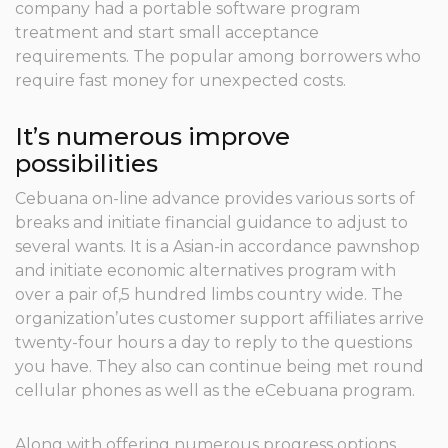
company had a portable software program
treatment and start small acceptance
requirements.
The popular among borrowers who
require fast money for unexpected costs.
It’s numerous improve
possibilities
Cebuana on-line advance provides various sorts of
breaks and initiate financial guidance to adjust to
several wants. It is a Asian-in accordance pawnshop
and initiate economic alternatives program with
over a pair of,5 hundred limbs country wide. The
organization’utes customer support affiliates arrive
twenty-four hours a day to reply to the questions
you have. They also can continue being met round
cellular phones as well as the eCebuana program.
Along with offering numerous progress options,