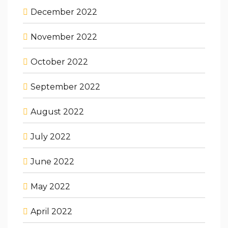
December 2022
November 2022
October 2022
September 2022
August 2022
July 2022
June 2022
May 2022
April 2022