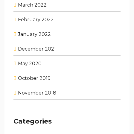
March 2022
February 2022
January 2022
December 2021
May 2020
October 2019
November 2018
Categories