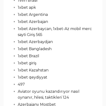
1Win Brasil
1xbet apk
1xbet Argentina
1xbet Azerbajan
1xbet Azerbaycan, 1xbet-Az mobil merc
sayti Giriş 565
1xbet Azerbaydjan
1xbet Bangladesh
1xbet Brazil
1xbet giriş
1xbet Kazahstan
1xbet qeydiyyat
497
Aviator oyunu kazandırıyor nasıl
oynanır, hilesi, taktikleri 124
Azerbajany Mostbet