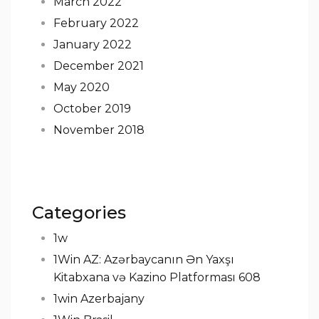
March 2022
February 2022
January 2022
December 2021
May 2020
October 2019
November 2018
Categories
1w
1Win AZ: Azərbaycanın Ən Yaxşı
Kitabxana və Kazino Platforması 608
1win Azerbajany