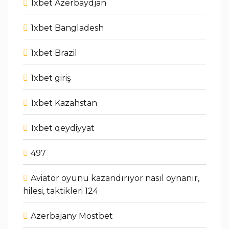
1xbet Azerbaydjan
1xbet Bangladesh
1xbet Brazil
1xbet giriş
1xbet Kazahstan
1xbet qeydiyyat
497
Aviator oyunu kazandırıyor nasıl oynanır,
hilesi, taktikleri 124
Azerbajany Mostbet