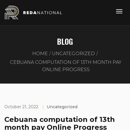
BLOG
HOME
UNCATEGORIZED
CEBUANA COMPUTATION OF 13TH MONTH PAY
ONLINE PROGRESS
October 21, 2022
|
Uncategorized
Cebuana computation of 13th
month pay Online Progress