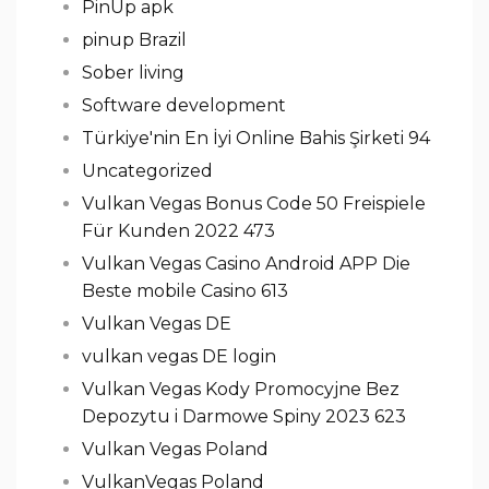
PinUp apk
pinup Brazil
Sober living
Software development
Türkiye'nin En İyi Online Bahis Şirketi 94
Uncategorized
Vulkan Vegas Bonus Code 50 Freispiele
Für Kunden 2022 473
Vulkan Vegas Casino Android APP Die
Beste mobile Casino 613
Vulkan Vegas DE
vulkan vegas DE login
Vulkan Vegas Kody Promocyjne Bez
Depozytu i Darmowe Spiny 2023 623
Vulkan Vegas Poland
VulkanVegas Poland