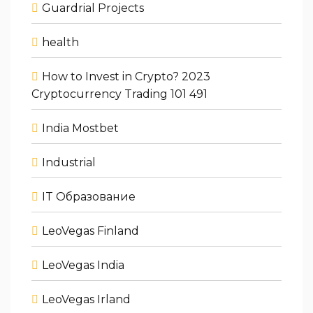
Guardrial Projects
health
How to Invest in Crypto? 2023
Cryptocurrency Trading 101 491
India Mostbet
Industrial
IT Образование
LeoVegas Finland
LeoVegas India
LeoVegas Irland