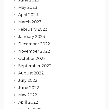
June 2023
May 2023
April 2023
March 2023
February 2023
January 2023
December 2022
November 2022
October 2022
September 2022
August 2022
July 2022
June 2022
May 2022
April 2022