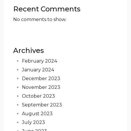
Recent Comments
No comments to show.
Archives
February 2024
January 2024
December 2023
November 2023
October 2023
September 2023
August 2023
July 2023