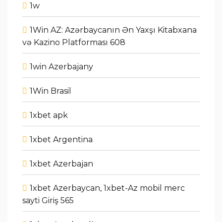
1w
1Win AZ: Azərbaycanın Ən Yaxşı Kitabxana
və Kazino Platforması 608
1win Azerbajany
1Win Brasil
1xbet apk
1xbet Argentina
1xbet Azerbajan
1xbet Azerbaycan, 1xbet-Az mobil merc
sayti Giriş 565