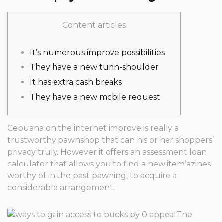
Content articles
It’s numerous improve possibilities
They have a new tunn-shoulder
It has extra cash breaks
They have a new mobile request
Cebuana on the internet improve is really a
trustworthy pawnshop that can his or her shoppers’
privacy truly. However it offers an assessment loan
calculator that allows you to find a new item’azines
worthy of in the past pawning, to acquire a
considerable arrangement.
The