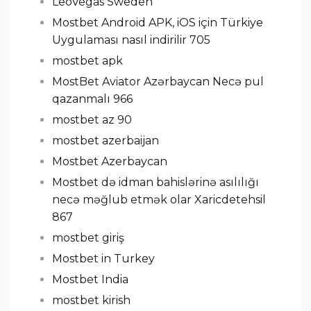
LeoVegas Sweden
Mostbet Android APK, iOS için Türkiye
Uygulaması nasıl indirilir 705
mostbet apk
MostBet Aviator Azərbaycan Necə pul
qazanmalı 966
mostbet az 90
mostbet azerbaijan
Mostbet Azerbaycan
Mostbet də idman bahislərinə asılılığı
necə məğlub etmək olar Xaricdetehsil
867
mostbet giriş
Mostbet in Turkey
Mostbet India
mostbet kirish