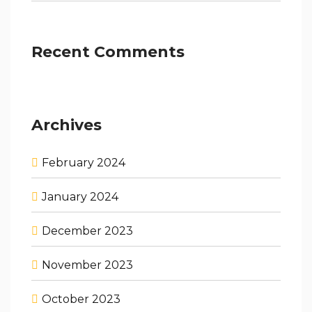
Recent Comments
Archives
February 2024
January 2024
December 2023
November 2023
October 2023