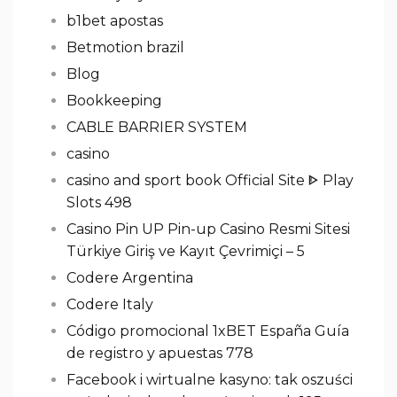
b1bet apostas
Betmotion brazil
Blog
Bookkeeping
CABLE BARRIER SYSTEM
casino
casino and sport book Official Site ᐈ Play
Slots 498
Casino Pin UP Pin-up Casino Resmi Sitesi
Türkiye Giriş ve Kayıt Çevrimiçi – 5
Codere Argentina
Codere Italy
Código promocional 1xBET España Guía
de registro y apuestas 778
Facebook i wirtualne kasyno: tak oszuści