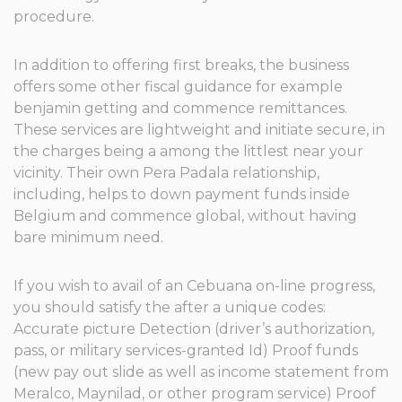
procedure.
In addition to offering first breaks, the business
offers some other fiscal guidance for example
benjamin getting and commence remittances.
These services are lightweight and initiate secure, in
the charges being a among the littlest near your
vicinity. Their own Pera Padala relationship,
including, helps to down payment funds inside
Belgium and commence global, without having
bare minimum need.
If you wish to avail of an Cebuana on-line progress,
you should satisfy the after a unique codes:
Accurate picture Detection (driver’s authorization,
pass, or military services-granted Id) Proof funds
(new pay out slide as well as income statement from
Meralco, Maynilad, or other program service) Proof