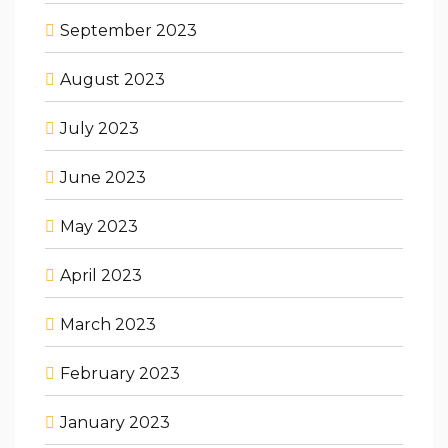
September 2023
August 2023
July 2023
June 2023
May 2023
April 2023
March 2023
February 2023
January 2023