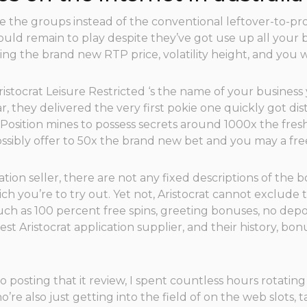
de the groups instead of the conventional leftover-to-p
uld remain to play despite they’ve got use up all your be
 the brand new RTP price, volatility height, and you w
ristocrat Leisure Restricted ‘s the name of your business 
r, they delivered the very first pokie one quickly got di
 Position mines to possess secrets around 1000x the fre
sibly offer to 50x the brand new bet and you may a free
cation seller, there are not any fixed descriptions of the 
h you’re to try out. Yet not, Aristocrat cannot exclude
ch as 100 percent free spins, greeting bonuses, no deposit
t Aristocrat application supplier, and their history, bonu
to posting that it review, I spent countless hours rotat
o’re also just getting into the field of on the web slots,