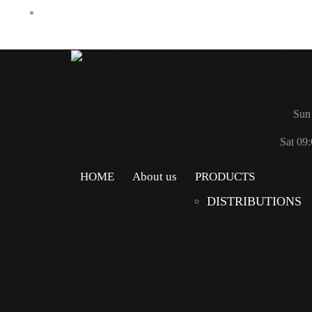
Call U
inf
Sun 
Sat 09:
HOME
About us
PRODUCTS
DISTRIBUTIONS