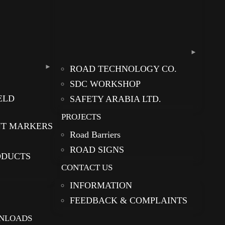
ROAD TECHNOLOGY CO.
SDC WORKSHOP
ELD
SAFETY ARABIA LTD.
PROJECTS
NT MARKERS
Road Barriers
ROAD SIGNS
ODUCTS
CONTACT US
INFORMATION
FEEDBACK & COMPLAINTS
NLOADS