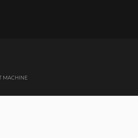
T MACHINE