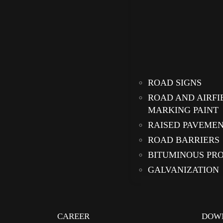
ROAD SIGNS
ROAD AND AIRFI
MARKING PAINT
RAISED PAVEME
ROAD BARRIERS
BITUMINOUS PR
GALVANIZATION
CAREER
DOW