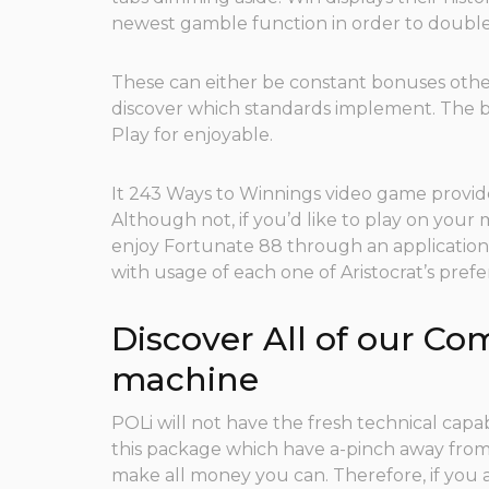
newest gamble function in order to double
These can either be constant bonuses other
discover which standards implement. The br
Play for enjoyable.
It 243 Ways to Winnings video game provide
Although not, if you’d like to play on you
enjoy Fortunate 88 through an application 
with usage of each one of Aristocrat’s pref
Discover All of our Co
machine
POLi will not have the fresh technical capabi
this package which have a-pinch away from s
make all money you can. Therefore, if you 