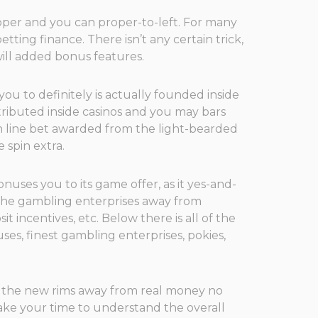
roper and you can proper-to-left. For many
tting finance. There isn’t any certain trick,
ill added bonus features.
you to definitely is actually founded inside
stributed inside casinos and you may bars
sh line bet awarded from the light-bearded
 spin extra.
bonuses you to its game offer, as it yes-and-
 the gambling enterprises away from
 incentives, etc. Below there is all of the
ses, finest gambling enterprises, pokies,
ing the new rims away from real money no
 take your time to understand the overall