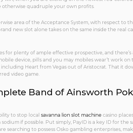
 otherwise quadruple your own profits.
wise area of the Acceptance System, with respect to th
and new slot alone takes on the same inside the real ca
s for plenty of ample effective prospective, and there’s
r mobile device, pills and you may mobiles wear’t work o
including Heart from Vegas out of Aristocrat. That it do
erred video game.
mplete Band of Ainsworth Poki
lity to stop local
savanna lion slot machine
casino places
odium if possible. Put simply, PayID is a key ID for the
are searching to possess Osko gambling enterprises, mak