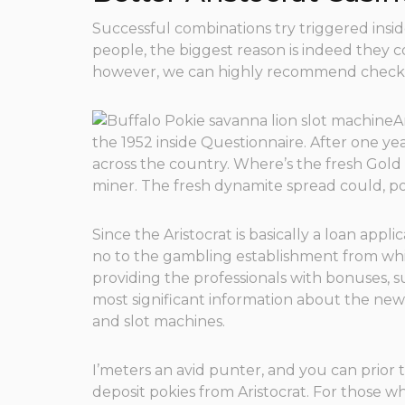
Successful combinations try triggered insi
people, the biggest reason is indeed they co
however, we can highly recommend checking
A
the 1952 inside Questionnaire. After one yea
across the country. Where’s the fresh Gold
miner. The fresh dynamite spread could, pos
Since the Aristocrat is basically a loan appli
no to the gambling establishment from whic
providing the professionals with bonuses, su
most significant information about the newes
and slot machines.
I’meters an avid punter, and you can prior 
deposit pokies from Aristocrat. For those wh