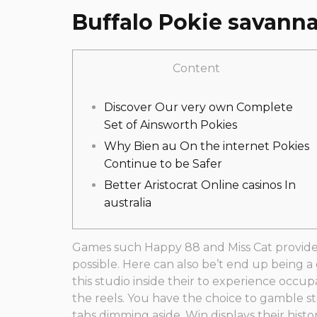
Buffalo Pokie savanna
Content
Discover Our very own Complete
Set of Ainsworth Pokies
Why Bien au On the internet Pokies
Continue to be Safer
Better Aristocrat Online casinos In
australia
Games such Happy 88 and Miss Cat provides 
possible. Here can also be’t end up being 
this studio inside their to experience occu
the reels.
You have the choice to gamble step
tabs dimming aside. Win displays their his