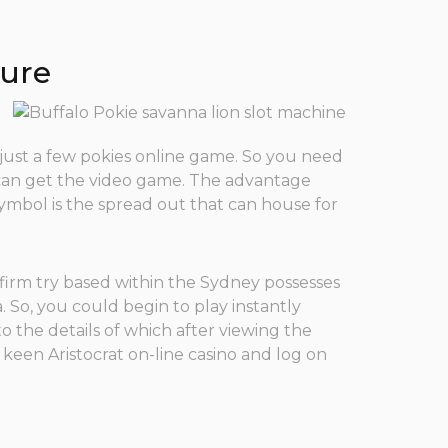
cure
e just a few pokies online game. So you need
s can get the video game. The advantage
symbol is the spread out that can house for
 firm try based within the Sydney possesses
 So, you could begin to play instantly
 the details of which after viewing the
 keen Aristocrat on-line casino and log on