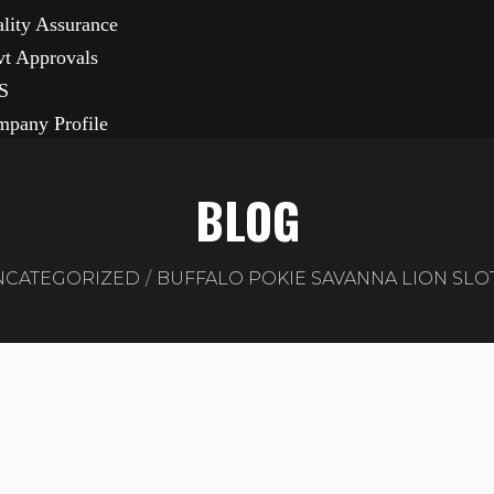
lity Assurance
t Approvals
S
pany Profile
BLOG
NCATEGORIZED
BUFFALO POKIE SAVANNA LION SLO