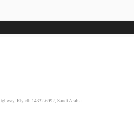
j Highway, Riyadh 14332-6992, Saudi Arabia