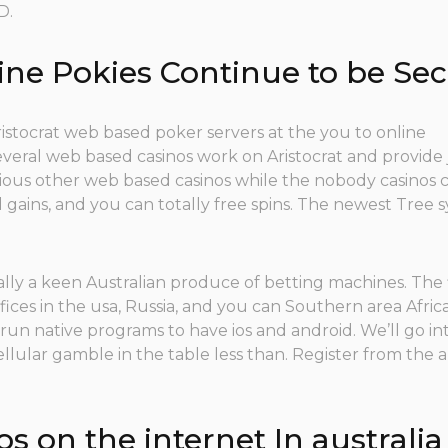
D.
ine Pokies Continue to be Se
stocrat web based poker servers at the you to online
 several web based casinos work on Aristocrat and provid
 various other web based casinos while the nobody casino
 gains, and you can totally free spins. The newest Tree 
ally a keen Australian produce of betting machines. The
es in the usa, Russia, and you can Southern area Africa.
 native programs to have ios and android. We’ll go into
llular gamble in the table less than. Register from the a
os on the internet In australia