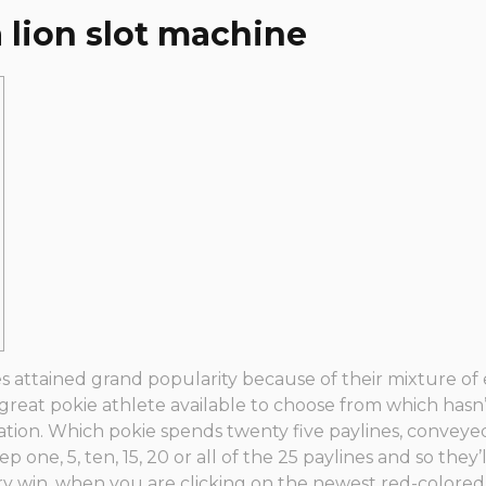
 lion slot machine
attained grand popularity because of their mixture of 
a great pokie athlete available to choose from which ha
pation. Which pokie spends twenty five paylines, convey
 one, 5, ten, 15, 20 or all of the 25 paylines and so the
tory win, when you are clicking on the newest red-colore