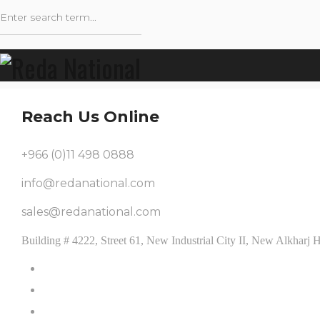
Reach Us Online
+966 (0)11 498 0888
info@redanational.com
sales@redanational.com
Building # 4222, Street 61, New Industrial City II, New Alkhar