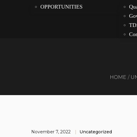
OPPORTUNITIES
Qua
Gov
TD
Com
HOME
U
November 7, 2022
|
Uncategorized