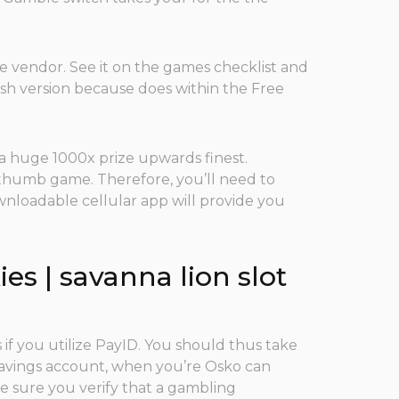
e vendor. See it on the games checklist and
sh version because does within the Free
 a huge 1000x prize upwards finest.
n thumb game. Therefore, you’ll need to
wnloadable cellular app will provide you
es | savanna lion slot
 if you utilize PayID. You should thus take
 savings account, when you’re Osko can
e sure you verify that a gambling