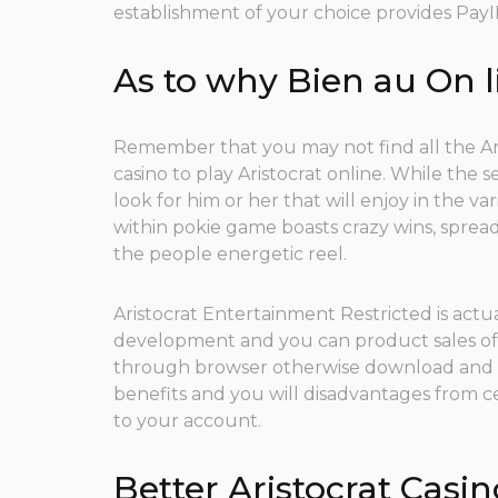
establishment of your choice provides PayI
As to why Bien au On l
Remember that you may not find all the Ari
casino to play Aristocrat online. While the
look for him or her that will enjoy in the
within pokie game boasts crazy wins, spread
the people energetic reel.
Aristocrat Entertainment Restricted is actu
development and you can product sales offic
through browser otherwise download and run
benefits and you will disadvantages from ce
to your account.
Better Aristocrat Casin