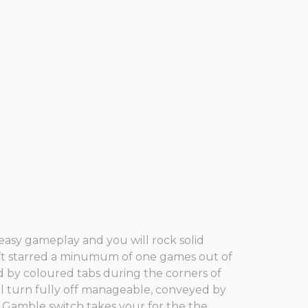
easy gameplay and you will rock solid
sn’t starred a minumum of one games out of
ed by coloured tabs during the corners of
y’ll turn fully off manageable, conveyed by
d Gamble switch takes your for the the