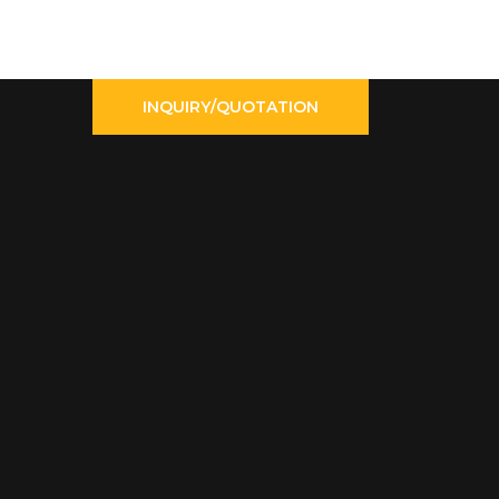
INQUIRY/QUOTATION