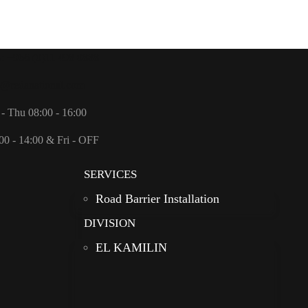
s: +966 (0)11 498 0888
o@redanational.com
- Thu 08:00 - 16:00
00 - 14:00 & Fri - OFF
SERVICES
Road Barrier Installation
DIVISION
EL KAMILIN