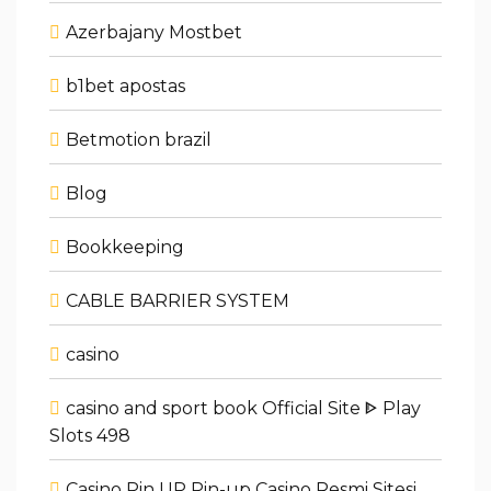
Azerbajany Mostbet
b1bet apostas
Betmotion brazil
Blog
Bookkeeping
CABLE BARRIER SYSTEM
casino
casino and sport book Official Site ᐈ Play
Slots 498
Casino Pin UP Pin-up Casino Resmi Sitesi