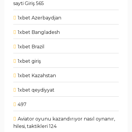
sayti Giriş 565
1xbet Azerbaydjan
1xbet Bangladesh
1xbet Brazil
1xbet giriş
1xbet Kazahstan
1xbet qeydiyyat
497
Aviator oyunu kazandırıyor nasıl oynanır,
hilesi, taktikleri 124