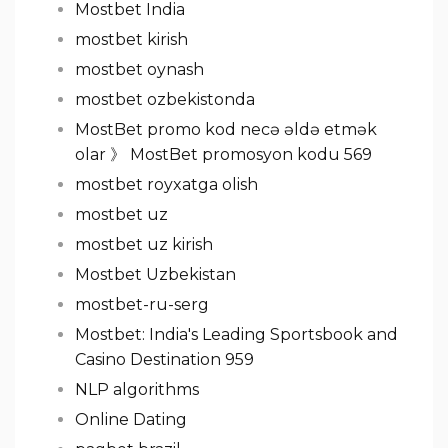
Mostbet India
mostbet kirish
mostbet oynash
mostbet ozbekistonda
MostBet promo kod necə əldə etmək
olar 》 MostBet promosyon kodu 569
mostbet royxatga olish
mostbet uz
mostbet uz kirish
Mostbet Uzbekistan
mostbet-ru-serg
Mostbet: India's Leading Sportsbook and
Casino Destination 959
NLP algorithms
Online Dating