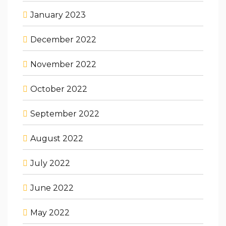
January 2023
December 2022
November 2022
October 2022
September 2022
August 2022
July 2022
June 2022
May 2022