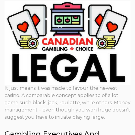
It just means it was made to favour the newest
casino. A comparable concept applies to of a lot
game such black-jack, roulette, while others. Money
management – even though you won huge doesn’t
suggest you have to initiate playing large.
Gambling Executives And