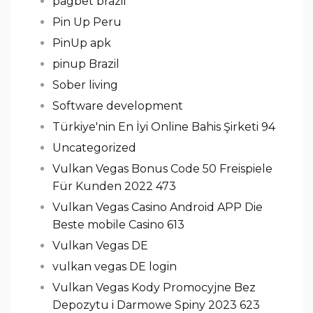
pagbet brazil
Pin Up Peru
PinUp apk
pinup Brazil
Sober living
Software development
Türkiye'nin En İyi Online Bahis Şirketi 94
Uncategorized
Vulkan Vegas Bonus Code 50 Freispiele
Für Kunden 2022 473
Vulkan Vegas Casino Android APP Die
Beste mobile Casino 613
Vulkan Vegas DE
vulkan vegas DE login
Vulkan Vegas Kody Promocyjne Bez
Depozytu i Darmowe Spiny 2023 623