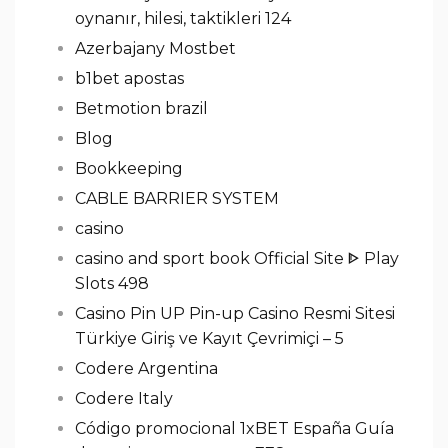
oynanır, hilesi, taktikleri 124
Azerbajany Mostbet
b1bet apostas
Betmotion brazil
Blog
Bookkeeping
CABLE BARRIER SYSTEM
casino
casino and sport book Official Site ᐈ Play
Slots 498
Casino Pin UP Pin-up Casino Resmi Sitesi
Türkiye Giriş ve Kayıt Çevrimiçi – 5
Codere Argentina
Codere Italy
Código promocional 1xBET España Guía