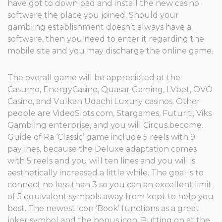
have got to download and install the new casino
software the place you joined. Should your
gambling establishment doesn’t always have a
software, then you need to enter it regarding the
mobile site and you may discharge the online game.
The overall game will be appreciated at the
Casumo, EnergyCasino, Quasar Gaming, LVbet, OVO
Casino, and Vulkan Udachi Luxury casinos. Other
people are VideoSlots.com, Stargames, Futuriti, Viks
Gambling enterprise, and you will Circus.become.
Guide of Ra ‘Classic’ game include 5 reels with 9
paylines, because the Deluxe adaptation comes
with 5 reels and you will ten lines and you will is
aesthetically increased a little while. The goal is to
connect no less than 3 so you can an excellent limit
of 5 equivalent symbols away from kept to help you
best. The newest icon ‘Book’ functions as a great
joker symbol and the bonus icon. Putting on at the