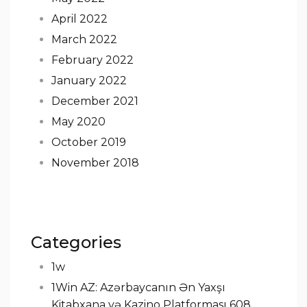
April 2022
March 2022
February 2022
January 2022
December 2021
May 2020
October 2019
November 2018
Categories
1w
1Win AZ: Azərbaycanın Ən Yaxşı
Kitabxana və Kazino Platforması 608