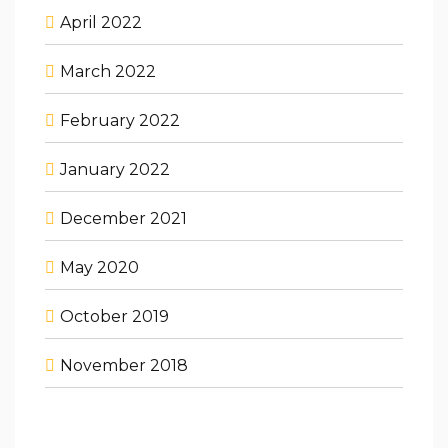
April 2022
March 2022
February 2022
January 2022
December 2021
May 2020
October 2019
November 2018