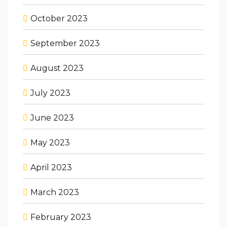
October 2023
September 2023
August 2023
July 2023
June 2023
May 2023
April 2023
March 2023
February 2023