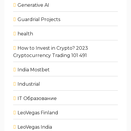
Generative AI
Guardrial Projects
health
How to Invest in Crypto? 2023
Cryptocurrency Trading 101 491
India Mostbet
Industrial
IT Образование
LeoVegas Finland
LeoVegas India