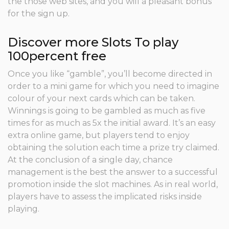
the those web sites, and you will a pleasant bonus
for the sign up.
Discover more Slots To play
100percent free
Once you like “gamble”, you’ll become directed in
order to a mini game for which you need to imagine
colour of your next cards which can be taken.
Winnings is going to be gambled as much as five
times for as much as 5x the initial award. It’s an easy
extra online game, but players tend to enjoy
obtaining the solution each time a prize try claimed.
At the conclusion of a single day, chance
management is the best the answer to a successful
promotion inside the slot machines. As in real world,
players have to assess the implicated risks inside
playing.