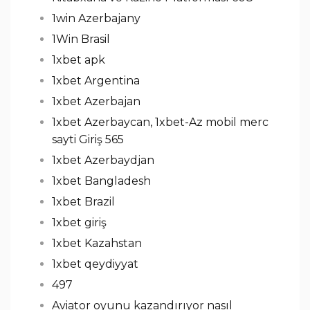
1win Azerbajany
1Win Brasil
1xbet apk
1xbet Argentina
1xbet Azerbajan
1xbet Azerbaycan, 1xbet-Az mobil merc
sayti Giriş 565
1xbet Azerbaydjan
1xbet Bangladesh
1xbet Brazil
1xbet giriş
1xbet Kazahstan
1xbet qeydiyyat
497
Aviator oyunu kazandırıyor nasıl