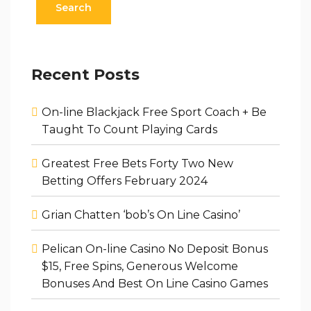
Recent Posts
On-line Blackjack Free Sport Coach + Be
Taught To Count Playing Cards
Greatest Free Bets Forty Two New
Betting Offers February 2024
Grian Chatten ‘bob’s On Line Casino’
Pelican On-line Casino No Deposit Bonus
$15, Free Spins, Generous Welcome
Bonuses And Best On Line Casino Games