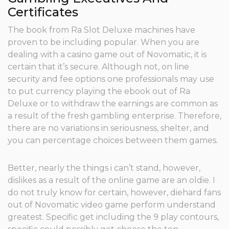
Certificates
The book from Ra Slot Deluxe machines have
proven to be including popular. When you are
dealing with a casino game out of Novomatic, it is
certain that it’s secure. Although not, on line
security and fee options one professionals may use
to put currency playing the ebook out of Ra
Deluxe or to withdraw the earnings are common as
a result of the fresh gambling enterprise. Therefore,
there are no variations in seriousness, shelter, and
you can percentage choices between them games.
Better, nearly the things i can’t stand, however,
dislikes as a result of the online game are an oldie. I
do not truly know for certain, however, diehard fans
out of Novomatic video game perform understand
greatest. Specific get including the 9 play contours,