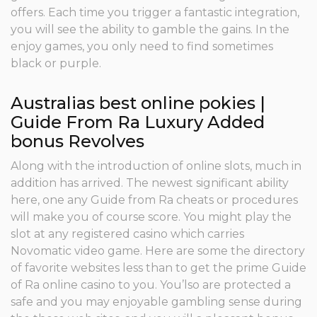
offers. Each time you trigger a fantastic integration,
you will see the ability to gamble the gains.
In the
enjoy games, you only need to find sometimes
black or purple.
Australias best online pokies |
Guide From Ra Luxury Added
bonus Revolves
Along with the introduction of online slots, much in
addition has arrived. The newest significant ability
here, one any Guide from Ra cheats or procedures
will make you of course score. You might play the
slot at any registered casino which carries
Novomatic video game. Here are some the directory
of favorite websites less than to get the prime Guide
of Ra online casino to you. You’lso are protected a
safe and you may enjoyable gambling sense during