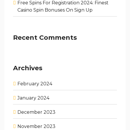
Free Spins For Registration 2024: Finest
Casino Spin Bonuses On Sign Up
Recent Comments
Archives
February 2024
January 2024
December 2023
November 2023