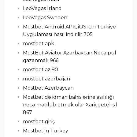
LeoVegas Irland
LeoVegas Sweden
Mostbet Android APK, iOS için Türkiye
Uygulaması nasıl indirilir 705
mostbet apk
MostBet Aviator Azərbaycan Necə pul
qazanmalı 966
mostbet az 90
mostbet azerbaijan
Mostbet Azerbaycan
Mostbet də idman bahislərinə asılılığı
necə məğlub etmək olar Xaricdetehsil
867
mostbet giriş
Mostbet in Turkey