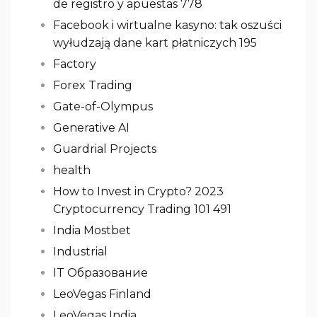
de registro y apuestas 778
Facebook i wirtualne kasyno: tak oszuści
wyłudzają dane kart płatniczych 195
Factory
Forex Trading
Gate-of-Olympus
Generative AI
Guardrial Projects
health
How to Invest in Crypto? 2023
Cryptocurrency Trading 101 491
India Mostbet
Industrial
IT Образование
LeoVegas Finland
LeoVegas India