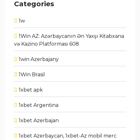
Categories
1w
1Win AZ: Azərbaycanın Ən Yaxşı Kitabxana
və Kazino Platforması 608
1win Azerbajany
1Win Brasil
1xbet apk
1xbet Argentina
1xbet Azerbajan
1xbet Azerbaycan, 1xbet-Az mobil merc