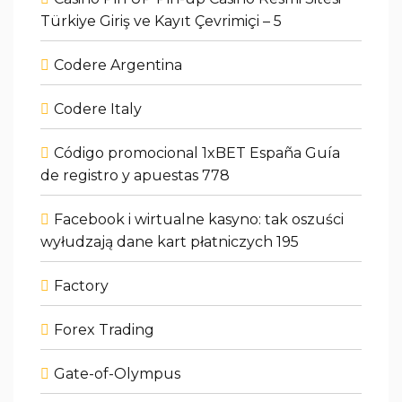
Türkiye Giriş ve Kayıt Çevrimiçi – 5
Codere Argentina
Codere Italy
Código promocional 1xBET España Guía
de registro y apuestas 778
Facebook i wirtualne kasyno: tak oszuści
wyłudzają dane kart płatniczych 195
Factory
Forex Trading
Gate-of-Olympus