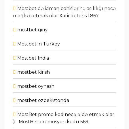
Mostbet də idman bahislərinə asılılığı necə
məğlub etmək olar Xaricdetehsil 867
mostbet giriş
Mostbet in Turkey
Mostbet India
mostbet kirish
mostbet oynash
mostbet ozbekistonda
MostBet promo kod necə əldə etmək olar
》 MostBet promosyon kodu 569