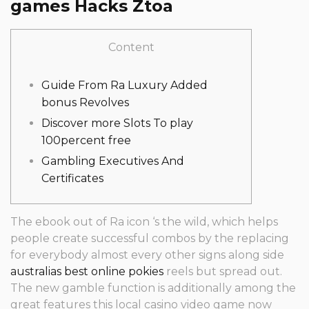
games Hacks Ztoa
Content
Guide From Ra Luxury Added
bonus Revolves
Discover more Slots To play
100percent free
Gambling Executives And
Certificates
The ebook out of Ra icon ‘s the wild, which helps
people create successful combos by the replacing
for everybody almost every other signs along side
australias best online pokies
reels but spread out.
The new gamble function is additionally among the
great features this local casino video game now