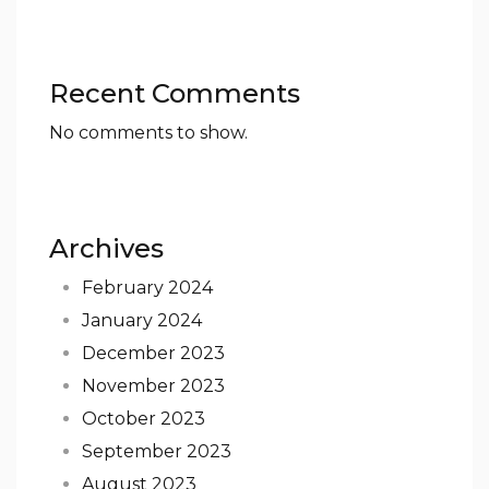
Recent Comments
No comments to show.
Archives
February 2024
January 2024
December 2023
November 2023
October 2023
September 2023
August 2023