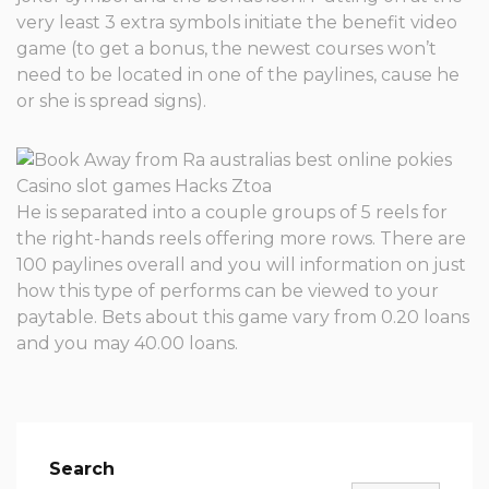
very least 3 extra symbols initiate the benefit video
game (to get a bonus, the newest courses won’t
need to be located in one of the paylines, cause he
or she is spread signs).
He is separated into a couple groups of 5 reels for
the right-hands reels offering more rows. There are
100 paylines overall and you will information on just
how this type of performs can be viewed to your
paytable. Bets about this game vary from 0.20 loans
and you may 40.00 loans.
Search