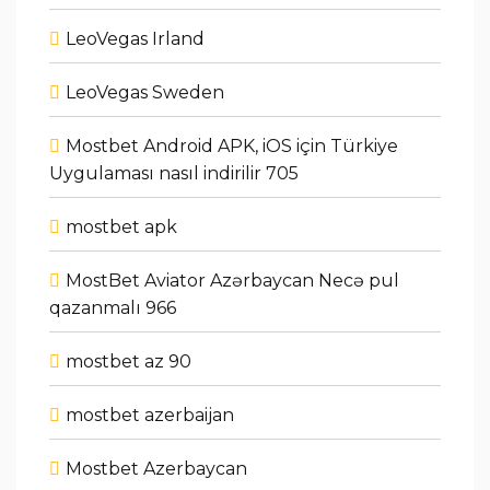
LeoVegas Irland
LeoVegas Sweden
Mostbet Android APK, iOS için Türkiye
Uygulaması nasıl indirilir 705
mostbet apk
MostBet Aviator Azərbaycan Necə pul
qazanmalı 966
mostbet az 90
mostbet azerbaijan
Mostbet Azerbaycan