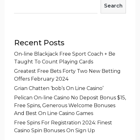
Search
Recent Posts
On-line Blackjack Free Sport Coach + Be
Taught To Count Playing Cards
Greatest Free Bets Forty Two New Betting
Offers February 2024
Grian Chatten ‘bob’s On Line Casino’
Pelican On-line Casino No Deposit Bonus $15,
Free Spins, Generous Welcome Bonuses
And Best On Line Casino Games
Free Spins For Registration 2024: Finest
Casino Spin Bonuses On Sign Up