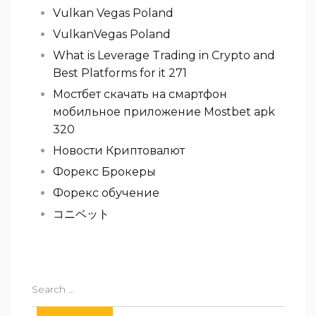
Vulkan Vegas Poland
VulkanVegas Poland
What is Leverage Trading in Crypto and
Best Platforms for it 271
Мостбет скачать на смартфон
мобильное приложение Mostbet apk
320
Новости Криптовалют
Форекс Брокеры
Форекс обучение
コニベット