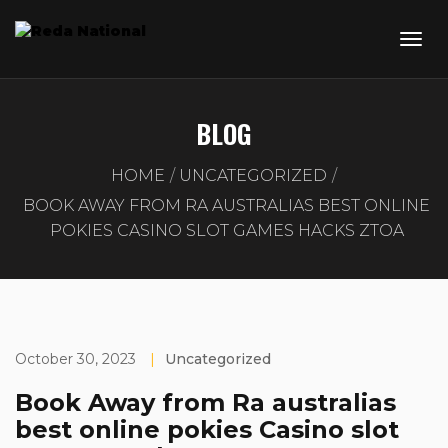
BLOG
HOME
UNCATEGORIZED
BOOK AWAY FROM RA AUSTRALIAS BEST ONLINE
POKIES CASINO SLOT GAMES HACKS ZTOA
October 30, 2023
|
Uncategorized
Book Away from Ra australias
best online pokies Casino slot