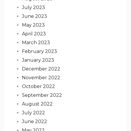
July 2023
June 2023
May 2023
April 2023
March 2023
February 2023
January 2023
December 2022
November 2022
October 2022
September 2022
August 2022
July 2022
June 2022
May 2022