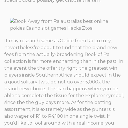
specific could possibly get choose the ten.
It may research same as Guide from Ra Luxury,
nevertheless’re about to find that the brand new
fees from the actually-broadening Book of Ra
collection is far more enchanting than in the past. In
the event the the offer try right, the greatest win
players inside Southern Africa should expect in the
a good solitary twist do not go over 5,000x the
brand new choice. This can happens when you be
able to complete the tissue for the Explorer symbol,
since the the guy pays more. As for the betting
assortment, it is extremely wide as the punters is
also wager of R1 to R4,100 in one single twist. If
you’d like to fool around with a real income, you