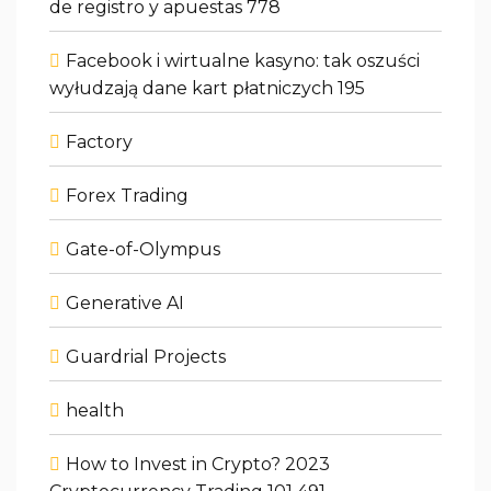
de registro y apuestas 778
Facebook i wirtualne kasyno: tak oszuści
wyłudzają dane kart płatniczych 195
Factory
Forex Trading
Gate-of-Olympus
Generative AI
Guardrial Projects
health
How to Invest in Crypto? 2023