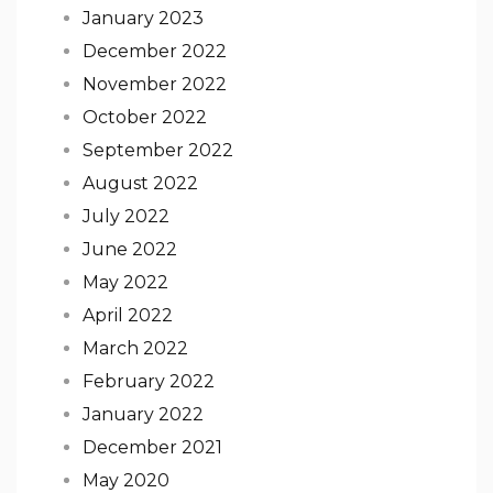
January 2023
December 2022
November 2022
October 2022
September 2022
August 2022
July 2022
June 2022
May 2022
April 2022
March 2022
February 2022
January 2022
December 2021
May 2020