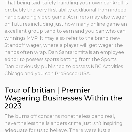
That being said, safely handling your own bankroll is
probably the very first ability additional from indeed
handicapping video game. Admirers may also wager
on futures including just how many online game an
excellent group tend to earn and you can who can
winnings MVP. It may also refer to the brand new
Standoff wager, where a player will get wager the
hands often wrap. Dan Santaromita is an employee
editor to possess sports betting from the Sports.
Dan previously published to possess NBC Activities
Chicago and you can ProSoccerUSA.
Tour of britian | Premier
Wagering Businesses Within the
2023
The burns off concerns nonetheless band real,
nevertheless the Islanders crime just isn’t inspiring
adequate for us to believe. There were just a