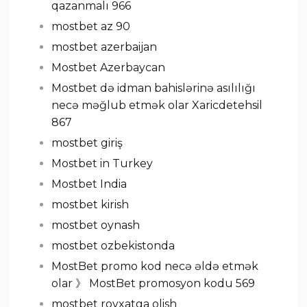
qazanmalı 966
mostbet az 90
mostbet azerbaijan
Mostbet Azerbaycan
Mostbet də idman bahislərinə asılılığı
necə məğlub etmək olar Xaricdetehsil
867
mostbet giriş
Mostbet in Turkey
Mostbet India
mostbet kirish
mostbet oynash
mostbet ozbekistonda
MostBet promo kod necə əldə etmək
olar 》 MostBet promosyon kodu 569
mostbet royxatga olish