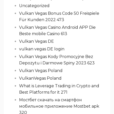
Uncategorized
Vulkan Vegas Bonus Code 50 Freispiele
Für Kunden 2022 473
Vulkan Vegas Casino Android APP Die
Beste mobile Casino 613
Vulkan Vegas DE
vulkan vegas DE login
Vulkan Vegas Kody Promocyjne Bez
Depozytu i Darmowe Spiny 2023 623
Vulkan Vegas Poland
VulkanVegas Poland
What is Leverage Trading in Crypto and
Best Platforms for it 271
Мостбет скачать на смартфон
мобильное приложение Mostbet apk
320