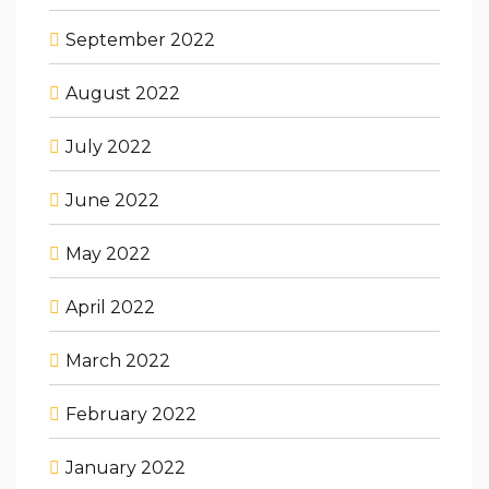
September 2022
August 2022
July 2022
June 2022
May 2022
April 2022
March 2022
February 2022
January 2022