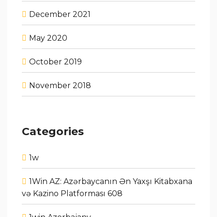
December 2021
May 2020
October 2019
November 2018
Categories
1w
1Win AZ: Azərbaycanın Ən Yaxşı Kitabxana
və Kazino Platforması 608