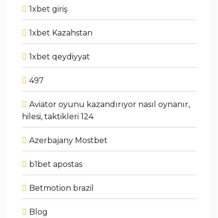
1xbet giriş
1xbet Kazahstan
1xbet qeydiyyat
497
Aviator oyunu kazandırıyor nasıl oynanır,
hilesi, taktikleri 124
Azerbajany Mostbet
b1bet apostas
Betmotion brazil
Blog