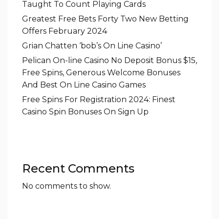
Taught To Count Playing Cards
Greatest Free Bets Forty Two New Betting
Offers February 2024
Grian Chatten ‘bob’s On Line Casino’
Pelican On-line Casino No Deposit Bonus $15,
Free Spins, Generous Welcome Bonuses
And Best On Line Casino Games
Free Spins For Registration 2024: Finest
Casino Spin Bonuses On Sign Up
Recent Comments
No comments to show.