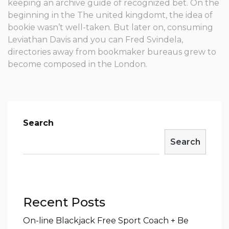
keeping an archive guide of recognized bet. On the
beginning in the The united kingdomt, the idea of
bookie wasn’t well-taken. But later on, consuming
Leviathan Davis and you can Fred Svindela,
directories away from bookmaker bureaus grew to
become composed in the London.
Search
Search
Recent Posts
On-line Blackjack Free Sport Coach + Be