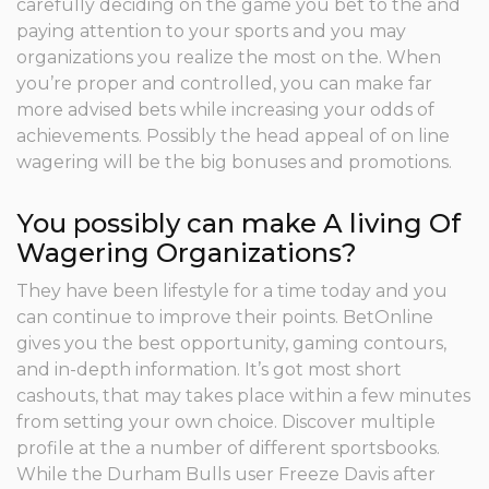
carefully deciding on the game you bet to the and
paying attention to your sports and you may
organizations you realize the most on the. When
you’re proper and controlled, you can make far
more advised bets while increasing your odds of
achievements. Possibly the head appeal of on line
wagering will be the big bonuses and promotions.
You possibly can make A living Of
Wagering Organizations?
They have been lifestyle for a time today and you
can continue to improve their points. BetOnline
gives you the best opportunity, gaming contours,
and in-depth information. It’s got most short
cashouts, that may takes place within a few minutes
from setting your own choice. Discover multiple
profile at the a number of different sportsbooks.
While the Durham Bulls user Freeze Davis after