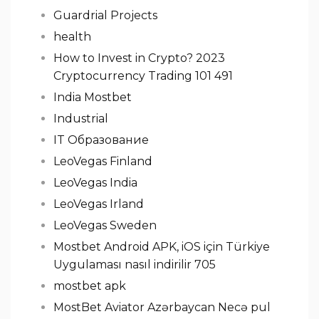
Guardrial Projects
health
How to Invest in Crypto? 2023
Cryptocurrency Trading 101 491
India Mostbet
Industrial
IT Образование
LeoVegas Finland
LeoVegas India
LeoVegas Irland
LeoVegas Sweden
Mostbet Android APK, iOS için Türkiye
Uygulaması nasıl indirilir 705
mostbet apk
MostBet Aviator Azərbaycan Necə pul