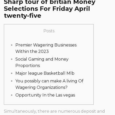
Sharp tour of britian Money
Selections For Friday April
twenty-five
Posts
Premier Wagering Businesses
Within the 2023
Social Gaming and Money
Proportions
Major league Basketball Mlb
You possibly can make A living Of
Wagering Organizations?
Opportunity In the Las vegas
Simultaneously, there are numerous deposit and