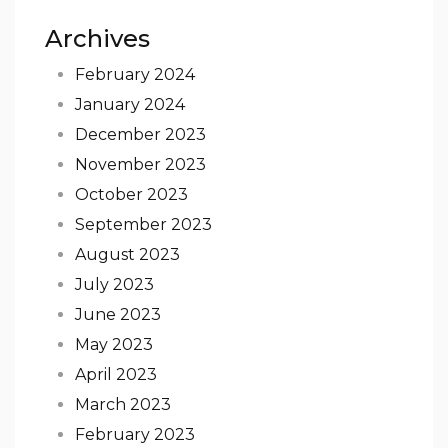
Archives
February 2024
January 2024
December 2023
November 2023
October 2023
September 2023
August 2023
July 2023
June 2023
May 2023
April 2023
March 2023
February 2023