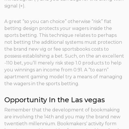
signal (+).
A great “so you can choice” otherwise “risk” flat
betting design protects your wagers inside the
sports betting. This technique relates to perhaps
not betting the additional systems must protection
the brand new vig or fee sportsbooks costs to
possess establishing a bet. Such, on the an excellent
-110 bet, you’ll merely risk step 1.0 products to help
you winnings an income from 0.91. A “to earn”
apartment gaming model try a means of managing
the wagers in the sports betting.
Opportunity In the Las vegas
Remember that the development of bookmaking
are involving the 14th and you may the brand new
twentieth millennium. Bookmakers‘ activity form