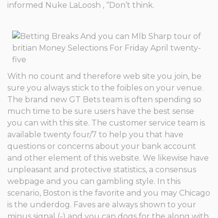
informed Nuke LaLoosh , “Don’t think.
With no count and therefore web site you join, be
sure you always stick to the foibles on your venue.
The brand new GT Bets team is often spending so
much time to be sure users have the best sense
you can with this site. The customer service team is
available twenty four/7 to help you that have
questions or concerns about your bank account
and other element of this website. We likewise have
unpleasant and protective statistics, a consensus
webpage and you can gambling style. In this
scenario, Boston is the favorite and you may Chicago
is the underdog. Faves are always shown to your
minus signal (-) and you can dogs for the along with