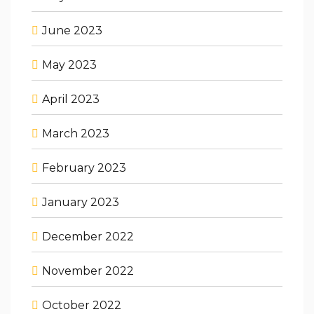
June 2023
May 2023
April 2023
March 2023
February 2023
January 2023
December 2022
November 2022
October 2022