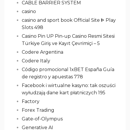
CABLE BARRIER SYSTEM
casino
casino and sport book Official Site ᐈ Play
Slots 498
Casino Pin UP Pin-up Casino Resmi Sitesi
Türkiye Giriş ve Kayıt Çevrimiçi – 5
Codere Argentina
Codere Italy
Código promocional 1xBET España Guía
de registro y apuestas 778
Facebook i wirtualne kasyno: tak oszuści
wyłudzają dane kart płatniczych 195
Factory
Forex Trading
Gate-of-Olympus
Generative AI