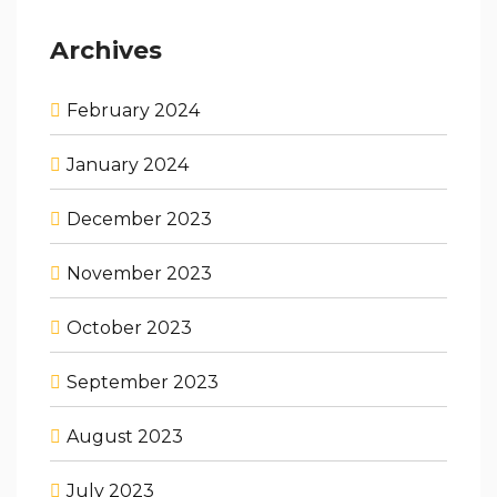
Archives
February 2024
January 2024
December 2023
November 2023
October 2023
September 2023
August 2023
July 2023