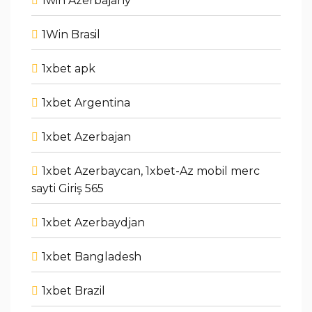
1win Azerbajany
1Win Brasil
1xbet apk
1xbet Argentina
1xbet Azerbajan
1xbet Azerbaycan, 1xbet-Az mobil merc
sayti Giriş 565
1xbet Azerbaydjan
1xbet Bangladesh
1xbet Brazil