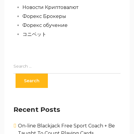
Новости Криптовалют
Форекс Брокеры
Форекс обучение
コニベット
Recent Posts
On-line Blackjack Free Sport Coach + Be
Taught To Count Playing Cards