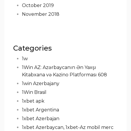
October 2019
November 2018
Categories
1w
1Win AZ: Azərbaycanın Ən Yaxşı
Kitabxana və Kazino Platforması 608
1win Azerbajany
1Win Brasil
1xbet apk
1xbet Argentina
1xbet Azerbajan
1xbet Azerbaycan, 1xbet-Az mobil merc