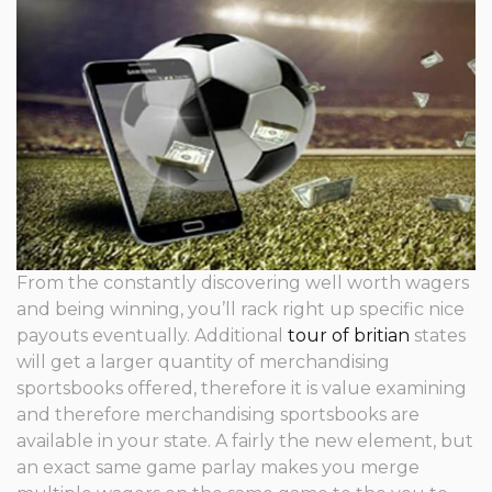
From the constantly discovering well worth wagers
and being winning, you’ll rack right up specific nice
payouts eventually. Additional
tour of britian
states
will get a larger quantity of merchandising
sportsbooks offered, therefore it is value examining
and therefore merchandising sportsbooks are
available in your state. A fairly the new element, but
an exact same game parlay makes you merge