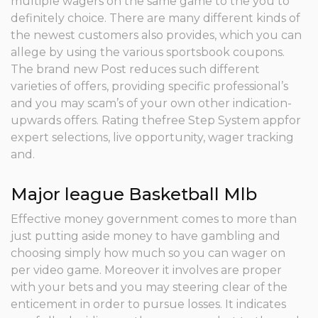
multiple wagers on the same game to the you to
definitely choice. There are many different kinds of
the newest customers also provides, which you can
allege by using the various sportsbook coupons.
The brand new Post reduces such different
varieties of offers, providing specific professional’s
and you may scam’s of your own other indication-
upwards offers. Rating thefree Step System appfor
expert selections, live opportunity, wager tracking
and.
Major league Basketball Mlb
Effective money government comes to more than
just putting aside money to have gambling and
choosing simply how much so you can wager on
per video game. Moreover it involves are proper
with your bets and you may steering clear of the
enticement in order to pursue losses. It indicates