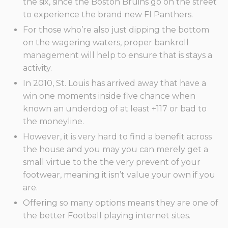
the six, since the Boston Bruins go on the street
to experience the brand new Fl Panthers.
For those who’re also just dipping the bottom
on the wagering waters, proper bankroll
management will help to ensure that is stays a
activity.
In 2010, St. Louis has arrived away that have a
win one moments inside five chance when
known an underdog of at least +117 or bad to
the moneyline.
However, it is very hard to find a benefit across
the house and you may you can merely get a
small virtue to the the very prevent of your
footwear, meaning it isn’t value your own if you
are.
Offering so many options means they are one of
the better Football playing internet sites.