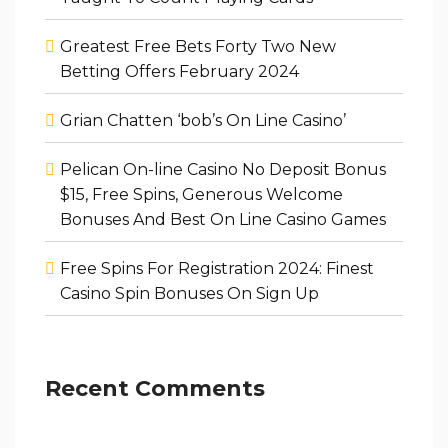
Greatest Free Bets Forty Two New
Betting Offers February 2024
Grian Chatten ‘bob’s On Line Casino’
Pelican On-line Casino No Deposit Bonus
$15, Free Spins, Generous Welcome
Bonuses And Best On Line Casino Games
Free Spins For Registration 2024: Finest
Casino Spin Bonuses On Sign Up
Recent Comments