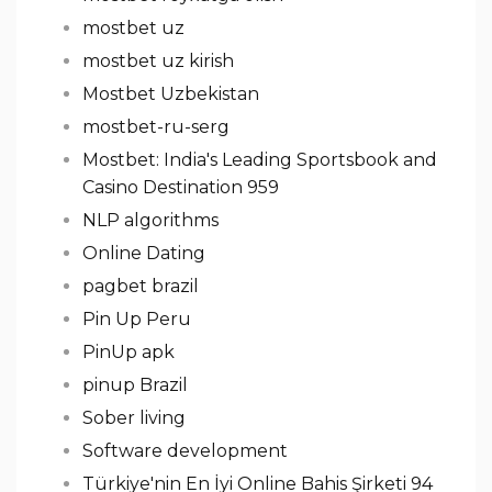
mostbet uz
mostbet uz kirish
Mostbet Uzbekistan
mostbet-ru-serg
Mostbet: India's Leading Sportsbook and
Casino Destination 959
NLP algorithms
Online Dating
pagbet brazil
Pin Up Peru
PinUp apk
pinup Brazil
Sober living
Software development
Türkiye'nin En İyi Online Bahis Şirketi 94