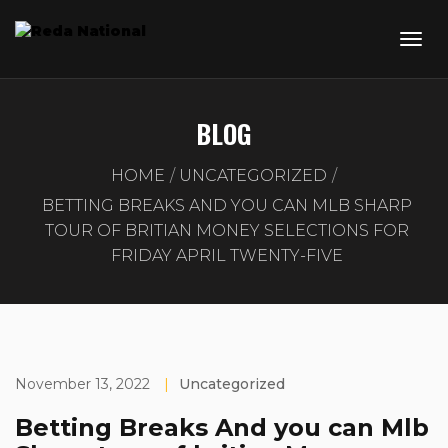
BLOG
HOME
UNCATEGORIZED
BETTING BREAKS AND YOU CAN MLB SHARP
TOUR OF BRITIAN MONEY SELECTIONS FOR
FRIDAY APRIL TWENTY-FIVE
November 13, 2022
|
Uncategorized
Betting Breaks And you can Mlb