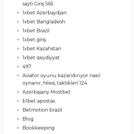
sayti Giriş 565
1xbet Azerbaydjan
1xbet Bangladesh
1xbet Brazil
1xbet giriş
1xbet Kazahstan
1xbet qeydiyyat
497
Aviator oyunu kazandırıyor nasıl
oynanır, hilesi, taktikleri 124
Azerbajany Mostbet
b1bet apostas
Betmotion brazil
Blog
Bookkeeping