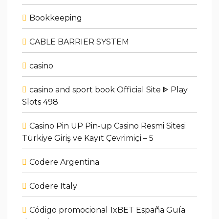
Bookkeeping
CABLE BARRIER SYSTEM
casino
casino and sport book Official Site ᐈ Play
Slots 498
Casino Pin UP Pin-up Casino Resmi Sitesi
Türkiye Giriş ve Kayıt Çevrimiçi – 5
Codere Argentina
Codere Italy
Código promocional 1xBET España Guía