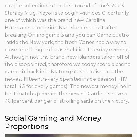
couple collection in the first round of one’s 2023
Stanley Mug Playoffs to begin with dos-0; certainly
one of which was the brand new Carolina
Hurricanes along side Nyc Islanders. Just after
breaking Online game 3 and you can Game cuatro
inside the New york, the fresh ‘Canes had a way to
close one thing on household ice Tuesday evening.
Although not, the brand new Islanders taken off of
the disappointed, therefore we today score a casino
game six back into Ny tonight. St. Louis score the
newest fifteenth-very operates inside baseball (117
total, 4.5 for every games). The newest moneyline in
for it matchup means the newest Cardinals have a
46.1percent danger of strolling aside on the victory.
Social Gaming and Money
Proportions