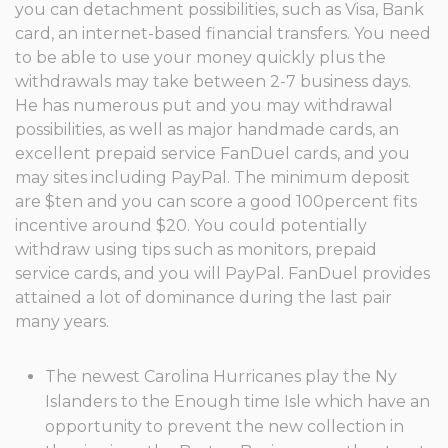
you can detachment possibilities, such as Visa, Bank
card, an internet-based financial transfers. You need
to be able to use your money quickly plus the
withdrawals may take between 2-7 business days.
He has numerous put and you may withdrawal
possibilities, as well as major handmade cards, an
excellent prepaid service FanDuel cards, and you
may sites including PayPal.
The minimum deposit
are $ten and you can score a good 100percent fits
incentive around $20. You could potentially
withdraw using tips such as monitors, prepaid
service cards, and you will PayPal. FanDuel provides
attained a lot of dominance during the last pair
many years.
The newest Carolina Hurricanes play the Ny
Islanders to the Enough time Isle which have an
opportunity to prevent the new collection in