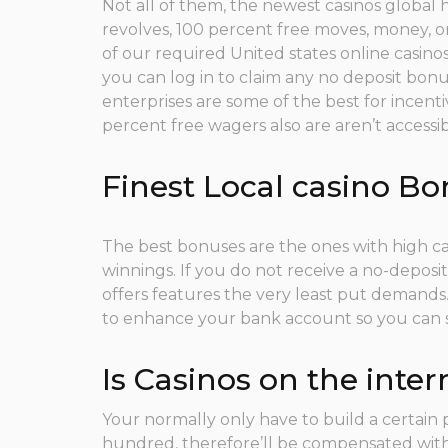
Not all of them, the newest casinos global
revolves, 100 percent free moves, money, or
of our required United states online casino
you can log in to claim any no deposit bonu
enterprises are some of the best for incenti
percent free wagers also are aren’t accessib
Finest Local casino Bo
The best bonuses are the ones with high c
winnings. If you do not receive a no-deposi
offers features the very least put demands
to enhance your bank account so you can s
Is Casinos on the inter
Your normally only have to build a certain p
hundred, therefore’ll be compensated with