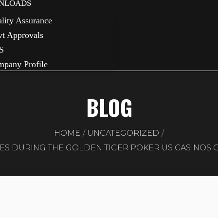
NLOADS
lity Assurance
t Approvals
S
pany Profile
BLOG
HOME
UNCATEGORIZED
VES DURING THE GOLDEN TIGER POKER US CASINOS 