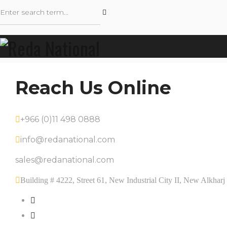
Reach Us Online
+966 (0)11 498 0888
info@redanational.com
sales@redanational.com
Building # 4222, Street 61, New Industrial City II, New Alkha