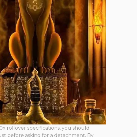
0x rollover specifications, you should
ust before asking for a detachment. By