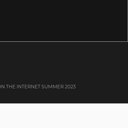
ON THE INTERNET SUMMER 2023