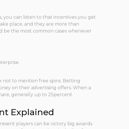
s, you can listen to that incentives you get
take place, and they are more than
 would be the most common cases whenever
terprise.
k not to mention free spins. Betting
ney on their advertising offers. When a
are, generally up to 25percent.
int Explained
esent players can be victory big awards.