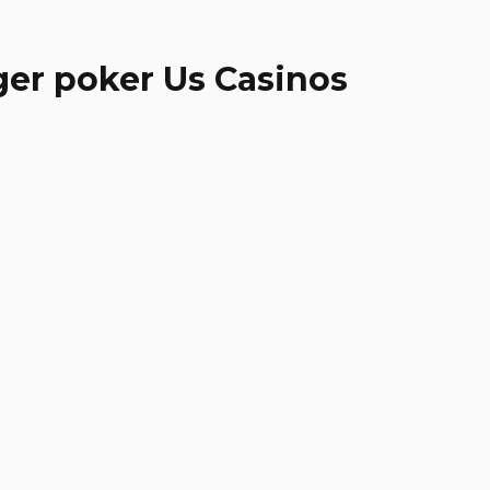
ger poker Us Casinos