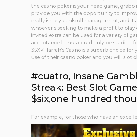
the casino poker is your head game, grabbin
provide you with the opportunity to improv
really is easy bankroll management, and it a
whoever’s seeking to make a profit to play
invited extra can be used for a variety of 
acceptance bonus could only be studied f
35X✔Harrah’s Casino is a superb choice for 
use of their casino poker and you will slot c
#cuatro, Insane Gambl
Streak: Best Slot Game
$six,one hundred thou
For example, for those who have an excelle