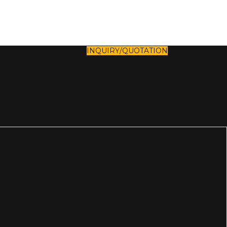
INQUIRY/QUOTATION