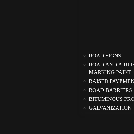
ROAD SIGNS
ROAD AND AIRFI
MARKING PAINT
RAISED PAVEME
ROAD BARRIERS
BITUMINOUS PR
GALVANIZATION