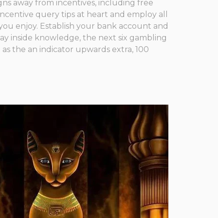
ns away from incentives, including free
incentive query tips at heart and employ all
e you enjoy. Establish your bank account and
may inside knowledge, the next six gambling
 as the an indicator upwards extra, 100