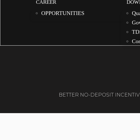
CAREER
DOW
OPPORTUNITIES
Qua
Gov
TD
Com
BETTER NO-DEPOSIT INCENTI