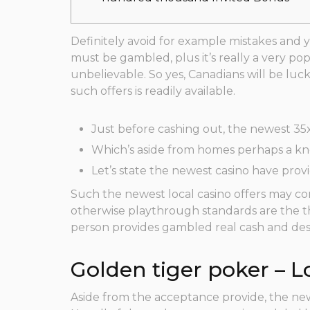
Definitely avoid for example mistakes and you
must be gambled, plus it’s really a very p
unbelievable.
So yes, Canadians will be lu
such offers is readily available.
Just before cashing out, the newest 35
Which’s aside from homes perhaps a kn
Let’s state the newest casino have prov
Such the newest local casino offers may com
otherwise playthrough standards are the t
person provides gambled real cash and des
Golden tiger poker – L
Aside from the acceptance provide, the ne