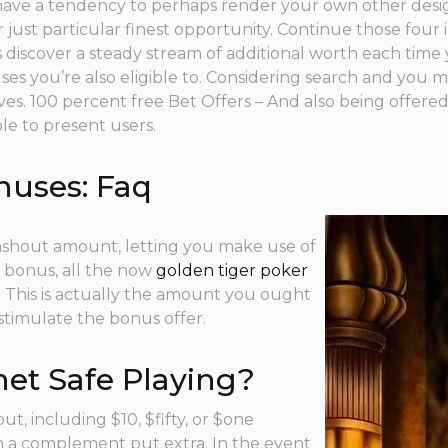
 have a tendency to perhaps render your own other desig
 just particular finest opportunity. Continue those four 
s discover a steady stream of additional worth each tim
ses you’re also eligible to. Considering search and you 
ves. 100 percent free Bet Offers – And also being offered
le to present users.
nuses: Faq
ashout amount, letting you make use of
t bonus, all the now
golden tiger poker
. This is actually the amount you ought
timulate the bonus offer.
net Safe Playing?
ut, including $10, $fifty, or $one
 a complement put extra. In the event