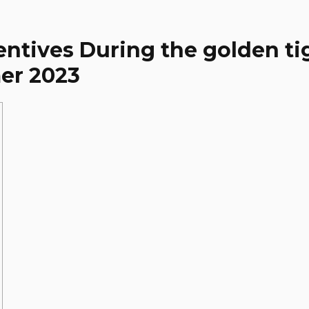
entives During the golden ti
er 2023