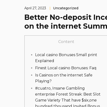
April 27, 2023
|
Uncategorized
Better No-deposit Inc
on the internet Summ
Content
Local casino Bonuses Small print
Explained
Finest Local casino Bonuses: Faq
Is Casinos on the internet Safe
Playing?
#cuatro, Insane Gambling
enterprise Forest Streak: Best Slot
Game Variety That have $six,one
hundred thousand Invited Bonus