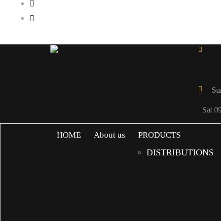
Call 
in
Su
Sat 0
HOME
About us
PRODUCTS
DISTRIBUTIONS