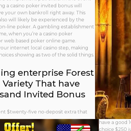
g a casino poker invited bonus will
e your own bankroll right away. This
lso will likely be experienced by the
 on-line poker. A gambling establishment
game, when you’re a casino poker
or web based poker online game.
your internet local casino step, making
hoices showing as two of the solid things.
ing enterprise Forest
 Variety That have
sand Invited Bonus
nt $twenty-five no-deposit extra that
have a good 1
choice $250 j