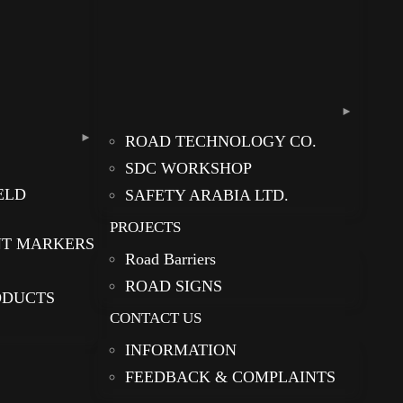
ROAD TECHNOLOGY CO.
SDC WORKSHOP
ELD
SAFETY ARABIA LTD.
PROJECTS
NT MARKERS
Road Barriers
ROAD SIGNS
ODUCTS
CONTACT US
INFORMATION
FEEDBACK & COMPLAINTS