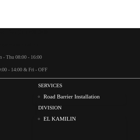
Us: +966 (0)11 498 0888
fo@redanational.com
n - Thu 08:00 - 16:00
9:00 - 14:00 & Fri - OFF
SERVICES
Road Barrier Installation
DIVISION
EL KAMILIN