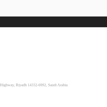
rj Highway, Riyadh 14332-6992, Saudi Arabia