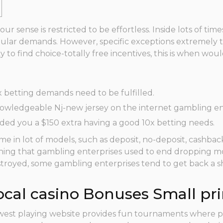
r sense is restricted to be effortless. Inside lots of time
opular demands. However, specific exceptions extremely 
cky to find choice-totally free incentives, this is when
x betting demands need to be fulfilled.
owledgeable Nj-new jersey on the internet gambling en
ided you a $150 extra having a good 10x betting needs.
e in lot of models, such as deposit, no-deposit, cashbac
hing that gambling enterprises used to end dropping mo
troyed, some gambling enterprises tend to get back a sh
ocal casino Bonuses Small pr
west playing website provides fun tournaments where pr