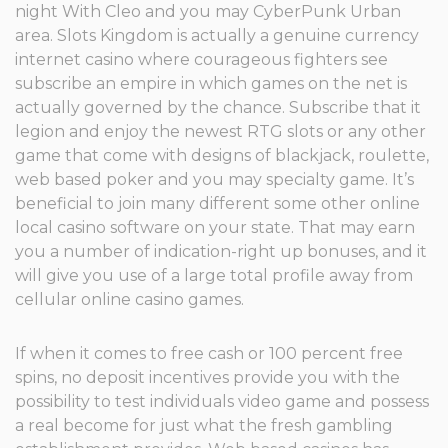
night With Cleo and you may CyberPunk Urban
area. Slots Kingdom is actually a genuine currency
internet casino where courageous fighters see
subscribe an empire in which games on the net is
actually governed by the chance. Subscribe that it
legion and enjoy the newest RTG slots or any other
game that come with designs of blackjack, roulette,
web based poker and you may specialty game. It’s
beneficial to join many different some other online
local casino software on your state. That may earn
you a number of indication-right up bonuses, and it
will give you use of a large total profile away from
cellular online casino games.
If when it comes to free cash or 100 percent free
spins, no deposit incentives provide you with the
possibility to test individuals video game and possess
a real become for just what the fresh gambling