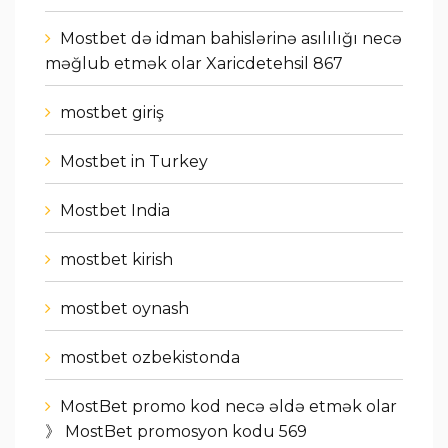
Mostbet də idman bahislərinə asılılığı necə
məğlub etmək olar Xaricdetehsil 867
mostbet giriş
Mostbet in Turkey
Mostbet India
mostbet kirish
mostbet oynash
mostbet ozbekistonda
MostBet promo kod necə əldə etmək olar
》 MostBet promosyon kodu 569