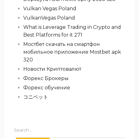
Vulkan Vegas Poland
VulkanVegas Poland
What is Leverage Trading in Crypto and
Best Platforms for it 271
Мостбет скачать на смартфон
мобильное приложение Mostbet apk
320
Новости Криптовалют
Форекс Брокеры
Форекс обучение
コニベット