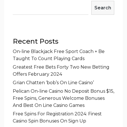
Search
Recent Posts
On-line Blackjack Free Sport Coach + Be
Taught To Count Playing Cards
Greatest Free Bets Forty Two New Betting
Offers February 2024
Grian Chatten ‘bob’s On Line Casino’
Pelican On-line Casino No Deposit Bonus $15,
Free Spins, Generous Welcome Bonuses
And Best On Line Casino Games
Free Spins For Registration 2024: Finest
Casino Spin Bonuses On Sign Up