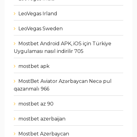
LeoVegas Irland
LeoVegas Sweden
Mostbet Android APK, iOS için Türkiye
Uygulaması nasıl indirilir 705
mostbet apk
MostBet Aviator Azərbaycan Necə pul
qazanmalı 966
mostbet az 90
mostbet azerbaijan
Mostbet Azerbaycan