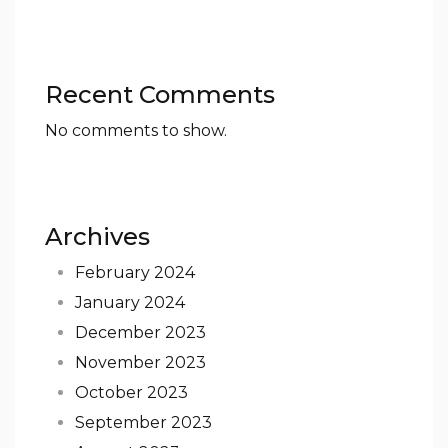
Recent Comments
No comments to show.
Archives
February 2024
January 2024
December 2023
November 2023
October 2023
September 2023