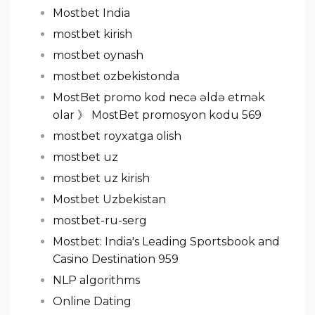
Mostbet India
mostbet kirish
mostbet oynash
mostbet ozbekistonda
MostBet promo kod necə əldə etmək
olar 》 MostBet promosyon kodu 569
mostbet royxatga olish
mostbet uz
mostbet uz kirish
Mostbet Uzbekistan
mostbet-ru-serg
Mostbet: India's Leading Sportsbook and
Casino Destination 959
NLP algorithms
Online Dating