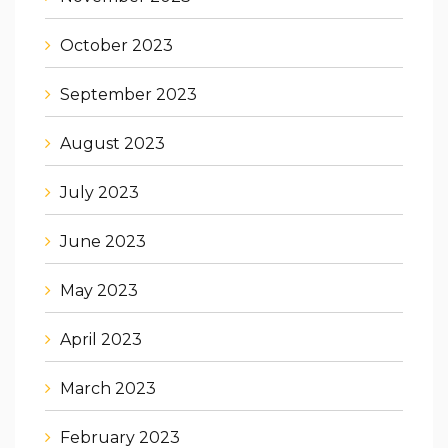
October 2023
September 2023
August 2023
July 2023
June 2023
May 2023
April 2023
March 2023
February 2023