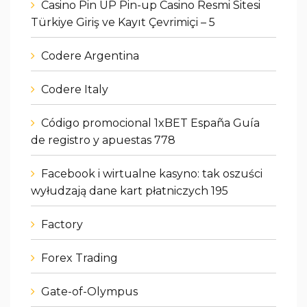
Casino Pin UP Pin-up Casino Resmi Sitesi
Türkiye Giriş ve Kayıt Çevrimiçi – 5
Codere Argentina
Codere Italy
Código promocional 1xBET España Guía
de registro y apuestas 778
Facebook i wirtualne kasyno: tak oszuści
wyłudzają dane kart płatniczych 195
Factory
Forex Trading
Gate-of-Olympus