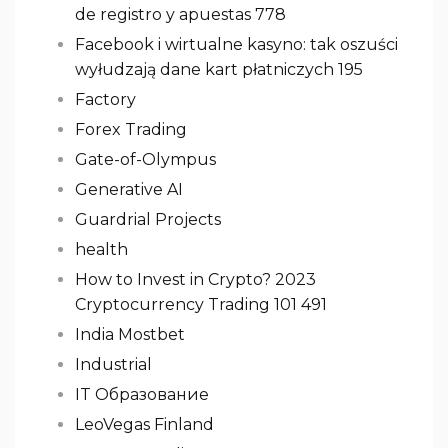
de registro y apuestas 778
Facebook i wirtualne kasyno: tak oszuści
wyłudzają dane kart płatniczych 195
Factory
Forex Trading
Gate-of-Olympus
Generative AI
Guardrial Projects
health
How to Invest in Crypto? 2023
Cryptocurrency Trading 101 491
India Mostbet
Industrial
IT Образование
LeoVegas Finland