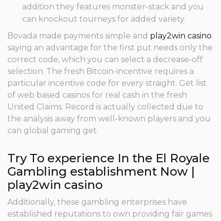
addition they features monster-stack and you
can knockout tourneys for added variety.
Bovada made payments simple and
play2win casino
saying an advantage for the first put needs only the
correct code, which you can select a decrease-off
selection. The fresh Bitcoin-incentive requires a
particular incentive code for every straight. Get list
of web based casinos for real cash in the fresh
United Claims. Record is actually collected due to
the analysis away from well-known players and you
can global gaming get.
Try To experience In the El Royale
Gambling establishment Now |
play2win casino
Additionally, these gambling enterprises have
established reputations to own providing fair games