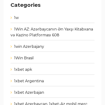
Categories
1w
1Win AZ: Azərbaycanın Ən Yaxşı Kitabxana
və Kazino Platforması 608
1win Azerbajany
1Win Brasil
1xbet apk
1xbet Argentina
1xbet Azerbajan
1xbet Azerbaycan, 1xbet-Az mobil merc