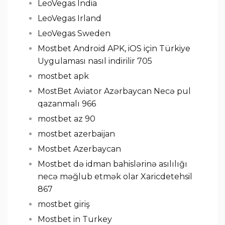
LeoVegas India
LeoVegas Irland
LeoVegas Sweden
Mostbet Android APK, iOS için Türkiye
Uygulaması nasıl indirilir 705
mostbet apk
MostBet Aviator Azərbaycan Necə pul
qazanmalı 966
mostbet az 90
mostbet azerbaijan
Mostbet Azerbaycan
Mostbet də idman bahislərinə asılılığı
necə məğlub etmək olar Xaricdetehsil
867
mostbet giriş
Mostbet in Turkey