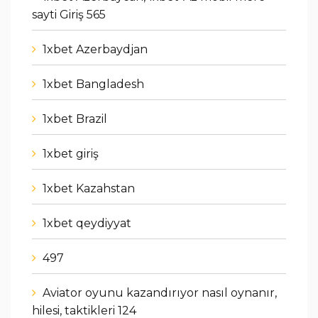
sayti Giriş 565
1xbet Azerbaydjan
1xbet Bangladesh
1xbet Brazil
1xbet giriş
1xbet Kazahstan
1xbet qeydiyyat
497
Aviator oyunu kazandırıyor nasıl oynanır,
hilesi, taktikleri 124