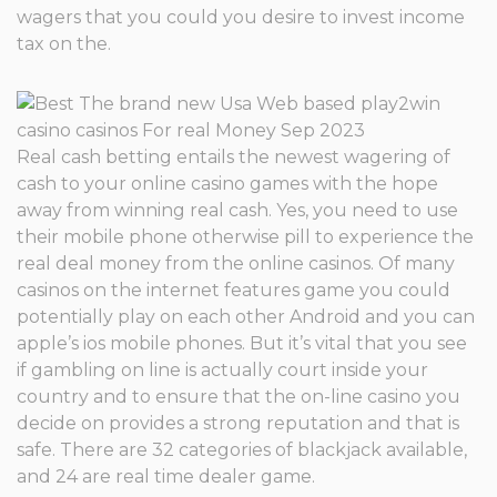
wagers that you could you desire to invest income
tax on the.
Real cash betting entails the newest wagering of
cash to your online casino games with the hope
away from winning real cash. Yes, you need to use
their mobile phone otherwise pill to experience the
real deal money from the online casinos. Of many
casinos on the internet features game you could
potentially play on each other Android and you can
apple’s ios mobile phones. But it’s vital that you see
if gambling on line is actually court inside your
country and to ensure that the on-line casino you
decide on provides a strong reputation and that is
safe. There are 32 categories of blackjack available,
and 24 are real time dealer game.