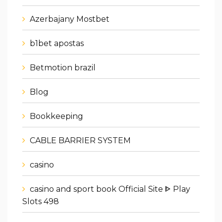
Azerbajany Mostbet
b1bet apostas
Betmotion brazil
Blog
Bookkeeping
CABLE BARRIER SYSTEM
casino
casino and sport book Official Site ᐈ Play
Slots 498