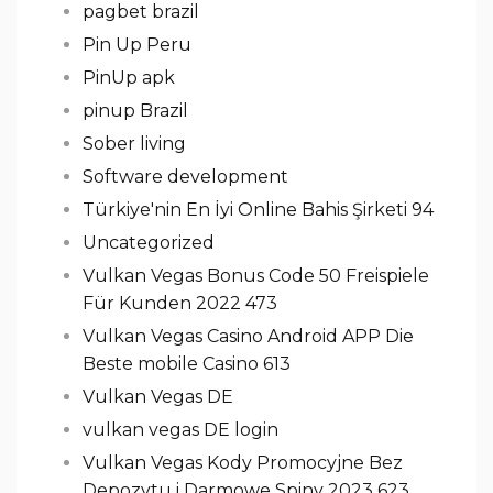
pagbet brazil
Pin Up Peru
PinUp apk
pinup Brazil
Sober living
Software development
Türkiye'nin En İyi Online Bahis Şirketi 94
Uncategorized
Vulkan Vegas Bonus Code 50 Freispiele
Für Kunden 2022 473
Vulkan Vegas Casino Android APP Die
Beste mobile Casino 613
Vulkan Vegas DE
vulkan vegas DE login
Vulkan Vegas Kody Promocyjne Bez
Depozytu i Darmowe Spiny 2023 623