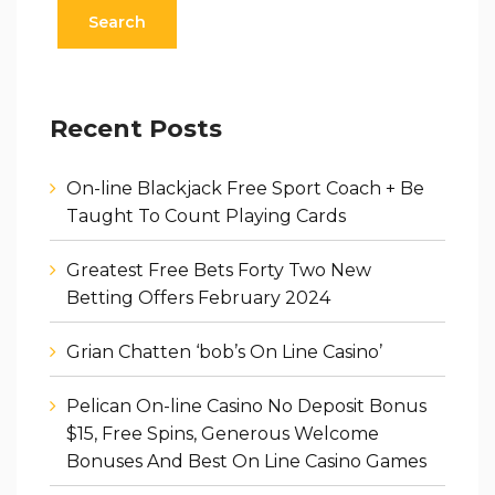
Recent Posts
On-line Blackjack Free Sport Coach + Be
Taught To Count Playing Cards
Greatest Free Bets Forty Two New
Betting Offers February 2024
Grian Chatten ‘bob’s On Line Casino’
Pelican On-line Casino No Deposit Bonus
$15, Free Spins, Generous Welcome
Bonuses And Best On Line Casino Games