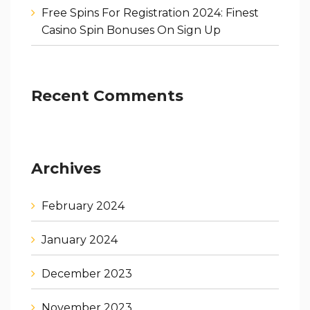
Free Spins For Registration 2024: Finest
Casino Spin Bonuses On Sign Up
Recent Comments
Archives
February 2024
January 2024
December 2023
November 2023