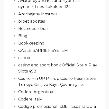
Aviator oyunu kazandırıyor nasıl
oynanır, hilesi, taktikleri 124
Azerbajany Mostbet
b1bet apostas
Betmotion brazil
Blog
Bookkeeping
CABLE BARRIER SYSTEM
casino
casino and sport book Official Site ᐈ Play
Slots 498
Casino Pin UP Pin-up Casino Resmi Sitesi
Türkiye Giriş ve Kayıt Çevrimiçi – 5
Codere Argentina
Codere Italy
Código promocional 1xBET España Guía