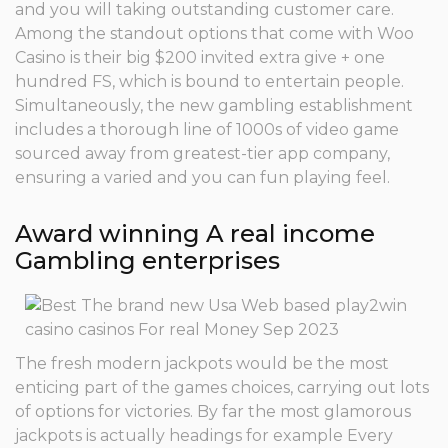
and you will taking outstanding customer care.
Among the standout options that come with Woo
Casino is their big $200 invited extra give + one
hundred FS, which is bound to entertain people.
Simultaneously, the new gambling establishment
includes a thorough line of 1000s of video game
sourced away from greatest-tier app company,
ensuring a varied and you can fun playing feel.
Award winning A real income
Gambling enterprises
The fresh modern jackpots would be the most
enticing part of the games choices, carrying out lots
of options for victories. By far the most glamorous
jackpots is actually headings for example Every