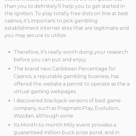
than you to definitely’ll help you to get started in
the Ignition.
To play totally free slots on line at best
casinos, it’s important to pick gambling
establishment internet sites that are legitimate and
you may secure to utilize.
Therefore, it’s really worth doing your research
before you can put and enjoy.
The brand new Caribbean Percentage for
Casinos, a reputable gambling business, has
offered the website a permit to operate as the a
virtual gaming webpages.
I discovered blackjack versions of best game
company, such as PragmaticPlay, Evolution,
Wazdan, although some.
Its Month-to-month Milly event provides a
guaranteed million-buck prize pond, and in