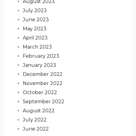
August 2023
July 2023
June 2023
May 2023
April 2023
March 2023
February 2023
January 2023
December 2022
November 2022
October 2022
September 2022
August 2022
July 2022
June 2022