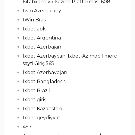
Kitabxana və Kazino Platforması 608
1win Azerbajany
1Win Brasil
1xbet apk
1xbet Argentina
1xbet Azerbajan
1xbet Azerbaycan, 1xbet-Az mobil merc
sayti Giriş 565
1xbet Azerbaydjan
1xbet Bangladesh
1xbet Brazil
1xbet giriş
1xbet Kazahstan
1xbet qeydiyyat
497