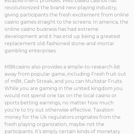
establishment provides. Web based casinos has
revolutionized the brand new playing industry,
giving participants the fresh excitement from online
casino games straight to the screens. In america, the
online casino business has had extreme
development and it has end up being a greatest
replacement old-fashioned stone-and-mortar
gambling enterprises.
MBitcasino also provides a simple-to-research list
away from popular game, including Fresh fruit out
of mBit, Cash Streak, and you can Multistar Fruits.
While you are gaming in the united kingdom you
would not spend one tax on the local casino or
sports betting earnings, no matter how much
you’re to try out otherwise effective. Taxation
money for the Uk regulators originates from the
fresh playing organization, maybe not the
participants. It’s simply certain kinds of monetary