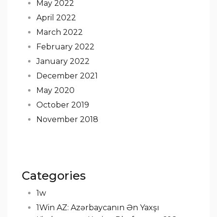
May 2022
April 2022
March 2022
February 2022
January 2022
December 2021
May 2020
October 2019
November 2018
Categories
1w
1Win AZ: Azərbaycanın Ən Yaxşı