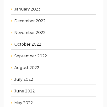
January 2023
December 2022
November 2022
October 2022
September 2022
August 2022
July 2022
June 2022
May 2022