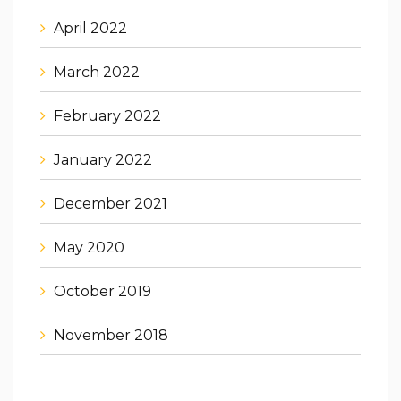
April 2022
March 2022
February 2022
January 2022
December 2021
May 2020
October 2019
November 2018