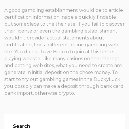
A good gambling establishment would be to article
certification information inside a quickly findable
put someplace to the their site. If you fail to discover
their license or even the gambling establishment
wouldn’t provide factual statements about
certification, find a different online gambling web
site. You do not have Bitcoin to join at this better
playing website. Like many casinos on the internet
and betting web sites, what you need to create are
generate in initial deposit on the chose money. To
start to try out gambling games in the DuckyLuck,
you possibly can make a deposit through bank card,
bank import, otherwise crypto.
Search