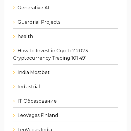
Generative AI
Guardrial Projects
health
How to Invest in Crypto? 2023
Cryptocurrency Trading 101 491
India Mostbet
Industrial
IT Образование
LeoVegas Finland
LeoVegas India