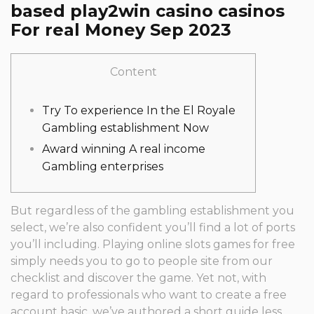
based play2win casino casinos
For real Money Sep 2023
Content
Try To experience In the El Royale
Gambling establishment Now
Award winning A real income
Gambling enterprises
But regardless of the gambling establishment you
select, we’re also confident you’ll find a lot of ports
you’ll including. Playing online slots games for free
simply needs you to go to people site from our
checklist and discover the game. Yet not, with
regard to professionals who want to create a free
account basic, we’ve authored a short guide less