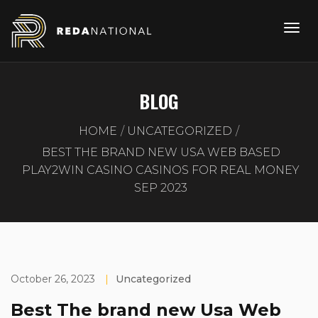
BLOG
HOME
UNCATEGORIZED
BEST THE BRAND NEW USA WEB BASED
PLAY2WIN CASINO CASINOS FOR REAL MONEY
SEP 2023
October 26, 2023
|
Uncategorized
Best The brand new Usa Web