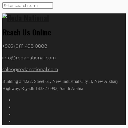
Reach Us Online
+966 (0)11 498 0888
info@redanational.com
sales@redanational.com
Building # 4222, Street 61, New Industrial City II, New Alkharj
Highway, Riyadh 14332-6992, Saudi Arabia