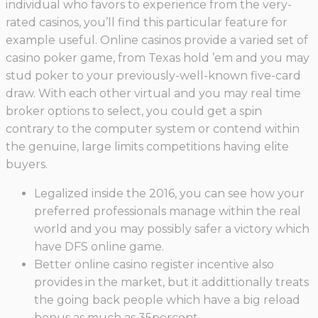
individual who favors to experience from the very-
rated casinos, you’ll find this particular feature for
example useful. Online casinos provide a varied set of
casino poker game, from Texas hold ’em and you may
stud poker to your previously-well-known five-card
draw.
With each other virtual and you may real time
broker options to select, you could get a spin
contrary to the computer system or contend within
the genuine, large limits competitions having elite
buyers.
Legalized inside the 2016, you can see how your
preferred professionals manage within the real
world and you may possibly safer a victory which
have DFS online game.
Better online casino register incentive also
provides in the market, but it addittionally treats
the going back people which have a big reload
bonus as much as 35percent.