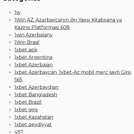
1w
1Win AZ: Azərbaycanın Ən Yaxşı Kitabxana və
Kazino Platforması 608
1win Azerbajany
1Win Brasil
1xbet apk
1xbet Argentina
1xbet Azerbajan
1xbet Azerbaycan, 1xbet-Az mobil merc sayti Giriş
565
1xbet Azerbaydjan
1xbet Bangladesh
1xbet Brazil
1xbet giriş
1xbet Kazahstan
1xbet qeydiyyat
497