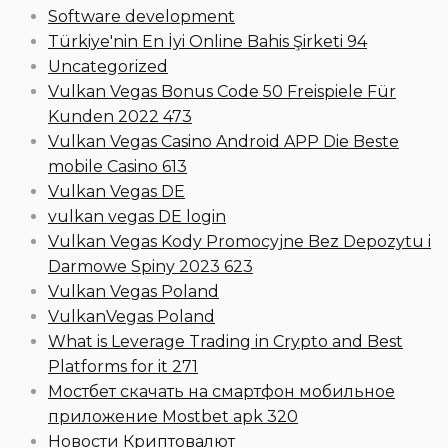
Software development
Türkiye'nin En İyi Online Bahis Şirketi 94
Uncategorized
Vulkan Vegas Bonus Code 50 Freispiele Für
Kunden 2022 473
Vulkan Vegas Casino Android APP Die Beste
mobile Casino 613
Vulkan Vegas DE
vulkan vegas DE login
Vulkan Vegas Kody Promocyjne Bez Depozytu i
Darmowe Spiny 2023 623
Vulkan Vegas Poland
VulkanVegas Poland
What is Leverage Trading in Crypto and Best
Platforms for it 271
Мостбет скачать на смартфон мобильное
приложение Mostbet apk 320
Новости Криптовалют