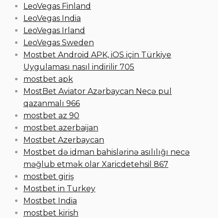
LeoVegas Finland
LeoVegas India
LeoVegas Irland
LeoVegas Sweden
Mostbet Android APK, iOS için Türkiye
Uygulaması nasıl indirilir 705
mostbet apk
MostBet Aviator Azərbaycan Necə pul
qazanmalı 966
mostbet az 90
mostbet azerbaijan
Mostbet Azerbaycan
Mostbet də idman bahislərinə asılılığı necə
məğlub etmək olar Xaricdetehsil 867
mostbet giriş
Mostbet in Turkey
Mostbet India
mostbet kirish