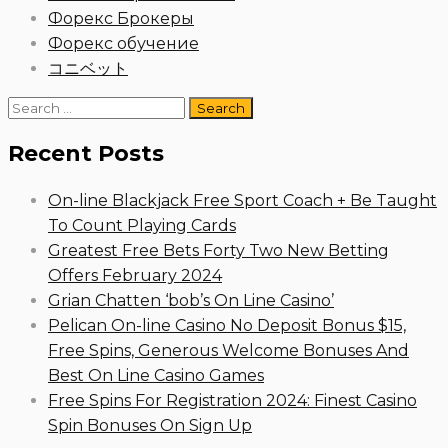
Форекс Брокеры
Форекс обучение
コニベット
Search
for:
Recent Posts
On-line Blackjack Free Sport Coach + Be Taught
To Count Playing Cards
Greatest Free Bets Forty Two New Betting
Offers February 2024
Grian Chatten ‘bob’s On Line Casino’
Pelican On-line Casino No Deposit Bonus $15,
Free Spins, Generous Welcome Bonuses And
Best On Line Casino Games
Free Spins For Registration 2024: Finest Casino
Spin Bonuses On Sign Up