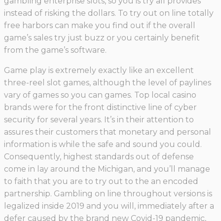
gambling enterprise slots, so you is try all provides
instead of risking the dollars. To try out on line totally
free harbors can make you find out if the overall
game’s sales try just buzz or you certainly benefit
from the game’s software.
Game play is extremely exactly like an excellent
three-reel slot games, although the level of paylines
vary of games so you can games. Top local casino
brands were for the front distinctive line of cyber
security for several years. It’s in their attention to
assures their customers that monetary and personal
information is while the safe and sound you could.
Consequently, highest standards out of defense
come in lay around the Michigan, and you’ll manage
to faith that you are to try out to the an encoded
partnership. Gambling on line throughout versions is
legalized inside 2019 and you will, immediately after a
defer caused by the brand new Covid-19 pandemic,