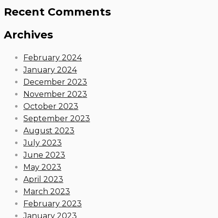
Recent Comments
Archives
February 2024
January 2024
December 2023
November 2023
October 2023
September 2023
August 2023
July 2023
June 2023
May 2023
April 2023
March 2023
February 2023
January 2023