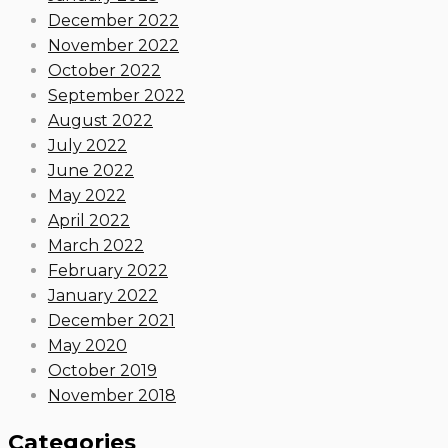
December 2022
November 2022
October 2022
September 2022
August 2022
July 2022
June 2022
May 2022
April 2022
March 2022
February 2022
January 2022
December 2021
May 2020
October 2019
November 2018
Categories