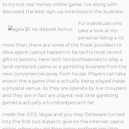
to try out real money online game. I’ve along with
discussed the best sign-up incentives in the business.
For individuals who
take a look at my
personal listing a lot
more than, there are some of the finest providers to.
Alive agent casinos happen to be tech’s most recent
gifts to bettors. Here tech lets professionals to play a
land-centered casino or a gambling business from the
new conveniences away from house. Players can take
area in the a game that is actually being played inside
a physical venue. As they are operate by live croupiers
and they are in fact are played, real time gambling
games is actually a hundredpercent fair.
Inside the 2013, Vegas and you may Delaware turned
into the first two states to give on the internet casino
poker, when you are New jersey perform join later