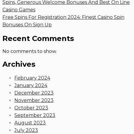
Spins, Generous Welcome Bonuses And Best On Line
Casino Games
Free Spins For Registration 2024: Finest Casino Spin
Bonuses On Sign Up
Recent Comments
No comments to show.
Archives
February 2024
January 2024
December 2023
November 2023
October 2023
September 2023
August 2023
July 2023