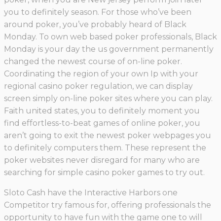
you to definitely season. For those who’ve been
around poker, you’ve probably heard of Black
Monday. To own web based poker professionals, Black
Monday is your day the us government permanently
changed the newest course of on-line poker.
Coordinating the region of your own Ip with your
regional casino poker regulation, we can display
screen simply on-line poker sites where you can play.
Faith united states, you to definitely moment you
find effortless-to-beat games of online poker, you
aren’t going to exit the newest poker webpages you
to definitely computers them. These represent the
poker websites never disregard for many who are
searching for simple casino poker games to try out.
Sloto Cash have the Interactive Harbors one
Competitor try famous for, offering professionals the
opportunity to have fun with the game one to will