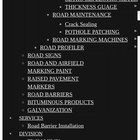
THICKNESS GUAGE
ROAD MAINTENANCE
Crack Sealing
POTHOLE PATCHING
ROAD MARKING MACHINES
ROAD PROFILER
ROAD SIGNS
ROAD AND AIRFIELD
MARKING PAINT
RAISED PAVEMENT
MARKERS
ROAD BARRIERS
BITUMINOUS PRODUCTS
GALVANIZATION
SERVICES
Road Barrier Installation
DIVISION