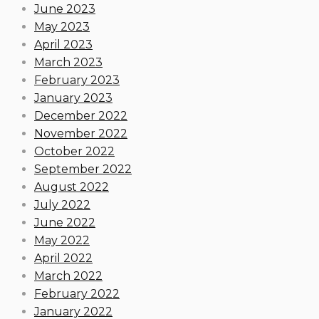
June 2023
May 2023
April 2023
March 2023
February 2023
January 2023
December 2022
November 2022
October 2022
September 2022
August 2022
July 2022
June 2022
May 2022
April 2022
March 2022
February 2022
January 2022