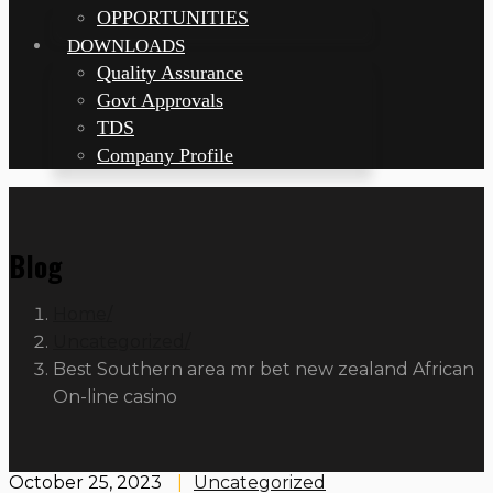
OPPORTUNITIES
DOWNLOADS
Quality Assurance
Govt Approvals
TDS
Company Profile
Blog
Home
Uncategorized
Best Southern area mr bet new zealand African
On-line casino
October 25, 2023
|
Uncategorized