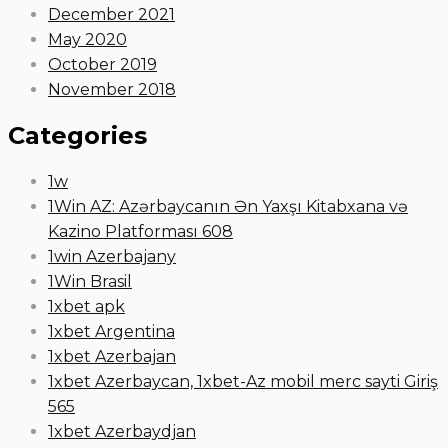
December 2021
May 2020
October 2019
November 2018
Categories
1w
1Win AZ: Azərbaycanın Ən Yaxşı Kitabxana və
Kazino Platforması 608
1win Azerbajany
1Win Brasil
1xbet apk
1xbet Argentina
1xbet Azerbajan
1xbet Azerbaycan, 1xbet-Az mobil merc sayti Giriş
565
1xbet Azerbaydjan