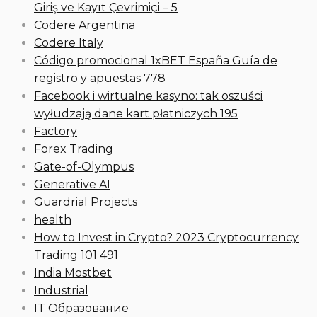
Giriş ve Kayıt Çevrimiçi – 5
Codere Argentina
Codere Italy
Código promocional 1xBET España Guía de
registro y apuestas 778
Facebook i wirtualne kasyno: tak oszuści
wyłudzają dane kart płatniczych 195
Factory
Forex Trading
Gate-of-Olympus
Generative AI
Guardrial Projects
health
How to Invest in Crypto? 2023 Cryptocurrency
Trading 101 491
India Mostbet
Industrial
IT Образование