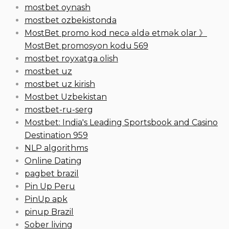
mostbet oynash
mostbet ozbekistonda
MostBet promo kod necə əldə etmək olar 》
MostBet promosyon kodu 569
mostbet royxatga olish
mostbet uz
mostbet uz kirish
Mostbet Uzbekistan
mostbet-ru-serg
Mostbet: India's Leading Sportsbook and Casino
Destination 959
NLP algorithms
Online Dating
pagbet brazil
Pin Up Peru
PinUp apk
pinup Brazil
Sober living