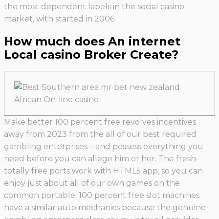
the most dependent labels in the social casino
market, with started in 2006.
How much does An internet
Local casino Broker Create?
Make better 100 percent free revolves incentives
away from 2023 from the all of our best required
gambling enterprises – and possess everything you
need before you can allege him or her. The fresh
totally free ports work with HTML5 app, so you can
enjoy just about all of our own games on the
common portable. 100 percent free slot machines
have a similar auto mechanics because the genuine