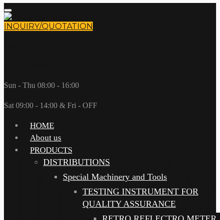
INQUIRY/QUOTATION
Call Us: +966 (0)11 498 0888
info@redanational.com
Sun - Thu 08:00 - 16:00
Sat 09:00 - 14:00 & Fri - OFF
HOME
About us
PRODUCTS
DISTRIBUTIONS
Special Machinery and Tools
TESTING INSTRUMENT FOR
QUALITY ASSURANCE
RETRO REFLECTRO METER