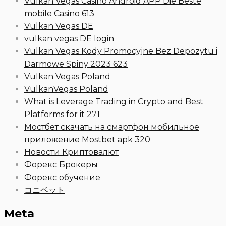
Vulkan Vegas Casino Android APP Die Beste
mobile Casino 613
Vulkan Vegas DE
vulkan vegas DE login
Vulkan Vegas Kody Promocyjne Bez Depozytu i
Darmowe Spiny 2023 623
Vulkan Vegas Poland
VulkanVegas Poland
What is Leverage Trading in Crypto and Best
Platforms for it 271
Мостбет скачать на смартфон мобильное
приложение Mostbet apk 320
Новости Криптовалют
Форекс Брокеры
Форекс обучение
コニベット
Meta