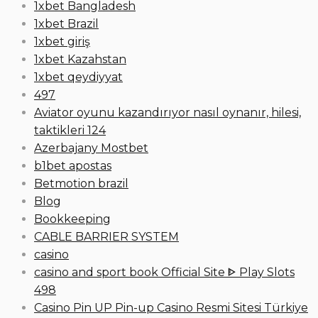
1xbet Bangladesh
1xbet Brazil
1xbet giriş
1xbet Kazahstan
1xbet qeydiyyat
497
Aviator oyunu kazandırıyor nasıl oynanır, hilesi,
taktikleri 124
Azerbajany Mostbet
b1bet apostas
Betmotion brazil
Blog
Bookkeeping
CABLE BARRIER SYSTEM
casino
casino and sport book Official Site ᐈ Play Slots
498
Casino Pin UP Pin-up Casino Resmi Sitesi Türkiye