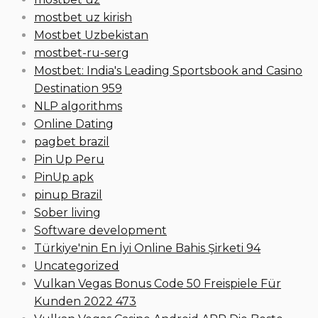
mostbet uz kirish
Mostbet Uzbekistan
mostbet-ru-serg
Mostbet: India's Leading Sportsbook and Casino
Destination 959
NLP algorithms
Online Dating
pagbet brazil
Pin Up Peru
PinUp apk
pinup Brazil
Sober living
Software development
Türkiye'nin En İyi Online Bahis Şirketi 94
Uncategorized
Vulkan Vegas Bonus Code 50 Freispiele Für
Kunden 2022 473