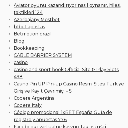
Aviator oyunu kazandırıyor nasıl oynanır, hilesi,
taktikleri 124
Azerbajany Mostbet
b1bet apostas
Betmotion brazil
Blog
Bookkeeping
CABLE BARRIER SYSTEM
casino
casino and sport book Official Site ᐈ Play Slots
498
Casino Pin UP Pin-up Casino Resmi Sitesi Türkiye
Giriş ve Kayıt Çevrimiçi – 5
Codere Argentina
Codere Italy
Código promocional 1xBET España Guía de
registro y apuestas 778
Facebook i wirtualne kasyno: tak oszuści