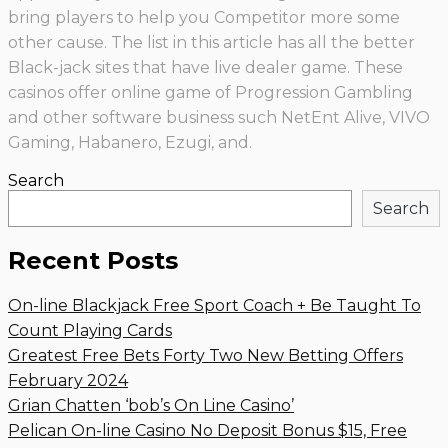
bring players to help you Competitor more some
other cause. The list in this article has all the better
Black-jack sites that have live dealer game. These
casinos offer online game of Progression Gambling
and other software business such NetEnt Alive, VIVO
Gaming, Habanero, Ezugi, and.
Search
Search
Recent Posts
On-line Blackjack Free Sport Coach + Be Taught To
Count Playing Cards
Greatest Free Bets Forty Two New Betting Offers
February 2024
Grian Chatten ‘bob’s On Line Casino’
Pelican On-line Casino No Deposit Bonus $15, Free