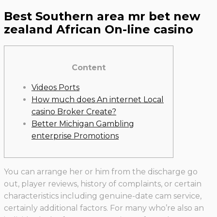
Best Southern area mr bet new
zealand African On-line casino
Content
Videos Ports
How much does An internet Local
casino Broker Create?
Better Michigan Gambling
enterprise Promotions
You can arrange her or him from the discharge go
out, player reviews, history of complaints, or certain
characteristics including genuine-date cam service,
certainly additional factors. For many who’re also an