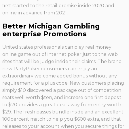
first started to the retail premise inside 2020 and
online in advance from 2021.
Better Michigan Gambling
enterprise Promotions
United states professionals can play real money
online game out of internet poker just to the web
sites that will be judge inside their claims. The brand
new PartyPoker consumers can enjoy an
extraordinary welcome added bonus without any
requirement for a plus code. New customers placing
simply $10 discovered a package out of competition
seats well worth $ten, and increase one first deposit
to $20 provides a great deal away from entry worth
$29. The fresh passes bundle inside and an excellent
100percent match to help you $600 extra, and that
releases to your account when you secure things for