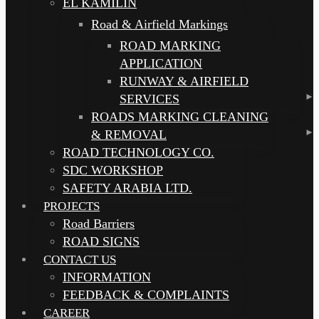
EL KAMILIN
Road & Airfield Markings
ROAD MARKING
APPLICATION
RUNWAY & AIRFIELD
SERVICES
ROADS MARKING CLEANING
& REMOVAL
ROAD TECHNOLOGY CO.
SDC WORKSHOP
SAFETY ARABIA LTD.
PROJECTS
Road Barriers
ROAD SIGNS
CONTACT US
INFORMATION
FEEDBACK & COMPLAINTS
CAREER