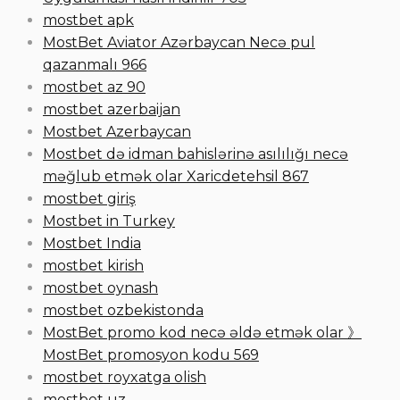
mostbet apk
MostBet Aviator Azərbaycan Necə pul
qazanmalı 966
mostbet az 90
mostbet azerbaijan
Mostbet Azerbaycan
Mostbet də idman bahislərinə asılılığı necə
məğlub etmək olar Xaricdetehsil 867
mostbet giriş
Mostbet in Turkey
Mostbet India
mostbet kirish
mostbet oynash
mostbet ozbekistonda
MostBet promo kod necə əldə etmək olar 》
MostBet promosyon kodu 569
mostbet royxatga olish
mostbet uz