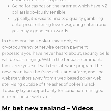
Going for casinos on the internet which have NZ
dollars is obviously sensible.
Typically, it is wise to find top quality gambling
enterprises offering lower wagering criteria and
you may a good extra words.
In the event the a poker space only has
cryptocurrency otherwise certain payment
processors you have never heard about, security bells
will be start ringing. Within the for each comment, i
familiarize yourself with the software program, the
new incentives, the fresh cellular platform, and the
website visitors away from a web based poker web
site. Rising outside of the ashes of poker’s Black
Tuesday try an opportunity for condition-managed
internet poker web sites.
Mr bet new zealand – Videos