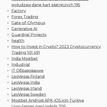
wyłudzają dane kart płatniczych 195
Factory
Forex Trading
Gate-of-Olympus
Generative AI
Guardrial Projects
health
How to Invest in Crypto? 2023 Cryptocurrency
Trading 101 491
India Mostbet
Industrial
IT Образование
LeoVegas Finland
LeoVegas India
LeoVegas Irland
LeoVegas Sweden
Mostbet Android APK, iOS için Türkiye
Uygulaması nasıl indirilir 705