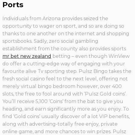
Ports
Individuals from Arizona provides seized the
opportunity to wager on sport, and so are doing so
thanks to one another on the internet and shopping
sportsbooks. Sadly, zero social gambling
establishment from the county also provides sports
mr bet new zealand
betting – even though WinView
do offer a cutting-edge way of engaging with your
favourite alive Tv sporting step. Pulsz Bingo takes the
fresh social casino feel to the next level, offering not
merely virtual bingo bedroom however, over 400
slots, the free to fool around with ‘Pulsz Gold coins’.
You’ll receive 5,100 ‘Coins’ from the bat to give you
heading, and earn significantly more as you enjoy. To
find ‘Gold coins’ usually discover of a lot VIP benefits,
along with advertising-totally free enjoy, private
online game, and more chances to win prizes. Pulsz