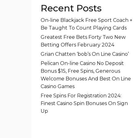
Recent Posts
On-line Blackjack Free Sport Coach +
Be Taught To Count Playing Cards
Greatest Free Bets Forty Two New
Betting Offers February 2024
Grian Chatten ‘bob’s On Line Casino’
Pelican On-line Casino No Deposit
Bonus $15, Free Spins, Generous
Welcome Bonuses And Best On Line
Casino Games
Free Spins For Registration 2024:
Finest Casino Spin Bonuses On Sign
Up