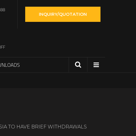
888
INQUIRY/QUOTATION
OFF
WNLOADS
ASIA TO HAVE BRIEF WITHDRAWALS