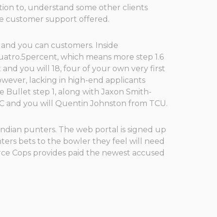
dition to, understand some other clients
the customer support offered.
 and you can customers. Inside
cuatro.5percent, which means more step 1.6
and you will 18, four of your own very first
owever, lacking in high-end applicants
 Bullet step 1, along with Jaxon Smith-
USC and you will Quentin Johnston from TCU.
Indian punters. The web portal is signed up
rs bets to the bowler they feel will need
 Force Cops provides paid the newest accused