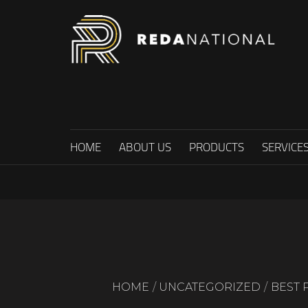
HOME
ABOUT US
PRODUCTS
SERVICE
HOME
UNCATEGORIZED
BEST 