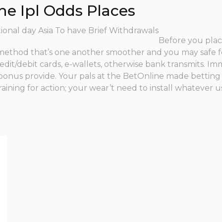
he Ipl Odds Places
Before you plac
 method that’s one another smoother and you may safe f
it/debit cards, e-wallets, otherwise bank transmits. Imm
bonus provide. Your pals at the BetOnline made betting 
aining for action; your wear’t need to install whatever u