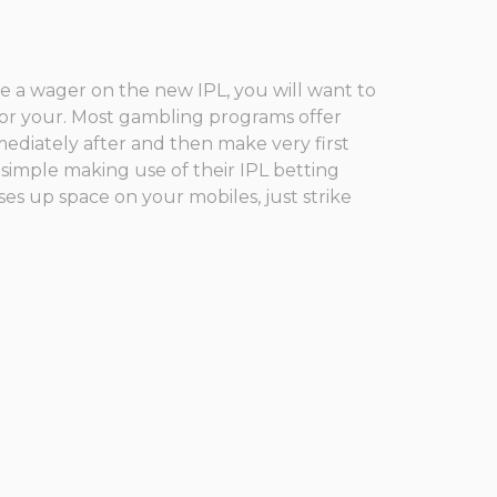
e a wager on the new IPL, you will want to
or your. Most gambling programs offer
ediately after and then make very first
simple making use of their IPL betting
ses up space on your mobiles, just strike