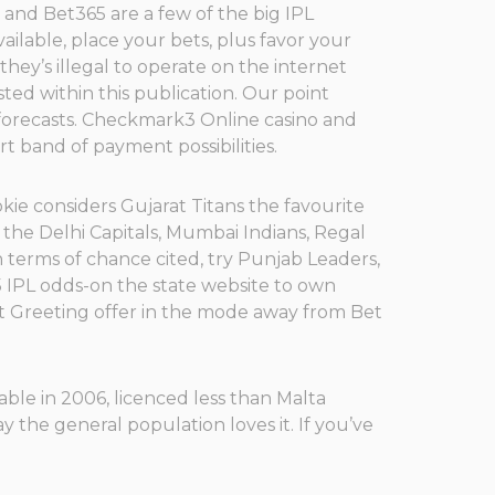
, and Bet365 are a few of the big IPL
ilable, place your bets, plus favor your
hey’s illegal to operate on the internet
sted within this publication. Our point
 forecasts. Checkmark3 Online casino and
and of payment possibilities.
e considers Gujarat Titans the favourite
 the Delhi Capitals, Mumbai Indians, Regal
 terms of chance cited, try Punjab Leaders,
5 IPL odds-on the state website to own
est Greeting offer in the mode away from Bet
ble in 2006, licenced less than Malta
y the general population loves it. If you’ve