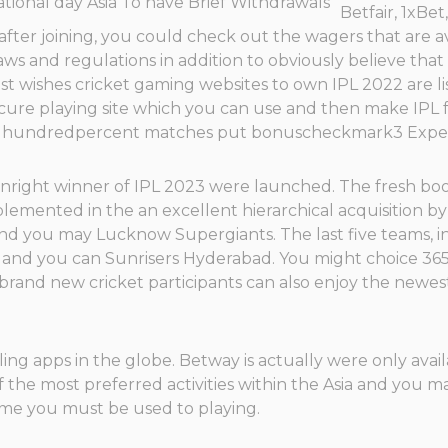
Betfair, 1xBet
ter joining, you could check out the wagers that are ava
 and regulations in addition to obviously believe that t
est wishes cricket gaming websites to own IPL 2022 are li
ecure playing site which you can use and then make IPL
hundredpercent matches put bonuscheckmark3 Expert b
right winner of IPL 2023 were launched. The fresh booki
lemented in the an excellent hierarchical acquisition by
nd you may Lucknow Supergiants. The last five teams, in
s, and you can Sunrisers Hyderabad. You might choice 36
e brand new cricket participants can also enjoy the new
g apps in the globe. Betway is actually were only availa
of the most preferred activities within the Asia and you ma
time you must be used to playing.