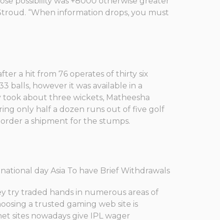
ose possibility was +8000 otherwise greater
 Stroud. “When information drops, you must
er a hit from 76 operates of thirty six
3 balls, however it was available in a
y took about three wickets, Matheesha
ing only half a dozen runs out of five golf
border a shipment for the stumps.
ney try traded hands in numerous areas of
oosing a trusted gaming web site is
net sites nowadays give IPL wager