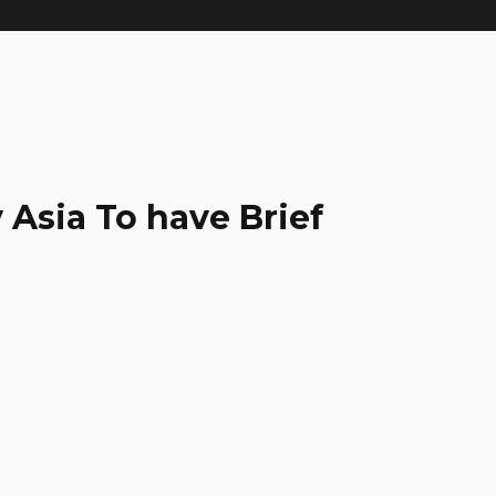
 Asia To have Brief