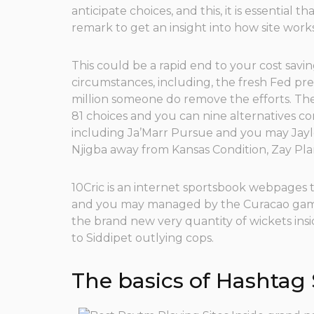
anticipate choices, and this, it is essential
remark to get an insight into how site work
This could be a rapid end to your cost sav
circumstances, including, the fresh Fed pr
million someone do remove the efforts. The n
81 choices and you can nine alternatives co
including Ja’Marr Pursue and you may Jayle
Njigba away from Kansas Condition, Zay Pla
10Cric is an internet sportsbook webpages 
and you may managed by the Curacao gambli
the brand new very quantity of wickets insi
to Siddipet outlying cops.
The basics of Hashtag