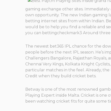
gaming exchange other sites. Immediately af
own opportunity. The new Indian gaming laws
betting internet sites from within Indian. B
would be to help you find a reliable and s
you can bettingcheckmark3 Around three 
The newest bet365 IPL chance for the down
people before the next IPL season. He’s imp
Challengers Bangalore, Rajasthan Royals, a
Chennai Very Kings, Kolkata Knight Cyclist
particular matches in the feel. Already, th
Credit when they build cricket bets.
Betway is one of the most renowned gamblin
Playing Expert inside Malta. Cricket is one 
been watching cricket fits for quite some 