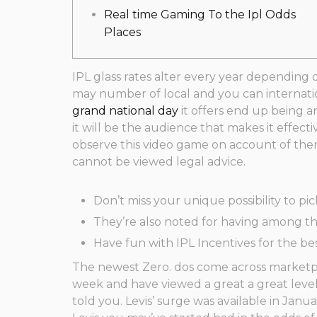
Real time Gaming To the Ipl Odds
Places
IPL glass rates alter every year depending
may number of local and you can internatio
grand national day
it offers end up being a
it will be the audience that makes it effec
observe this video game on account of them
cannot be viewed legal advice.
Don’t miss your unique possibility to p
They’re also noted for having among the
Have fun with IPL Incentives for the be
The newest Zero. dos come across marketpla
week and have viewed a great a great level of
told you. Levis’ surge was available in Janu