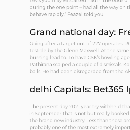
Levis you may’ve started had in the odds o
during the one point – had all the way on
behave rapidly,” Feazel told you.
Grand national day: F
Going after a target out of 227 operates, RC
testicle by the Glenn Maxwell. At the same t
burning lead to. To have CSK’s bowling ag
Pathirana scalped a couple of dismissals. Ko
balls. He had been disregarded from the A
delhi Capitals: Bet365 I
The present day 2021 year try withheld that
in September that is not but really booked 
the brand new industry. Less than these ar
probably one of the most extremely importa