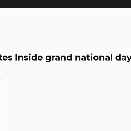
tes Inside grand national day