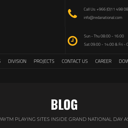
Call Us: +966 (0)11 498 0
info@redanational.com
Sun - Thu 08:00 - 16:00
Sat 09:00 - 14:00 & Fri - 
S
DIVISION
PROJECTS
CONTACT US
CAREER
DO
BLOG
PAYTM PLAYING SITES INSIDE GRAND NATIONAL DAY 