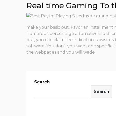
Real time Gaming To t
make your basic put. Favor an installment
numerous percentage alternatives such cred
put, you can claim the indication-upwards 
software. You don’t you want one specific tr
the webpages and you will wade.
Search
Search