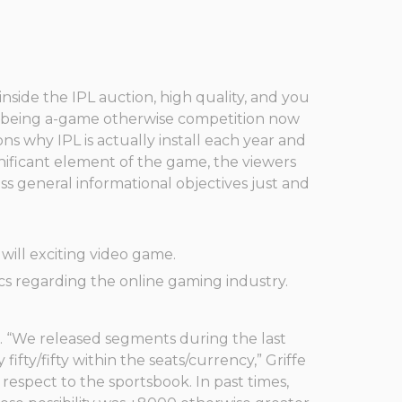
side the IPL auction, high quality, and you
 being a-game otherwise competition now
s why IPL is actually install each year and
gnificant element of the game, the viewers
s general informational objectives just and
will exciting video game.
cs regarding the online gaming industry.
e. “We released segments during the last
ifty/fifty within the seats/currency,” Griffe
 respect to the sportsbook. In past times,