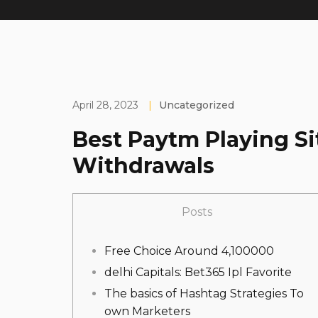
April 28, 2023
|
Uncategorized
Best Paytm Playing Si
Withdrawals
Posts
Free Choice Around 4,100000
delhi Capitals: Bet365 Ipl Favorite
The basics of Hashtag Strategies To
own Marketers