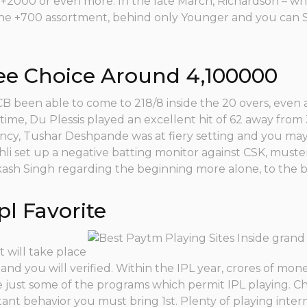
f +2000 or even more. In the late March, Richardson – wh
 the +700 assortment, behind only Younger and you can
ree Choice Around 4,100000
B been able to come to 218/8 inside the 20 overs, even aft
ime, Du Plessis played an excellent hit of 62 away from 3
ency, Tushar Deshpande was at fiery setting and you ma
hli set up a negative batting monitor against CSK, muster
kash Singh regarding the beginning more alone, to the 
pl Favorite
 will take place
and you will verified. Within the IPL year, crores of mo
e just some of the programs which permit IPL playing. Ch
nt behavior you must bring 1st. Plenty of playing inter