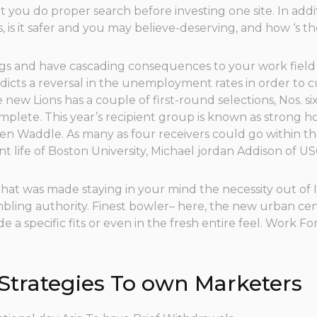
 that you do proper search before investing one site. In ad
s, is it safer and you may believe-deserving, and how ‘s 
ings and have cascading consequences to your work field
edicts a reversal in the unemployment rates in order to 
ew Lions has a couple of first-round selections, Nos. six 
mplete. This year’s recipient group is known as strong h
n Waddle. As many as four receivers could go within the
nt life of Boston University, Michael jordan Addison of 
that was made staying in your mind the necessity out of 
ng authority. Finest bowler– here, the new urban cente
de a specific fits or even in the fresh entire feel. Work
 Strategies To own Marketers