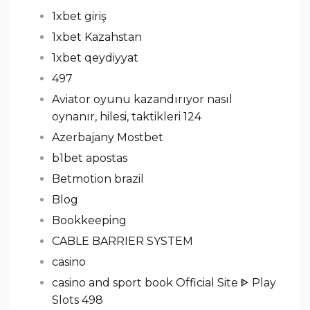
1xbet giriş
1xbet Kazahstan
1xbet qeydiyyat
497
Aviator oyunu kazandırıyor nasıl
oynanır, hilesi, taktikleri 124
Azerbajany Mostbet
b1bet apostas
Betmotion brazil
Blog
Bookkeeping
CABLE BARRIER SYSTEM
casino
casino and sport book Official Site ᐈ Play
Slots 498