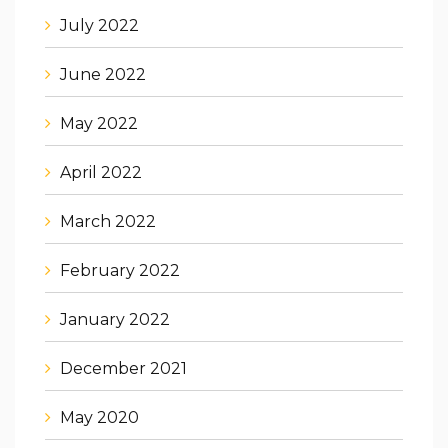
July 2022
June 2022
May 2022
April 2022
March 2022
February 2022
January 2022
December 2021
May 2020