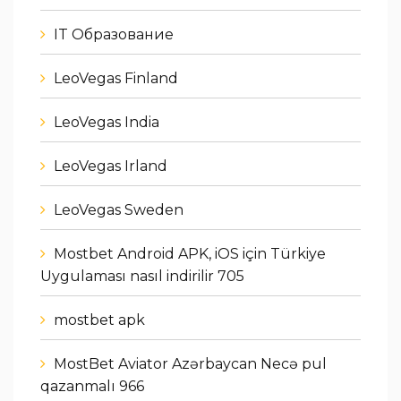
IT Образование
LeoVegas Finland
LeoVegas India
LeoVegas Irland
LeoVegas Sweden
Mostbet Android APK, iOS için Türkiye
Uygulaması nasıl indirilir 705
mostbet apk
MostBet Aviator Azərbaycan Necə pul
qazanmalı 966