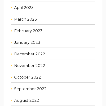
April 2023
March 2023
February 2023
January 2023
December 2022
November 2022
October 2022
September 2022
August 2022