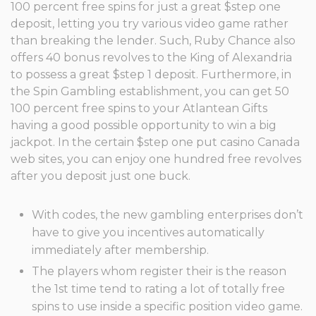
100 percent free spins for just a great $step one
deposit, letting you try various video game rather
than breaking the lender. Such, Ruby Chance also
offers 40 bonus revolves to the King of Alexandria
to possess a great $step 1 deposit.
Furthermore, in
the Spin Gambling establishment, you can get 50
100 percent free spins to your Atlantean Gifts
having a good possible opportunity to win a big
jackpot. In the certain $step one put casino Canada
web sites, you can enjoy one hundred free revolves
after you deposit just one buck.
With codes, the new gambling enterprises don’t
have to give you incentives automatically
immediately after membership.
The players whom register their is the reason
the 1st time tend to rating a lot of totally free
spins to use inside a specific position video game.