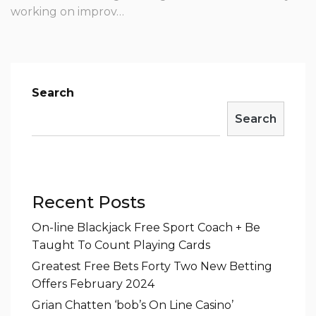
working on improv…
Search
Search
Recent Posts
On-line Blackjack Free Sport Coach + Be
Taught To Count Playing Cards
Greatest Free Bets Forty Two New Betting
Offers February 2024
Grian Chatten ‘bob’s On Line Casino’