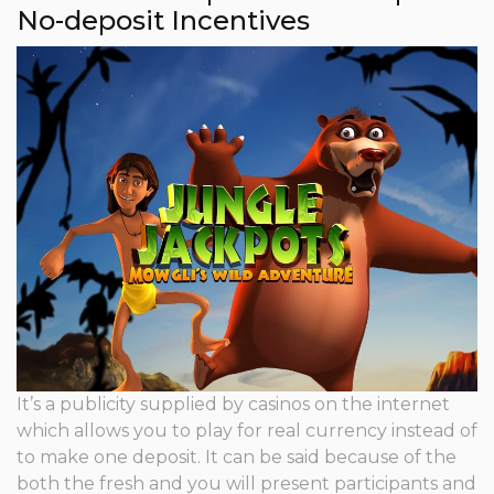
No-deposit Incentives
It’s a publicity supplied by casinos on the internet
which allows you to play for real currency instead of
to make one deposit. It can be said because of the
both the fresh and you will present participants and