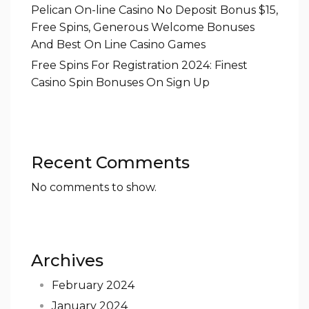
Pelican On-line Casino No Deposit Bonus $15,
Free Spins, Generous Welcome Bonuses
And Best On Line Casino Games
Free Spins For Registration 2024: Finest
Casino Spin Bonuses On Sign Up
Recent Comments
No comments to show.
Archives
February 2024
January 2024