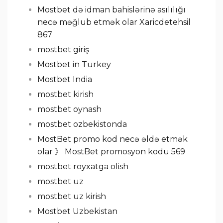
Mostbet də idman bahislərinə asılılığı
necə məğlub etmək olar Xaricdetehsil
867
mostbet giriş
Mostbet in Turkey
Mostbet India
mostbet kirish
mostbet oynash
mostbet ozbekistonda
MostBet promo kod necə əldə etmək
olar 》 MostBet promosyon kodu 569
mostbet royxatga olish
mostbet uz
mostbet uz kirish
Mostbet Uzbekistan