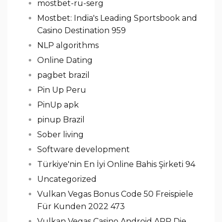
mostbet-ru-serg
Mostbet: India's Leading Sportsbook and
Casino Destination 959
NLP algorithms
Online Dating
pagbet brazil
Pin Up Peru
PinUp apk
pinup Brazil
Sober living
Software development
Türkiye'nin En İyi Online Bahis Şirketi 94
Uncategorized
Vulkan Vegas Bonus Code 50 Freispiele
Für Kunden 2022 473
Vulkan Vegas Casino Android APP Die