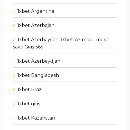
1xbet Argentina
1xbet Azerbajan
1xbet Azerbaycan, 1xbet-Az mobil merc
sayti Giriş 565
1xbet Azerbaydjan
1xbet Bangladesh
1xbet Brazil
1xbet giriş
1xbet Kazahstan