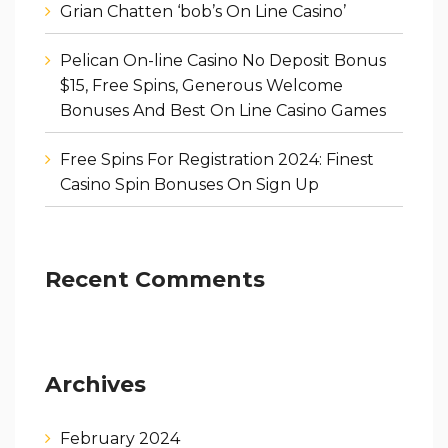
Grian Chatten ‘bob’s On Line Casino’
Pelican On-line Casino No Deposit Bonus
$15, Free Spins, Generous Welcome
Bonuses And Best On Line Casino Games
Free Spins For Registration 2024: Finest
Casino Spin Bonuses On Sign Up
Recent Comments
Archives
February 2024