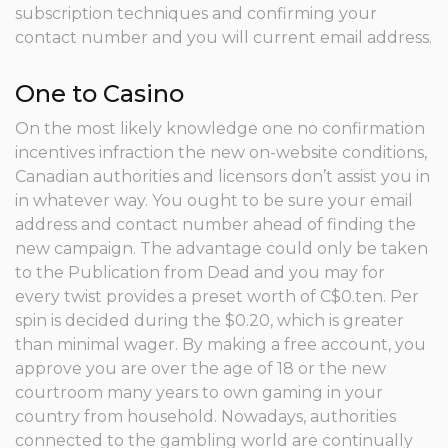
subscription techniques and confirming your
contact number and you will current email address.
One to Casino
On the most likely knowledge one no confirmation
incentives infraction the new on-website conditions,
Canadian authorities and licensors don’t assist you in
in whatever way. You ought to be sure your email
address and contact number ahead of finding the
new campaign. The advantage could only be taken
to the Publication from Dead and you may for
every twist provides a preset worth of C$0.ten. Per
spin is decided during the $0.20, which is greater
than minimal wager. By making a free account, you
approve you are over the age of 18 or the new
courtroom many years to own gaming in your
country from household. Nowadays, authorities
connected to the gambling world are continually