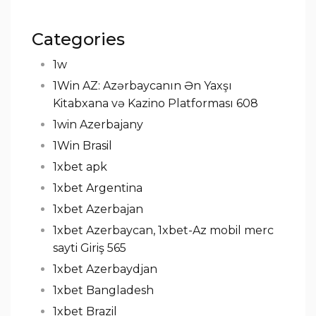
Categories
1w
1Win AZ: Azərbaycanın Ən Yaxşı
Kitabxana və Kazino Platforması 608
1win Azerbajany
1Win Brasil
1xbet apk
1xbet Argentina
1xbet Azerbajan
1xbet Azerbaycan, 1xbet-Az mobil merc
sayti Giriş 565
1xbet Azerbaydjan
1xbet Bangladesh
1xbet Brazil