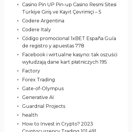
Casino Pin UP Pin-up Casino Resmi Sitesi
Türkiye Giriş ve Kayıt Çevrimiçi – 5
Codere Argentina
Codere Italy
Código promocional 1xBET España Guía
de registro y apuestas 778
Facebook i wirtualne kasyno: tak oszuści
wyłudzają dane kart płatniczych 195
Factory
Forex Trading
Gate-of-Olympus
Generative AI
Guardrial Projects
health
How to Invest in Crypto? 2023
Cryptocurrency Trading 101 491