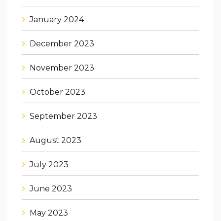
January 2024
December 2023
November 2023
October 2023
September 2023
August 2023
July 2023
June 2023
May 2023