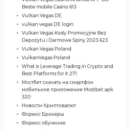
Beste mobile Casino 613
Vulkan Vegas DE
vulkan vegas DE login
Vulkan Vegas Kody Promocyjne Bez
Depozytu i Darmowe Spiny 2023 623
Vulkan Vegas Poland
VulkanVegas Poland
What is Leverage Trading in Crypto and
Best Platforms for it 271
Мостбет скачать на смартфон
мобильное приложение Mostbet apk
320
Новости Криптовалют
Форекс Брокеры
Форекс обучение