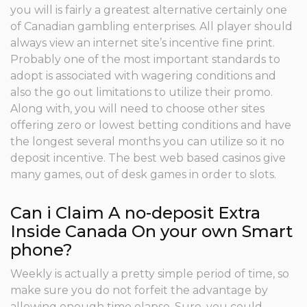
you will is fairly a greatest alternative certainly one
of Canadian gambling enterprises. All player should
always view an internet site’s incentive fine print.
Probably one of the most important standards to
adopt is associated with wagering conditions and
also the go out limitations to utilize their promo.
Along with, you will need to choose other sites
offering zero or lowest betting conditions and have
the longest several months you can utilize so it no
deposit incentive. The best web based casinos give
many games, out of desk games in order to slots.
Can i Claim A no-deposit Extra
Inside Canada On your own Smart
phone?
Weekly is actually a pretty simple period of time, so
make sure you do not forfeit the advantage by
allowing enough time elapse. Sure, you could