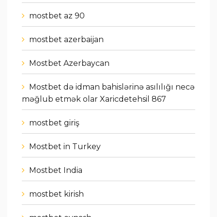
mostbet az 90
mostbet azerbaijan
Mostbet Azerbaycan
Mostbet də idman bahislərinə asılılığı necə
məğlub etmək olar Xaricdetehsil 867
mostbet giriş
Mostbet in Turkey
Mostbet India
mostbet kirish