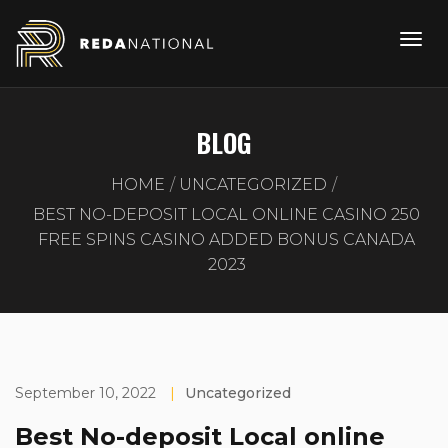
BLOG
HOME
UNCATEGORIZED
BEST NO-DEPOSIT LOCAL ONLINE CASINO 250
FREE SPINS CASINO ADDED BONUS CANADA
2023
September 10, 2022
|
Uncategorized
Best No-deposit Local online