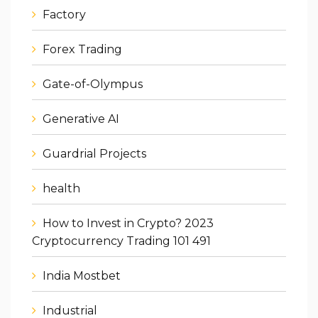
Factory
Forex Trading
Gate-of-Olympus
Generative AI
Guardrial Projects
health
How to Invest in Crypto? 2023
Cryptocurrency Trading 101 491
India Mostbet
Industrial