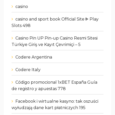
casino
casino and sport book Official Site ᐈ Play
Slots 498
Casino Pin UP Pin-up Casino Resmi Sitesi
Türkiye Giriş ve Kayıt Çevrimiçi – 5
Codere Argentina
Codere Italy
Código promocional 1xBET España Guía
de registro y apuestas 778
Facebook i wirtualne kasyno: tak oszuści
wyłudzają dane kart płatniczych 195