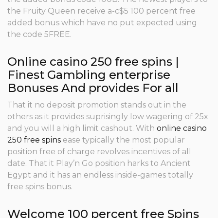
the Fruity Queen receive a-c$5 100 percent free
added bonus which have no put expected using
the code 5FREE.
Online casino 250 free spins |
Finest Gambling enterprise
Bonuses And provides For all
That it no deposit promotion stands out in the
others as it provides suprisingly low wagering of 25x
and you will a high limit cashout. With
online casino
250 free spins
ease typically the most popular
position free of charge revolves incentives of all
date. That it Play’n Go position harks to Ancient
Egypt and it has an endless inside-games totally
free spins bonus.
Welcome 100 percent free Spins