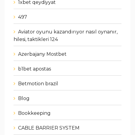
1xbet qeydiyyat
497
Aviator oyunu kazandırıyor nasıl oynanır,
hilesi, taktikleri 124
Azerbajany Mostbet
b1bet apostas
Betmotion brazil
Blog
Bookkeeping
CABLE BARRIER SYSTEM