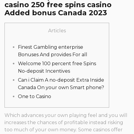
casino 250 free spins casino
Added bonus Canada 2023
Articles
Finest Gambling enterprise
Bonuses And provides For all
Welcome 100 percent free Spins
No-deposit Incentives
Can i Claim A no-deposit Extra Inside
Canada On your own Smart phone?
One to Casino
Which advances your own playing feel and you will
increases the chances of profitable instead risking
too much of your own money. Some casinos offer