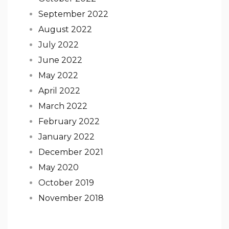
September 2022
August 2022
July 2022
June 2022
May 2022
April 2022
March 2022
February 2022
January 2022
December 2021
May 2020
October 2019
November 2018