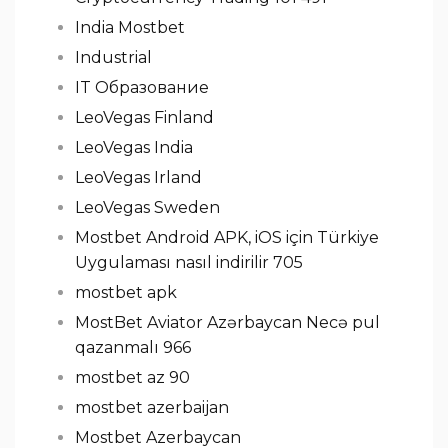
India Mostbet
Industrial
IT Образование
LeoVegas Finland
LeoVegas India
LeoVegas Irland
LeoVegas Sweden
Mostbet Android APK, iOS için Türkiye
Uygulaması nasıl indirilir 705
mostbet apk
MostBet Aviator Azərbaycan Necə pul
qazanmalı 966
mostbet az 90
mostbet azerbaijan
Mostbet Azerbaycan