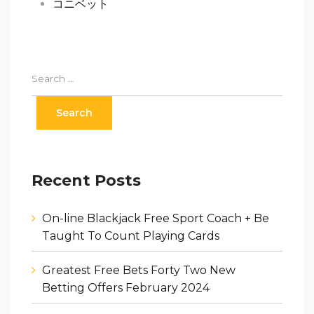
コニベット
Recent Posts
On-line Blackjack Free Sport Coach + Be
Taught To Count Playing Cards
Greatest Free Bets Forty Two New
Betting Offers February 2024