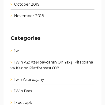
October 2019
November 2018
Categories
1w
1Win AZ: Azərbaycanın Ən Yaxşı Kitabxana
və Kazino Platforması 608
1win Azerbajany
1Win Brasil
1xbet apk