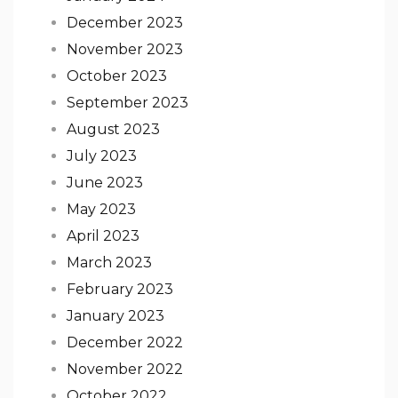
December 2023
November 2023
October 2023
September 2023
August 2023
July 2023
June 2023
May 2023
April 2023
March 2023
February 2023
January 2023
December 2022
November 2022
October 2022