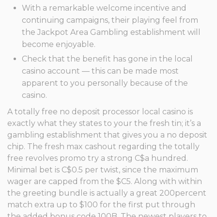
With a remarkable welcome incentive and
continuing campaigns, their playing feel from
the Jackpot Area Gambling establishment will
become enjoyable.
Check that the benefit has gone in the local
casino account — this can be made most
apparent to you personally because of the
casino.
A totally free no deposit processor local casino is
exactly what they states to your the fresh tin; it’s a
gambling establishment that gives you a no deposit
chip. The fresh max cashout regarding the totally
free revolves promo try a strong C$a hundred.
Minimal bet is C$0.5 per twist, since the maximum
wager are capped from the $C5. Along with within
the greeting bundle is actually a great 200percent
match extra up to $100 for the first put through
the added bonus code 100B. The newest players to