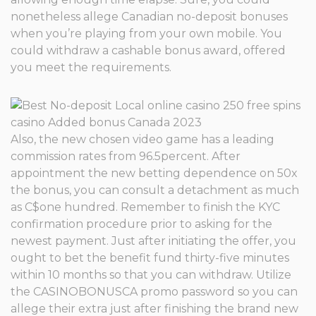
nonetheless allege Canadian no-deposit bonuses
when you’re playing from your own mobile. You
could withdraw a cashable bonus award, offered
you meet the requirements.
Also, the new chosen video game has a leading
commission rates from 96.5percent. After
appointment the new betting dependence on 50x
the bonus, you can consult a detachment as much
as C$one hundred. Remember to finish the KYC
confirmation procedure prior to asking for the
newest payment. Just after initiating the offer, you
ought to bet the benefit fund thirty-five minutes
within 10 months so that you can withdraw. Utilize
the CASINOBONUSCA promo password so you can
allege their extra just after finishing the brand new