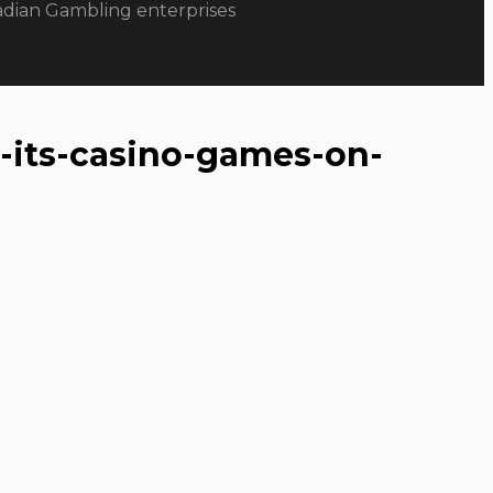
adian Gambling enterprises
g-its-casino-games-on-