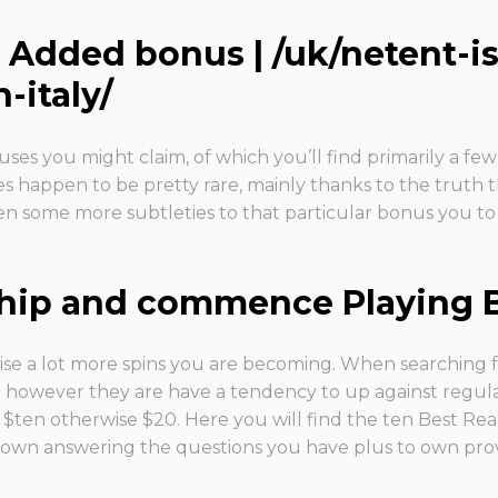
t Added bonus | /uk/netent-i
-italy/
nuses you might claim, of which you’ll find primarily a fe
s happen to be pretty rare, mainly thanks to the truth t
even some more subtleties to that particular bonus you 
hip and commence Playing Bl
ise a lot more spins you are becoming. When searching f
t however they are have a tendency to up against regul
out $ten otherwise $20. Here you will find the ten Best 
o own answering the questions you have plus to own provi