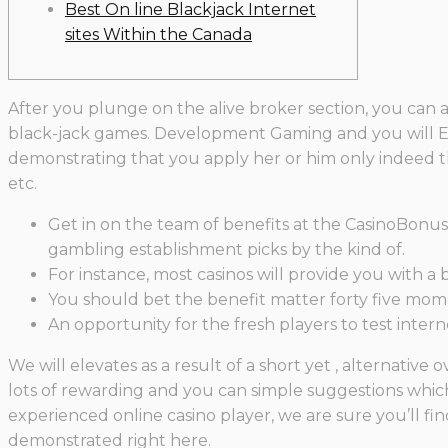
Best On line Blackjack Internet
sites Within the Canada
After you plunge on the alive broker section, you can a
black-jack games. Development Gaming and you will Ezug
demonstrating that you apply her or him only indeed 
etc.
Get in on the team of benefits at the CasinoBonu
gambling establishment picks by the kind of.
For instance, most casinos will provide you with a
You should bet the benefit matter forty five momen
An opportunity for the fresh players to test intern
We will elevates as a result of a short yet , alternative
lots of rewarding and you can simple suggestions whic
experienced online casino player, we are sure you’ll f
demonstrated right here.