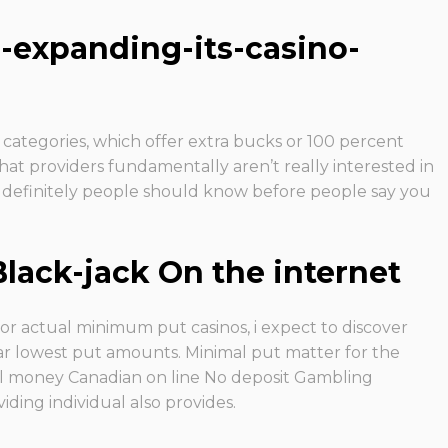
s-expanding-its-casino-
w categories, which offer extra bucks or 100 percent
hat providers fundamentally aren’t really interested in
to definitely people should know before people say you
ack-jack On the internet
or actual minimum put casinos, i expect to discover
ar lowest put amounts. Minimal put matter for the
Real money Canadian on line No deposit Gambling
ding individual also provides.