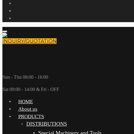
INQUIRY/QUOTATION
Call Us: +966 (0)11 498 0888
info@redanational.com
Sun - Thu 08:00 - 16:00
Sat 09:00 - 14:00 & Fri - OFF
HOME
About us
PRODUCTS
DISTRIBUTIONS
Special Machinery and Tools