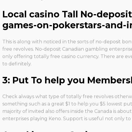
Local casino Tall No-deposi
games-on-pokerstars-and-in
This is along with noticed in the sorts of no-deposit bo
free revolves. No-deposit Canadian gambling enterprise
only offering totally free casino currency. There are 
to definitely.
3: Put To help you Members
Check always what type of totally free revolves otherw
something such as a great $1 to help you $5 lowest pu
majority of invited also offers inside the Canada is ab
enterprises playing Keno. Support is useful not only t