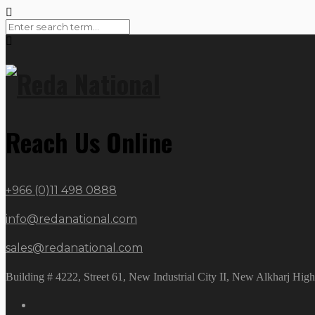
Reach Us Online
+966 (0)11 498 0888
info@redanational.com
sales@redanational.com
Building # 4222, Street 61, New Industrial City II, New Alkharj Hi