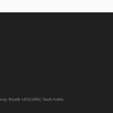
ghway, Riyadh 14332-6992, Saudi Arabia