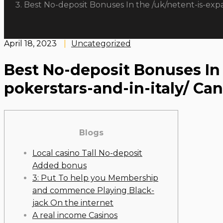
Best No-deposit Bonuses In the /uk/netent-is-exp
April 18, 2023
|
Uncategorized
Best No-deposit Bonuses In
pokerstars-and-in-italy/ Ca
Blogs
Local casino Tall No-deposit
Added bonus
3: Put To help you Membership
and commence Playing Black-
jack On the internet
A real income Casinos