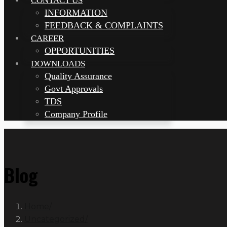
CONTACT US
INFORMATION
FEEDBACK & COMPLAINTS
CAREER
OPPORTUNITIES
DOWNLOADS
Quality Assurance
Govt Approvals
TDS
Company Profile
Blog
Home
Uncategorized