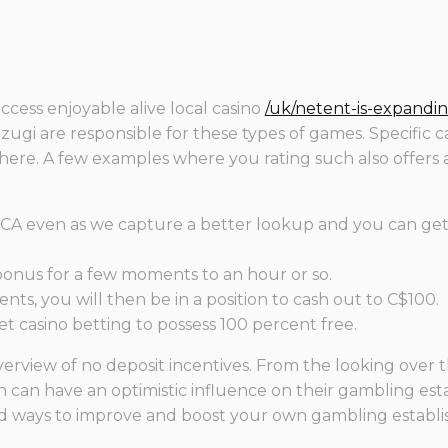
ccess enjoyable alive local casino
/uk/netent-is-expandin
i are responsible for these types of games. Specific cas
there.
A few examples where you rating such also offers 
sCA even as we capture a better lookup and you can get
 bonus for a few moments to an hour or so.
ts, you will then be in a position to cash out to C$100.
et casino betting to possess 100 percent free.
 overview of no deposit incentives. From the looking over 
h can have an optimistic influence on their gambling e
ind ways to improve and boost your own gambling establi