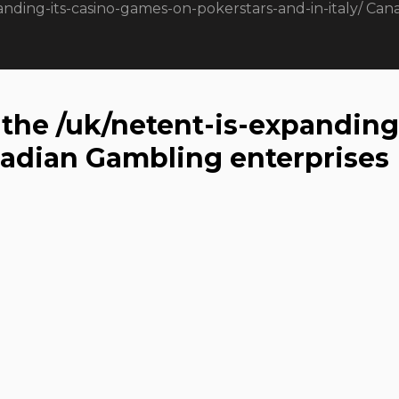
anding-its-casino-games-on-pokerstars-and-in-italy/ Can
 the /uk/netent-is-expandin
nadian Gambling enterprises