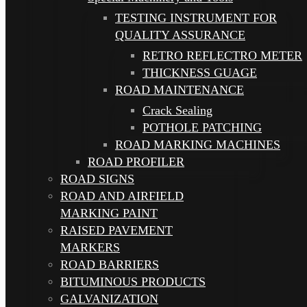
TESTING INSTRUMENT FOR
QUALITY ASSURANCE
RETRO REFLECTRO METER
THICKNESS GUAGE
ROAD MAINTENANCE
Crack Sealing
POTHOLE PATCHING
ROAD MARKING MACHINES
ROAD PROFILER
ROAD SIGNS
ROAD AND AIRFIELD
MARKING PAINT
RAISED PAVEMENT
MARKERS
ROAD BARRIERS
BITUMINOUS PRODUCTS
GALVANIZATION