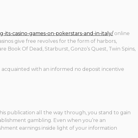
g-its-casino-games-on-pokerstars-and-in-italy/
online
inos give free revolves for the form of harbors,
are Book Of Dead, Starburst, Gonzo’s Quest, Twin Spins,
 acquainted with an informed no deposit incentive
this publication all the way through, you stand to gain
stablishment gambling. Even when you’re an
shment earnings inside light of your information