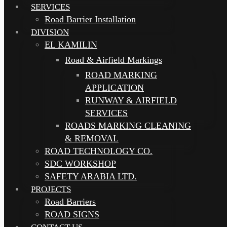
SERVICES
Road Barrier Installation
DIVISION
EL KAMILIN
Road & Airfield Markings
ROAD MARKING
APPLICATION
RUNWAY & AIRFIELD
SERVICES
ROADS MARKING CLEANING
& REMOVAL
ROAD TECHNOLOGY CO.
SDC WORKSHOP
SAFETY ARABIA LTD.
PROJECTS
Road Barriers
ROAD SIGNS