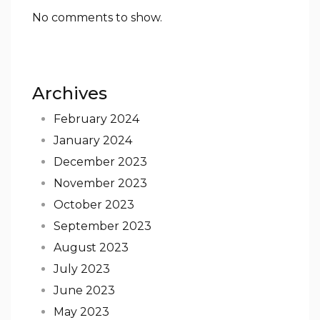
No comments to show.
Archives
February 2024
January 2024
December 2023
November 2023
October 2023
September 2023
August 2023
July 2023
June 2023
May 2023