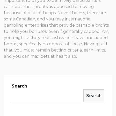
important to us you to definitely participants is
cash-out their profits as opposed to moving
because of of a lot hoops. Nevertheless, there are
some Canadian, and you may international
gambling enterprises that provide cashable profits
to help you bonuses, even if generally capped. Yes,
you might victory real cash which have one added
bonus, specifically no deposit of those. Having said
that, you must remain betting criteria, earn limits,
and you can max bets at heart also.
Search
Search