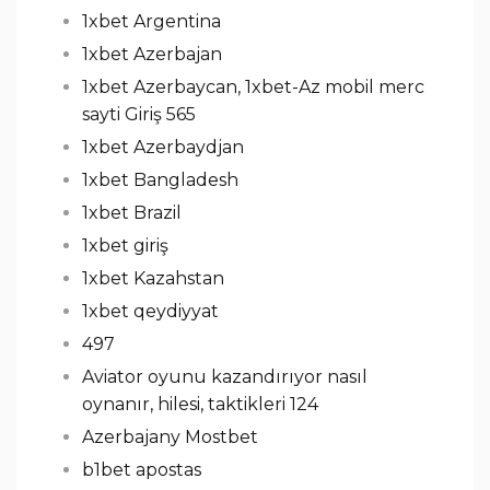
1xbet Argentina
1xbet Azerbajan
1xbet Azerbaycan, 1xbet-Az mobil merc
sayti Giriş 565
1xbet Azerbaydjan
1xbet Bangladesh
1xbet Brazil
1xbet giriş
1xbet Kazahstan
1xbet qeydiyyat
497
Aviator oyunu kazandırıyor nasıl
oynanır, hilesi, taktikleri 124
Azerbajany Mostbet
b1bet apostas