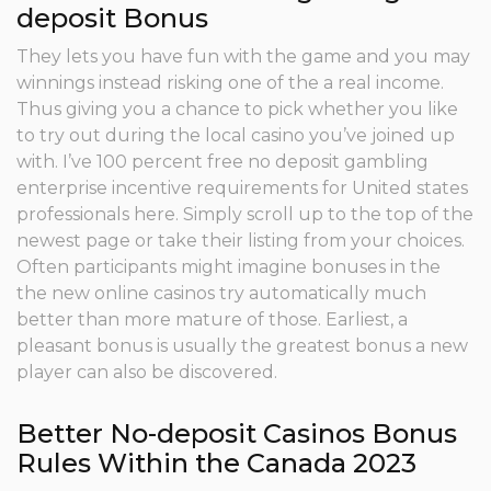
deposit Bonus
They lets you have fun with the game and you may
winnings instead risking one of the a real income.
Thus giving you a chance to pick whether you like
to try out during the local casino you’ve joined up
with. I’ve 100 percent free no deposit gambling
enterprise incentive requirements for United states
professionals here. Simply scroll up to the top of the
newest page or take their listing from your choices.
Often participants might imagine bonuses in the
the new online casinos try automatically much
better than more mature of those. Earliest, a
pleasant bonus is usually the greatest bonus a new
player can also be discovered.
Better No-deposit Casinos Bonus
Rules Within the Canada 2023