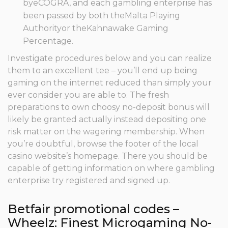
byeCOGRA, and each gambling enterprise has
been passed by both theMalta Playing
Authorityor theKahnawake Gaming
Percentage.
Investigate procedures below and you can realize
them to an excellent tee – you’ll end up being
gaming on the internet reduced than simply your
ever consider you are able to. The fresh
preparations to own choosy no-deposit bonus will
likely be granted actually instead depositing one
risk matter on the wagering membership. When
you’re doubtful, browse the footer of the local
casino website’s homepage. There you should be
capable of getting information on where gambling
enterprise try registered and signed up.
Betfair promotional codes –
Wheelz: Finest Microgaming No-