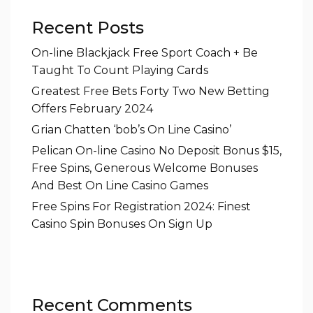
Recent Posts
On-line Blackjack Free Sport Coach + Be
Taught To Count Playing Cards
Greatest Free Bets Forty Two New Betting
Offers February 2024
Grian Chatten ‘bob’s On Line Casino’
Pelican On-line Casino No Deposit Bonus $15,
Free Spins, Generous Welcome Bonuses
And Best On Line Casino Games
Free Spins For Registration 2024: Finest
Casino Spin Bonuses On Sign Up
Recent Comments