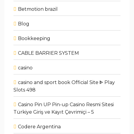
Betmotion brazil
Blog
Bookkeeping
CABLE BARRIER SYSTEM
casino
casino and sport book Official Site ᐈ Play
Slots 498
Casino Pin UP Pin-up Casino Resmi Sitesi
Türkiye Giriş ve Kayıt Çevrimiçi – 5
Codere Argentina