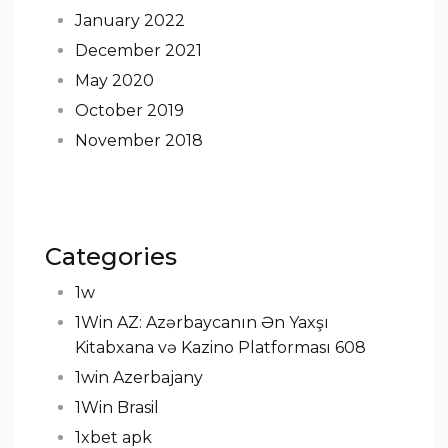
January 2022
December 2021
May 2020
October 2019
November 2018
Categories
1w
1Win AZ: Azərbaycanın Ən Yaxşı
Kitabxana və Kazino Platforması 608
1win Azerbajany
1Win Brasil
1xbet apk