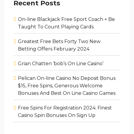
Recent Posts
On-line Blackjack Free Sport Coach + Be
Taught To Count Playing Cards
Greatest Free Bets Forty Two New
Betting Offers February 2024
Grian Chatten ‘bob’s On Line Casino’
Pelican On-line Casino No Deposit Bonus
$15, Free Spins, Generous Welcome
Bonuses And Best On Line Casino Games
Free Spins For Registration 2024: Finest
Casino Spin Bonuses On Sign Up