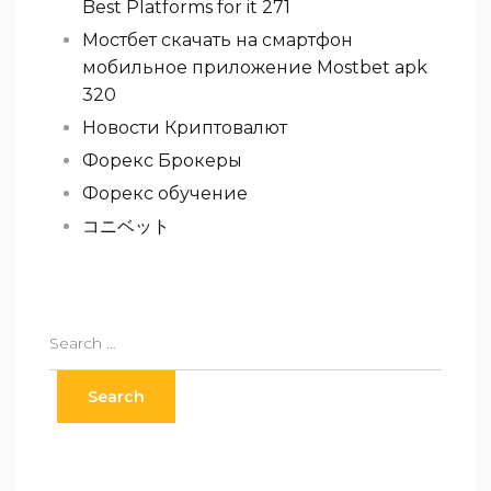
Best Platforms for it 271
Мостбет скачать на смартфон
мобильное приложение Mostbet apk
320
Новости Криптовалют
Форекс Брокеры
Форекс обучение
コニベット