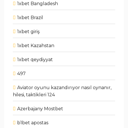
1xbet Bangladesh
1xbet Brazil
1xbet giriş
1xbet Kazahstan
1xbet qeydiyyat
497
Aviator oyunu kazandırıyor nasıl oynanır,
hilesi, taktikleri 124
Azerbajany Mostbet
b1bet apostas