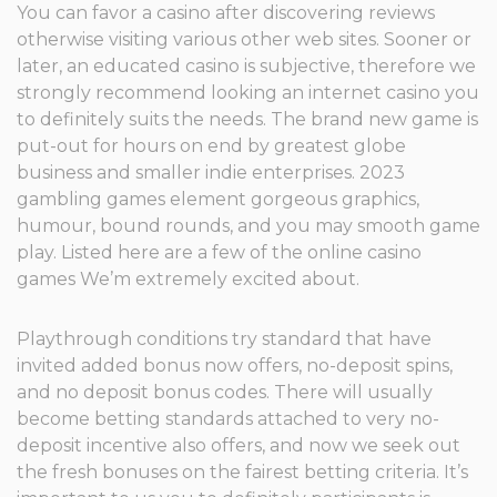
You can favor a casino after discovering reviews
otherwise visiting various other web sites. Sooner or
later, an educated casino is subjective, therefore we
strongly recommend looking an internet casino you
to definitely suits the needs. The brand new game is
put-out for hours on end by greatest globe
business and smaller indie enterprises. 2023
gambling games element gorgeous graphics,
humour, bound rounds, and you may smooth game
play. Listed here are a few of the online casino
games We’m extremely excited about.
Playthrough conditions try standard that have
invited added bonus now offers, no-deposit spins,
and no deposit bonus codes. There will usually
become betting standards attached to very no-
deposit incentive also offers, and now we seek out
the fresh bonuses on the fairest betting criteria. It’s