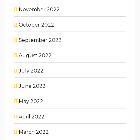
November 2022
October 2022
September 2022
August 2022
July 2022
June 2022
May 2022
April 2022
March 2022