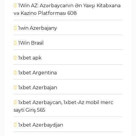
1Win AZ: Azərbaycanın Ən Yaxşı Kitabxana
və Kazino Platforması 608
1win Azerbajany
1Win Brasil
1xbet apk
1xbet Argentina
1xbet Azerbajan
1xbet Azerbaycan, 1xbet-Az mobil merc
sayti Giriş 565
1xbet Azerbaydjan