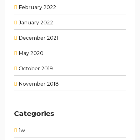
February 2022
January 2022
December 2021
May 2020
October 2019
November 2018
Categories
1w