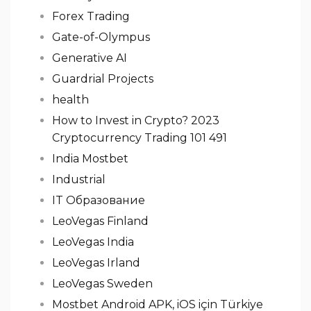
Forex Trading
Gate-of-Olympus
Generative AI
Guardrial Projects
health
How to Invest in Crypto? 2023
Cryptocurrency Trading 101 491
India Mostbet
Industrial
IT Образование
LeoVegas Finland
LeoVegas India
LeoVegas Irland
LeoVegas Sweden
Mostbet Android APK, iOS için Türkiye