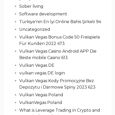
Sober living
Software development
Türkiye'nin En İyi Online Bahis Şirketi 94
Uncategorized
Vulkan Vegas Bonus Code 50 Freispiele
Für Kunden 2022 473
Vulkan Vegas Casino Android APP Die
Beste mobile Casino 613
Vulkan Vegas DE
vulkan vegas DE login
Vulkan Vegas Kody Promocyjne Bez
Depozytu i Darmowe Spiny 2023 623
Vulkan Vegas Poland
VulkanVegas Poland
What is Leverage Trading in Crypto and