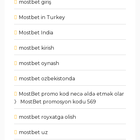
mostbet giriş
Mostbet in Turkey
Mostbet India
mostbet kirish
mostbet oynash
mostbet ozbekistonda
MostBet promo kod necə əldə etmək olar
》 MostBet promosyon kodu 569
mostbet royxatga olish
mostbet uz