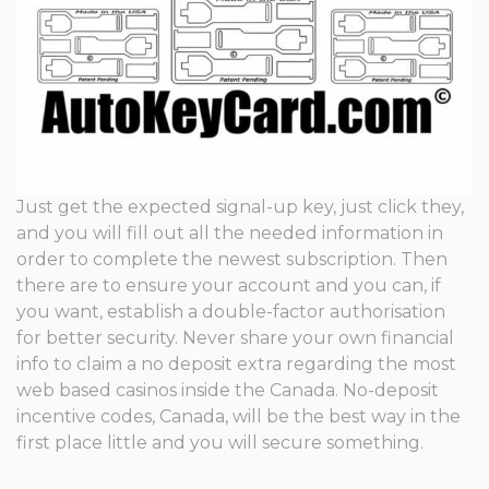
Just get the expected signal-up key, just click they,
and you will fill out all the needed information in
order to complete the newest subscription. Then
there are to ensure your account and you can, if
you want, establish a double-factor authorisation
for better security. Never share your own financial
info to claim a no deposit extra regarding the most
web based casinos inside the Canada. No-deposit
incentive codes, Canada, will be the best way in the
first place little and you will secure something.