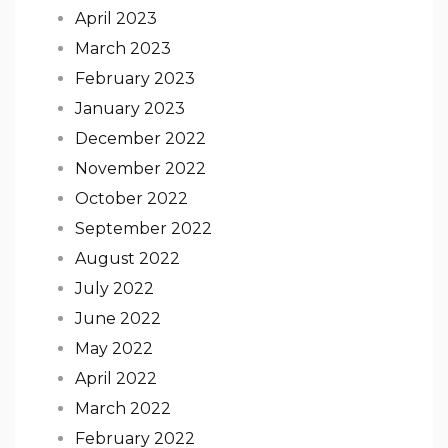
April 2023
March 2023
February 2023
January 2023
December 2022
November 2022
October 2022
September 2022
August 2022
July 2022
June 2022
May 2022
April 2022
March 2022
February 2022