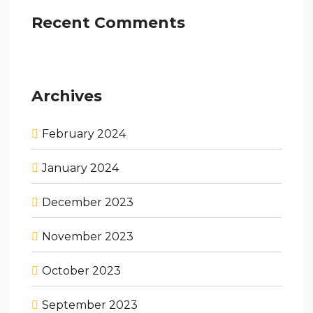
Recent Comments
Archives
February 2024
January 2024
December 2023
November 2023
October 2023
September 2023