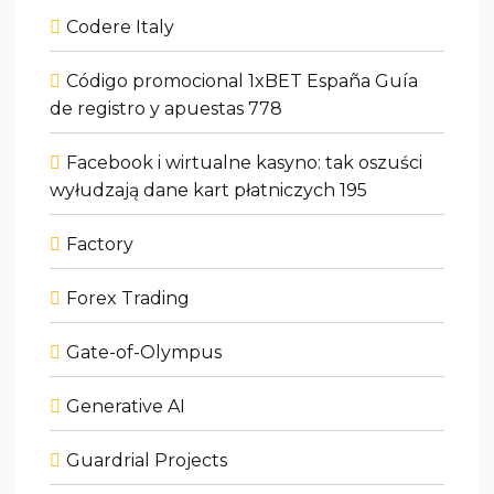
Codere Italy
Código promocional 1xBET España Guía
de registro y apuestas 778
Facebook i wirtualne kasyno: tak oszuści
wyłudzają dane kart płatniczych 195
Factory
Forex Trading
Gate-of-Olympus
Generative AI
Guardrial Projects