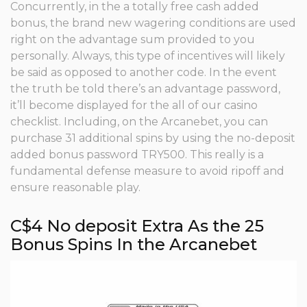
Concurrently, in the a totally free cash added
bonus, the brand new wagering conditions are used
right on the advantage sum provided to you
personally. Always, this type of incentives will likely
be said as opposed to another code. In the event
the truth be told there’s an advantage password,
it’ll become displayed for the all of our casino
checklist. Including, on the Arcanebet, you can
purchase 31 additional spins by using the no-deposit
added bonus password TRY500. This really is a
fundamental defense measure to avoid ripoff and
ensure reasonable play.
C$4 No deposit Extra As the 25
Bonus Spins In the Arcanebet