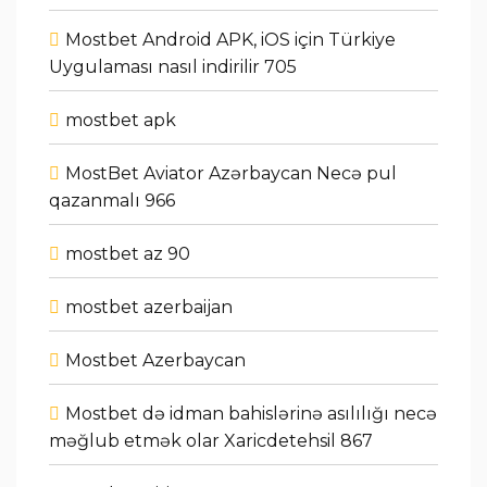
Mostbet Android APK, iOS için Türkiye
Uygulaması nasıl indirilir 705
mostbet apk
MostBet Aviator Azərbaycan Necə pul
qazanmalı 966
mostbet az 90
mostbet azerbaijan
Mostbet Azerbaycan
Mostbet də idman bahislərinə asılılığı necə
məğlub etmək olar Xaricdetehsil 867