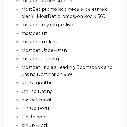
mostbet ozbekistonda
MostBet promo kod necə əldə etmək
olar 》 MostBet promosyon kodu 569
mostbet royxatga olish
mostbet uz
mostbet uz kirish
Mostbet Uzbekistan
mostbet-ru-serg
Mostbet: India's Leading Sportsbook and
Casino Destination 959
NLP algorithms
Online Dating
pagbet brazil
Pin Up Peru
PinUp apk
pinup Brazil