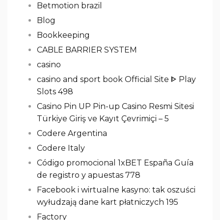
Betmotion brazil
Blog
Bookkeeping
CABLE BARRIER SYSTEM
casino
casino and sport book Official Site ᐈ Play
Slots 498
Casino Pin UP Pin-up Casino Resmi Sitesi
Türkiye Giriş ve Kayıt Çevrimiçi – 5
Codere Argentina
Codere Italy
Código promocional 1xBET España Guía
de registro y apuestas 778
Facebook i wirtualne kasyno: tak oszuści
wyłudzają dane kart płatniczych 195
Factory