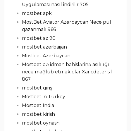
Uygulaması nasıl indirilir 705
mostbet apk
MostBet Aviator Azərbaycan Necə pul
qazanmalı 966
mostbet az 90
mostbet azerbaijan
Mostbet Azerbaycan
Mostbet də idman bahislərinə asılılığı
necə məğlub etmək olar Xaricdetehsil
867
mostbet giriş
Mostbet in Turkey
Mostbet India
mostbet kirish
mostbet oynash