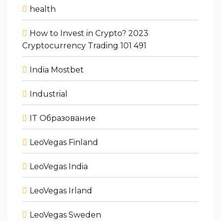
health
How to Invest in Crypto? 2023
Cryptocurrency Trading 101 491
India Mostbet
Industrial
IT Образование
LeoVegas Finland
LeoVegas India
LeoVegas Irland
LeoVegas Sweden