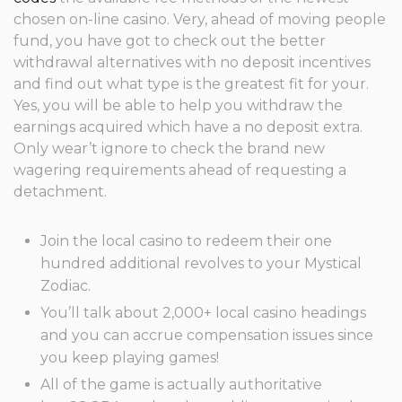
chosen on-line casino. Very, ahead of moving people
fund, you have got to check out the better
withdrawal alternatives with no deposit incentives
and find out what type is the greatest fit for your.
Yes, you will be able to help you withdraw the
earnings acquired which have a no deposit extra.
Only wear’t ignore to check the brand new
wagering requirements ahead of requesting a
detachment.
Join the local casino to redeem their one
hundred additional revolves to your Mystical
Zodiac.
You’ll talk about 2,000+ local casino headings
and you can accrue compensation issues since
you keep playing games!
All of the game is actually authoritative