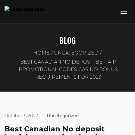
BLOG
HOME
UNCATEGORIZED
BEST CANADIAN NO DEPOSIT BETFAIR
PROMOTIONAL CODES CASINO BONUS
REQUIREMENTS FOR 2023
October 3, 2022
|
Uncategorized
Best Canadian No deposit