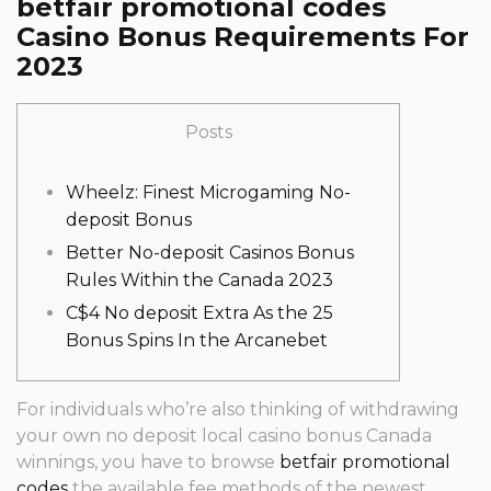
betfair promotional codes
Casino Bonus Requirements For
2023
Posts
Wheelz: Finest Microgaming No-
deposit Bonus
Better No-deposit Casinos Bonus
Rules Within the Canada 2023
C$4 No deposit Extra As the 25
Bonus Spins In the Arcanebet
For individuals who’re also thinking of withdrawing
your own no deposit local casino bonus Canada
winnings, you have to browse
betfair promotional
codes
the available fee methods of the newest