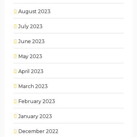
August 2023
July 2023
June 2023
May 2023
April 2023
March 2023
February 2023
January 2023
December 2022