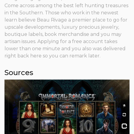
Come across among the best left hunting treasures
in the Southern. Those who work in the newest
learn believe Beau Rivage a premier place to go for
upscale developments, luxury precious jewelry,
boutique labels, book merchandise and you may
artisan issues. Applying for a free account takes
lower than one minute and you also was delivered
right back here so you can remark later.
Sources