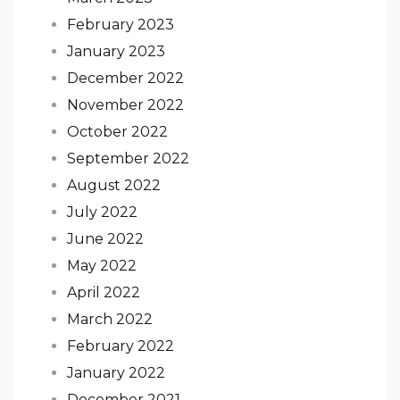
February 2023
January 2023
December 2022
November 2022
October 2022
September 2022
August 2022
July 2022
June 2022
May 2022
April 2022
March 2022
February 2022
January 2022
December 2021