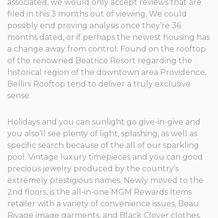
associated, we would only accept reviews that are
filed in this 3 months out of viewing. We could
possibly end proving analysis once they’re 36
months dated, or if perhaps the newest housing has
a change away from control. Found on the rooftop
of the renowned Beatrice Resort regarding the
historical region of the downtown area Providence,
Bellini Rooftop tend to deliver a truly exclusive
sense.
Holidays and you can sunlight go give-in-give and
you also’ll see plenty of light, splashing, as well as
specific search because of the all of our sparkling
pool. Vintage luxury timepieces and you can good
precious jewelry produced by the country’s
extremely prestigious names. Newly moved to the
2nd floors, is the all-in-one MGM Rewards Items
retailer with a variety of convenience issues, Beau
Rivage image garments, and Black Clover clothes.