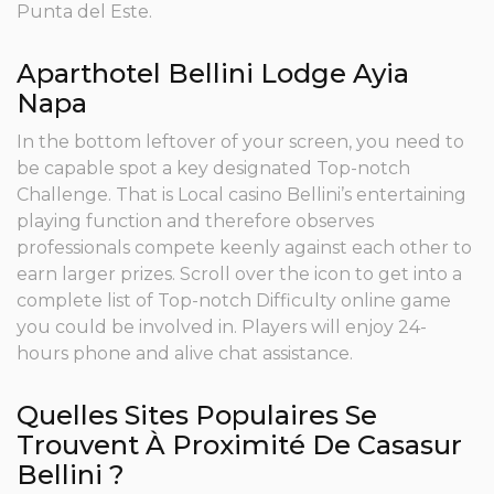
Punta del Este.
Aparthotel Bellini Lodge Ayia
Napa
In the bottom leftover of your screen, you need to
be capable spot a key designated Top-notch
Challenge. That is Local casino Bellini’s entertaining
playing function and therefore observes
professionals compete keenly against each other to
earn larger prizes. Scroll over the icon to get into a
complete list of Top-notch Difficulty online game
you could be involved in. Players will enjoy 24-
hours phone and alive chat assistance.
Quelles Sites Populaires Se
Trouvent À Proximité De Casasur
Bellini ?