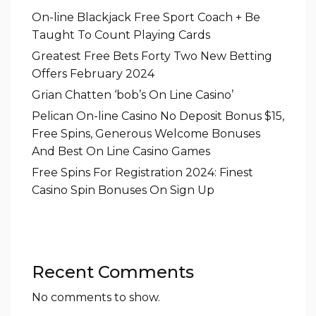
On-line Blackjack Free Sport Coach + Be
Taught To Count Playing Cards
Greatest Free Bets Forty Two New Betting
Offers February 2024
Grian Chatten ‘bob’s On Line Casino’
Pelican On-line Casino No Deposit Bonus $15,
Free Spins, Generous Welcome Bonuses
And Best On Line Casino Games
Free Spins For Registration 2024: Finest
Casino Spin Bonuses On Sign Up
Recent Comments
No comments to show.