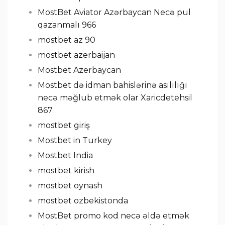
MostBet Aviator Azərbaycan Necə pul
qazanmalı 966
mostbet az 90
mostbet azerbaijan
Mostbet Azerbaycan
Mostbet də idman bahislərinə asılılığı
necə məğlub etmək olar Xaricdetehsil
867
mostbet giriş
Mostbet in Turkey
Mostbet India
mostbet kirish
mostbet oynash
mostbet ozbekistonda
MostBet promo kod necə əldə etmək