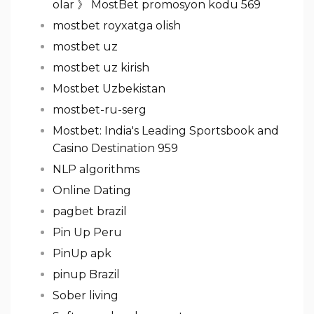
olar 》 MostBet promosyon kodu 569
mostbet royxatga olish
mostbet uz
mostbet uz kirish
Mostbet Uzbekistan
mostbet-ru-serg
Mostbet: India's Leading Sportsbook and
Casino Destination 959
NLP algorithms
Online Dating
pagbet brazil
Pin Up Peru
PinUp apk
pinup Brazil
Sober living