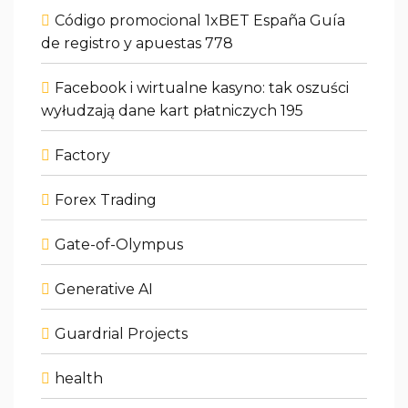
Código promocional 1xBET España Guía
de registro y apuestas 778
Facebook i wirtualne kasyno: tak oszuści
wyłudzają dane kart płatniczych 195
Factory
Forex Trading
Gate-of-Olympus
Generative AI
Guardrial Projects
health