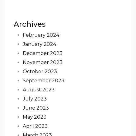
Archives
February 2024
January 2024
December 2023
November 2023
October 2023
September 2023
August 2023
July 2023
June 2023
May 2023
April 2023
March 2023