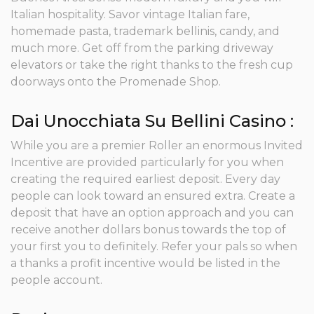
Italian hospitality. Savor vintage Italian fare,
homemade pasta, trademark bellinis, candy, and
much more. Get off from the parking driveway
elevators or take the right thanks to the fresh cup
doorways onto the Promenade Shop.
Dai Unocchiata Su Bellini Casino :
While you are a premier Roller an enormous Invited
Incentive are provided particularly for you when
creating the required earliest deposit. Every day
people can look toward an ensured extra. Create a
deposit that have an option approach and you can
receive another dollars bonus towards the top of
your first you to definitely. Refer your pals so when
a thanks a profit incentive would be listed in the
people account.