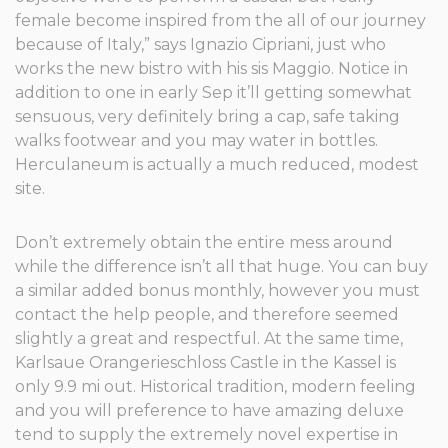
female become inspired from the all of our journey
because of Italy,” says Ignazio Cipriani, just who
works the new bistro with his sis Maggio. Notice in
addition to one in early Sep it’ll getting somewhat
sensuous, very definitely bring a cap, safe taking
walks footwear and you may water in bottles.
Herculaneum is actually a much reduced, modest
site.
Don’t extremely obtain the entire mess around
while the difference isn’t all that huge. You can buy
a similar added bonus monthly, however you must
contact the help people, and therefore seemed
slightly a great and respectful. At the same time,
Karlsaue Orangerieschloss Castle in the Kassel is
only 9.9 mi out. Historical tradition, modern feeling
and you will preference to have amazing deluxe
tend to supply the extremely novel expertise in