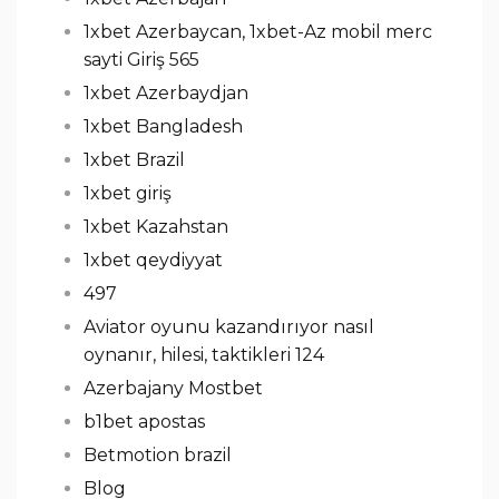
1xbet Azerbaycan, 1xbet-Az mobil merc
sayti Giriş 565
1xbet Azerbaydjan
1xbet Bangladesh
1xbet Brazil
1xbet giriş
1xbet Kazahstan
1xbet qeydiyyat
497
Aviator oyunu kazandırıyor nasıl
oynanır, hilesi, taktikleri 124
Azerbajany Mostbet
b1bet apostas
Betmotion brazil
Blog