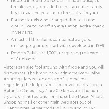
Housed inside the a reddish hillside house, it’s
female, simply provided rooms, an out in-family
health spa and you can, external, its vineyard.
For individuals who arranged due to us and
would like to log off an evaluation, excite check
in very first.
Almost all their items compensate a good
unified program, to start with developed in 1999.
Resorts Bellini are 1,500 ft regarding the cardio
of Guxhagen.
Visitors can also fool around with fridge and you will
dishwasher. The brand new Latin-american Malba
Art Art gallery is step one.step 1 kilometres
regarding the lodge, since the novel plants “Jardin
Botanico Carlos Thays” are 0.9 km aside. The home
try a few minutes’ push on the subtle Paseo Alcorta
Shopping mall or other main web sites out of
Buenos Aires. Sense modern luxury and you will