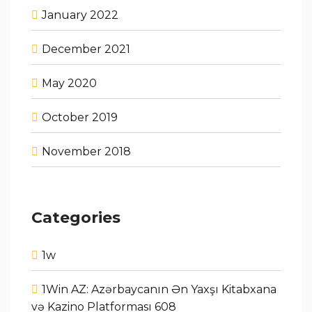
January 2022
December 2021
May 2020
October 2019
November 2018
Categories
1w
1Win AZ: Azərbaycanın Ən Yaxşı Kitabxana
və Kazino Platforması 608