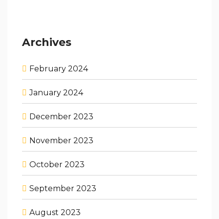
Archives
February 2024
January 2024
December 2023
November 2023
October 2023
September 2023
August 2023