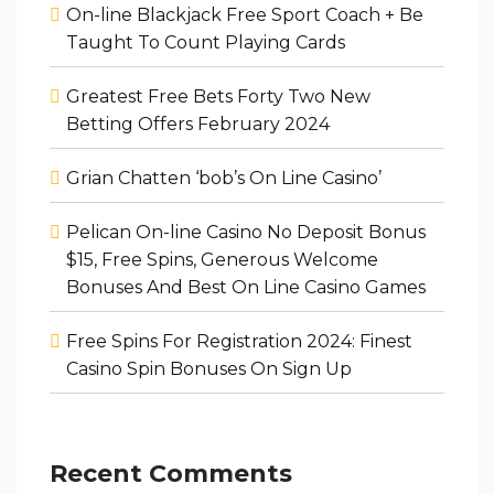
On-line Blackjack Free Sport Coach + Be
Taught To Count Playing Cards
Greatest Free Bets Forty Two New
Betting Offers February 2024
Grian Chatten ‘bob’s On Line Casino’
Pelican On-line Casino No Deposit Bonus
$15, Free Spins, Generous Welcome
Bonuses And Best On Line Casino Games
Free Spins For Registration 2024: Finest
Casino Spin Bonuses On Sign Up
Recent Comments