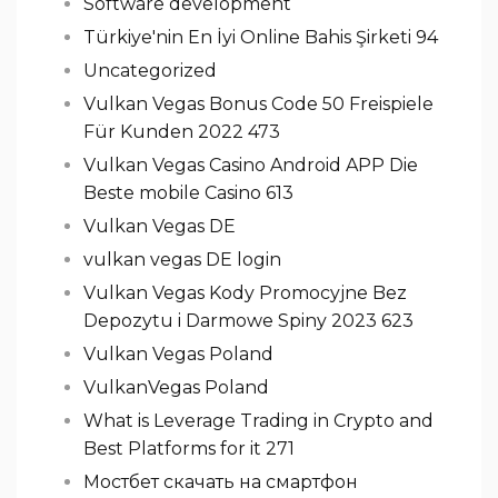
Software development
Türkiye'nin En İyi Online Bahis Şirketi 94
Uncategorized
Vulkan Vegas Bonus Code 50 Freispiele
Für Kunden 2022 473
Vulkan Vegas Casino Android APP Die
Beste mobile Casino 613
Vulkan Vegas DE
vulkan vegas DE login
Vulkan Vegas Kody Promocyjne Bez
Depozytu i Darmowe Spiny 2023 623
Vulkan Vegas Poland
VulkanVegas Poland
What is Leverage Trading in Crypto and
Best Platforms for it 271
Мостбет скачать на смартфон