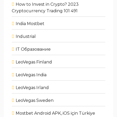
How to Invest in Crypto? 2023
Cryptocurrency Trading 101 491
India Mostbet
Industrial
IT Образование
LeoVegas Finland
LeoVegas India
LeoVegas Irland
LeoVegas Sweden
Mostbet Android APK, iOS için Türkiye