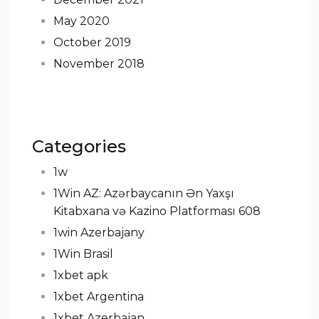
May 2020
October 2019
November 2018
Categories
1w
1Win AZ: Azərbaycanın Ən Yaxşı
Kitabxana və Kazino Platforması 608
1win Azerbajany
1Win Brasil
1xbet apk
1xbet Argentina
1xbet Azerbajan