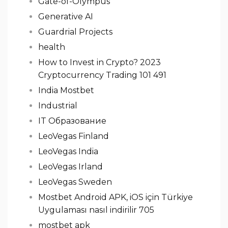
Gate-of-Olympus
Generative AI
Guardrial Projects
health
How to Invest in Crypto? 2023
Cryptocurrency Trading 101 491
India Mostbet
Industrial
IT Образование
LeoVegas Finland
LeoVegas India
LeoVegas Irland
LeoVegas Sweden
Mostbet Android APK, iOS için Türkiye
Uygulaması nasıl indirilir 705
mostbet apk