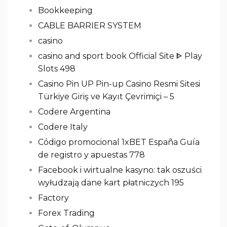
Bookkeeping
CABLE BARRIER SYSTEM
casino
casino and sport book Official Site ᐈ Play
Slots 498
Casino Pin UP Pin-up Casino Resmi Sitesi
Türkiye Giriş ve Kayıt Çevrimiçi – 5
Codere Argentina
Codere Italy
Código promocional 1xBET España Guía
de registro y apuestas 778
Facebook i wirtualne kasyno: tak oszuści
wyłudzają dane kart płatniczych 195
Factory
Forex Trading