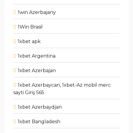
1win Azerbajany
1Win Brasil
1xbet apk
1xbet Argentina
1xbet Azerbajan
1xbet Azerbaycan, 1xbet-Az mobil merc
sayti Giriş 565
1xbet Azerbaydjan
1xbet Bangladesh