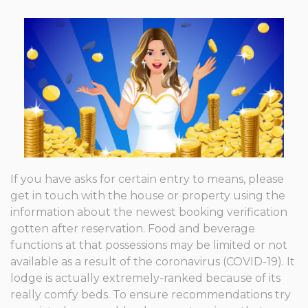
If you have asks for certain entry to means, please
get in touch with the house or property using the
information about the newest booking verification
gotten after reservation. Food and beverage
functions at that possessions may be limited or not
available as a result of the coronavirus (COVID-19). It
lodge is actually extremely-ranked because of its
really comfy beds. To ensure recommendations try