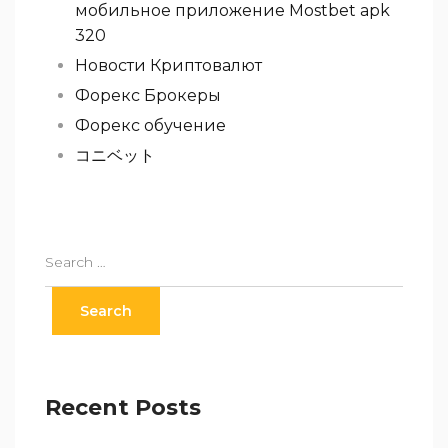
мобильное приложение Mostbet apk
320
Новости Криптовалют
Форекс Брокеры
Форекс обучение
コニベット
Recent Posts