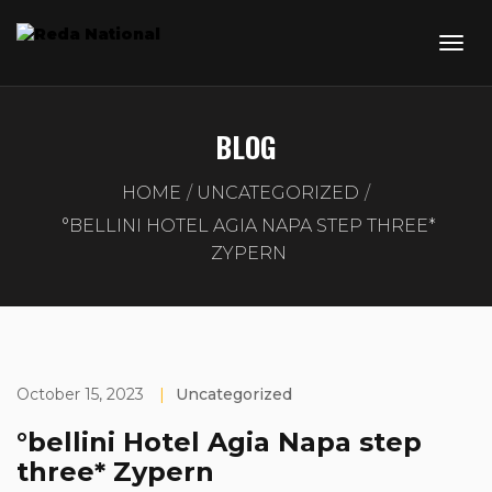
BLOG
HOME
UNCATEGORIZED
°BELLINI HOTEL AGIA NAPA STEP THREE*
ZYPERN
October 15, 2023
|
Uncategorized
°bellini Hotel Agia Napa step
three* Zypern