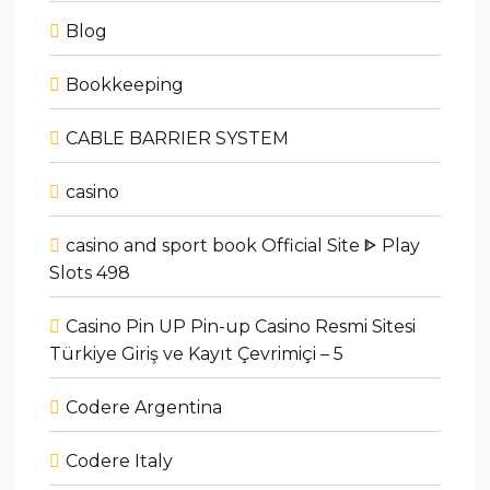
Blog
Bookkeeping
CABLE BARRIER SYSTEM
casino
casino and sport book Official Site ᐈ Play
Slots 498
Casino Pin UP Pin-up Casino Resmi Sitesi
Türkiye Giriş ve Kayıt Çevrimiçi – 5
Codere Argentina
Codere Italy