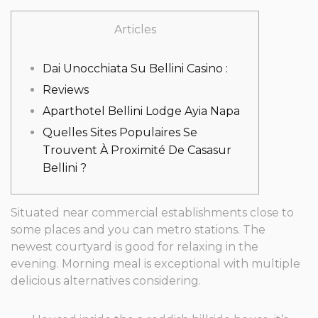
Articles
Dai Unocchiata Su Bellini Casino :
Reviews
Aparthotel Bellini Lodge Ayia Napa
Quelles Sites Populaires Se
Trouvent À Proximité De Casasur
Bellini ?
Situated near commercial establishments close to
some places and you can metro stations. The
newest courtyard is good for relaxing in the
evening.
Morning meal is exceptional with multiple
delicious alternatives considering.