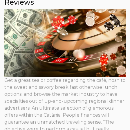
Reviews
Get a great tea or coffee regarding the café, nosh to
the sweet and savory break fast otherwise lunch
options, and browse the market industry to have
specialties out of up-and-upcoming regional dinner
advertisers. An ultimate selection of glamorous
offers within the Catánia. People finances will
guarantee an unmatched traveling sense. “The
objective were to perform a casual but really