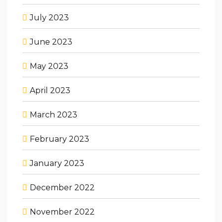
July 2023
June 2023
May 2023
April 2023
March 2023
February 2023
January 2023
December 2022
November 2022