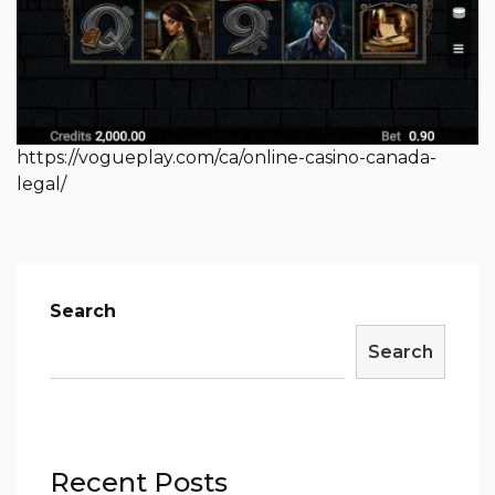
https://vogueplay.com/ca/online-casino-canada-
legal/
Search
Search
Recent Posts