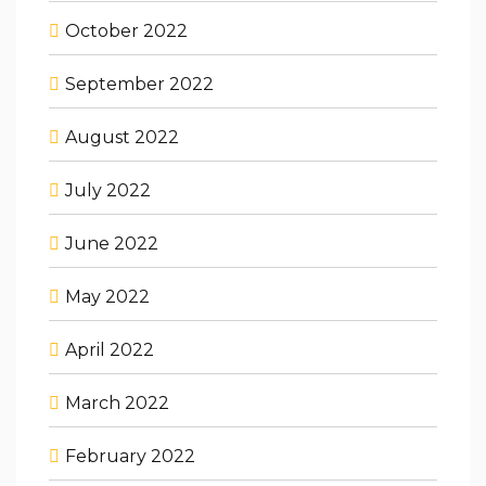
October 2022
September 2022
August 2022
July 2022
June 2022
May 2022
April 2022
March 2022
February 2022