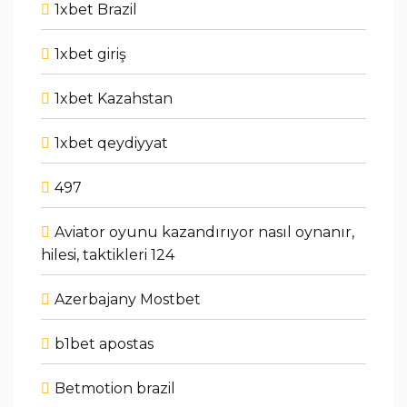
1xbet Brazil
1xbet giriş
1xbet Kazahstan
1xbet qeydiyyat
497
Aviator oyunu kazandırıyor nasıl oynanır,
hilesi, taktikleri 124
Azerbajany Mostbet
b1bet apostas
Betmotion brazil