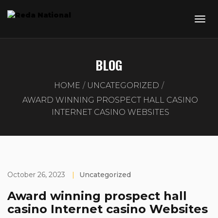
BLOG
HOME
UNCATEGORIZED
AWARD WINNING PROSPECT HALL CASINO
INTERNET CASINO WEBSITES
October 26, 2023
|
Uncategorized
Award winning prospect hall
casino Internet casino Websites