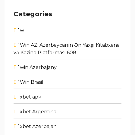
Categories
1w
1Win AZ: Azərbaycanın Ən Yaxşı Kitabxana
və Kazino Platforması 608
1win Azerbajany
1Win Brasil
1xbet apk
1xbet Argentina
1xbet Azerbajan