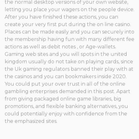
the normal desktop versions of your own website,
letting you place your wagers on the people device.
After you have finished these actions, you can
create your very first put during the on line casino.
Places can be made easily and you can securely into
the membership having fun with many different fee
actions as well as debit notes , or Age-wallets.
Gaming web sites and you will spots in the united
kingdom usually do not take on playing cards, since
the Uk gaming regulators banned their play with at
the casinos and you can bookmakers inside 2020.
You could put your over trust in all of the online
gambling enterprises demanded in this post. Apart
from giving packaged online game libraries, big
promotions, and flexible banking alternatives, you
could potentially enjoy with confidence from the
the emphasized sites.