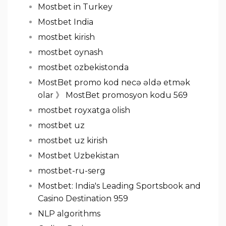
Mostbet in Turkey
Mostbet India
mostbet kirish
mostbet oynash
mostbet ozbekistonda
MostBet promo kod necə əldə etmək
olar 》 MostBet promosyon kodu 569
mostbet royxatga olish
mostbet uz
mostbet uz kirish
Mostbet Uzbekistan
mostbet-ru-serg
Mostbet: India's Leading Sportsbook and
Casino Destination 959
NLP algorithms