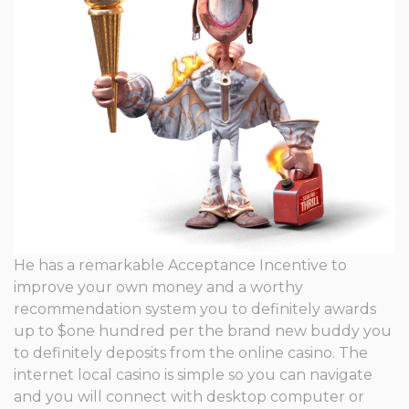
He has a remarkable Acceptance Incentive to
improve your own money and a worthy
recommendation system you to definitely awards
up to $one hundred per the brand new buddy you
to definitely deposits from the online casino. The
internet local casino is simple so you can navigate
and you will connect with desktop computer or