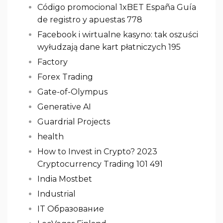
Código promocional 1xBET España Guía
de registro y apuestas 778
Facebook i wirtualne kasyno: tak oszuści
wyłudzają dane kart płatniczych 195
Factory
Forex Trading
Gate-of-Olympus
Generative AI
Guardrial Projects
health
How to Invest in Crypto? 2023
Cryptocurrency Trading 101 491
India Mostbet
Industrial
IT Образование