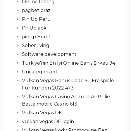
Online Dating
pagbet brazil
Pin Up Peru
PinUp apk
pinup Brazil
Sober living
Software development
Türkiye'nin En İyi Online Bahis Şirketi 94
Uncategorized
Vulkan Vegas Bonus Code 50 Freispiele
Für Kunden 2022 473
Vulkan Vegas Casino Android APP Die
Beste mobile Casino 613
Vulkan Vegas DE
vulkan vegas DE login
Vulkan Vegas Kody Promocyjne Bez