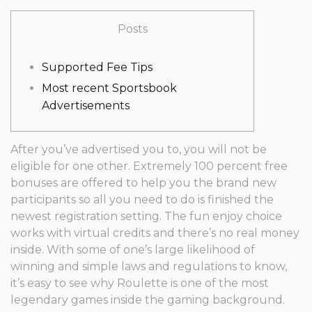
Posts
Supported Fee Tips
Most recent Sportsbook
Advertisements
After you’ve advertised you to, you will not be
eligible for one other. Extremely 100 percent free
bonuses are offered to help you the brand new
participants so all you need to do is finished the
newest registration setting. The fun enjoy choice
works with virtual credits and there’s no real money
inside.
With some of one’s large likelihood of
winning and simple laws and regulations to know,
it’s easy to see why Roulette is one of the most
legendary games inside the gaming background.