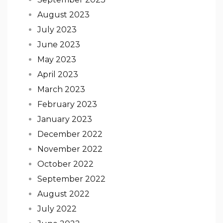
August 2023
July 2023
June 2023
May 2023
April 2023
March 2023
February 2023
January 2023
December 2022
November 2022
October 2022
September 2022
August 2022
July 2022