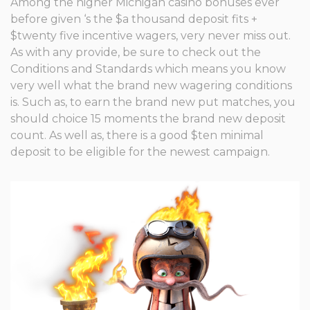
Among the higher Michigan casino bonuses ever
before given ‘s the $a thousand deposit fits +
$twenty five incentive wagers, very never miss out.
As with any provide, be sure to check out the
Conditions and Standards which means you know
very well what the brand new wagering conditions
is. Such as, to earn the brand new put matches, you
should choice 15 moments the brand new deposit
count. As well as, there is a good $ten minimal
deposit to be eligible for the newest campaign.