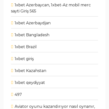
1xbet Azerbaycan, 1xbet-Az mobil merc
sayti Giriş 565
1xbet Azerbaydjan
1xbet Bangladesh
1xbet Brazil
1xbet giriş
1xbet Kazahstan
1xbet qeydiyyat
497
Aviator oyunu kazandırıyor nasıl oynanır,