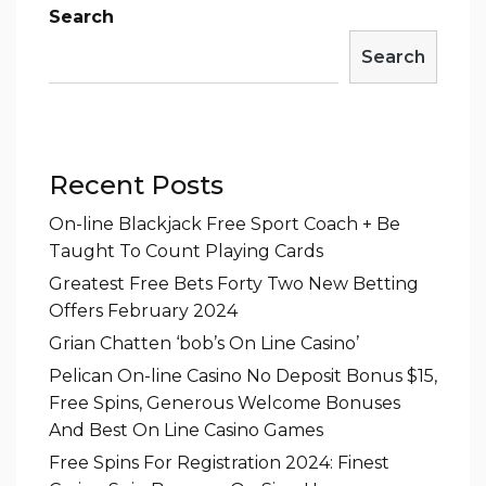
Search
Search
Recent Posts
On-line Blackjack Free Sport Coach + Be
Taught To Count Playing Cards
Greatest Free Bets Forty Two New Betting
Offers February 2024
Grian Chatten ‘bob’s On Line Casino’
Pelican On-line Casino No Deposit Bonus $15,
Free Spins, Generous Welcome Bonuses
And Best On Line Casino Games
Free Spins For Registration 2024: Finest