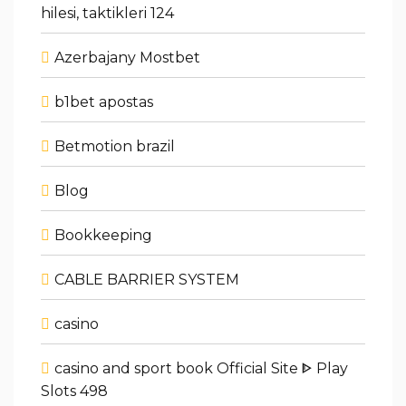
hilesi, taktikleri 124
Azerbajany Mostbet
b1bet apostas
Betmotion brazil
Blog
Bookkeeping
CABLE BARRIER SYSTEM
casino
casino and sport book Official Site ᐈ Play
Slots 498