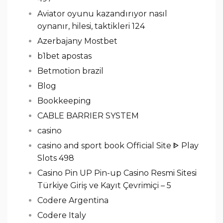
Aviator oyunu kazandırıyor nasıl
oynanır, hilesi, taktikleri 124
Azerbajany Mostbet
b1bet apostas
Betmotion brazil
Blog
Bookkeeping
CABLE BARRIER SYSTEM
casino
casino and sport book Official Site ᐈ Play
Slots 498
Casino Pin UP Pin-up Casino Resmi Sitesi
Türkiye Giriş ve Kayıt Çevrimiçi – 5
Codere Argentina
Codere Italy