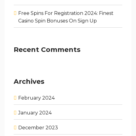
Free Spins For Registration 2024: Finest
Casino Spin Bonuses On Sign Up
Recent Comments
Archives
February 2024
January 2024
December 2023