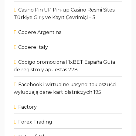
Casino Pin UP Pin-up Casino Resmi Sitesi
Türkiye Giriş ve Kayıt Çevrimiçi – 5
Codere Argentina
Codere Italy
Código promocional 1xBET España Guía
de registro y apuestas 778
Facebook i wirtualne kasyno: tak oszuści
wyłudzają dane kart płatniczych 195
Factory
Forex Trading