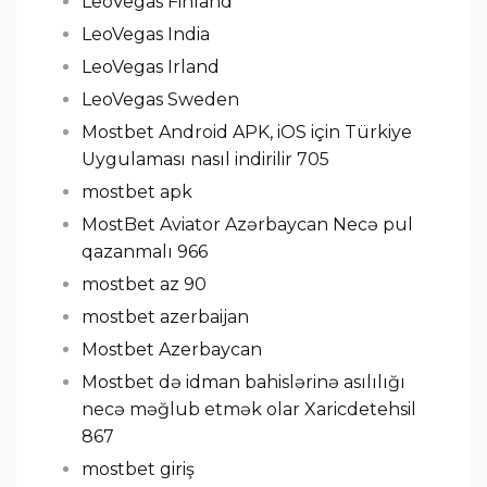
LeoVegas Finland
LeoVegas India
LeoVegas Irland
LeoVegas Sweden
Mostbet Android APK, iOS için Türkiye
Uygulaması nasıl indirilir 705
mostbet apk
MostBet Aviator Azərbaycan Necə pul
qazanmalı 966
mostbet az 90
mostbet azerbaijan
Mostbet Azerbaycan
Mostbet də idman bahislərinə asılılığı
necə məğlub etmək olar Xaricdetehsil
867
mostbet giriş