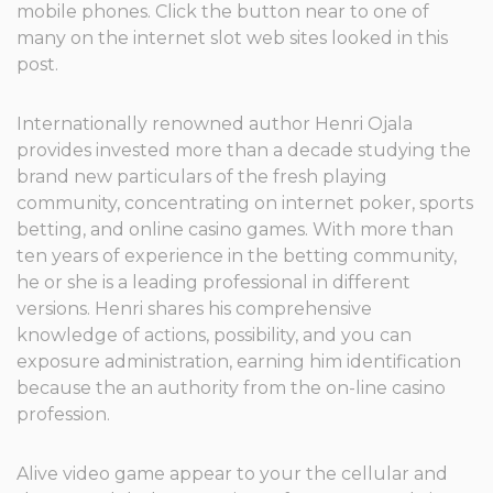
mobile phones. Click the button near to one of
many on the internet slot web sites looked in this
post.
Internationally renowned author Henri Ojala
provides invested more than a decade studying the
brand new particulars of the fresh playing
community, concentrating on internet poker, sports
betting, and online casino games. With more than
ten years of experience in the betting community,
he or she is a leading professional in different
versions. Henri shares his comprehensive
knowledge of actions, possibility, and you can
exposure administration, earning him identification
because the an authority from the on-line casino
profession.
Alive video game appear to your the cellular and