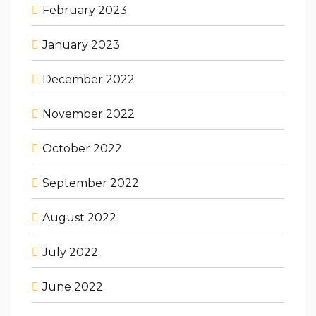
February 2023
January 2023
December 2022
November 2022
October 2022
September 2022
August 2022
July 2022
June 2022