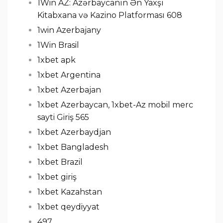
1Win AZ: Azərbaycanın Ən Yaxşı
Kitabxana və Kazino Platforması 608
1win Azerbajany
1Win Brasil
1xbet apk
1xbet Argentina
1xbet Azerbajan
1xbet Azerbaycan, 1xbet-Az mobil merc
sayti Giriş 565
1xbet Azerbaydjan
1xbet Bangladesh
1xbet Brazil
1xbet giriş
1xbet Kazahstan
1xbet qeydiyyat
497