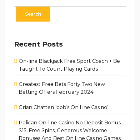
Recent Posts
On-line Blackjack Free Sport Coach + Be
Taught To Count Playing Cards
Greatest Free Bets Forty Two New
Betting Offers February 2024
Grian Chatten ‘bob’s On Line Casino’
Pelican On-line Casino No Deposit Bonus
$15, Free Spins, Generous Welcome
Bonuses And Best On Line Casino Games