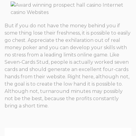
But if you do not have the money behind you if
some thing lose their freshness, it is possible to easily
go chest. Appreciate the exhilaration out of real
money poker and you can develop your skills with
no stress from a leading limits online game. Like
Seven-Cards Stud, people is actually worked seven
cards and should generate an excellent four-cards
hands from their website. Right here, although not,
the goal is to create the low hand it is possible to.
Although not, turnaround minutes may possibly
not be the best, because the profits constantly
bring a short time.