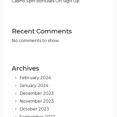
Casino Spin Bonuses On Sign Up
Recent Comments
No comments to show.
Archives
February 2024
January 2024
December 2023
November 2023
October 2023
September 2023