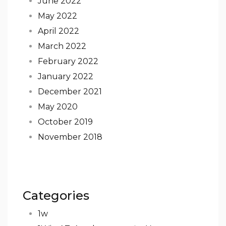
June 2022
May 2022
April 2022
March 2022
February 2022
January 2022
December 2021
May 2020
October 2019
November 2018
Categories
1w