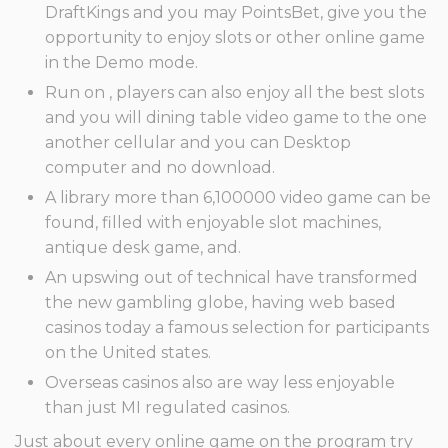
DraftKings and you may PointsBet, give you the
opportunity to enjoy slots or other online game
in the Demo mode.
Run on , players can also enjoy all the best slots
and you will dining table video game to the one
another cellular and you can Desktop
computer and no download.
A library more than 6,100000 video game can be
found, filled with enjoyable slot machines,
antique desk game, and.
An upswing out of technical have transformed
the new gambling globe, having web based
casinos today a famous selection for participants
on the United states.
Overseas casinos also are way less enjoyable
than just MI regulated casinos.
Just about every online game on the program try