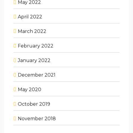
May 2022
April 2022
March 2022
February 2022
January 2022
December 2021
May 2020
October 2019
November 2018