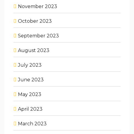
November 2023
October 2023
September 2023
August 2023
July 2023
June 2023
May 2023
April 2023
March 2023