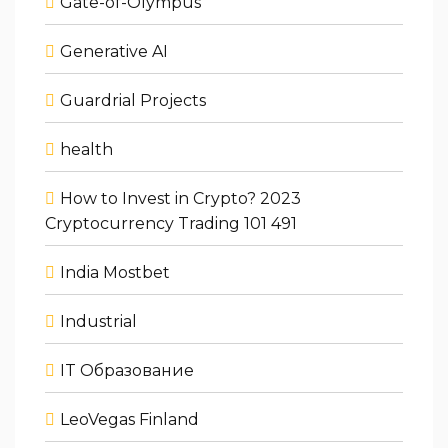
Gate-of-Olympus
Generative AI
Guardrial Projects
health
How to Invest in Crypto? 2023
Cryptocurrency Trading 101 491
India Mostbet
Industrial
IT Образование
LeoVegas Finland