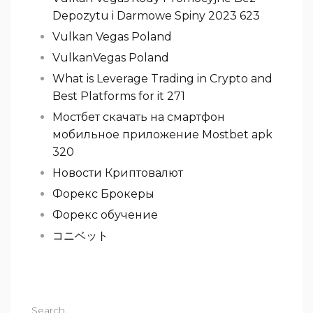
Depozytu i Darmowe Spiny 2023 623
Vulkan Vegas Poland
VulkanVegas Poland
What is Leverage Trading in Crypto and
Best Platforms for it 271
Мостбет скачать на смартфон
мобильное приложение Mostbet apk
320
Новости Криптовалют
Форекс Брокеры
Форекс обучение
コニベット