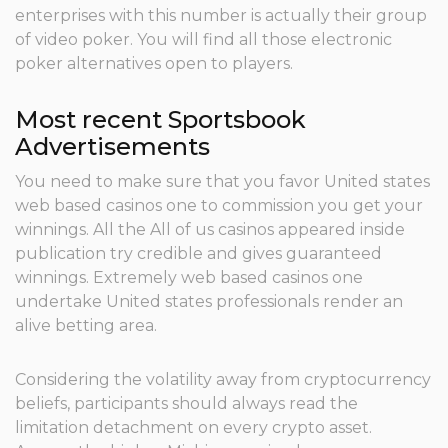
enterprises with this number is actually their group
of video poker. You will find all those electronic
poker alternatives open to players.
Most recent Sportsbook
Advertisements
You need to make sure that you favor United states
web based casinos one to commission you get your
winnings. All the All of us casinos appeared inside
publication try credible and gives guaranteed
winnings. Extremely web based casinos one
undertake United states professionals render an
alive betting area.
Considering the volatility away from cryptocurrency
beliefs, participants should always read the
limitation detachment on every crypto asset.