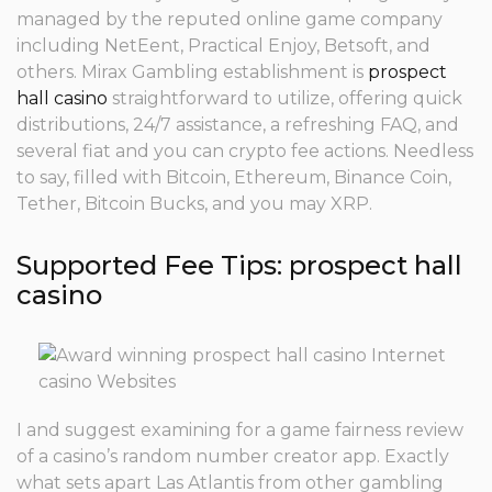
managed by the reputed online game company
including NetEent, Practical Enjoy, Betsoft, and
others. Mirax Gambling establishment is
prospect
hall casino
straightforward to utilize, offering quick
distributions, 24/7 assistance, a refreshing FAQ, and
several fiat and you can crypto fee actions. Needless
to say, filled with Bitcoin, Ethereum, Binance Coin,
Tether, Bitcoin Bucks, and you may XRP.
Supported Fee Tips: prospect hall
casino
I and suggest examining for a game fairness review
of a casino’s random number creator app. Exactly
what sets apart Las Atlantis from other gambling