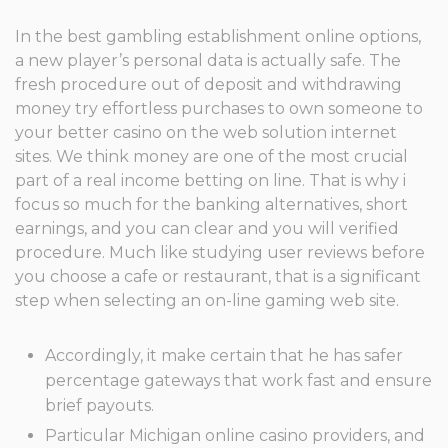
In the best gambling establishment online options,
a new player’s personal data is actually safe. The
fresh procedure out of deposit and withdrawing
money try effortless purchases to own someone to
your better casino on the web solution internet
sites. We think money are one of the most crucial
part of a real income betting on line. That is why i
focus so much for the banking alternatives, short
earnings, and you can clear and you will verified
procedure. Much like studying user reviews before
you choose a cafe or restaurant, that is a significant
step when selecting an on-line gaming web site.
Accordingly, it make certain that he has safer
percentage gateways that work fast and ensure
brief payouts.
Particular Michigan online casino providers, and