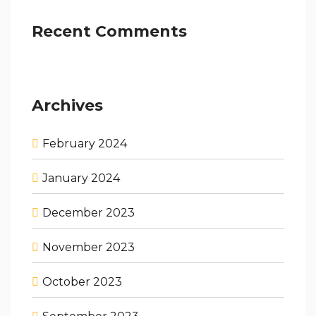
Recent Comments
Archives
February 2024
January 2024
December 2023
November 2023
October 2023