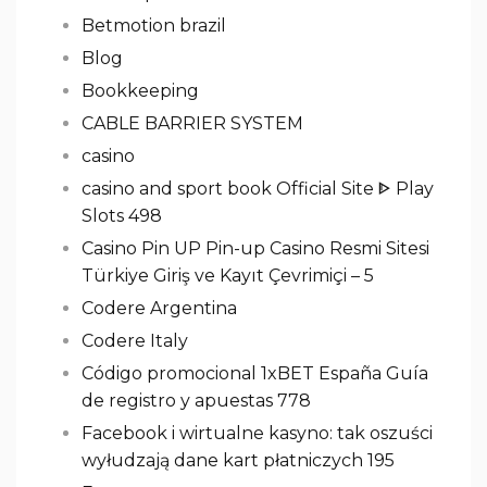
Betmotion brazil
Blog
Bookkeeping
CABLE BARRIER SYSTEM
casino
casino and sport book Official Site ᐈ Play
Slots 498
Casino Pin UP Pin-up Casino Resmi Sitesi
Türkiye Giriş ve Kayıt Çevrimiçi – 5
Codere Argentina
Codere Italy
Código promocional 1xBET España Guía
de registro y apuestas 778
Facebook i wirtualne kasyno: tak oszuści
wyłudzają dane kart płatniczych 195