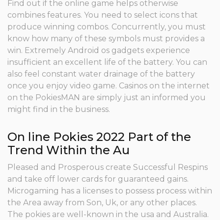
Find out if the online game helps otherwise
combines features. You need to select icons that
produce winning combos. Concurrently, you must
know how many of these symbols must provides a
win. Extremely Android os gadgets experience
insufficient an excellent life of the battery. You can
also feel constant water drainage of the battery
once you enjoy video game. Casinos on the internet
on the PokiesMAN are simply just an informed you
might find in the business.
On line Pokies 2022 Part of the
Trend Within the Au
Pleased and Prosperous create Successful Respins
and take off lower cards for guaranteed gains.
Microgaming has a licenses to possess process within
the Area away from Son, Uk, or any other places.
The pokies are well-known in the usa and Australia.