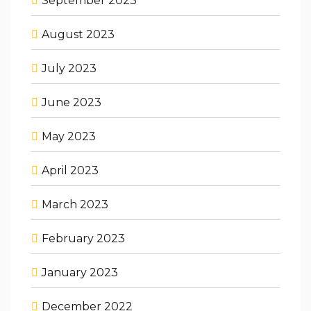
September 2023
August 2023
July 2023
June 2023
May 2023
April 2023
March 2023
February 2023
January 2023
December 2022