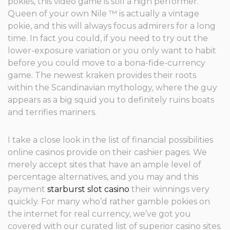
pokies, this video game is still a high performer.
Queen of your own Nile ™ is actually a vintage
pokie, and this will always focus admirers for a long
time. In fact you could, if you need to try out the
lower-exposure variation or you only want to habit
before you could move to a bona-fide-currency
game. The newest kraken provides their roots
within the Scandinavian mythology, where the guy
appears as a big squid you to definitely ruins boats
and terrifies mariners.
I take a close look in the list of financial possibilities
online casinos provide on their cashier pages. We
merely accept sites that have an ample level of
percentage alternatives, and you may and this
payment
starburst slot casino
their winnings very
quickly. For many who’d rather gamble pokies on
the internet for real currency, we’ve got you
covered with our curated list of superior casino sites.