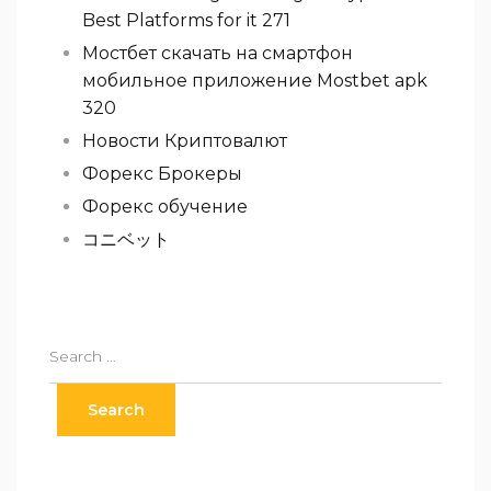
Best Platforms for it 271
Мостбет скачать на смартфон
мобильное приложение Mostbet apk
320
Новости Криптовалют
Форекс Брокеры
Форекс обучение
コニベット