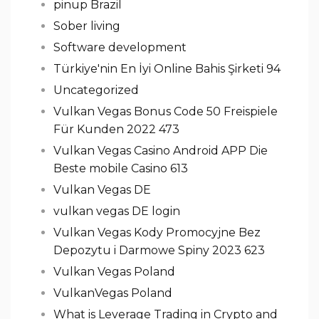
pinup Brazil
Sober living
Software development
Türkiye'nin En İyi Online Bahis Şirketi 94
Uncategorized
Vulkan Vegas Bonus Code 50 Freispiele
Für Kunden 2022 473
Vulkan Vegas Casino Android APP Die
Beste mobile Casino 613
Vulkan Vegas DE
vulkan vegas DE login
Vulkan Vegas Kody Promocyjne Bez
Depozytu i Darmowe Spiny 2023 623
Vulkan Vegas Poland
VulkanVegas Poland
What is Leverage Trading in Crypto and