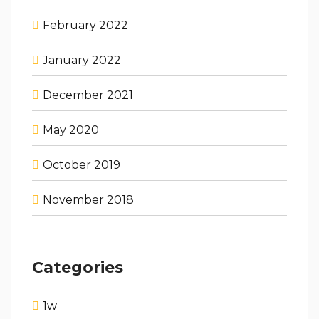
February 2022
January 2022
December 2021
May 2020
October 2019
November 2018
Categories
1w