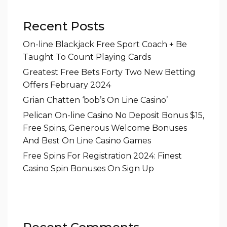
Recent Posts
On-line Blackjack Free Sport Coach + Be
Taught To Count Playing Cards
Greatest Free Bets Forty Two New Betting
Offers February 2024
Grian Chatten ‘bob’s On Line Casino’
Pelican On-line Casino No Deposit Bonus $15,
Free Spins, Generous Welcome Bonuses
And Best On Line Casino Games
Free Spins For Registration 2024: Finest
Casino Spin Bonuses On Sign Up