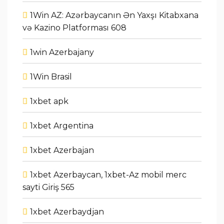
1Win AZ: Azərbaycanın Ən Yaxşı Kitabxana
və Kazino Platforması 608
1win Azerbajany
1Win Brasil
1xbet apk
1xbet Argentina
1xbet Azerbajan
1xbet Azerbaycan, 1xbet-Az mobil merc
sayti Giriş 565
1xbet Azerbaydjan