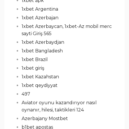
1xbet apk
1xbet Argentina
1xbet Azerbajan
1xbet Azerbaycan, 1xbet-Az mobil merc
sayti Giriş 565
1xbet Azerbaydjan
1xbet Bangladesh
1xbet Brazil
1xbet giriş
1xbet Kazahstan
1xbet qeydiyyat
497
Aviator oyunu kazandırıyor nasıl
oynanır, hilesi, taktikleri 124
Azerbajany Mostbet
b1bet apostas