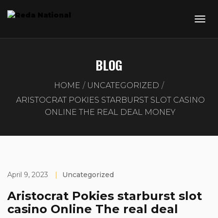
BLOG
HOME
UNCATEGORIZED
ARISTOCRAT POKIES STARBURST SLOT CASINO
ONLINE THE REAL DEAL MONEY
April 9, 2023
|
Uncategorized
Aristocrat Pokies starburst slot
casino Online The real deal