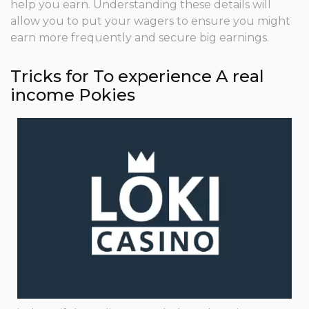
help you earn. Understanding these details will
allow you to put your wagers to ensure you might
earn more frequently and secure big earnings.
Tricks for To experience A real
income Pokies