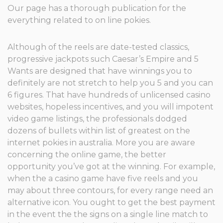
Our page has a thorough publication for the
everything related to on line pokies.
Although of the reels are date-tested classics,
progressive jackpots such Caesar’s Empire and 5
Wants are designed that have winnings you to
definitely are not stretch to help you 5 and you can
6 figures. That have hundreds of unlicensed casino
websites, hopeless incentives, and you will impotent
video game listings, the professionals dodged
dozens of bullets within list of greatest on the
internet pokies in australia. More you are aware
concerning the online game, the better
opportunity you’ve got at the winning. For example,
when the a casino game have five reels and you
may about three contours, for every range need an
alternative icon. You ought to get the best payment
in the event the the signs on a single line match to