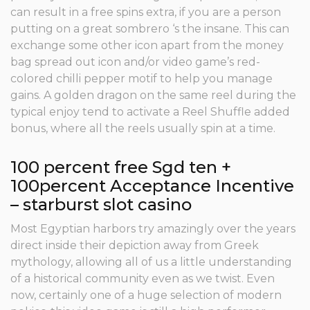
can result in a free spins extra, if you are a person
putting on a great sombrero ‘s the insane.
This can
exchange some other icon apart from the money
bag spread out icon and/or video game’s red-
colored chilli pepper motif to help you manage
gains. A golden dragon on the same reel during the
typical enjoy tend to activate a Reel Shuffle added
bonus, where all the reels usually spin at a time.
100 percent free Sgd ten +
100percent Acceptance Incentive
– starburst slot casino
Most Egyptian harbors try amazingly over the years
direct inside their depiction away from Greek
mythology, allowing all of us a little understanding
of a historical community even as we twist. Even
now, certainly one of a huge selection of modern