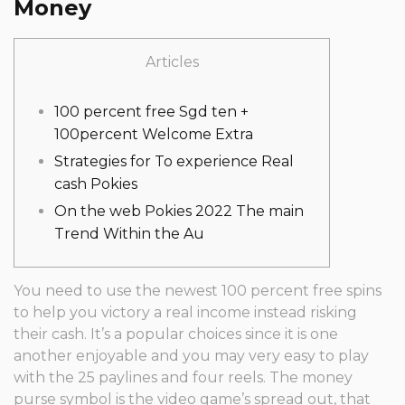
Money
Articles
100 percent free Sgd ten +
100percent Welcome Extra
Strategies for To experience Real
cash Pokies
On the web Pokies 2022 The main
Trend Within the Au
You need to use the newest 100 percent free spins
to help you victory a real income instead risking
their cash. It’s a popular choices since it is one
another enjoyable and you may very easy to play
with the 25 paylines and four reels. The money
purse symbol is the video game’s spread out, that