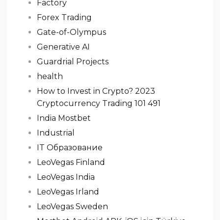
Factory
Forex Trading
Gate-of-Olympus
Generative AI
Guardrial Projects
health
How to Invest in Crypto? 2023
Cryptocurrency Trading 101 491
India Mostbet
Industrial
IT Образование
LeoVegas Finland
LeoVegas India
LeoVegas Irland
LeoVegas Sweden