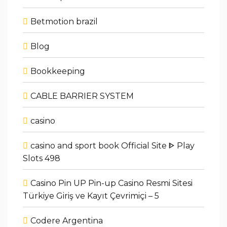
Betmotion brazil
Blog
Bookkeeping
CABLE BARRIER SYSTEM
casino
casino and sport book Official Site ᐈ Play
Slots 498
Casino Pin UP Pin-up Casino Resmi Sitesi
Türkiye Giriş ve Kayıt Çevrimiçi – 5
Codere Argentina