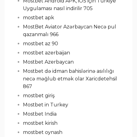
Mostbet Android APK, iOS için Türkiye
Uygulaması nasıl indirilir 705
mostbet apk
MostBet Aviator Azərbaycan Necə pul
qazanmalı 966
mostbet az 90
mostbet azerbaijan
Mostbet Azerbaycan
Mostbet də idman bahislərinə asılılığı
necə məğlub etmək olar Xaricdetehsil
867
mostbet giriş
Mostbet in Turkey
Mostbet India
mostbet kirish
mostbet oynash