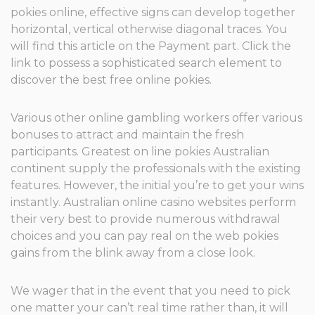
pokies online, effective signs can develop together
horizontal, vertical otherwise diagonal traces. You
will find this article on the Payment part. Click the
link to possess a sophisticated search element to
discover the best free online pokies.
Various other online gambling workers offer various
bonuses to attract and maintain the fresh
participants. Greatest on line pokies Australian
continent supply the professionals with the existing
features. However, the initial you’re to get your wins
instantly. Australian online casino websites perform
their very best to provide numerous withdrawal
choices and you can pay real on the web pokies
gains from the blink away from a close look.
We wager that in the event that you need to pick
one matter your can’t real time rather than, it will