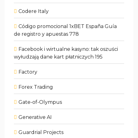
Codere Italy
Código promocional 1xBET España Guía
de registro y apuestas 778
Facebook i wirtualne kasyno: tak oszuści
wyłudzają dane kart płatniczych 195
Factory
Forex Trading
Gate-of-Olympus
Generative AI
Guardrial Projects