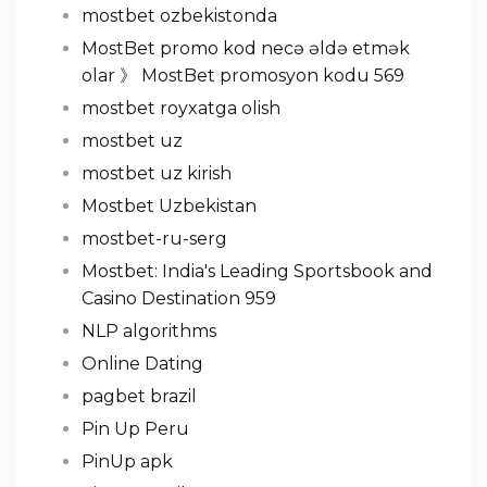
mostbet ozbekistonda
MostBet promo kod necə əldə etmək
olar 》 MostBet promosyon kodu 569
mostbet royxatga olish
mostbet uz
mostbet uz kirish
Mostbet Uzbekistan
mostbet-ru-serg
Mostbet: India's Leading Sportsbook and
Casino Destination 959
NLP algorithms
Online Dating
pagbet brazil
Pin Up Peru
PinUp apk