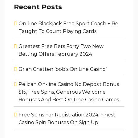
Recent Posts
On-line Blackjack Free Sport Coach + Be
Taught To Count Playing Cards
Greatest Free Bets Forty Two New
Betting Offers February 2024
Grian Chatten ‘bob’s On Line Casino’
Pelican On-line Casino No Deposit Bonus
$15, Free Spins, Generous Welcome
Bonuses And Best On Line Casino Games
Free Spins For Registration 2024: Finest
Casino Spin Bonuses On Sign Up