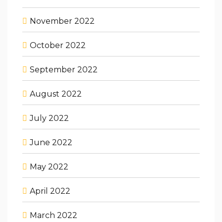
November 2022
October 2022
September 2022
August 2022
July 2022
June 2022
May 2022
April 2022
March 2022