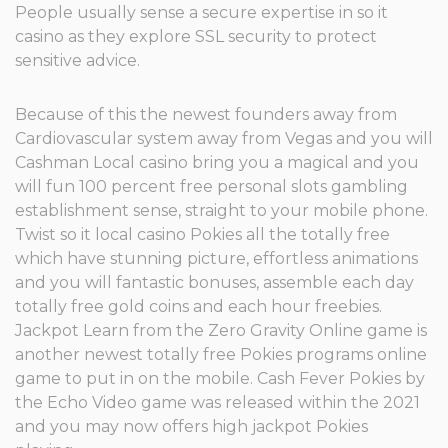
People usually sense a secure expertise in so it
casino as they explore SSL security to protect
sensitive advice.
Because of this the newest founders away from
Cardiovascular system away from Vegas and you will
Cashman Local casino bring you a magical and you
will fun 100 percent free personal slots gambling
establishment sense, straight to your mobile phone.
Twist so it local casino Pokies all the totally free
which have stunning picture, effortless animations
and you will fantastic bonuses, assemble each day
totally free gold coins and each hour freebies.
Jackpot Learn from the Zero Gravity Online game is
another newest totally free Pokies programs online
game to put in on the mobile. Cash Fever Pokies by
the Echo Video game was released within the 2021
and you may now offers high jackpot Pokies