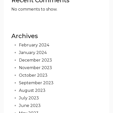
Recent Comments
No comments to show.
Archives
February 2024
January 2024
December 2023
November 2023
October 2023
September 2023
August 2023
July 2023
June 2023