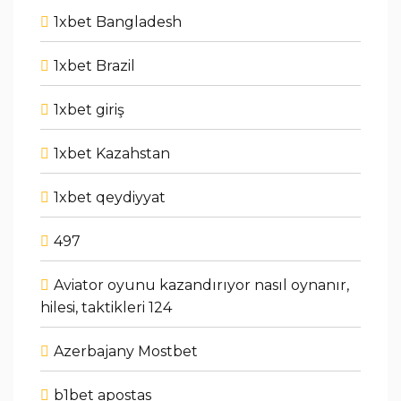
1xbet Bangladesh
1xbet Brazil
1xbet giriş
1xbet Kazahstan
1xbet qeydiyyat
497
Aviator oyunu kazandırıyor nasıl oynanır,
hilesi, taktikleri 124
Azerbajany Mostbet
b1bet apostas