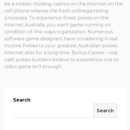
be a mobile. Holding casinos on the internet on the
cell phone relieves the fresh onlinegambling
processes. To experience finest pokies on the
internet Australia, you want game running on
condition-of-the-ways organization. Numerous
software game designers have considering A real
income Pokies to your greatest Australian pokies
internet sites for a long time. Bonus Games – real
cash pokies builders believe to experience one to
video game isn’t enough.
Search
Search