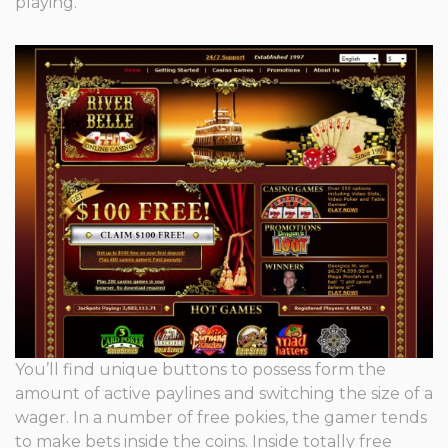
playing.
You’ll find unique buttons to possess form the
amount of active paylines and switching the size of a
wager. In a number of free pokies, the gamer tends
to make bets inside the coins. Inside totally free