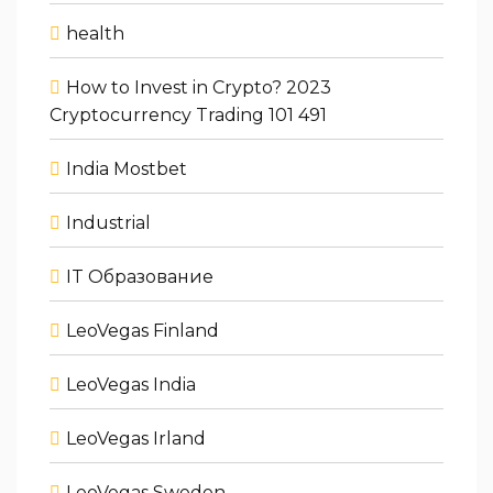
health
How to Invest in Crypto? 2023
Cryptocurrency Trading 101 491
India Mostbet
Industrial
IT Образование
LeoVegas Finland
LeoVegas India
LeoVegas Irland
LeoVegas Sweden