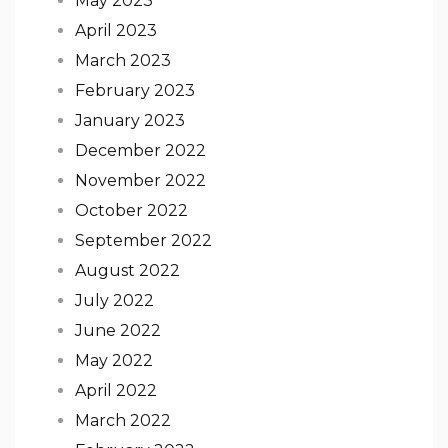
May 2023
April 2023
March 2023
February 2023
January 2023
December 2022
November 2022
October 2022
September 2022
August 2022
July 2022
June 2022
May 2022
April 2022
March 2022