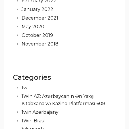
February 2022
January 2022
December 2021
May 2020
October 2019
November 2018
Categories
1w
1Win AZ: Azərbaycanın Ən Yaxşı
Kitabxana və Kazino Platforması 608
1win Azerbajany
1Win Brasil