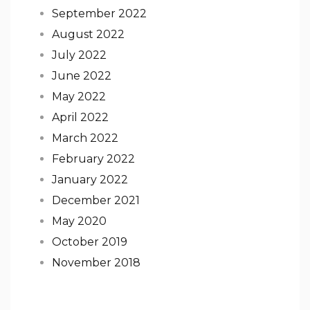
September 2022
August 2022
July 2022
June 2022
May 2022
April 2022
March 2022
February 2022
January 2022
December 2021
May 2020
October 2019
November 2018