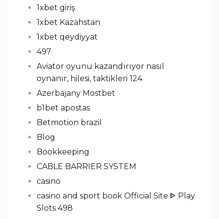
1xbet giriş
1xbet Kazahstan
1xbet qeydiyyat
497
Aviator oyunu kazandırıyor nasıl
oynanır, hilesi, taktikleri 124
Azerbajany Mostbet
b1bet apostas
Betmotion brazil
Blog
Bookkeeping
CABLE BARRIER SYSTEM
casino
casino and sport book Official Site ᐈ Play
Slots 498