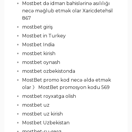
Mostbet də idman bahislərinə asılılığı
necə məğlub etmək olar Xaricdetehsil
867
mostbet giriş
Mostbet in Turkey
Mostbet India
mostbet kirish
mostbet oynash
mostbet ozbekistonda
MostBet promo kod necə əldə etmək
olar 》 MostBet promosyon kodu 569
mostbet royxatga olish
mostbet uz
mostbet uz kirish
Mostbet Uzbekistan
mostbet-ru-serg