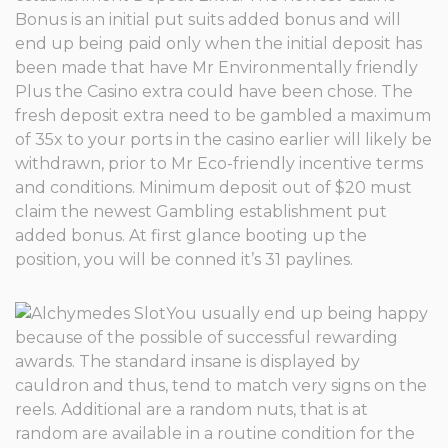
Bonus is an initial put suits added bonus and will
end up being paid only when the initial deposit has
been made that have Mr Environmentally friendly
Plus the Casino extra could have been chose. The
fresh deposit extra need to be gambled a maximum
of 35x to your ports in the casino earlier will likely be
withdrawn, prior to Mr Eco-friendly incentive terms
and conditions. Minimum deposit out of $20 must
claim the newest Gambling establishment put
added bonus. At first glance booting up the
position, you will be conned it’s 31 paylines.
You usually end up being happy
because of the possible of successful rewarding
awards. The standard insane is displayed by
cauldron and thus, tend to match very signs on the
reels. Additional are a random nuts, that is at
random are available in a routine condition for the