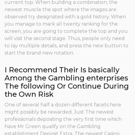
current top. When building a combination, the
newest muscle the spot where the images are
observed try designated with a gold history. When
you manage to mark all twenty ranking for the
screen, you are going to complete the top and you
will visit the second stage. Thus, people only need
to lay multiple details, and press the new button to
start the brand new rotation.
I Recommend Their Is basically
Among the Gambling enterprises
The following Or Continue During
the Own Risk
One of several half a dozen different facets here
might possibly be rewarded. Just The newest
professionals depositing the very first time which
have Mr Green qualify on the Gambling
establishment Deposit Extra. The newest Casino