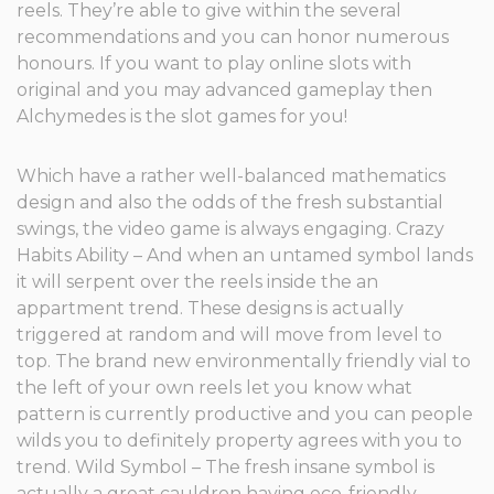
reels. They’re able to give within the several
recommendations and you can honor numerous
honours. If you want to play online slots with
original and you may advanced gameplay then
Alchymedes is the slot games for you!
Which have a rather well-balanced mathematics
design and also the odds of the fresh substantial
swings, the video game is always engaging. Crazy
Habits Ability – And when an untamed symbol lands
it will serpent over the reels inside the an
appartment trend. These designs is actually
triggered at random and will move from level to
top. The brand new environmentally friendly vial to
the left of your own reels let you know what
pattern is currently productive and you can people
wilds you to definitely property agrees with you to
trend. Wild Symbol – The fresh insane symbol is
actually a great cauldron having eco-friendly