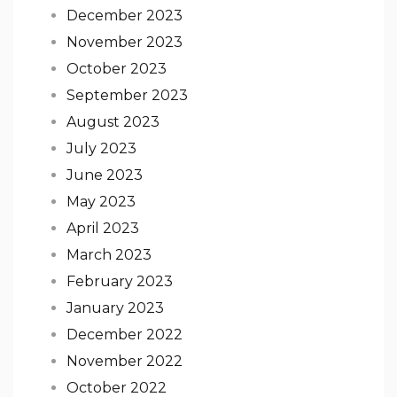
December 2023
November 2023
October 2023
September 2023
August 2023
July 2023
June 2023
May 2023
April 2023
March 2023
February 2023
January 2023
December 2022
November 2022
October 2022