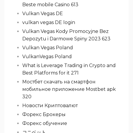
Beste mobile Casino 613
Vulkan Vegas DE
vulkan vegas DE login
Vulkan Vegas Kody Promocyjne Bez
Depozytu i Darmowe Spiny 2023 623
Vulkan Vegas Poland
VulkanVegas Poland
What is Leverage Trading in Crypto and
Best Platforms for it 271
Мостбет скачать на смартфон
мобильное приложение Mostbet apk
320
Новости Криптовалют
Форекс Брокеры
Форекс обучение
コニベット