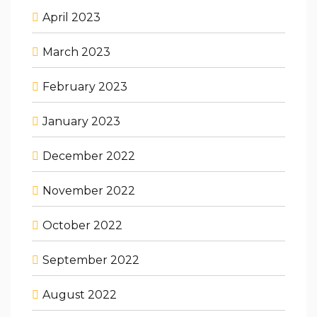
April 2023
March 2023
February 2023
January 2023
December 2022
November 2022
October 2022
September 2022
August 2022