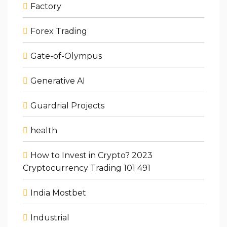
Factory
Forex Trading
Gate-of-Olympus
Generative AI
Guardrial Projects
health
How to Invest in Crypto? 2023
Cryptocurrency Trading 101 491
India Mostbet
Industrial