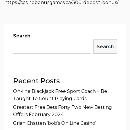
https://casinobonusgames.ca/300-deposit-bonus/
Search
Search
Recent Posts
On-line Blackjack Free Sport Coach + Be
Taught To Count Playing Cards
Greatest Free Bets Forty Two New Betting
Offers February 2024
Grian Chatten ‘bob’s On Line Casino’