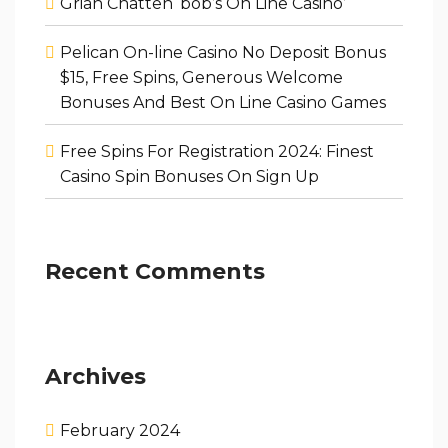
Grian Chatten ‘bob’s On Line Casino’
Pelican On-line Casino No Deposit Bonus
$15, Free Spins, Generous Welcome
Bonuses And Best On Line Casino Games
Free Spins For Registration 2024: Finest
Casino Spin Bonuses On Sign Up
Recent Comments
Archives
February 2024