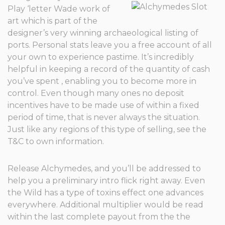
Play ‘letter Wade work of
art which is part of the
designer’s very winning archaeological listing of
ports. Personal stats leave you a free account of all
your own to experience pastime. It’s incredibly
helpful in keeping a record of the quantity of cash
you’ve spent , enabling you to become more in
control. Even though many ones no deposit
incentives have to be made use of within a fixed
period of time, that is never always the situation.
Just like any regions of this type of selling, see the
T&C to own information.
Release Alchymedes, and you’ll be addressed to
help you a preliminary intro flick right away. Even
the Wild has a type of toxins effect one advances
everywhere. Additional multiplier would be read
within the last complete payout from the the