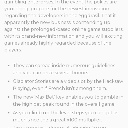
gambling enterprises.
In the event the pokies are
your thing, prepare for the newest innovation
regarding the developers in the Yggdrasil. That it
apparently the new business is contending up
against the prolonged-based online game suppliers,
with its brand-new information and you will exciting
games already highly regarded because of the
players.
They can spread inside numerous guidelines
and you can prize several honors.
Gladiator Stories are a video slot by the Hacksaw
Playing, even if French isn’t among them.
The new ‘Max Bet’ key enables you to gamble in
the high bet peak found in the overall game.
As you climb up the level steps you can get as
much since the a great x100 multiplier.