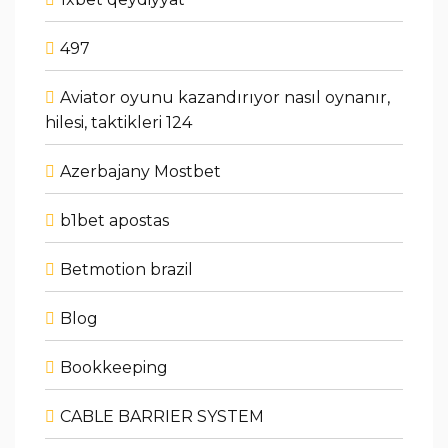
497
Aviator oyunu kazandırıyor nasıl oynanır,
hilesi, taktikleri 124
Azerbajany Mostbet
b1bet apostas
Betmotion brazil
Blog
Bookkeeping
CABLE BARRIER SYSTEM