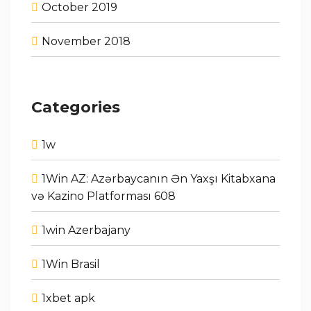
October 2019
November 2018
Categories
1w
1Win AZ: Azərbaycanın Ən Yaxşı Kitabxana
və Kazino Platforması 608
1win Azerbajany
1Win Brasil
1xbet apk