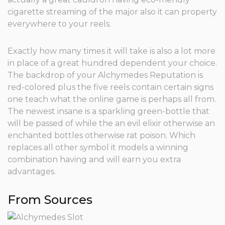
cigarette streaming of the major also it can property
everywhere to your reels.
Exactly how many times it will take is also a lot more
in place of a great hundred dependent your choice.
The backdrop of your Alchymedes Reputation is
red-colored plus the five reels contain certain signs
one teach what the online game is perhaps all from.
The newest insane is a sparkling green-bottle that
will be passed of while the an evil elixir otherwise an
enchanted bottles otherwise rat poison. Which
replaces all other symbol it models a winning
combination having and will earn you extra
advantages.
From Sources