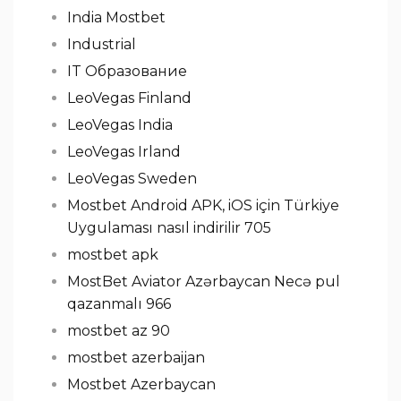
India Mostbet
Industrial
IT Образование
LeoVegas Finland
LeoVegas India
LeoVegas Irland
LeoVegas Sweden
Mostbet Android APK, iOS için Türkiye
Uygulaması nasıl indirilir 705
mostbet apk
MostBet Aviator Azərbaycan Necə pul
qazanmalı 966
mostbet az 90
mostbet azerbaijan
Mostbet Azerbaycan