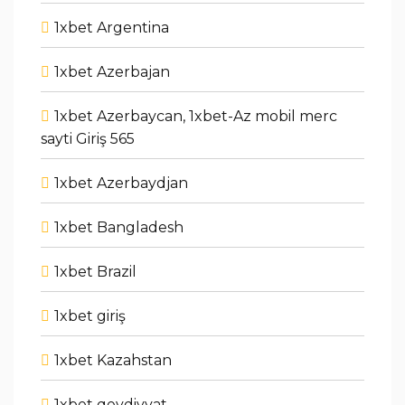
1xbet Argentina
1xbet Azerbajan
1xbet Azerbaycan, 1xbet-Az mobil merc
sayti Giriş 565
1xbet Azerbaydjan
1xbet Bangladesh
1xbet Brazil
1xbet giriş
1xbet Kazahstan
1xbet qeydiyyat