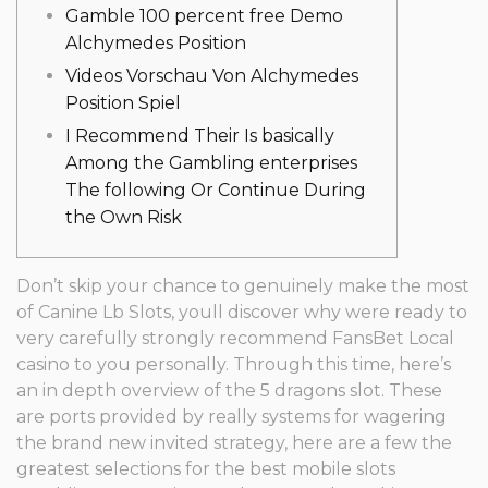
Gamble 100 percent free Demo
Alchymedes Position
Videos Vorschau Von Alchymedes
Position Spiel
I Recommend Their Is basically
Among the Gambling enterprises
The following Or Continue During
the Own Risk
Don’t skip your chance to genuinely make the most
of Canine Lb Slots, youll discover why were ready to
very carefully strongly recommend FansBet Local
casino to you personally. Through this time, here’s
an in depth overview of the 5 dragons slot. These
are ports provided by really systems for wagering
the brand new invited strategy, here are a few the
greatest selections for the best mobile slots