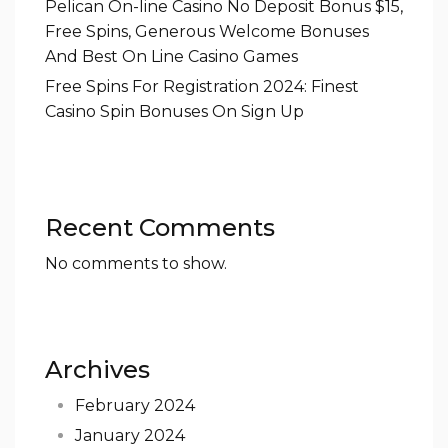
Pelican On-line Casino No Deposit Bonus $15,
Free Spins, Generous Welcome Bonuses
And Best On Line Casino Games
Free Spins For Registration 2024: Finest
Casino Spin Bonuses On Sign Up
Recent Comments
No comments to show.
Archives
February 2024
January 2024