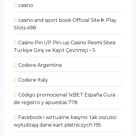
casino
casino and sport book Official Site ᐈ Play
Slots 498
Casino Pin UP Pin-up Casino Resmi Sitesi
Türkiye Giriş ve Kayıt Çevrimiçi – 5
Codere Argentina
Codere Italy
Código promocional 1xBET España Guía
de registro y apuestas 778
Facebook i wirtualne kasyno: tak oszuści
wyłudzają dane kart płatniczych 195