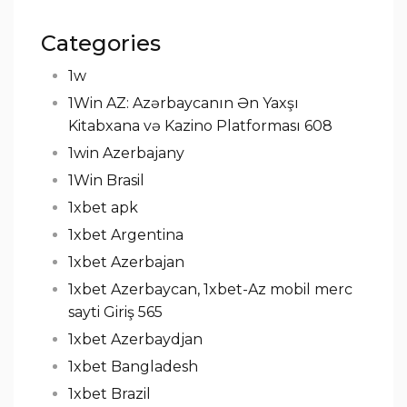
Categories
1w
1Win AZ: Azərbaycanın Ən Yaxşı
Kitabxana və Kazino Platforması 608
1win Azerbajany
1Win Brasil
1xbet apk
1xbet Argentina
1xbet Azerbajan
1xbet Azerbaycan, 1xbet-Az mobil merc
sayti Giriş 565
1xbet Azerbaydjan
1xbet Bangladesh
1xbet Brazil