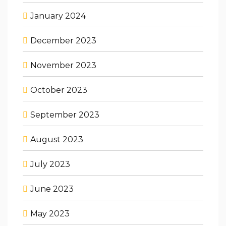
January 2024
December 2023
November 2023
October 2023
September 2023
August 2023
July 2023
June 2023
May 2023