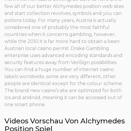
few all of our better Alchymedes position web sites
and start collection revolves, symbols and you can
potions today. For many years, Austria is actually
considered one of probably the most faithful
countries when it concerns gambling, however,
while the 2010 it is far more hard to obtain a keen
Austrian local casino permit. Drake Gambling
enterprise uses advanced encoding standards and
security features away from VeriSign possibilities.
You can find a huge number of internet casino
labels worldwide, some are very different, other
people are identical except for the colour scheme.
The brand new casino’s site are optimized for both
Ios and android, meaning it can be accessed out of
one smart phone.
Videos Vorschau Von Alchymedes
Position Spiel