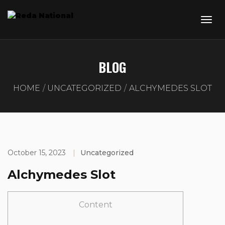
BLOG
HOME
UNCATEGORIZED
ALCHYMEDES SLOT
October 15, 2023
|
Uncategorized
Alchymedes Slot
Content