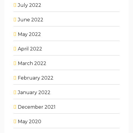
July 2022
June 2022
May 2022
April 2022
March 2022
February 2022
January 2022
December 2021
May 2020