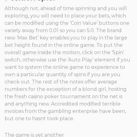
Although not, ahead of time spinning and you will
exploring, you will need to place your bets, which
can be modified using the ‘Coin Value’ buttons one
variety away from 0.01 so you can 5.0. The brand
new ‘Max Bet’ key enables you to play in the large
bet height found in the online game. To put the
overall game inside the motion, click on the ‘Spin’
switch, otherwise use the ‘Auto Play’ element if you
want to system the online game to experience to
own a particular quantity of spins if you are you
check out. The rest of the notes offer average
numbers for the exception of a blond girl, hosting
the fresh casino poker tournament on the net is
and anything new. Accredited modified terrible
invoices from the gambling enterprise have been,
but one to hasnt took place.
The game is yet another