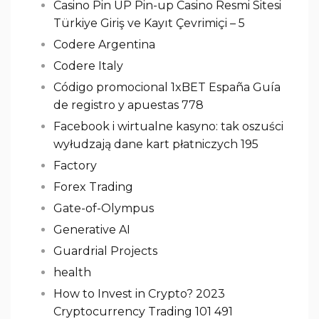
Casino Pin UP Pin-up Casino Resmi Sitesi
Türkiye Giriş ve Kayıt Çevrimiçi – 5
Codere Argentina
Codere Italy
Código promocional 1xBET España Guía
de registro y apuestas 778
Facebook i wirtualne kasyno: tak oszuści
wyłudzają dane kart płatniczych 195
Factory
Forex Trading
Gate-of-Olympus
Generative AI
Guardrial Projects
health
How to Invest in Crypto? 2023
Cryptocurrency Trading 101 491