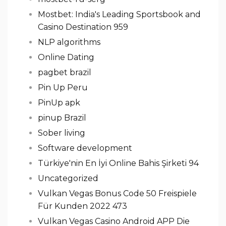
Mostbet: India's Leading Sportsbook and
Casino Destination 959
NLP algorithms
Online Dating
pagbet brazil
Pin Up Peru
PinUp apk
pinup Brazil
Sober living
Software development
Türkiye'nin En İyi Online Bahis Şirketi 94
Uncategorized
Vulkan Vegas Bonus Code 50 Freispiele
Für Kunden 2022 473
Vulkan Vegas Casino Android APP Die