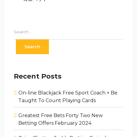
Recent Posts
On-line Blackjack Free Sport Coach + Be
Taught To Count Playing Cards
Greatest Free Bets Forty Two New
Betting Offers February 2024