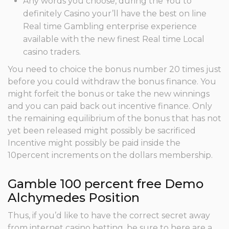
Any words you choose, during the You to
definitely Casino your’ll have the best on line
Real time Gambling enterprise experience
available with the new finest Real time Local
casino traders.
You need to choice the bonus number 20 times just
before you could withdraw the bonus finance. You
might forfeit the bonus or take the new winnings
and you can paid back out incentive finance. Only
the remaining equilibrium of the bonus that has not
yet been released might possibly be sacrificed
Incentive might possibly be paid inside the
10percent increments on the dollars membership.
Gamble 100 percent free Demo
Alchymedes Position
Thus, if you’d like to have the correct secret away
from internet casino betting, be sure to here are a