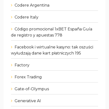
Codere Argentina
Codere Italy
Código promocional 1xBET España Guía
de registro y apuestas 778
Facebook i wirtualne kasyno: tak oszuści
wyłudzają dane kart płatniczych 195
Factory
Forex Trading
Gate-of-Olympus
Generative AI