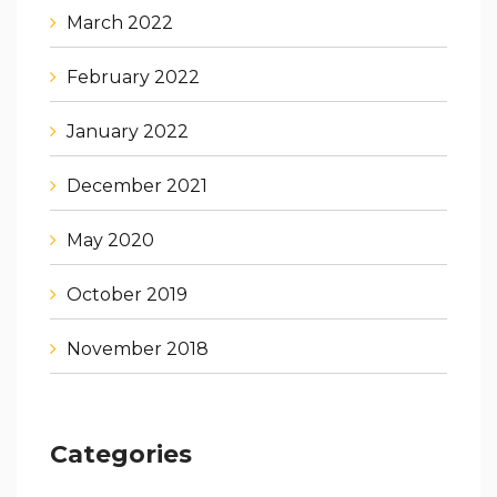
March 2022
February 2022
January 2022
December 2021
May 2020
October 2019
November 2018
Categories