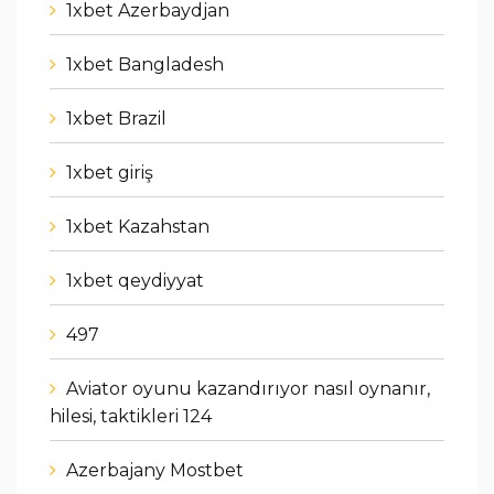
1xbet Azerbaydjan
1xbet Bangladesh
1xbet Brazil
1xbet giriş
1xbet Kazahstan
1xbet qeydiyyat
497
Aviator oyunu kazandırıyor nasıl oynanır,
hilesi, taktikleri 124
Azerbajany Mostbet