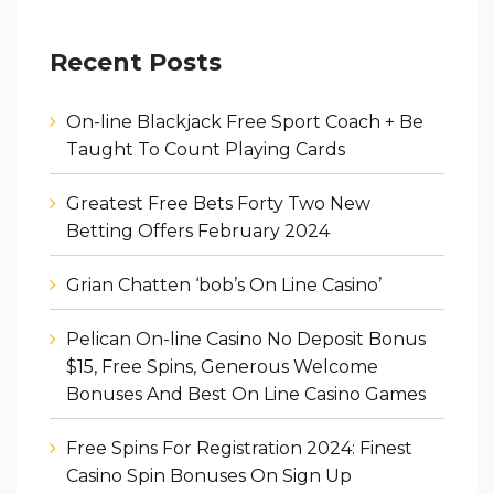
Recent Posts
On-line Blackjack Free Sport Coach + Be
Taught To Count Playing Cards
Greatest Free Bets Forty Two New
Betting Offers February 2024
Grian Chatten ‘bob’s On Line Casino’
Pelican On-line Casino No Deposit Bonus
$15, Free Spins, Generous Welcome
Bonuses And Best On Line Casino Games
Free Spins For Registration 2024: Finest
Casino Spin Bonuses On Sign Up