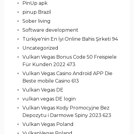
PinUp apk
pinup Brazil
Sober living
Software development
Türkiye'nin En İyi Online Bahis Şirketi 94
Uncategorized
Vulkan Vegas Bonus Code 50 Freispiele
Für Kunden 2022 473
Vulkan Vegas Casino Android APP Die
Beste mobile Casino 613
Vulkan Vegas DE
vulkan vegas DE login
Vulkan Vegas Kody Promocyjne Bez
Depozytu i Darmowe Spiny 2023 623
Vulkan Vegas Poland
VulkanVegas Poland