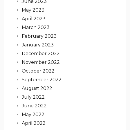
June 2023
May 2023
April 2023
March 2023
February 2023
January 2023
December 2022
November 2022
October 2022
September 2022
August 2022
July 2022
June 2022
May 2022
April 2022