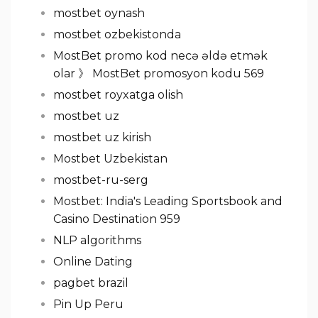
mostbet oynash
mostbet ozbekistonda
MostBet promo kod necə əldə etmək
olar 》 MostBet promosyon kodu 569
mostbet royxatga olish
mostbet uz
mostbet uz kirish
Mostbet Uzbekistan
mostbet-ru-serg
Mostbet: India's Leading Sportsbook and
Casino Destination 959
NLP algorithms
Online Dating
pagbet brazil
Pin Up Peru