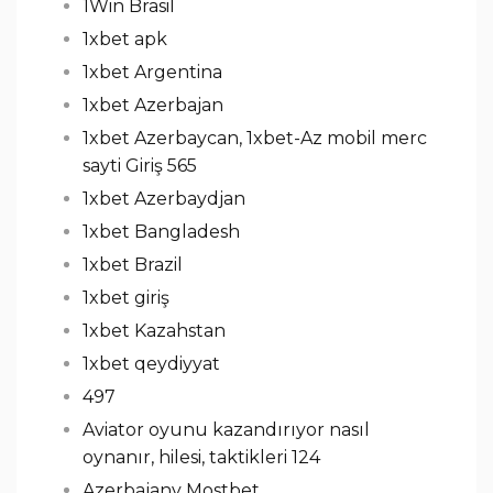
1Win Brasil
1xbet apk
1xbet Argentina
1xbet Azerbajan
1xbet Azerbaycan, 1xbet-Az mobil merc
sayti Giriş 565
1xbet Azerbaydjan
1xbet Bangladesh
1xbet Brazil
1xbet giriş
1xbet Kazahstan
1xbet qeydiyyat
497
Aviator oyunu kazandırıyor nasıl
oynanır, hilesi, taktikleri 124
Azerbajany Mostbet