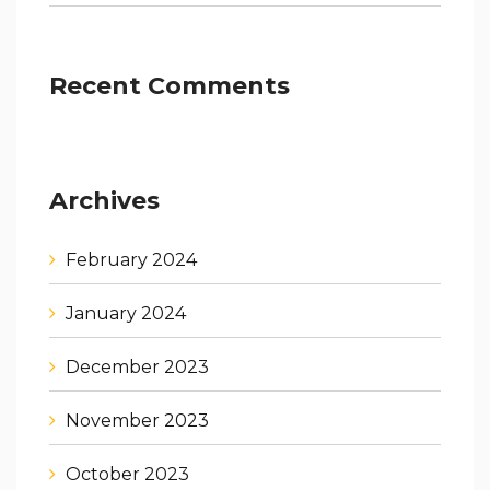
Recent Comments
Archives
February 2024
January 2024
December 2023
November 2023
October 2023