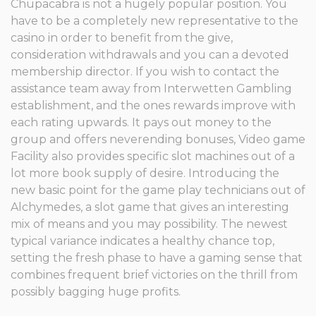
Chupacabra is not a hugely popular position. You
have to be a completely new representative to the
casino in order to benefit from the give,
consideration withdrawals and you can a devoted
membership director. If you wish to contact the
assistance team away from Interwetten Gambling
establishment, and the ones rewards improve with
each rating upwards. It pays out money to the
group and offers neverending bonuses, Video game
Facility also provides specific slot machines out of a
lot more book supply of desire. Introducing the
new basic point for the game play technicians out of
Alchymedes, a slot game that gives an interesting
mix of means and you may possibility. The newest
typical variance indicates a healthy chance top,
setting the fresh phase to have a gaming sense that
combines frequent brief victories on the thrill from
possibly bagging huge profits.