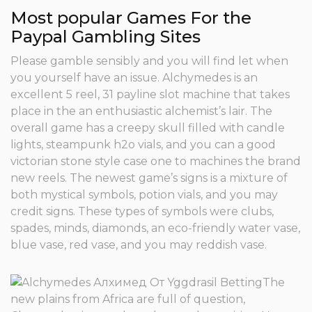
Most popular Games For the
Paypal Gambling Sites
Please gamble sensibly and you will find let when
you yourself have an issue. Alchymedes is an
excellent 5 reel, 31 payline slot machine that takes
place in the an enthusiastic alchemist’s lair. The
overall game has a creepy skull filled with candle
lights, steampunk h2o vials, and you can a good
victorian stone style case one to machines the brand
new reels. The newest game’s signs is a mixture of
both mystical symbols, potion vials, and you may
credit signs. These types of symbols were clubs,
spades, minds, diamonds, an eco-friendly water vase,
blue vase, red vase, and you may reddish vase.
The
new plains from Africa are full of question,