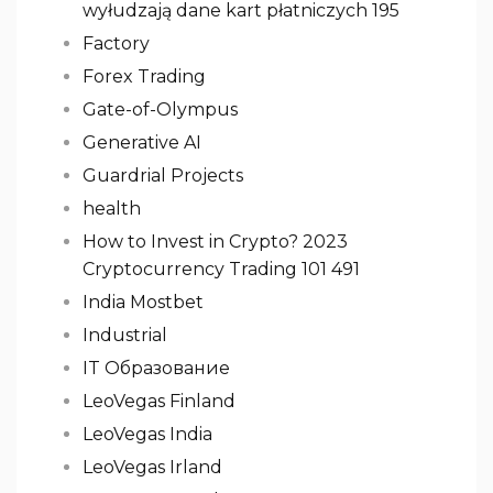
wyłudzają dane kart płatniczych 195
Factory
Forex Trading
Gate-of-Olympus
Generative AI
Guardrial Projects
health
How to Invest in Crypto? 2023
Cryptocurrency Trading 101 491
India Mostbet
Industrial
IT Образование
LeoVegas Finland
LeoVegas India
LeoVegas Irland