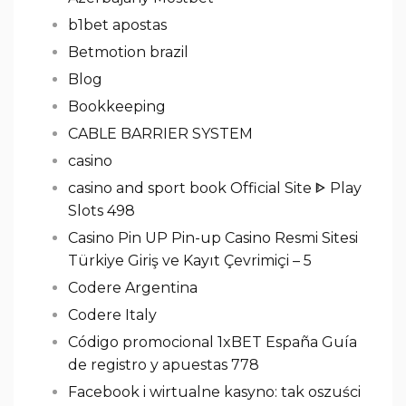
b1bet apostas
Betmotion brazil
Blog
Bookkeeping
CABLE BARRIER SYSTEM
casino
casino and sport book Official Site ᐈ Play
Slots 498
Casino Pin UP Pin-up Casino Resmi Sitesi
Türkiye Giriş ve Kayıt Çevrimiçi – 5
Codere Argentina
Codere Italy
Código promocional 1xBET España Guía
de registro y apuestas 778
Facebook i wirtualne kasyno: tak oszuści