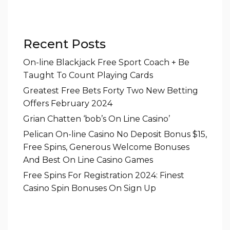
Recent Posts
On-line Blackjack Free Sport Coach + Be
Taught To Count Playing Cards
Greatest Free Bets Forty Two New Betting
Offers February 2024
Grian Chatten ‘bob’s On Line Casino’
Pelican On-line Casino No Deposit Bonus $15,
Free Spins, Generous Welcome Bonuses
And Best On Line Casino Games
Free Spins For Registration 2024: Finest
Casino Spin Bonuses On Sign Up