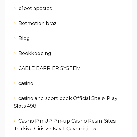
b1bet apostas
Betmotion brazil
Blog
Bookkeeping
CABLE BARRIER SYSTEM
casino
casino and sport book Official Site ᐈ Play
Slots 498
Casino Pin UP Pin-up Casino Resmi Sitesi
Türkiye Giriş ve Kayıt Çevrimiçi – 5