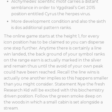
Alchymedes’ scientific motif carries a distant
semblance in order to Yggdrasil’s Get 2015
position entitled Cyrus the herpes virus.
More development condition and also the sixth
is dos additional pattern ranks.
The online game starts at the height 1, for every
icon position has to be claimed so you can disperse
one step further. Anytime there is certainly a line
win landed, the back ground of your symbol ranks
on the range earn is actually marked in the silver
and remain thus until the avoid of your own peak
could have been reached. Recall the line wins is
actually one another implies so this happens smaller
than you might consider. Statement Nye the fresh
Research Kid will be excited with this biochemistry
driven position. Follow the green smoke deep on
the woods in which a small cabin is set alongside a
stream.