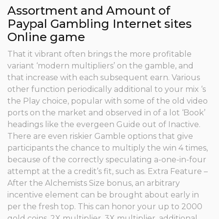
Assortment and Amount of
Paypal Gambling Internet sites
Online game
That it vibrant often brings the more profitable
variant ‘modern multipliers’ on the gamble, and
that increase with each subsequent earn. Various
other function periodically additional to your mix ‘s
the Play choice, popular with some of the old video
ports on the market and observed in of a lot ‘Book’
headings like the evergeen Guide out of Inactive.
There are even riskier Gamble options that give
participants the chance to multiply the win 4 times,
because of the correctly speculating a-one-in-four
attempt at the a credit’s fit, such as. Extra Feature –
After the Alchemists Size bonus, an arbitrary
incentive element can be brought about early in
per the fresh top. This can honor your up to 2000
gold coins, 2X multiplier, 3X multiplier, additional