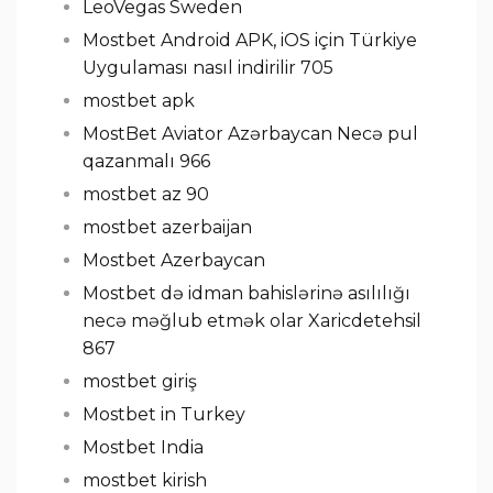
LeoVegas Sweden
Mostbet Android APK, iOS için Türkiye
Uygulaması nasıl indirilir 705
mostbet apk
MostBet Aviator Azərbaycan Necə pul
qazanmalı 966
mostbet az 90
mostbet azerbaijan
Mostbet Azerbaycan
Mostbet də idman bahislərinə asılılığı
necə məğlub etmək olar Xaricdetehsil
867
mostbet giriş
Mostbet in Turkey
Mostbet India
mostbet kirish