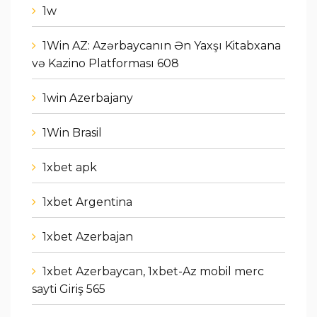
1w
1Win AZ: Azərbaycanın Ən Yaxşı Kitabxana
və Kazino Platforması 608
1win Azerbajany
1Win Brasil
1xbet apk
1xbet Argentina
1xbet Azerbajan
1xbet Azerbaycan, 1xbet-Az mobil merc
sayti Giriş 565