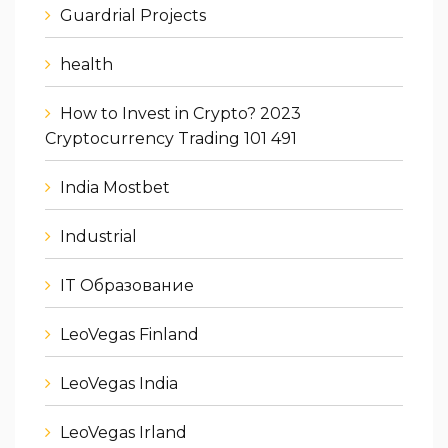
Guardrial Projects
health
How to Invest in Crypto? 2023
Cryptocurrency Trading 101 491
India Mostbet
Industrial
IT Образование
LeoVegas Finland
LeoVegas India
LeoVegas Irland