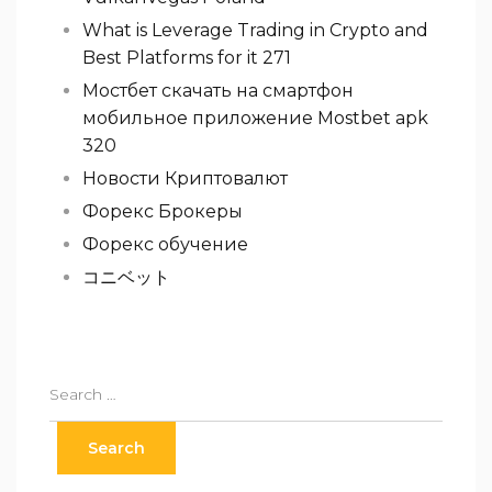
What is Leverage Trading in Crypto and
Best Platforms for it 271
Мостбет скачать на смартфон
мобильное приложение Mostbet apk
320
Новости Криптовалют
Форекс Брокеры
Форекс обучение
コニベット