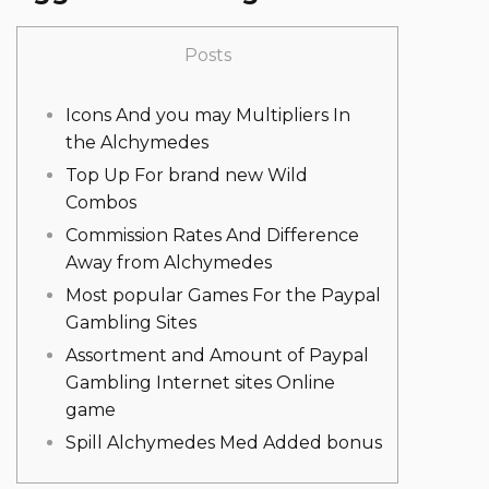
Posts
Icons And you may Multipliers In
the Alchymedes
Top Up For brand new Wild
Combos
Commission Rates And Difference
Away from Alchymedes
Most popular Games For the Paypal
Gambling Sites
Assortment and Amount of Paypal
Gambling Internet sites Online
game
Spill Alchymedes Med Added bonus