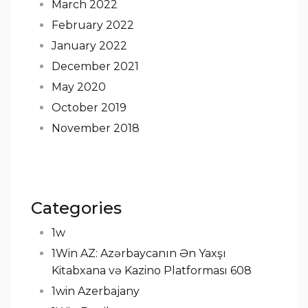
March 2022
February 2022
January 2022
December 2021
May 2020
October 2019
November 2018
Categories
1w
1Win AZ: Azərbaycanın Ən Yaxşı
Kitabxana və Kazino Platforması 608
1win Azerbajany