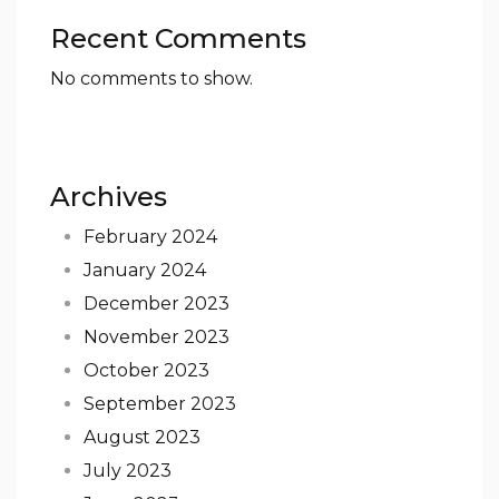
Recent Comments
No comments to show.
Archives
February 2024
January 2024
December 2023
November 2023
October 2023
September 2023
August 2023
July 2023