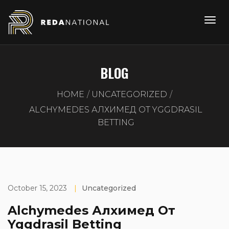
BLOG
HOME
UNCATEGORIZED
ALCHYMEDES АЛХИМЕД ОТ YGGDRASIL
BETTING
October 15, 2023
|
Uncategorized
Alchymedes Алхимед От
Yggdrasil Betting