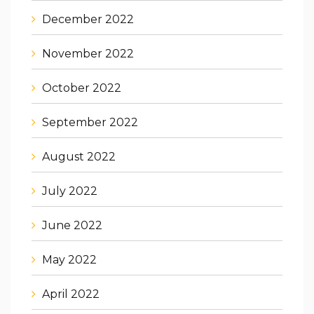
December 2022
November 2022
October 2022
September 2022
August 2022
July 2022
June 2022
May 2022
April 2022