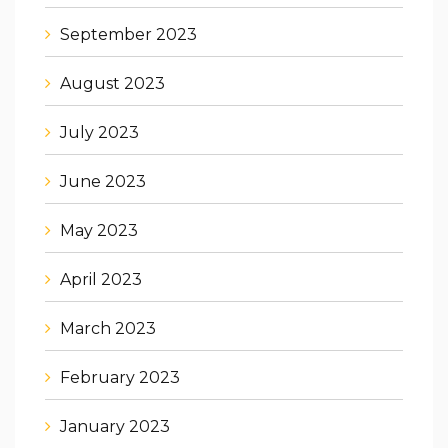
September 2023
August 2023
July 2023
June 2023
May 2023
April 2023
March 2023
February 2023
January 2023