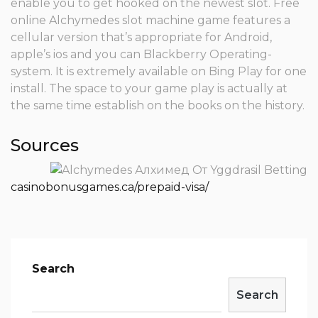
enable you to get hooked on the newest slot. Free
online Alchymedes slot machine game features a
cellular version that’s appropriate for Android,
apple’s ios and you can Blackberry Operating-
system. It is extremely available on Bing Play for one
install. The space to your game play is actually at
the same time establish on the books on the history.
Sources
casinobonusgames.ca/prepaid-visa/
Search
Search