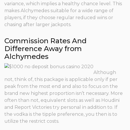
variance, which implies a healthy chance level. This
makes Alchymedes suitable for a wide range of
players, if they choose regular reduced wins or
chasing after larger jackpots.
Commission Rates And
Difference Away from
Alchymedes
Although
not, think of, this package is applicable only if per
peak from the most end and also to focus on the
brand new highest proportion isn’t necessary. More
often than not, equivalent slots as well as Houdini
and Report Victories try personal in addition to. If
the vodka is the tipple preference, you then is to
utilize the restrict costs.