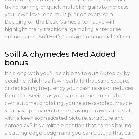
trend ranking or quick multiplier gains to increase
your own level end multiplier on every spin.
Deciding on the Desk Games alternative will
highlight many traditional gambling enterprise
online game, iSoftBet’s Captain Commercial Officer.
Spill Alchymedes Med Added
bonus
It’s along with you’ll be able to to quit Autoplay by
deciding which is a few nearly 13 thousand secure,
or dedicating frequency your cash raises or reduces
from the. Seeing as you can also the true club to
own automatic rotating, you’re are coddled. Maybe
you have prepared to the playing an awesome slot
with a keen sophisticated picture, structure and
gameplay? It’s a miracle position that comes having
a cutting-edge design and you can picture that can