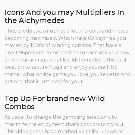
Icons And you may Multipliers In
the Alchymedes
They pledges as much as a lot of credits and in case
becoming maximized. Which have 60 paylines, you
may enjoy 1000s of winning combos. That have a
great 96percent come back to runner and you may
a minimal-average volatility, Alchymedes is the best
location to secure huge and enjoy yourself. No
matter what online game you love, you’re certain to
get one that is just ideal for your.
Top Up For brand new Wild
Combos
As usual, to change the gambling selections to
maximize the enjoyment that’s position-to try out.
This video game has a method volatility, known as