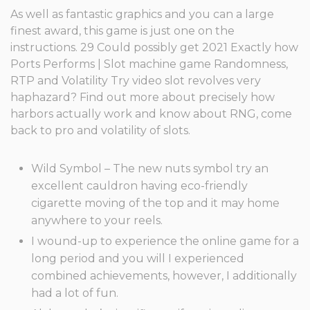
As well as fantastic graphics and you can a large
finest award, this game is just one on the
instructions.
29 Could possibly get 2021 Exactly how
Ports Performs | Slot machine game Randomness,
RTP and Volatility Try video slot revolves very
haphazard? Find out more about precisely how
harbors actually work and know about RNG, come
back to pro and volatility of slots.
Wild Symbol – The new nuts symbol try an
excellent cauldron having eco-friendly
cigarette moving of the top and it may home
anywhere to your reels.
I wound-up to experience the online game for a
long period and you will I experienced
combined achievements, however, I additionally
had a lot of fun.