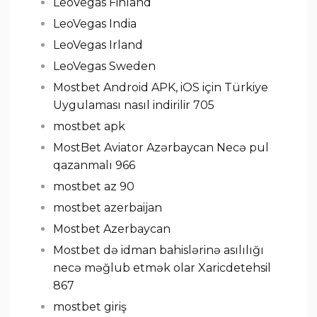
LeoVegas Finland
LeoVegas India
LeoVegas Irland
LeoVegas Sweden
Mostbet Android APK, iOS için Türkiye
Uygulaması nasıl indirilir 705
mostbet apk
MostBet Aviator Azərbaycan Necə pul
qazanmalı 966
mostbet az 90
mostbet azerbaijan
Mostbet Azerbaycan
Mostbet də idman bahislərinə asılılığı
necə məğlub etmək olar Xaricdetehsil
867
mostbet giriş