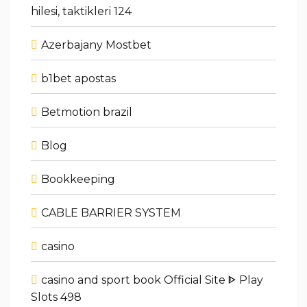
hilesi, taktikleri 124
Azerbajany Mostbet
b1bet apostas
Betmotion brazil
Blog
Bookkeeping
CABLE BARRIER SYSTEM
casino
casino and sport book Official Site ᐈ Play
Slots 498