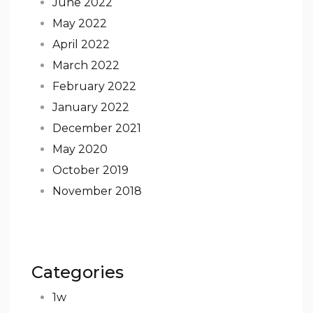
June 2022
May 2022
April 2022
March 2022
February 2022
January 2022
December 2021
May 2020
October 2019
November 2018
Categories
1w