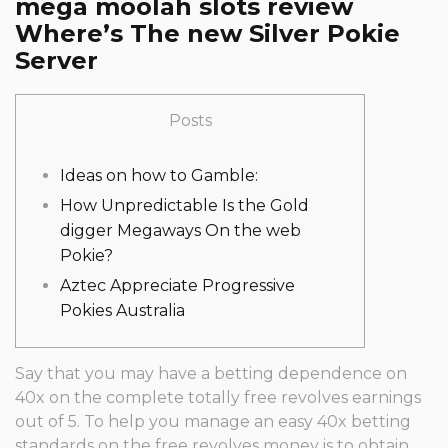
mega moolah slots review
Where’s The new Silver Pokie
Server
Posts
Ideas on how to Gamble:
How Unpredictable Is the Gold
digger Megaways On the web
Pokie?
Aztec Appreciate Progressive
Pokies Australia
Say that you may have a betting dependence on
40x on the complete totally free revolves earnings
out of 5. To help you manage an easy 40x betting
standards on the free revolves money is to obtain