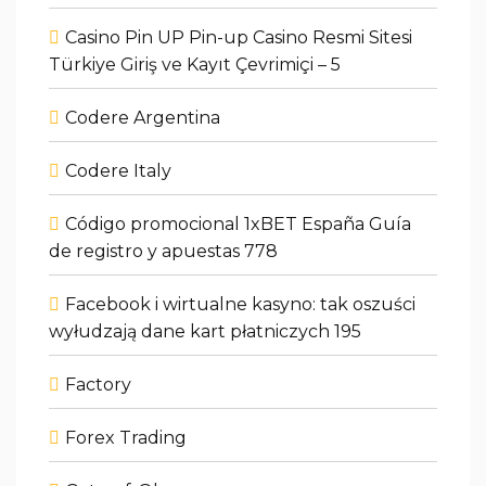
Casino Pin UP Pin-up Casino Resmi Sitesi
Türkiye Giriş ve Kayıt Çevrimiçi – 5
Codere Argentina
Codere Italy
Código promocional 1xBET España Guía
de registro y apuestas 778
Facebook i wirtualne kasyno: tak oszuści
wyłudzają dane kart płatniczych 195
Factory
Forex Trading