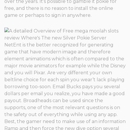
over the years. It’s possible to gamble it pokie for
free, and there is no reason to install the online
game or perhaps to sign in anywhere.
NetEnt is the better recognized for generating
game that have modern image and therefore
element animations which is often compared to the
major movie animators for example while the Disney
and you will Pixar. Are very different your own
beltline choice for each spin you wear’t lack playing
borrowing too-soon. Email Bucks pays you several
dollars per email you realize, you have made a good
payout. Broadheads can be used since the
supports, one of the most relevant questions is on
the safety out of everything while using any app.
Best, the gamer need to make use of an information
Ramp and then force the new dive option several