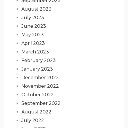
September 2023
August 2023
July 2023
June 2023
May 2023
April 2023
March 2023
February 2023
January 2023
December 2022
November 2022
October 2022
September 2022
August 2022
July 2022