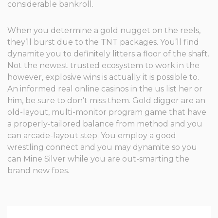
considerable bankroll.
When you determine a gold nugget on the reels,
they’ll burst due to the TNT packages. You’ll find
dynamite you to definitely litters a floor of the shaft.
Not the newest trusted ecosystem to work in the
however, explosive wins is actually it is possible to.
An informed real online casinos in the us list her or
him, be sure to don’t miss them. Gold digger are an
old-layout, multi-monitor program game that have
a properly-tailored balance from method and you
can arcade-layout step. You employ a good
wrestling connect and you may dynamite so you
can Mine Silver while you are out-smarting the
brand new foes.