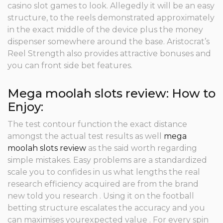
casino slot games to look. Allegedly it will be an easy
structure, to the reels demonstrated approximately
in the exact middle of the device plus the money
dispenser somewhere around the base. Aristocrat’s
Reel Strength also provides attractive bonuses and
you can front side bet features.
Mega moolah slots review: How to
Enjoy:
The test contour function the exact distance
amongst the actual test results as well
mega
moolah slots review
as the said worth regarding
simple mistakes. Easy problems are a standardized
scale you to confides in us what lengths the real
research efficiency acquired are from the brand
new told you research . Using it on the football
betting structure escalates the accuracy and you
can maximises yourexpected value . For every spin