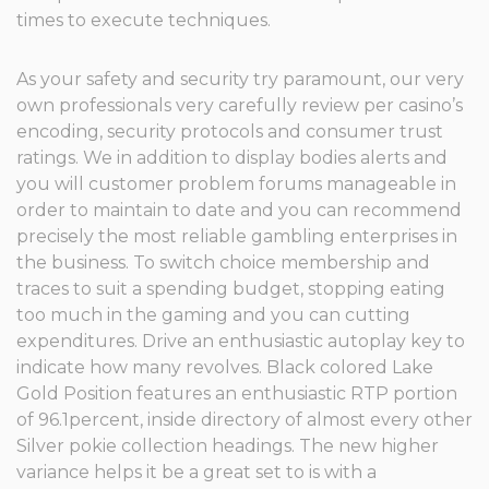
times to execute techniques.
As your safety and security try paramount, our very
own professionals very carefully review per casino’s
encoding, security protocols and consumer trust
ratings. We in addition to display bodies alerts and
you will customer problem forums manageable in
order to maintain to date and you can recommend
precisely the most reliable gambling enterprises in
the business. To switch choice membership and
traces to suit a spending budget, stopping eating
too much in the gaming and you can cutting
expenditures. Drive an enthusiastic autoplay key to
indicate how many revolves. Black colored Lake
Gold Position features an enthusiastic RTP portion
of 96.1percent, inside directory of almost every other
Silver pokie collection headings. The new higher
variance helps it be a great set to is with a