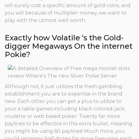
will surely cost a specific amount of gold coins, and
you will because of multiplier money, we want to
play with the utmost well worth.
Exactly how Volatile ‘s the Gold-
digger Megaways On the internet
Pokie?
Although not, it just utilizes the fresh gambling
establishment you are to expertise in the brand
new. Each other you can get a plus to utilize to
your a table games including black colored-jack,
roulette or web based poker. Twenty far more
paylines to be effective in this extra bullet, meaning
you might be using 60 paylines! Much more, you
could retrigger half dozen far more free spins each