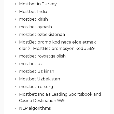
Mostbet in Turkey
Mostbet India
mostbet kirish
mostbet oynash
mostbet ozbekistonda
MostBet promo kod necə əldə etmək
olar 》 MostBet promosyon kodu 569
mostbet royxatga olish
mostbet uz
mostbet uz kirish
Mostbet Uzbekistan
mostbet-ru-serg
Mostbet: India's Leading Sportsbook and
Casino Destination 959
NLP algorithms