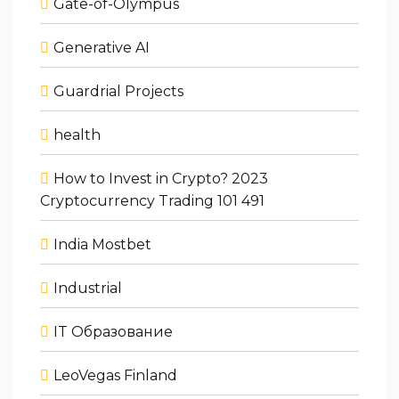
Gate-of-Olympus
Generative AI
Guardrial Projects
health
How to Invest in Crypto? 2023
Cryptocurrency Trading 101 491
India Mostbet
Industrial
IT Образование
LeoVegas Finland