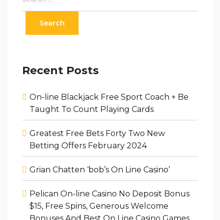
Recent Posts
On-line Blackjack Free Sport Coach + Be
Taught To Count Playing Cards
Greatest Free Bets Forty Two New
Betting Offers February 2024
Grian Chatten ‘bob’s On Line Casino’
Pelican On-line Casino No Deposit Bonus
$15, Free Spins, Generous Welcome
Bonuses And Best On Line Casino Games