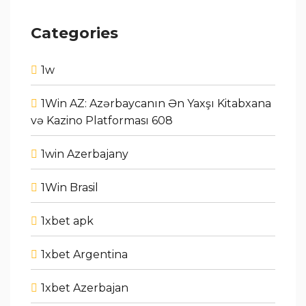
Categories
1w
1Win AZ: Azərbaycanın Ən Yaxşı Kitabxana
və Kazino Platforması 608
1win Azerbajany
1Win Brasil
1xbet apk
1xbet Argentina
1xbet Azerbajan