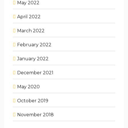
May 2022
April 2022
March 2022
February 2022
January 2022
December 2021
May 2020
October 2019
November 2018