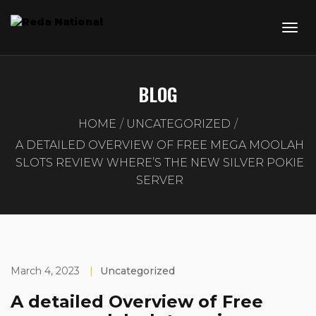
BLOG
HOME
UNCATEGORIZED
A DETAILED OVERVIEW OF FREE MEGA MOOLAH
SLOTS REVIEW WHERE’S THE NEW SILVER POKIE
SERVER
March 4, 2023
|
Uncategorized
A detailed Overview of Free