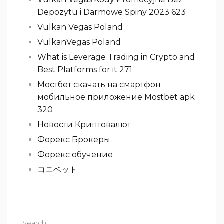
Depozytu i Darmowe Spiny 2023 623
Vulkan Vegas Poland
VulkanVegas Poland
What is Leverage Trading in Crypto and
Best Platforms for it 271
Мостбет скачать на смартфон
мобильное приложение Mostbet apk
320
Новости Криптовалют
Форекс Брокеры
Форекс обучение
コニベット