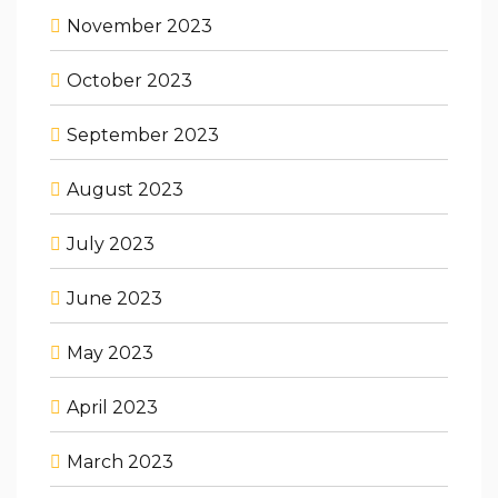
November 2023
October 2023
September 2023
August 2023
July 2023
June 2023
May 2023
April 2023
March 2023