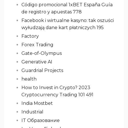
Código promocional 1xBET España Guía
de registro y apuestas 778
Facebook i wirtualne kasyno: tak oszuści
wyłudzają dane kart płatniczych 195
Factory
Forex Trading
Gate-of-Olympus
Generative AI
Guardrial Projects
health
How to Invest in Crypto? 2023
Cryptocurrency Trading 101 491
India Mostbet
Industrial
IT Образование