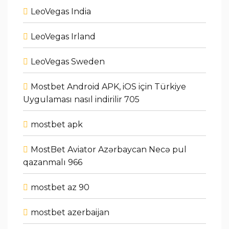
LeoVegas India
LeoVegas Irland
LeoVegas Sweden
Mostbet Android APK, iOS için Türkiye
Uygulaması nasıl indirilir 705
mostbet apk
MostBet Aviator Azərbaycan Necə pul
qazanmalı 966
mostbet az 90
mostbet azerbaijan