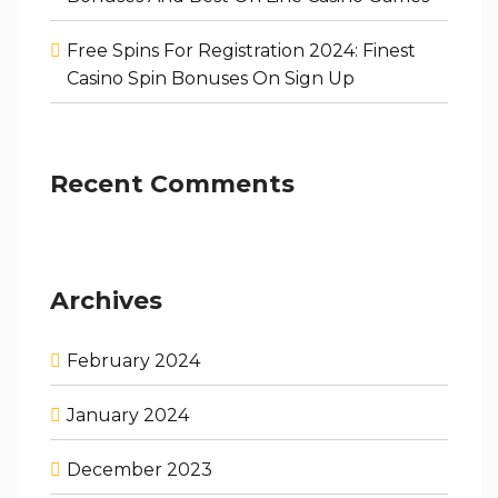
Free Spins For Registration 2024: Finest
Casino Spin Bonuses On Sign Up
Recent Comments
Archives
February 2024
January 2024
December 2023