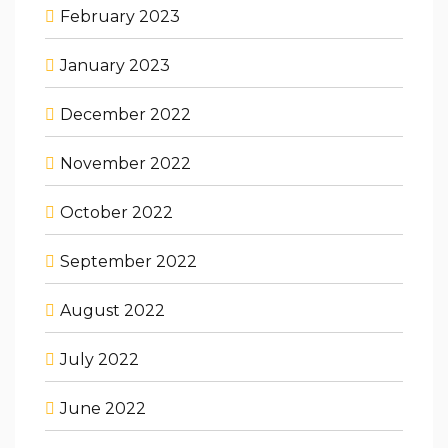
February 2023
January 2023
December 2022
November 2022
October 2022
September 2022
August 2022
July 2022
June 2022