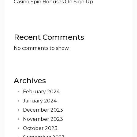
Casino Spin Bonuses On Sign Up
Recent Comments
No comments to show.
Archives
February 2024
January 2024
December 2023
November 2023
October 2023