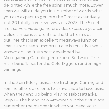
delighted while the free spins is much more. Lower
than we will guide you in a number of words, what
you can expect to get into the 3 most extensively
put 20 totally free revolves slots 2023.
The 5 reel
fruit servers video game provides excessive you can
utilize a means to profits to the the fresh slot
outlines, that is an excellent megaways function
that is aren’t seen. Immortal Love is actually a well-
known on line fruits host developed by
Microgaming Gambling enterprise Software. The
main benefit has for the Gold Diggers render high
winnings.
In the Spin Eden, i assistance In charge Gaming and
remind all of our clients to-arrive aside to have assist
when they end up being Playing Habits attacks.
Step 1 – The brand new Artwork So in the first place,
remember the manner in which you need your