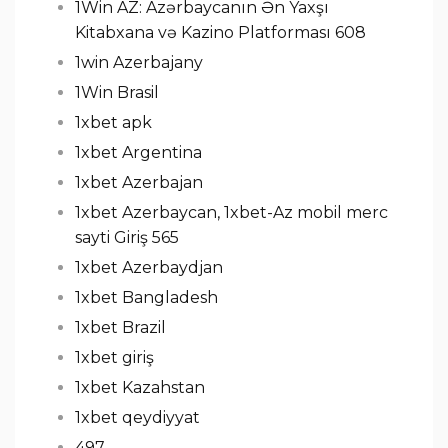
1Win AZ: Azərbaycanın Ən Yaxşı
Kitabxana və Kazino Platforması 608
1win Azerbajany
1Win Brasil
1xbet apk
1xbet Argentina
1xbet Azerbajan
1xbet Azerbaycan, 1xbet-Az mobil merc
sayti Giriş 565
1xbet Azerbaydjan
1xbet Bangladesh
1xbet Brazil
1xbet giriş
1xbet Kazahstan
1xbet qeydiyyat
497