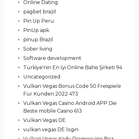
Online Dating
pagbet brazil
Pin Up Peru
PinUp apk
pinup Brazil
Sober living
Software development
Türkiye'nin En İyi Online Bahis Şirketi 94
Uncategorized
Vulkan Vegas Bonus Code 50 Freispiele
Für Kunden 2022 473
Vulkan Vegas Casino Android APP Die
Beste mobile Casino 613
Vulkan Vegas DE
vulkan vegas DE login
Vulkan Vegas Kody Promocyjne Bez