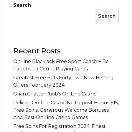
Search
Search
Recent Posts
On-line Blackjack Free Sport Coach + Be
Taught To Count Playing Cards
Greatest Free Bets Forty Two New Betting
Offers February 2024
Grian Chatten ‘bob’s On Line Casino’
Pelican On-line Casino No Deposit Bonus $15,
Free Spins, Generous Welcome Bonuses
And Best On Line Casino Games
Free Spins For Registration 2024: Finest