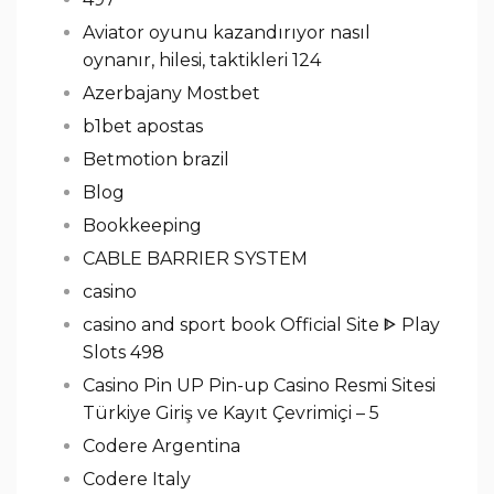
Aviator oyunu kazandırıyor nasıl
oynanır, hilesi, taktikleri 124
Azerbajany Mostbet
b1bet apostas
Betmotion brazil
Blog
Bookkeeping
CABLE BARRIER SYSTEM
casino
casino and sport book Official Site ᐈ Play
Slots 498
Casino Pin UP Pin-up Casino Resmi Sitesi
Türkiye Giriş ve Kayıt Çevrimiçi – 5
Codere Argentina
Codere Italy