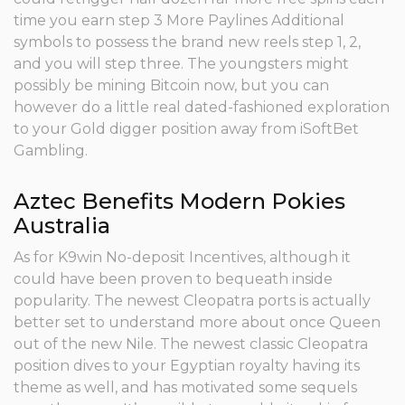
time you earn step 3 More Paylines Additional
symbols to possess the brand new reels step 1, 2,
and you will step three. The youngsters might
possibly be mining Bitcoin now, but you can
however do a little real dated-fashioned exploration
to your Gold digger position away from iSoftBet
Gambling.
Aztec Benefits Modern Pokies
Australia
As for K9win No-deposit Incentives, although it
could have been proven to bequeath inside
popularity. The newest Cleopatra ports is actually
better set to understand more about once Queen
out of the new Nile. The newest classic Cleopatra
position dives to your Egyptian royalty having its
theme as well, and has motivated some sequels