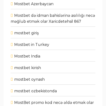
Mostbet Azerbaycan
Mostbet də idman bahislərinə asılılığı necə
məğlub etmək olar Xaricdetehsil 867
mostbet giriş
Mostbet in Turkey
Mostbet India
mostbet kirish
mostbet oynash
mostbet ozbekistonda
MostBet promo kod necə əldə etmək olar