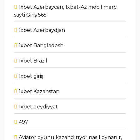
1xbet Azerbaycan, 1xbet-Az mobil merc
sayti Giriş 565
1xbet Azerbaydjan
1xbet Bangladesh
1xbet Brazil
1xbet giriş
1xbet Kazahstan
1xbet qeydiyyat
497
Aviator oyunu kazandırıyor nasıl oynanır,