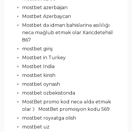
mostbet azerbaijan
Mostbet Azerbaycan
Mostbet də idman bahislərinə asılılığı
necə məğlub etmək olar Xaricdetehsil
867
mostbet giriş
Mostbet in Turkey
Mostbet India
mostbet kirish
mostbet oynash
mostbet ozbekistonda
MostBet promo kod necə əldə etmək
olar 》 MostBet promosyon kodu 569
mostbet royxatga olish
mostbet uz