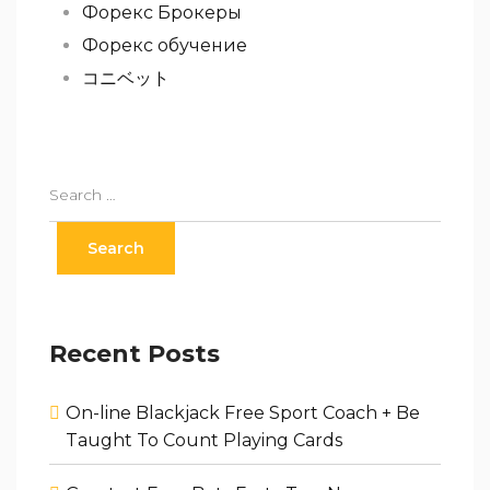
Форекс Брокеры
Форекс обучение
コニベット
Recent Posts
On-line Blackjack Free Sport Coach + Be
Taught To Count Playing Cards