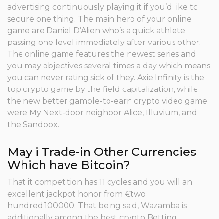
advertising continuously playing it if you’d like to
secure one thing. The main hero of your online
game are Daniel D’Alien who’s a quick athlete
passing one level immediately after various other.
The online game features the newest series and
you may objectives several times a day which means
you can never rating sick of they. Axie Infinity is the
top crypto game by the field capitalization, while
the new ​​better gamble-to-earn crypto video game
were My Next-door neighbor Alice, Illuvium, and
the Sandbox.
May i Trade-in Other Currencies
Which have Bitcoin?
That it competition has 11 cycles and you will an
excellent jackpot honor from €two
hundred,100000. That being said, Wazamba is
additionally among the best crypto Betting