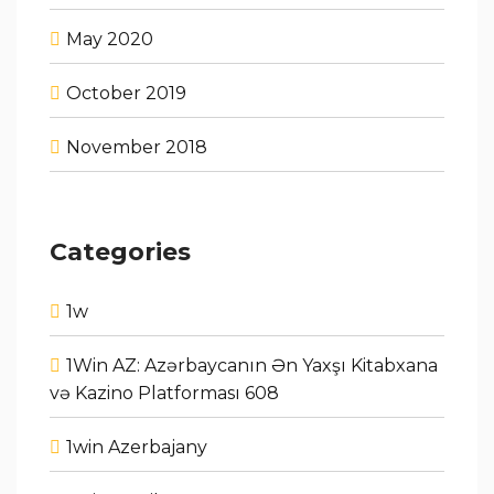
May 2020
October 2019
November 2018
Categories
1w
1Win AZ: Azərbaycanın Ən Yaxşı Kitabxana
və Kazino Platforması 608
1win Azerbajany