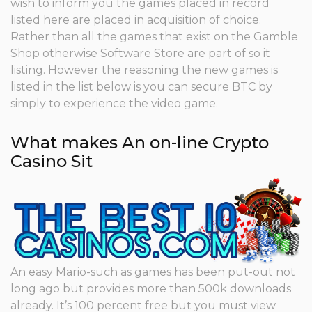
wish to inform you the games placed in record
listed here are placed in acquisition of choice.
Rather than all the games that exist on the Gamble
Shop otherwise Software Store are part of so it
listing. However the reasoning the new games is
listed in the list below is you can secure BTC by
simply to experience the video game.
What makes An on-line Crypto
Casino Sit
An easy Mario-such as games has been put-out not
long ago but provides more than 500k downloads
already. It’s 100 percent free but you must view