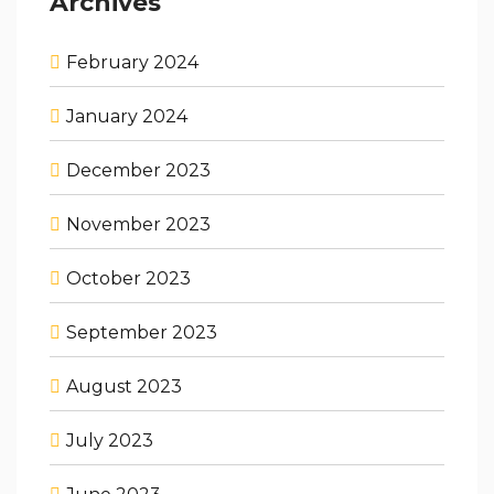
Archives
February 2024
January 2024
December 2023
November 2023
October 2023
September 2023
August 2023
July 2023