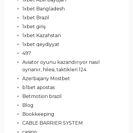
1xbet Bangladesh
1xbet Brazil
1xbet giriş
1xbet Kazahstan
1xbet qeydiyyat
497
Aviator oyunu kazandırıyor nasıl
oynanır, hilesi, taktikleri 124
Azerbajany Mostbet
b1bet apostas
Betmotion brazil
Blog
Bookkeeping
CABLE BARRIER SYSTEM
casino