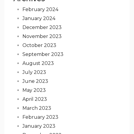
February 2024
January 2024
December 2023
November 2023
October 2023
September 2023
August 2023
July 2023
June 2023
May 2023
April 2023
March 2023
February 2023
January 2023