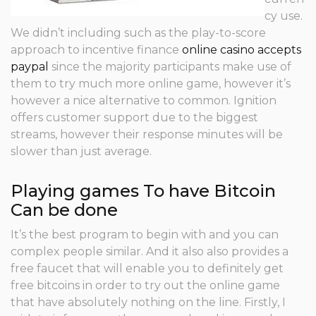
cy use.
We didn’t including such as the play-to-score
approach to incentive finance
online casino accepts
paypal
since the majority participants make use of
them to try much more online game, however it’s
however a nice alternative to common. Ignition
offers customer support due to the biggest
streams, however their response minutes will be
slower than just average.
Playing games To have Bitcoin
Can be done
It’s the best program to begin with and you can
complex people similar. And it also also provides a
free faucet that will enable you to definitely get
free bitcoins in order to try out the online game
that have absolutely nothing on the line. Firstly, I