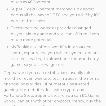
much as 480percent.
Super Dice200percent matched up deposit
bonus all the way to 1 BTC and you will fifty 100
percent free spins.
Bitcoin betting websites provides changed
players’ video game and you can offered them
much more potential.
MyBookie also offers over fifty international
sports, esports, and you will enjoyment options
to select, leading to almost one thousand daily
games so you can wager on.
Deposits and you can distributions usually takes
months or even weeks to techniques in the normal
financial possibilities. Of numerous best-rated
gaming internet sites deal with crypto, and
Fortunate Stop, Super Dice, and you can BC.Game.
So you can put with other cryptocurrency, buy the