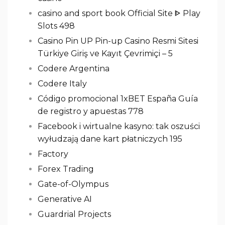
casino and sport book Official Site ᐈ Play
Slots 498
Casino Pin UP Pin-up Casino Resmi Sitesi
Türkiye Giriş ve Kayıt Çevrimiçi – 5
Codere Argentina
Codere Italy
Código promocional 1xBET España Guía
de registro y apuestas 778
Facebook i wirtualne kasyno: tak oszuści
wyłudzają dane kart płatniczych 195
Factory
Forex Trading
Gate-of-Olympus
Generative AI
Guardrial Projects