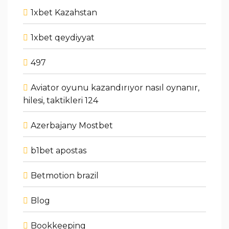
1xbet Kazahstan
1xbet qeydiyyat
497
Aviator oyunu kazandırıyor nasıl oynanır,
hilesi, taktikleri 124
Azerbajany Mostbet
b1bet apostas
Betmotion brazil
Blog
Bookkeeping