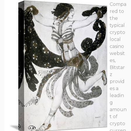
Compa
red to
the
typical
crypto
local
casino
websit
es,
Bitstar
z
provid
es a
leadin
g
amoun
t of
crypto
curren