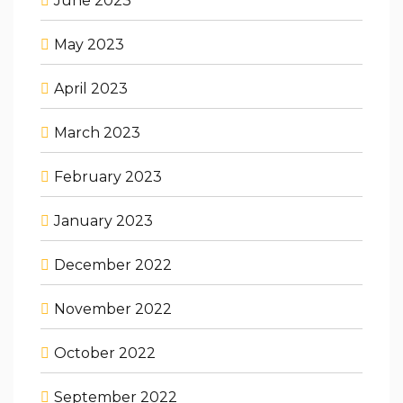
June 2023
May 2023
April 2023
March 2023
February 2023
January 2023
December 2022
November 2022
October 2022
September 2022