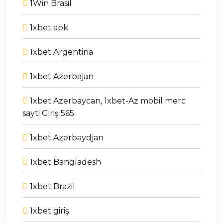
1Win Brasil
1xbet apk
1xbet Argentina
1xbet Azerbajan
1xbet Azerbaycan, 1xbet-Az mobil merc
sayti Giriş 565
1xbet Azerbaydjan
1xbet Bangladesh
1xbet Brazil
1xbet giriş