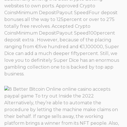
websites to own ports. Approved Crypto
CoinsMinimum DepositPayout SpeedFour deposit
bonuses all the way to 125percent or over to 275
totally free revolves. Accepted Crypto
CoinsMinimum DepositPayout Speed100percent
deposit extra . However, because of the placing
ranging from €five hundred and €1,100000, Super
Dice can add a much deeper fiftypercent. Still, we
love you to definitely Super Dice has an enormous
gambling collection one to is backed by top app
business.
Alternatively, they’re able to automate the
procedure by letting the machine make claims on
their behalf. If range sells away, the working
platform brings a winner from its NFT people. Also,