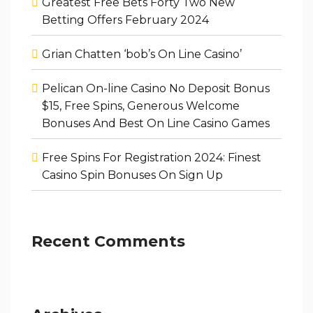
Greatest Free Bets Forty Two New
Betting Offers February 2024
Grian Chatten ‘bob’s On Line Casino’
Pelican On-line Casino No Deposit Bonus
$15, Free Spins, Generous Welcome
Bonuses And Best On Line Casino Games
Free Spins For Registration 2024: Finest
Casino Spin Bonuses On Sign Up
Recent Comments