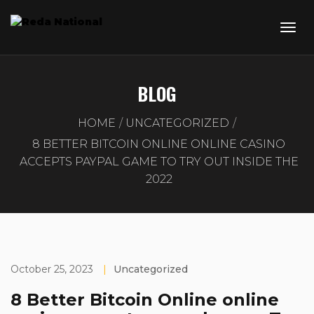
BLOG
HOME
UNCATEGORIZED
8 BETTER BITCOIN ONLINE ONLINE CASINO
ACCEPTS PAYPAL GAME TO TRY OUT INSIDE THE
2022
October 25, 2023
|
Uncategorized
8 Better Bitcoin Online online