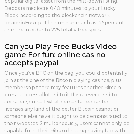
popular digital asset from the miss-down listing.
Deposits mediocre 0-10 minutes to your Lucky
Block, according to the blockchain network.
Insane.ioFour put bonuses as much as 125percent
or more in order to 275 totally free spins.
Can you Play Free Bucks Video
game For fun: online casino
accepts paypal
Once you’ve BTC on the bag, you could potentially
join at the one of the Bitcoin playing casinos, plus
membership there may features another Bitcoin
purse address allotted to it. If you ever need to
consider yourself what percentage-granted
licenses any kind of the better Bitcoin casinos or
someone else have, it ought to be demonstrated to
their websites. Simultaneously, users cannot only be
capable fund their Bitcoin betting having fun with