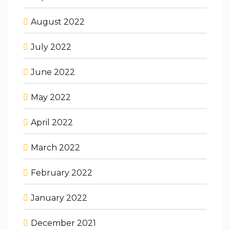
August 2022
July 2022
June 2022
May 2022
April 2022
March 2022
February 2022
January 2022
December 2021