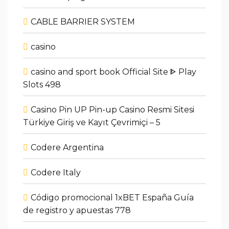
CABLE BARRIER SYSTEM
casino
casino and sport book Official Site ᐈ Play
Slots 498
Casino Pin UP Pin-up Casino Resmi Sitesi
Türkiye Giriş ve Kayıt Çevrimiçi – 5
Codere Argentina
Codere Italy
Código promocional 1xBET España Guía
de registro y apuestas 778