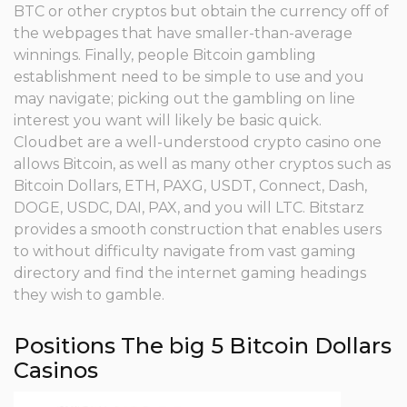
BTC or other cryptos but obtain the currency off of
the webpages that have smaller-than-average
winnings. Finally, people Bitcoin gambling
establishment need to be simple to use and you
may navigate; picking out the gambling on line
interest you want will likely be basic quick.
Cloudbet are a well-understood crypto casino one
allows Bitcoin, as well as many other cryptos such as
Bitcoin Dollars, ETH, PAXG, USDT, Connect, Dash,
DOGE, USDC, DAI, PAX, and you will LTC. Bitstarz
provides a smooth construction that enables users
to without difficulty navigate from vast gaming
directory and find the internet gaming headings
they wish to gamble.
Positions The big 5 Bitcoin Dollars
Casinos