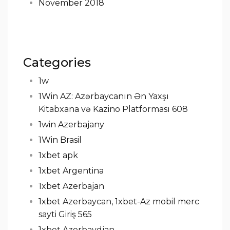
November 2018
Categories
1w
1Win AZ: Azərbaycanın Ən Yaxşı
Kitabxana və Kazino Platforması 608
1win Azerbajany
1Win Brasil
1xbet apk
1xbet Argentina
1xbet Azerbajan
1xbet Azerbaycan, 1xbet-Az mobil merc
sayti Giriş 565
1xbet Azerbaydjan