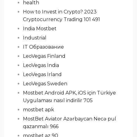
health
How to Invest in Crypto? 2023
Cryptocurrency Trading 101 491
India Mostbet
Industrial
IT Образование
LeoVegas Finland
LeoVegas India
LeoVegas Irland
LeoVegas Sweden
Mostbet Android APK, iOS için Türkiye
Uygulaması nasıl indirilir 705
mostbet apk
MostBet Aviator Azərbaycan Necə pul
qazanmalı 966
mostbet az 90