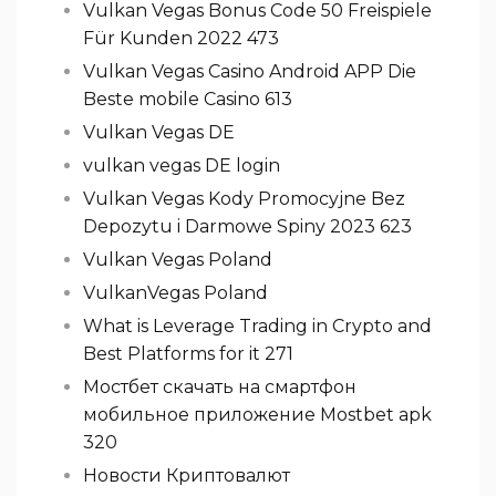
Vulkan Vegas Bonus Code 50 Freispiele
Für Kunden 2022 473
Vulkan Vegas Casino Android APP Die
Beste mobile Casino 613
Vulkan Vegas DE
vulkan vegas DE login
Vulkan Vegas Kody Promocyjne Bez
Depozytu i Darmowe Spiny 2023 623
Vulkan Vegas Poland
VulkanVegas Poland
What is Leverage Trading in Crypto and
Best Platforms for it 271
Мостбет скачать на смартфон
мобильное приложение Mostbet apk
320
Новости Криптовалют