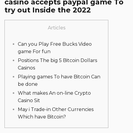
casino accepts paypal game To
try out Inside the 2022
Articles
Can you Play Free Bucks Video
game For fun
Positions The big 5 Bitcoin Dollars
Casinos
Playing games To have Bitcoin Can
be done
What makes An on-line Crypto
Casino Sit
May i Trade-in Other Currencies
Which have Bitcoin?