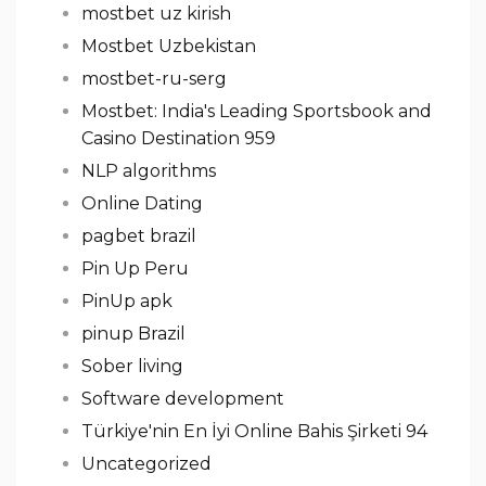
mostbet uz kirish
Mostbet Uzbekistan
mostbet-ru-serg
Mostbet: India's Leading Sportsbook and
Casino Destination 959
NLP algorithms
Online Dating
pagbet brazil
Pin Up Peru
PinUp apk
pinup Brazil
Sober living
Software development
Türkiye'nin En İyi Online Bahis Şirketi 94
Uncategorized