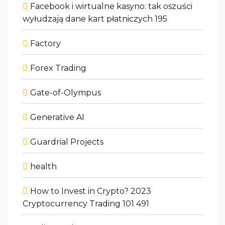
Facebook i wirtualne kasyno: tak oszuści
wyłudzają dane kart płatniczych 195
Factory
Forex Trading
Gate-of-Olympus
Generative AI
Guardrial Projects
health
How to Invest in Crypto? 2023
Cryptocurrency Trading 101 491