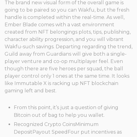
The brand new visual form of the overall game is
going to be paired so you can Wakfu, but the fresh
handle is completed within the real-time. As well,
Ember Blade comes with a vast environment
created from NFT belongings plots, tips, publishing,
character ability progression, and you will vibrant
Wakfu-such savings. Departing regarding the trend,
Guild away from Guardians will give both a single-
player venture and co-op multiplayer feel.
Even
though there are five heroes per squad, the ball
player control only 1 ones at the same time. It looks
like Immutable X is racking up NFT blockchain
gaming left and best.
From this point, it’s just a question of giving
Bitcoin out of bag to help you wallet.
Recognized Crypto CoinsMinimum
DepositPayout SpeedFour put incentives as