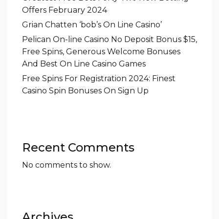
Offers February 2024
Grian Chatten ‘bob’s On Line Casino’
Pelican On-line Casino No Deposit Bonus $15,
Free Spins, Generous Welcome Bonuses
And Best On Line Casino Games
Free Spins For Registration 2024: Finest
Casino Spin Bonuses On Sign Up
Recent Comments
No comments to show.
Archives