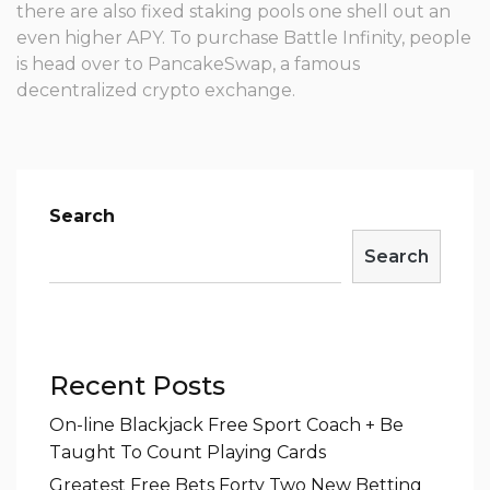
there are also fixed staking pools one shell out an
even higher APY. To purchase Battle Infinity, people
is head over to PancakeSwap, a famous
decentralized crypto exchange.
Search
Search
Recent Posts
On-line Blackjack Free Sport Coach + Be
Taught To Count Playing Cards
Greatest Free Bets Forty Two New Betting