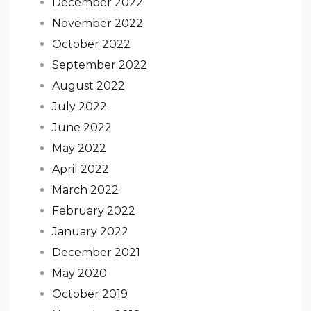
December 2022
November 2022
October 2022
September 2022
August 2022
July 2022
June 2022
May 2022
April 2022
March 2022
February 2022
January 2022
December 2021
May 2020
October 2019