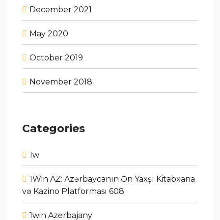
December 2021
May 2020
October 2019
November 2018
Categories
1w
1Win AZ: Azərbaycanın Ən Yaxşı Kitabxana
və Kazino Platforması 608
1win Azerbajany