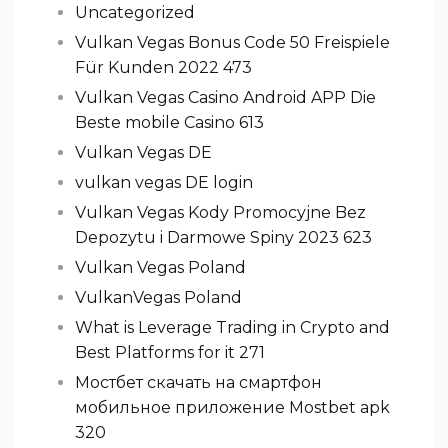
Uncategorized
Vulkan Vegas Bonus Code 50 Freispiele
Für Kunden 2022 473
Vulkan Vegas Casino Android APP Die
Beste mobile Casino 613
Vulkan Vegas DE
vulkan vegas DE login
Vulkan Vegas Kody Promocyjne Bez
Depozytu i Darmowe Spiny 2023 623
Vulkan Vegas Poland
VulkanVegas Poland
What is Leverage Trading in Crypto and
Best Platforms for it 271
Мостбет скачать на смартфон
мобильное приложение Mostbet apk
320