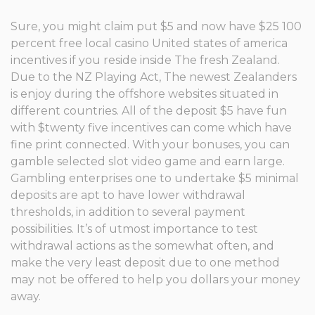
Sure, you might claim put $5 and now have $25 100
percent free local casino United states of america
incentives if you reside inside The fresh Zealand.
Due to the NZ Playing Act, The newest Zealanders
is enjoy during the offshore websites situated in
different countries. All of the deposit $5 have fun
with $twenty five incentives can come which have
fine print connected. With your bonuses, you can
gamble selected slot video game and earn large.
Gambling enterprises one to undertake $5 minimal
deposits are apt to have lower withdrawal
thresholds, in addition to several payment
possibilities. It’s of utmost importance to test
withdrawal actions as the somewhat often, and
make the very least deposit due to one method
may not be offered to help you dollars your money
away.