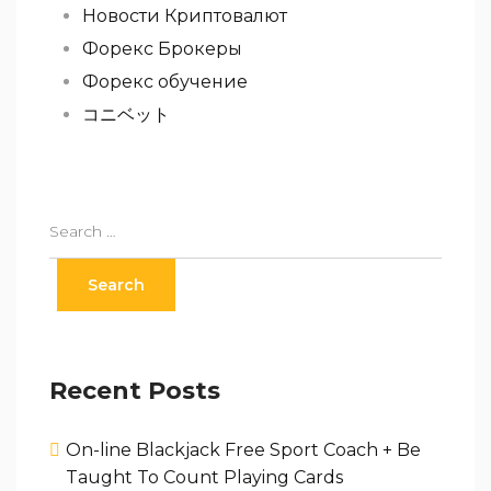
Новости Криптовалют
Форекс Брокеры
Форекс обучение
コニベット
Recent Posts
On-line Blackjack Free Sport Coach + Be
Taught To Count Playing Cards