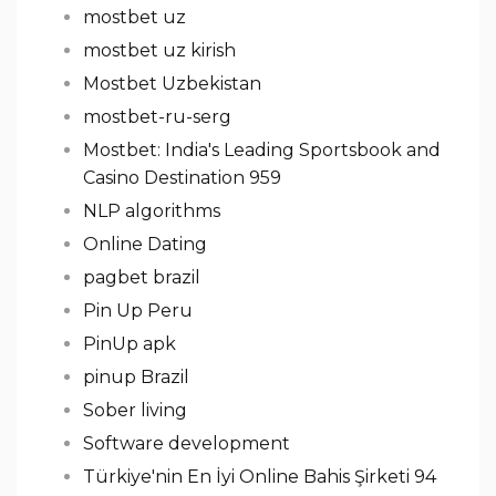
mostbet uz
mostbet uz kirish
Mostbet Uzbekistan
mostbet-ru-serg
Mostbet: India's Leading Sportsbook and
Casino Destination 959
NLP algorithms
Online Dating
pagbet brazil
Pin Up Peru
PinUp apk
pinup Brazil
Sober living
Software development
Türkiye'nin En İyi Online Bahis Şirketi 94