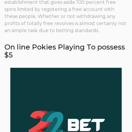
establishment that gives aside 100 percent free
spins limited by registering a free account with
these people. Whether or not withdrawing any
profits of totally free revolves is almost certainly not
an simple task due to betting standards.
On line Pokies Playing To possess
$5