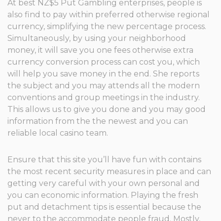
At best NZ$5 Put Gambling enterprises, people is
also find to pay within preferred otherwise regional
currency, simplifying the new percentage process.
Simultaneously, by using your neighborhood
money, it will save you one fees otherwise extra
currency conversion process can cost you, which
will help you save money in the end. She reports
the subject and you may attends all the modern
conventions and group meetings in the industry.
This allows us to give you done and you may good
information from the the newest and you can
reliable local casino team.
Ensure that this site you’ll have fun with contains
the most recent security measures in place and can
getting very careful with your own personal and
you can economic information. Playing the fresh
put and detachment tips is essential because the
never to the accommodate people fraud. Mostly,