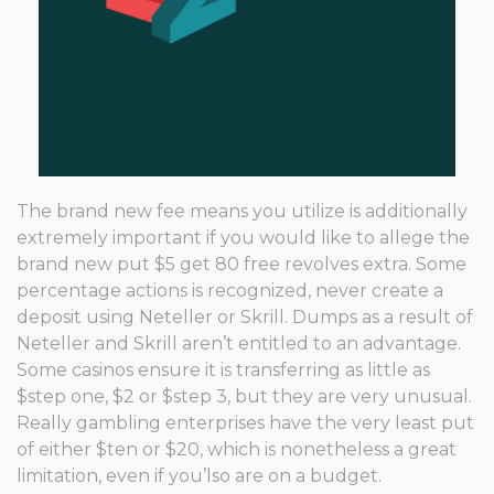
The brand new fee means you utilize is additionally
extremely important if you would like to allege the
brand new put $5 get 80 free revolves extra. Some
percentage actions is recognized, never create a
deposit using Neteller or Skrill. Dumps as a result of
Neteller and Skrill aren’t entitled to an advantage.
Some casinos ensure it is transferring as little as
$step one, $2 or $step 3, but they are very unusual.
Really gambling enterprises have the very least put
of either $ten or $20, which is nonetheless a great
limitation, even if you’lso are on a budget.