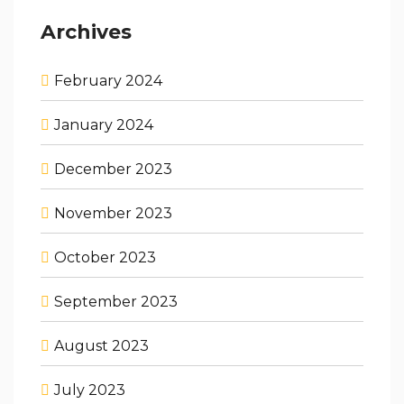
Archives
February 2024
January 2024
December 2023
November 2023
October 2023
September 2023
August 2023
July 2023