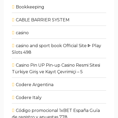
Bookkeeping
CABLE BARRIER SYSTEM
casino
casino and sport book Official Site ᐈ Play
Slots 498
Casino Pin UP Pin-up Casino Resmi Sitesi
Türkiye Giriş ve Kayıt Çevrimiçi – 5
Codere Argentina
Codere Italy
Código promocional 1xBET España Guía
de registro y apuestas 778