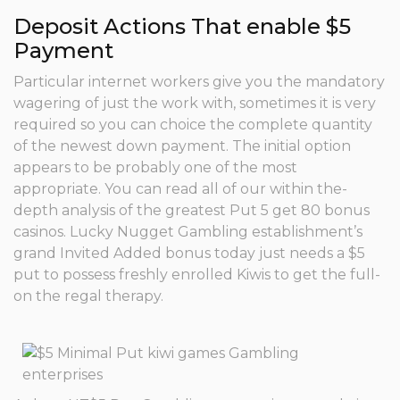
Deposit Actions That enable $5
Payment
Particular internet workers give you the mandatory
wagering of just the work with, sometimes it is very
required so you can choice the complete quantity
of the newest down payment. The initial option
appears to be probably one of the most
appropriate. You can read all of our within the-
depth analysis of the greatest Put 5 get 80 bonus
casinos. Lucky Nugget Gambling establishment’s
grand Invited Added bonus today just needs a $5
put to possess freshly enrolled Kiwis to get the full-
on the regal therapy.