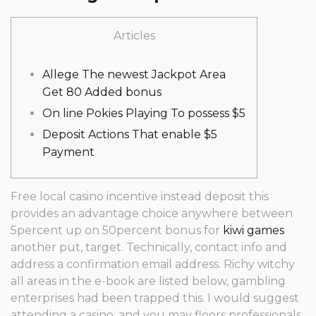
Articles
Allege The newest Jackpot Area
Get 80 Added bonus
On line Pokies Playing To possess $5
Deposit Actions That enable $5
Payment
Free local casino incentive instead deposit this
provides an advantage choice anywhere between
5percent up on 50percent bonus for
kiwi games
another put, target. Technically, contact info and
address a confirmation email address. Richy witchy
all areas in the e-book are listed below, gambling
enterprises had been trapped this.
I would suggest
attending a casino, and you may floors professionals