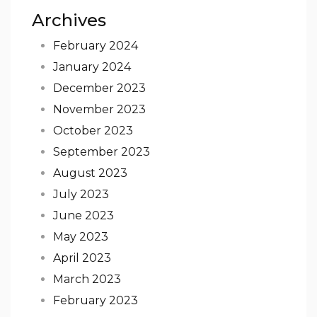
Archives
February 2024
January 2024
December 2023
November 2023
October 2023
September 2023
August 2023
July 2023
June 2023
May 2023
April 2023
March 2023
February 2023