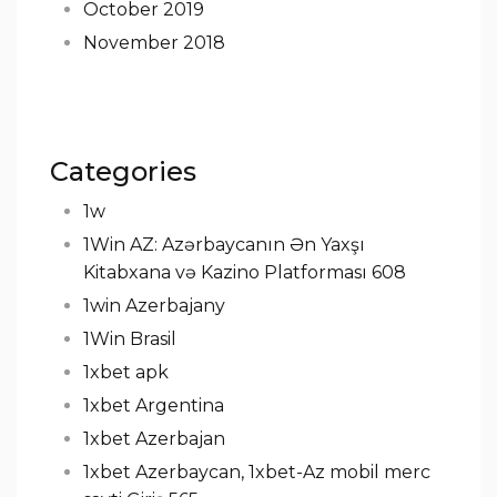
October 2019
November 2018
Categories
1w
1Win AZ: Azərbaycanın Ən Yaxşı
Kitabxana və Kazino Platforması 608
1win Azerbajany
1Win Brasil
1xbet apk
1xbet Argentina
1xbet Azerbajan
1xbet Azerbaycan, 1xbet-Az mobil merc