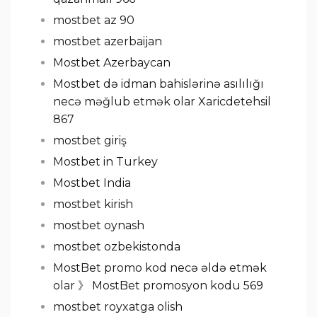
mostbet az 90
mostbet azerbaijan
Mostbet Azerbaycan
Mostbet də idman bahislərinə asılılığı
necə məğlub etmək olar Xaricdetehsil
867
mostbet giriş
Mostbet in Turkey
Mostbet India
mostbet kirish
mostbet oynash
mostbet ozbekistonda
MostBet promo kod necə əldə etmək
olar 》 MostBet promosyon kodu 569
mostbet royxatga olish