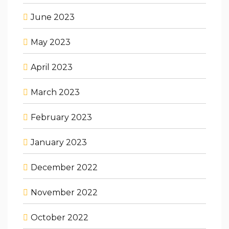
June 2023
May 2023
April 2023
March 2023
February 2023
January 2023
December 2022
November 2022
October 2022