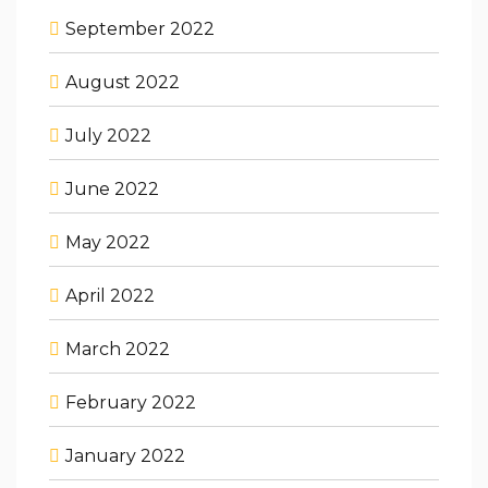
September 2022
August 2022
July 2022
June 2022
May 2022
April 2022
March 2022
February 2022
January 2022