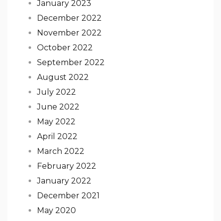
January 2023
December 2022
November 2022
October 2022
September 2022
August 2022
July 2022
June 2022
May 2022
April 2022
March 2022
February 2022
January 2022
December 2021
May 2020