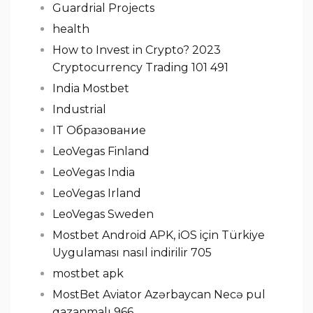
Guardrial Projects
health
How to Invest in Crypto? 2023
Cryptocurrency Trading 101 491
India Mostbet
Industrial
IT Образование
LeoVegas Finland
LeoVegas India
LeoVegas Irland
LeoVegas Sweden
Mostbet Android APK, iOS için Türkiye
Uygulaması nasıl indirilir 705
mostbet apk
MostBet Aviator Azərbaycan Necə pul
qazanmalı 966