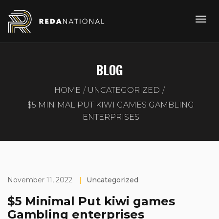
BLOG
HOME
UNCATEGORIZED
$5 MINIMAL PUT KIWI GAMES GAMBLING
ENTERPRISES
November 11, 2022
|
Uncategorized
$5 Minimal Put kiwi games
Gambling enterprises