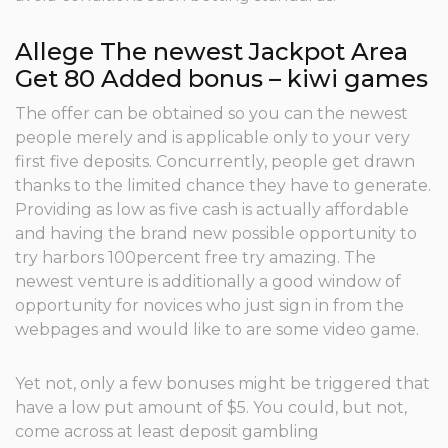
Allege The newest Jackpot Area
Get 80 Added bonus – kiwi games
The offer can be obtained so you can the newest
people merely and is applicable only to your very
first five deposits. Concurrently, people get drawn
thanks to the limited chance they have to generate.
Providing as low as five cash is actually affordable
and having the brand new possible opportunity to
try harbors 100percent free try amazing. The
newest venture is additionally a good window of
opportunity for novices who just sign in from the
webpages and would like to are some video game.
Yet not, only a few bonuses might be triggered that
have a low put amount of $5. You could, but not,
come across at least deposit gambling