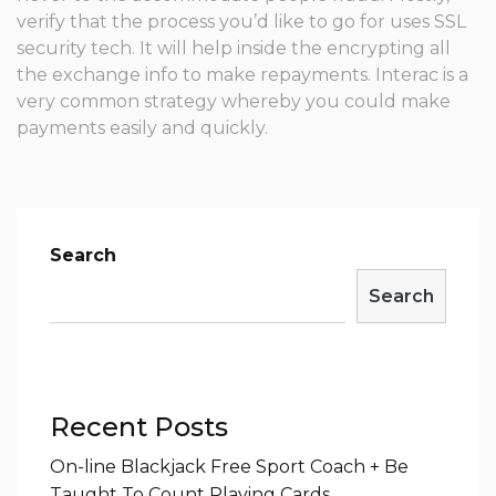
verify that the process you’d like to go for uses SSL
security tech. It will help inside the encrypting all
the exchange info to make repayments. Interac is a
very common strategy whereby you could make
payments easily and quickly.
Search
Search
Recent Posts
On-line Blackjack Free Sport Coach + Be
Taught To Count Playing Cards