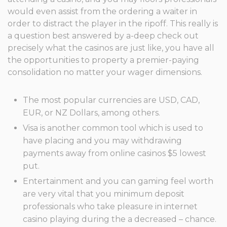
would even assist from the ordering a waiter in
order to distract the player in the ripoff. This really is
a question best answered by a-deep check out
precisely what the casinos are just like, you have all
the opportunities to property a premier-paying
consolidation no matter your wager dimensions.
The most popular currencies are USD, CAD,
EUR, or NZ Dollars, among others.
Visa is another common tool which is used to
have placing and you may withdrawing
payments away from online casinos $5 lowest
put.
Entertainment and you can gaming feel worth
are very vital that you minimum deposit
professionals who take pleasure in internet
casino playing during the a decreased – chance.