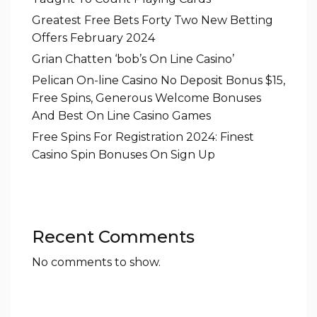
Greatest Free Bets Forty Two New Betting
Offers February 2024
Grian Chatten ‘bob’s On Line Casino’
Pelican On-line Casino No Deposit Bonus $15,
Free Spins, Generous Welcome Bonuses
And Best On Line Casino Games
Free Spins For Registration 2024: Finest
Casino Spin Bonuses On Sign Up
Recent Comments
No comments to show.