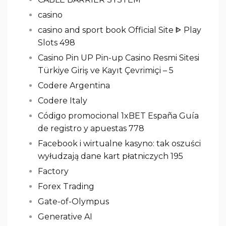
casino
casino and sport book Official Site ᐈ Play
Slots 498
Casino Pin UP Pin-up Casino Resmi Sitesi
Türkiye Giriş ve Kayıt Çevrimiçi – 5
Codere Argentina
Codere Italy
Código promocional 1xBET España Guía
de registro y apuestas 778
Facebook i wirtualne kasyno: tak oszuści
wyłudzają dane kart płatniczych 195
Factory
Forex Trading
Gate-of-Olympus
Generative AI