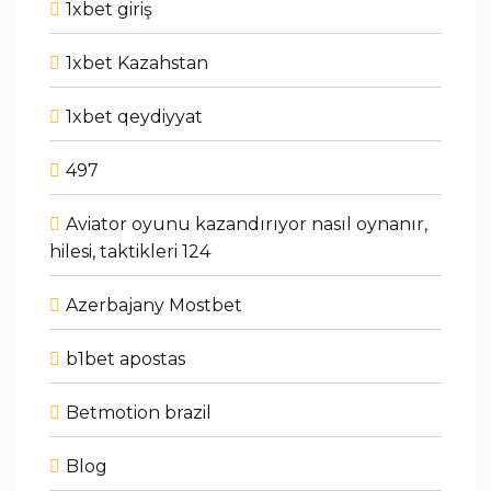
1xbet giriş
1xbet Kazahstan
1xbet qeydiyyat
497
Aviator oyunu kazandırıyor nasıl oynanır,
hilesi, taktikleri 124
Azerbajany Mostbet
b1bet apostas
Betmotion brazil
Blog