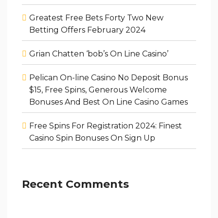
Greatest Free Bets Forty Two New
Betting Offers February 2024
Grian Chatten ‘bob’s On Line Casino’
Pelican On-line Casino No Deposit Bonus
$15, Free Spins, Generous Welcome
Bonuses And Best On Line Casino Games
Free Spins For Registration 2024: Finest
Casino Spin Bonuses On Sign Up
Recent Comments