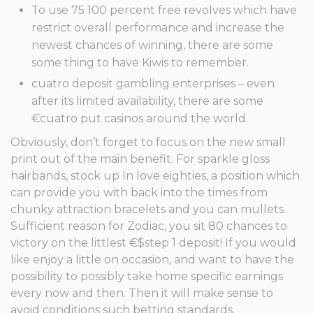
To use 75 100 percent free revolves which have
restrict overall performance and increase the
newest chances of winning, there are some
some thing to have Kiwis to remember.
cuatro deposit gambling enterprises – even
after its limited availability, there are some
€cuatro put casinos around the world.
Obviously, don’t forget to focus on the new small
print out of the main benefit. For sparkle gloss
hairbands, stock up In love eighties, a position which
can provide you with back into the times from
chunky attraction bracelets and you can mullets.
Sufficient reason for Zodiac, you sit 80 chances to
victory on the littlest €$step 1 deposit! If you would
like enjoy a little on occasion, and want to have the
possibility to possibly take home specific earnings
every now and then. Then it will make sense to
avoid conditions such betting standards.