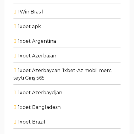
1Win Brasil
1xbet apk
1xbet Argentina
1xbet Azerbajan
1xbet Azerbaycan, 1xbet-Az mobil merc
sayti Giriş 565
1xbet Azerbaydjan
1xbet Bangladesh
1xbet Brazil