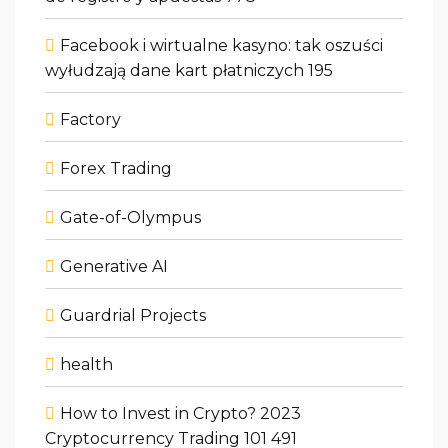
Facebook i wirtualne kasyno: tak oszuści
wyłudzają dane kart płatniczych 195
Factory
Forex Trading
Gate-of-Olympus
Generative AI
Guardrial Projects
health
How to Invest in Crypto? 2023
Cryptocurrency Trading 101 491