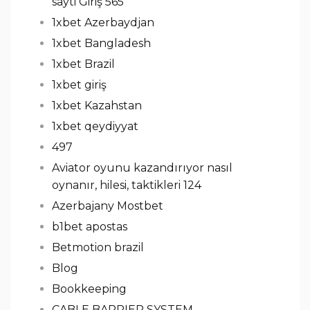
sayti Giriş 565
1xbet Azerbaydjan
1xbet Bangladesh
1xbet Brazil
1xbet giriş
1xbet Kazahstan
1xbet qeydiyyat
497
Aviator oyunu kazandırıyor nasıl
oynanır, hilesi, taktikleri 124
Azerbajany Mostbet
b1bet apostas
Betmotion brazil
Blog
Bookkeeping
CABLE BARRIER SYSTEM