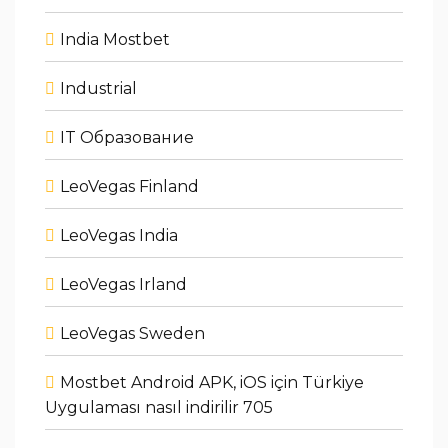
India Mostbet
Industrial
IT Образование
LeoVegas Finland
LeoVegas India
LeoVegas Irland
LeoVegas Sweden
Mostbet Android APK, iOS için Türkiye
Uygulaması nasıl indirilir 705