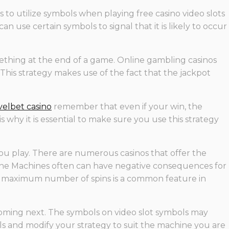
is to utilize symbols when playing free casino video slots
 use certain symbols to signal that it is likely to occur
omething at the end of a game. Online gambling casinos
 This strategy makes use of the fact that the jackpot
elbet casino
remember that even if your win, the
why it is essential to make sure you use this strategy
ou play. There are numerous casinos that offer the
ng the Machines often can have negative consequences for
 the maximum number of spins is a common feature in
coming next. The symbols on video slot symbols may
ls and modify your strategy to suit the machine you are