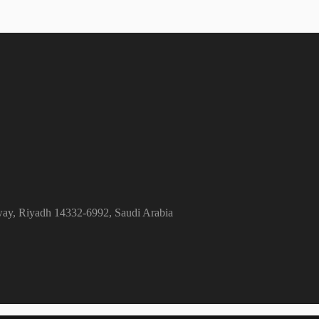
hway, Riyadh 14332-6992, Saudi Arabia