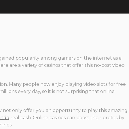
s gained popularity among gamers on the internet as a
 are a variety of casinos that offer this no-cost video
ion. Many people now enjoy playing video slots for free
lions every day, so it is not surprising that online
y not only offer you an opportunity to play this amazing
anda
real cash. Online casinos can boost their profits by
hines.