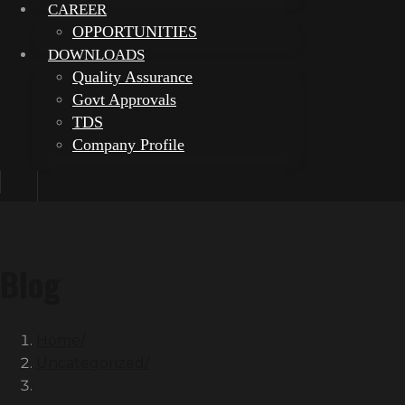
CAREER
OPPORTUNITIES
DOWNLOADS
Quality Assurance
Govt Approvals
TDS
Company Profile
Blog
Home
Uncategorized