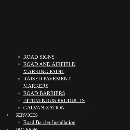
ROAD SIGNS
ROAD AND AIRFIELD
MARKING PAINT
RAISED PAVEMENT
MARKERS
ROAD BARRIERS
BITUMINOUS PRODUCTS
GALVANIZATION
SERVICES
Road Barrier Installation
DIVISION