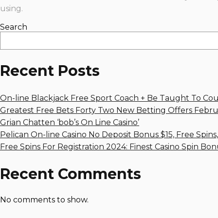
using.
Search
Recent Posts
On-line Blackjack Free Sport Coach + Be Taught To Cou
Greatest Free Bets Forty Two New Betting Offers Febr
Grian Chatten ‘bob’s On Line Casino’
Pelican On-line Casino No Deposit Bonus $15, Free Sp
Free Spins For Registration 2024: Finest Casino Spin Bo
Recent Comments
No comments to show.