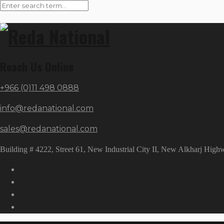
Reach Us Online
+966 (0)11 498 0888
info@redanational.com
sales@redanational.com
Building # 4222, Street 61, New Industrial City II, New Alkharj Hig