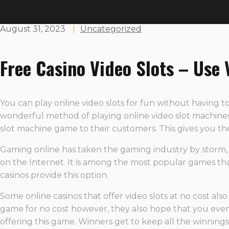
August 31, 2023
|
Uncategorized
Free Casino Video Slots – Use 
You can play online video slots for fun without having 
wonderful method of playing online video slot machines 
slot machine game to their customers. This gives you the
Gaming online has taken the gaming industry by storm, a
on the Internet. It is among the most popular games that 
casinos provide this option.
Some online casinos that offer video slots at no cost al
game for no cost however, they also hope that you eve
offering this game. Winners get to keep all the winning