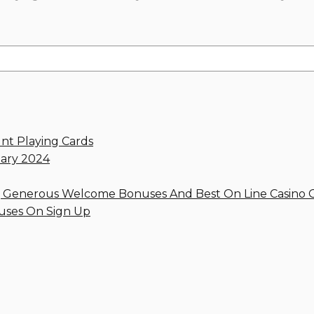
nt Playing Cards
uary 2024
ins, Generous Welcome Bonuses And Best On Line Casino
nuses On Sign Up