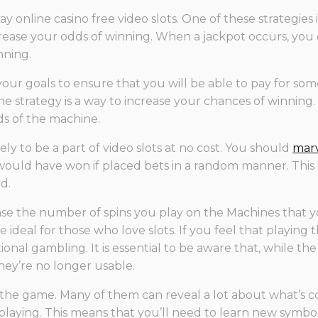
y online casino free video slots. One of these strategies 
rease your odds of winning. When a jackpot occurs, you can
nning.
 your goals to ensure that you will be able to pay for s
ine strategy is a way to increase your chances of winning.
ds of the machine.
ely to be a part of video slots at no cost. You should
marv
ld have won if placed bets in a random manner. This is 
d.
ase the number of spins you play on the Machines that y
re ideal for those who love slots. If you feel that playi
tional gambling. It is essential to be aware that, while
they’re no longer usable.
f the game. Many of them can reveal a lot about what’s 
 playing. This means that you’ll need to learn new symbo