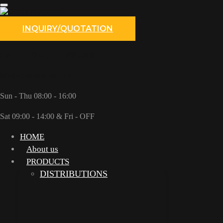
INQUIRY/QUOTATION
Call Us: +966 (0)11 498 0888
info@redanational.com
Sun - Thu 08:00 - 16:00
Sat 09:00 - 14:00 & Fri - OFF
HOME
About us
PRODUCTS
DISTRIBUTIONS