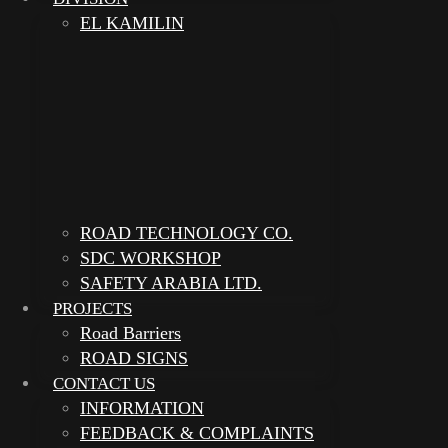
EL KAMILIN
ROAD TECHNOLOGY CO.
SDC WORKSHOP
SAFETY ARABIA LTD.
PROJECTS
Road Barriers
ROAD SIGNS
CONTACT US
INFORMATION
FEEDBACK & COMPLAINTS