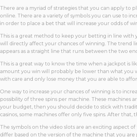
There are a myriad of strategies that you can apply to pla
online. There are a variety of symbols you can use to inc
in order to place a bet that will increase your odds of wi
This is a great method to keep your betting in line with
will directly affect your chances of winning. The trend l
appears as a straight line that runs between the two en
This is a great way to know the time when a jackpot is lik
amount you win will probably be lower than what you wou
with care and only lose money that you are able to affor
One way to increase your chances of winning is to incre
possibility of three spins per machine. These machines a
your budget, then you should decide to stick with tradi
casinos, some machines offer only five spins. After that, 
The symbols on the video slots are an exciting aspect o
differ based on the version of the machine that you are