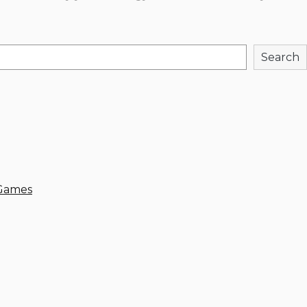
Search
 Games