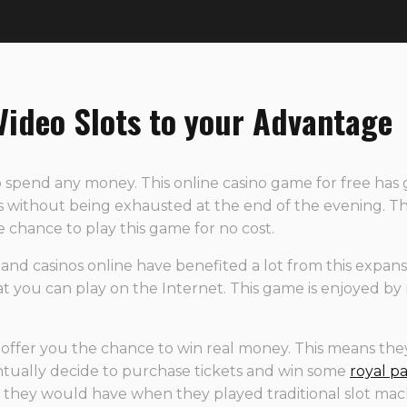
Video Slots to your Advantage
to spend any money. This online casino game for free ha
without being exhausted at the end of the evening. There
 chance to play this game for no cost.
nd casinos online have benefited a lot from this expans
you can play on the Internet. This game is enjoyed by mil
so offer you the chance to win real money. This means the
ntually decide to purchase tickets and win some
royal p
s they would have when they played traditional slot mac